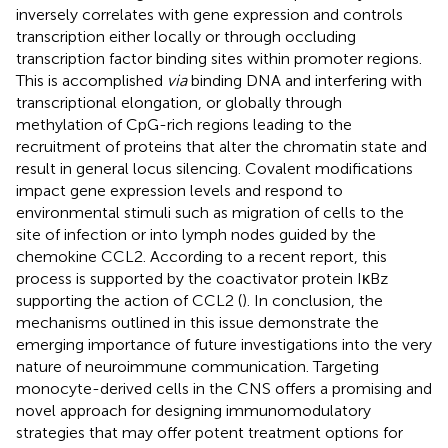
inversely correlates with gene expression and controls
transcription either locally or through occluding
transcription factor binding sites within promoter regions.
This is accomplished
via
binding DNA and interfering with
transcriptional elongation, or globally through
methylation of CpG-rich regions leading to the
recruitment of proteins that alter the chromatin state and
result in general locus silencing. Covalent modifications
impact gene expression levels and respond to
environmental stimuli such as migration of cells to the
site of infection or into lymph nodes guided by the
chemokine CCL2. According to a recent report, this
process is supported by the coactivator protein IκBz
supporting the action of CCL2 (
). In conclusion, the
mechanisms outlined in this issue demonstrate the
emerging importance of future investigations into the very
nature of neuroimmune communication. Targeting
monocyte-derived cells in the CNS offers a promising and
novel approach for designing immunomodulatory
strategies that may offer potent treatment options for