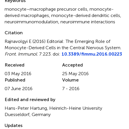
Keywords
monocyte–macrophage precursor cells
,
monocyte-
derived macrophages
,
monocyte-derived dendritic cells
,
neuroimmunomodulation
,
neuroimmune interactions
Citation
Rajnavolgyi E (2016)
Editorial: The Emerging Role of
Monocyte-Derived Cells in the Central Nervous System
.
Front. Immunol.
7:223. doi:
10.3389/fimmu.2016.00223
Received
Accepted
03 May 2016
25 May 2016
Published
Volume
07 June 2016
7 - 2016
Edited and reviewed by
Hans-Peter Hartung, Heinrich-Heine University
Duesseldorf, Germany
Updates