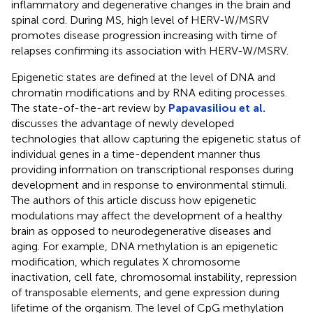
inflammatory and degenerative changes in the brain and
spinal cord. During MS, high level of HERV-W/MSRV
promotes disease progression increasing with time of
relapses confirming its association with HERV-W/MSRV.
Epigenetic states are defined at the level of DNA and
chromatin modifications and by RNA editing processes.
The state-of-the-art review by
Papavasiliou et al.
discusses the advantage of newly developed
technologies that allow capturing the epigenetic status of
individual genes in a time-dependent manner thus
providing information on transcriptional responses during
development and in response to environmental stimuli.
The authors of this article discuss how epigenetic
modulations may affect the development of a healthy
brain as opposed to neurodegenerative diseases and
aging. For example, DNA methylation is an epigenetic
modification, which regulates X chromosome
inactivation, cell fate, chromosomal instability, repression
of transposable elements, and gene expression during
lifetime of the organism. The level of CpG methylation