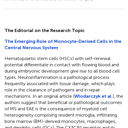
The Editorial on the Research Topic
The Emerging Role of Monocyte-Derived Cells in the
Central Nervous System
Hematopoietic stem cells (HSCs) with self-renewal
potential differentiate in contact with flowing blood and
during embryonic development give rise to all blood cell
types. Neuroinflammation is a pathological process
frequently associated with tissue damage, which plays
role in the clearance of pathogens and in repair
mechanisms. In an original article (
Wlodarczyk et al.
), the
authors suggest that beneficial or pathological outcomes
of MS and EAE is the consequence of myeloid cell
heterogeneity comprising resident microglia, infiltrating
bone marrow (BM)-derived monocytes, macrophages,
and dendritic cells (DCs). The CX3CR1 receptor and its