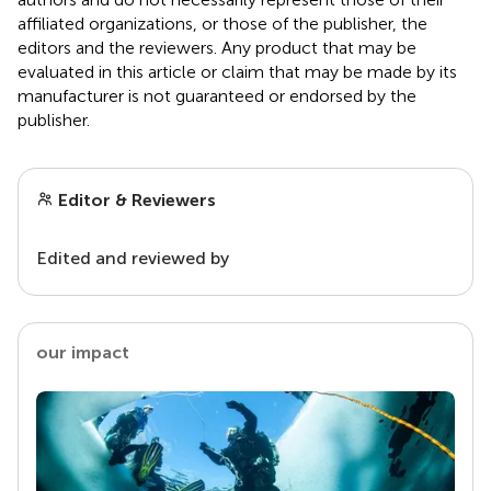
affiliated organizations, or those of the publisher, the
editors and the reviewers. Any product that may be
evaluated in this article or claim that may be made by its
manufacturer is not guaranteed or endorsed by the
publisher.
Editor & Reviewers
Edited and reviewed by
our impact