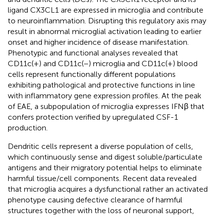
ligand CX3CL1 are expressed in microglia and contribute
to neuroinflammation. Disrupting this regulatory axis may
result in abnormal microglial activation leading to earlier
onset and higher incidence of disease manifestation.
Phenotypic and functional analyses revealed that
CD11c(+) and CD11c(−) microglia and CD11c(+) blood
cells represent functionally different populations
exhibiting pathological and protective functions in line
with inflammatory gene expression profiles. At the peak
of EAE, a subpopulation of microglia expresses IFNβ that
confers protection verified by upregulated CSF-1
production.
Dendritic cells represent a diverse population of cells,
which continuously sense and digest soluble/particulate
antigens and their migratory potential helps to eliminate
harmful tissue/cell components. Recent data revealed
that microglia acquires a dysfunctional rather an activated
phenotype causing defective clearance of harmful
structures together with the loss of neuronal support,