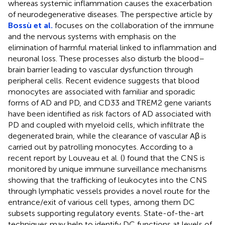
whereas systemic inflammation causes the exacerbation
of neurodegenerative diseases. The perspective article by
Bossù et al.
focuses on the collaboration of the immune
and the nervous systems with emphasis on the
elimination of harmful material linked to inflammation and
neuronal loss. These processes also disturb the blood–
brain barrier leading to vascular dysfunction through
peripheral cells. Recent evidence suggests that blood
monocytes are associated with familiar and sporadic
forms of AD and PD, and CD33 and TREM2 gene variants
have been identified as risk factors of AD associated with
PD and coupled with myeloid cells, which infiltrate the
degenerated brain, while the clearance of vascular Aβ is
carried out by patrolling monocytes. According to a
recent report by Louveau et al. (
) found that the CNS is
monitored by unique immune surveillance mechanisms
showing that the trafficking of leukocytes into the CNS
through lymphatic vessels provides a novel route for the
entrance/exit of various cell types, among them DC
subsets supporting regulatory events. State-of-the-art
techniques may help to identify DC functions at levels of