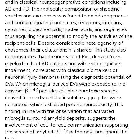
and in classical neurodegenerative conditions including
AD and PD. The molecular composition of shedding
vesicles and exosomes was found to be heterogeneous
and contain signaling molecules, receptors, integrins,
cytokines, bioactive lipids, nucleic acids, and organelles
thus acquiring the potential to modify the activities of the
recipient cells. Despite considerable heterogeneity of
exosomes, their cellular origin is shared. This study also
demonstrates that the increase of EVs, derived from
myeloid cells of AD patients and with mild cognitive
impairment, correlates with classical biomarkers of
neuronal injury demonstrating the diagnostic potential of
EVs. When microglia-derived EVs were exposed to the
1–42
amyloid-β
peptide, soluble neurotoxic species
derived from extracellular insoluble aggregates were
generated, which exhibited potent neurotoxicity. This
finding, in line with the observation that activated
microglia surround amyloid deposits, suggests the
involvement of cell-to-cell communication supporting
1–42
the spread of amyloid-β
pathology throughout the
brain.