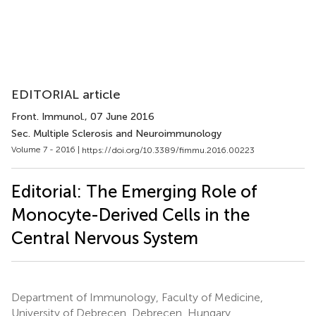
EDITORIAL article
Front. Immunol.
, 07 June 2016
Sec. Multiple Sclerosis and Neuroimmunology
Volume 7 - 2016 |
https://doi.org/10.3389/fimmu.2016.00223
Editorial: The Emerging Role of
Monocyte-Derived Cells in the
Central Nervous System
Department of Immunology, Faculty of Medicine,
University of Debrecen, Debrecen, Hungary