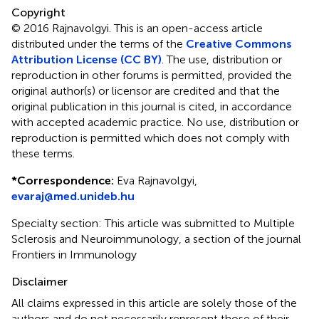
Copyright
© 2016 Rajnavolgyi.
This is an open-access article
distributed under the terms of the
Creative Commons
Attribution License (CC BY)
. The use, distribution or
reproduction in other forums is permitted, provided the
original author(s) or licensor are credited and that the
original publication in this journal is cited, in accordance
with accepted academic practice. No use, distribution or
reproduction is permitted which does not comply with
these terms.
*
Correspondence:
Eva Rajnavolgyi,
evaraj@med.unideb.hu
Specialty section: This article was submitted to Multiple
Sclerosis and Neuroimmunology, a section of the journal
Frontiers in Immunology
Disclaimer
All claims expressed in this article are solely those of the
authors and do not necessarily represent those of their