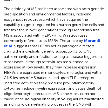
The etiology of MS has been associated with both genetic
predisposition and environmental factors, including
exogenous retroviruses, which have acquired the
capability to get integrated into human germ line cells and
transmit them over generations through Mendelian trait.
MS is associated with HERV-H, K, W retroviruses
commonly referred to as MSRV. The article by
Morandi
et al.
suggests that HERVs act as pathogenic factors
linking the individuals’ genetic susceptibility to CNS
autoimmunity and infections acting as disease triggers. In
most cases, although retroviruses are silenced or
expressed at low levels, they may increase expression.
HERVs are expressed in monocytes, microglia, and within
CNS lesions of MS patients, and upon TLR4 receptor-
mediated activation they produce pro-inflammatory
cytokines, reduce myelin expression, and cause death of
oligodendrocyte precursors. MS is the most common
cause of neurological disability in young adults manifested
as a chronic demyelinating process in the CNS with