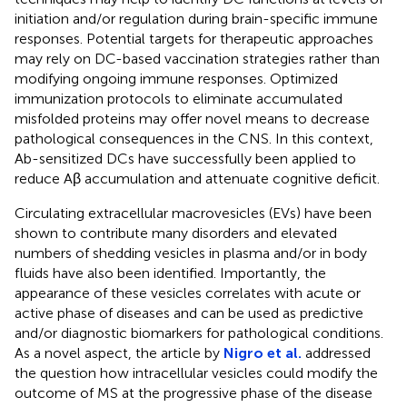
initiation and/or regulation during brain-specific immune
responses. Potential targets for therapeutic approaches
may rely on DC-based vaccination strategies rather than
modifying ongoing immune responses. Optimized
immunization protocols to eliminate accumulated
misfolded proteins may offer novel means to decrease
pathological consequences in the CNS. In this context,
Ab-sensitized DCs have successfully been applied to
reduce Aβ accumulation and attenuate cognitive deficit.
Circulating extracellular macrovesicles (EVs) have been
shown to contribute many disorders and elevated
numbers of shedding vesicles in plasma and/or in body
fluids have also been identified. Importantly, the
appearance of these vesicles correlates with acute or
active phase of diseases and can be used as predictive
and/or diagnostic biomarkers for pathological conditions.
As a novel aspect, the article by
Nigro et al.
addressed
the question how intracellular vesicles could modify the
outcome of MS at the progressive phase of the disease