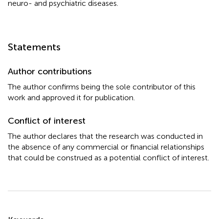
neuro- and psychiatric diseases.
Statements
Author contributions
The author confirms being the sole contributor of this
work and approved it for publication.
Conflict of interest
The author declares that the research was conducted in
the absence of any commercial or financial relationships
that could be construed as a potential conflict of interest.
Summary