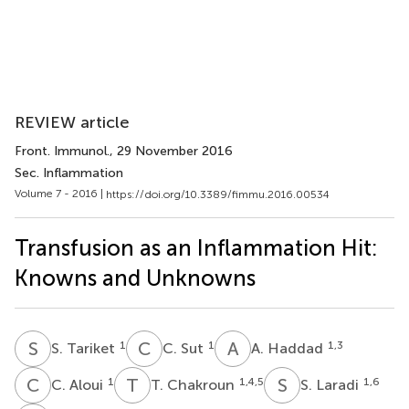
REVIEW article
Front. Immunol.
, 29 November 2016
Sec. Inflammation
Volume 7 - 2016 |
https://doi.org/10.3389/fimmu.2016.00534
Transfusion as an Inflammation Hit:
Knowns and Unknowns
S
T
C
S
A
H
1
1
1,3
S. Tariket
C. Sut
A. Haddad
C
A
T
C
S
L
1
1,4,5
1,6
C. Aloui
T. Chakroun
S. Laradi