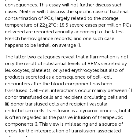
consequences. This essay will not further discuss such
cases. Neither will it discuss the specific case of bacterial
contamination of PCs, largely related to the storage
temperature of 22 ± 2°C; 18.5 severe cases per million PCs
delivered are recorded annually according to the latest
French hemovigilance records; and one such case
happens to be lethal, on average (
).
The latter two categories reveal that inflammation is not
only the result of substantial levels of BRMs secreted by
leukocytes, platelets, or lysed erythrocytes but also of
products secreted as a consequence of cell–cell
encounters after the blood component has been
transfused. Cell–cell interactions occur mainly between (i)
donor transfused cells and recipient circulating cells and
(ii) donor transfused cells and recipient vascular
endothelium cells. Transfusion is a dynamic process, but it
is often regarded as the passive infusion of therapeutic
components (
). This view is misleading and a source of
errors for the interpretation of transfusion-associated