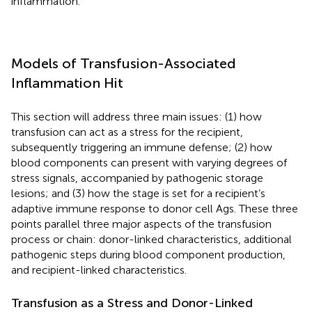
inflammation.
Models of Transfusion-Associated
Inflammation Hit
This section will address three main issues: (1) how
transfusion can act as a stress for the recipient,
subsequently triggering an immune defense; (2) how
blood components can present with varying degrees of
stress signals, accompanied by pathogenic storage
lesions; and (3) how the stage is set for a recipient’s
adaptive immune response to donor cell Ags. These three
points parallel three major aspects of the transfusion
process or chain: donor-linked characteristics, additional
pathogenic steps during blood component production,
and recipient-linked characteristics.
Transfusion as a Stress and Donor-Linked