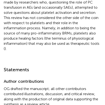
made by researchers who, questioning the role of PC
transfusion in AEs (and occasionally SAEs), attempted to
solve questions about platelet activation and secretion.
This review has not considered the other side of the coin
with respect to platelets and their role in the
inflammation process. Namely, in addition to being the
source of many pro-inflammatory BRMs, platelets also
produce healing factors (the terminus of physiological
inflammation) that may also be used as therapeutic tools
(
).
Statements
Author contributions
OG drafted the manuscript; all other contributors
contributed illustrations, discussion, and critical review,
along with the production of original data supporting the
synthesis as a review article.