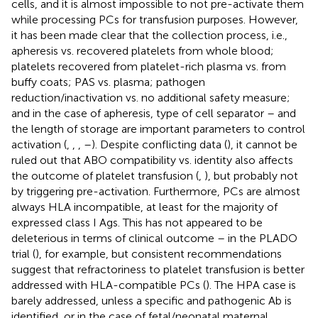
cells, and it is almost impossible to not pre-activate them
while processing PCs for transfusion purposes. However,
it has been made clear that the collection process, i.e.,
apheresis vs. recovered platelets from whole blood;
platelets recovered from platelet-rich plasma vs. from
buffy coats; PAS vs. plasma; pathogen
reduction/inactivation vs. no additional safety measure;
and in the case of apheresis, type of cell separator – and
the length of storage are important parameters to control
activation (
,
,
,
–
). Despite conflicting data (
), it cannot be
ruled out that ABO compatibility vs. identity also affects
the outcome of platelet transfusion (
,
), but probably not
by triggering pre-activation. Furthermore, PCs are almost
always HLA incompatible, at least for the majority of
expressed class I Ags. This has not appeared to be
deleterious in terms of clinical outcome – in the PLADO
trial (
), for example, but consistent recommendations
suggest that refractoriness to platelet transfusion is better
addressed with HLA-compatible PCs (
). The HPA case is
barely addressed, unless a specific and pathogenic Ab is
identified, or in the case of fetal/neonatal maternal