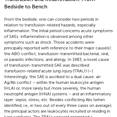
Bedside to Bench
From the bedside, one can consider two periods in
relation to transfusion-related hazards, especially
inflammation. The initial period concerns acute symptoms
of SAEs: inflammation is observed among other
symptoms such as shock. Those accidents were
principally reported with reference to their major cause(s):
the ABO conflict, transfusion-transmitted bacterial, viral,
or parasitic infections, and allergy. In 1983, a novel cause
of transfusion-transmitted SAE was described:
transfusion-related acute lung injury
(TRALI) (
–
).
Interestingly, this SAE is ascribed to a dual cause: an
Ag/Ab conflict – within the human leukocyte antigen
(HLA) or, more rarely but more severely, the human
neutrophil antigen (HNA) systems – and an inflammatory
layer: sepsis, stress, etc. Besides conflicting Abs (when
identified, i.e., in two out of every three cases on average),
the principal actors are leukocytes recruited or residing in
lung capillaries. The TRALI concept prompted a