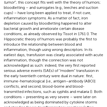
tumor
”; this concept fits well with the theory of humors;
bloodletting – and surrogates (e.g., leeches and suction
cups) – have long been applied to treat, if not cure,
inflammation symptoms. As a matter of fact, iron
depletion caused by bloodletting happened to alter
bacterial growth and ameliorate certain disease
conditions, as already observed by Tissot in 1761 (
). The
Hippocratic theory of humors was probably the first to
introduce the relationship between blood and
inflammation, though using wrong descriptors. In its
earliest days, transfusion was clearly associated with acute
inflammation, though the connection was not
acknowledged as such: indeed, the very first reported
serious adverse events (SAEs) of “modern” transfusion in
the early twentieth century were dual in nature: first,
immune-hematological [i.e., antigen–antibody (ABO)]
conflicts, and second, blood-borne and blood-
transmitted infections, such as syphilis and malaria (
). Both
conditions – presenting as very severe – were later on
acknowledged as being dominated by cytokine storms