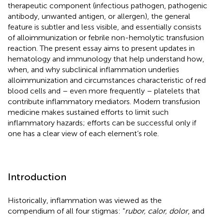
therapeutic component (infectious pathogen, pathogenic
antibody, unwanted antigen, or allergen), the general
feature is subtler and less visible, and essentially consists
of alloimmunization or febrile non-hemolytic transfusion
reaction. The present essay aims to present updates in
hematology and immunology that help understand how,
when, and why subclinical inflammation underlies
alloimmunization and circumstances characteristic of red
blood cells and – even more frequently – platelets that
contribute inflammatory mediators. Modern transfusion
medicine makes sustained efforts to limit such
inflammatory hazards; efforts can be successful only if
one has a clear view of each element’s role.
Introduction
Historically, inflammation was viewed as the
compendium of all four stigmas: “
rubor, calor, dolor
, and