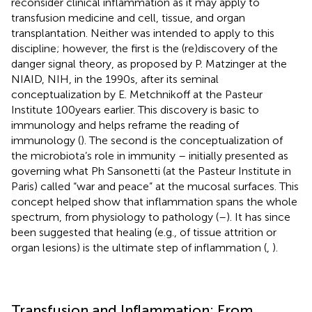
reconsider clinical inflammation as it may apply to
transfusion medicine and cell, tissue, and organ
transplantation. Neither was intended to apply to this
discipline; however, the first is the (re)discovery of the
danger signal theory, as proposed by P. Matzinger at the
NIAID, NIH, in the 1990s, after its seminal
conceptualization by E. Metchnikoff at the Pasteur
Institute 100 years earlier. This discovery is basic to
immunology and helps reframe the reading of
immunology (
). The second is the conceptualization of
the microbiota’s role in immunity – initially presented as
governing what Ph Sansonetti (at the Pasteur Institute in
Paris) called “war and peace” at the mucosal surfaces. This
concept helped show that inflammation spans the whole
spectrum, from physiology to pathology (
–
). It has since
been suggested that healing (e.g., of tissue attrition or
organ lesions) is the ultimate step of inflammation (
,
).
Transfusion and Inflammation: From