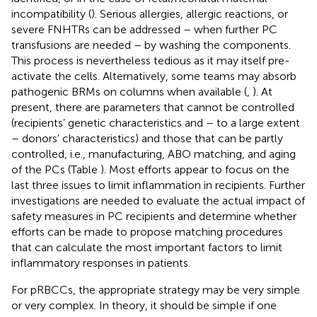
incompatibility (
). Serious allergies, allergic reactions, or
severe FNHTRs can be addressed – when further PC
transfusions are needed – by washing the components.
This process is nevertheless tedious as it may itself pre-
activate the cells. Alternatively, some teams may absorb
pathogenic BRMs on columns when available (
,
). At
present, there are parameters that cannot be controlled
(recipients’ genetic characteristics and – to a large extent
– donors’ characteristics) and those that can be partly
controlled, i.e., manufacturing, ABO matching, and aging
of the PCs (Table
). Most efforts appear to focus on the
last three issues to limit inflammation in recipients. Further
investigations are needed to evaluate the actual impact of
safety measures in PC recipients and determine whether
efforts can be made to propose matching procedures
that can calculate the most important factors to limit
inflammatory responses in patients.
For pRBCCs, the appropriate strategy may be very simple
or very complex. In theory, it should be simple if one