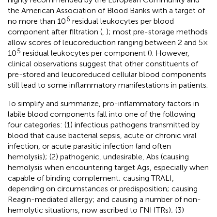
the American Association of Blood Banks with a target of
6
no more than 10
residual leukocytes per blood
component after filtration (
,
); most pre-storage methods
allow scores of leucoreduction ranging between 2 and 5 ×
5
10
residual leukocytes per component (
). However,
clinical observations suggest that other constituents of
pre-stored and leucoreduced cellular blood components
still lead to some inflammatory manifestations in patients.
To simplify and summarize, pro-inflammatory factors in
labile blood components fall into one of the following
four categories: (1) infectious pathogens transmitted by
blood that cause bacterial sepsis, acute or chronic viral
infection, or acute parasitic infection (and often
hemolysis); (2) pathogenic, undesirable, Abs (causing
hemolysis when encountering target Ags, especially when
capable of binding complement; causing TRALI,
depending on circumstances or predisposition; causing
Reagin-mediated allergy; and causing a number of non-
hemolytic situations, now ascribed to FNHTRs); (3)