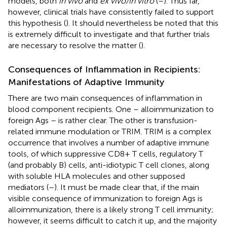
models, both
in vivo
and
ex vivo/in vitro
(
–
). Thus far,
however, clinical trials have consistently failed to support
this hypothesis (
). It should nevertheless be noted that this
is extremely difficult to investigate and that further trials
are necessary to resolve the matter (
).
Consequences of Inflammation in Recipients:
Manifestations of Adaptive Immunity
There are two main consequences of inflammation in
blood component recipients. One – alloimmunization to
foreign Ags – is rather clear. The other is transfusion-
related immune modulation or TRIM. TRIM is a complex
occurrence that involves a number of adaptive immune
tools, of which suppressive CD8+ T cells, regulatory T
(and probably B) cells, anti-idiotypic T cell clones, along
with soluble HLA molecules and other supposed
mediators (
–
). It must be made clear that, if the main
visible consequence of immunization to foreign Ags is
alloimmunization, there is a likely strong T cell immunity;
however, it seems difficult to catch it up, and the majority