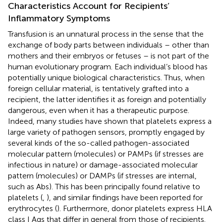
Characteristics Account for Recipients’
Inflammatory Symptoms
Transfusion is an unnatural process in the sense that the
exchange of body parts between individuals – other than
mothers and their embryos or fetuses – is not part of the
human evolutionary program. Each individual’s blood has
potentially unique biological characteristics. Thus, when
foreign cellular material, is tentatively grafted into a
recipient, the latter identifies it as foreign and potentially
dangerous, even when it has a therapeutic purpose.
Indeed, many studies have shown that platelets express a
large variety of pathogen sensors, promptly engaged by
several kinds of the so-called pathogen-associated
molecular pattern (molecules) or PAMPs (if stresses are
infectious in nature) or damage-associated molecular
pattern (molecules) or DAMPs (if stresses are internal,
such as Abs). This has been principally found relative to
platelets (
,
), and similar findings have been reported for
erythrocytes (
). Furthermore, donor platelets express HLA
class I Ags that differ in general from those of recipients.