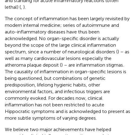
and standing for acute inflammatory reactions (often
lethal) (
,
).
The concept of inflammation has been largely revisited by
modern internal medicine; series of autoimmune and
auto-inflammatory diseases have thus been
acknowledged. No organ-specific disorder is actually
beyond the scope of the large clinical inflammation
spectrum, since a number of neurological disorders (
) – as
well as many cardiovascular lesions especially the
atheroma plaque deposit (
) – are inflammation stigmas.
The causality of inflammation in organ-specific lesions is
being questioned, but combinations of genetic
predisposition, lifelong hygienic habits, other
environmental factors, and infectious triggers are
commonly evoked. For decades now, clinical
inflammation has not been restricted to acute
Hippocratic symptoms and is acknowledged to present as
more subtle symptoms of varying degrees.
We believe two major achievements have helped