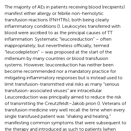
The majority of AEs in patients receiving blood (recipients)
manifest either allergy or febrile non-hemolytic
transfusion reactions (FNHTRs), both being clearly
inflammatory conditions (
). Leukocytes transferred with
blood were ascribed to as the principal causes of TT
inflammation. Systematic “leucoreduction” – often
inappropriately, but nevertheless officially, termed
“leucodepletion” – was proposed at the start of the
millenium by many countries or blood transfusion
systems. However, leucoreduction has neither been
become recommended nor a mandatory practice for
mitigating inflammatory responses but is instead used to
limit transfusion-transmitted viral risks as many “serious
transfusion-associated viruses” are intracellular.
Leucoreduction was principally aimed to reduce the risk
of transmitting the Creutzfeldt–Jakob prion (
). Veterans of
transfusion medicine very well recall the time when every
single transfused patient was “shaking and heating,”
manifesting common symptoms that were subsequent to
the therapy and introduced as such to patients (when