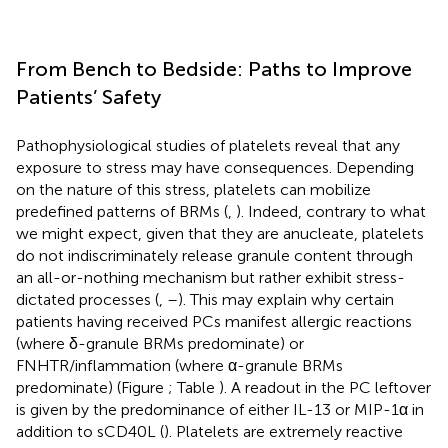
From Bench to Bedside: Paths to Improve
Patients’ Safety
Pathophysiological studies of platelets reveal that any
exposure to stress may have consequences. Depending
on the nature of this stress, platelets can mobilize
predefined patterns of BRMs (
,
). Indeed, contrary to what
we might expect, given that they are anucleate, platelets
do not indiscriminately release granule content through
an all-or-nothing mechanism but rather exhibit stress-
dictated processes (
,
–
). This may explain why certain
patients having received PCs manifest allergic reactions
(where δ-granule BRMs predominate) or
FNHTR/inflammation (where α-granule BRMs
predominate) (Figure
; Table
). A readout in the PC leftover
is given by the predominance of either IL-13 or MIP-1α in
addition to sCD40L (
). Platelets are extremely reactive