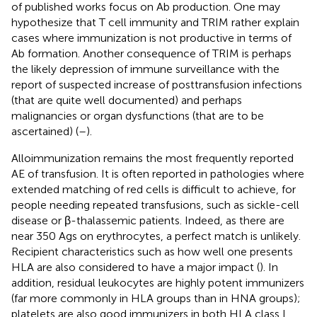
of published works focus on Ab production. One may
hypothesize that T cell immunity and TRIM rather explain
cases where immunization is not productive in terms of
Ab formation. Another consequence of TRIM is perhaps
the likely depression of immune surveillance with the
report of suspected increase of posttransfusion infections
(that are quite well documented) and perhaps
malignancies or organ dysfunctions (that are to be
ascertained) (
–
).
Alloimmunization remains the most frequently reported
AE of transfusion. It is often reported in pathologies where
extended matching of red cells is difficult to achieve, for
people needing repeated transfusions, such as sickle-cell
disease or β-thalassemic patients. Indeed, as there are
near 350 Ags on erythrocytes, a perfect match is unlikely.
Recipient characteristics such as how well one presents
HLA are also considered to have a major impact (
). In
addition, residual leukocytes are highly potent immunizers
(far more commonly in HLA groups than in HNA groups);
platelets are also good immunizers in both HLA class I