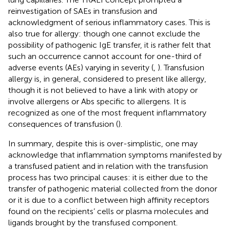
reinvestigation of SAEs in transfusion and
acknowledgment of serious inflammatory cases. This is
also true for allergy: though one cannot exclude the
possibility of pathogenic IgE transfer, it is rather felt that
such an occurrence cannot account for one-third of
adverse events (AEs) varying in severity (
,
). Transfusion
allergy is, in general, considered to present like allergy,
though it is not believed to have a link with atopy or
involve allergens or Abs specific to allergens. It is
recognized as one of the most frequent inflammatory
consequences of transfusion (
).
In summary, despite this is over-simplistic, one may
acknowledge that inflammation symptoms manifested by
a transfused patient and in relation with the transfusion
process has two principal causes: it is either due to the
transfer of pathogenic material collected from the donor
or it is due to a conflict between high affinity receptors
found on the recipients’ cells or plasma molecules and
ligands brought by the transfused component.