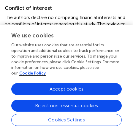
Conflict of interest
The authors declare no competing financial interests and
no conflicts of interest regarding this study. The reviewer
PS declared a shared affiliation, though no other
We use cookies
collaboration, with one of the authors FC to the handling
Editor, who ensured that the process nevertheless met
Our website uses cookies that are essential for its
the standards of a fair and objective review.
operation and additional cookies to track performance, or
to improve and personalize our services. To manage your
cookie preferences, please click Cookie Settings. For more
information on how we use cookies, please see
our
Cookie Policy
Summary
Keywords
Accept cookies
inflammation
,
transfusion
,
allergy
,
blood components
,
leukocytes
,
platelets
,
erythrocytes
,
alloimmunization
Reject non-essential cookies
Citation
Cookies Settings
Garraud O, Tariket S, Sut C, Haddad A, Aloui C, Chakroun
T, Laradi S and Cognasse F (2016)
Transfusion as an