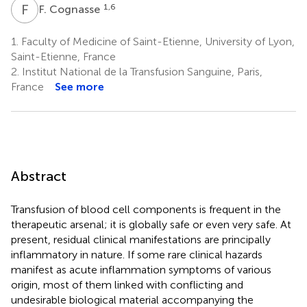
F
C
1,6
F. Cognasse
1.
Faculty of Medicine of Saint-Etienne, University of Lyon,
Saint-Etienne, France
2.
Institut National de la Transfusion Sanguine, Paris,
France
See more
Abstract
Transfusion of blood cell components is frequent in the
therapeutic arsenal; it is globally safe or even very safe. At
present, residual clinical manifestations are principally
inflammatory in nature. If some rare clinical hazards
manifest as acute inflammation symptoms of various
origin, most of them linked with conflicting and
undesirable biological material accompanying the