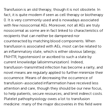
Transfusion is an old therapy, though it is not obsolete. In
fact, it is quite modern if seen as cell therapy or biotherapy
(
). It is very commonly used and is nowadays associated
with few nosocomial AEs. Moreover, not all AEs are truly
nosocomial as some are in fact linked to characteristics of
recipients that can neither be dampened nor
counteracted by matching blood components. When
transfusion is associated with AEs, most can be related to
an inflammatory state, which is either obvious (allergy,
FNHTR, hypotension) or ascribed to such a state by
current knowledge (alloimmunization). Indeed,
transfusion-transmitted infection has become a rarity, and
novel means are regularly applied to further minimize their
occurrence. Means of decreasing the occurrence of
transfusion-associated inflammation have received less
attention and care, though they should be our new focus,
to help patients, secure resources, and limit indirect costs.
Platelet pathophysiology owes a lot to transfusion
medicine: many of the major discoveries in this field were