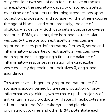
may consider two sets of data for illustrative purposes:
one explores the secretory capacity of stored platelets
over time or of platelets undergoing stress lesions upon
collection, processing, and storage (
–
); the other explores
the age of blood – and more precisely, the age of
pRBCCs – at delivery. Both data sets incorporate diverse
readouts: BRMs, oxidants, free iron, and extracellular
vesicles (
–
). Despite such extracellular vesicles are
reported to carry pro-inflammatory factors (
), some anti-
inflammatory properties of extracellular vesicles have
been reported (
), suggesting a fine-tune balance of
inflammatory responses in relation of extracellular
vesicles, likely depending on their sizes (
), origin, and
abundance.
To summarize, it is generally reported that longer PC
storage is accompanied by greater production of pro-
inflammatory cytokines, which make up the majority of
anti-inflammatory products (
–
) (Table
). If leukocytes are
still present in the PCs, leukocyte- and platelet-
originating cytokines and other BRMs potentiate each