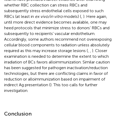
whether RBC collection can stress RBCs and
subsequently stress endothelial cells exposed to such
RBCs (at least in
ex vivo/in vitro
models) (
,
). Here again,
until more direct evidence becomes available, one may
heed protocols that minimize stress to donors’ RBCs and
subsequently to recipients’ vascular endothelium.
Accordingly, some authors recommend not overexposing
cellular blood components to radiation unless absolutely
required as this may increase storage lesions (
,
,
). Closer
examination is needed to determine the extent to which
irradiation of BCs favors alloimmunization. Similar caution
has been suggested for pathogen inactivation/reduction
technologies, but there are conflicting claims in favor of
reduction or alloimmunization based on impairment of
indirect Ag presentation (
). This too calls for further
investigation.
Conclusion