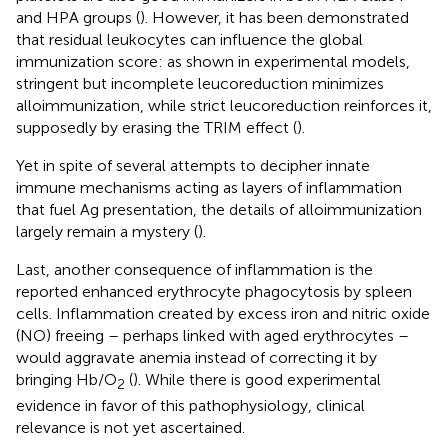
and HPA groups (
). However, it has been demonstrated
that residual leukocytes can influence the global
immunization score: as shown in experimental models,
stringent but incomplete leucoreduction minimizes
alloimmunization, while strict leucoreduction reinforces it,
supposedly by erasing the TRIM effect (
).
Yet in spite of several attempts to decipher innate
immune mechanisms acting as layers of inflammation
that fuel Ag presentation, the details of alloimmunization
largely remain a mystery (
).
Last, another consequence of inflammation is the
reported enhanced erythrocyte phagocytosis by spleen
cells. Inflammation created by excess iron and nitric oxide
(NO) freeing – perhaps linked with aged erythrocytes –
would aggravate anemia instead of correcting it by
bringing Hb/O
(
). While there is good experimental
2
evidence in favor of this pathophysiology, clinical
relevance is not yet ascertained.