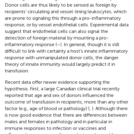
Donor cells are thus likely to be sensed as foreign by
recipients’ circulating and vessel-lining leukocytes, which
are prone to signaling this through a pro-inflammatory
response, or by vessel endothelial cells. Experimental data
suggest that endothelial cells can also signal the
detection of foreign material by mounting a pro-
inflammatory response (
–
). In general, though it is still
difficult to link with certainty a host’s innate inflammatory
response with unmanipulated donor cells, the danger
theory of innate immunity would largely predict it in
transfusion.
Recent data offer newer evidence supporting the
hypothesis. First, a large Canadian clinical trial recently
reported that age and sex of donors influenced the
outcome of transfusion in recipients, more than any other
factor (e.g., age of blood or pathology) (
,
). Although there
is now good evidence that there are differences between
males and females in pathology and in particular in
immune responses to infection or vaccines and