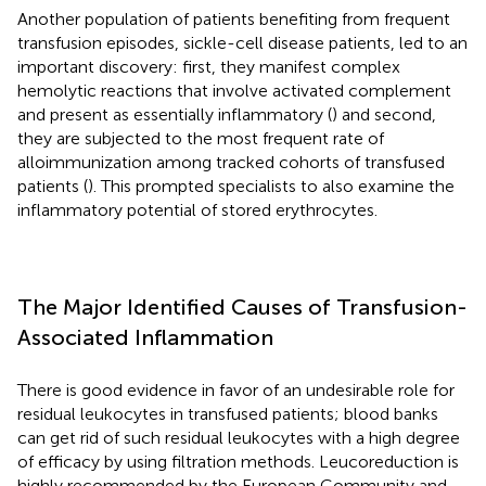
Another population of patients benefiting from frequent
transfusion episodes, sickle-cell disease patients, led to an
important discovery: first, they manifest complex
hemolytic reactions that involve activated complement
and present as essentially inflammatory (
) and second,
they are subjected to the most frequent rate of
alloimmunization among tracked cohorts of transfused
patients (
). This prompted specialists to also examine the
inflammatory potential of stored erythrocytes.
The Major Identified Causes of Transfusion-
Associated Inflammation
There is good evidence in favor of an undesirable role for
residual leukocytes in transfused patients; blood banks
can get rid of such residual leukocytes with a high degree
of efficacy by using filtration methods. Leucoreduction is
highly recommended by the European Community and