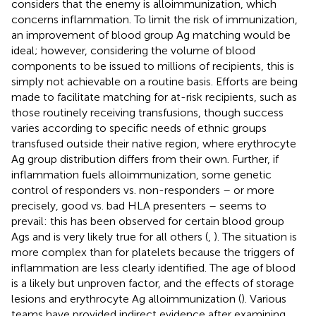
considers that the enemy is alloimmunization, which
concerns inflammation. To limit the risk of immunization,
an improvement of blood group Ag matching would be
ideal; however, considering the volume of blood
components to be issued to millions of recipients, this is
simply not achievable on a routine basis. Efforts are being
made to facilitate matching for at-risk recipients, such as
those routinely receiving transfusions, though success
varies according to specific needs of ethnic groups
transfused outside their native region, where erythrocyte
Ag group distribution differs from their own. Further, if
inflammation fuels alloimmunization, some genetic
control of responders vs. non-responders – or more
precisely, good vs. bad HLA presenters – seems to
prevail: this has been observed for certain blood group
Ags and is very likely true for all others (
,
). The situation is
more complex than for platelets because the triggers of
inflammation are less clearly identified. The age of blood
is a likely but unproven factor, and the effects of storage
lesions and erythrocyte Ag alloimmunization (
). Various
teams have provided indirect evidence after examining