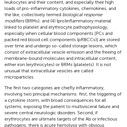
leukocytes and their content, and especially their high
loads of pro-inflammatory cytokines, chemokines, and
the like, collectively termed
biological response
modifiers
(BRMs); and (4) (pro)inflammatory material
linked to platelet and erythrocyte pathophysiology,
especially when cellular blood components [PCs and
packed red blood cell components (pRBCCs)] are stored
over time and undergo so-called storage lesions, which
consist of extracellular vesicle emission and the freeing of
membrane-bound molecules and intracellular content,
either iron (erythrocytes) or BRMs (platelets). It is not
unusual that extracellular vesicles are called
microparticles.
The first two categories are chiefly inflammatory,
involving two principal mechanisms: first, the triggering of
a cytokine storm, with broad consequences for all
systems, exposing the patient to multivisceral failure and
severe central neurologic disorders. Second, if
erythrocytes are ultimate targets of the Ab or infectious
pathogens, there is acute hemolysis with obvious