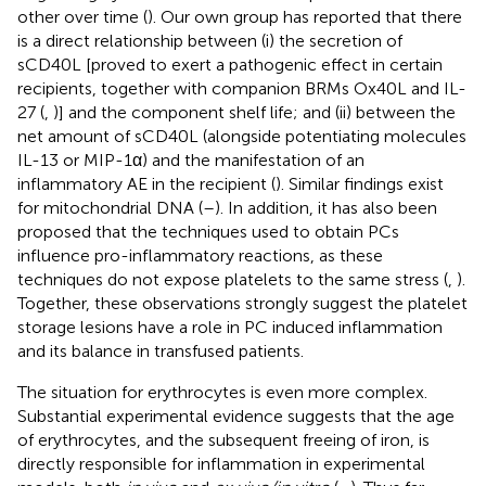
other over time (
). Our own group has reported that there
is a direct relationship between (i) the secretion of
sCD40L [proved to exert a pathogenic effect in certain
recipients, together with companion BRMs Ox40L and IL-
27 (
,
)] and the component shelf life; and (ii) between the
net amount of sCD40L (alongside potentiating molecules
IL-13 or MIP-1α) and the manifestation of an
inflammatory AE in the recipient (
). Similar findings exist
for mitochondrial DNA (
–
). In addition, it has also been
proposed that the techniques used to obtain PCs
influence pro-inflammatory reactions, as these
techniques do not expose platelets to the same stress (
,
).
Together, these observations strongly suggest the platelet
storage lesions have a role in PC induced inflammation
and its balance in transfused patients.
The situation for erythrocytes is even more complex.
Substantial experimental evidence suggests that the age
of erythrocytes, and the subsequent freeing of iron, is
directly responsible for inflammation in experimental