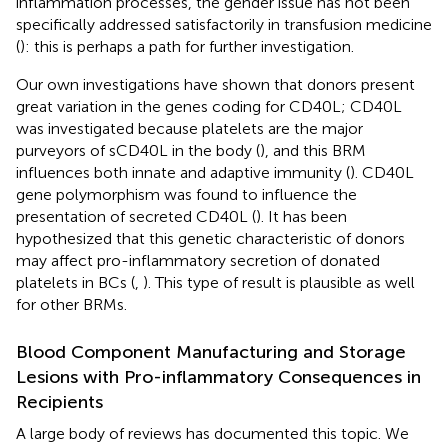
inflammation processes, the gender issue has not been
specifically addressed satisfactorily in transfusion medicine
(
): this is perhaps a path for further investigation.
Our own investigations have shown that donors present
great variation in the genes coding for CD40L; CD40L
was investigated because platelets are the major
purveyors of sCD40L in the body (
), and this BRM
influences both innate and adaptive immunity (
). CD40L
gene polymorphism was found to influence the
presentation of secreted CD40L (
). It has been
hypothesized that this genetic characteristic of donors
may affect pro-inflammatory secretion of donated
platelets in BCs (
,
). This type of result is plausible as well
for other BRMs.
Blood Component Manufacturing and Storage
Lesions with Pro-inflammatory Consequences in
Recipients
A large body of reviews has documented this topic. We