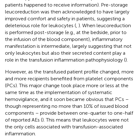
patients happened to receive information). Pre-storage
leucoreduction was then acknowledged to have largely
improved comfort and safety in patients, suggesting a
deleterious role for leukocytes (
,
). When leucoreduction
is performed post-storage (e.g., at the bedside, prior to
the infusion of the blood component), inflammatory
manifestation is intermediate, largely suggesting that not
only leukocytes but also their secreted content play a
role in the transfusion inflammation pathophysiology (
).
However, as the transfused patient profile changed, more
and more recipients benefited from platelet components
(PCs). This major change took place more or less at the
same time as the implementation of systematic
hemovigilance, and it soon became obvious that PCs –
though representing no more than 10% of issued blood
components – provide between one-quarter to one-half
of reported AEs (
). This means that leukocytes were not
the only cells associated with transfusion-associated
inflammation.