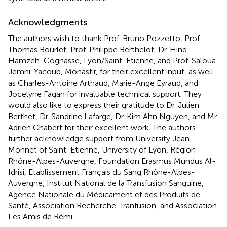
Acknowledgments
The authors wish to thank Prof. Bruno Pozzetto, Prof.
Thomas Bourlet, Prof. Philippe Berthelot, Dr. Hind
Hamzeh-Cognasse, Lyon/Saint-Etienne, and Prof. Saloua
Jemni-Yacoub, Monastir, for their excellent input, as well
as Charles-Antoine Arthaud, Marie-Ange Eyraud, and
Jocelyne Fagan for invaluable technical support. They
would also like to express their gratitude to Dr. Julien
Berthet, Dr. Sandrine Lafarge, Dr. Kim Ahn Nguyen, and Mr.
Adrien Chabert for their excellent work. The authors
further acknowledge support from University Jean-
Monnet of Saint-Etienne, University of Lyon, Région
Rhône-Alpes-Auvergne, Foundation Erasmus Mundus Al-
Idrisi, Etablissement Français du Sang Rhône-Alpes-
Auvergne, Institut National de la Transfusion Sanguine,
Agence Nationale du Médicament et des Produits de
Santé, Association Recherche-Tranfusion, and Association
Les Amis de Rémi.