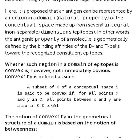
Here, it is proposed that an antigen can be represented by
a
in a
(
) of the
region
domain
natural property
made up from several
conceptual space
integral
(non-separable)
(epitopes). In other words,
dimensions
the antigenic
of a molecule is geometrically
property
defined by the binding affinities of the B- and T-cells
toward the recognized constituent epitopes.
Whether such
in a
of epitopes is
region
domain
is, however, not immediately obvious.
convex
is defined as such:
Convexity
A subset of C of a conceptual space S
is said to be convex if, for all points x
and y in C, all points between x and y are
[(
), p. 69].
also in C
The notion of
in the geometrical
convexity
structure of a
is based on the notion of
domain
betweenness: