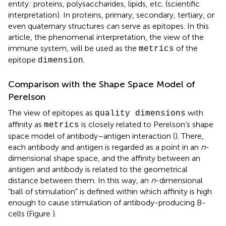
entity: proteins, polysaccharides, lipids, etc. (scientific
interpretation). In proteins, primary, secondary, tertiary, or
even quaternary structures can serve as epitopes. In this
article, the phenomenal interpretation, the view of the
immune system, will be used as the
of the
metrics
epitope
.
dimension
Comparison with the Shape Space Model of
Perelson
The view of epitopes as
with
quality dimensions
affinity as
is closely related to Perelson’s shape
metrics
space model of antibody–antigen interaction (
). There,
each antibody and antigen is regarded as a point in an
n
-
dimensional shape space, and the affinity between an
antigen and antibody is related to the geometrical
distance between them. In this way, an
n
-dimensional
“ball of stimulation” is defined within which affinity is high
enough to cause stimulation of antibody-producing B-
cells (Figure
).