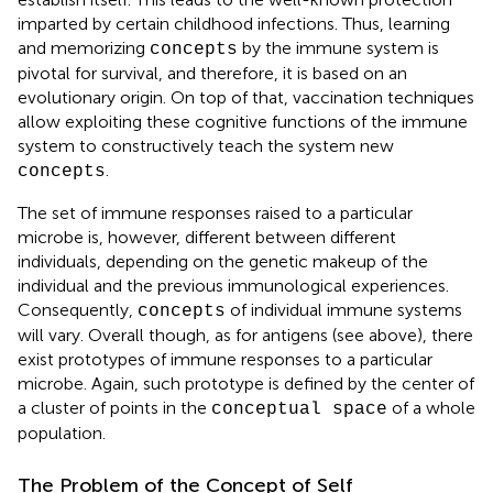
imparted by certain childhood infections. Thus, learning
and memorizing
by the immune system is
concepts
pivotal for survival, and therefore, it is based on an
evolutionary origin. On top of that, vaccination techniques
allow exploiting these cognitive functions of the immune
system to constructively teach the system new
.
concepts
The set of immune responses raised to a particular
microbe is, however, different between different
individuals, depending on the genetic makeup of the
individual and the previous immunological experiences.
Consequently,
of individual immune systems
concepts
will vary. Overall though, as for antigens (see above), there
exist prototypes of immune responses to a particular
microbe. Again, such prototype is defined by the center of
a cluster of points in the
of a whole
conceptual space
population.
The Problem of the Concept of Self