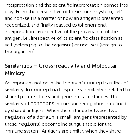
interpretation and the scientific interpretation comes into
play. From the perspective of the immune system, self
and non-self is a matter of how an antigen is presented,
recognized, and finally reacted to (phenomenal
interpretation), irrespective of the provenance of the
antigen, i.e., irrespective of its scientific classification as
self (belonging to the organism) or non-self (foreign to
the organism).
Similarities – Cross-reactivity and Molecular
Mimicry
An important notion in the theory of
is that of
concepts
similarity. In
, similarity is related to
conceptual spaces
shared
and geometrical distances. The
properties
similarity of
in immune recognition is defined
concepts
by shared antigens. When the distance between two
of a
is small, antigens (represented by
regions
domain
these
) become indistinguishable for the
regions
immune system. Antigens are similar, when they share