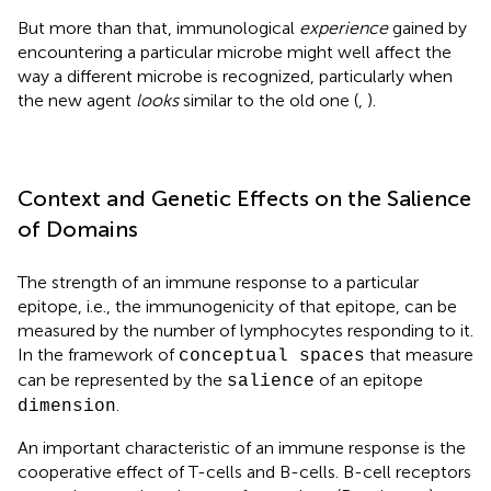
But more than that, immunological
experience
gained by
encountering a particular microbe might well affect the
way a different microbe is recognized, particularly when
the new agent
looks
similar to the old one (
,
).
Context and Genetic Effects on the Salience
of Domains
The strength of an immune response to a particular
epitope, i.e., the immunogenicity of that epitope, can be
measured by the number of lymphocytes responding to it.
In the framework of
that measure
conceptual spaces
can be represented by the
of an epitope
salience
.
dimension
An important characteristic of an immune response is the
cooperative effect of T-cells and B-cells. B-cell receptors