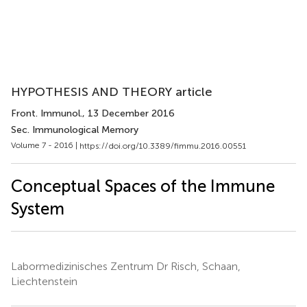
HYPOTHESIS AND THEORY article
Front. Immunol.
, 13 December 2016
Sec. Immunological Memory
Volume 7 - 2016 |
https://doi.org/10.3389/fimmu.2016.00551
Conceptual Spaces of the Immune
System
Labormedizinisches Zentrum Dr Risch, Schaan,
Liechtenstein