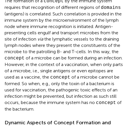
The formation of a
by the immune system
concept
requires that recognition of different regions of
domains
(antigens) is correlated. Such correlation is provided in the
immune system by the microenvironment of the lymph
node where immune recognition is initiated. Antigen-
presenting cells engulf and transport microbes from the
site of infection
via
the lymphatic vessels to the draining
lymph nodes where they present the constituents of the
microbe to the patrolling B- and T-cells. In this way, the
of a microbe can be formed during an infection.
concept
However, in the context of a vaccination, when only parts
of a microbe, i.e., single antigens or even epitopes are
used as a vaccine, the
of a microbe cannot be
concept
formed. So when, e.g., only the toxin of a bacterium is
used for vaccination, the pathogenic toxic effects of an
infection might be prevented, but infection as such still
occurs, because the immune system has no
of
concept
the bacterium.
Dynamic Aspects of Concept Formation and