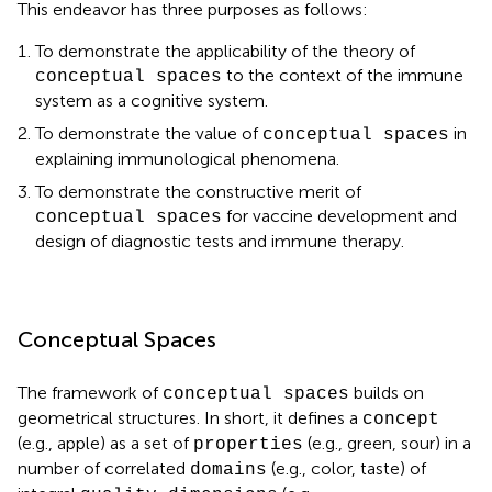
This endeavor has three purposes as follows:
To demonstrate the applicability of the theory of
to the context of the immune
conceptual spaces
system as a cognitive system.
To demonstrate the value of
in
conceptual spaces
explaining immunological phenomena.
To demonstrate the constructive merit of
for vaccine development and
conceptual spaces
design of diagnostic tests and immune therapy.
Conceptual Spaces
The framework of
builds on
conceptual spaces
geometrical structures. In short, it defines a
concept
(e.g., apple) as a set of
(e.g., green, sour) in a
properties
number of correlated
(e.g., color, taste) of
domains