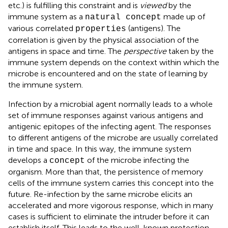
etc.) is fulfilling this constraint and is
viewed
by the
immune system as a
made up of
natural concept
various correlated
(antigens). The
properties
correlation is given by the physical association of the
antigens in space and time. The
perspective
taken by the
immune system depends on the context within which the
microbe is encountered and on the state of learning by
the immune system.
Infection by a microbial agent normally leads to a whole
set of immune responses against various antigens and
antigenic epitopes of the infecting agent. The responses
to different antigens of the microbe are usually correlated
in time and space. In this way, the immune system
develops a
of the microbe infecting the
concept
organism. More than that, the persistence of memory
cells of the immune system carries this concept into the
future. Re-infection by the same microbe elicits an
accelerated and more vigorous response, which in many
cases is sufficient to eliminate the intruder before it can
establish itself. This leads to the well-known protection