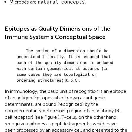
Microbes are
.
natural concepts
Epitopes as Quality Dimensions of the
Immune System’s Conceptual Space
The notion of a dimension should be
understood literally. It is assumed that
each of the quality dimensions is endowed
with certain geometrical structures (in
some cases they are topological or
[(
), p. 6].
ordering structures)
In immunology, the basic unit of recognition is an epitope
of an antigen. Epitopes, also known as antigenic
determinants, are bound (recognized) by the
complementarity determining region of an antibody (B-
cell receptor) (see Figure
). T-cells, on the other hand,
recognize epitopes as peptide fragments, which have
been processed by an accessory cell and presented to the