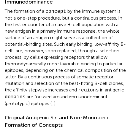
Immunodominance
The formation of a
by the immune system is
concept
not a one-step procedure, but a continuous process. In
the first encounter of a naïve B-cell population with a
new antigen in a primary immune response, the whole
surface of an antigen might serve as a collection of
potential-binding sites. Such early binding, low-affinity B-
cells are, however, soon replaced, through a selection
process, by cells expressing receptors that allow
thermodynamically more favorable binding to particular
epitopes, depending on the chemical composition of the
latter. By a continuous process of somatic receptor
mutation and selection of the best-fitting B-cell clones,
the affinity stepwise increases and
in antigenic
regions
are focused around immunodominant
domains
(prototypic) epitopes (
,
).
Original Antigenic Sin and Non-Monotonic
Formation of Concepts