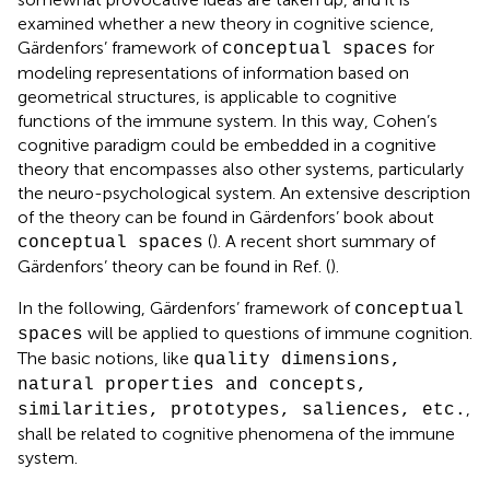
examined whether a new theory in cognitive science,
Gärdenfors’ framework of
for
conceptual spaces
modeling representations of information based on
geometrical structures, is applicable to cognitive
functions of the immune system. In this way, Cohen’s
cognitive paradigm could be embedded in a cognitive
theory that encompasses also other systems, particularly
the neuro-psychological system. An extensive description
of the theory can be found in Gärdenfors’ book about
(
). A recent short summary of
conceptual spaces
Gärdenfors’ theory can be found in Ref. (
).
In the following, Gärdenfors’ framework of
conceptual
will be applied to questions of immune cognition.
spaces
The basic notions, like
quality dimensions,
natural properties and concepts,
,
similarities, prototypes, saliences, etc.
shall be related to cognitive phenomena of the immune
system.