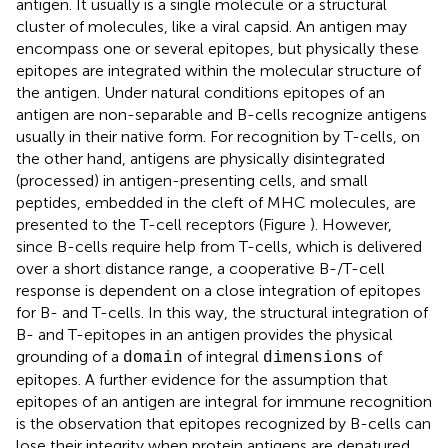
antigen. It usually is a single molecule or a structural
cluster of molecules, like a viral capsid. An antigen may
encompass one or several epitopes, but physically these
epitopes are integrated within the molecular structure of
the antigen. Under natural conditions epitopes of an
antigen are non-separable and B-cells recognize antigens
usually in their native form. For recognition by T-cells, on
the other hand, antigens are physically disintegrated
(processed) in antigen-presenting cells, and small
peptides, embedded in the cleft of MHC molecules, are
presented to the T-cell receptors (Figure
). However,
since B-cells require help from T-cells, which is delivered
over a short distance range, a cooperative B-/T-cell
response is dependent on a close integration of epitopes
for B- and T-cells. In this way, the structural integration of
B- and T-epitopes in an antigen provides the physical
grounding of a
of integral
of
domain
dimensions
epitopes. A further evidence for the assumption that
epitopes of an antigen are integral for immune recognition
is the observation that epitopes recognized by B-cells can
lose their integrity when protein antigens are denatured.