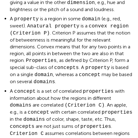
giving a value in the other
, e.g., hue and
dimension
brightness or the pitch of a sound and loudness.
A
is a region in some
(e.g., red,
property
domain
sweet). A
is a
natural property
convex region
. Criterion P assumes that the notion
(Criterion P)
of betweenness is meaningful for the relevant
dimensions. Convex means that for any two points in a
region, all points in between the two are also in that
region.
, as defined by Criterion P, form a
Properties
special sub-class of
. A
is based
concepts
property
on a single
, whereas a
may be based
domain
concept
on several
.
domains
A
is a set of correlated
with
concept
properties
information about how the regions in different
are correlated
. An apple,
domains
(Criterion C)
e.g., is a
with certain correlated
concept
properties
in the
of color, shape, taste, etc. Thus,
domains
are not just sums of
.
concepts
properties
assumes correlations between regions
Criterion C