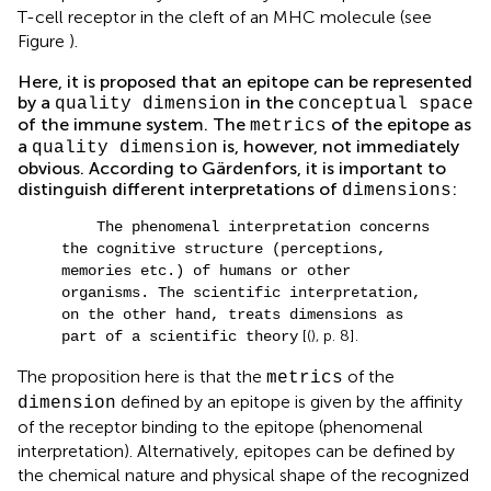
T-cell receptor in the cleft of an MHC molecule (see
Figure
).
Here, it is proposed that an epitope can be represented
by a
in the
quality dimension
conceptual space
of the immune system. The
of the epitope as
metrics
a
is, however, not immediately
quality dimension
obvious. According to Gärdenfors, it is important to
distinguish different interpretations of
:
dimensions
The phenomenal interpretation concerns
the cognitive structure (perceptions,
memories etc.) of humans or other
organisms. The scientific interpretation,
on the other hand, treats dimensions as
[(
), p. 8].
part of a scientific theory
The proposition here is that the
of the
metrics
defined by an epitope is given by the affinity
dimension
of the receptor binding to the epitope (phenomenal
interpretation). Alternatively, epitopes can be defined by
the chemical nature and physical shape of the recognized