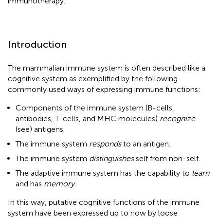
immunotherapy.
Introduction
The mammalian immune system is often described like a
cognitive system as exemplified by the following
commonly used ways of expressing immune functions:
Components of the immune system (B-cells,
antibodies, T-cells, and MHC molecules)
recognize
(see) antigens.
The immune system
responds
to an antigen.
The immune system
distinguishes
self from non-self.
The adaptive immune system has the capability to
learn
and has
memory
.
In this way, putative cognitive functions of the immune
system have been expressed up to now by loose