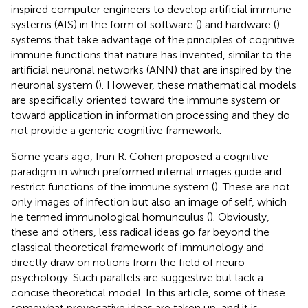
inspired computer engineers to develop artificial immune
systems (AIS) in the form of software (
) and hardware (
)
systems that take advantage of the principles of cognitive
immune functions that nature has invented, similar to the
artificial neuronal networks (ANN) that are inspired by the
neuronal system (
). However, these mathematical models
are specifically oriented toward the immune system or
toward application in information processing and they do
not provide a generic cognitive framework.
Some years ago, Irun R. Cohen proposed a cognitive
paradigm in which preformed internal images guide and
restrict functions of the immune system (
). These are not
only images of infection but also an image of self, which
he termed immunological homunculus (
). Obviously,
these and others, less radical ideas go far beyond the
classical theoretical framework of immunology and
directly draw on notions from the field of neuro-
psychology. Such parallels are suggestive but lack a
concise theoretical model. In this article, some of these
somewhat provocative ideas are taken up, and it is