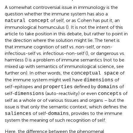
A somewhat controversial issue in immunology is the
question whether the immune system has also a
of self, or as Cohen has put it, an
natural concept
immunological homunculus (
). It is not the intent of this
article to take position in this debate, but rather to point in
the direction where the solution might lie. The tenet is
that immune cognition of self vs. non-self, or non-
infectious-self vs. infectious-non-self (
), or dangerous vs.
harmless (
) is a problem of immune semantics (not to be
mixed up with semantics of immunological science, see
further on). In other words, the
of
conceptual space
the immune system might well have
of
dimensions
self-epitopes and
defined by
of
properties
domains
self-
(auto-reactivity) or even
of
dimensions
concepts
self as a whole or of various tissues and organs – but the
issue is that only the semantic context, which defines the
of self-
, provides to the immune
saliences
domains
system the meaning of such recognition of self.
Here, the difference between the phenomenal