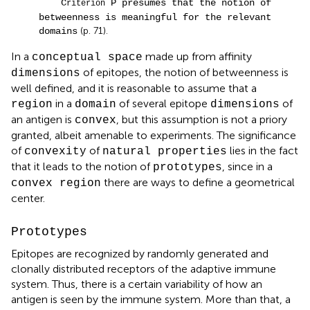
C
P presumes that the notion of
riterion
betweenness is meaningful for the relevant
(p. 71).
domains
In a
made up from affinity
conceptual space
of epitopes, the notion of betweenness is
dimensions
well defined, and it is reasonable to assume that a
in a
of several epitope
of
region
domain
dimensions
an antigen is
, but this assumption is not a priory
convex
granted, albeit amenable to experiments. The significance
of
of
lies in the fact
convexity
natural properties
that it leads to the notion of
, since in a
prototypes
there are ways to define a geometrical
convex region
center.
Prototypes
Epitopes are recognized by randomly generated and
clonally distributed receptors of the adaptive immune
system. Thus, there is a certain variability of how an
antigen is seen by the immune system. More than that, a