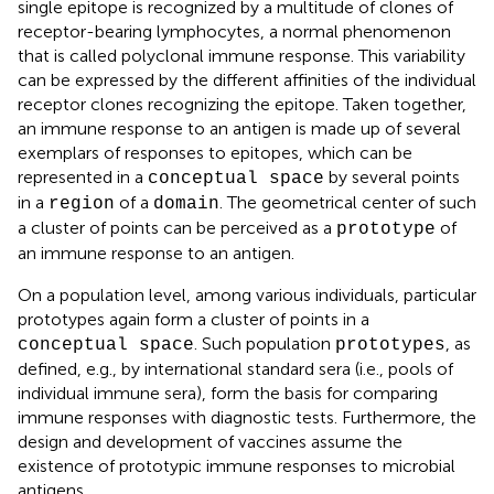
single epitope is recognized by a multitude of clones of
receptor-bearing lymphocytes, a normal phenomenon
that is called polyclonal immune response. This variability
can be expressed by the different affinities of the individual
receptor clones recognizing the epitope. Taken together,
an immune response to an antigen is made up of several
exemplars of responses to epitopes, which can be
represented in a
by several points
conceptual space
in a
of a
. The geometrical center of such
region
domain
a cluster of points can be perceived as a
of
prototype
an immune response to an antigen.
On a population level, among various individuals, particular
prototypes again form a cluster of points in a
. Such population
, as
conceptual space
prototypes
defined, e.g., by international standard sera (i.e., pools of
individual immune sera), form the basis for comparing
immune responses with diagnostic tests. Furthermore, the
design and development of vaccines assume the
existence of prototypic immune responses to microbial
antigens.