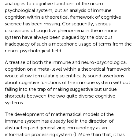
analogies to cognitive functions of the neuro-
psychological system, but an analysis of immune
cognition within a theoretical framework of cognitive
science has been missing. Consequently, serious
discussions of cognitive phenomena in the immune
system have always been plagued by the obvious
inadequacy of such a metaphoric usage of terms from the
neuro-psychological field.
A treatise of both the immune and neuro-psychological
cognition on a meta-level within a theoretical framework
would allow formulating scientifically sound assertions
about cognitive functions of the immune system without
falling into the trap of making suggestive but undue
shortcuts between the two quite diverse cognitive
systems.
The development of mathematical models of the
immune system has already led in the direction of
abstracting and generalizing immunology as an
information processing system (
). More than that, it has