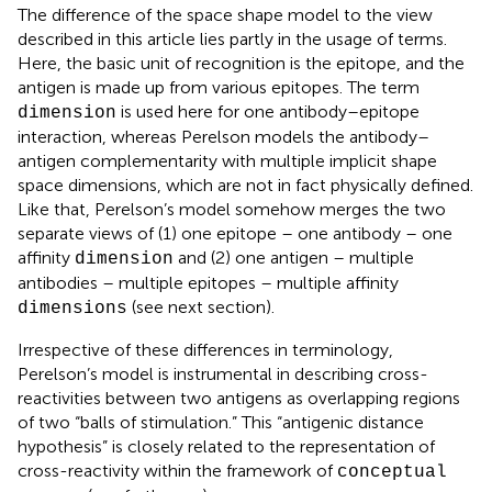
The difference of the space shape model to the view
described in this article lies partly in the usage of terms.
Here, the basic unit of recognition is the epitope, and the
antigen is made up from various epitopes. The term
is used here for one antibody–epitope
dimension
interaction, whereas Perelson models the antibody–
antigen complementarity with multiple implicit shape
space dimensions, which are not in fact physically defined.
Like that, Perelson’s model somehow merges the two
separate views of (1) one epitope – one antibody – one
affinity
and (2) one antigen – multiple
dimension
antibodies – multiple epitopes – multiple affinity
(see next section).
dimensions
Irrespective of these differences in terminology,
Perelson’s model is instrumental in describing cross-
reactivities between two antigens as overlapping regions
of two “balls of stimulation.” This “antigenic distance
hypothesis” is closely related to the representation of
cross-reactivity within the framework of
conceptual