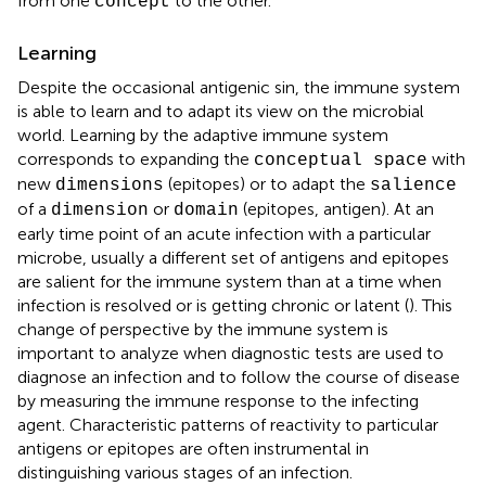
from one
to the other.
concept
Learning
Despite the occasional antigenic sin, the immune system
is able to learn and to adapt its view on the microbial
world. Learning by the adaptive immune system
corresponds to expanding the
with
conceptual space
new
(epitopes) or to adapt the
dimensions
salience
of a
or
(epitopes, antigen). At an
dimension
domain
early time point of an acute infection with a particular
microbe, usually a different set of antigens and epitopes
are salient for the immune system than at a time when
infection is resolved or is getting chronic or latent (
). This
change of perspective by the immune system is
important to analyze when diagnostic tests are used to
diagnose an infection and to follow the course of disease
by measuring the immune response to the infecting
agent. Characteristic patterns of reactivity to particular
antigens or epitopes are often instrumental in
distinguishing various stages of an infection.