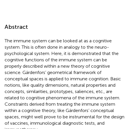
Abstract
The immune system can be looked at as a cognitive
system. This is often done in analogy to the neuro-
psychological system. Here, it is demonstrated that the
cognitive functions of the immune system can be
properly described within a new theory of cognitive
science. Gärdenfors’ geometrical framework of
conceptual spaces is applied to immune cognition. Basic
notions, like quality dimensions, natural properties and
concepts, similarities, prototypes, saliences, etc., are
related to cognitive phenomena of the immune system.
Constraints derived from treating the immune system
within a cognitive theory, like Gärdenfors’ conceptual
spaces, might well prove to be instrumental for the design
of vaccines, immunological diagnostic tests, and