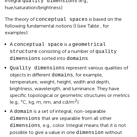
integral
(e.g.,
quality dimensions
hue/saturation/brightness).
The theory of
is based on the
conceptual spaces
following fundamental notions (
) (see Table
, for
examples):
A
is a
conceptual space
geometrical
consisting of a number of
structure
quality
sorted into
.
dimensions
domains
represent various qualities of
Quality dimensions
objects in different
, for example,
domains
temperature, weight, height, width and depth,
brightness, wavelength, and luminance. They have
specific topological or geometric structures or metrics
2
(e.g., °C, kg, m, nm, and cd/m
).
A
is a set of integral, non-separable
domain
that are separable from all other
dimensions
, e.g., color. Integral means that it is not
dimensions
possible to give a value in one
without
dimension