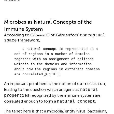
Microbes as Natural Concepts of the
Immune System
According to C
C of Gärdenfors’
riterion
conceptual
framework,
space
a natural concept is represented as a
set of regions in a number of domains
together with an assignment of salience
weights to the domains and information
about how the regions in different domains
[(
), p. 105].
are correlated
An important point here is the notion of
,
correlation
leading to the question which antigens as
natural
recognized by the immune system are
properties
correlated enough to form a
.
natural concept
The tenet here is that a microbial entity (virus, bacterium,