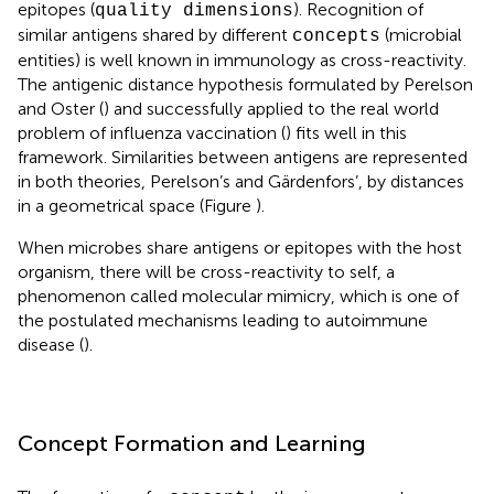
epitopes (
). Recognition of
quality dimensions
similar antigens shared by different
(microbial
concepts
entities) is well known in immunology as cross-reactivity.
The antigenic distance hypothesis formulated by Perelson
and Oster (
) and successfully applied to the real world
problem of influenza vaccination (
) fits well in this
framework. Similarities between antigens are represented
in both theories, Perelson’s and Gärdenfors’, by distances
in a geometrical space (Figure
).
When microbes share antigens or epitopes with the host
organism, there will be cross-reactivity to self, a
phenomenon called molecular mimicry, which is one of
the postulated mechanisms leading to autoimmune
disease (
).
Concept Formation and Learning