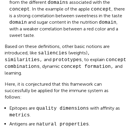
from the different
associated with the
domains
. In the example of the apple
, there
concept
concept
is a strong correlation between sweetness in the taste
and sugar content in the nutrition
,
domain
domain
with a weaker correlation between a red color and a
sweet taste.
Based on these definitions, other basic notions are
introduced, like
(weights)
saliencies
,
and
, to explain
similarities,
prototypes
concept
, dynamic
and
combinations
concept formation,
learning.
Here, it is conjectured that this framework can
successfully be applied for the immune system as
follows:
Epitopes are
with affinity as
quality dimensions
.
metrics
Antigens are
.
natural properties