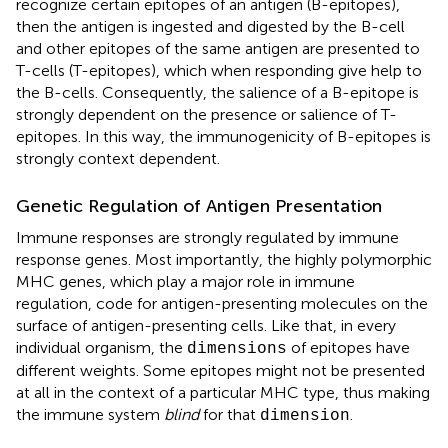
recognize certain epitopes of an antigen (B-epitopes),
then the antigen is ingested and digested by the B-cell
and other epitopes of the same antigen are presented to
T-cells (T-epitopes), which when responding give help to
the B-cells. Consequently, the salience of a B-epitope is
strongly dependent on the presence or salience of T-
epitopes. In this way, the immunogenicity of B-epitopes is
strongly context dependent.
Genetic Regulation of Antigen Presentation
Immune responses are strongly regulated by immune
response genes. Most importantly, the highly polymorphic
MHC genes, which play a major role in immune
regulation, code for antigen-presenting molecules on the
surface of antigen-presenting cells. Like that, in every
individual organism, the
of epitopes have
dimensions
different weights. Some epitopes might not be presented
at all in the context of a particular MHC type, thus making
the immune system
blind
for that
.
dimension