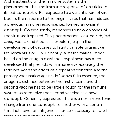
A characteristic of the immune system is the
phenomenon that the immune response often sticks to
its old
. Re-exposure to a variant strain of virus
concepts
boosts the response to the original virus that has induced
a previous immune response, i.e., formed an original
. Consequently, responses to new epitopes of
concept
the virus are impaired. This phenomenon is called
original
antigenic sin
and it poses a problem, e.g., in the
development of vaccines to highly variable viruses like
influenza virus or HIV. Recently, a mathematical model
based on the antigenic distance hypothesis has been
developed that predicts with impressive accuracy the
ratio between the effect of a repeat vaccination and the
primary vaccination against influenza (
). In essence, the
antigenic distance between the first vaccine and the
second vaccine has to be large enough for the immune
system to recognize the second vaccine as a new
. Generally expressed, there is a non-monotonic
concept
change from one
to another with a certain
concept
threshold level of antigenic distance necessary to switch