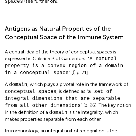
(see further on).
spaces
Antigens as Natural Properties of the
Conceptual Space of the Immune System
A central idea of the theory of conceptual spaces is
expressed in C
P of Gärdenfors: “
riterion
A natural
property is a convex region of a domain
” [(
) p. 71].
in a conceptual space
A
, which plays a pivotal role in the framework of
domain
, is defined as “
conceptual spaces
a set of
integral dimensions that are separable
” (p. 26). The key notion
from all other dimensions
in the definition of a
is the integrality, which
domain
makes properties separable from each other.
In immunology, an integral unit of recognition is the