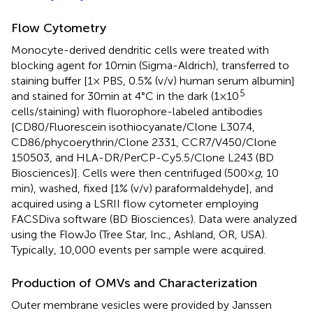
Flow Cytometry
Monocyte-derived dendritic cells were treated with
blocking agent for 10 min (Sigma-Aldrich), transferred to
staining buffer [1× PBS, 0.5% (v/v) human serum albumin]
5
and stained for 30 min at 4°C in the dark (1 × 10
cells/staining) with fluorophore-labeled antibodies
[CD80/Fluorescein isothiocyanate/Clone L307.4,
CD86/phycoerythrin/Clone 2331, CCR7/V450/Clone
150503, and HLA-DR/PerCP-Cy5.5/Clone L243 (BD
Biosciences)]. Cells were then centrifuged (500 ×
g
, 10
min), washed, fixed [1% (v/v) paraformaldehyde], and
acquired using a LSRII flow cytometer employing
FACSDiva software (BD Biosciences). Data were analyzed
using the FlowJo (Tree Star, Inc., Ashland, OR, USA).
Typically, 10,000 events per sample were acquired.
Production of OMVs and Characterization
Outer membrane vesicles were provided by Janssen