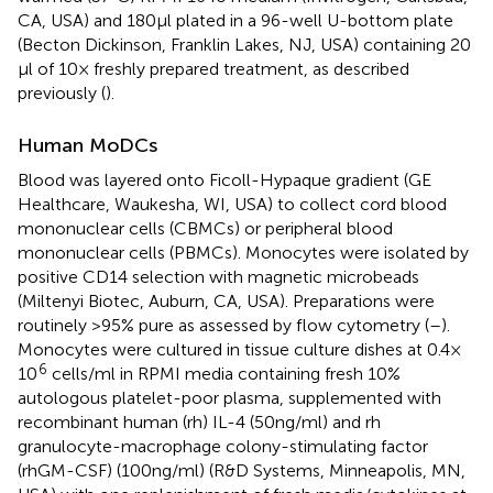
CA, USA) and 180 μl plated in a 96-well U-bottom plate
(Becton Dickinson, Franklin Lakes, NJ, USA) containing 20
μl of 10× freshly prepared treatment, as described
previously (
).
Human MoDCs
Blood was layered onto Ficoll-Hypaque gradient (GE
Healthcare, Waukesha, WI, USA) to collect cord blood
mononuclear cells (CBMCs) or peripheral blood
mononuclear cells (PBMCs). Monocytes were isolated by
positive CD14 selection with magnetic microbeads
(Miltenyi Biotec, Auburn, CA, USA). Preparations were
routinely >95% pure as assessed by flow cytometry (
–
).
Monocytes were cultured in tissue culture dishes at 0.4 ×
6
10
cells/ml in RPMI media containing fresh 10%
autologous platelet-poor plasma, supplemented with
recombinant human (rh) IL-4 (50 ng/ml) and rh
granulocyte-macrophage colony-stimulating factor
(rhGM-CSF) (100 ng/ml) (R&D Systems, Minneapolis, MN,