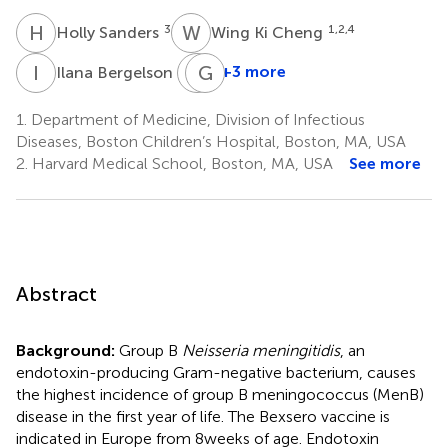
H
S
W
K
3
1,2,4
Holly Sanders
Wing Ki Cheng
I
B
J
G
F
P
1
+3 more
Ilana Bergelson
Jeffrey
Germie
Fernandez
P.
1.
Department of Medicine, Division of Infectious
6
J.
Diseases, Boston Children’s Hospital, Boston, MA, USA
M.
2.
Harvard Medical School, Boston, MA, USA
See more
van
den
Dobbelsteen
3
Abstract
Background:
Group B
Neisseria meningitidis
, an
endotoxin-producing Gram-negative bacterium, causes
the highest incidence of group B meningococcus (MenB)
disease in the first year of life. The Bexsero vaccine is
indicated in Europe from 8 weeks of age. Endotoxin