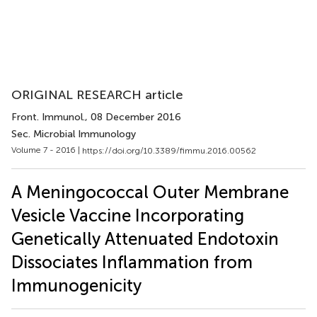
ORIGINAL RESEARCH article
Front. Immunol.
, 08 December 2016
Sec. Microbial Immunology
Volume 7 - 2016 |
https://doi.org/10.3389/fimmu.2016.00562
A Meningococcal Outer Membrane
Vesicle Vaccine Incorporating
Genetically Attenuated Endotoxin
Dissociates Inflammation from
Immunogenicity