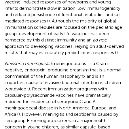
vaccine-induced responses of newborns and young
infants demonstrate slow initiation, low immunogenicity,
and reduced persistence of functional antibodies and cell-
mediated responses (
). Although the majority of global
immunization schedules are focused on the pediatric age
group, development of early life vaccines has been
hampered by this distinct immunity and an
ad hoc
approach to developing vaccines, relying on adult-derived
results that may inaccurately predict infant responses (
).
Neisseria meningitidis
(meningococcus) is a Gram-
negative, endotoxin-producing organism that is a normal
commensal of the human nasopharynx and is an
important cause of invasive bacterial infection in children
worldwide (
). Recent immunization programs with
capsular-polysaccharide vaccines have dramatically
reduced the incidence of serogroup C and A
meningococcal disease in North America, Europe, and
Africa (
). However, meningitis and septicemia caused by
serogroup B meningococci remain a major health
concern in young children, as similar capsule-based