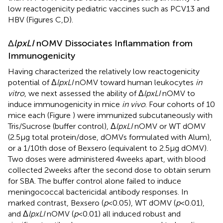
low reactogenicity pediatric vaccines such as PCV13 and
HBV (Figures
C,D).
Δ
lpxLI
nOMV Dissociates Inflammation from
Immunogenicity
Having characterized the relatively low reactogenicity
potential of Δ
lpxLI
nOMV toward human leukocytes
in
vitro
, we next assessed the ability of Δ
lpxLI
nOMV to
induce immunogenicity in mice
in vivo
. Four cohorts of 10
mice each (Figure
) were immunized subcutaneously with
Tris/Sucrose (buffer control), Δ
lpxLI
nOMV or WT dOMV
(2.5 μg total protein/dose, dOMVs formulated with Alum),
or a 1/10th dose of Bexsero (equivalent to 2.5 μg dOMV).
Two doses were administered 4 weeks apart, with blood
collected 2 weeks after the second dose to obtain serum
for SBA. The buffer control alone failed to induce
meningococcal bactericidal antibody responses. In
marked contrast, Bexsero (
p
< 0.05), WT dOMV (
p
< 0.01),
and Δ
lpxLI
nOMV (
p
< 0.01) all induced robust and