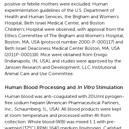
positive or febrile mothers were excluded. Human
experimentation guidelines of the U.S. Department of
Health and Human Services, the Brigham and Women’s
Hospital, Beth Israel Medical Center, and Boston
Children’s Hospital were observed, with approval from the
Ethics Committee of The Brigham and Women’s Hospital,
Boston, MA, USA (protocol number 2000-P-000117) and
Beth Israel Deaconess Medical Center Boston, MA, USA
(2011P-000118). Mice were obtained from Envigo
(Indianapolis, IN, USA), and studies were approved by the
Janssen Research and Development, LLC Institutional
Animal Care and Use Committee.
Human Blood Processing and
In Vitro
Stimulation
Human blood was anti-coagulated with 20 U/ml pyrogen-
free sodium heparin (American Pharmaceutical Partners,
Inc., Schaumberg, IL, USA). All blood products were kept
at room temperature and processed within 4 h from
collection. Whole blood (WB) was mixed 1:1 with pre-
warmed (37°C) RPMI 1640 medium (Invitrogen, Carlsbad,