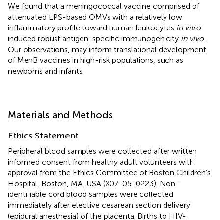
We found that a meningococcal vaccine comprised of
attenuated LPS-based OMVs with a relatively low
inflammatory profile toward human leukocytes
in vitro
induced robust antigen-specific immunogenicity
in vivo
.
Our observations, may inform translational development
of MenB vaccines in high-risk populations, such as
newborns and infants.
Materials and Methods
Ethics Statement
Peripheral blood samples were collected after written
informed consent from healthy adult volunteers with
approval from the Ethics Committee of Boston Children’s
Hospital, Boston, MA, USA (X07-05-0223). Non-
identifiable cord blood samples were collected
immediately after elective cesarean section delivery
(epidural anesthesia) of the placenta. Births to HIV-