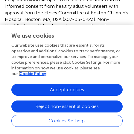
informed consent from healthy adult volunteers with
approval from the Ethics Committee of Boston Children’s
Hospital, Boston, MA, USA (X07-05-0223). Non-
identifiable cord blood samples were collected
immediately after elective cesarean section delivery
We use cookies
(epidural anesthesia) of the placenta. Births to HIV-
positive or febrile mothers were excluded. Human
Our website uses cookies that are essential for its
operation and additional cookies to track performance, or
experimentation guidelines of the U.S. Department of
to improve and personalize our services. To manage your
Health and Human Services, the Brigham and Women’s
cookie preferences, please click Cookie Settings. For more
Hospital, Beth Israel Medical Center, and Boston
information on how we use cookies, please see
Children’s Hospital were observed, with approval from the
our
Cookie Policy
Ethics Committee of The Brigham and Women’s Hospital,
Boston, MA, USA (protocol number 2000-P-000117) and
Accept cookies
Beth Israel Deaconess Medical Center Boston, MA, USA
(2011P-000118). Mice were obtained from Envigo
(Indianapolis, IN, USA), and studies were approved by the
Reject non-essential cookies
Janssen Research and Development, LLC Institutional
Animal Care and Use Committee.
Cookies Settings
Author contributions