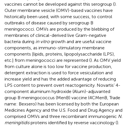
vaccines cannot be developed against this serogroup (
).
Outer membrane vesicle (OMV)-based vaccines have
historically been used, with some success, to control
outbreaks of disease caused by serogroup B
meningococci. OMVs are produced by the blebbing of
membranes of clinical-derived live Gram-negative
bacteria during
in vitro
growth and are useful vaccine
components, as immuno-stimulatory membrane
components [lipids, proteins, lipopolysaccharide (LPS),
etc.] from meningococci are represented (
). As OMV yield
from culture alone is too low for vaccine production,
detergent extraction is used to force vesiculation and
increase yield and has the added advantage of reducing
LPS content to prevent overt reactogenicity. Novartis’ 4-
component aluminum hydroxide (Alum)-adjuvanted
group B meningococcus (MenB) vaccine (4CMenB, Trade
name: Bexsero) has been licensed by both the European
Medicines Agency and the U.S. Food and Drug Agency and
comprised OMVs and three recombinant immunogenic
N.
meningitidis
proteins identified by reverse vaccinology (
).