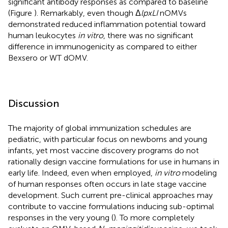
significant antibody responses as compared to baseline
(Figure
). Remarkably, even though Δ
lpxLI
nOMVs
demonstrated reduced inflammation potential toward
human leukocytes
in vitro
, there was no significant
difference in immunogenicity as compared to either
Bexsero or WT dOMV.
Discussion
The majority of global immunization schedules are
pediatric, with particular focus on newborns and young
infants, yet most vaccine discovery programs do not
rationally design vaccine formulations for use in humans in
early life. Indeed, even when employed,
in vitro
modeling
of human responses often occurs in late stage vaccine
development. Such current pre-clinical approaches may
contribute to vaccine formulations inducing sub-optimal
responses in the very young (
). To more completely