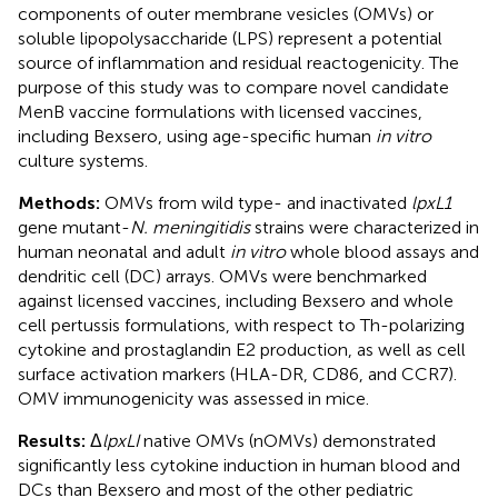
components of outer membrane vesicles (OMVs) or
soluble lipopolysaccharide (LPS) represent a potential
source of inflammation and residual reactogenicity. The
purpose of this study was to compare novel candidate
MenB vaccine formulations with licensed vaccines,
including Bexsero, using age-specific human
in vitro
culture systems.
Methods:
OMVs from wild type- and inactivated
lpxL1
gene mutant-
N. meningitidis
strains were characterized in
human neonatal and adult
in vitro
whole blood assays and
dendritic cell (DC) arrays. OMVs were benchmarked
against licensed vaccines, including Bexsero and whole
cell pertussis formulations, with respect to Th-polarizing
cytokine and prostaglandin E2 production, as well as cell
surface activation markers (HLA-DR, CD86, and CCR7).
OMV immunogenicity was assessed in mice.
Results:
Δ
lpxLI
native OMVs (nOMVs) demonstrated
significantly less cytokine induction in human blood and
DCs than Bexsero and most of the other pediatric