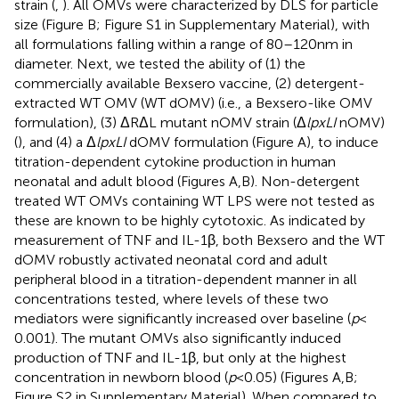
strain (
,
). All OMVs were characterized by DLS for particle
size (Figure
B; Figure S1 in Supplementary Material), with
all formulations falling within a range of 80–120 nm in
diameter. Next, we tested the ability of (1) the
commercially available Bexsero vaccine, (2) detergent-
extracted WT OMV (WT dOMV) (i.e., a Bexsero-like OMV
formulation), (3) ΔRΔL mutant nOMV strain (Δ
lpxLI
nOMV)
(
), and (4) a Δ
lpxLI
dOMV formulation (Figure
A), to induce
titration-dependent cytokine production in human
neonatal and adult blood (Figures
A,B). Non-detergent
treated WT OMVs containing WT LPS were not tested as
these are known to be highly cytotoxic. As indicated by
measurement of TNF and IL-1β, both Bexsero and the WT
dOMV robustly activated neonatal cord and adult
peripheral blood in a titration-dependent manner in all
concentrations tested, where levels of these two
mediators were significantly increased over baseline (
p
<
0.001). The mutant OMVs also significantly induced
production of TNF and IL-1β, but only at the highest
concentration in newborn blood (
p
< 0.05) (Figures
A,B;
Figure S2 in Supplementary Material). When compared to