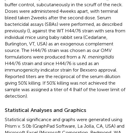
buffer control, subcutaneously in the scruff of the neck.
Doses were administered 4 weeks apart, with terminal
bleed taken 2 weeks after the second dose. Serum
bactericidal assays (SBAs) were performed, as described
previously (
), against the WT H44/76 strain with sera from
individual mice using baby rabbit sera (Cedarlane,
Burlington, VT, USA) as an exogenous complement
source. The H44/76 strain was chosen as our OMV
formulations were produced from a
N. meningitidis
H44/76 strain and since H44/76 is used as an
immunogenicity indicator strain for Bexsero approval.
Reported titers are the reciprocal of the serum dilution
giving 50% killing. If 50% killing was not achieved the
sample was assigned a titer of 4 (half of the lower limit of
detection).
Statistical Analyses and Graphics
Statistical significance and graphs were generated using
Prism v. 5.0b (GraphPad Software, La Jolla, CA, USA) and
Microsoft Excel (Microsoft Corporation, Redmond, WA,