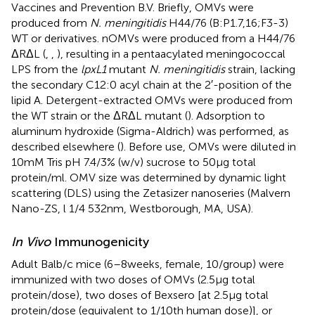
Vaccines and Prevention B.V. Briefly, OMVs were
produced from
N. meningitidis
H44/76 (B:P1.7,16;F3-3)
WT or derivatives. nOMVs were produced from a H44/76
ΔRΔL (
,
,
), resulting in a pentaacylated meningococcal
LPS from the
lpxL1
mutant
N. meningitidis
strain, lacking
the secondary C12:0 acyl chain at the 2′-position of the
lipid A. Detergent-extracted OMVs were produced from
the WT strain or the ΔRΔL mutant (
). Adsorption to
aluminum hydroxide (Sigma-Aldrich) was performed, as
described elsewhere (
). Before use, OMVs were diluted in
10 mM Tris pH 7.4/3% (w/v) sucrose to 50 μg total
protein/ml. OMV size was determined by dynamic light
scattering (DLS) using the Zetasizer nanoseries (Malvern
Nano-ZS, l 1/4 532 nm, Westborough, MA, USA).
In Vivo
Immunogenicity
Adult Balb/c mice (6–8 weeks, female, 10/group) were
immunized with two doses of OMVs (2.5 μg total
protein/dose), two doses of Bexsero [at 2.5 μg total
protein/dose (equivalent to 1/10th human dose)], or