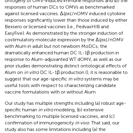
ontogeny of OMV-induced immune responses and (b) the
responses of human DCs to OMVs as benchmarked
against licensed vaccines. Δ
lpxLI
nOMV induced cytokine
responses significantly lower than those induced by either
Bexsero or licensed vaccines (i.e., PedvaxHIB and
EasyFive). As demonstrated by the stronger induction of
costimulatory molecule expression by the Δ
lpxLI
nOMV
with Alum in adult but not newborn MoDCs, the
dramatically enhanced human DC IL-1β production in
response to Alum-adjuvanted WT dOMV, as well as our
prior studies demonstrating distinct ontological effects of
Alum on
in vitro
DC IL-1β production (
), it is reasonable to
suggest that our age-specific
in vitro
systems may be
useful tools with respect to characterizing candidate
vaccine formulations with or without Alum.
Our study has multiple strengths including (a) robust age-
specific human
in vitro
modeling, (b) extensive
benchmarking to multiple licensed vaccines, and (c)
confirmation of immunogenicity
in vivo
. That said, our
study also has some limitations including (a) the