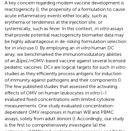
A key concern regarding modern vaccine development is
reactogenicity (
), the propensity of a formulation to cause
acute inflammatory events either locally, such as
erythema or tenderness at the injection site, or
systemically, such as fever. In this context,
in vitro
assays
that provide potential reactogenicity biomarker data may
be highly advantageous in de-risking formulation selection
for
in vivo
use (
). By employing an
in vitro
human DC
array, we benchmarked the immunomodulatory abilities
of an Δ
lpxLI
nOMV-based vaccine against several licensed
pediatric vaccines. DCs are logical targets for such
in vitro
studies as they efficiently process antigens for induction
of immunity against pathogens and their components (
).
The few published studies that assessed the activating
effects of OMV on human leukocytes
in vitro
(
–
)
evaluated fixed concentrations with limited cytokine
measurements. One study evaluated concentration-
dependent OMV responses in human WB and PBMC
assays, solely from adult donors (
). Accordingly, our study
is the first to comprehensively investigate (a) the