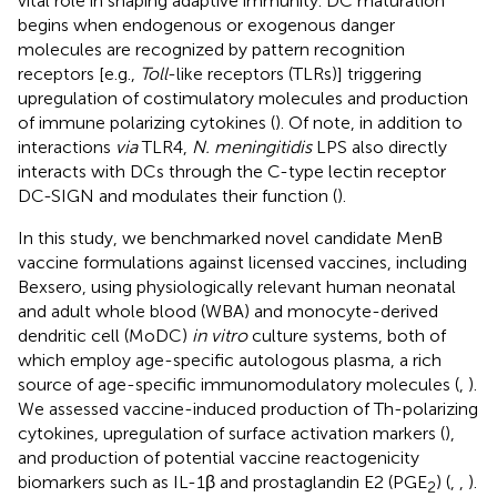
vital role in shaping adaptive immunity. DC maturation
begins when endogenous or exogenous danger
molecules are recognized by pattern recognition
receptors [e.g.,
Toll
-like receptors (TLRs)] triggering
upregulation of costimulatory molecules and production
of immune polarizing cytokines (
). Of note, in addition to
interactions
via
TLR4,
N. meningitidis
LPS also directly
interacts with DCs through the C-type lectin receptor
DC-SIGN and modulates their function (
).
In this study, we benchmarked novel candidate MenB
vaccine formulations against licensed vaccines, including
Bexsero, using physiologically relevant human neonatal
and adult whole blood (WBA) and monocyte-derived
dendritic cell (MoDC)
in vitro
culture systems, both of
which employ age-specific autologous plasma, a rich
source of age-specific immunomodulatory molecules (
,
).
We assessed vaccine-induced production of Th-polarizing
cytokines, upregulation of surface activation markers (
),
and production of potential vaccine reactogenicity
biomarkers such as IL-1β and prostaglandin E2 (PGE
) (
,
,
).
2