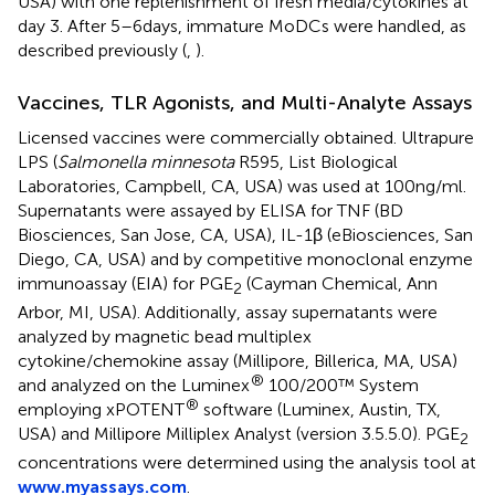
USA) with one replenishment of fresh media/cytokines at
day 3. After 5–6 days, immature MoDCs were handled, as
described previously (
,
).
Vaccines, TLR Agonists, and Multi-Analyte Assays
Licensed vaccines were commercially obtained. Ultrapure
LPS (
Salmonella minnesota
R595, List Biological
Laboratories, Campbell, CA, USA) was used at 100 ng/ml.
Supernatants were assayed by ELISA for TNF (BD
Biosciences, San Jose, CA, USA), IL-1β (eBiosciences, San
Diego, CA, USA) and by competitive monoclonal enzyme
immunoassay (EIA) for PGE
(Cayman Chemical, Ann
2
Arbor, MI, USA). Additionally, assay supernatants were
analyzed by magnetic bead multiplex
cytokine/chemokine assay (Millipore, Billerica, MA, USA)
®
and analyzed on the Luminex
100/200™ System
®
employing xPOTENT
software (Luminex, Austin, TX,
USA) and Millipore Milliplex Analyst (version 3.5.5.0). PGE
2
concentrations were determined using the analysis tool at
www.myassays.com
.