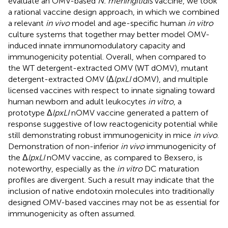
evaluate an OMV-based
N. meningitidis
vaccine, we took
a rational vaccine design approach, in which we combined
a relevant
in vivo
model and age-specific human
in vitro
culture systems that together may better model OMV-
induced innate immunomodulatory capacity and
immunogenicity potential. Overall, when compared to
the WT detergent-extracted OMV (WT dOMV), mutant
detergent-extracted OMV (Δ
lpxLI
dOMV), and multiple
licensed vaccines with respect to innate signaling toward
human newborn and adult leukocytes
in vitro
, a
prototype Δ
lpxLI
nOMV vaccine generated a pattern of
response suggestive of low reactogenicity potential while
still demonstrating robust immunogenicity in mice
in vivo
.
Demonstration of non-inferior
in vivo
immunogenicity of
the Δ
lpxLI
nOMV vaccine, as compared to Bexsero, is
noteworthy, especially as the
in vitro
DC maturation
profiles are divergent. Such a result may indicate that the
inclusion of native endotoxin molecules into traditionally
designed OMV-based vaccines may not be as essential for
immunogenicity as often assumed.