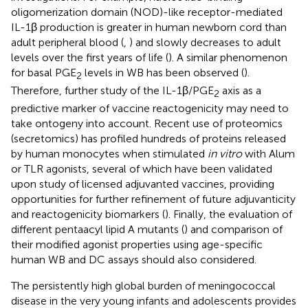
oligomerization domain (NOD)-like receptor-mediated
IL-1β production is greater in human newborn cord than
adult peripheral blood (
,
) and slowly decreases to adult
levels over the first years of life (
). A similar phenomenon
for basal PGE
levels in WB has been observed (
).
2
Therefore, further study of the IL-1β/PGE
axis as a
2
predictive marker of vaccine reactogenicity may need to
take ontogeny into account. Recent use of proteomics
(secretomics) has profiled hundreds of proteins released
by human monocytes when stimulated
in vitro
with Alum
or TLR agonists, several of which have been validated
upon study of licensed adjuvanted vaccines, providing
opportunities for further refinement of future adjuvanticity
and reactogenicity biomarkers (
). Finally, the evaluation of
different pentaacyl lipid A mutants (
) and comparison of
their modified agonist properties using age-specific
human WB and DC assays should also considered.
The persistently high global burden of meningococcal
disease in the very young infants and adolescents provides