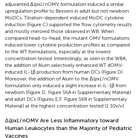
adjuvanted Δ
lpxLI
nOMV formulation induced a similar
upregulation profile to Bexsero in adult but not newborn
MoDCs. Titration-dependent induced MoDC cytokine
induction (Figure
C) supported the flow cytometry results
and mostly mirrored those observed in WB. When
compared head-to-head, the mutant OMV formulations
induced lower cytokine production profiles as compared
to the WT formulations, especially at the lowest
concentration tested. Interestingly, as seen in the WBA,
the addition of Alum selectively enhanced WT dOMV-
induced IL-1β production from human DCs (Figure
D).
Moreover, the addition of Alum to the Δ
lpxLI
nOMV
formulation only induced a slight increase in IL-1β from
newborn (Figure
D; Figure S6A in Supplementary Material)
and adult DCs (Figures
E,F; Figure S6B in Supplementary
Material) at the highest concentration tested (1:10 v/v).
Δ
lpxLI
nOMV Are Less Inflammatory toward
Human Leukocytes than the Majority of Pediatric
Vaccines