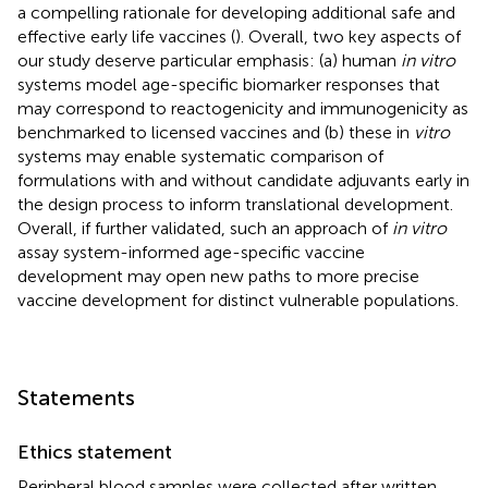
a compelling rationale for developing additional safe and
effective early life vaccines (
). Overall, two key aspects of
our study deserve particular emphasis: (a) human
in vitro
systems model age-specific biomarker responses that
may correspond to reactogenicity and immunogenicity as
benchmarked to licensed vaccines and (b) these in
vitro
systems may enable systematic comparison of
formulations with and without candidate adjuvants early in
the design process to inform translational development.
Overall, if further validated, such an approach of
in vitro
assay system-informed age-specific vaccine
development may open new paths to more precise
vaccine development for distinct vulnerable populations.
Statements
Ethics statement
Peripheral blood samples were collected after written