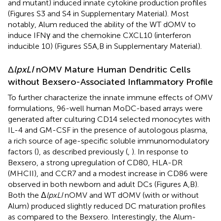
and mutant) induced innate cytokine production profiles
(Figures S3 and S4 in Supplementary Material). Most
notably, Alum reduced the ability of the WT dOMV to
induce IFNγ and the chemokine CXCL10 (interferon
inducible 10) (Figures S5A,B in Supplementary Material).
Δ
lpxLI
nOMV Mature Human Dendritic Cells
without Bexsero-Associated Inflammatory Profile
To further characterize the innate immune effects of OMV
formulations, 96-well human MoDC-based arrays were
generated after culturing CD14 selected monocytes with
IL-4 and GM-CSF in the presence of autologous plasma,
a rich source of age-specific soluble immunomodulatory
factors (
), as described previously (
,
). In response to
Bexsero, a strong upregulation of CD80, HLA-DR
(MHCII), and CCR7 and a modest increase in CD86 were
observed in both newborn and adult DCs (Figures
A,B).
Both the Δ
lpxLI
nOMV and WT dOMV (with or without
Alum) produced slightly reduced DC maturation profiles
as compared to the Bexsero. Interestingly, the Alum-