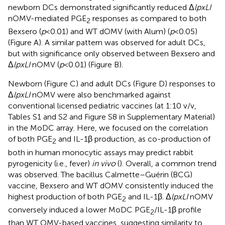
newborn DCs demonstrated significantly reduced Δ
lpxLI
nOMV-mediated PGE
responses as compared to both
2
Bexsero (
p
< 0.01) and WT dOMV (with Alum) (
p
< 0.05)
(Figure
A). A similar pattern was observed for adult DCs,
but with significance only observed between Bexsero and
Δ
lpxLI
nOMV (
p
< 0.01) (Figure
B).
Newborn (Figure
C) and adult DCs (Figure
D) responses to
Δ
lpxLI
nOMV were also benchmarked against
conventional licensed pediatric vaccines (at 1:10 v/v,
Tables S1 and S2 and Figure S8 in Supplementary Material)
in the MoDC array. Here, we focused on the correlation
of both PGE
and IL-1β production, as co-production of
2
both in human monocytic assays may predict rabbit
pyrogenicity (i.e., fever)
in vivo
(
). Overall, a common trend
was observed. The bacillus Calmette–Guérin (BCG)
vaccine, Bexsero and WT dOMV consistently induced the
highest production of both PGE
and IL-1β. Δ
lpxLI
nOMV
2
conversely induced a lower MoDC PGE
/IL-1β profile
2
than WT OMV-based vaccines, suggesting similarity to