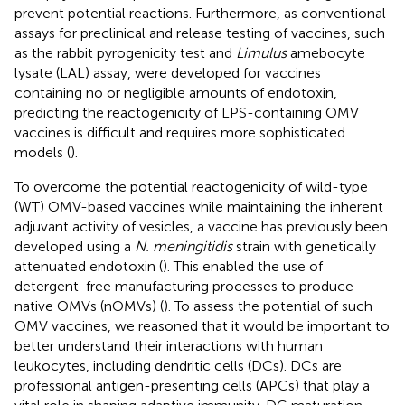
prevent potential reactions. Furthermore, as conventional
assays for preclinical and release testing of vaccines, such
as the rabbit pyrogenicity test and
Limulus
amebocyte
lysate (LAL) assay, were developed for vaccines
containing no or negligible amounts of endotoxin,
predicting the reactogenicity of LPS-containing OMV
vaccines is difficult and requires more sophisticated
models (
).
To overcome the potential reactogenicity of wild-type
(WT) OMV-based vaccines while maintaining the inherent
adjuvant activity of vesicles, a vaccine has previously been
developed using a
N. meningitidis
strain with genetically
attenuated endotoxin (
). This enabled the use of
detergent-free manufacturing processes to produce
native OMVs (nOMVs) (
). To assess the potential of such
OMV vaccines, we reasoned that it would be important to
better understand their interactions with human
leukocytes, including dendritic cells (DCs). DCs are
professional antigen-presenting cells (APCs) that play a