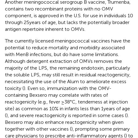
Another meningococcal serogroup B vaccine, Trumenba,
contains two recombinant proteins with no OMV
component, is approved in the U.S. for use in individuals 10
through 25 years of age, but lacks the potentially broader
antigen repertoire inherent to OMVs.
The currently licensed meningococcal vaccines have the
potential to reduce mortality and morbidity associated
with MenB infections, but do have some limitations.
Although detergent extraction of OMVs removes the
majority of the LPS, the remaining endotoxin, particularly
the soluble LPS, may still result in residual reactogenicity,
necessitating the use of the Alum to ameliorate excess
toxicity (
). Even so, immunization with the OMV-
containing Bexsero may correlate with rates of
reactogenicity (e.g., fever ≥38°C, tenderness at injection
site) as common as 10% in infants less than 1 years of age
(
), and severe reactogenicity is reported in some cases (
).
Bexsero may also enhance reactogenicity when given
together with other vaccines (
), prompting some primary
care physicians to prescribe anti-inflammatory agents (
) to