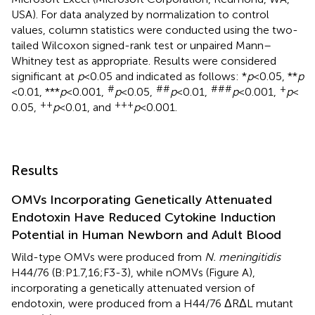
USA). For data analyzed by normalization to control
values, column statistics were conducted using the two-
tailed Wilcoxon signed-rank test or unpaired Mann–
Whitney test as appropriate. Results were considered
significant at
p
< 0.05 and indicated as follows: *
p
< 0.05, **
p
#
##
###
+
< 0.01, ***
p
< 0.001,
p
< 0.05,
p
< 0.01,
p
< 0.001,
p
<
++
+++
0.05,
p
< 0.01, and
p
< 0.001.
Results
OMVs Incorporating Genetically Attenuated
Endotoxin Have Reduced Cytokine Induction
Potential in Human Newborn and Adult Blood
Wild-type OMVs were produced from
N. meningitidis
H44/76 (B:P1.7,16;F3-3), while nOMVs (Figure
A),
incorporating a genetically attenuated version of
endotoxin, were produced from a H44/76 ΔRΔL mutant