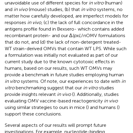
unavoidable use of different species for
in vitro
(human)
and
in vivo
(mouse) studies, (b) that
in vitro
systems, no
matter how carefully developed, are imperfect models for
responses
in vivo
, (c) the lack of full concordance in the
antigens profile found in Bexsero- which contains added
recombinant protein- and our Δ
lpxLI
nOMV formulations
that do not, and (d) the lack of non-detergent treated-
WT strain-derived OMVs that contain WT LPS. While such
a formulation was initially not evaluated as part of our
current study due to the known cytotoxic effects in
humans, based on our results, such WT OMVs may
provide a benchmark in future studies employing human
in vitro
systems. Of note, our experiences to date with
in
vitro
benchmarking suggest that our
in vitro
studies
provide insights relevant
in vivo
(
). Additionally, studies
evaluating OMV vaccine-based reactogenicity
in vivo
using similar strategies to ours in mice (
) and humans (
)
support these conclusions.
Several aspects of our results will prompt future
investigations. For example, nucleotide-binding