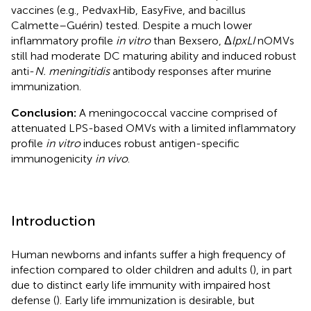
vaccines (e.g., PedvaxHib, EasyFive, and bacillus
Calmette–Guérin) tested. Despite a much lower
inflammatory profile
in vitro
than Bexsero, Δ
lpxLI
nOMVs
still had moderate DC maturing ability and induced robust
anti-
N. meningitidis
antibody responses after murine
immunization.
Conclusion:
A meningococcal vaccine comprised of
attenuated LPS-based OMVs with a limited inflammatory
profile
in vitro
induces robust antigen-specific
immunogenicity
in vivo
.
Introduction
Human newborns and infants suffer a high frequency of
infection compared to older children and adults (
), in part
due to distinct early life immunity with impaired host
defense (
). Early life immunization is desirable, but