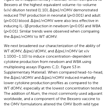
Bexsero at the highest equivalent volume-to-volume
(v/v) dilution tested (1:10), Δ
lpxLI
nOMV demonstrated
reduced TNF production in neonatal (
p
< 0.001) and adult
(
p
< 0.01) blood. Δ
lpxLI
nOMV were also less effective in
inducing IL-1β production in newborn (
p
< 0.05) and WBA
(
p
< 0.01). Similar trends were observed when comparing
the Δ
lpxLI
nOMV to WT dOMV.
We next broadened our characterization of the ability of
WT dOMV, Δ
lpxLI
dOMV, and Δ
lpxLI
nOMV (at v/v
1:1000–1:10) to induce concentration-dependent
cytokine production from newborn and WBA using
multiplexing assays (Figures
C,D; Figure S3 in
Supplementary Material). When compared head-to-head,
the Δ
lpxLI
dOMV and Δ
lpxLI
nOMV induced markedly
lower cytokine production profiles as compared to the
WT dOMV, especially at the lowest concentration tested.
The addition of Alum, the most commonly used adjuvant
worldwide, and a component of the Bexsero vaccine to
the OMV formulations altered the OMV (both wild type