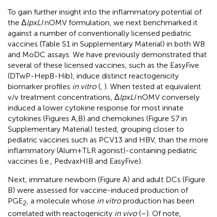
To gain further insight into the inflammatory potential of
the Δ
lpxLI
nOMV formulation, we next benchmarked it
against a number of conventionally licensed pediatric
vaccines (Table S1 in Supplementary Material) in both WB
and MoDC assays. We have previously demonstrated that
several of these licensed vaccines, such as the EasyFive
(DTwP-HepB-Hib), induce distinct reactogenicity
biomarker profiles
in vitro
(
,
). When tested at equivalent
v/v treatment concentrations, Δ
lpxLI
nOMV conversely
induced a lower cytokine response for most innate
cytokines (Figures
A,B) and chemokines (Figure S7 in
Supplementary Material) tested, grouping closer to
pediatric vaccines such as PCV13 and HBV, than the more
inflammatory (Alum + TLR agonist)-containing pediatric
vaccines (i.e., PedvaxHIB and EasyFive).
Next, immature newborn (Figure
A) and adult DCs (Figure
B) were assessed for vaccine-induced production of
PGE
, a molecule whose
in vitro
production has been
2
correlated with reactogenicity
in vivo
(
–
). Of note,