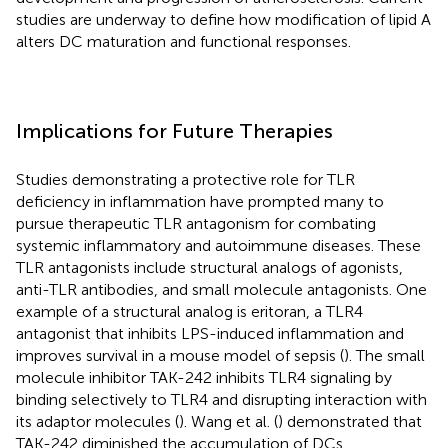
studies are underway to define how modification of lipid A
alters DC maturation and functional responses.
Implications for Future Therapies
Studies demonstrating a protective role for TLR
deficiency in inflammation have prompted many to
pursue therapeutic TLR antagonism for combating
systemic inflammatory and autoimmune diseases. These
TLR antagonists include structural analogs of agonists,
anti-TLR antibodies, and small molecule antagonists. One
example of a structural analog is eritoran, a TLR4
antagonist that inhibits LPS-induced inflammation and
improves survival in a mouse model of sepsis (
). The small
molecule inhibitor TAK-242 inhibits TLR4 signaling by
binding selectively to TLR4 and disrupting interaction with
its adaptor molecules (
). Wang et al. (
) demonstrated that
TAK-242 diminished the accumulation of DCs,