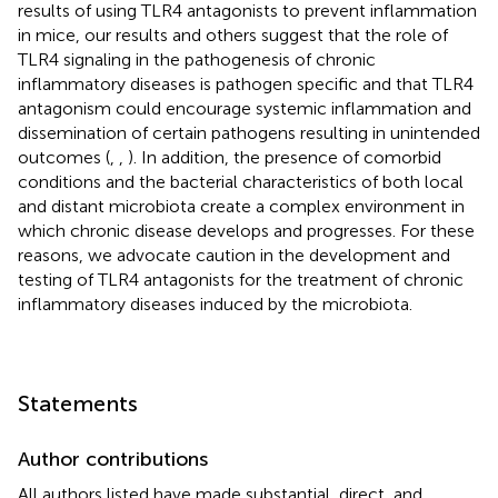
results of using TLR4 antagonists to prevent inflammation
in mice, our results and others suggest that the role of
TLR4 signaling in the pathogenesis of chronic
inflammatory diseases is pathogen specific and that TLR4
antagonism could encourage systemic inflammation and
dissemination of certain pathogens resulting in unintended
outcomes (
,
,
). In addition, the presence of comorbid
conditions and the bacterial characteristics of both local
and distant microbiota create a complex environment in
which chronic disease develops and progresses. For these
reasons, we advocate caution in the development and
testing of TLR4 antagonists for the treatment of chronic
inflammatory diseases induced by the microbiota.
Statements
Author contributions
All authors listed have made substantial, direct, and