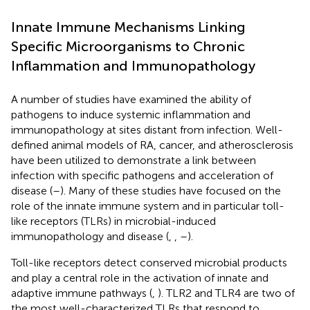
Innate Immune Mechanisms Linking
Specific Microorganisms to Chronic
Inflammation and Immunopathology
A number of studies have examined the ability of
pathogens to induce systemic inflammation and
immunopathology at sites distant from infection. Well-
defined animal models of RA, cancer, and atherosclerosis
have been utilized to demonstrate a link between
infection with specific pathogens and acceleration of
disease (
–
). Many of these studies have focused on the
role of the innate immune system and in particular toll-
like receptors (TLRs) in microbial-induced
immunopathology and disease (
,
,
–
).
Toll-like receptors detect conserved microbial products
and play a central role in the activation of innate and
adaptive immune pathways (
,
). TLR2 and TLR4 are two of
the most well-characterized TLRs that respond to