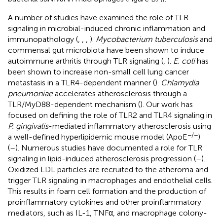
A number of studies have examined the role of TLR
signaling in microbial-induced chronic inflammation and
immunopathology (
,
,
,
).
Mycobacterium tuberculosis
and
commensal gut microbiota have been shown to induce
autoimmune arthritis through TLR signaling (
,
).
E. coli
has
been shown to increase non-small cell lung cancer
metastasis in a TLR4-dependent manner (
).
Chlamydia
pneumoniae
accelerates atherosclerosis through a
TLR/MyD88-dependent mechanism (
). Our work has
focused on defining the role of TLR2 and TLR4 signaling in
P. gingivalis
-mediated inflammatory atherosclerosis using
−/−
a well-defined hyperlipidemic mouse model (ApoE
)
(
–
). Numerous studies have documented a role for TLR
signaling in lipid-induced atherosclerosis progression (
–
).
Oxidized LDL particles are recruited to the atheroma and
trigger TLR signaling in macrophages and endothelial cells.
This results in foam cell formation and the production of
proinflammatory cytokines and other proinflammatory
mediators, such as IL-1, TNFα, and macrophage colony-