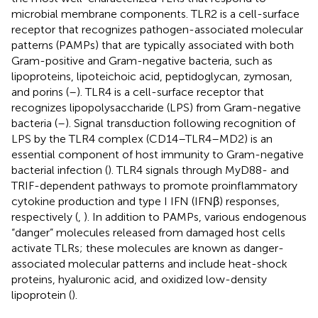
microbial membrane components. TLR2 is a cell-surface
receptor that recognizes pathogen-associated molecular
patterns (PAMPs) that are typically associated with both
Gram-positive and Gram-negative bacteria, such as
lipoproteins, lipoteichoic acid, peptidoglycan, zymosan,
and porins (
–
). TLR4 is a cell-surface receptor that
recognizes lipopolysaccharide (LPS) from Gram-negative
bacteria (
–
). Signal transduction following recognition of
LPS by the TLR4 complex (CD14–TLR4–MD2) is an
essential component of host immunity to Gram-negative
bacterial infection (
). TLR4 signals through MyD88- and
TRIF-dependent pathways to promote proinflammatory
cytokine production and type I IFN (IFNβ) responses,
respectively (
,
). In addition to PAMPs, various endogenous
“danger” molecules released from damaged host cells
activate TLRs; these molecules are known as danger-
associated molecular patterns and include heat-shock
proteins, hyaluronic acid, and oxidized low-density
lipoprotein (
).