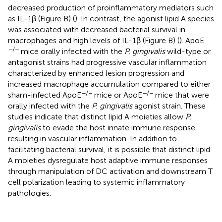
decreased production of proinflammatory mediators such
as IL-1β (Figure
B) (
). In contrast, the agonist lipid A species
was associated with decreased bacterial survival in
macrophages and high levels of IL-1β (Figure
B) (
). ApoE
−/−
mice orally infected with the
P. gingivalis
wild-type or
antagonist strains had progressive vascular inflammation
characterized by enhanced lesion progression and
increased macrophage accumulation compared to either
−/−
−/−
sham-infected ApoE
mice or ApoE
mice that were
orally infected with the
P. gingivalis
agonist strain. These
studies indicate that distinct lipid A moieties allow
P.
gingivalis
to evade the host innate immune response
resulting in vascular inflammation. In addition to
facilitating bacterial survival, it is possible that distinct lipid
A moieties dysregulate host adaptive immune responses
through manipulation of DC activation and downstream T
cell polarization leading to systemic inflammatory
pathologies.