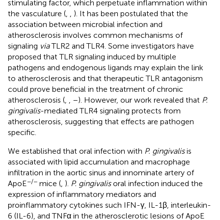
stimulating factor, which perpetuate inflammation within
the vasculature (
,
,
). It has been postulated that the
association between microbial infection and
atherosclerosis involves common mechanisms of
signaling
via
TLR2 and TLR4. Some investigators have
proposed that TLR signaling induced by multiple
pathogens and endogenous ligands may explain the link
to atherosclerosis and that therapeutic TLR antagonism
could prove beneficial in the treatment of chronic
atherosclerosis (
,
,
–
). However, our work revealed that
P.
gingivalis
-mediated TLR4 signaling protects from
atherosclerosis, suggesting that effects are pathogen
specific.
We established that oral infection with
P. gingivalis
is
associated with lipid accumulation and macrophage
infiltration in the aortic sinus and innominate artery of
−/−
ApoE
mice (
,
).
P. gingivalis
oral infection induced the
expression of inflammatory mediators and
proinflammatory cytokines such IFN-γ, IL-1β, interleukin-
6 (IL-6), and TNFα in the atherosclerotic lesions of ApoE