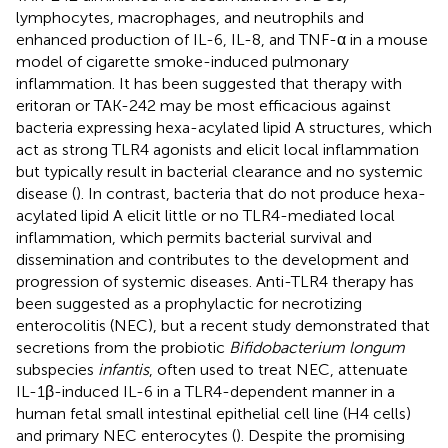
lymphocytes, macrophages, and neutrophils and
enhanced production of IL-6, IL-8, and TNF-α in a mouse
model of cigarette smoke-induced pulmonary
inflammation. It has been suggested that therapy with
eritoran or TAK-242 may be most efficacious against
bacteria expressing hexa-acylated lipid A structures, which
act as strong TLR4 agonists and elicit local inflammation
but typically result in bacterial clearance and no systemic
disease (
). In contrast, bacteria that do not produce hexa-
acylated lipid A elicit little or no TLR4-mediated local
inflammation, which permits bacterial survival and
dissemination and contributes to the development and
progression of systemic diseases. Anti-TLR4 therapy has
been suggested as a prophylactic for necrotizing
enterocolitis (NEC), but a recent study demonstrated that
secretions from the probiotic
Bifidobacterium longum
subspecies
infantis
, often used to treat NEC, attenuate
IL-1β-induced IL-6 in a TLR4-dependent manner in a
human fetal small intestinal epithelial cell line (H4 cells)
and primary NEC enterocytes (
). Despite the promising