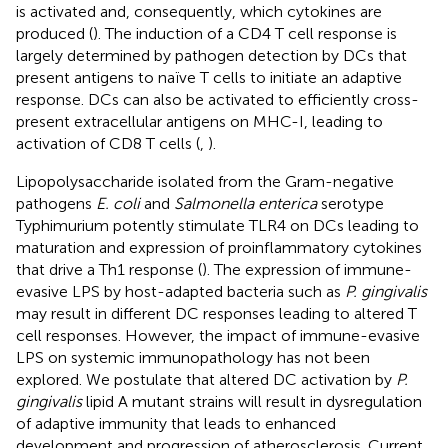
is activated and, consequently, which cytokines are
produced (
). The induction of a CD4 T cell response is
largely determined by pathogen detection by DCs that
present antigens to naïve T cells to initiate an adaptive
response. DCs can also be activated to efficiently cross-
present extracellular antigens on MHC-I, leading to
activation of CD8 T cells (
,
).
Lipopolysaccharide isolated from the Gram-negative
pathogens
E. coli
and
Salmonella enterica
serotype
Typhimurium potently stimulate TLR4 on DCs leading to
maturation and expression of proinflammatory cytokines
that drive a Th1 response (
). The expression of immune-
evasive LPS by host-adapted bacteria such as
P. gingivalis
may result in different DC responses leading to altered T
cell responses. However, the impact of immune-evasive
LPS on systemic immunopathology has not been
explored. We postulate that altered DC activation by
P.
gingivalis
lipid A mutant strains will result in dysregulation
of adaptive immunity that leads to enhanced
development and progression of atherosclerosis. Current