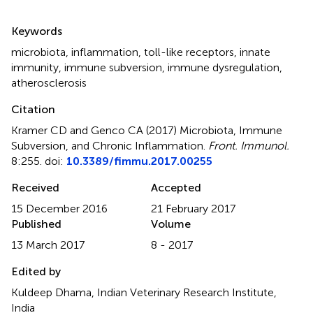
Summary
Keywords
microbiota
,
inflammation
,
toll-like receptors
,
innate
immunity
,
immune subversion
,
immune dysregulation
,
atherosclerosis
Citation
Kramer CD and Genco CA (2017)
Microbiota, Immune
Subversion, and Chronic Inflammation
.
Front. Immunol.
8:255. doi:
10.3389/fimmu.2017.00255
Received
Accepted
15 December 2016
21 February 2017
Published
Volume
13 March 2017
8 - 2017
Edited by
Kuldeep Dhama, Indian Veterinary Research Institute,
India