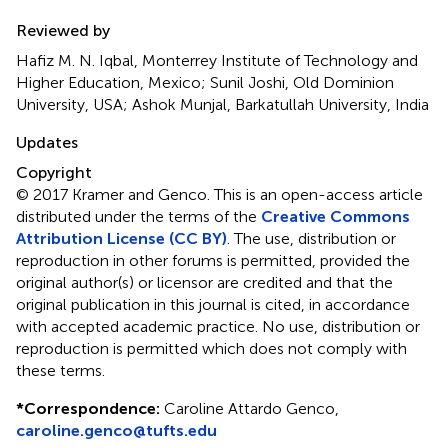
Reviewed by
Hafiz M. N. Iqbal, Monterrey Institute of Technology and
Higher Education, Mexico; Sunil Joshi, Old Dominion
University, USA; Ashok Munjal, Barkatullah University, India
Updates
Copyright
© 2017 Kramer and Genco.
This is an open-access article
distributed under the terms of the
Creative Commons
Attribution License (CC BY)
. The use, distribution or
reproduction in other forums is permitted, provided the
original author(s) or licensor are credited and that the
original publication in this journal is cited, in accordance
with accepted academic practice. No use, distribution or
reproduction is permitted which does not comply with
these terms.
*
Correspondence:
Caroline Attardo Genco,
caroline.genco@tufts.edu