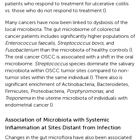
patients who respond to treatment for ulcerative colitis
vs. those who do not respond to treatment (
).
Many cancers have now been linked to dysbiosis of the
local microbiota. The gut microbiome of colorectal
cancer patients includes significantly higher populations of
Enterococcus faecalis, Streptococcus bovis
, and
Fusobacterium
than the microbiota of healthy controls (
).
The oral cancer OSCC is associated with a shift in the oral
microbiome.
Streptococcus
species dominate the salivary
microbiota within OSCC tumor sites compared to non-
tumor sites within the same individual (
). There also is
significant enrichment of Actinobacteria, Bacteroidetes,
Firmicutes, Proteobacteria,
Porphyromonas
, and
Treponema
in the uterine microbiota of individuals with
endometrial cancer (
).
Association of Microbiota with Systemic
Inflammation at Sites Distant from Infection
Changes in the gut microflora have also been associated