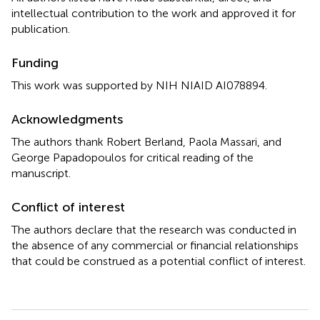
intellectual contribution to the work and approved it for
publication.
Funding
This work was supported by NIH NIAID AI078894.
Acknowledgments
The authors thank Robert Berland, Paola Massari, and
George Papadopoulos for critical reading of the
manuscript.
Conflict of interest
The authors declare that the research was conducted in
the absence of any commercial or financial relationships
that could be construed as a potential conflict of interest.