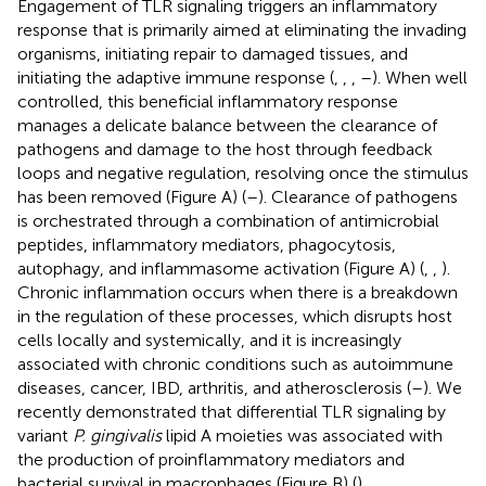
Engagement of TLR signaling triggers an inflammatory
response that is primarily aimed at eliminating the invading
organisms, initiating repair to damaged tissues, and
initiating the adaptive immune response (
,
,
,
–
). When well
controlled, this beneficial inflammatory response
manages a delicate balance between the clearance of
pathogens and damage to the host through feedback
loops and negative regulation, resolving once the stimulus
has been removed (Figure
A) (
–
). Clearance of pathogens
is orchestrated through a combination of antimicrobial
peptides, inflammatory mediators, phagocytosis,
autophagy, and inflammasome activation (Figure
A) (
,
,
).
Chronic inflammation occurs when there is a breakdown
in the regulation of these processes, which disrupts host
cells locally and systemically, and it is increasingly
associated with chronic conditions such as autoimmune
diseases, cancer, IBD, arthritis, and atherosclerosis (
–
). We
recently demonstrated that differential TLR signaling by
variant
P. gingivalis
lipid A moieties was associated with
the production of proinflammatory mediators and
bacterial survival in macrophages (Figure
B) (
).