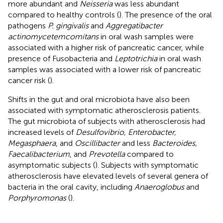
more abundant and
Neisseria
was less abundant
compared to healthy controls (
). The presence of the oral
pathogens
P. gingivalis
and
Aggregatibacter
actinomycetemcomitans
in oral wash samples were
associated with a higher risk of pancreatic cancer, while
presence of Fusobacteria and
Leptotrichia
in oral wash
samples was associated with a lower risk of pancreatic
cancer risk (
).
Shifts in the gut and oral microbiota have also been
associated with symptomatic atherosclerosis patients.
The gut microbiota of subjects with atherosclerosis had
increased levels of
Desulfovibrio, Enterobacter,
Megasphaera
, and
Oscillibacter
and less
Bacteroides,
Faecalibacterium
, and
Prevotella
compared to
asymptomatic subjects (
). Subjects with symptomatic
atherosclerosis have elevated levels of several genera of
bacteria in the oral cavity, including
Anaeroglobus
and
Porphyromonas
(
).