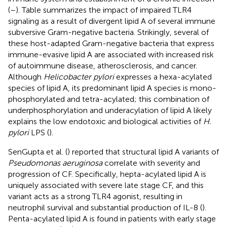
(
–
). Table
summarizes the impact of impaired TLR4
signaling as a result of divergent lipid A of several immune
subversive Gram-negative bacteria. Strikingly, several of
these host-adapted Gram-negative bacteria that express
immune-evasive lipid A are associated with increased risk
of autoimmune disease, atherosclerosis, and cancer.
Although
Helicobacter pylori
expresses a hexa-acylated
species of lipid A, its predominant lipid A species is mono-
phosphorylated and tetra-acylated; this combination of
underphosphorylation and underacylation of lipid A likely
explains the low endotoxic and biological activities of
H.
pylori
LPS (
).
SenGupta et al. (
) reported that structural lipid A variants of
Pseudomonas aeruginosa
correlate with severity and
progression of CF. Specifically, hepta-acylated lipid A is
uniquely associated with severe late stage CF, and this
variant acts as a strong TLR4 agonist, resulting in
neutrophil survival and substantial production of IL-8 (
).
Penta-acylated lipid A is found in patients with early stage