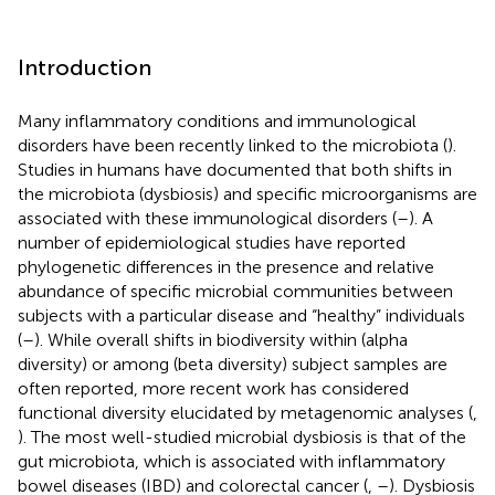
Introduction
Many inflammatory conditions and immunological
disorders have been recently linked to the microbiota (
).
Studies in humans have documented that both shifts in
the microbiota (dysbiosis) and specific microorganisms are
associated with these immunological disorders (
–
). A
number of epidemiological studies have reported
phylogenetic differences in the presence and relative
abundance of specific microbial communities between
subjects with a particular disease and “healthy” individuals
(
–
). While overall shifts in biodiversity within (alpha
diversity) or among (beta diversity) subject samples are
often reported, more recent work has considered
functional diversity elucidated by metagenomic analyses (
,
). The most well-studied microbial dysbiosis is that of the
gut microbiota, which is associated with inflammatory
bowel diseases (IBD) and colorectal cancer (
,
–
). Dysbiosis