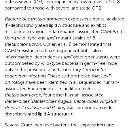
or less severe (CF), accompanied by lower levels of IL-8
compared to those with severe late stage CF (
).
Bacteroides thetaiotaomicron
expresses a penta-acylated
4′-dephosphorylated lipid A structure and exhibits
resistance to various inflammation-associated CAMPs (
,
).
Using wild-type and
lpxF
mutant strains of
B.
thetaiotaomicron
, Cullen et al. (
) demonstrated that
CAMP resistance is LpxF-dependent but is also
inflammation-dependent as
lpxF
deletion mutants were
outcompeted by wild-type bacteria in germ-free mice
only in the presence of inflammatory
Citrobacter
rodentium
infection. These authors noted that LpxF
orthologs have been identified in all sequenced human-
associated Bacteroidetes. In addition to
B.
thetaiotaomicron
, four other human-associated
Bacteroides
(
Bacteroides fragilis, Bacteroides vulgatus,
Prevotella salivae, and P. gingivalis
) produce an under-
phosphorylated lipid A structure (
).
Several Gram-negative bacteria that express immune-