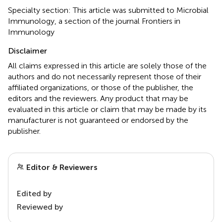
Specialty section: This article was submitted to Microbial
Immunology, a section of the journal Frontiers in
Immunology
Disclaimer
All claims expressed in this article are solely those of the
authors and do not necessarily represent those of their
affiliated organizations, or those of the publisher, the
editors and the reviewers. Any product that may be
evaluated in this article or claim that may be made by its
manufacturer is not guaranteed or endorsed by the
publisher.
Editor & Reviewers
Edited by
Reviewed by