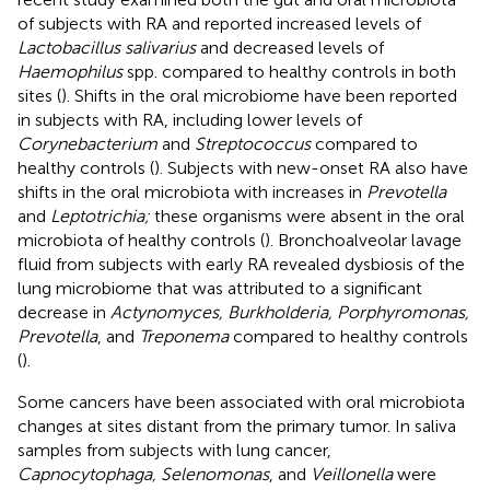
of subjects with RA and reported increased levels of
Lactobacillus salivarius
and decreased levels of
Haemophilus
spp. compared to healthy controls in both
sites (
). Shifts in the oral microbiome have been reported
in subjects with RA, including lower levels of
Corynebacterium
and
Streptococcus
compared to
healthy controls (
). Subjects with new-onset RA also have
shifts in the oral microbiota with increases in
Prevotella
and
Leptotrichia;
these organisms were absent in the oral
microbiota of healthy controls (
). Bronchoalveolar lavage
fluid from subjects with early RA revealed dysbiosis of the
lung microbiome that was attributed to a significant
decrease in
Actynomyces, Burkholderia, Porphyromonas,
Prevotella
, and
Treponema
compared to healthy controls
(
).
Some cancers have been associated with oral microbiota
changes at sites distant from the primary tumor. In saliva
samples from subjects with lung cancer,
Capnocytophaga, Selenomonas
, and
Veillonella
were