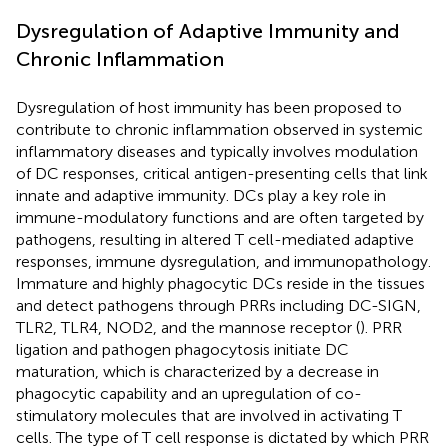
Dysregulation of Adaptive Immunity and
Chronic Inflammation
Dysregulation of host immunity has been proposed to
contribute to chronic inflammation observed in systemic
inflammatory diseases and typically involves modulation
of DC responses, critical antigen-presenting cells that link
innate and adaptive immunity. DCs play a key role in
immune-modulatory functions and are often targeted by
pathogens, resulting in altered T cell-mediated adaptive
responses, immune dysregulation, and immunopathology.
Immature and highly phagocytic DCs reside in the tissues
and detect pathogens through PRRs including DC-SIGN,
TLR2, TLR4, NOD2, and the mannose receptor (
). PRR
ligation and pathogen phagocytosis initiate DC
maturation, which is characterized by a decrease in
phagocytic capability and an upregulation of co-
stimulatory molecules that are involved in activating T
cells. The type of T cell response is dictated by which PRR