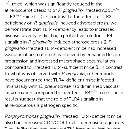
−/−
mice, which was significantly reduced in the
−/−
atherosclerotic lesions of
P. gingivalis
-infected ApoE
−/−
TLR2
mice (
–
,
). In contrast to the effect of TLR2-
deficiency on
P. gingivalis
-induced atherosclerosis, we
demonstrate that TLR4-deficiency leads to increased
disease severity, indicating a protective role for TLR4
signaling in
P. gingivalis-
induced atherosclerosis (
).
P.
gingivalis
-infected TLR4-deficient mice had increased
vascular inflammation characterized by enhanced lesion
progression and increased macrophage accumulation
compared to infected TLR4-sufficient mice (
). In contrast
to what was observed with
P. gingivalis
, other reports
have documented that TLR4-deficient mice infected
intranasally with
C. pneumoniae
had diminished vascular
+/+
inflammation compared to infected TLR4
mice. These
results suggest that the role of TLR4 signaling in
atherosclerosis is pathogen specific.
Porphyromonas gingivalis
-infected TLR4-deficient mice
also had increased CD4/CD8 T cells, decreased regulatory
T cell infiltration, and impaired Th1 immunity, implicating