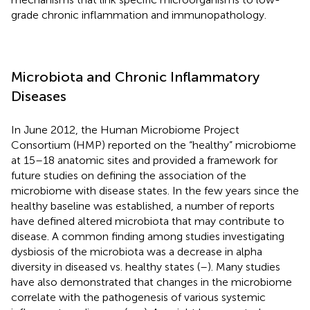
grade chronic inflammation and immunopathology.
Microbiota and Chronic Inflammatory
Diseases
In June 2012, the Human Microbiome Project
Consortium (HMP) reported on the “healthy” microbiome
at 15–18 anatomic sites and provided a framework for
future studies on defining the association of the
microbiome with disease states. In the few years since the
healthy baseline was established, a number of reports
have defined altered microbiota that may contribute to
disease. A common finding among studies investigating
dysbiosis of the microbiota was a decrease in alpha
diversity in diseased vs. healthy states (
–
). Many studies
have also demonstrated that changes in the microbiome
correlate with the pathogenesis of various systemic