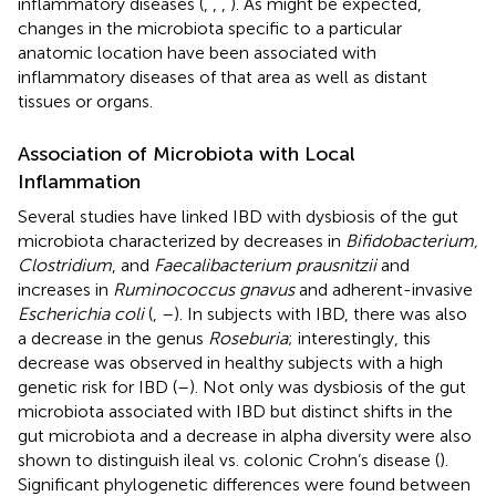
inflammatory diseases (
,
,
,
). As might be expected,
changes in the microbiota specific to a particular
anatomic location have been associated with
inflammatory diseases of that area as well as distant
tissues or organs.
Association of Microbiota with Local
Inflammation
Several studies have linked IBD with dysbiosis of the gut
microbiota characterized by decreases in
Bifidobacterium,
Clostridium
, and
Faecalibacterium prausnitzii
and
increases in
Ruminococcus gnavus
and adherent-invasive
Escherichia coli
(
,
–
). In subjects with IBD, there was also
a decrease in the genus
Roseburia
; interestingly, this
decrease was observed in healthy subjects with a high
genetic risk for IBD (
–
). Not only was dysbiosis of the gut
microbiota associated with IBD but distinct shifts in the
gut microbiota and a decrease in alpha diversity were also
shown to distinguish ileal vs. colonic Crohn’s disease (
).
Significant phylogenetic differences were found between