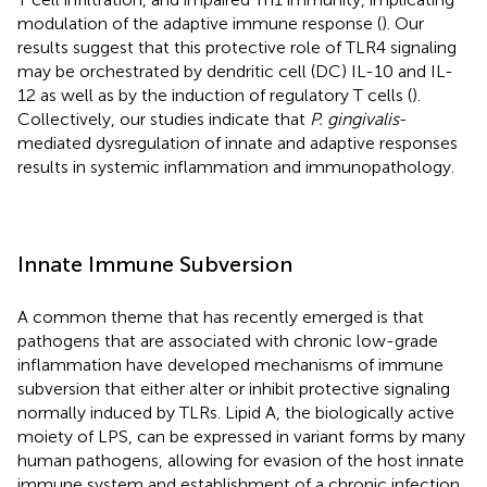
modulation of the adaptive immune response (
). Our
results suggest that this protective role of TLR4 signaling
may be orchestrated by dendritic cell (DC) IL-10 and IL-
12 as well as by the induction of regulatory T cells (
).
Collectively, our studies indicate that
P. gingivalis
-
mediated dysregulation of innate and adaptive responses
results in systemic inflammation and immunopathology.
Innate Immune Subversion
A common theme that has recently emerged is that
pathogens that are associated with chronic low-grade
inflammation have developed mechanisms of immune
subversion that either alter or inhibit protective signaling
normally induced by TLRs. Lipid A, the biologically active
moiety of LPS, can be expressed in variant forms by many
human pathogens, allowing for evasion of the host innate
immune system and establishment of a chronic infection