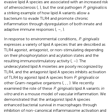
evasive lipid A species are associated with an increased risk
of atherosclerosis (
,
), but the oral pathogen
P. gingivalis
is
a striking example of how lipid A variants allow a
bacterium to evade TLR4 and promote chronic
inflammation through dysregulation of both innate and
adaptive immune responses (
,
–
,
).
In response to environmental conditions,
P. gingivalis
expresses a variety of lipid A species that are described as
TLR4 agonist, antagonist, or non-stimulating depending
on their phosphorylation and acylation states and the
resulting immunostimulatory activity (
,
–
). The
underacylated lipid A moieties are poorly recognized by
TLR4, and the antagonist lipid A species inhibits activation
of TLR4 by agonist lipid A species from
P. gingivalis
or
other Gram-negative organisms (
,
,
,
). We recently
examined the role of these
P. gingivalis
lipid A variants
in
vitro
and in a mouse model of vascular inflammation. We
demonstrated that the antagonist lipid A species
enhanced bacterial survival in macrophages through
inhibition of non-canonical inflammasome activation and