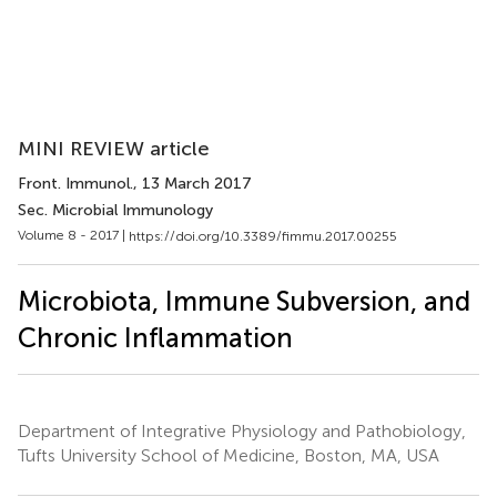
MINI REVIEW article
Front. Immunol.
, 13 March 2017
Sec. Microbial Immunology
Volume 8 - 2017 |
https://doi.org/10.3389/fimmu.2017.00255
Microbiota, Immune Subversion, and
Chronic Inflammation
Department of Integrative Physiology and Pathobiology,
Tufts University School of Medicine, Boston, MA, USA