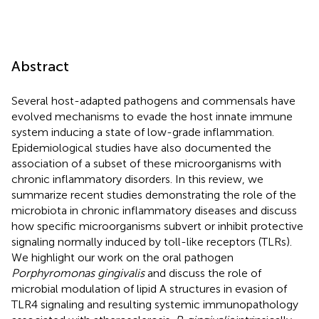
Abstract
Several host-adapted pathogens and commensals have
evolved mechanisms to evade the host innate immune
system inducing a state of low-grade inflammation.
Epidemiological studies have also documented the
association of a subset of these microorganisms with
chronic inflammatory disorders. In this review, we
summarize recent studies demonstrating the role of the
microbiota in chronic inflammatory diseases and discuss
how specific microorganisms subvert or inhibit protective
signaling normally induced by toll-like receptors (TLRs).
We highlight our work on the oral pathogen
Porphyromonas gingivalis
and discuss the role of
microbial modulation of lipid A structures in evasion of
TLR4 signaling and resulting systemic immunopathology