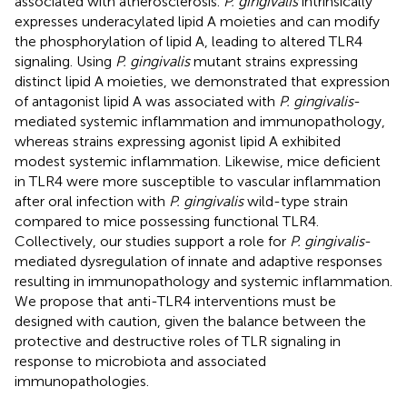
associated with atherosclerosis.
P. gingivalis
intrinsically
expresses underacylated lipid A moieties and can modify
the phosphorylation of lipid A, leading to altered TLR4
signaling. Using
P. gingivalis
mutant strains expressing
distinct lipid A moieties, we demonstrated that expression
of antagonist lipid A was associated with
P. gingivalis
-
mediated systemic inflammation and immunopathology,
whereas strains expressing agonist lipid A exhibited
modest systemic inflammation. Likewise, mice deficient
in TLR4 were more susceptible to vascular inflammation
after oral infection with
P. gingivalis
wild-type strain
compared to mice possessing functional TLR4.
Collectively, our studies support a role for
P. gingivalis
-
mediated dysregulation of innate and adaptive responses
resulting in immunopathology and systemic inflammation.
We propose that anti-TLR4 interventions must be
designed with caution, given the balance between the
protective and destructive roles of TLR signaling in
response to microbiota and associated
immunopathologies.