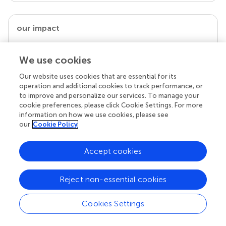
our impact
We use cookies
Our website uses cookies that are essential for its
operation and additional cookies to track performance, or
to improve and personalize our services. To manage your
cookie preferences, please click Cookie Settings. For more
information on how we use cookies, please see
our
Cookie Policy
Your research is the real superpower
Accept cookies
Behind each article we publish stands a team of
superheroes: authors, editors, and reviewers who
chose to uphold quality standards and share
Reject non-essential cookies
knowledge openly. Read more about the impact
your work achieves.
Cookies Settings