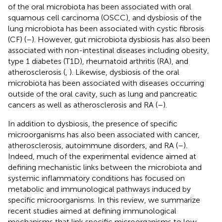
of the oral microbiota has been associated with oral
squamous cell carcinoma (OSCC), and dysbiosis of the
lung microbiota has been associated with cystic fibrosis
(CF) (
–
). However, gut microbiota dysbiosis has also been
associated with non-intestinal diseases including obesity,
type 1 diabetes (T1D), rheumatoid arthritis (RA), and
atherosclerosis (
,
). Likewise, dysbiosis of the oral
microbiota has been associated with diseases occurring
outside of the oral cavity, such as lung and pancreatic
cancers as well as atherosclerosis and RA (
–
).
In addition to dysbiosis, the presence of specific
microorganisms has also been associated with cancer,
atherosclerosis, autoimmune disorders, and RA (
–
).
Indeed, much of the experimental evidence aimed at
defining mechanistic links between the microbiota and
systemic inflammatory conditions has focused on
metabolic and immunological pathways induced by
specific microorganisms. In this review, we summarize
recent studies aimed at defining immunological
mechanisms that link specific microorganisms to low-