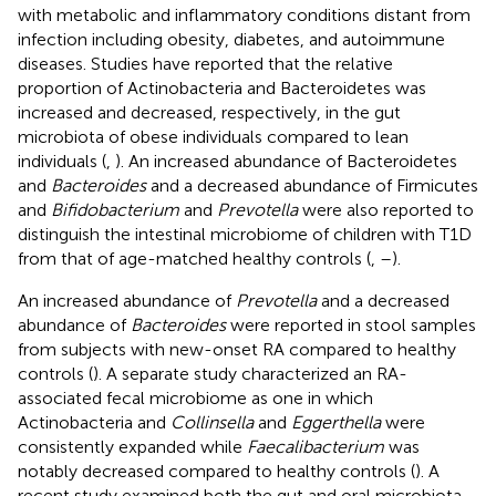
with metabolic and inflammatory conditions distant from
infection including obesity, diabetes, and autoimmune
diseases. Studies have reported that the relative
proportion of Actinobacteria and Bacteroidetes was
increased and decreased, respectively, in the gut
microbiota of obese individuals compared to lean
individuals (
,
). An increased abundance of Bacteroidetes
and
Bacteroides
and a decreased abundance of Firmicutes
and
Bifidobacterium
and
Prevotella
were also reported to
distinguish the intestinal microbiome of children with T1D
from that of age-matched healthy controls (
,
–
).
An increased abundance of
Prevotella
and a decreased
abundance of
Bacteroides
were reported in stool samples
from subjects with new-onset RA compared to healthy
controls (
). A separate study characterized an RA-
associated fecal microbiome as one in which
Actinobacteria and
Collinsella
and
Eggerthella
were
consistently expanded while
Faecalibacterium
was
notably decreased compared to healthy controls (
). A
recent study examined both the gut and oral microbiota