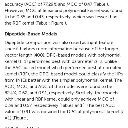
accuracy (ACC) of 77.29% and MCC of 0.47 (Table
).
However, MCC at linear and polynomial kernel was found
to be 0.35 and 0.43, respectively, which was lesser than
the RBF kernel (Table
; Figure
).
Dipeptide-Based Models
Dipeptide composition was also used as input feature
since it harbors more information because of the longer
vector length (400). DPC-based models with polynomial
kernel (
t
= 1) performed best with parameter
d
= 2. Unlike
the AAC-based model which performed best at complex
kernel (RBF), the DPC-based model could classify the IIPs
from INIEs better with the simpler polynomial kernel. The
ACC, MCC, and AUC of the model were found to be
82.4%, 0.62, and 0.91, respectively. Similarly, the models
with linear and RBF kernel could only achieve MCC of
0.39 and 0.57, respectively (Tables
and
). The best AUC
value of 0.91 was obtained for DPC at polynomial kernel (
t
= 1) (Figure
).