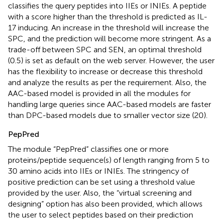
classifies the query peptides into IIEs or INIEs. A peptide
with a score higher than the threshold is predicted as IL-
17 inducing. An increase in the threshold will increase the
SPC, and the prediction will become more stringent. As a
trade-off between SPC and SEN, an optimal threshold
(0.5) is set as default on the web server. However, the user
has the flexibility to increase or decrease this threshold
and analyze the results as per the requirement. Also, the
AAC-based model is provided in all the modules for
handling large queries since AAC-based models are faster
than DPC-based models due to smaller vector size (20).
PepPred
The module “PepPred” classifies one or more
proteins/peptide sequence(s) of length ranging from 5 to
30 amino acids into IIEs or INIEs. The stringency of
positive prediction can be set using a threshold value
provided by the user. Also, the “virtual screening and
designing” option has also been provided, which allows
the user to select peptides based on their prediction