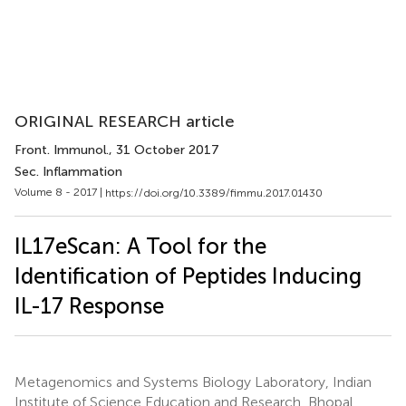
ORIGINAL RESEARCH article
Front. Immunol.
, 31 October 2017
Sec. Inflammation
Volume 8 - 2017 |
https://doi.org/10.3389/fimmu.2017.01430
IL17eScan: A Tool for the
Identification of Peptides Inducing
IL-17 Response
Metagenomics and Systems Biology Laboratory, Indian
Institute of Science Education and Research, Bhopal,