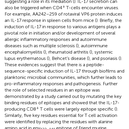
suggesting a role in its mediation (
). IL-17 secretion can
+
also be triggered when CD4
T-cells encounter viruses.
For example, AA242–259 of rotaviral VP6 protein induces
an IL-17 response in spleen cells from mice (
). Briefly, the
induction of IL-17 in response to various antigens plays a
pivotal role in initiation and/or development of several
allergic inflammatory responses and autoimmune
diseases such as multiple sclerosis (
), autoimmune
encephalomyelitis (
), rheumatoid arthritis (
), systemic
lupus erythematous (
), Behcet’s disease (
), and psoriasis (
).
These evidences suggest that there is a peptide-
sequence-specific induction of IL-17 through biofilms and
planktonic microbial communities, which further leads to
pro-inflammatory responses and pathogenesis. Further
the role of selected residues in an epitope was
demonstrated by a study carried out by mutating the key
binding residues of epitopes and showed that the IL-17-
+
producing CD8
T cells were largely epitope specific (
).
Similarly, five key residues essential for T cell activation
were identified by replacing the residues with alanine
amino acid in env
epitope of Friend murine