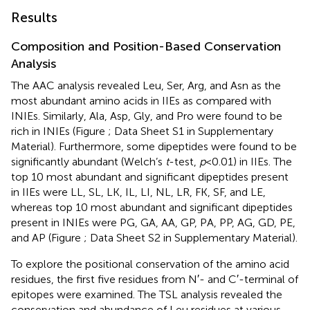
Results
Composition and Position-Based Conservation
Analysis
The AAC analysis revealed Leu, Ser, Arg, and Asn as the
most abundant amino acids in IIEs as compared with
INIEs. Similarly, Ala, Asp, Gly, and Pro were found to be
rich in INIEs (Figure
; Data Sheet S1 in Supplementary
Material). Furthermore, some dipeptides were found to be
significantly abundant (Welch’s
t
-test,
p
< 0.01) in IIEs. The
top 10 most abundant and significant dipeptides present
in IIEs were LL, SL, LK, IL, LI, NL, LR, FK, SF, and LE,
whereas top 10 most abundant and significant dipeptides
present in INIEs were PG, GA, AA, GP, PA, PP, AG, GD, PE,
and AP (Figure
; Data Sheet S2 in Supplementary Material).
To explore the positional conservation of the amino acid
residues, the first five residues from N′- and C′-terminal of
epitopes were examined. The TSL analysis revealed the
conservation and abundance of Leu residues at various