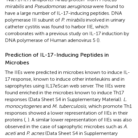
mirabilis
and
Pseudomonas aeruginosa
were found to
have a large number of IL-17-inducing peptides. DNA
polymerase III subunit of
P. mirabilis
involved in urinary
catheter cystitis was found to harbor IIE, which
corroborates with a previous study on IL-17 induction by
DNA polymerase of Human adenovirus 5 (
).
Prediction of IL-17-Inducing Peptides in
Microbes
The IIEs were predicted in microbes known to induce IL-
17 response, known to induce other interleukins and in
saprophytes using IL17eScan web server. The IIEs were
found enriched in the microbes known to induce Th17
responses (Data Sheet S4 in Supplementary Material).
L.
monocytogenes
and
M. tuberculosis
, which promote Th1
responses showed a lower representation of IIEs in their
proteins (
,
). A similar lower representation of IIEs was also
observed in the case of saprophytic microbes such as
A.
aceti
and
P. acnes
(Data Sheet S4 in Supplementary