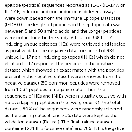
epitope (peptide) sequences reported as IL-17 (IL-17 A or
IL-17 F) inducing and non-inducing in different assays
were downloaded from the Immune Epitope Database
(IEDB) (
). The length of peptides in the epitope data was
between 5 and 30 amino acids, and the longer peptides
were not included in the study. A total of 338 IL-17-
inducing unique epitopes (IIEs) were retrieved and labeled
as positive data. The negative data comprised of 984
unique IL-17 non-inducing epitopes (INIEs) which do not
elicit an IL-17 response. The peptides in the positive
dataset which showed an exact match with the peptides
present in the negative dataset were removed from the
negative dataset (50 common peptides were removed
from 1,034 peptides of negative data). Thus, the
sequences of IIEs and INIEs were mutually exclusive with
no overlapping peptides in the two groups. Of the total
dataset, 80% of the sequences were randomly selected
as the training dataset, and 20% data were kept as the
validation dataset (Figure
). The final training dataset
contained 271 IIEs (positive data) and 786 INIEs (negative