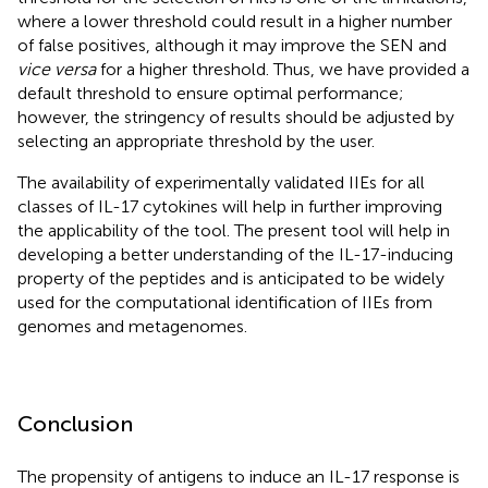
where a lower threshold could result in a higher number
of false positives, although it may improve the SEN and
vice versa
for a higher threshold. Thus, we have provided a
default threshold to ensure optimal performance;
however, the stringency of results should be adjusted by
selecting an appropriate threshold by the user.
The availability of experimentally validated IIEs for all
classes of IL-17 cytokines will help in further improving
the applicability of the tool. The present tool will help in
developing a better understanding of the IL-17-inducing
property of the peptides and is anticipated to be widely
used for the computational identification of IIEs from
genomes and metagenomes.
Conclusion
The propensity of antigens to induce an IL-17 response is