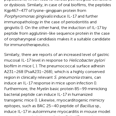
or dysbiosis. Similarly, in case of oral biofilms, the peptides
Kgp467–477 of lysine-gingipain protein from
Porphyromonas gingivalis
induce IL-17 and further
immunopathology in the case of periodontitis and
gingivitis (
). On the other hand, the induction of IL-17 by
peptide from agglutinin-like sequence protein in the case
of oropharyngeal candidiasis makes it a suitable candidate
for immunotherapeutics.
Similarly, there are reports of an increased level of gastric
mucosal IL-17 level in response to
Helicobacter pylori
biofilm in mice (
,
). The pneumococcal surface adhesin
A231–268 (PsaA231–268), which is a highly conserved
region in clinically relevant
S. pneumonia
strains, can
induce an IL-17 response in mice upon infection (
).
Furthermore, the Myelin basic protein 85–99 mimicking
bacterial peptide can induce IL-17 in humanized
transgenic mice (
). Likewise, myocarditogenic mimicry
epitopes, such as BAC 25–40 peptide of
Bacillus
sp.,
induce IL-17 in autoimmune myocarditis in mouse model