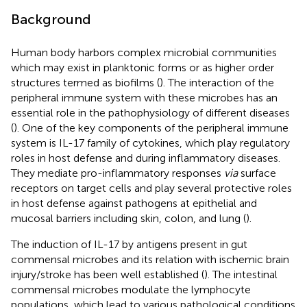
Background
Human body harbors complex microbial communities
which may exist in planktonic forms or as higher order
structures termed as biofilms (
). The interaction of the
peripheral immune system with these microbes has an
essential role in the pathophysiology of different diseases
(
). One of the key components of the peripheral immune
system is IL-17 family of cytokines, which play regulatory
roles in host defense and during inflammatory diseases.
They mediate pro-inflammatory responses
via
surface
receptors on target cells and play several protective roles
in host defense against pathogens at epithelial and
mucosal barriers including skin, colon, and lung (
).
The induction of IL-17 by antigens present in gut
commensal microbes and its relation with ischemic brain
injury/stroke has been well established (
). The intestinal
commensal microbes modulate the lymphocyte
populations, which lead to various pathological conditions