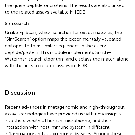
the query peptide or proteins. The results are also linked
to the related assays available in IEDB.
SimSearch
Unlike EpiScan, which searches for exact matches, the
“SimSearch” option maps the experimentally validated
epitopes to their similar sequences in the query
peptide/protein. This module implements Smith–
Waterman search algorithm and displays the match along
with the links to related assays in IEDB.
Discussion
Recent advances in metagenomic and high-throughput
assay technologies have provided us with new insights
into the diversity of human microbiome, and their
interaction with host immune system in different
inflammatory and autoimmune diseases. Among these