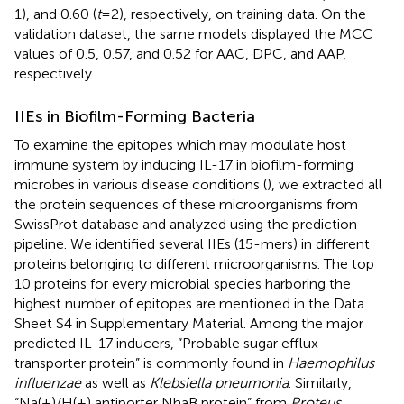
1), and 0.60 (
t
= 2), respectively, on training data. On the
validation dataset, the same models displayed the MCC
values of 0.5, 0.57, and 0.52 for AAC, DPC, and AAP,
respectively.
IIEs in Biofilm-Forming Bacteria
To examine the epitopes which may modulate host
immune system by inducing IL-17 in biofilm-forming
microbes in various disease conditions (
), we extracted all
the protein sequences of these microorganisms from
SwissProt database and analyzed using the prediction
pipeline. We identified several IIEs (15-mers) in different
proteins belonging to different microorganisms. The top
10 proteins for every microbial species harboring the
highest number of epitopes are mentioned in the Data
Sheet S4 in Supplementary Material. Among the major
predicted IL-17 inducers, “Probable sugar efflux
transporter protein” is commonly found in
Haemophilus
influenzae
as well as
Klebsiella pneumonia
. Similarly,
“Na(+)/H(+) antiporter NhaB protein” from
Proteus