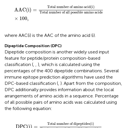
AAC
(
i
)
=
Total number of amino acid
(
i
)
Total number
Total number of amino acid
(
i
)
AAC
(
i
)
=
Total number of all possible amino acids
×
100
,
where AAC(i) is the AAC of the amino acid (i).
Dipeptide Composition (DPC)
Dipeptide composition is another widely used input
feature for peptide/protein composition-based
classification (
,
,
), which is calculated using the
percentages of the 400 dipeptide combinations. Several
immune epitope prediction algorithms have used the
DPC-based classification (
,
). Apart from the composition,
DPC additionally provides information about the local
arrangements of amino acids in a sequence. Percentage
of all possible pairs of amino acids was calculated using
the following equation:
DPC
(
i
)
=
Total number of dipeptides
(
i
)
Total number
Total number of dipeptides
(
i
)
DPC
(
i
)
=