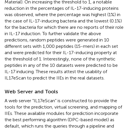
Material). On increasing the threshold to 1, a notable
reduction in the percentages of IL-17-inducing proteins
was observed, where the percentage was highest (1%) in
the case of IL-17-inducing bacteria and the lowest (0.1%)
for the bacteria for which there are no reports of their role
in IL-17 induction. To further validate the above
predictions, random peptides were generated in 10
different sets with 1,000 peptides (15-mers) in each set
and were predicted for their IL-17-inducing property at
the threshold of 1. Interestingly, none of the synthetic
peptides in any of the 10 datasets were predicted to be
IL-17 inducing. These results attest the usability of
IL17eScan to predict the IIEs in the real datasets.
Web Server and Tools
A web server “IL17eScan” is constructed to provide the
tools for the prediction, virtual screening, and mapping of
IIEs. These available modules for prediction incorporate
the best performing algorithm (DPC-based model) as
default, which runs the queries through a pipeline and