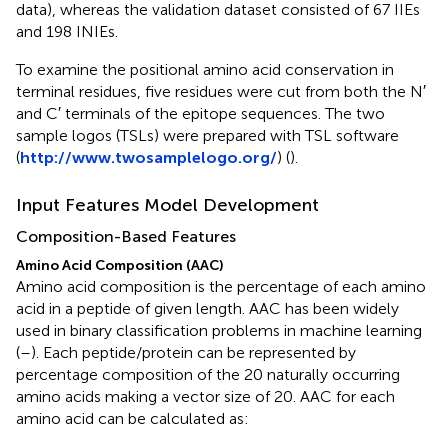
data), whereas the validation dataset consisted of 67 IIEs
and 198 INIEs.
To examine the positional amino acid conservation in
terminal residues, five residues were cut from both the N′
and C′ terminals of the epitope sequences. The two
sample logos (TSLs) were prepared with TSL software
(
http://www.twosamplelogo.org/
) (
).
Input Features Model Development
Composition-Based Features
Amino Acid Composition (AAC)
Amino acid composition is the percentage of each amino
acid in a peptide of given length. AAC has been widely
used in binary classification problems in machine learning
(
–
). Each peptide/protein can be represented by
percentage composition of the 20 naturally occurring
amino acids making a vector size of 20. AAC for each
amino acid can be calculated as: