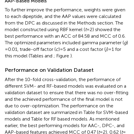
AAP-Based Models
To further improve the performance, weights were given
to each dipeptide, and the AAP values were calculated
from the DPC as discussed in the Methods section. The
model constructed using RBF kernel (
t
= 2) showed the
best performance with an ACC of 84.58 and MCC of 0.6.
The optimized parameters included gamma parameter (
g
)
= 0.01, trade-off factor (
c
) = 5 and a cost factor (
j
) = 1 for
this model (Tables
and
; Figure
).
Performance on Validation Dataset
After the 10-fold cross-validation, the performance of
different SVM- and RF-based models was evaluated on a
validation dataset to ensure that there was no over-fitting
and the achieved performance of the final model is not
due to over-optimization. The performance on the
validation dataset are summarized in Table
for SVM-based
models and Table
for RF based models. As mentioned
earlier, the best performing models for AAC-, DPC-, and
AAP-based features achieved MCC of 0.47 (
t
= 2), 0.62 (
t
=