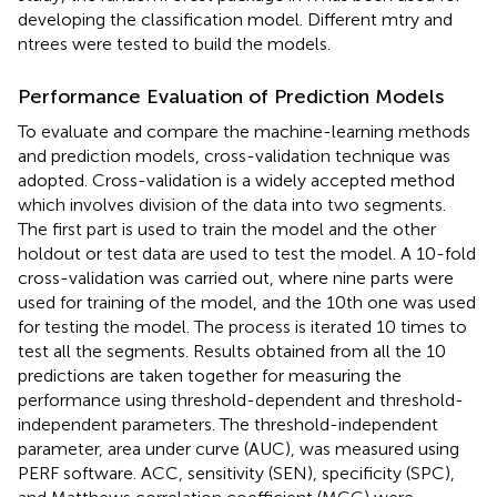
developing the classification model. Different mtry and
ntrees were tested to build the models.
Performance Evaluation of Prediction Models
To evaluate and compare the machine-learning methods
and prediction models, cross-validation technique was
adopted. Cross-validation is a widely accepted method
which involves division of the data into two segments.
The first part is used to train the model and the other
holdout or test data are used to test the model. A 10-fold
cross-validation was carried out, where nine parts were
used for training of the model, and the 10th one was used
for testing the model. The process is iterated 10 times to
test all the segments. Results obtained from all the 10
predictions are taken together for measuring the
performance using threshold-dependent and threshold-
independent parameters. The threshold-independent
parameter, area under curve (AUC), was measured using
PERF software. ACC, sensitivity (SEN), specificity (SPC),