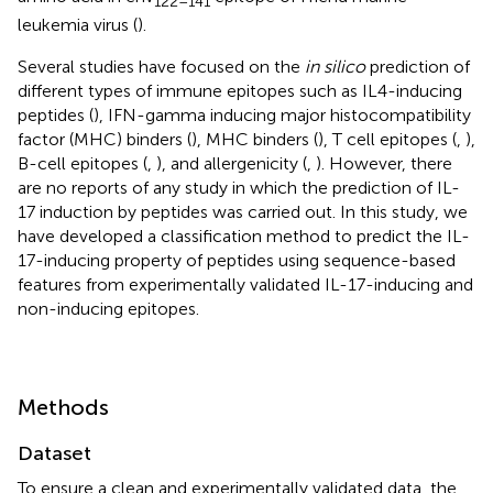
122–141
leukemia virus (
).
Several studies have focused on the
in silico
prediction of
different types of immune epitopes such as IL4-inducing
peptides (
), IFN-gamma inducing major histocompatibility
factor (MHC) binders (
), MHC binders (
), T cell epitopes (
,
),
B-cell epitopes (
,
), and allergenicity (
,
). However, there
are no reports of any study in which the prediction of IL-
17 induction by peptides was carried out. In this study, we
have developed a classification method to predict the IL-
17-inducing property of peptides using sequence-based
features from experimentally validated IL-17-inducing and
non-inducing epitopes.
Methods
Dataset
To ensure a clean and experimentally validated data, the