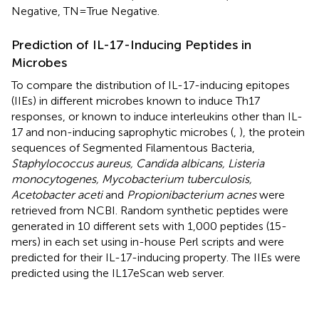
Negative, TN = True Negative.
Prediction of IL-17-Inducing Peptides in
Microbes
To compare the distribution of IL-17-inducing epitopes
(IIEs) in different microbes known to induce Th17
responses, or known to induce interleukins other than IL-
17 and non-inducing saprophytic microbes (
,
), the protein
sequences of Segmented Filamentous Bacteria,
Staphylococcus aureus, Candida albicans, Listeria
monocytogenes, Mycobacterium tuberculosis,
Acetobacter aceti
and
Propionibacterium acnes
were
retrieved from NCBI. Random synthetic peptides were
generated in 10 different sets with 1,000 peptides (15-
mers) in each set using in-house Perl scripts and were
predicted for their IL-17-inducing property. The IIEs were
predicted using the IL17eScan web server.