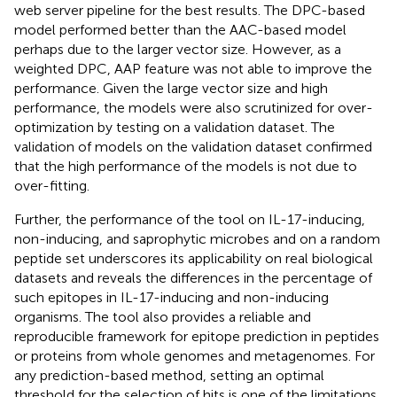
web server pipeline for the best results. The DPC-based
model performed better than the AAC-based model
perhaps due to the larger vector size. However, as a
weighted DPC, AAP feature was not able to improve the
performance. Given the large vector size and high
performance, the models were also scrutinized for over-
optimization by testing on a validation dataset. The
validation of models on the validation dataset confirmed
that the high performance of the models is not due to
over-fitting.
Further, the performance of the tool on IL-17-inducing,
non-inducing, and saprophytic microbes and on a random
peptide set underscores its applicability on real biological
datasets and reveals the differences in the percentage of
such epitopes in IL-17-inducing and non-inducing
organisms. The tool also provides a reliable and
reproducible framework for epitope prediction in peptides
or proteins from whole genomes and metagenomes. For
any prediction-based method, setting an optimal
threshold for the selection of hits is one of the limitations,