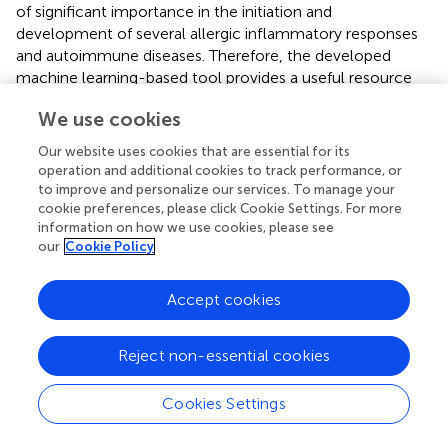
of significant importance in the initiation and
development of several allergic inflammatory responses
and autoimmune diseases. Therefore, the developed
machine learning-based tool provides a useful resource
for predicting the IL-17-inducing peptides by successfully
We use cookies
utilizing the sequence-based signatures of experimentally
validated IIEs. To the best of our knowledge, this is the
Our website uses cookies that are essential for its
only
in silico
based method available to predict the IIEs in
operation and additional cookies to track performance, or
genomic and metagenomic peptides/proteins, and the
to improve and personalize our services. To manage your
lead peptides may serve as potential candidates for
cookie preferences, please click Cookie Settings. For more
information on how we use cookies, please see
immunotherapeutics. The IL17eScan is available freely as a
our
Cookie Policy
web server for academic use.
Accept cookies
Statements
Reject non-essential cookies
Author contributions
Cookies Settings
SG developed SVM-based models. PM developed RF-
based models. SG, PM, and MM developed web server.