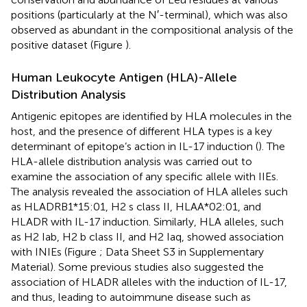
positions (particularly at the N′-terminal), which was also
observed as abundant in the compositional analysis of the
positive dataset (Figure
).
Human Leukocyte Antigen (HLA)-Allele
Distribution Analysis
Antigenic epitopes are identified by HLA molecules in the
host, and the presence of different HLA types is a key
determinant of epitope’s action in IL-17 induction (
). The
HLA-allele distribution analysis was carried out to
examine the association of any specific allele with IIEs.
The analysis revealed the association of HLA alleles such
as HLADRB1*15:01, H2 s class II, HLAA*02:01, and
HLADR with IL-17 induction. Similarly, HLA alleles, such
as H2 Iab, H2 b class II, and H2 Iaq, showed association
with INIEs (Figure
; Data Sheet S3 in Supplementary
Material). Some previous studies also suggested the
association of HLADR alleles with the induction of IL-17,
and thus, leading to autoimmune disease such as