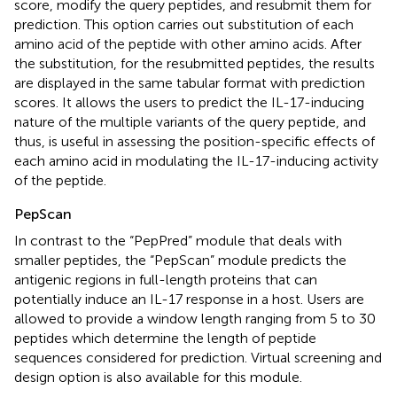
score, modify the query peptides, and resubmit them for
prediction. This option carries out substitution of each
amino acid of the peptide with other amino acids. After
the substitution, for the resubmitted peptides, the results
are displayed in the same tabular format with prediction
scores. It allows the users to predict the IL-17-inducing
nature of the multiple variants of the query peptide, and
thus, is useful in assessing the position-specific effects of
each amino acid in modulating the IL-17-inducing activity
of the peptide.
PepScan
In contrast to the “PepPred” module that deals with
smaller peptides, the “PepScan” module predicts the
antigenic regions in full-length proteins that can
potentially induce an IL-17 response in a host. Users are
allowed to provide a window length ranging from 5 to 30
peptides which determine the length of peptide
sequences considered for prediction. Virtual screening and
design option is also available for this module.