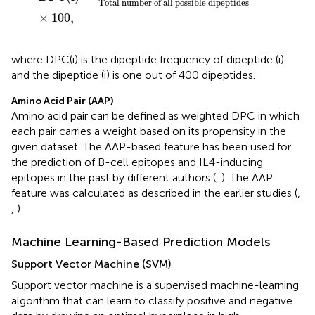
Total number of all possible dipeptides
×
100
,
where DPC(i) is the dipeptide frequency of dipeptide (i)
and the dipeptide (i) is one out of 400 dipeptides.
Amino Acid Pair (AAP)
Amino acid pair can be defined as weighted DPC in which
each pair carries a weight based on its propensity in the
given dataset. The AAP-based feature has been used for
the prediction of B-cell epitopes and IL4-inducing
epitopes in the past by different authors (
,
). The AAP
feature was calculated as described in the earlier studies (
,
,
).
Machine Learning-Based Prediction Models
Support Vector Machine (SVM)
Support vector machine is a supervised machine-learning
algorithm that can learn to classify positive and negative