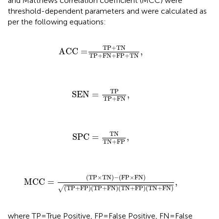
and Matthews correlation coefficient (MCC) were
threshold-dependent parameters and were calculated as
per the following equations:
ACC
=
TP
+
TN
TP
+
FN
+
FP
+
TN
,
TP
+
TN
ACC
=
,
TP
+
FN
+
FP
+
TN
SEN
=
TP
TP
+
FN
,
TP
SEN
=
,
TP
+
FN
SPC
=
TN
TN
+
FP
,
TN
SPC
=
,
TN
+
FP
MCC
=
(
TP
×
TN
)
−
(
FP
×
FN
)
(
TP
+
FP
)
(
TP
+
FN
)
(
TN
+
(
TP
×
TN
)
−
(
FP
×
FN
)
MCC
=
,
(
TP
+
FP
)
(
TP
+
FN
)
(
TN
+
FP
)
(
TN
+
FN
)
√
where TP = True Positive, FP = False Positive, FN = False