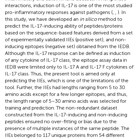
interactions, induction of IL-17 is one of the most studied
pro-inflammatory responses against pathogens (
,
,
). In
this study, we have developed an
in silico
method to
predict the IL-17-inducing ability of peptides/proteins
based on the sequence-based features derived from a set
of experimentally validated IIEs (positive set), and non-
inducing epitopes (negative set) obtained from the IEDB.
Although the IL-17 response can be defined as induction
of any cytokine of IL-17 class, the epitope assay data in
IEDB were limited only to IL-17 A and IL-17 F cytokines of
IL-17 class. Thus, the present tool is aimed only at
predicting the IIEs, which is one of the limitations of the
tool. Further, the IIEs had lengths ranging from 5 to 30
amino acids except for a few longer epitopes, and thus,
the length range of 5–30 amino acids was selected for
training and prediction. The non-redundant dataset
constructed from the IL-17-inducing and non-inducing
peptides ensured no over-fitting or bias due to the
presence of multiple instances of the same peptide. The
IIEs belonged to 117 unique proteins from 54 different