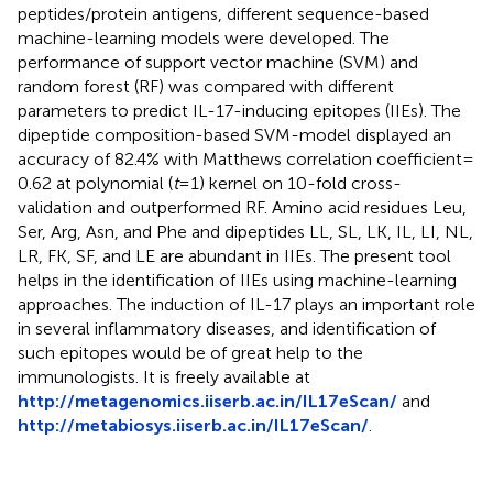
peptides/protein antigens, different sequence-based
machine-learning models were developed. The
performance of support vector machine (SVM) and
random forest (RF) was compared with different
parameters to predict IL-17-inducing epitopes (IIEs). The
dipeptide composition-based SVM-model displayed an
accuracy of 82.4% with Matthews correlation coefficient =
0.62 at polynomial (
t
= 1) kernel on 10-fold cross-
validation and outperformed RF. Amino acid residues Leu,
Ser, Arg, Asn, and Phe and dipeptides LL, SL, LK, IL, LI, NL,
LR, FK, SF, and LE are abundant in IIEs. The present tool
helps in the identification of IIEs using machine-learning
approaches. The induction of IL-17 plays an important role
in several inflammatory diseases, and identification of
such epitopes would be of great help to the
immunologists. It is freely available at
http://metagenomics.iiserb.ac.in/IL17eScan/
and
http://metabiosys.iiserb.ac.in/IL17eScan/
.