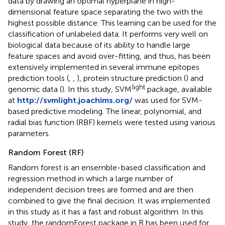
data by drawing an optimal hyperplane in high-
dimensional feature space separating the two with the
highest possible distance. This learning can be used for the
classification of unlabeled data. It performs very well on
biological data because of its ability to handle large
feature spaces and avoid over-fitting, and thus, has been
extensively implemented in several immune epitopes
prediction tools (
,
,
), protein structure prediction (
) and
light
genomic data (
). In this study, SVM
package, available
at
http://svmlight.joachims.org/
was used for SVM-
based predictive modeling. The linear, polynomial, and
radial bias function (RBF) kernels were tested using various
parameters.
Random Forest (RF)
Random forest is an ensemble-based classification and
regression method in which a large number of
independent decision trees are formed and are then
combined to give the final decision. It was implemented
in this study as it has a fast and robust algorithm. In this
study, the randomForest package in R has been used for