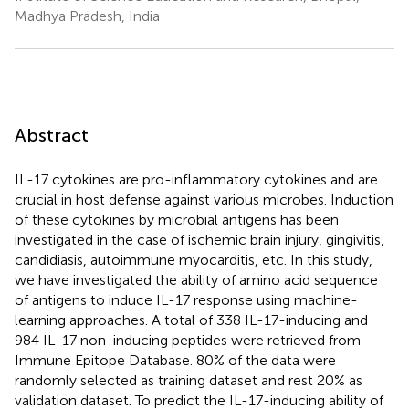
Madhya Pradesh, India
Abstract
IL-17 cytokines are pro-inflammatory cytokines and are
crucial in host defense against various microbes. Induction
of these cytokines by microbial antigens has been
investigated in the case of ischemic brain injury, gingivitis,
candidiasis, autoimmune myocarditis, etc. In this study,
we have investigated the ability of amino acid sequence
of antigens to induce IL-17 response using machine-
learning approaches. A total of 338 IL-17-inducing and
984 IL-17 non-inducing peptides were retrieved from
Immune Epitope Database. 80% of the data were
randomly selected as training dataset and rest 20% as
validation dataset. To predict the IL-17-inducing ability of