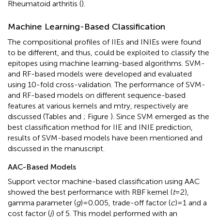
Rheumatoid arthritis (
).
Machine Learning-Based Classification
The compositional profiles of IIEs and INIEs were found
to be different, and thus, could be exploited to classify the
epitopes using machine learning-based algorithms. SVM-
and RF-based models were developed and evaluated
using 10-fold cross-validation. The performance of SVM-
and RF-based models on different sequence-based
features at various kernels and mtry, respectively are
discussed (Tables
and
; Figure
). Since SVM emerged as the
best classification method for IIE and INIE prediction,
results of SVM-based models have been mentioned and
discussed in the manuscript.
AAC-Based Models
Support vector machine-based classification using AAC
showed the best performance with RBF kernel (
t
= 2),
gamma parameter (
g
) = 0.005, trade-off factor (
c
) = 1 and a
cost factor (
j
) of 5. This model performed with an