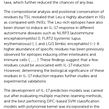
taxa, which further reduced the chances of any bias.
The compositional analysis and positional conservation of
residues by TSL revealed that Leu is highly abundant in IIEs
as compared with INIEs. The Leu-rich epitopes have also
been shown to induce an IL-17 response in different
autoimmune diseases such as NLRP3 (autoimmune
encephalomyelitis) (
), FLRT2 (systemic lupus
erythematosus) (
,
), and LGI1 (limbic encephalitis) (
–
). A
higher abundance of specific residues has been previously
observed for epitopes inducing other interleukins and
immune cells (
,
,
,
,
). These findings suggest that a few
residues could be associated with IL-17 induction.
However, determining the biological significance of these
residues in IL-17 induction requires further studies and
experimental validations.
The development of IL-17 prediction models was carried
out after evaluating multiple machine-learning methods,
and the best performing DPC-based SVM classification
models with polynomial kernel was incorporated in the