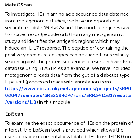
MetaGScan
To investigate IIEs in amino acid sequence data obtained
from metagenomic studies, we have incorporated a
separate module “MetaGScan.” This module requires raw
translated reads (peptide orfs) from any metagenomic
study and identifies the antigenic regions which may
induce an IL-17 response. The peptide orf containing the
positively predicted epitopes can be aligned for similarity
search against the protein sequences present in SwissProt
database using BLASTP. As an example, we have included
metagenomic reads data from the gut of a diabetes type
II patient (processed reads with annotation from
https://www.ebi.ac.uk/metagenomics/projects/SRP0
08047/samples/SRS259434/runs/SRR341581/results
/versions/1.0
) in this module.
EpiScan
To examine the exact occurrence of IIEs on the protein of
interest, the EpiScan tool is provided which allows the
user to map experimentally validated IIEs from IEDB (
) on