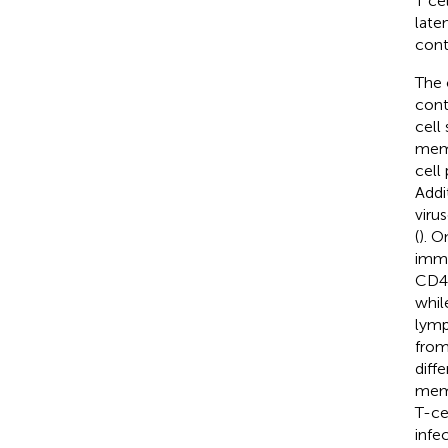
T ce
laten
contr
The 
cont
cell
mem
cell
Addi
viru
(
). O
immu
CD4 
whil
lymp
from
diffe
mem
T-ce
infec