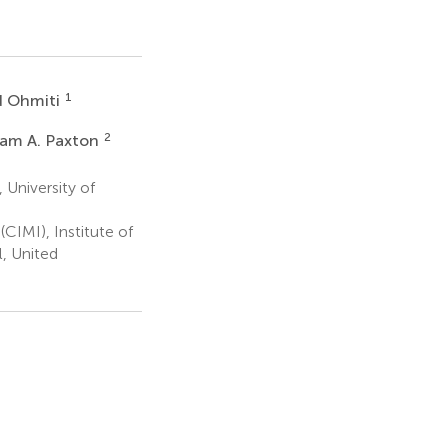
1
d Ohmiti
2
iam A. Paxton
 University of
CIMI), Institute of
l, United