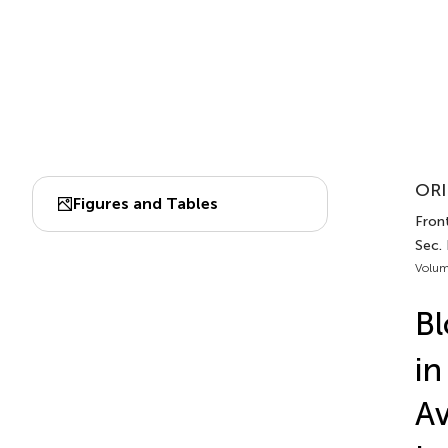
ORI
Figures and Tables
Fron
Sec.
Volum
B
in
Av