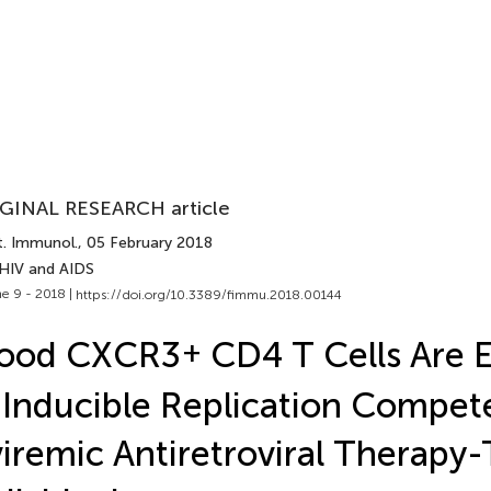
GINAL RESEARCH article
t. Immunol.
, 05 February 2018
 HIV and AIDS
e 9 - 2018 |
https://doi.org/10.3389/fimmu.2018.00144
lood CXCR3
+
CD4 T Cells Are 
 Inducible Replication Compet
iremic Antiretroviral Therapy-