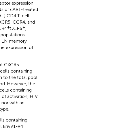
eptor expression
s of cART-treated
−
A
) CD4 T-cell
 CXCR5, CCR4, and
+
+
CR4
CCR6
,
 populations
d, LN memory
the expression of
not CXCR5-
cells containing
 to the total pool
lood. However, the
ells containing
 of activation, HIV
 nor with an
type.
s containing
ral EnvV1-V4