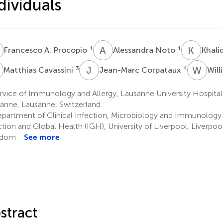
dividuals
A
A
N
K
O
1
1
Francesco A. Procopio
Alessandra Noto
Khali
C
J
C
W
A
3
4
Matthias Cavassini
Jean-Marc Corpataux
Will
vice of Immunology and Allergy, Lausanne University Hospital,
anne, Lausanne, Switzerland
partment of Clinical Infection, Microbiology and Immunology (
ction and Global Health (IGH), University of Liverpool, Liverpoo
gdom
See more
stract