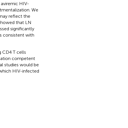
 aviremic HIV-
rtmentalization. We
may reflect the
d showed that LN
ssed significantly
 consistent with
g CD4 T cells
ication competent
nal studies would be
 which HIV-infected