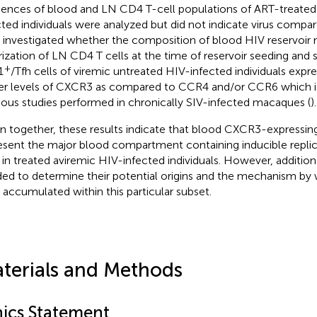
ences of blood and LN CD4 T-cell populations of ART-treated
cted individuals were analyzed but did not indicate virus compa
 investigated whether the composition of blood HIV reservoir 
rization of LN CD4 T cells at the time of reservoir seeding an
+
1
/Tfh cells of viremic untreated HIV-infected individuals expre
er levels of CXCR3 as compared to CCR4 and/or CCR6 which is
ious studies performed in chronically SIV-infected macaques (
).
n together, these results indicate that blood CXCR3-expressin
esent the major blood compartment containing inducible repl
s in treated aviremic HIV-infected individuals. However, additio
ed to determine their potential origins and the mechanism by
s accumulated within this particular subset.
terials and Methods
hics Statement