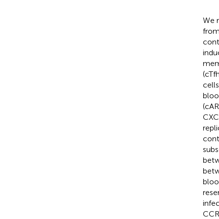
We r
from
cont
indu
memo
(cTf
cell
bloo
(cAR
CXCR
repl
cont
subs
betw
betw
bloo
rese
infe
CCR4