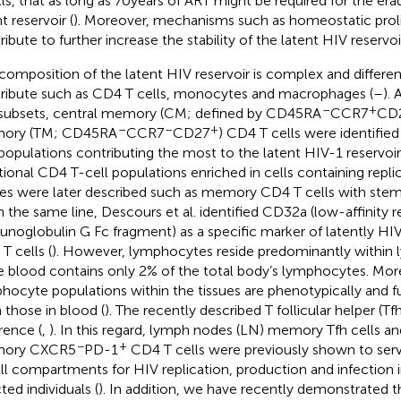
lls, that as long as 70 years of ART might be required for the era
t reservoir (
). Moreover, mechanisms such as homeostatic proli
ibute to further increase the stability of the latent HIV reservoir
composition of the latent HIV reservoir is complex and differe
ribute such as CD4 T cells, monocytes and macrophages (
–
).
–
+
 subsets, central memory (CM; defined by CD45RA
CCR7
CD
–
–
+
ory (TM; CD45RA
CCR7
CD27
) CD4 T cells were identifie
 populations contributing the most to the latent HIV-1 reservoir 
tional CD4 T-cell populations enriched in cells containing rep
ses were later described such as memory CD4 T cells with stem-
n the same line, Descours et al. identified CD32a (low-affinity r
noglobulin G Fc fragment) as a specific marker of latently HI
T cells (
). However, lymphocytes reside predominantly within
e blood contains only 2% of the total body’s lymphocytes. Mor
hocyte populations within the tissues are phenotypically and fu
 those in blood (
). The recently described T follicular helper (Tfh)
rence (
,
). In this regard, lymph nodes (LN) memory Tfh cells an
−
+
ory CXCR5
PD-1
CD4 T cells were previously shown to ser
ll compartments for HIV replication, production and infection 
ted individuals (
). In addition, we have recently demonstrated 