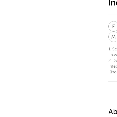
In
F
M
1.
Ser
Laus
2.
De
Infe
Kin
Ab