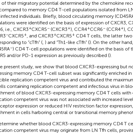
s of their migratory potential determined by the chemokine rec
compared to memory CD4 T-cell populations isolated from LN
infected individuals. Briefly, blood circulating memory (CD45R
lations were identified on the basis of expression of CXCR3,
+
−
+
+
−
+
, i.e., CXCR3
CXCR5
(CXCR3
), CCR4
CCR6
(CCR4
), C
−
+
+
+
R3
CXCR5
, and CXCR3
CXCR5
CD4 T cells, the latter two
esponding to “cTfh” (
,
) and “Th1-like cTfh” (
). On the other han
−
45RA
) CD4 T-cell populations were identified on the basis of 
5 and/or PD-1 expression as previously described (
).
he present study, we show that blood CXCR3-expressing but 
essing memory CD4 T-cell subset was significantly enriched in 
cible replication competent virus and contributed the maximum
ells containing replication competent and infectious virus in b
chment of blood CXCR3-expressing memory CD4 T cells with c
ication competent virus was not associated with increased level
ceptor expression or reduced HIV restriction factor expression,
chment in cells harboring central or transitional memory pheno
etermine whether blood CXCR3-expressing memory CD4 T cell
ication competent virus may originate from LN Tfh cells, provi