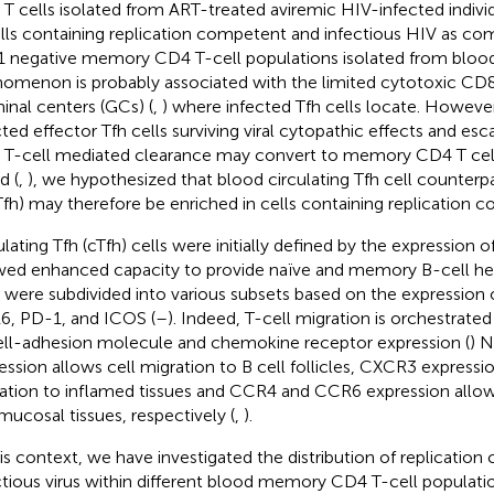
T cells isolated from ART-treated aviremic HIV-infected indivi
ells containing replication competent and infectious HIV as co
 negative memory CD4 T-cell populations isolated from blood
omenon is probably associated with the limited cytotoxic CD8
inal centers (GCs) (
,
) where infected Tfh cells locate. Howeve
cted effector Tfh cells surviving viral cytopathic effects and esca
T-cell mediated clearance may convert to memory CD4 T cells
d (
,
), we hypothesized that blood circulating Tfh cell counterpar
Tfh) may therefore be enriched in cells containing replication c
ulating Tfh (cTfh) cells were initially defined by the expression
ed enhanced capacity to provide naïve and memory B-cell hel
s were subdivided into various subsets based on the expressio
, PD-1, and ICOS (
–
). Indeed, T-cell migration is orchestrat
ell-adhesion molecule and chemokine receptor expression (
) 
ession allows cell migration to B cell follicles, CXCR3 expressio
ation to inflamed tissues and CCR4 and CCR6 expression allows
mucosal tissues, respectively (
,
).
his context, we have investigated the distribution of replicatio
ctious virus within different blood memory CD4 T-cell populatio