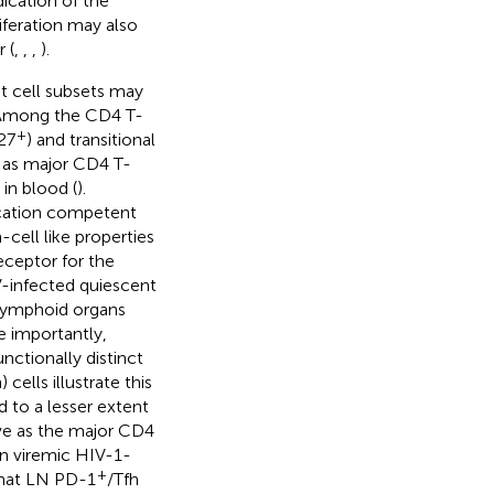
dication of the
feration may also
 (
,
,
,
).
nt cell subsets may
 Among the CD4 T-
+
27
) and transitional
d as major CD4 T-
in blood (
).
lication competent
cell like properties
eceptor for the
V-infected quiescent
 lymphoid organs
e importantly,
nctionally distinct
 cells illustrate this
d to a lesser extent
ve as the major CD4
in viremic HIV-1-
+
that LN PD-1
/Tfh