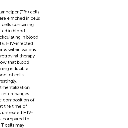
lar helper (Tfh) cells
ere enriched in cells
 cells containing
ated in blood
irculating in blood
otal HIV-infected
irus within various
etroviral therapy
show that blood
ning inducible
ool of cells
estingly,
rtmentalization
c interchanges
e composition of
at the time of
c untreated HIV-
 as compared to
T cells may