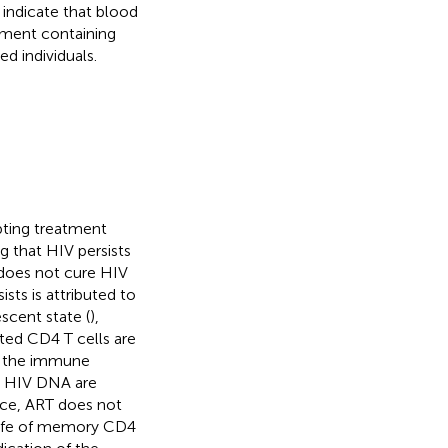
 indicate that blood
ment containing
d individuals.
upting treatment
g that HIV persists
 does not cure HIV
sts is attributed to
escent state (
),
cted CD4 T cells are
by the immune
ng HIV DNA are
ince, ART does not
 life of memory CD4