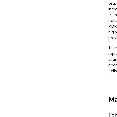
sequ
infe
then
pola
PD-
high
prev
Take
repr
viru
need
cell
Ma
Et