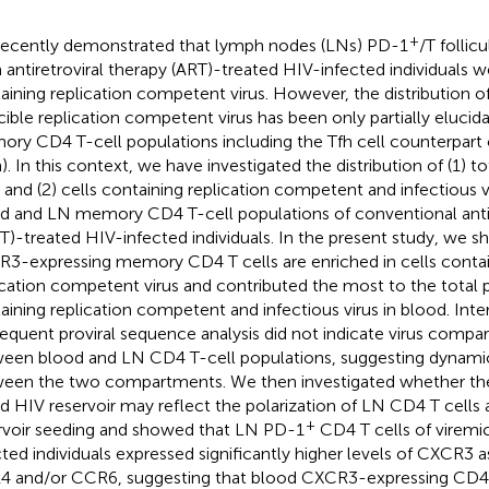
+
ecently demonstrated that lymph nodes (LNs) PD-1
/T follicu
 antiretroviral therapy (ART)-treated HIV-infected individuals w
aining replication competent virus. However, the distribution of
cible replication competent virus has been only partially elucid
ry CD4 T-cell populations including the Tfh cell counterpart c
h). In this context, we have investigated the distribution of (1) t
s and (2) cells containing replication competent and infectious v
d and LN memory CD4 T-cell populations of conventional antir
T)-treated HIV-infected individuals. In the present study, we 
3-expressing memory CD4 T cells are enriched in cells contai
ication competent virus and contributed the most to the total p
aining replication competent and infectious virus in blood. Inter
equent proviral sequence analysis did not indicate virus compa
een blood and LN CD4 T-cell populations, suggesting dynami
een the two compartments. We then investigated whether th
d HIV reservoir may reflect the polarization of LN CD4 T cells 
+
rvoir seeding and showed that LN PD-1
CD4 T cells of viremi
cted individuals expressed significantly higher levels of CXCR3
 and/or CCR6, suggesting that blood CXCR3-expressing CD4 