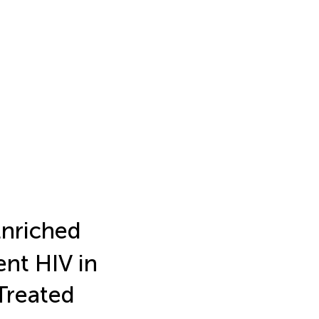
Enriched
ent HIV in
Treated