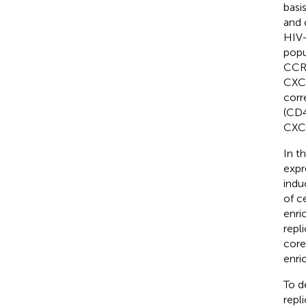
basi
and 
HIV-
popu
CCR6
CXC
corr
(CD
CXCR
In t
expr
indu
of c
enri
repl
core
enri
To d
repl