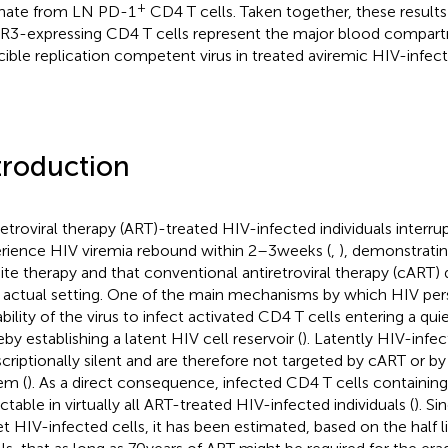
+
inate from LN PD-1
CD4 T cells. Taken together, these results
3-expressing CD4 T cells represent the major blood compart
cible replication competent virus in treated aviremic HIV-infecte
troduction
retroviral therapy (ART)-treated HIV-infected individuals interr
rience HIV viremia rebound within 2–3 weeks (
,
), demonstratin
ite therapy and that conventional antiretroviral therapy (cART)
ts actual setting. One of the main mechanisms by which HIV persi
ability of the virus to infect activated CD4 T cells entering a qui
eby establishing a latent HIV cell reservoir (
). Latently HIV-infe
scriptionally silent and are therefore not targeted by cART or 
em (
). As a direct consequence, infected CD4 T cells containi
ctable in virtually all ART-treated HIV-infected individuals (
). S
et HIV-infected cells, it has been estimated, based on the half