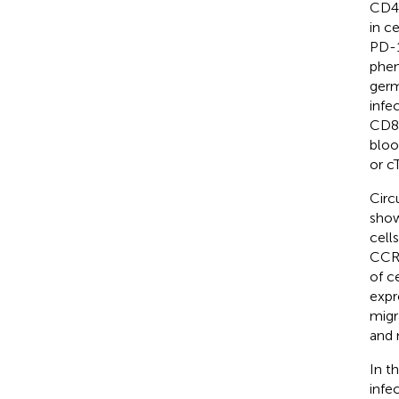
CD4 
in c
PD-1
phen
germ
infe
CD8 
bloo
or c
Circ
show
cell
CCR6
of c
expr
migr
and 
In t
infe