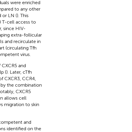
duals were enriched
mpared to any other
 or LN (
). This
 T-cell access to
r, since HIV-
ping extra-follicular
 and recirculate in
t (circulating Tfh
ompetent virus.
 of CXCR5 and
p (
). Later, cTfh
n of CXCR3, CCR4,
ed by the combination
Notably, CXCR5
n allows cell
 migration to skin
n competent and
ns identified on the