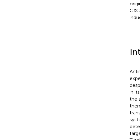
orig
CXCR
indu
In
Anti
expe
desp
in i
the 
ther
tran
syst
dete
targ