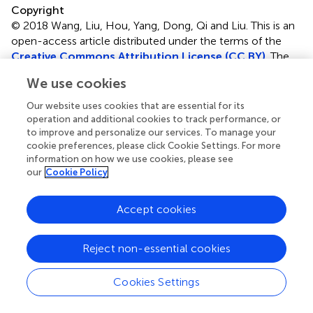
Copyright
© 2018 Wang, Liu, Hou, Yang, Dong, Qi and Liu.
This is an
open-access article distributed under the terms of the
Creative Commons Attribution License (CC BY)
. The
use, distribution or reproduction in other forums is
We use cookies
permitted, provided the original author(s) and the
copyright owner are credited and that the original
Our website uses cookies that are essential for its
publication in this journal is cited, in accordance with
operation and additional cookies to track performance, or
accepted academic practice. No use, distribution or
to improve and personalize our services. To manage your
cookie preferences, please click Cookie Settings. For more
reproduction is permitted which does not comply with
information on how we use cookies, please see
these terms.
our
Cookie Policy
*
Correspondence:
Wanli Liu,
liulab@tsinghua.edu.cn
Accept cookies
Specialty section: This article was submitted to B Cell
Biology, a section of the journal Frontiers in Immunology
Reject non-essential cookies
Disclaimer
All claims expressed in this article are solely those of the
Cookies Settings
authors and do not necessarily represent those of their
affiliated organizations, or those of the publisher, the