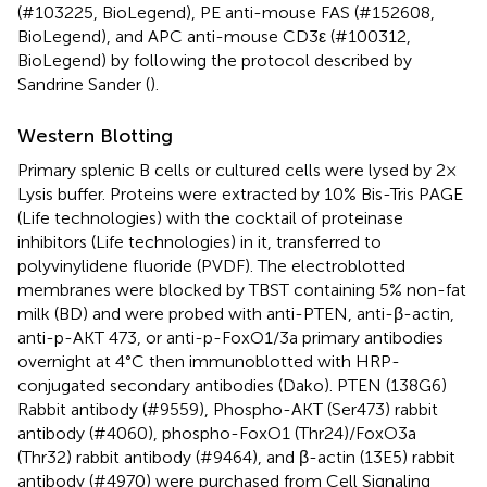
(#103225, BioLegend), PE anti-mouse FAS (#152608,
BioLegend), and APC anti-mouse CD3ε (#100312,
BioLegend) by following the protocol described by
Sandrine Sander (
).
Western Blotting
Primary splenic B cells or cultured cells were lysed by 2×
Lysis buffer. Proteins were extracted by 10% Bis-Tris PAGE
(Life technologies) with the cocktail of proteinase
inhibitors (Life technologies) in it, transferred to
polyvinylidene fluoride (PVDF). The electroblotted
membranes were blocked by TBST containing 5% non-fat
milk (BD) and were probed with anti-PTEN, anti-β-actin,
anti-p-AKT 473, or anti-p-FoxO1/3a primary antibodies
overnight at 4°C then immunoblotted with HRP-
conjugated secondary antibodies (Dako). PTEN (138G6)
Rabbit antibody (#9559), Phospho-AKT (Ser473) rabbit
antibody (#4060), phospho-FoxO1 (Thr24)/FoxO3a
(Thr32) rabbit antibody (#9464), and β-actin (13E5) rabbit
antibody (#4970) were purchased from Cell Signaling