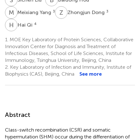
M
Y
Z
D
3
3
Meixiang Yang
Zhongjun Dong
H
Q
4
Hai Qi
1.
MOE Key Laboratory of Protein Sciences, Collaborative
Innovation Center for Diagnosis and Treatment of
Infectious Diseases, School of Life Sciences, Institute for
Immunology, Tsinghua University, Beijing, China
2.
Key Laboratory of Infection and Immunity, Institute of
Biophysics (CAS), Beijing, China
See more
Abstract
Class-switch recombination (CSR) and somatic
hypermutation (SHM) occur during the differentiation of