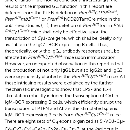
results of the impaired GC function in this report are
fl/fl
Cre/+
different from the PTEN deletion in
Pten
CD19
,
fl/fl
Cre/+
fl/fl
Pten
mb1
or
Pten
hCD20TamCre mice in the
fl/fl
published studies (
,
,
), the deletion of
Pten
loci in
Pten
fl/fl
Cre/+
Cγ1
mice shall only be effective upon the
transcription of
Cγ1-cre
gene, which shall be ideally only
available in the IgG1-BCR expressing B cells. Thus,
theoretically, only the IgG1 antibody responses shall be
fl/fl
Cre/+
affected in
Pten
Cγ1
mice upon immunization.
However, an unexpected observation in this report is that
the production of not only IgG1 but also IgG2b and IgG3
fl/fl
Cre/+
were significantly blunted in the
Pten
Cγ1
mice. All
these intriguing results were explained by the further
mechanistic investigations show that LPS- and IL-4
stimulation robustly induced the transcription of Cγ1 in
IgM-BCR expressing B cells, which efficiently disrupt the
transcription of PTEN and AID in the stimulated splenic
fl/fl
Cre/+
IgM-BCR expressing B cells from
Pten
Cγ1
mice.
There are eight sets of C
exons organized as 5′-VDJ-Cμ-
H
Cδ-Cγ3-Cγ1-Cγ2b-Cγ2a-Cε-Cα-3′ at the
Igh
locus in