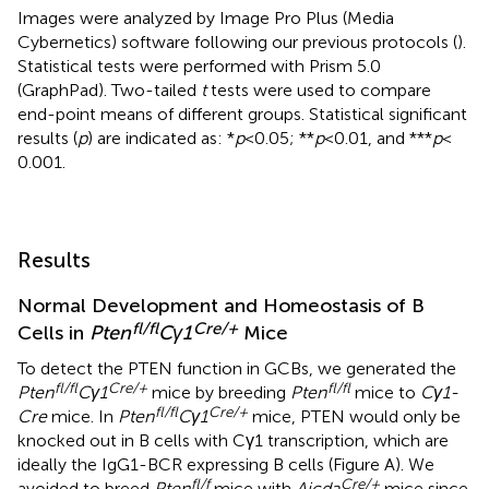
Images were analyzed by Image Pro Plus (Media
Cybernetics) software following our previous protocols (
).
Statistical tests were performed with Prism 5.0
(GraphPad). Two-tailed
t
tests were used to compare
end-point means of different groups. Statistical significant
results (
p
) are indicated as: *
p
< 0.05; **
p
< 0.01, and ***
p
<
0.001.
Results
Normal Development and Homeostasis of B
fl/fl
Cre/+
Cells in
Pten
Cγ1
Mice
To detect the PTEN function in GCBs, we generated the
fl/fl
Cre/+
fl/fl
Pten
Cγ1
mice by breeding
Pten
mice to
Cγ1-
fl/fl
Cre/+
Cre
mice. In
Pten
Cγ1
mice, PTEN would only be
knocked out in B cells with Cγ1 transcription, which are
ideally the IgG1-BCR expressing B cells (Figure
A). We
fl/f
Cre/+
avoided to breed
Pten
mice with
Aicda
mice since