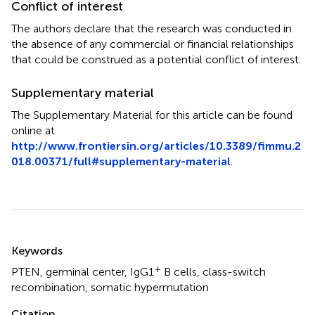
Conflict of interest
The authors declare that the research was conducted in
the absence of any commercial or financial relationships
that could be construed as a potential conflict of interest.
Supplementary material
The Supplementary Material for this article can be found
online at
http://www.frontiersin.org/articles/10.3389/fimmu.2
018.00371/full#supplementary-material
.
Summary
Keywords
+
PTEN
,
germinal center
,
IgG1
B cells
,
class-switch
recombination
,
somatic hypermutation
Citation