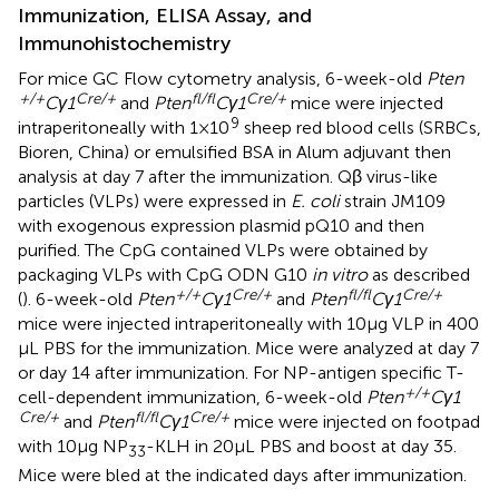
Immunization, ELISA Assay, and
Immunohistochemistry
For mice GC Flow cytometry analysis, 6-week-old
Pten
+/+
Cre/+
fl/fl
Cre/+
Cγ1
and
Pten
Cγ1
mice were injected
9
intraperitoneally with 1 × 10
sheep red blood cells (SRBCs,
Bioren, China) or emulsified BSA in Alum adjuvant then
analysis at day 7 after the immunization. Qβ virus-like
particles (VLPs) were expressed in
E. coli
strain JM109
with exogenous expression plasmid pQ10 and then
purified. The CpG contained VLPs were obtained by
packaging VLPs with CpG ODN G10
in vitro
as described
+/+
Cre/+
fl/fl
Cre/+
(
). 6-week-old
Pten
Cγ1
and
Pten
Cγ1
mice were injected intraperitoneally with 10 µg VLP in 400
µL PBS for the immunization. Mice were analyzed at day 7
or day 14 after immunization. For NP-antigen specific T-
+/+
cell-dependent immunization, 6-week-old
Pten
Cγ1
Cre/+
fl/fl
Cre/+
and
Pten
Cγ1
mice were injected on footpad
with 10 µg NP
-KLH in 20 µL PBS and boost at day 35.
33
Mice were bled at the indicated days after immunization.