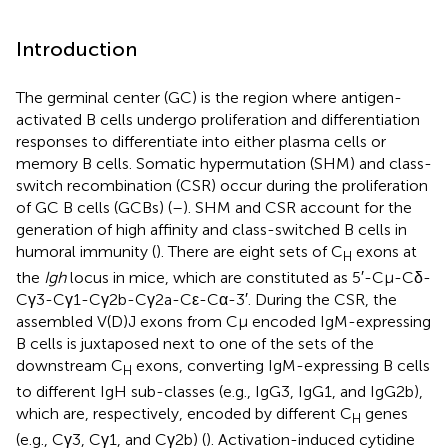
Introduction
The germinal center (GC) is the region where antigen-
activated B cells undergo proliferation and differentiation
responses to differentiate into either plasma cells or
memory B cells. Somatic hypermutation (SHM) and class-
switch recombination (CSR) occur during the proliferation
of GC B cells (GCBs) (
–
). SHM and CSR account for the
generation of high affinity and class-switched B cells in
humoral immunity (
). There are eight sets of C
exons at
H
the
Igh
locus in mice, which are constituted as 5′-Cμ-Cδ-
Cγ3-Cγ1-Cγ2b-Cγ2a-Cε-Cα-3′. During the CSR, the
assembled V(D)J exons from Cμ encoded IgM-expressing
B cells is juxtaposed next to one of the sets of the
downstream C
exons, converting IgM-expressing B cells
H
to different IgH sub-classes (e.g., IgG3, IgG1, and IgG2b),
which are, respectively, encoded by different C
genes
H
(e.g., Cγ3, Cγ1, and Cγ2b) (
). Activation-induced cytidine