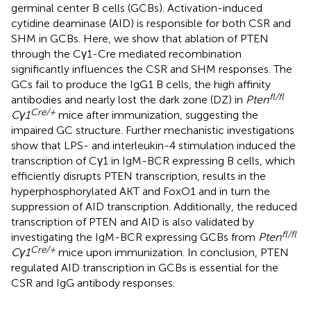
germinal center B cells (GCBs). Activation-induced
cytidine deaminase (AID) is responsible for both CSR and
SHM in GCBs. Here, we show that ablation of PTEN
through the Cγ1-Cre mediated recombination
significantly influences the CSR and SHM responses. The
GCs fail to produce the IgG1 B cells, the high affinity
fl/fl
antibodies and nearly lost the dark zone (DZ) in
Pten
Cre/+
Cγ1
mice after immunization, suggesting the
impaired GC structure. Further mechanistic investigations
show that LPS- and interleukin-4 stimulation induced the
transcription of Cγ1 in IgM-BCR expressing B cells, which
efficiently disrupts PTEN transcription, results in the
hyperphosphorylated AKT and FoxO1 and in turn the
suppression of AID transcription. Additionally, the reduced
transcription of PTEN and AID is also validated by
fl/fl
investigating the IgM-BCR expressing GCBs from
Pten
Cre/+
Cγ1
mice upon immunization. In conclusion, PTEN
regulated AID transcription in GCBs is essential for the
CSR and IgG antibody responses.