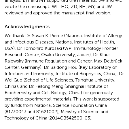
analysis; BH and MY supported the materials; JW and WL
wrote the manuscript; WL, HQ, ZD, BH, MY, and JW
reviewed and approved the manuscript final version.
Acknowledgments
We thank Dr. Susan K. Pierce (National Institute of Allergy
and Infectious Diseases, National Institutes of Health,
USA), Dr. Tomohiro Kurosaki (WPI Immunology Frontier
Research Center, Osaka University, Japan), Dr. Klaus
Rajewsky (Immune Regulation and Cancer, Max Delbrück
Center, Germany), Dr. Baidong Hou (Key Laboratory of
Infection and Immunity, Institute of Biophysics, China), Dr.
Wei Guo (School of Life Sciences, Tsinghua University,
China), and Dr. Feilong Meng (Shanghai Institute of
Biochemistry and Cell Biology, China) for generously
providing experimental materials. This work is supported
by funds from National Science Foundation China
(81730043 and 81621002), Ministry of Science and
Technology of China (2014CB542500-03).