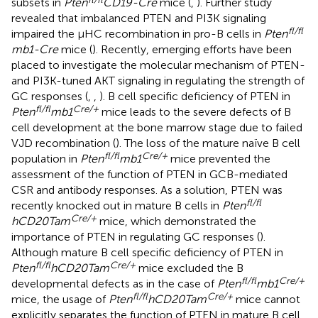
subsets in
Pten
CD19-Cre
mice (
,
). Further study
revealed that imbalanced PTEN and PI3K signaling
fl/fl
impaired the μHC recombination in pro-B cells in
Pten
mb1-Cre
mice (
). Recently, emerging efforts have been
placed to investigate the molecular mechanism of PTEN-
and PI3K-tuned AKT signaling in regulating the strength of
GC responses (
,
,
). B cell specific deficiency of PTEN in
fl/fl
Cre/+
Pten
mb1
mice leads to the severe defects of B
cell development at the bone marrow stage due to failed
VJD recombination (
). The loss of the mature naïve B cell
fl/fl
Cre/+
population in
Pten
mb1
mice prevented the
assessment of the function of PTEN in GCB-mediated
CSR and antibody responses. As a solution, PTEN was
fl/fl
recently knocked out in mature B cells in
Pten
Cre/+
hCD20Tam
mice, which demonstrated the
importance of PTEN in regulating GC responses (
).
Although mature B cell specific deficiency of PTEN in
fl/fl
Cre/+
Pten
hCD20Tam
mice excluded the B
fl/fl
Cre/+
developmental defects as in the case of
Pten
mb1
fl/fl
Cre/+
mice, the usage of
Pten
hCD20Tam
mice cannot
explicitly separates the function of PTEN in mature B cell