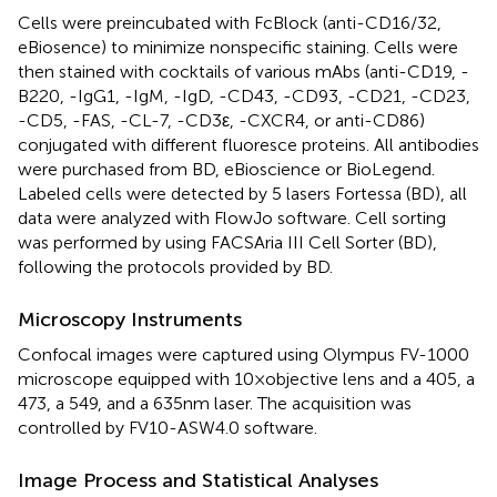
Cells were preincubated with FcBlock (anti-CD16/32,
eBiosence) to minimize nonspecific staining. Cells were
then stained with cocktails of various mAbs (anti-CD19, -
B220, -IgG1, -IgM, -IgD, -CD43, -CD93, -CD21, -CD23,
-CD5, -FAS, -CL-7, -CD3ε, -CXCR4, or anti-CD86)
conjugated with different fluoresce proteins. All antibodies
were purchased from BD, eBioscience or BioLegend.
Labeled cells were detected by 5 lasers Fortessa (BD), all
data were analyzed with FlowJo software. Cell sorting
was performed by using FACSAria III Cell Sorter (BD),
following the protocols provided by BD.
Microscopy Instruments
Confocal images were captured using Olympus FV-1000
microscope equipped with 10 × objective lens and a 405, a
473, a 549, and a 635 nm laser. The acquisition was
controlled by FV10-ASW4.0 software.
Image Process and Statistical Analyses