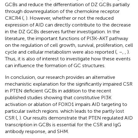
GCBs and reduce the differentiation of DZ GCBs partially
through downregulation of the chemokine receptor
CXCR4 (
,
). However, whether or not the reduced
expression of AID can directly contribute to the decrease
in the DZ GCBs deserves further investigation. In the
literature, the important functions of PI3K-AKT pathway
on the regulation of cell growth, survival, proliferation, cell
cycle and cellular metabolism were also reported (
,
–
,
,
).
Thus, it is also of interest to investigate how these events
can influence the formation of GC structures.
In conclusion, our research provides an alternative
mechanistic explanation for the significantly impaired CSR
in PTEN deficient GCBs in addition to the recent
published studies showing that constitutive PI3K
activation or ablation of FOXO1 impairs AID targeting to
particular switch regions. which leads to the partly lost
CSR (
,
). Our results demonstrate that PTEN regulated AID
transcription in GCBs is essential for the CSR and IgG
antibody response, and SHM.