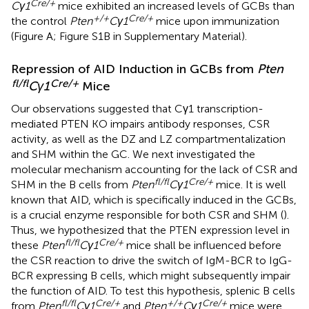
Cre/+
Cγ1
mice exhibited an increased levels of GCBs than
+/+
Cre/+
the control
Pten
Cγ1
mice upon immunization
(Figure
A; Figure S1B in Supplementary Material).
Repression of AID Induction in GCBs from
Pten
fl/fl
Cre/+
Cγ1
Mice
Our observations suggested that Cγ1 transcription-
mediated PTEN KO impairs antibody responses, CSR
activity, as well as the DZ and LZ compartmentalization
and SHM within the GC. We next investigated the
molecular mechanism accounting for the lack of CSR and
fl/fl
Cre/+
SHM in the B cells from
Pten
Cγ1
mice. It is well
known that AID, which is specifically induced in the GCBs,
is a crucial enzyme responsible for both CSR and SHM (
).
Thus, we hypothesized that the PTEN expression level in
fl/fl
Cre/+
these
Pten
Cγ1
mice shall be influenced before
the CSR reaction to drive the switch of IgM-BCR to IgG-
BCR expressing B cells, which might subsequently impair
the function of AID. To test this hypothesis, splenic B cells
fl/fl
Cre/+
+/+
Cre/+
from
Pten
Cγ1
and
Pten
Cγ1
mice were