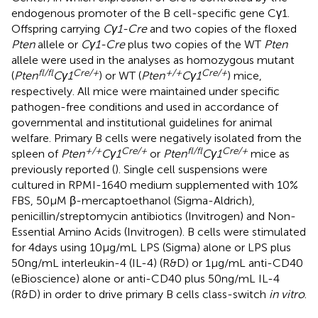
endogenous promoter of the B cell-specific gene Cγ1.
Offspring carrying
Cγ1-Cre
and two copies of the floxed
Pten
allele or
Cγ1-Cre
plus two copies of the WT
Pten
allele were used in the analyses as homozygous mutant
fl/fl
Cre/+
+/+
Cre/+
(
Pten
Cγ1
) or WT (
Pten
Cγ1
) mice,
respectively. All mice were maintained under specific
pathogen-free conditions and used in accordance of
governmental and institutional guidelines for animal
welfare. Primary B cells were negatively isolated from the
+/+
Cre/+
fl/fl
Cre/+
spleen of
Pten
Cγ1
or
Pten
Cγ1
mice as
previously reported (
). Single cell suspensions were
cultured in RPMI-1640 medium supplemented with 10%
FBS, 50 µM β-mercaptoethanol (Sigma-Aldrich),
penicillin/streptomycin antibiotics (Invitrogen) and Non-
Essential Amino Acids (Invitrogen). B cells were stimulated
for 4 days using 10 µg/mL LPS (Sigma) alone or LPS plus
50 ng/mL interleukin-4 (IL-4) (R&D) or 1 µg/mL anti-CD40
(eBioscience) alone or anti-CD40 plus 50 ng/mL IL-4
(R&D) in order to drive primary B cells class-switch
in vitro
.