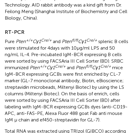
Technology. AID rabbit antibody was a kind gift from Dr.
Feilong Meng (Shanghai Institute of Biochemistry and Cell
Biology, China).
RT-PCR
+/+
Cre/+
fl/fl
Cre/+
Pure
Pten
Cγ1
and
Pten
Cγ1
splenic B cells
were stimulated for 4 days with 10 µg/ml LPS and 50
ng/mL IL-4. Pre-incubated IgM-BCR expressing B cells
were sorted by using FACSAria III Cell Sorter (BD). SRBC
+/+
Cre/+
fl/fl
Cre/+
immunized
Pten
Cγ1
and
Pten
Cγ1
mice
IgM-BCR expressing GCBs were first enriched by CL-7
marker (GL-7 monoclonal antibody, Biotin, eBioscience;
streptavidin microbeads, Miltenyi Biotec) by using the LS
columns (Miltenyi Biotec). On the basis of enrich, cells
were sorted by using FACSAria III Cell Sorter (BD) after
labeling with IgM-BCR expressing GCBs dyes (anti-CD19-
APC, anti-FAS-PE, Alexa Fluor 488 goat Fab anti mouse
IgM μ chain and ef450-streptavidin for GL-7).
Total RNA was extracted using TRIzol (GIBCO) according