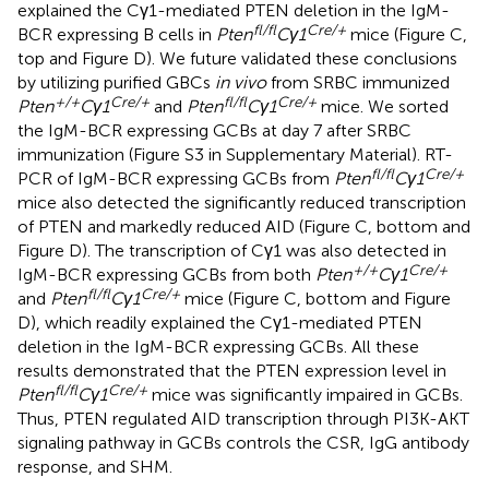
explained the Cγ1-mediated PTEN deletion in the IgM-
fl/fl
Cre/+
BCR expressing B cells in
Pten
Cγ1
mice (Figure
C,
top and Figure
D). We future validated these conclusions
by utilizing purified GBCs
in vivo
from SRBC immunized
+/+
Cre/+
fl/fl
Cre/+
Pten
Cγ1
and
Pten
Cγ1
mice. We sorted
the IgM-BCR expressing GCBs at day 7 after SRBC
immunization (Figure S3 in Supplementary Material). RT-
fl/fl
Cre/+
PCR of IgM-BCR expressing GCBs from
Pten
Cγ1
mice also detected the significantly reduced transcription
of PTEN and markedly reduced AID (Figure
C, bottom and
Figure
D). The transcription of Cγ1 was also detected in
+/+
Cre/+
IgM-BCR expressing GCBs from both
Pten
Cγ1
fl/fl
Cre/+
and
Pten
Cγ1
mice (Figure
C, bottom and Figure
D), which readily explained the Cγ1-mediated PTEN
deletion in the IgM-BCR expressing GCBs. All these
results demonstrated that the PTEN expression level in
fl/fl
Cre/+
Pten
Cγ1
mice was significantly impaired in GCBs.
Thus, PTEN regulated AID transcription through PI3K-AKT
signaling pathway in GCBs controls the CSR, IgG antibody
response, and SHM.