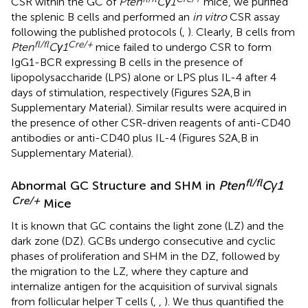
CSR within the GC of
Pten
Cγ1
mice, we purified
the splenic B cells and performed an
in vitro
CSR assay
following the published protocols (
,
). Clearly, B cells from
fl/fl
Cre/+
Pten
Cγ1
mice failed to undergo CSR to form
IgG1-BCR expressing B cells in the presence of
lipopolysaccharide (LPS) alone or LPS plus IL-4 after 4
days of stimulation, respectively (Figures S2A,B in
Supplementary Material). Similar results were acquired in
the presence of other CSR-driven reagents of anti-CD40
antibodies or anti-CD40 plus IL-4 (Figures S2A,B in
Supplementary Material).
fl/fl
Abnormal GC Structure and SHM in
Pten
Cγ1
Cre/+
Mice
It is known that GC contains the light zone (LZ) and the
dark zone (DZ). GCBs undergo consecutive and cyclic
phases of proliferation and SHM in the DZ, followed by
the migration to the LZ, where they capture and
internalize antigen for the acquisition of survival signals
from follicular helper T cells (
,
,
). We thus quantified the