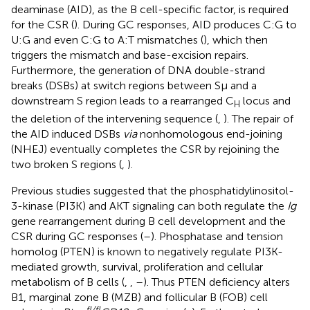
deaminase (AID), as the B cell-specific factor, is required
for the CSR (
). During GC responses, AID produces C:G to
U:G and even C:G to A:T mismatches (
), which then
triggers the mismatch and base-excision repairs.
Furthermore, the generation of DNA double-strand
breaks (DSBs) at switch regions between Sμ and a
downstream S region leads to a rearranged C
locus and
H
the deletion of the intervening sequence (
,
). The repair of
the AID induced DSBs
via
nonhomologous end-joining
(NHEJ) eventually completes the CSR by rejoining the
two broken S regions (
,
).
Previous studies suggested that the phosphatidylinositol-
3-kinase (PI3K) and AKT signaling can both regulate the
Ig
gene rearrangement during B cell development and the
CSR during GC responses (
–
). Phosphatase and tension
homolog (PTEN) is known to negatively regulate PI3K-
mediated growth, survival, proliferation and cellular
metabolism of B cells (
,
,
–
). Thus PTEN deficiency alters
B1, marginal zone B (MZB) and follicular B (FOB) cell
fl/fl