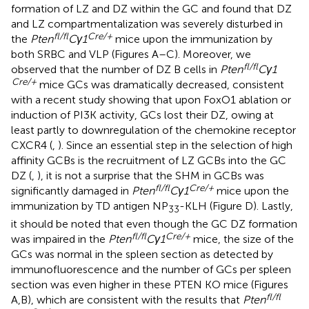
formation of LZ and DZ within the GC and found that DZ
and LZ compartmentalization was severely disturbed in
fl/fl
Cre/+
the
Pten
Cγ1
mice upon the immunization by
both SRBC and VLP (Figures
A–C). Moreover, we
fl/fl
observed that the number of DZ B cells in
Pten
Cγ1
Cre/+
mice GCs was dramatically decreased, consistent
with a recent study showing that upon FoxO1 ablation or
induction of PI3K activity, GCs lost their DZ, owing at
least partly to downregulation of the chemokine receptor
CXCR4 (
,
). Since an essential step in the selection of high
affinity GCBs is the recruitment of LZ GCBs into the GC
DZ (
,
), it is not a surprise that the SHM in GCBs was
fl/fl
Cre/+
significantly damaged in
Pten
Cγ1
mice upon the
immunization by TD antigen NP
-KLH (Figure
D). Lastly,
33
it should be noted that even though the GC DZ formation
fl/fl
Cre/+
was impaired in the
Pten
Cγ1
mice, the size of the
GCs was normal in the spleen section as detected by
immunofluorescence and the number of GCs per spleen
section was even higher in these PTEN KO mice (Figures
fl/fl
A,B), which are consistent with the results that
Pten