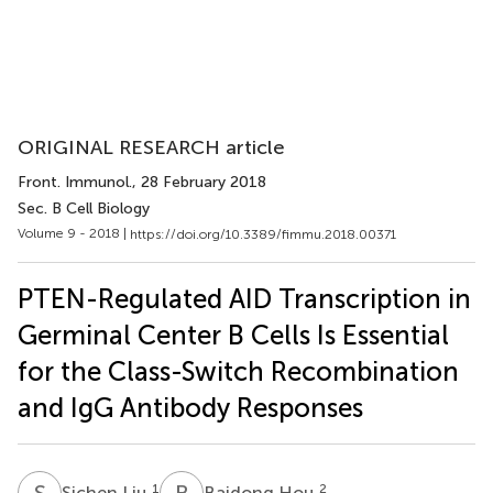
ORIGINAL RESEARCH article
Front. Immunol.
, 28 February 2018
Sec. B Cell Biology
Volume 9 - 2018 |
https://doi.org/10.3389/fimmu.2018.00371
PTEN-Regulated AID Transcription in
Germinal Center B Cells Is Essential
for the Class-Switch Recombination
and IgG Antibody Responses
S
L
B
H
1
2
Sichen Liu
Baidong Hou