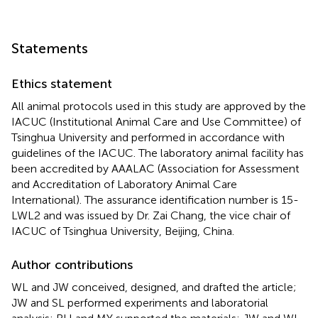
Statements
Ethics statement
All animal protocols used in this study are approved by the
IACUC (Institutional Animal Care and Use Committee) of
Tsinghua University and performed in accordance with
guidelines of the IACUC. The laboratory animal facility has
been accredited by AAALAC (Association for Assessment
and Accreditation of Laboratory Animal Care
International). The assurance identification number is 15-
LWL2 and was issued by Dr. Zai Chang, the vice chair of
IACUC of Tsinghua University, Beijing, China.
Author contributions
WL and JW conceived, designed, and drafted the article;
JW and SL performed experiments and laboratorial