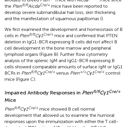
fl/fl
Cre/+
the
Pten
Aicda
mice have been reported to
develop severe submandibular hair loss, skin thickening
and the manifestation of squamous papillomas (
).
We first examined the development and homeostasis of B
fl/fl
Cre/+
cells in
Pten
Cγ1
mice and confirmed that PTEN
deletion in IgG1-BCR expressing B cells did not affect B
cell development in the bone marrow and peripheral
lymphoid organs (Figure
B). Further flow cytometry
analysis of the splenic IgM and IgG1-BCR expressing B
cells showed comparable amounts of surface IgM or IgG1
fl/fl
Cre/+
+/+
Cre/+
BCRs in
Pten
Cγ1
versus
Pten
Cγ1
control
mice (Figure
C).
fl/fl
Cre/+
Impaired Antibody Responses in
Pten
Cγ1
Mice
fl/fl
Cre/+
Pten
Cγ1
mice showed B cell normal
development that allowed us to examine the humoral
responses upon the immunization with either the T cell-