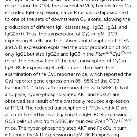
mice. Upon the CSR, the assembled V(D)J exons from Cμ
encoded IgM-expressing naïve B cells is juxtaposed next
to one of the sets of downstream C
exons, allowing the
H
production of different IgH classes (e.g., IgG3, IgG1, and
IgG2b) (
). Thus, the transcription of Cγ1 in IgM-BCR
expressing B cells and the subsequent disruption of PTEN
and AID expression explained the poor production of not
fl/fl
Cre/+
only IgG1 but also IgG2b and IgG3 in the
Pten
Cγ1
mice. The observation of the pre-transcription of Cγ1 in
IgM-BCR expressing B cells is consistent with the
examination of the Cγ1 reporter mice, which reported the
Cγ1 reporter gene expression in 85–95% of the GCB
fraction 10–14 days after immunization with SRBC (
). Not
a surprise, hyper-phosphorylated AKT and FoxO1 are
observed as a result of the drastically reduced expression
of PTEN. The reduced transcription of PTEN and AID are
also confirmed by investigating the IgM-BCR expressing
fl/fl
Cre/+
GCB cells
in vivo
from SRBC immunized
Pten
Cγ1
mice. The hyper-phosphorylated AKT and FoxO1 in turn
influence the AID expression in IgM-BCR expressing