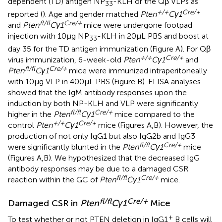
dependent (TD) antigen NP
-KLH or the Qβ VLPs as
33
+/+
Cre/+
reported (
). Age and gender matched
Pten
Cγ1
fl/fl
Cre/+
and
Pten
Cγ1
mice were undergone footpad
injection with 10 µg NP
-KLH in 20 µL PBS and boost at
33
day 35 for the TD antigen immunization (Figure
A). For Qβ
+/+
Cre/+
virus immunization, 6-week-old
Pten
Cγ1
and
fl/fl
Cre/+
Pten
Cγ1
mice were immunized intraperitoneally
with 10 µg VLP in 400 µL PBS (Figure
B). ELISA analyses
showed that the IgM antibody responses upon the
induction by both NP-KLH and VLP were significantly
fl/fl
Cre/+
higher in the
Pten
Cγ1
mice compared to the
+/+
Cre/+
control
Pten
Cγ1
mice (Figures
A,B). However, the
production of not only IgG1 but also IgG2b and IgG3
fl/fl
Cre/+
were significantly blunted in the
Pten
Cγ1
mice
(Figures
A,B). We hypothesized that the decreased IgG
antibody responses may be due to a damaged CSR
fl/fl
Cre/+
reaction within the GC of
Pten
Cγ1
mice.
fl/fl
Cre/+
Damaged CSR in
Pten
Cγ1
Mice
+
To test whether or not PTEN deletion in IgG1
B cells will