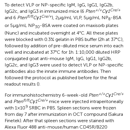
To detect VLP or NP-specific IgM, IgG, IgG1, IgG2b,
+/+
Cre/+
IgG2c, and IgG3 in immunized mice (6
Pten
Cγ1
fl/fl
Cre/+
and 6
Pten
Cγ1
), 2 µg/mL VLP, 5 µg/mL NP
-BSA
8
or 5 µg/mL NP
-BSA were coated on maxisorb plates
30
(Nunc) and incubated overnight at 4°C. All these plates
were blocked with 0.3% gelatin in PBS buffer (2 h at 37°C),
followed by addition of pre-diluted mice serum into each
well and incubated at 37°C for 1 h. 1:10,000 diluted HRP
conjugated goat anti-mouse IgM, IgG, IgG1, IgG2b,
IgG2c, and IgG3 were used to detect VLP or NP-specific
antibodies also the innate immune antibodies. Then
followed the protocol as published before for the final
readout results (
).
+/+
Cre/+
For immunohistochemistry 6-week-old
Pten
Cγ1
fl/fl
Cre/+
and
Pten
Cγ1
mice were injected intraperitoneally
9
with 1 × 10
SRBC in PBS. Spleen sections were frozen
from day 7 after immunization in OCT compound (Sakura
Finetek). After that spleen sections were stained with
Alexa Fluor 488 anti-mouse/human CD45R/B220