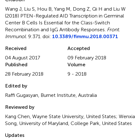
Wang J, Liu S, Hou B, Yang M, Dong Z, Qi H and Liu W
(2018)
PTEN-Regulated AID Transcription in Germinal
Center B Cells Is Essential for the Class-Switch
Recombination and IgG Antibody Responses
.
Front.
Immunol.
9:371. doi:
10.3389/fimmu.2018.00371
Received
Accepted
04 August 2017
09 February 2018
Published
Volume
28 February 2018
9 - 2018
Edited by
Raffi Gugasyan, Burnet Institute, Australia
Reviewed by
Kang Chen, Wayne State University, United States; Wenxia
Song, University of Maryland, College Park, United States
Updates