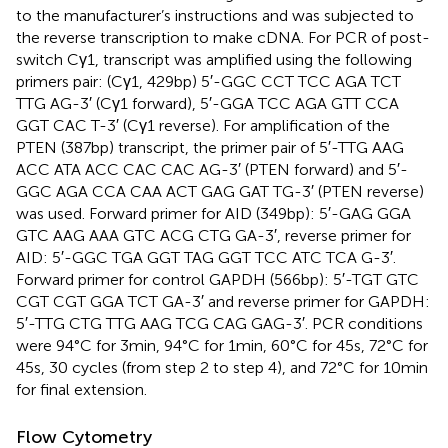
to the manufacturer’s instructions and was subjected to
the reverse transcription to make cDNA. For PCR of post-
switch Cγ1, transcript was amplified using the following
primers pair: (Cγ1, 429 bp) 5′-GGC CCT TCC AGA TCT
TTG AG-3′ (Cγ1 forward), 5′-GGA TCC AGA GTT CCA
GGT CAC T-3′ (Cγ1 reverse). For amplification of the
PTEN (387 bp) transcript, the primer pair of 5′-TTG AAG
ACC ATA ACC CAC CAC AG-3′ (PTEN forward) and 5′-
GGC AGA CCA CAA ACT GAG GAT TG-3′ (PTEN reverse)
was used. Forward primer for AID (349 bp): 5′-GAG GGA
GTC AAG AAA GTC ACG CTG GA-3′, reverse primer for
AID: 5′-GGC TGA GGT TAG GGT TCC ATC TCA G-3′.
Forward primer for control GAPDH (566 bp): 5′-TGT GTC
CGT CGT GGA TCT GA-3′ and reverse primer for GAPDH:
5′-TTG CTG TTG AAG TCG CAG GAG-3′. PCR conditions
were 94°C for 3 min, 94°C for 1 min, 60°C for 45 s, 72°C for
45 s, 30 cycles (from step 2 to step 4), and 72°C for 10 min
for final extension.
Flow Cytometry