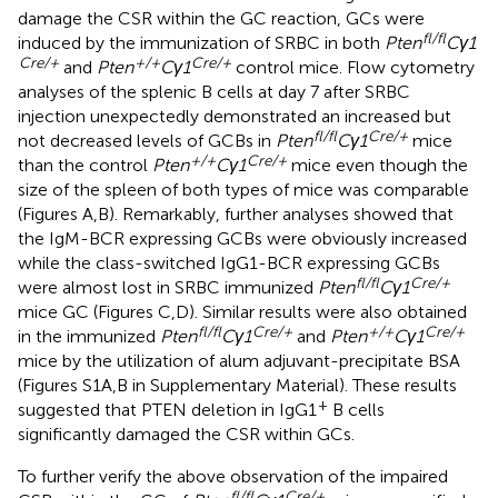
damage the CSR within the GC reaction, GCs were
fl/fl
induced by the immunization of SRBC in both
Pten
Cγ1
Cre/+
+/+
Cre/+
and
Pten
Cγ1
control mice. Flow cytometry
analyses of the splenic B cells at day 7 after SRBC
injection unexpectedly demonstrated an increased but
fl/fl
Cre/+
not decreased levels of GCBs in
Pten
Cγ1
mice
+/+
Cre/+
than the control
Pten
Cγ1
mice even though the
size of the spleen of both types of mice was comparable
(Figures
A,B). Remarkably, further analyses showed that
the IgM-BCR expressing GCBs were obviously increased
while the class-switched IgG1-BCR expressing GCBs
fl/fl
Cre/+
were almost lost in SRBC immunized
Pten
Cγ1
mice GC (Figures
C,D). Similar results were also obtained
fl/fl
Cre/+
+/+
Cre/+
in the immunized
Pten
Cγ1
and
Pten
Cγ1
mice by the utilization of alum adjuvant-precipitate BSA
(Figures S1A,B in Supplementary Material). These results
+
suggested that PTEN deletion in IgG1
B cells
significantly damaged the CSR within GCs.
To further verify the above observation of the impaired
fl/fl
Cre/+