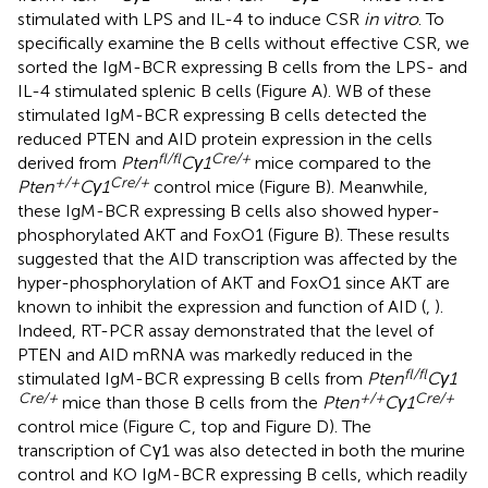
stimulated with LPS and IL-4 to induce CSR
in vitro
. To
specifically examine the B cells without effective CSR, we
sorted the IgM-BCR expressing B cells from the LPS- and
IL-4 stimulated splenic B cells (Figure
A). WB of these
stimulated IgM-BCR expressing B cells detected the
reduced PTEN and AID protein expression in the cells
fl/fl
Cre/+
derived from
Pten
Cγ1
mice compared to the
+/+
Cre/+
Pten
Cγ1
control mice (Figure
B). Meanwhile,
these IgM-BCR expressing B cells also showed hyper-
phosphorylated AKT and FoxO1 (Figure
B). These results
suggested that the AID transcription was affected by the
hyper-phosphorylation of AKT and FoxO1 since AKT are
known to inhibit the expression and function of AID (
,
).
Indeed, RT-PCR assay demonstrated that the level of
PTEN and AID mRNA was markedly reduced in the
fl/fl
stimulated IgM-BCR expressing B cells from
Pten
Cγ1
Cre/+
+/+
Cre/+
mice than those B cells from the
Pten
Cγ1
control mice (Figure
C, top and Figure
D). The
transcription of Cγ1 was also detected in both the murine
control and KO IgM-BCR expressing B cells, which readily