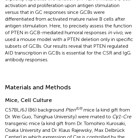
activation and proliferation upon antigen stimulation
versus that in GC responses since GCBs were
differentiated from activated mature naïve B cells after
antigen stimulation. Here, to precisely assess the function
of PTEN in GCB-mediated humoral responses
in vivo
, we
used a mouse model with a PTEN deletion only in specific
subsets of GCBs. Our results reveal that PTEN regulated
AID transcription in GCBs is essential for the CSR and IgG
antibody responses.
Materials and Methods
Mice, Cell Culture
fl/fl
C57BL/6J (B6) background
Pten
mice (a kind gift from
Dr. Wei Guo, Tsinghua University) were mated to
Cγ1-Cre
transgenic mice (a kind gift from Dr. Tomohiro Kurosaki,
Osaka University and Dr. Klaus Rajewsky, Max Delbrück
Center) in which expression of Cre is controlled by the