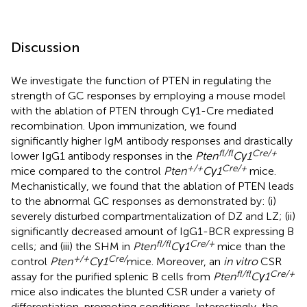
Discussion
We investigate the function of PTEN in regulating the
strength of GC responses by employing a mouse model
with the ablation of PTEN through Cγ1-Cre mediated
recombination. Upon immunization, we found
significantly higher IgM antibody responses and drastically
fl/fl
Cre/+
lower IgG1 antibody responses in the
Pten
Cγ1
+/+
Cre/+
mice compared to the control
Pten
Cγ1
mice.
Mechanistically, we found that the ablation of PTEN leads
to the abnormal GC responses as demonstrated by: (i)
severely disturbed compartmentalization of DZ and LZ; (ii)
significantly decreased amount of IgG1-BCR expressing B
fl/fl
Cre/+
cells; and (iii) the SHM in
Pten
Cγ1
mice than the
+/+
Cre/
control
Pten
Cγ1
mice. Moreover, an
in vitro
CSR
fl/fl
Cre/+
assay for the purified splenic B cells from
Pten
Cγ1
mice also indicates the blunted CSR under a variety of
differentiation-promoting conditions. Interestingly, the