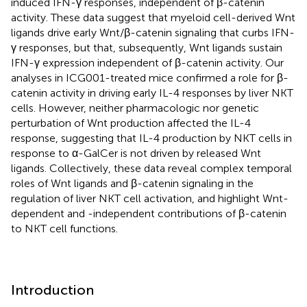
induced IFN-γ responses, independent of β-catenin
activity. These data suggest that myeloid cell-derived Wnt
ligands drive early Wnt/β-catenin signaling that curbs IFN-
γ responses, but that, subsequently, Wnt ligands sustain
IFN-γ expression independent of β-catenin activity. Our
analyses in ICG001-treated mice confirmed a role for β-
catenin activity in driving early IL-4 responses by liver NKT
cells. However, neither pharmacologic nor genetic
perturbation of Wnt production affected the IL-4
response, suggesting that IL-4 production by NKT cells in
response to α-GalCer is not driven by released Wnt
ligands. Collectively, these data reveal complex temporal
roles of Wnt ligands and β-catenin signaling in the
regulation of liver NKT cell activation, and highlight Wnt-
dependent and -independent contributions of β-catenin
to NKT cell functions.
Introduction