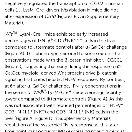
negatively regulated the transcription of
CD1D
in human
cells (
,
), LysM-Cre-driven
Wls
ablation in mice did not
alter expression of
Cd1d
(Figures
B,C in Supplementary
Material).
fl/fl
+
Wls
LysM-Cre
mice exhibited early increased
+
+
+
percentages of IFN-γ
CD3
NK1.1
cells in the liver
compared to littermate controls after α-GalCer challenge
(Figure
A). This phenotype mirrored to some extent the
observations made with the β-catenin inhibitor, ICG001
(Figure
), suggesting that early during the response to α-
GalCer, myeloid-derived Wnt proteins drive β-catenin
signaling that curbs hepatic IFN-γ responses. By contrast,
at 6 h after α-GalCer challenge, IFN-γ concentrations in
fl/fl
+
the serum of
Wls
LysM-Cre
mice were significantly
lower compared to littermate controls (Figure
A). As this
+
was not associated with reduced percentages of IFN-γ
+
+
−
+
CD3
NK1.1
(NKT) and CD3
NK1.1
(NK) cells in the
liver (Figure
A; Figure
D in Supplementary Material),
regulation of the systemic IFN-γ response at this later
time point may occur by Wls-expressing myeloid cells at