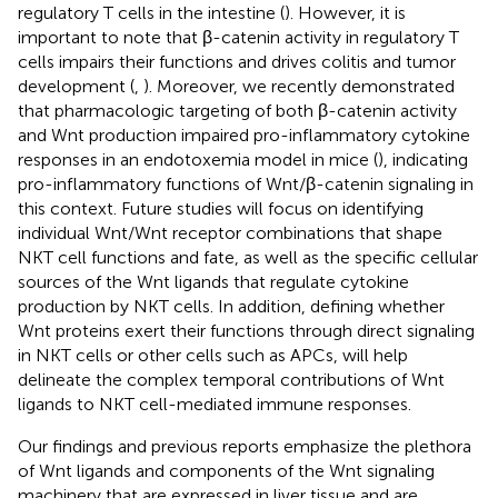
regulatory T cells in the intestine (
). However, it is
important to note that β-catenin activity in regulatory T
cells impairs their functions and drives colitis and tumor
development (
,
). Moreover, we recently demonstrated
that pharmacologic targeting of both β-catenin activity
and Wnt production impaired pro-inflammatory cytokine
responses in an endotoxemia model in mice (
), indicating
pro-inflammatory functions of Wnt/β-catenin signaling in
this context. Future studies will focus on identifying
individual Wnt/Wnt receptor combinations that shape
NKT cell functions and fate, as well as the specific cellular
sources of the Wnt ligands that regulate cytokine
production by NKT cells. In addition, defining whether
Wnt proteins exert their functions through direct signaling
in NKT cells or other cells such as APCs, will help
delineate the complex temporal contributions of Wnt
ligands to NKT cell-mediated immune responses.
Our findings and previous reports emphasize the plethora
of Wnt ligands and components of the Wnt signaling
machinery that are expressed in liver tissue and are