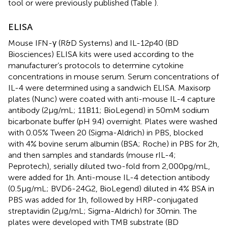
tool or were previously published (Table
).
ELISA
Mouse IFN-γ (R&D Systems) and IL-12p40 (BD
Biosciences) ELISA kits were used according to the
manufacturer’s protocols to determine cytokine
concentrations in mouse serum. Serum concentrations of
IL-4 were determined using a sandwich ELISA. Maxisorp
plates (Nunc) were coated with anti-mouse IL-4 capture
antibody (2 µg/mL; 11B11; BioLegend) in 50 mM sodium
bicarbonate buffer (pH 9.4) overnight. Plates were washed
with 0.05% Tween 20 (Sigma-Aldrich) in PBS, blocked
with 4% bovine serum albumin (BSA; Roche) in PBS for 2 h,
and then samples and standards (mouse rIL-4;
Peprotech), serially diluted two-fold from 2,000 pg/mL,
were added for 1 h. Anti-mouse IL-4 detection antibody
(0.5 µg/mL; BVD6-24G2, BioLegend) diluted in 4% BSA in
PBS was added for 1 h, followed by HRP-conjugated
streptavidin (2 µg/mL; Sigma-Aldrich) for 30 min. The
plates were developed with TMB substrate (BD