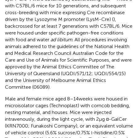
with C57BL/6 mice for 10 generations, and subsequent
cross-breeding with mice expressing Cre recombinase
driven by the Lysozyme M promoter (LysM-Cre) (
),
backcrossed for at least 7 generations with C57BL/6. Mice
were housed under specific pathogen-free conditions
with food and water
ad libitum
. All procedures involving
animals adhered to the guidelines of the National Health
and Medical Research Council Australian Code for the
Care and Use of Animals for Scientific Purposes, and were
approved by the Animal Ethics Committee of The
University of Queensland (UQDI/571/12; UQDI/554/15)
and the University of Melbourne Animal Ethics
Committee (06089).
Male and female mice aged 8–14 weeks were housed in
microisolator cages (Technoplast) with corncob bedding,
nesting material, and houses. Mice were injected
intravenously, during the light cycle, with 2 µg α-GalCer
(KRN7000; Funakoshi Company), or an equivalent volume
of vehicle control (5.6% sucrose/0.75%
-histidine/0.5%
l