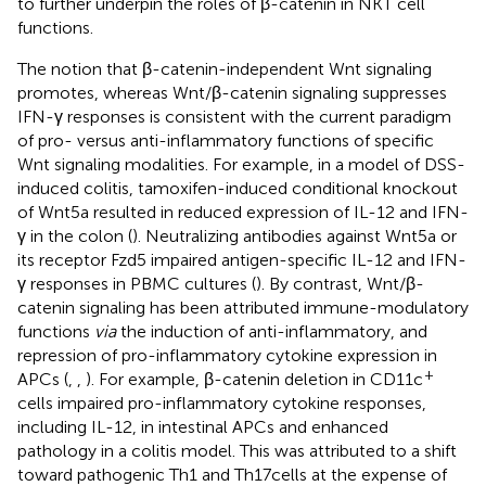
to further underpin the roles of β-catenin in NKT cell
functions.
The notion that β-catenin-independent Wnt signaling
promotes, whereas Wnt/β-catenin signaling suppresses
IFN-γ responses is consistent with the current paradigm
of pro- versus anti-inflammatory functions of specific
Wnt signaling modalities. For example, in a model of DSS-
induced colitis, tamoxifen-induced conditional knockout
of Wnt5a resulted in reduced expression of IL-12 and IFN-
γ in the colon (
). Neutralizing antibodies against Wnt5a or
its receptor Fzd5 impaired antigen-specific IL-12 and IFN-
γ responses in PBMC cultures (
). By contrast, Wnt/β-
catenin signaling has been attributed immune-modulatory
functions
via
the induction of anti-inflammatory, and
repression of pro-inflammatory cytokine expression in
+
APCs (
,
,
). For example, β-catenin deletion in CD11c
cells impaired pro-inflammatory cytokine responses,
including IL-12, in intestinal APCs and enhanced
pathology in a colitis model. This was attributed to a shift
toward pathogenic Th1 and Th17 cells at the expense of