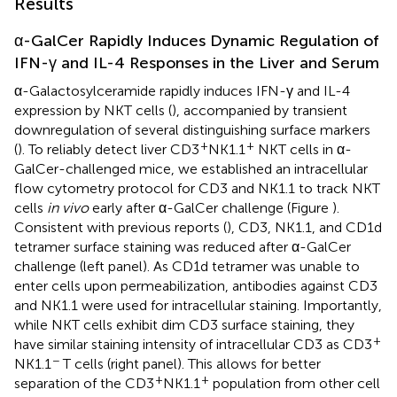
Results
α-GalCer Rapidly Induces Dynamic Regulation of
IFN-γ and IL-4 Responses in the Liver and Serum
α-Galactosylceramide rapidly induces IFN-γ and IL-4
expression by NKT cells (
), accompanied by transient
downregulation of several distinguishing surface markers
+
+
(
). To reliably detect liver CD3
NK1.1
NKT cells in α-
GalCer-challenged mice, we established an intracellular
flow cytometry protocol for CD3 and NK1.1 to track NKT
cells
in vivo
early after α-GalCer challenge (Figure
).
Consistent with previous reports (
), CD3, NK1.1, and CD1d
tetramer surface staining was reduced after α-GalCer
challenge (left panel). As CD1d tetramer was unable to
enter cells upon permeabilization, antibodies against CD3
and NK1.1 were used for intracellular staining. Importantly,
while NKT cells exhibit dim CD3 surface staining, they
+
have similar staining intensity of intracellular CD3 as CD3
−
NK1.1
T cells (right panel). This allows for better
+
+
separation of the CD3
NK1.1
population from other cell