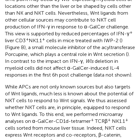
locations other than the liver or be shaped by cells other
than NK and NKT cells. Nevertheless, Wnt ligands from
other cellular sources may contribute to NKT cell
production of IFN-γ in response to α-GalCer challenge.
+
This view is supported by reduced percentages of IFN-γ
+
+
liver CD3
NK1.1
cells in mice treated with IWP-2 (
)
(Figure
B), a small molecule inhibitor of the acyltransferase
Porcupine, which plays a central role in Wnt secretion (
).
In contrast to the impact on IFN-γ,
Wls
deletion in
myeloid cells did not affect α-GalCer-induced IL-4
responses in the first 6 h post challenge (data not shown).
While APCs are not only known sources but also targets
of Wnt ligands, much less is known about the potential of
NKT cells to respond to Wnt signals. We thus assessed
whether NKT cells are, in principle, equipped to respond
to Wnt ligands. To this end, we performed microarray
+
+
+
analyses on α-GalCer-CD1d-tetramer
TCRβ
NK1.1
cells sorted from mouse liver tissue. Indeed, NKT cells
express Wnt receptors and co-receptors, β-catenin,