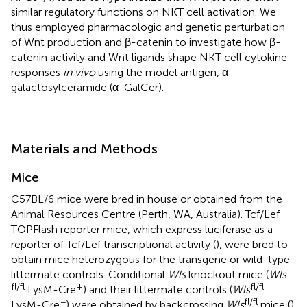
similar regulatory functions on NKT cell activation. We
thus employed pharmacologic and genetic perturbation
of Wnt production and β-catenin to investigate how β-
catenin activity and Wnt ligands shape NKT cell cytokine
responses
in vivo
using the model antigen, α-
galactosylceramide (α-GalCer).
Materials and Methods
Mice
C57BL/6 mice were bred in house or obtained from the
Animal Resources Centre (Perth, WA, Australia). Tcf/Lef
TOPFlash reporter mice, which express luciferase as a
reporter of Tcf/Lef transcriptional activity (
), were bred to
obtain mice heterozygous for the transgene or wild-type
littermate controls. Conditional
Wls
knockout mice (
Wls
fl/fl
+
fl/fl
LysM-Cre
) and their littermate controls (
Wls
−
fl/fl
LysM-Cre
) were obtained by backcrossing
Wls
mice (
)