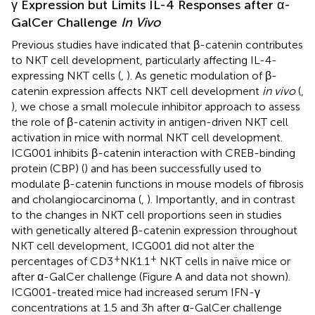
γ Expression but Limits IL-4 Responses after α-
GalCer Challenge
In Vivo
Previous studies have indicated that β-catenin contributes
to NKT cell development, particularly affecting IL-4-
expressing NKT cells (
,
). As genetic modulation of β-
catenin expression affects NKT cell development
in vivo
(
,
), we chose a small molecule inhibitor approach to assess
the role of β-catenin activity in antigen-driven NKT cell
activation in mice with normal NKT cell development.
ICG001 inhibits β-catenin interaction with CREB-binding
protein (CBP) (
) and has been successfully used to
modulate β-catenin functions in mouse models of fibrosis
and cholangiocarcinoma (
,
). Importantly, and in contrast
to the changes in NKT cell proportions seen in studies
with genetically altered β-catenin expression throughout
NKT cell development, ICG001 did not alter the
+
+
percentages of CD3
NK1.1
NKT cells in naïve mice or
after α-GalCer challenge (Figure
A and data not shown).
ICG001-treated mice had increased serum IFN-γ
concentrations at 1.5 and 3 h after α-GalCer challenge