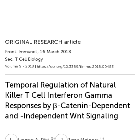
ORIGINAL RESEARCH article
Front. Immunol.
, 16 March 2018
Sec. T Cell Biology
Volume 9 - 2018 |
https://doi.org/10.3389/fimmu.2018.00483
Temporal Regulation of Natural
Killer T Cell Interferon Gamma
Responses by β-Catenin-Dependent
and -Independent Wnt Signaling
L
A
J
M
3
†
1
†
Lauren A. Pitt
Jana Meiners