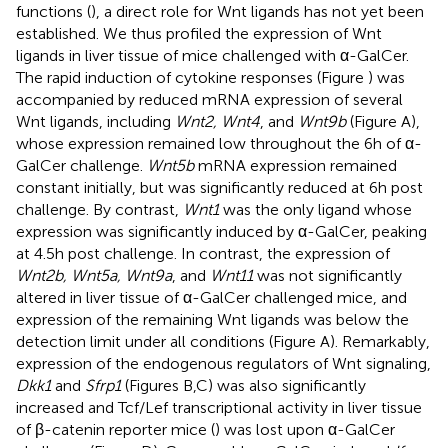
functions (
), a direct role for Wnt ligands has not yet been
established. We thus profiled the expression of Wnt
ligands in liver tissue of mice challenged with α-GalCer.
The rapid induction of cytokine responses (Figure
) was
accompanied by reduced mRNA expression of several
Wnt ligands, including
Wnt2, Wnt4
, and
Wnt9b
(Figure
A),
whose expression remained low throughout the 6 h of α-
GalCer challenge.
Wnt5b
mRNA expression remained
constant initially, but was significantly reduced at 6 h post
challenge. By contrast,
Wnt1
was the only ligand whose
expression was significantly induced by α-GalCer, peaking
at 4.5 h post challenge. In contrast, the expression of
Wnt2b, Wnt5a, Wnt9a
, and
Wnt11
was not significantly
altered in liver tissue of α-GalCer challenged mice, and
expression of the remaining Wnt ligands was below the
detection limit under all conditions (Figure
A). Remarkably,
expression of the endogenous regulators of Wnt signaling,
Dkk1
and
Sfrp1
(Figures
B,C) was also significantly
increased and Tcf/Lef transcriptional activity in liver tissue
of β-catenin reporter mice (
) was lost upon α-GalCer