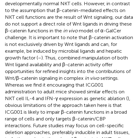
developmentally normal NKT cells. However, in contrast
to the assumption that β-catenin-mediated effects on
NKT cell functions are the result of Wnt signaling, our data
do not support a direct role of Wnt ligands in driving these
β-catenin functions in the
in vivo
model of α-GalCer
challenge. It is important to note that β-catenin activation
is not exclusively driven by Wnt ligands and can, for
example, be induced by microbial ligands and hepatic
growth factor (
–
). Thus, combined manipulation of both
Wnt ligand availability and β-catenin activity offer
opportunities for refined insights into the contributions of
Wnt/β-catenin signaling in complex
in vivo
settings.
Whereas we find it encouraging that ICG001
administration to adult mice showed similar effects on
NKT cell IL-4 and IFN-γ expression as genetic ablation (
),
obvious limitations of the approach taken here is that
ICG001 is likely to impair β-catenin functions in a broad
range of cells and only targets β-catenin/CBP
interactions. Future studies may focus on cell-specific
deletion approaches, preferably inducible in adult tissues,