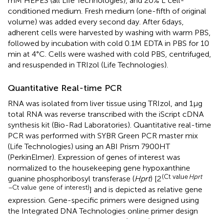
mM HEPES (all Life Technologies), and 20% L cell-
conditioned medium. Fresh medium (one-fifth of original
volume) was added every second day. After 6 days,
adherent cells were harvested by washing with warm PBS,
followed by incubation with cold 0.1 M EDTA in PBS for 10
min at 4°C. Cells were washed with cold PBS, centrifuged,
and resuspended in TRIzol (Life Technologies).
Quantitative Real-time PCR
RNA was isolated from liver tissue using TRIzol, and 1 µg
total RNA was reverse transcribed with the iScript cDNA
synthesis kit (Bio-Rad Laboratories). Quantitative real-time
PCR was performed with SYBR Green PCR master mix
(Life Technologies) using an ABI Prism 7900HT
(PerkinElmer). Expression of genes of interest was
normalized to the housekeeping gene hypoxanthine
(Ct value
Hprt
guanine phosphoribosyl transferase (
Hprt
) [2
− Ct value gene of interest)
] and is depicted as relative gene
expression. Gene-specific primers were designed using
the Integrated DNA Technologies online primer design