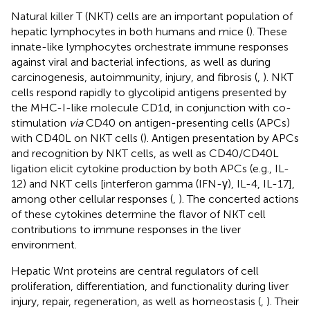
Natural killer T (NKT) cells are an important population of
hepatic lymphocytes in both humans and mice (
). These
innate-like lymphocytes orchestrate immune responses
against viral and bacterial infections, as well as during
carcinogenesis, autoimmunity, injury, and fibrosis (
,
). NKT
cells respond rapidly to glycolipid antigens presented by
the MHC-I-like molecule CD1d, in conjunction with co-
stimulation
via
CD40 on antigen-presenting cells (APCs)
with CD40L on NKT cells (
). Antigen presentation by APCs
and recognition by NKT cells, as well as CD40/CD40L
ligation elicit cytokine production by both APCs (e.g., IL-
12) and NKT cells [interferon gamma (IFN-γ), IL-4, IL-17],
among other cellular responses (
,
). The concerted actions
of these cytokines determine the flavor of NKT cell
contributions to immune responses in the liver
environment.
Hepatic Wnt proteins are central regulators of cell
proliferation, differentiation, and functionality during liver
injury, repair, regeneration, as well as homeostasis (
,
). Their