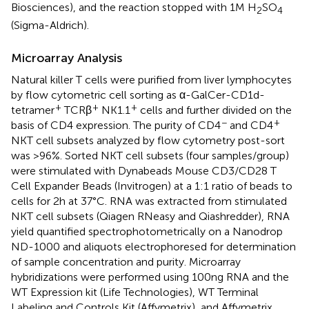
Biosciences), and the reaction stopped with 1 M H
SO
2
4
(Sigma-Aldrich).
Microarray Analysis
Natural killer T cells were purified from liver lymphocytes
by flow cytometric cell sorting as α-GalCer-CD1d-
+
+
+
tetramer
TCRβ
NK1.1
cells and further divided on the
−
+
basis of CD4 expression. The purity of CD4
and CD4
NKT cell subsets analyzed by flow cytometry post-sort
was >96%. Sorted NKT cell subsets (four samples/group)
were stimulated with Dynabeads Mouse CD3/CD28 T
Cell Expander Beads (Invitrogen) at a 1:1 ratio of beads to
cells for 2 h at 37°C. RNA was extracted from stimulated
NKT cell subsets (Qiagen RNeasy and Qiashredder), RNA
yield quantified spectrophotometrically on a Nanodrop
ND-1000 and aliquots electrophoresed for determination
of sample concentration and purity. Microarray
hybridizations were performed using 100 ng RNA and the
WT Expression kit (Life Technologies), WT Terminal
Labeling and Controls Kit (Affymetrix), and Affymetrix