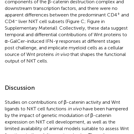
components of the β-catenin destruction complex and
downstream transcription factors, and there were no
+
apparent differences between the predominant CD4
and
−
CD4
liver NKT cell subsets (Figure
C; Figure
in
Supplementary Material). Collectively, these data suggest
temporal and differential contributions of Wnt proteins to
α-GalCer-induced IFN-γ responses at different stages
post challenge, and implicate myeloid cells as a cellular
source of Wnt proteins
in vivo
that shapes the functional
output of NKT cells.
Discussion
Studies on contributions of β-catenin activity and Wnt
ligands to NKT cell functions
in vivo
have been hampered
by the impact of genetic modulation of β-catenin
expression on NKT cell development, as well as the
limited availability of animal models suitable to assess Wnt