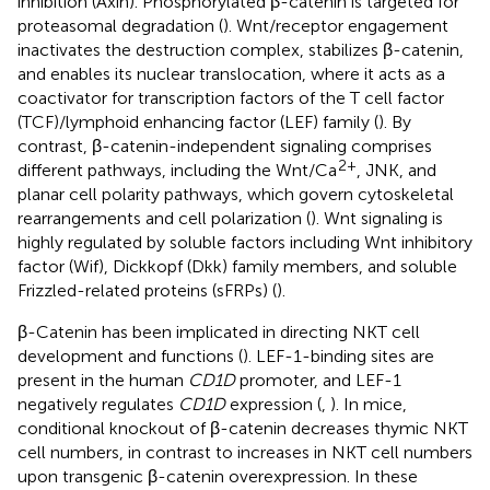
inhibition (Axin). Phosphorylated β-catenin is targeted for
proteasomal degradation (
). Wnt/receptor engagement
inactivates the destruction complex, stabilizes β-catenin,
and enables its nuclear translocation, where it acts as a
coactivator for transcription factors of the T cell factor
(TCF)/lymphoid enhancing factor (LEF) family (
). By
contrast, β-catenin-independent signaling comprises
2+
different pathways, including the Wnt/Ca
, JNK, and
planar cell polarity pathways, which govern cytoskeletal
rearrangements and cell polarization (
). Wnt signaling is
highly regulated by soluble factors including Wnt inhibitory
factor (Wif), Dickkopf (Dkk) family members, and soluble
Frizzled-related proteins (sFRPs) (
).
β-Catenin has been implicated in directing NKT cell
development and functions (
). LEF-1-binding sites are
present in the human
CD1D
promoter, and LEF-1
negatively regulates
CD1D
expression (
,
). In mice,
conditional knockout of β-catenin decreases thymic NKT
cell numbers, in contrast to increases in NKT cell numbers
upon transgenic β-catenin overexpression. In these