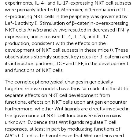
experiments, IL-4- and IL-17-expressing NKT cell subsets
were primarily affected (
). Moreover, differentiation of IL-
4-producing NKT cells in the periphery was governed by
Lef-1 activity (
). Stimulation of β-catenin-overexpressing
NKT cells
in vitro
and
in vivo
resulted in decreased IFN-γ
expression, and increased IL-4, IL-13, and IL-17
production, consistent with the effects on the
development of NKT cell subsets in these mice (
). These
observations strongly suggest key roles for β-catenin and
its interaction partners, TCF and LEF, in the development
and functions of NKT cells.
The complex phenotypical changes in genetically
targeted mouse models have thus far made it difficult to
separate effects on NKT cell development from
functional effects on NKT cells upon antigen encounter.
Furthermore, whether Wnt ligands are directly involved in
the governance of NKT cell functions
in vivo
remains
unknown. Evidence that Wnt ligands regulate T cell
responses, at least in part by modulating functions of
APCs (
,
), led us to hypothesize that Wnt proteins exert