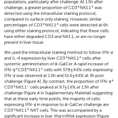
populations, particularly after challenge. At 1.5 h after
+
+
challenge, a greater proportion of CD3
NK1.1
was
detected using the intracellular staining protocol,
compared to surface only staining. However, similar
+
+
percentages of CD3
NK1.1
cells were detected at 6 h
using either staining protocol, indicating that these cells
have either degraded CD3 and NK1.1, or are no longer
present in liver tissue.
We used the intracellular staining method to follow IFN-γ
+
+
and IL-4 expression by liver CD3
NK1.1
cells after
systemic administration of α-GalCer. A rapid increase of
+
+
+
IFN-γ
CD3
NK1.1
cells with 57.8 ± 4.6% cells expressing
IFN-γ was observed at 1.5 h and 51.6 ± 4.6% at 3 h post
+
challenge (Figure
A). By contrast, the proportion of IFN-γ
+
−
CD3
NK1.1
cells peaked at 9.7 ± 1.6% at 1.5 h after
challenge (Figure
A in Supplementary Material) suggesting
that at these early time points, the majority of cells
expressing IFN-γ in response to α-GalCer challenge are
+
+
CD3
NK1.1
NKT cells. This was accompanied by a
significant increase in liver
Ifng
mRNA expression (Figure