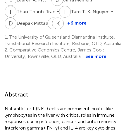
T
T
T
T
1
1
Thao Thanh-Tran
Tam T. K. Nguyen
D
M
R
V
K
K
1
†
+6 more
Deepak Mittal
Rehan
Kiarash
Villani
Khosrotehrani
1.
The University of Queensland Diamantina Institute,
1
1
Translational Research Institute, Brisbane, QLD, Australia
2.
Comparative Genomics Centre, James Cook
University, Townsville, QLD, Australia
See more
Abstract
Natural killer T (NKT) cells are prominent innate-like
lymphocytes in the liver with critical roles in immune
responses during infection, cancer, and autoimmunity.
Interferon gamma (IFN-γ) and IL-4 are key cytokines