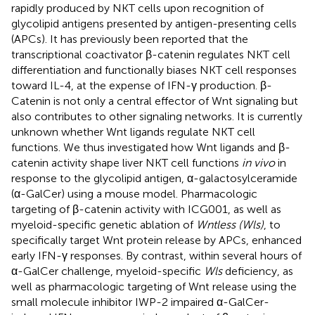
rapidly produced by NKT cells upon recognition of
glycolipid antigens presented by antigen-presenting cells
(APCs). It has previously been reported that the
transcriptional coactivator β-catenin regulates NKT cell
differentiation and functionally biases NKT cell responses
toward IL-4, at the expense of IFN-γ production. β-
Catenin is not only a central effector of Wnt signaling but
also contributes to other signaling networks. It is currently
unknown whether Wnt ligands regulate NKT cell
functions. We thus investigated how Wnt ligands and β-
catenin activity shape liver NKT cell functions
in vivo
in
response to the glycolipid antigen, α-galactosylceramide
(α-GalCer) using a mouse model. Pharmacologic
targeting of β-catenin activity with ICG001, as well as
myeloid-specific genetic ablation of
Wntless (Wls)
, to
specifically target Wnt protein release by APCs, enhanced
early IFN-γ responses. By contrast, within several hours of
α-GalCer challenge, myeloid-specific
Wls
deficiency, as
well as pharmacologic targeting of Wnt release using the
small molecule inhibitor IWP-2 impaired α-GalCer-