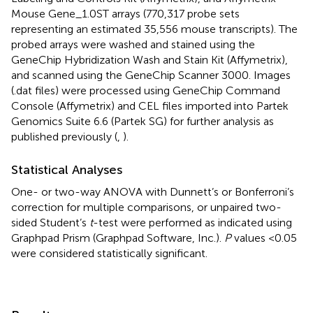
Mouse Gene_1.0ST arrays (770,317 probe sets
representing an estimated 35,556 mouse transcripts). The
probed arrays were washed and stained using the
GeneChip Hybridization Wash and Stain Kit (Affymetrix),
and scanned using the GeneChip Scanner 3000. Images
(.dat files) were processed using GeneChip Command
Console (Affymetrix) and CEL files imported into Partek
Genomics Suite 6.6 (Partek SG) for further analysis as
published previously (
,
).
Statistical Analyses
One- or two-way ANOVA with Dunnett’s or Bonferroni’s
correction for multiple comparisons, or unpaired two-
sided Student’s
t
-test were performed as indicated using
Graphpad Prism (Graphpad Software, Inc.).
P
values <0.05
were considered statistically significant.