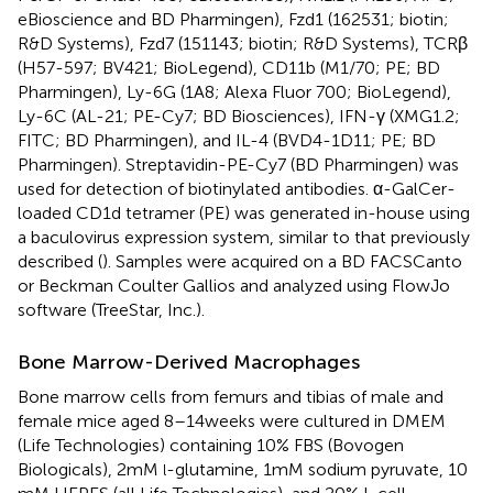
eBioscience and BD Pharmingen), Fzd1 (162531; biotin;
R&D Systems), Fzd7 (151143; biotin; R&D Systems), TCRβ
(H57-597; BV421; BioLegend), CD11b (M1/70; PE; BD
Pharmingen), Ly-6G (1A8; Alexa Fluor 700; BioLegend),
Ly-6C (AL-21; PE-Cy7; BD Biosciences), IFN-γ (XMG1.2;
FITC; BD Pharmingen), and IL-4 (BVD4-1D11; PE; BD
Pharmingen). Streptavidin-PE-Cy7 (BD Pharmingen) was
used for detection of biotinylated antibodies. α-GalCer-
loaded CD1d tetramer (PE) was generated in-house using
a baculovirus expression system, similar to that previously
described (
). Samples were acquired on a BD FACSCanto
or Beckman Coulter Gallios and analyzed using FlowJo
software (TreeStar, Inc.).
Bone Marrow-Derived Macrophages
Bone marrow cells from femurs and tibias of male and
female mice aged 8–14 weeks were cultured in DMEM
(Life Technologies) containing 10% FBS (Bovogen
Biologicals), 2 mM
-glutamine, 1 mM sodium pyruvate, 10
l