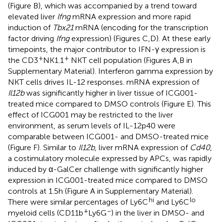
(Figure
B), which was accompanied by a trend toward
elevated liver
Ifng
mRNA expression and more rapid
induction of
Tbx21
mRNA (encoding for the transcription
factor driving
Ifng
expression) (Figures
C,D). At these early
timepoints, the major contributor to IFN-γ expression is
+
+
the CD3
NK1.1
NKT cell population (Figures
A,B in
Supplementary Material). Interferon gamma expression by
NKT cells drives IL-12 responses. mRNA expression of
Il12b
was significantly higher in liver tissue of ICG001-
treated mice compared to DMSO controls (Figure
E). This
effect of ICG001 may be restricted to the liver
environment, as serum levels of IL-12p40 were
comparable between ICG001- and DMSO-treated mice
(Figure
F). Similar to
Il12b
, liver mRNA expression of
Cd40
,
a costimulatory molecule expressed by APCs, was rapidly
induced by α-GalCer challenge with significantly higher
expression in ICG001-treated mice compared to DMSO
controls at 1.5 h (Figure
A in Supplementary Material).
hi
lo
There were similar percentages of Ly6C
and Ly6C
+
−
myeloid cells (CD11b
Ly6G
) in the liver in DMSO- and