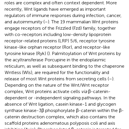
roles are complex and often context dependent. More
recently, Wnt ligands have emerged as important
regulators of immune responses during infection, cancer,
and autoimmunity (
–
). The 19 mammalian Wnt proteins
engage receptors of the Frizzled (Fzd) family, together
with co-receptors including low-density lipoprotein
receptor-related proteins (LRP) 5/6, receptor tyrosine
kinase-like orphan receptor (Ror), and receptor-like
tyrosine kinase (Ryk) (
). Palmitoylation of Wnt proteins by
the acyltransferase Porcupine in the endoplasmic
reticulum, as well as subsequent binding to the chaperone
Wntless (Wls), are required for the functionality and
release of most Wnt proteins from secreting cells (
–
).
Depending on the nature of the Wnt/Wnt receptor
complex, Wnt proteins activate cells
via
β-catenin-
dependent or -independent signaling pathways. In the
absence of Wnt ligation, casein kinase-1 and glycogen
synthase kinase-3β phosphorylate β-catenin within the β-
catenin destruction complex, which also contains the
scaffold proteins adenomatous polyposis coli and axis