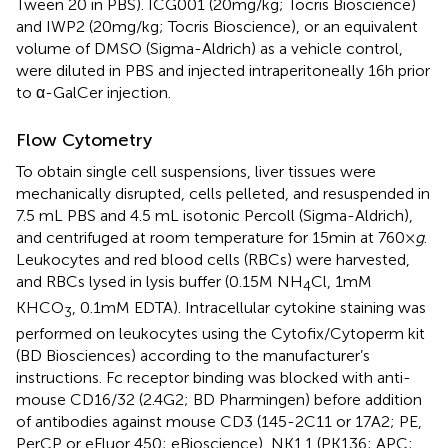
Tween 20 in PBS). ICG001 (20 mg/kg; Tocris Bioscience)
and IWP2 (20 mg/kg; Tocris Bioscience), or an equivalent
volume of DMSO (Sigma-Aldrich) as a vehicle control,
were diluted in PBS and injected intraperitoneally 16 h prior
to α-GalCer injection.
Flow Cytometry
To obtain single cell suspensions, liver tissues were
mechanically disrupted, cells pelleted, and resuspended in
7.5 mL PBS and 4.5 mL isotonic Percoll (Sigma-Aldrich),
and centrifuged at room temperature for 15 min at 760 ×
g
.
Leukocytes and red blood cells (RBCs) were harvested,
and RBCs lysed in lysis buffer (0.15 M NH
Cl, 1 mM
4
KHCO
, 0.1 mM EDTA). Intracellular cytokine staining was
3
performed on leukocytes using the Cytofix/Cytoperm kit
(BD Biosciences) according to the manufacturer’s
instructions. Fc receptor binding was blocked with anti-
mouse CD16/32 (2.4G2; BD Pharmingen) before addition
of antibodies against mouse CD3 (145-2C11 or 17A2; PE,
PerCP or eFluor 450; eBioscience), NK1.1 (PK136; APC;