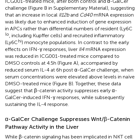
ICG001-treated mice, after both control and α-GalCer
challenge (Figure
B in Supplementary Material), suggesting
that an increase in local
Il12b
and
Cd40
mRNA expression
was likely due to enhanced induction of gene expression
in APCs rather than differential numbers of resident (Ly6C
lo
, including Kupffer cells) and recruited inflammatory
hi
(Ly6C
) monocyte populations. In contrast to the early
effects on IFN-γ responses, liver
Il4
mRNA expression
was reduced in ICG001-treated mice compared to
DMSO controls at 4.5 h (Figure
A), accompanied by
reduced serum IL-4 at 6 h post α-GalCer challenge, when
serum concentrations were elevated above levels in naïve
DMSO-treated mice (Figure
B). Together, these data
suggest that β-catenin activity suppresses early α-
GalCer-induced IFN-γ responses, while subsequently
sustaining the IL-4 response.
α-GalCer Challenge Suppresses Wnt/β-Catenin
Pathway Activity in the Liver
While β-catenin signaling has been implicated in NKT cell