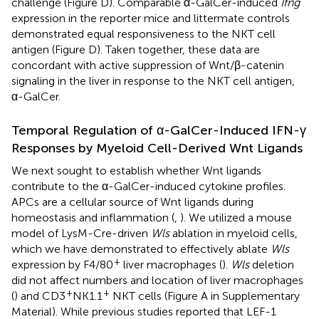
challenge (Figure
D). Comparable α-GalCer-induced
Ifng
expression in the reporter mice and littermate controls
demonstrated equal responsiveness to the NKT cell
antigen (Figure
D). Taken together, these data are
concordant with active suppression of Wnt/β-catenin
signaling in the liver in response to the NKT cell antigen,
α-GalCer.
Temporal Regulation of α-GalCer-Induced IFN-γ
Responses by Myeloid Cell-Derived Wnt Ligands
We next sought to establish whether Wnt ligands
contribute to the α-GalCer-induced cytokine profiles.
APCs are a cellular source of Wnt ligands during
homeostasis and inflammation (
,
). We utilized a mouse
model of LysM-Cre-driven
Wls
ablation in myeloid cells,
which we have demonstrated to effectively ablate
Wls
+
expression by F4/80
liver macrophages (
).
Wls
deletion
did not affect numbers and location of liver macrophages
+
+
(
) and CD3
NK1.1
NKT cells (Figure
A in Supplementary
Material). While previous studies reported that LEF-1