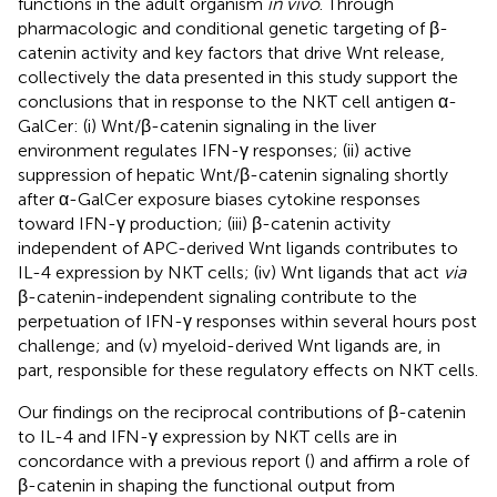
functions in the adult organism
in vivo
. Through
pharmacologic and conditional genetic targeting of β-
catenin activity and key factors that drive Wnt release,
collectively the data presented in this study support the
conclusions that in response to the NKT cell antigen α-
GalCer: (i) Wnt/β-catenin signaling in the liver
environment regulates IFN-γ responses; (ii) active
suppression of hepatic Wnt/β-catenin signaling shortly
after α-GalCer exposure biases cytokine responses
toward IFN-γ production; (iii) β-catenin activity
independent of APC-derived Wnt ligands contributes to
IL-4 expression by NKT cells; (iv) Wnt ligands that act
via
β-catenin-independent signaling contribute to the
perpetuation of IFN-γ responses within several hours post
challenge; and (v) myeloid-derived Wnt ligands are, in
part, responsible for these regulatory effects on NKT cells.
Our findings on the reciprocal contributions of β-catenin
to IL-4 and IFN-γ expression by NKT cells are in
concordance with a previous report (
) and affirm a role of
β-catenin in shaping the functional output from