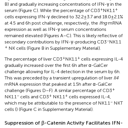
B) and gradually increasing concentrations of IFN-γ in the
+
+
serum (Figure
C). While the percentage of CD3
NK1.1
cells expressing IFN-γ declined to 32.2 ± 3.7 and 18.0 ± 2.1%
at 4.5 and 6 h post challenge, respectively, the
Ifng
mRNA
expression as well as IFN-γ serum concentrations
remained elevated (Figures
A–C). This is likely reflective of
−
secondary contributions by IFN-γ-producing CD3
NK1.1
+
NK cells (Figure
B in Supplementary Material).
+
+
The percentage of liver CD3
NK1.1
cells expressing IL-4
gradually increased over the first 6 h after α-GalCer
challenge allowing for IL-4 detection in the serum by 6 h.
This was preceded by a transient upregulation of liver
Il4
mRNA expression that peaked at 1.5 h after α-GalCer
+
challenge (Figures
D–F). A similar percentage of CD3
−
+
+
NK1.1
cells and CD3
NK1.1
cells expressed IL-4,
−
which may be attributable to the presence of NK1.1
NKT
cells (
) (Figure
C in Supplementary Material).
Suppression of β-Catenin Activity Facilitates IFN-