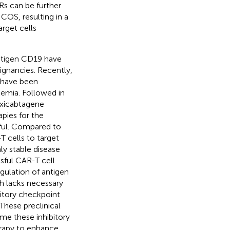
Rs can be further
COS, resulting in a
arget cells
antigen CD19 have
lignancies. Recently,
, have been
emia. Followed in
Axicabtagene
apies for the
ful. Compared to
T cells to target
ly stable disease
ssful CAR-T cell
gulation of antigen
 lacks necessary
itory checkpoint
 These preclinical
ome these inhibitory
erapy to enhance