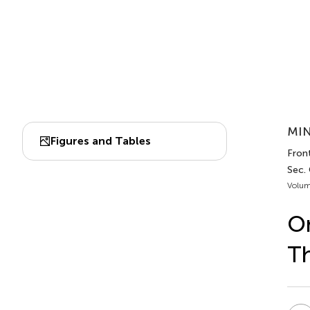
MIN
Figures and Tables
Fron
Sec.
Volum
On
Th