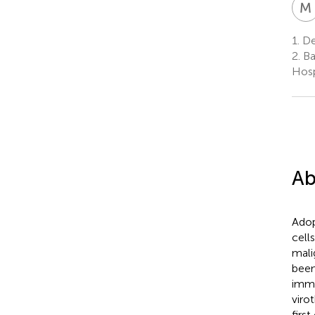
M
1.
De
2.
Ba
Hosp
Ab
Adop
cell
mali
been
immu
viro
firs