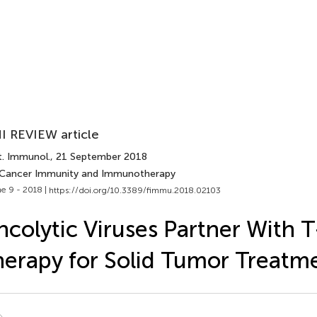
I REVIEW article
t. Immunol.
, 21 September 2018
 Cancer Immunity and Immunotherapy
e 9 - 2018 |
https://doi.org/10.3389/fimmu.2018.02103
colytic Viruses Partner With T
erapy for Solid Tumor Treatm