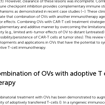
ct). However, clearance of these lesions was incomplete. Com
ne checkpoint inhibition provides complementary immune st
anisms as demonstrated in recent case studies (
–
). These clin
cate that combination of OVs with another immunotherapy agent
r effects. Combining OVs with CAR-T cell treatment strategies
lementary and additive manner by overcoming the limitations
ty (e.g., limited anti-tumor effects of OV to distant (untreated) 
ssibility/persistence of CAR-T cells at tumor sites). This review
lopments and applications in OVs that have the potential to sy
tive T-cell immunotherapy.
mbination of OVs with adoptive T c
erapy
inatorial treatment with OVs has been demonstrated to aug
ity of adoptively transferred T-cells (
). In a syngeneic immun