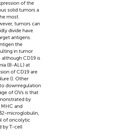
pression of the
ous solid tumors a
 the most
owever, tumors can
dly divide have
rget antigens.
antigen the
ulting in tumor
, although CD19 is
mia (B-ALL) at
ession of CD19 are
lure (
). Other
 to downregulation
age of OVs is that
emonstrated by
es MHC and
 β2-microglobulin,
al of oncolytic
 by T-cell