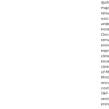
dysf
majo
tenu
susc
unde
incr
Once
rema
immu
expr
clin
incr
clin
of M
MHC 
onco
cost
TAP-
viro
immu