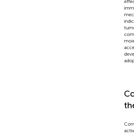
effe
immu
mech
indi
tumo
comp
moie
acce
deve
adop
Co
th
Comb
activ