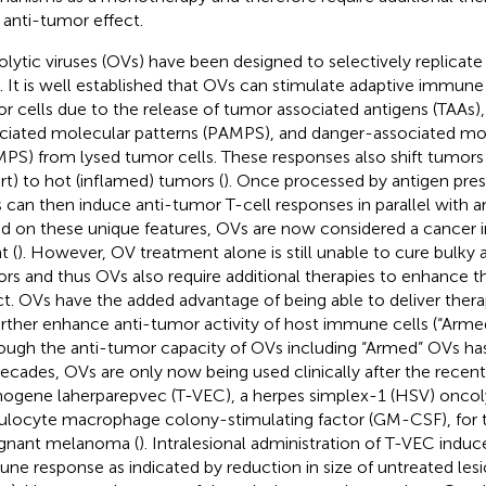
r anti-tumor effect.
lytic viruses (OVs) have been designed to selectively replicate i
s. It is well established that OVs can stimulate adaptive immun
r cells due to the release of tumor associated antigens (TAAs)
ciated molecular patterns (PAMPS), and danger-associated mol
PS) from lysed tumor cells. These responses also shift tumor
rt) to hot (inflamed) tumors (
). Once processed by antigen pres
 can then induce anti-tumor T-cell responses in parallel with an
d on these unique features, OVs are now considered a cance
t (
). However, OV treatment alone is still unable to cure bulky
rs and thus OVs also require additional therapies to enhance t
ct. OVs have the added advantage of being able to deliver ther
urther enhance anti-tumor activity of host immune cells (“Arme
ough the anti-tumor capacity of OVs including “Armed” OVs ha
decades, OVs are only now being used clinically after the recent
mogene laherparepvec (T-VEC), a herpes simplex-1 (HSV) oncoly
ulocyte macrophage colony-stimulating factor (GM-CSF), for 
gnant melanoma (
). Intralesional administration of T-VEC indu
ne response as indicated by reduction in size of untreated les