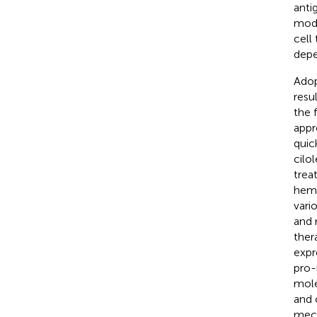
anti
modi
cell
depe
Adop
resu
the 
appr
quic
cilo
trea
hema
vari
and 
ther
expr
pro-
mole
and 
mech