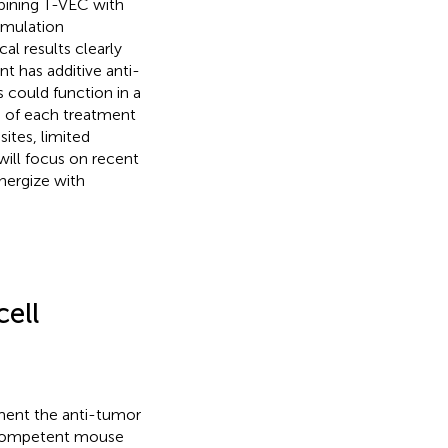
bining T-VEC with
imulation
ical results clearly
 has additive anti-
 could function in a
 of each treatment
sites, limited
 will focus on recent
nergize with
ell
ment the anti-tumor
ocompetent mouse