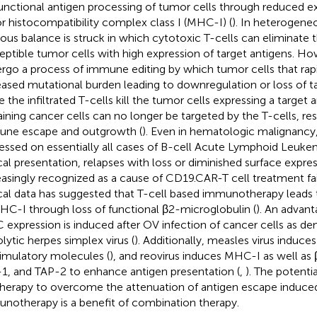
unctional antigen processing of tumor cells through reduced ex
r histocompatibility complex class I (MHC-I) (
). In heterogene
ous balance is struck in which cytotoxic T-cells can eliminate
eptible tumor cells with high expression of target antigens. H
rgo a process of immune editing by which tumor cells that rapi
eased mutational burden leading to downregulation or loss of ta
 the infiltrated T-cells kill the tumor cells expressing a target 
ining cancer cells can no longer be targeted by the T-cells, res
ne escape and outgrowth (
). Even in hematologic malignancy
essed on essentially all cases of B-cell Acute Lymphoid Leuke
ical presentation, relapses with loss or diminished surface expr
easingly recognized as a cause of CD19.CAR-T cell treatment fai
ical data has suggested that T-cell based immunotherapy leads
HC-I through loss of functional β2-microglobulin (
). An advant
expression is induced after OV infection of cancer cells as d
lytic herpes simplex virus (
). Additionally, measles virus induc
imulatory molecules (
), and reovirus induces MHC-I as well as
1, and TAP-2 to enhance antigen presentation (
,
). The potenti
therapy to overcome the attenuation of antigen escape induced
notherapy is a benefit of combination therapy.