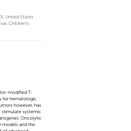
X, United States
xas Children's
ptor-modified T-
ly for hematologic
 tumors however, has
, stimulate systemic
ransgenes. Oncolytic
or models and the
nt of advanced