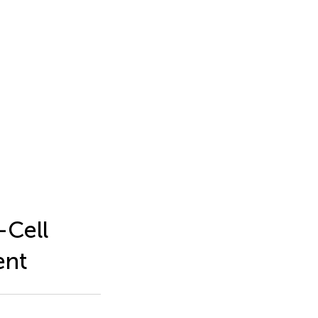
-Cell
ent