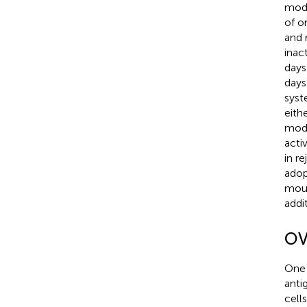
mode
of o
and 
inac
days
days
syst
eith
mode
acti
in r
adop
mous
addi
OVs
One 
anti
cell