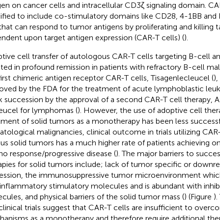
gen on cancer cells and intracellular CD3ζ signaling domain. CA
fied to include co-stimulatory domains like CD28, 4-1BB and I
 that can respond to tumor antigens by proliferating and killing t
ndent upon target antigen expression (CAR-T cells) (
).
tive cell transfer of autologous CAR-T cells targeting B-cell 
lted in profound remission in patients with refractory B-cell ma
first chimeric antigen receptor CAR-T cells, Tisagenlecleucel (
)
oved by the FDA for the treatment of acute lymphoblastic leuk
k succession by the approval of a second CAR-T cell therapy, 
leucel for lymphomas (
). However, the use of adoptive cell ther
tment of solid tumors as a monotherapy has been less success
tological malignancies, clinical outcome in trials utilizing CAR-
ous solid tumors has a much higher rate of patients achieving on
no response/progressive disease (
). The major barriers to succe
apies for solid tumors include; lack of tumor specific or downre
ession, the immunosuppressive tumor microenvironment which
inflammatory stimulatory molecules and is abundant with inhib
cules, and physical barriers of the solid tumor mass (
) (Figure
).
clinical trials suggest that CAR-T cells are insufficient to overc
anisms as a monotherapy and therefore require additional th