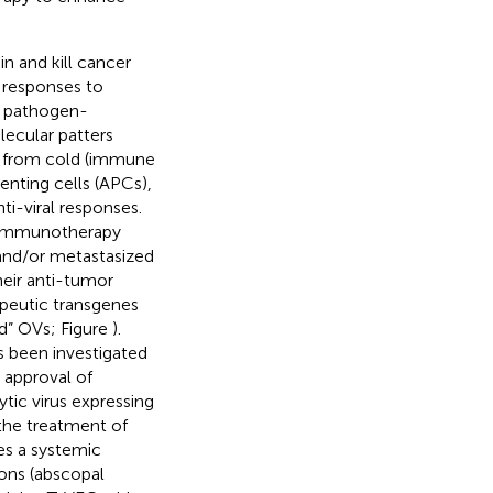
n and kill cancer
e responses to
, pathogen-
ecular patters
s from cold (immune
enting cells (APCs),
ti-viral responses.
r immunotherapy
 and/or metastasized
heir anti-tumor
apeutic transgenes
d” OVs; Figure
).
s been investigated
 approval of
tic virus expressing
the treatment of
ces a systemic
ions (abscopal