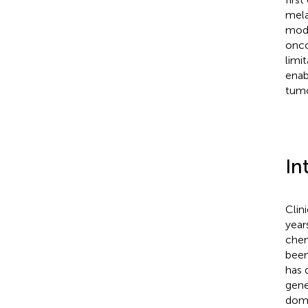
mela
mode
onco
limi
enab
tumo
In
Clin
year
chem
been
has 
gene
doma