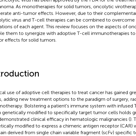
noma. As monotherapies for solid tumors, oncolytic virotherap
rate anti-tumor effects. However, due to their complementar
lytic virus and T-cell therapies can be combined to overcome 
tations of each agent. This review focuses on the aspects of onc
le them to synergize with adoptive T-cell immunotherapies to
r effects for solid tumors.
troduction
ical use of adoptive cell therapies to treat cancer has gained gre
s, adding new treatment options to the paradigm of surgery, ra
otherapy. Bolstering a patient's immune system with infused T
 genetically modified to specifically target tumor cells holds 
demonstrated clinical efficacy in hematologic malignancies (
). 
tically modified to express a chimeric antigen receptor (CAR) w
in derived from single chain variable fragment (scFv) specific t