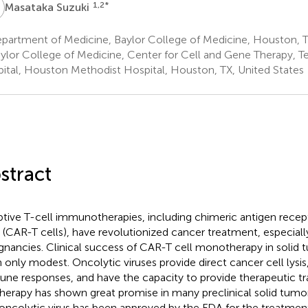
S
1,2
*
Masataka Suzuki
partment of Medicine, Baylor College of Medicine, Houston, T
ylor College of Medicine, Center for Cell and Gene Therapy, Te
ital, Houston Methodist Hospital, Houston, TX, United States
stract
tive T-cell immunotherapies, including chimeric antigen rece
s (CAR-T cells), have revolutionized cancer treatment, especial
gnancies. Clinical success of CAR-T cell monotherapy in solid
 only modest. Oncolytic viruses provide direct cancer cell lysis
ne responses, and have the capacity to provide therapeutic t
therapy has shown great promise in many preclinical solid tum
t oncolytic virus has been approved by the FDA for the treatme