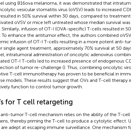
l using B16ova melanoma, it was demonstrated that intratumo
ncolytic vesicular stomatitis virus (oVSV) leads to increased CD
resulted in 50% survival within 30 days, compared to treatment
tivated oVSV or mice left untreated whose median survival wa
. Similarly, infusion of OT-I (OVA-specific) T-cells resulted in 5
. To enhance the antitumor effect, the authors combined oVSV
emic infusion of OT-I T-cells resulting in a more potent anti-t
er single agent treatment, approximately 70% survival at 50 days
l, intratumoral administration of oncolytic adenovirus combi
vated OT-I T-cells led to increased presence of endogenous C
ejection of tumor re-challenge (
). Thus, combining oncolytic vir
tive T-cell immunotherapy has proven to be beneficial in i
e models. These results suggest that OVs and T-cell therapy 
tively function to control tumor growth.
 for T cell retargeting
anti-tumor T-cell mechanism relies on the ability of the T-cel
gens, thereby priming the T-cell to produce a cytolytic effect.
s are adept at escaping immune surveillance. One mechanism for