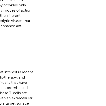
y provides only
y modes of action,
the inherent
olytic viruses that
 enhance anti-
at interest in recent
diotherapy, and
-cells that have
great promise and
These T-cells are
ith an extracellular
o a target surface