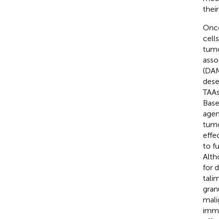
thei
Onco
cell
tumo
asso
(DAM
dese
TAAs
Base
agen
tumo
effe
to f
Alth
for 
tali
gran
mali
immu