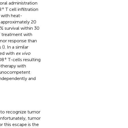
ral administration
+
8
T cell infiltration
 with heat-
s approximately 20
0% survival within 30
 treatment with
umor response than
 (
). In a similar
ned with
ex vivo
+
D8
T-cells resulting
otherapy with
mmunocompetent
independently and
l to recognize tumor
 Unfortunately, tumor
 this escape is the