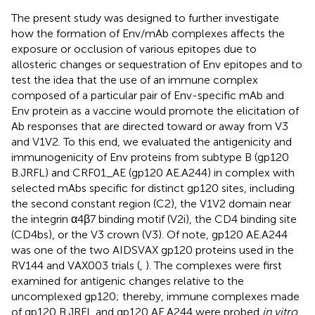
The present study was designed to further investigate
how the formation of Env/mAb complexes affects the
exposure or occlusion of various epitopes due to
allosteric changes or sequestration of Env epitopes and to
test the idea that the use of an immune complex
composed of a particular pair of Env-specific mAb and
Env protein as a vaccine would promote the elicitation of
Ab responses that are directed toward or away from V3
and V1V2. To this end, we evaluated the antigenicity and
immunogenicity of Env proteins from subtype B (gp120
B.JRFL) and CRF01_AE (gp120 AE.A244) in complex with
selected mAbs specific for distinct gp120 sites, including
the second constant region (C2), the V1V2 domain near
the integrin α4β7 binding motif (V2i), the CD4 binding site
(CD4bs), or the V3 crown (V3). Of note, gp120 AE.A244
was one of the two AIDSVAX gp120 proteins used in the
RV144 and VAX003 trials (
,
). The complexes were first
examined for antigenic changes relative to the
uncomplexed gp120; thereby, immune complexes made
of gp120 B.JRFL and gp120 AE.A244 were probed
in vitro