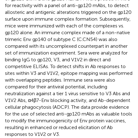
for reactivity with a panel of anti-gp120 mAbs, to detect
allosteric and antigenic alterations triggered on the gp120
surface upon immune complex formation. Subsequently,
mice were immunized with each of the complexes vs.
gp120 alone. An immune complex made of a non-native
trimeric Env gp140 of subtype C (C.CN54) was also
compared with its uncomplexed counterpart in another
set of immunization experiment. Sera were analyzed for
binding IgG to gp120, V3, and V1V2 in direct and
competitive ELISAs. To detect shifts in Ab responses to
sites within V3 and V1V2, epitope mapping was performed
with overlapping peptides. Immune sera were also
compared for their antiviral potential, including
neutralization against a tier 1 virus sensitive to V3 Abs and
V1V2 Abs, α4β7-Env blocking activity, and Ab-dependent
cellular phagocytosis (ADCP). The data provide evidence
for the use of selected anti-gp120 mAbs as valuable tools
to modify the immunogenicity of Env protein vaccines,
resulting in enhanced or reduced elicitation of Ab
responses to V1V2 or V3.