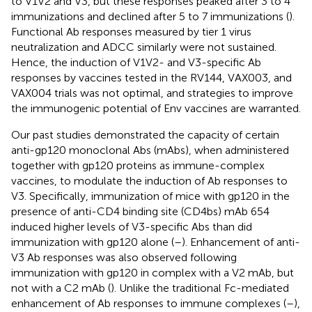
to V1V2 and V3, but these responses peaked after 3 to 4
immunizations and declined after 5 to 7 immunizations (
).
Functional Ab responses measured by tier 1 virus
neutralization and ADCC similarly were not sustained.
Hence, the induction of V1V2- and V3-specific Ab
responses by vaccines tested in the RV144, VAX003, and
VAX004 trials was not optimal, and strategies to improve
the immunogenic potential of Env vaccines are warranted.
Our past studies demonstrated the capacity of certain
anti-gp120 monoclonal Abs (mAbs), when administered
together with gp120 proteins as immune-complex
vaccines, to modulate the induction of Ab responses to
V3. Specifically, immunization of mice with gp120 in the
presence of anti-CD4 binding site (CD4bs) mAb 654
induced higher levels of V3-specific Abs than did
immunization with gp120 alone (
–
). Enhancement of anti-
V3 Ab responses was also observed following
immunization with gp120 in complex with a V2 mAb, but
not with a C2 mAb (
). Unlike the traditional Fc-mediated
enhancement of Ab responses to immune complexes (
–
),