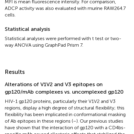
MFI is mean fluorescence intensity. For comparison,
ADCP activity was also evaluated with murine RAW264.7
cells.
Statistical analysis
Statistical analyses were performed with t test or two-
way ANOVA using GraphPad Prism 7.
Results
Alterations of V1V2 and V3 epitopes on
gp120/mAb complexes vs. uncomplexed gp120
HIV-1 gp120 proteins, particularly their V1V2 and V3
regions, display a high degree of structural flexibility; this
flexibility has been implicated in conformational masking
of Ab epitopes in these regions (
–
). Our previous studies
have shown that the interaction of gp120 with a CD4bs-