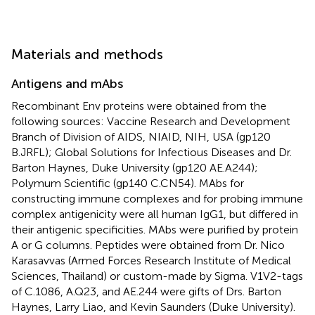
Materials and methods
Antigens and mAbs
Recombinant Env proteins were obtained from the
following sources: Vaccine Research and Development
Branch of Division of AIDS, NIAID, NIH, USA (gp120
B.JRFL); Global Solutions for Infectious Diseases and Dr.
Barton Haynes, Duke University (gp120 AE.A244);
Polymum Scientific (gp140 C.CN54). MAbs for
constructing immune complexes and for probing immune
complex antigenicity were all human IgG1, but differed in
their antigenic specificities. MAbs were purified by protein
A or G columns. Peptides were obtained from Dr. Nico
Karasavvas (Armed Forces Research Institute of Medical
Sciences, Thailand) or custom-made by Sigma. V1V2-tags
of C.1086, A.Q23, and AE.244 were gifts of Drs. Barton
Haynes, Larry Liao, and Kevin Saunders (Duke University).