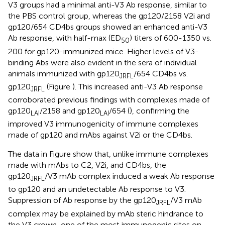
V3 groups had a minimal anti-V3 Ab response, similar to
the PBS control group, whereas the gp120/2158 V2i and
gp120/654 CD4bs groups showed an enhanced anti-V3
Ab response, with half-max (ED
) titers of 600-1350 vs.
50
200 for gp120-immunized mice. Higher levels of V3-
binding Abs were also evident in the sera of individual
animals immunized with gp120
/654 CD4bs vs.
JRFL
gp120
(Figure
). This increased anti-V3 Ab response
JRFL
corroborated previous findings with complexes made of
gp120
/2158 and gp120
/654 (
), confirming the
LAI
LAI
improved V3 immunogenicity of immune complexes
made of gp120 and mAbs against V2i or the CD4bs.
The data in Figure
show that, unlike immune complexes
made with mAbs to C2, V2i, and CD4bs, the
gp120
/V3 mAb complex induced a weak Ab response
JRFL
to gp120 and an undetectable Ab response to V3.
Suppression of Ab response by the gp120
/V3 mAb
JRFL
complex may be explained by mAb steric hindrance to
the V3 crown, one of the most immunogenic sites on