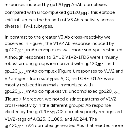
responses induced by gp120
/mAb complexes
JRFL
compared with uncomplexed gp120
; this epitope
JRFL
shift influences the breadth of V3 Ab reactivity across
diverse HIV-1 subtypes.
In contrast to the greater V3 Ab cross-reactivity we
observed in Figure
, the V1V2 Ab response induced by
gp120
/mAb complexes was more subtype-restricted.
JRFL
Although responses to B.YU2 V1V2-1FD6 were similarly
robust among groups immunized with gp120
and
JRFL
gp120
/mAb complex (Figure
), responses to V1V2 and
JRFL
V2 antigens from subtypes A, C, and CRF_01.AE were
mostly reduced in animals immunized with
gp120
/mAb complexes vs. uncomplexed gp120
JRFL
JRFL
(Figure
). Moreover, we noted distinct patterns of V1V2
cross-reactivity in the different groups: Ab response
elicited by the gp120
/C2 complex poorly recognized
JRFL
V1V2-tags of A.Q23, C.1086, and AE.244. The
gp120
/V2i complex generated Abs that reacted more
JRFL