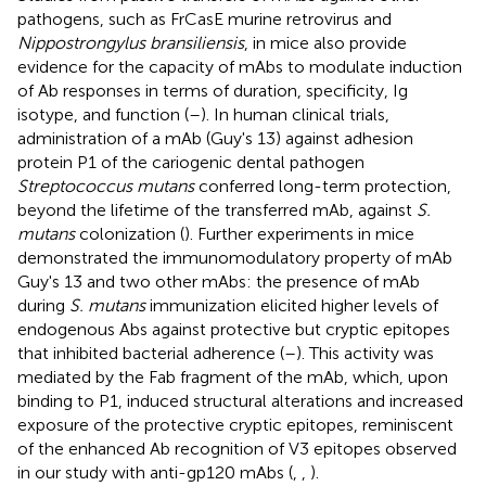
pathogens, such as FrCasE murine retrovirus and
Nippostrongylus bransiliensis
, in mice also provide
evidence for the capacity of mAbs to modulate induction
of Ab responses in terms of duration, specificity, Ig
isotype, and function (
–
). In human clinical trials,
administration of a mAb (Guy's 13) against adhesion
protein P1 of the cariogenic dental pathogen
Streptococcus mutans
conferred long-term protection,
beyond the lifetime of the transferred mAb, against
S.
mutans
colonization (
). Further experiments in mice
demonstrated the immunomodulatory property of mAb
Guy's 13 and two other mAbs: the presence of mAb
during
S. mutans
immunization elicited higher levels of
endogenous Abs against protective but cryptic epitopes
that inhibited bacterial adherence (
–
). This activity was
mediated by the Fab fragment of the mAb, which, upon
binding to P1, induced structural alterations and increased
exposure of the protective cryptic epitopes, reminiscent
of the enhanced Ab recognition of V3 epitopes observed
in our study with anti-gp120 mAbs (
,
,
).