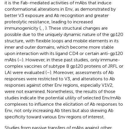
it is the Fab-mediated activities of mAbs that induce
conformational alterations in Env, as demonstrated by
better V3 exposure and Ab recognition and greater
proteolytic resistance, leading to increased
immunogenicity (
,
,
). These structural changes are
possible due to the uniquely dynamic nature of the gp120
structure, with flexible loops and mobile elements in its
inner and outer domains, which become more stable
upon interaction with its ligand CD4 or certain anti-gp120
mAbs (
–
). However, in these past studies, only immune-
complex vaccines of subtype B gp120 proteins of JRFL or
LAI were evaluated (
–
). Moreover, assessments of Ab
responses were restricted to V3, and alterations to Ab
responses against other Env regions, especially V1V2,
were not examined. Nonetheless, the results of those
studies indicate the potential utility of selected Env/mAb
complexes to influence the elicitation of Ab responses to
Env, not only increasing Ab titers but also skewing Ab
specificity toward various Env regions of interest.
Studies from passive transfers of mAbs against other