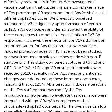
effectively prevent HIV infection. We investigated a
vaccine platform that utilizes immune complexes made
of Env proteins gp120 and monoclonal Abs (mAbs) against
different gp120 epitopes. We previously observed
alterations in V3 antigenicity upon formation of certain
gp120/mAb complexes and demonstrated the ability of
these complexes to modulate the elicitation of V3 Ab
responses. However, the effects on the V1V2 domain, an
important target for Abs that correlate with vaccine-
induced protection against HIV, have not been studied,
nor have immune complex vaccines made with non-B
subtype Env. This study compared subtypes B (JRFL) and
CRF_01.AE (A244) Env gp120 proteins in complex with
selected gp120-specific mAbs. Allosteric and antigenic
changes were detected on these immune complexes,
indicating that gp120/mAb interaction induces alterations
on the Env surface that may modify the Env
immunogenic properties. To evaluate this idea, mice were
immunized with gp120/mAb complexes or their
uncomplexed gp120 counterparts. The overall serum IgG
titers elicited against gp120 were comparable, but a