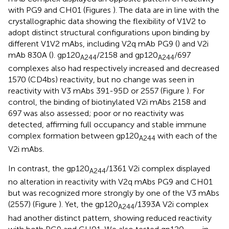
with PG9 and CH01 (Figures
). The data are in line with the
crystallographic data showing the flexibility of V1V2 to
adopt distinct structural configurations upon binding by
different V1V2 mAbs, including V2q mAb PG9 (
) and V2i
mAb 830A (
). gp120
/2158 and gp120
/697
A244
A244
complexes also had respectively increased and decreased
1570 (CD4bs) reactivity, but no change was seen in
reactivity with V3 mAbs 391-95D or 2557 (Figure
). For
control, the binding of biotinylated V2i mAbs 2158 and
697 was also assessed; poor or no reactivity was
detected, affirming full occupancy and stable immune
complex formation between gp120
with each of the
A244
V2i mAbs.
In contrast, the gp120
/1361 V2i complex displayed
A244
no alteration in reactivity with V2q mAbs PG9 and CH01
but was recognized more strongly by one of the V3 mAbs
(2557) (Figure
). Yet, the gp120
/1393A V2i complex
A244
had another distinct pattern, showing reduced reactivity