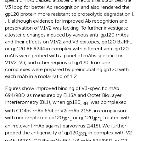
specific mAb caused allosteric effects that stabilized the
V3 loop for better Ab recognition and also rendered the
gp120 protein more resistant to proteolytic degradation (
,
,
), although evidence for improved Ab recognition and
preservation of V1V2 was lacking. To further investigate
allosteric changes induced by various anti-gp120 mAbs
and their effects on V1V2 and V3 epitopes, gp120 B.JRFL
or gp120 AE.A244 in complex with different anti-gp120
mAbs were probed with a panel of mAbs specific for
V1V2, V3, and other regions of gp120. Immune
complexes were prepared by preincubating gp120 with
each mAb in a molar ratio of 1:2.
Figures
show improved binding of V3-specific mAb
694/98D, as measured by ELISA and Octet BioLayer
Interferometry (BLI), when gp120
was complexed
JRFL
with CD4bs mAb 654 or V2i mAb 2158, in comparison
with uncomplexed gp120
or gp120
treated with
JRFL
JRFL
an irrelevant mAb against parvovirus (1418). We further
probed the antigenicity of gp120
in complex with V2
JRFL
mAb 1393A, CD4bs mAb 654, V3 mAb 694/98D, or C2