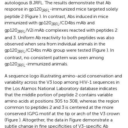
autologous B.JRFL. The results demonstrate that Ab
response in gp120
-immunized mice targeted solely
JRFL
peptide 2 (Figure
). In contrast, Abs induced in mice
immunized with gp120
/CD4bs mAb and
JRFL
gp120
/V2i mAb complexes reacted with peptides 2
JRFL
and 3. Uniform Ab reactivity to both peptides was also
observed when sera from individual animals in the
gp120
/CD4bs mAb group were tested (Figure
). In
JRFL
contrast, no consistent pattern was seen among
gp120
-immunized animals.
JRFL
A sequence logo illustrating amino-acid conservation and
variability across the V3 loop among HIV-1 sequences in
the Los Alamos National Laboratory database indicates
that the middle portion of peptide 2 contains variable
amino acids at positions 305 to 308, whereas the region
common to peptides 2 and 3 is centered at the more
conserved IGPG motif at the tip or arch of the V3 crown
(Figure
). Altogether, the data in Figure
demonstrate a
subtle change in fine specificities of V3-specific Ab