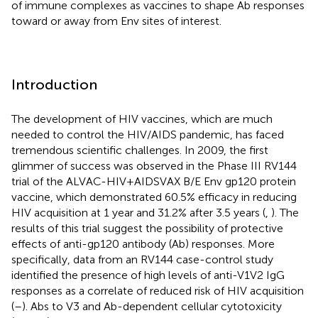
of immune complexes as vaccines to shape Ab responses
toward or away from Env sites of interest.
Introduction
The development of HIV vaccines, which are much
needed to control the HIV/AIDS pandemic, has faced
tremendous scientific challenges. In 2009, the first
glimmer of success was observed in the Phase III RV144
trial of the ALVAC-HIV+AIDSVAX B/E Env gp120 protein
vaccine, which demonstrated 60.5% efficacy in reducing
HIV acquisition at 1 year and 31.2% after 3.5 years (
,
). The
results of this trial suggest the possibility of protective
effects of anti-gp120 antibody (Ab) responses. More
specifically, data from an RV144 case-control study
identified the presence of high levels of anti-V1V2 IgG
responses as a correlate of reduced risk of HIV acquisition
(
–
). Abs to V3 and Ab-dependent cellular cytotoxicity