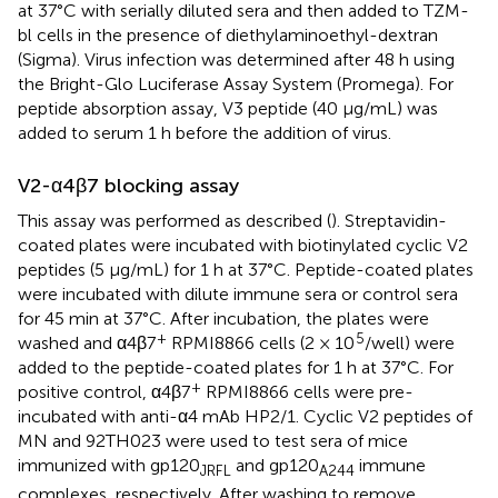
at 37°C with serially diluted sera and then added to TZM-
bl cells in the presence of diethylaminoethyl-dextran
(Sigma). Virus infection was determined after 48 h using
the Bright-Glo Luciferase Assay System (Promega). For
peptide absorption assay, V3 peptide (40 μg/mL) was
added to serum 1 h before the addition of virus.
V2-α4β7 blocking assay
This assay was performed as described (
). Streptavidin-
coated plates were incubated with biotinylated cyclic V2
peptides (5 μg/mL) for 1 h at 37°C. Peptide-coated plates
were incubated with dilute immune sera or control sera
for 45 min at 37°C. After incubation, the plates were
+
5
washed and α4β7
RPMI8866 cells (2 × 10
/well) were
added to the peptide-coated plates for 1 h at 37°C. For
+
positive control, α4β7
RPMI8866 cells were pre-
incubated with anti-α4 mAb HP2/1. Cyclic V2 peptides of
MN and 92TH023 were used to test sera of mice
immunized with gp120
and gp120
immune
JRFL
A244
complexes, respectively. After washing to remove