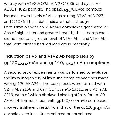
weakly with V1V2 A.Q23, V1V2 C.1086, and cyclic V2
AE.92TH023 peptide. The gp120
/CD4bs complex
JRFL
induced lower levels of Abs against tag-V1V2 of A.Q23
and C.1086. These data indicate that, although
immunization with gp120/mAb complexes generated V3
Abs of higher titer and greater breadth, these complexes
did not induce a greater level of V1V2 Abs, and V1V2 Abs
that were elicited had reduced cross-reactivity.
Induction of V3 and V1V2 Ab responses by
gp120
/mAb and gp140
/mAb complexes
A244
CN54
A second set of experiments was performed to evaluate
the immunogenicity of immune complex vaccines made
with gp120 AE.A244. The complexes were formed with
V2i mAbs 2158 and 697, CD4bs mAb 1331E, and V3 mAb
2219, each of which displayed binding affinity for gp120
AE.A244. Immunization with gp120
/mAb complexes
A244
showed a different result from that of the gp120
/mAb
JRFL
complex vaccines. Uncomplexed or complexed