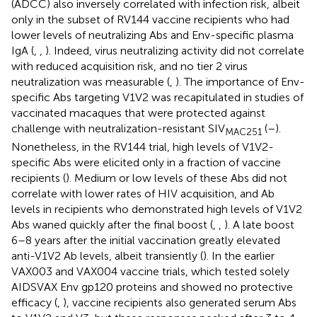
(ADCC) also inversely correlated with infection risk, albeit
only in the subset of RV144 vaccine recipients who had
lower levels of neutralizing Abs and Env-specific plasma
IgA (
,
,
). Indeed, virus neutralizing activity did not correlate
with reduced acquisition risk, and no tier 2 virus
neutralization was measurable (
,
). The importance of Env-
specific Abs targeting V1V2 was recapitulated in studies of
vaccinated macaques that were protected against
challenge with neutralization-resistant SIV
(
–
).
MAC251
Nonetheless, in the RV144 trial, high levels of V1V2-
specific Abs were elicited only in a fraction of vaccine
recipients (
). Medium or low levels of these Abs did not
correlate with lower rates of HIV acquisition, and Ab
levels in recipients who demonstrated high levels of V1V2
Abs waned quickly after the final boost (
,
,
). A late boost
6–8 years after the initial vaccination greatly elevated
anti-V1V2 Ab levels, albeit transiently (
). In the earlier
VAX003 and VAX004 vaccine trials, which tested solely
AIDSVAX Env gp120 proteins and showed no protective
efficacy (
,
), vaccine recipients also generated serum Abs