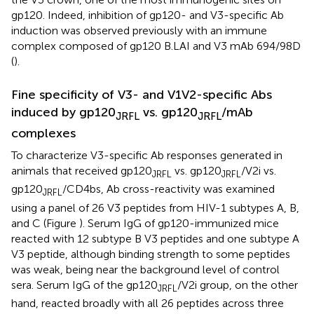
gp120. Indeed, inhibition of gp120- and V3-specific Ab
induction was observed previously with an immune
complex composed of gp120 B.LAI and V3 mAb 694/98D
(
).
Fine specificity of V3- and V1V2-specific Abs
induced by gp120
vs. gp120
/mAb
JRFL
JRFL
complexes
To characterize V3-specific Ab responses generated in
animals that received gp120
vs. gp120
/V2i vs.
JRFL
JRFL
gp120
/CD4bs, Ab cross-reactivity was examined
JRFL
using a panel of 26 V3 peptides from HIV-1 subtypes A, B,
and C (Figure
). Serum IgG of gp120-immunized mice
reacted with 12 subtype B V3 peptides and one subtype A
V3 peptide, although binding strength to some peptides
was weak, being near the background level of control
sera. Serum IgG of the gp120
/V2i group, on the other
JRFL
hand, reacted broadly with all 26 peptides across three