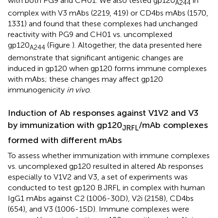
with both PG9 and CH01. We also tested gp120
in
A244
complex with V3 mAbs (2219, 419) or CD4bs mAbs (1570,
1331) and found that these complexes had unchanged
reactivity with PG9 and CH01 vs. uncomplexed
gp120
(Figure
). Altogether, the data presented here
A244
demonstrate that significant antigenic changes are
induced in gp120 when gp120 forms immune complexes
with mAbs; these changes may affect gp120
immunogenicity
in vivo
.
Induction of Ab responses against V1V2 and V3
by immunization with gp120
/mAb complexes
JRFL
formed with different mAbs
To assess whether immunization with immune complexes
vs. uncomplexed gp120 resulted in altered Ab responses
especially to V1V2 and V3, a set of experiments was
conducted to test gp120 B.JRFL in complex with human
IgG1 mAbs against C2 (1006-30D), V2i (2158), CD4bs
(654), and V3 (1006-15D). Immune complexes were