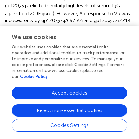
gp120
elicited similarly high levels of serum IgG
A244
against gp120 (Figure
). However, Ab response to V3 was
induced only by gp120
/697 V2i and gp120
/2219
A244
A244
V3 complexes and not by gp120
/2158 V2i,
A244
We use cookies
gp120
/1331E CD4bs, or uncomplexed gp120
A244
A244
(Figure
). The V3-specific Ab response had limited breadth
Our website uses cookies that are essential for its
(Figure
): gp120
/697 V2i induced V3 Abs reactive
operation and additional cookies to track performance, or
A244
to improve and personalize our services. To manage your
mainly to the autologous V3 AE.A244 and weakly
cookie preferences, please click Cookie Settings. For more
recognizing the other V3 peptides tested;
information on how we use cookies, please see
gp120
/2219 V3 stimulated V3 Abs that were reactive
A244
our
Cookie Policy
with AE.A244, C.ZM109, and AG.DJ263.8 but failed to
recognize B.MN and B.SF162. These data demonstrate
Accept cookies
that gp120
/mAb complexes did not promote
A244
induction of broadly reactive V3 Abs.
Reject non-essential cookies
Interestingly, each of the gp120
/mAb complexes
A244
elicited a greater level of V1V2 Abs than its uncomplexed
Cookies Settings
counterpart. Enhanced V1V2 Ab responses were
detectable against heterologous B.YU2 V1V2 presented