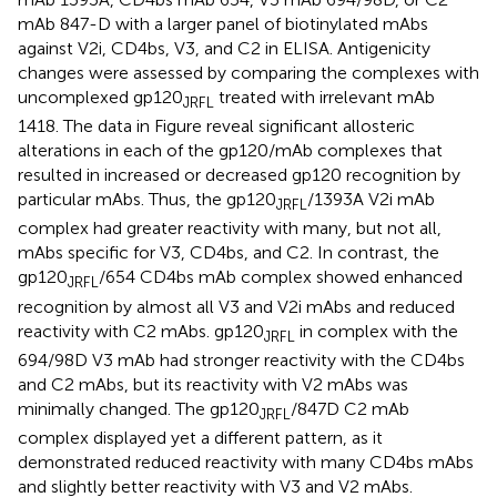
mAb 847-D with a larger panel of biotinylated mAbs
against V2i, CD4bs, V3, and C2 in ELISA. Antigenicity
changes were assessed by comparing the complexes with
uncomplexed gp120
treated with irrelevant mAb
JRFL
1418. The data in Figure
reveal significant allosteric
alterations in each of the gp120/mAb complexes that
resulted in increased or decreased gp120 recognition by
particular mAbs. Thus, the gp120
/1393A V2i mAb
JRFL
complex had greater reactivity with many, but not all,
mAbs specific for V3, CD4bs, and C2. In contrast, the
gp120
/654 CD4bs mAb complex showed enhanced
JRFL
recognition by almost all V3 and V2i mAbs and reduced
reactivity with C2 mAbs. gp120
in complex with the
JRFL
694/98D V3 mAb had stronger reactivity with the CD4bs
and C2 mAbs, but its reactivity with V2 mAbs was
minimally changed. The gp120
/847D C2 mAb
JRFL
complex displayed yet a different pattern, as it
demonstrated reduced reactivity with many CD4bs mAbs
and slightly better reactivity with V3 and V2 mAbs.