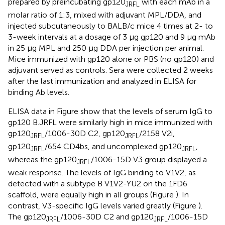
prepared by preincubating gp120
with each mAb in a
JRFL
molar ratio of 1:3, mixed with adjuvant MPL/DDA, and
injected subcutaneously to BALB/c mice 4 times at 2- to
3-week intervals at a dosage of 3 μg gp120 and 9 μg mAb
in 25 μg MPL and 250 μg DDA per injection per animal.
Mice immunized with gp120 alone or PBS (no gp120) and
adjuvant served as controls. Sera were collected 2 weeks
after the last immunization and analyzed in ELISA for
binding Ab levels.
ELISA data in Figure
show that the levels of serum IgG to
gp120 B.JRFL were similarly high in mice immunized with
gp120
/1006-30D C2, gp120
/2158 V2i,
JRFL
JRFL
gp120
/654 CD4bs, and uncomplexed gp120
,
JRFL
JRFL
whereas the gp120
/1006-15D V3 group displayed a
JRFL
weak response. The levels of IgG binding to V1V2, as
detected with a subtype B V1V2-YU2 on the 1FD6
scaffold, were equally high in all groups (Figure
). In
contrast, V3-specific IgG levels varied greatly (Figure
).
The gp120
/1006-30D C2 and gp120
/1006-15D
JRFL
JRFL