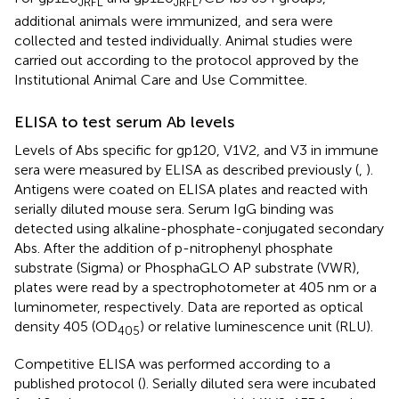
JRFL
JRFL
additional animals were immunized, and sera were
collected and tested individually. Animal studies were
carried out according to the protocol approved by the
Institutional Animal Care and Use Committee.
ELISA to test serum Ab levels
Levels of Abs specific for gp120, V1V2, and V3 in immune
sera were measured by ELISA as described previously (
,
).
Antigens were coated on ELISA plates and reacted with
serially diluted mouse sera. Serum IgG binding was
detected using alkaline-phosphate-conjugated secondary
Abs. After the addition of p-nitrophenyl phosphate
substrate (Sigma) or PhosphaGLO AP substrate (VWR),
plates were read by a spectrophotometer at 405 nm or a
luminometer, respectively. Data are reported as optical
density 405 (OD
) or relative luminescence unit (RLU).
405
Competitive ELISA was performed according to a
published protocol (
). Serially diluted sera were incubated