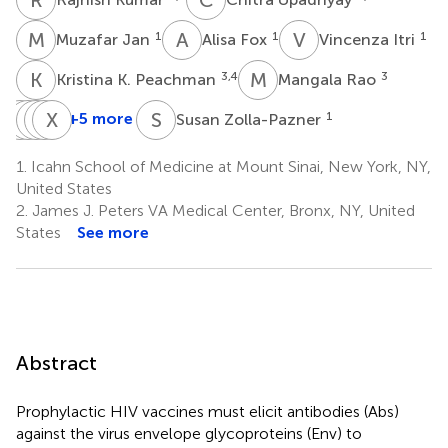
M
J
A
F
V
I
1
1
1
Muzafar Jan
Alisa Fox
Vincenza Itri
K
K
M
R
3,4
3
Kristina K. Peachman
Mangala Rao
L
N
L
M
C
X
T
X
J
K
S
Z
+5 more
1
Susan Zolla-Pazner
Lily
Nathan
Michael
Xunqing
Xiang-
Liu
C.
Tuen
Jiang
Peng
1.
Icahn School of Medicine at Mount Sinai, New York, NY,
5
5
6
Lo
Kong
United States
†
5
6
2.
James J. Peters VA Medical Center, Bronx, NY, United
†
States
See more
Abstract
Prophylactic HIV vaccines must elicit antibodies (Abs)
against the virus envelope glycoproteins (Env) to