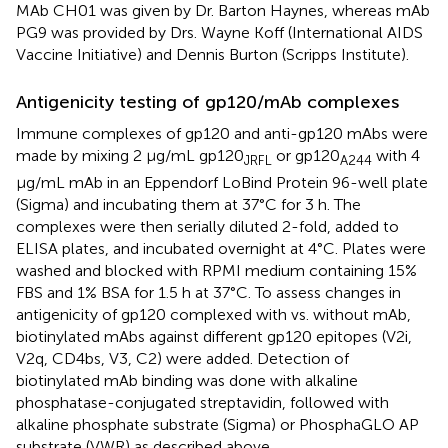
MAb CH01 was given by Dr. Barton Haynes, whereas mAb
PG9 was provided by Drs. Wayne Koff (International AIDS
Vaccine Initiative) and Dennis Burton (Scripps Institute).
Antigenicity testing of gp120/mAb complexes
Immune complexes of gp120 and anti-gp120 mAbs were
made by mixing 2 μg/mL gp120
or gp120
with 4
JRFL
A244
μg/mL mAb in an Eppendorf LoBind Protein 96-well plate
(Sigma) and incubating them at 37°C for 3 h. The
complexes were then serially diluted 2-fold, added to
ELISA plates, and incubated overnight at 4°C. Plates were
washed and blocked with RPMI medium containing 15%
FBS and 1% BSA for 1.5 h at 37°C. To assess changes in
antigenicity of gp120 complexed with vs. without mAb,
biotinylated mAbs against different gp120 epitopes (V2i,
V2q, CD4bs, V3, C2) were added. Detection of
biotinylated mAb binding was done with alkaline
phosphatase-conjugated streptavidin, followed with
alkaline phosphate substrate (Sigma) or PhosphaGLO AP
substrate (VWR) as described above.