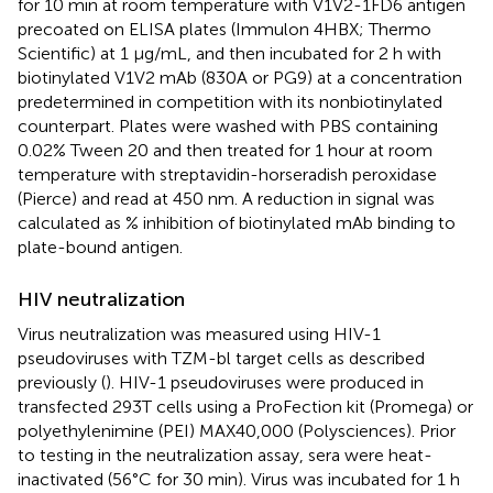
for 10 min at room temperature with V1V2-1FD6 antigen
precoated on ELISA plates (Immulon 4HBX; Thermo
Scientific) at 1 μg/mL, and then incubated for 2 h with
biotinylated V1V2 mAb (830A or PG9) at a concentration
predetermined in competition with its nonbiotinylated
counterpart. Plates were washed with PBS containing
0.02% Tween 20 and then treated for 1 hour at room
temperature with streptavidin-horseradish peroxidase
(Pierce) and read at 450 nm. A reduction in signal was
calculated as % inhibition of biotinylated mAb binding to
plate-bound antigen.
HIV neutralization
Virus neutralization was measured using HIV-1
pseudoviruses with TZM-bl target cells as described
previously (
). HIV-1 pseudoviruses were produced in
transfected 293T cells using a ProFection kit (Promega) or
polyethylenimine (PEI) MAX40,000 (Polysciences). Prior
to testing in the neutralization assay, sera were heat-
inactivated (56°C for 30 min). Virus was incubated for 1 h