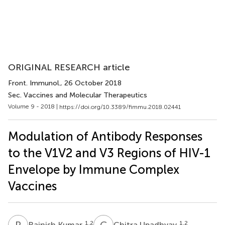
ORIGINAL RESEARCH article
Front. Immunol.
, 26 October 2018
Sec. Vaccines and Molecular Therapeutics
Volume 9 - 2018 |
https://doi.org/10.3389/fimmu.2018.02441
Modulation of Antibody Responses
to the V1V2 and V3 Regions of HIV-1
Envelope by Immune Complex
Vaccines
R
K
C
U
1,2
1,2
Rajnish Kumar
Chitra Upadhyay