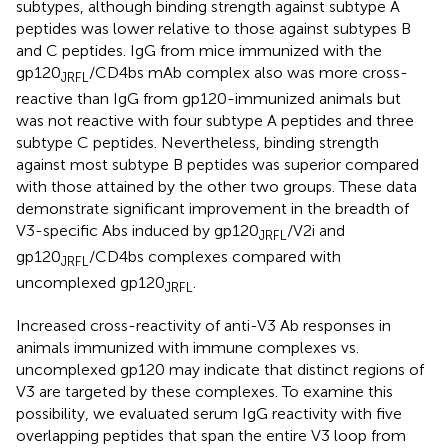
subtypes, although binding strength against subtype A
peptides was lower relative to those against subtypes B
and C peptides. IgG from mice immunized with the
gp120
/CD4bs mAb complex also was more cross-
JRFL
reactive than IgG from gp120-immunized animals but
was not reactive with four subtype A peptides and three
subtype C peptides. Nevertheless, binding strength
against most subtype B peptides was superior compared
with those attained by the other two groups. These data
demonstrate significant improvement in the breadth of
V3-specific Abs induced by gp120
/V2i and
JRFL
gp120
/CD4bs complexes compared with
JRFL
uncomplexed gp120
.
JRFL
Increased cross-reactivity of anti-V3 Ab responses in
animals immunized with immune complexes vs.
uncomplexed gp120 may indicate that distinct regions of
V3 are targeted by these complexes. To examine this
possibility, we evaluated serum IgG reactivity with five
overlapping peptides that span the entire V3 loop from