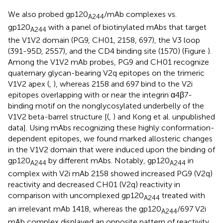
We also probed gp120
/mAb complexes vs.
A244
gp120
with a panel of biotinylated mAbs that target
A244
the V1V2 domain (PG9, CH01, 2158, 697), the V3 loop
(391-95D, 2557), and the CD4 binding site (1570) (Figure
).
Among the V1V2 mAb probes, PG9 and CH01 recognize
quaternary glycan-bearing V2q epitopes on the trimeric
V1V2 apex (
,
), whereas 2158 and 697 bind to the V2i
epitopes overlapping with or near the integrin α4β7-
binding motif on the nonglycosylated underbelly of the
V1V2 beta-barrel structure [(
,
) and Kong et al. unpublished
data]. Using mAbs recognizing these highly conformation-
dependent epitopes, we found marked allosteric changes
in the V1V2 domain that were induced upon the binding of
gp120
by different mAbs. Notably, gp120
in
A244
A244
complex with V2i mAb 2158 showed increased PG9 (V2q)
reactivity and decreased CH01 (V2q) reactivity in
comparison with uncomplexed gp120
treated with
A244
an irrelevant mAb 1418, whereas the gp120
/697 V2i
A244
mAb complex displayed an opposite pattern of reactivity