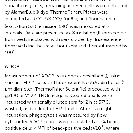
nonadhering cells, remaining adhered cells were detected
by AlamarBlue® dye (ThermoFisher). Plates were
incubated at 37°C, 5% CO
for 8 h, and fluorescence
2
(excitation 570; emission 590) was measured at 2 h
intervals. Data are presented as % inhibition (fluorescence
from wells incubated with sera divided by fluorescence
from wells incubated without sera and then subtracted by
100).
ADCP
Measurement of ADCP was done as described (
), using
human THP-1 cells and fluorescent NeutrAvidin beads (1-
μm diameter; ThermoFisher Scientific) precoated with
gp120 or V1V2-1FD6 antigens. Coated beads were
incubated with serially diluted sera for 2 h at 37°C,
washed, and added to THP-1 cells. After overnight
incubation, phagocytosis was measured by flow
cytometry. ADCP scores were calculated as: (% bead-
6
positive cells × MFI of bead-positive cells)/10
, where