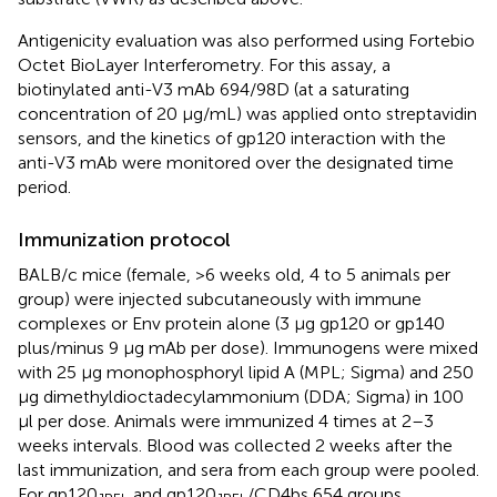
Antigenicity evaluation was also performed using Fortebio
Octet BioLayer Interferometry. For this assay, a
biotinylated anti-V3 mAb 694/98D (at a saturating
concentration of 20 μg/mL) was applied onto streptavidin
sensors, and the kinetics of gp120 interaction with the
anti-V3 mAb were monitored over the designated time
period.
Immunization protocol
BALB/c mice (female, >6 weeks old, 4 to 5 animals per
group) were injected subcutaneously with immune
complexes or Env protein alone (3 μg gp120 or gp140
plus/minus 9 μg mAb per dose). Immunogens were mixed
with 25 μg monophosphoryl lipid A (MPL; Sigma) and 250
μg dimethyldioctadecylammonium (DDA; Sigma) in 100
μl per dose. Animals were immunized 4 times at 2–3
weeks intervals. Blood was collected 2 weeks after the
last immunization, and sera from each group were pooled.
For gp120
and gp120
/CD4bs 654 groups,