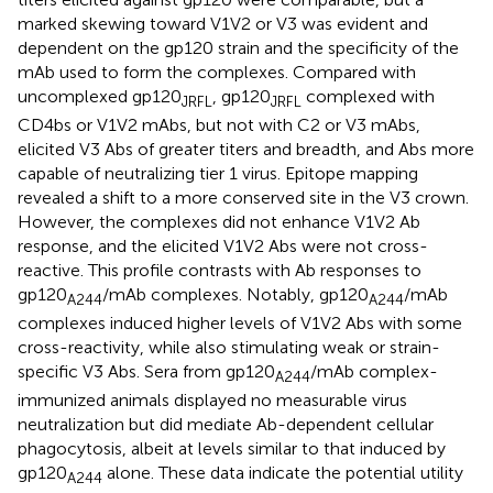
marked skewing toward V1V2 or V3 was evident and
dependent on the gp120 strain and the specificity of the
mAb used to form the complexes. Compared with
uncomplexed gp120
, gp120
complexed with
JRFL
JRFL
CD4bs or V1V2 mAbs, but not with C2 or V3 mAbs,
elicited V3 Abs of greater titers and breadth, and Abs more
capable of neutralizing tier 1 virus. Epitope mapping
revealed a shift to a more conserved site in the V3 crown.
However, the complexes did not enhance V1V2 Ab
response, and the elicited V1V2 Abs were not cross-
reactive. This profile contrasts with Ab responses to
gp120
/mAb complexes. Notably, gp120
/mAb
A244
A244
complexes induced higher levels of V1V2 Abs with some
cross-reactivity, while also stimulating weak or strain-
specific V3 Abs. Sera from gp120
/mAb complex-
A244
immunized animals displayed no measurable virus
neutralization but did mediate Ab-dependent cellular
phagocytosis, albeit at levels similar to that induced by
gp120
alone. These data indicate the potential utility
A244