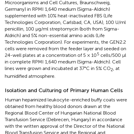
Microorganisms and Cell Cultures, Braunschweig,
Germany) in RPMI 1,640 medium (Sigma-Aldrich)
supplemented with 10% heat-inactivated FBS (Life
Technologies Corporation, Carlsbad, CA, USA), 100 U/ml
penicillin, 100 μg/ml streptomycin (both from Sigma-
Aldrich) and 5% non-essential amino acids (Life
Technologies Corporation). For experiments, the GEN2.2
cells were removed from the feeder layer and seeded on
5
24-well plates at a concentration of 5 × 10
cells/500 μl
in complete RPMI 1,640 medium (Sigma-Aldrich). Cell
lines were grown and incubated at 37°C in 5% CO
, at
2
humidified atmosphere.
Isolation and Culturing of Primary Human Cells
Human heparinized leukocyte-enriched buffy coats were
obtained from healthy blood donors drawn at the
Regional Blood Center of Hungarian National Blood
Transfusion Service (Debrecen, Hungary) in accordance
with the written approval of the Director of the National
Blood Transfusion Service and the Regional and