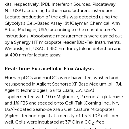
kits, respectively, (PBL Interferon Sources, Piscataway,
NJ, USA) according to the manufacturer's instructions.
Lactate production of the cells was detected using the
Glycolysis Cell-Based Assay Kit (Cayman Chemical, Ann
Arbor, Michigan, USA) according to the manufacturer's
instructions. Absorbance measurements were carried out
by a Synergy HT microplate reader (Bio-Tek Instruments,
Winooski, VT, USA) at 450 nm for cytokine detection and
at 490 nm for lactate assay.
Real-Time Extracellular Flux Analysis
Human pDCs and moDCs were harvested, washed and
resuspended in Agilent Seahorse XF Base Medium (pH 7.4;
Agilent Technologies, Santa Clara, CA, USA)
supplemented with 10 mM glucose, 2 mmol/L glutamine
and 1% FBS and seeded onto Cell-Tak (Corning Inc., NY,
USA)-coated Seahorse XF96 Cell Culture Microplates
5
(Agilent Technologies) at a density of 1.5 × 10
cells per
well. Cells were incubated at 37°C in a CO
-free
2