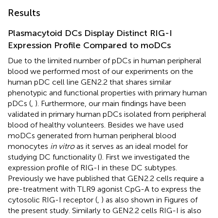
Results
Plasmacytoid DCs Display Distinct RIG-I
Expression Profile Compared to moDCs
Due to the limited number of pDCs in human peripheral
blood we performed most of our experiments on the
human pDC cell line GEN2.2 that shares similar
phenotypic and functional properties with primary human
pDCs (
,
). Furthermore, our main findings have been
validated in primary human pDCs isolated from peripheral
blood of healthy volunteers. Besides we have used
moDCs generated from human peripheral blood
monocytes
in vitro
as it serves as an ideal model for
studying DC functionality (
). First we investigated the
expression profile of RIG-I in these DC subtypes.
Previously we have published that GEN2.2 cells require a
pre-treatment with TLR9 agonist CpG-A to express the
cytosolic RIG-I receptor (
,
) as also shown in Figures
of
the present study. Similarly to GEN2.2 cells RIG-I is also