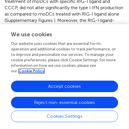
treatment of moDCs with specific RIG-I ligand and
CCCP, did not alter significantly the type I IFN production
as compared to moDCs treated with RIG-I ligand alone
(Supplementary Figures
). Moreover, the RIG-I ligand-
exposed moDCs did not display increased mtROS
production (Supplementary Figure
). All these results
We use cookies
indicate that in contrast to pDCs, activation of moDCs via
Our website uses cookies that are essential for its
RIG-I results in a metabolic switch from OXPHOS to
operation and additional cookies to track performance, or
glycolysis.
to improve and personalize our services. To manage your
cookie preferences, please click Cookie Settings. For more
TLR9-Stimulated Primary Human pDCs and RIG-
information on how we use cookies, please see
our
Cookie Policy
I-Activated moDCs but Not RIG-I-Stimulated
pDCs Require Glycolytic Metabolism to Induce
Accept cookies
Allogeneic Naïve T Cell Proliferation
The transition of DCs from a quiescent into an activated
Reject non-essential cookies
state requires metabolic changes that might also shape
their capacity to activate T cells (
). In the present study we
have also investigated the impact of metabolism on the
Cookies Settings
capacity of human DCs to interact with T cells. Therefore,
+
highly purified allogeneic naïve CD8
T cells were co-