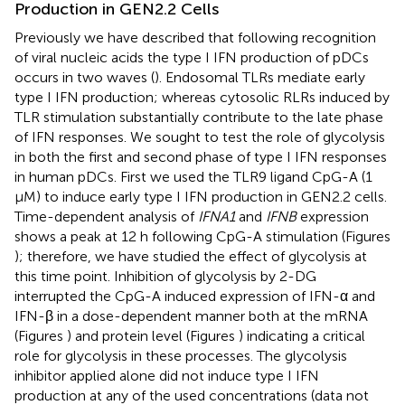
Production in GEN2.2 Cells
Previously we have described that following recognition
of viral nucleic acids the type I IFN production of pDCs
occurs in two waves (
). Endosomal TLRs mediate early
type I IFN production; whereas cytosolic RLRs induced by
TLR stimulation substantially contribute to the late phase
of IFN responses. We sought to test the role of glycolysis
in both the first and second phase of type I IFN responses
in human pDCs. First we used the TLR9 ligand CpG-A (1
μM) to induce early type I IFN production in GEN2.2 cells.
Time-dependent analysis of
IFNA1
and
IFNB
expression
shows a peak at 12 h following CpG-A stimulation (Figures
); therefore, we have studied the effect of glycolysis at
this time point. Inhibition of glycolysis by 2-DG
interrupted the CpG-A induced expression of IFN-α and
IFN-β in a dose-dependent manner both at the mRNA
(Figures
) and protein level (Figures
) indicating a critical
role for glycolysis in these processes. The glycolysis
inhibitor applied alone did not induce type I IFN
production at any of the used concentrations (data not