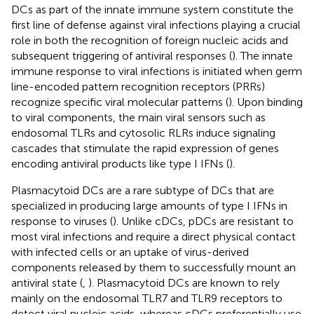
DCs as part of the innate immune system constitute the
first line of defense against viral infections playing a crucial
role in both the recognition of foreign nucleic acids and
subsequent triggering of antiviral responses (
). The innate
immune response to viral infections is initiated when germ
line-encoded pattern recognition receptors (PRRs)
recognize specific viral molecular patterns (
). Upon binding
to viral components, the main viral sensors such as
endosomal TLRs and cytosolic RLRs induce signaling
cascades that stimulate the rapid expression of genes
encoding antiviral products like type I IFNs (
).
Plasmacytoid DCs are a rare subtype of DCs that are
specialized in producing large amounts of type I IFNs in
response to viruses (
). Unlike cDCs, pDCs are resistant to
most viral infections and require a direct physical contact
with infected cells or an uptake of virus-derived
components released by them to successfully mount an
antiviral state (
,
). Plasmacytoid DCs are known to rely
mainly on the endosomal TLR7 and TLR9 receptors to
detect viral nucleic acids, whereas cDCs preferentially use