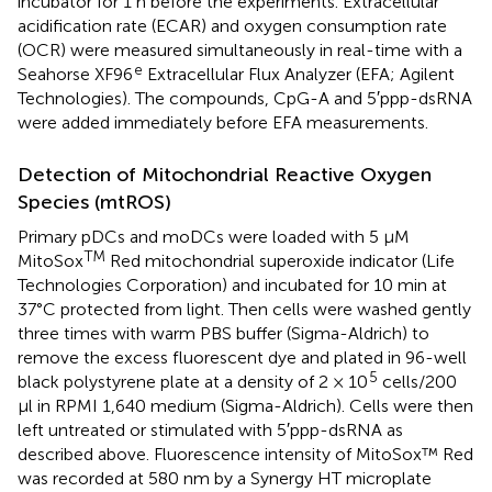
incubator for 1 h before the experiments. Extracellular
acidification rate (ECAR) and oxygen consumption rate
(OCR) were measured simultaneously in real-time with a
e
Seahorse XF96
Extracellular Flux Analyzer (EFA; Agilent
Technologies). The compounds, CpG-A and 5′ppp-dsRNA
were added immediately before EFA measurements.
Detection of Mitochondrial Reactive Oxygen
Species (mtROS)
Primary pDCs and moDCs were loaded with 5 μM
TM
MitoSox
Red mitochondrial superoxide indicator (Life
Technologies Corporation) and incubated for 10 min at
37°C protected from light. Then cells were washed gently
three times with warm PBS buffer (Sigma-Aldrich) to
remove the excess fluorescent dye and plated in 96-well
5
black polystyrene plate at a density of 2 × 10
cells/200
μl in RPMI 1,640 medium (Sigma-Aldrich). Cells were then
left untreated or stimulated with 5′ppp-dsRNA as
described above. Fluorescence intensity of MitoSox™ Red
was recorded at 580 nm by a Synergy HT microplate