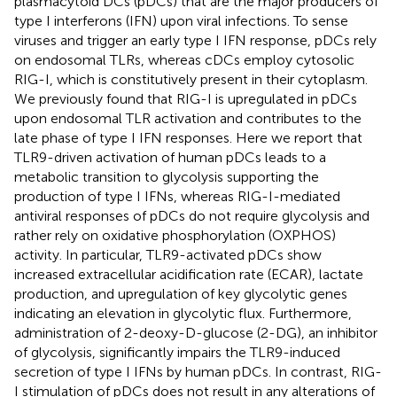
plasmacytoid DCs (pDCs) that are the major producers of
type I interferons (IFN) upon viral infections. To sense
viruses and trigger an early type I IFN response, pDCs rely
on endosomal TLRs, whereas cDCs employ cytosolic
RIG-I, which is constitutively present in their cytoplasm.
We previously found that RIG-I is upregulated in pDCs
upon endosomal TLR activation and contributes to the
late phase of type I IFN responses. Here we report that
TLR9-driven activation of human pDCs leads to a
metabolic transition to glycolysis supporting the
production of type I IFNs, whereas RIG-I-mediated
antiviral responses of pDCs do not require glycolysis and
rather rely on oxidative phosphorylation (OXPHOS)
activity. In particular, TLR9-activated pDCs show
increased extracellular acidification rate (ECAR), lactate
production, and upregulation of key glycolytic genes
indicating an elevation in glycolytic flux. Furthermore,
administration of 2-deoxy-D-glucose (2-DG), an inhibitor
of glycolysis, significantly impairs the TLR9-induced
secretion of type I IFNs by human pDCs. In contrast, RIG-
I stimulation of pDCs does not result in any alterations of