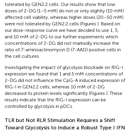
tolerated by GEN2.2 cells. Our results show that low
doses of 2-DG (1–5 mM) do not or only slightly (10 mM)
affected cell viability, whereas higher doses (20–50 mM)
were not tolerated by GEN2.2 cells (Figures
). Based on
our dose-response curve we have decided to use 1, 5,
and 10 mM of 2-DG to our further experiments which
concentrations of 2-DG did not markedly increase the
ratio of 7-aminoactinomycin D (7-AAD) positive cells in
the cell cultures.
Investigating the impact of glycolysis blockade on RIG-I
expression we found that 1 and 5 mM concentrations of
2-DG did not influence the CpG-A induced expression of
RIG-I in GEN2.2 cells, whereas 10 mM of 2-DG
decreased its protein levels significantly (Figures
). These
results indicate that the RIG-I expression can be
controlled by glycolysis in pDCs.
TLR but Not RLR Stimulation Requires a Shift
Toward Glycolysis to Induce a Robust Type I IFN