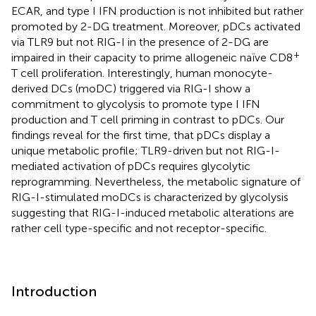
ECAR, and type I IFN production is not inhibited but rather
promoted by 2-DG treatment. Moreover, pDCs activated
via TLR9 but not RIG-I in the presence of 2-DG are
+
impaired in their capacity to prime allogeneic naïve CD8
T cell proliferation. Interestingly, human monocyte-
derived DCs (moDC) triggered via RIG-I show a
commitment to glycolysis to promote type I IFN
production and T cell priming in contrast to pDCs. Our
findings reveal for the first time, that pDCs display a
unique metabolic profile; TLR9-driven but not RIG-I-
mediated activation of pDCs requires glycolytic
reprogramming. Nevertheless, the metabolic signature of
RIG-I-stimulated moDCs is characterized by glycolysis
suggesting that RIG-I-induced metabolic alterations are
rather cell type-specific and not receptor-specific.
Introduction