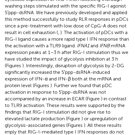
washing steps stimulated with the specific RIG-I agonist
5′ppp-dsRNA. We have previously developed and applied
this method successfully to study RLR responses in pDCs
since a pre-treatment with low dose of CpG-A does not
result in cell exhaustion (
,
). The activation of pDCs with a
RIG-I ligand causes a more rapid type I IFN response than
the activation with a TLR9 ligand.
IFNA1
and
IFNB
mRNA
expression peaks at 1–3 h after RIG-I stimulation thus we
have studied the impact of glycolysis inhibition at 3 h
(Figures
). Interestingly, disruption of glycolysis by 2-DG
significantly increased the 5′ppp-dsRNA-induced
expression of IFN-α and IFN-β both at the mRNA and
protein level (Figures
). Further we found that pDC
activation in response to 5′ppp-dsRNA was not
accompanied by an increase in ECAR (Figure
) in contrast
to TLR9 activation. These results were supported by the
findings that RIG-I stimulation did not give rise to
elevated lactate production (Figure
) or upregulation of
glycolysis-associated genes (Figures
). All these results
imply that RIG-I-mediated type I IFN responses do not