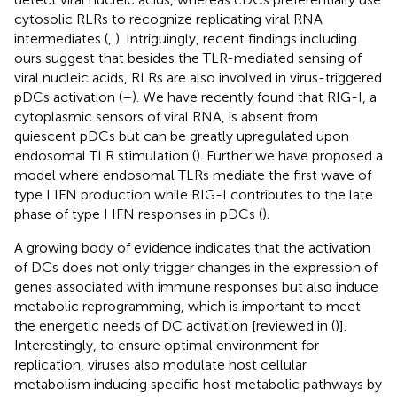
cytosolic RLRs to recognize replicating viral RNA
intermediates (
,
). Intriguingly, recent findings including
ours suggest that besides the TLR-mediated sensing of
viral nucleic acids, RLRs are also involved in virus-triggered
pDCs activation (
–
). We have recently found that RIG-I, a
cytoplasmic sensors of viral RNA, is absent from
quiescent pDCs but can be greatly upregulated upon
endosomal TLR stimulation (
). Further we have proposed a
model where endosomal TLRs mediate the first wave of
type I IFN production while RIG-I contributes to the late
phase of type I IFN responses in pDCs (
).
A growing body of evidence indicates that the activation
of DCs does not only trigger changes in the expression of
genes associated with immune responses but also induce
metabolic reprogramming, which is important to meet
the energetic needs of DC activation [reviewed in (
)].
Interestingly, to ensure optimal environment for
replication, viruses also modulate host cellular
metabolism inducing specific host metabolic pathways by