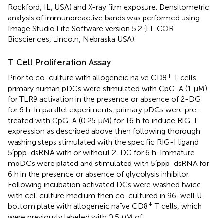
Rockford, IL, USA) and X-ray film exposure. Densitometric
analysis of immunoreactive bands was performed using
Image Studio Lite Software version 5.2 (LI-COR
Biosciences, Lincoln, Nebraska USA).
T Cell Proliferation Assay
+
Prior to co-culture with allogeneic naïve CD8
T cells
primary human pDCs were stimulated with CpG-A (1 μM)
for TLR9 activation in the presence or absence of 2-DG
for 6 h. In parallel experiments, primary pDCs were pre-
treated with CpG-A (0.25 μM) for 16 h to induce RIG-I
expression as described above then following thorough
washing steps stimulated with the specific RIG-I ligand
5′ppp-dsRNA with or without 2-DG for 6 h. Immature
moDCs were plated and stimulated with 5′ppp-dsRNA for
6 h in the presence or absence of glycolysis inhibitor.
Following incubation activated DCs were washed twice
with cell culture medium then co-cultured in 96-well U-
+
bottom plate with allogeneic naïve CD8
T cells, which
were previously labeled with 0.5 μM of