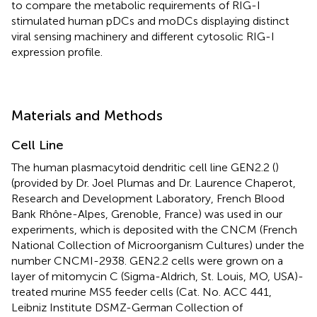
to compare the metabolic requirements of RIG-I
stimulated human pDCs and moDCs displaying distinct
viral sensing machinery and different cytosolic RIG-I
expression profile.
Materials and Methods
Cell Line
The human plasmacytoid dendritic cell line GEN2.2 (
)
(provided by Dr. Joel Plumas and Dr. Laurence Chaperot,
Research and Development Laboratory, French Blood
Bank Rhône-Alpes, Grenoble, France) was used in our
experiments, which is deposited with the CNCM (French
National Collection of Microorganism Cultures) under the
number CNCMI-2938. GEN2.2 cells were grown on a
layer of mitomycin C (Sigma-Aldrich, St. Louis, MO, USA)-
treated murine MS5 feeder cells (Cat. No. ACC 441,
Leibniz Institute DSMZ-German Collection of