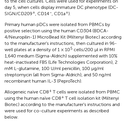
to the cell cultures. Cells were used for experiments on
day 5, when cells display immature DC phenotype (DC-
+
−
+
SIGN/CD209
, CD14
, CD1a
).
Primary human pDCs were isolated from PBMCs by
positive selection using the human CD304 (BDCA-
4/Neuropilin-1) MicroBead Kit (Miltenyi Biotec) according
to the manufacturer's instructions, then cultured in 96-
5
well plates at a density of 1 × 10
cells/200 μl in RPMI
1,640 medium (Sigma-Aldrich) supplemented with 10%
heat-inactivated FBS (Life Technologies Corporation), 2
mM L-glutamine, 100 U/ml penicillin, 100 μg/ml
streptomycin (all from Sigma-Aldrich), and 50 ng/ml
recombinant human IL-3 (PeproTech).
+
Allogeneic naïve CD8
T cells were isolated from PBMC
+
using the human naïve CD8
T cell isolation kit (Miltenyi
Biotec) according to the manufacturer's instructions and
were used for co-culture experiments as described
below.