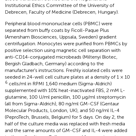
Institutional Ethics Committee of the University of
Debrecen, Faculty of Medicine (Debrecen, Hungary).
Peripheral blood mononuclear cells (PBMC) were
separated from buffy coats by Ficoll-Paque Plus
(Amersham Biosciences, Uppsala, Sweden) gradient
centrifugation. Monocytes were purified from PBMCs by
positive selection using magnetic cell separation with
anti-CD14-conjugated microbeads (Miltenyi Biotec,
Bergish Gladbach, Germany) according to the
manufacturer's instructions. Freshly isolated cells were
seeded in 24-well cell culture plates at a density of 1 × 10
6
cells/ml in RPMI 1,640 medium (Sigma-Aldrich)
supplemented with 10% heat-inactivated FBS, 2 mM L-
glutamine, 100 U/ml penicillin, 100 μg/ml streptomycin
(all from Sigma-Aldrich), 80 ng/ml GM-CSF (Gentaur
Molecular Products, London, UK), and 50 ng/ml IL-4
(PeproTech, Brussels, Belgium) for 5 days. On day 2, the
half of the culture media was replaced with fresh media
and the same amounts of GM-CSF and IL-4 were added