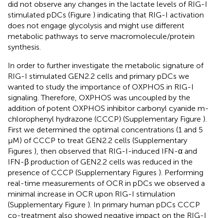
did not observe any changes in the lactate levels of RIG-I
stimulated pDCs (Figure
) indicating that RIG-I activation
does not engage glycolysis and might use different
metabolic pathways to serve macromolecule/protein
synthesis.
In order to further investigate the metabolic signature of
RIG-I stimulated GEN2.2 cells and primary pDCs we
wanted to study the importance of OXPHOS in RIG-I
signaling. Therefore, OXPHOS was uncoupled by the
addition of potent OXPHOS inhibitor carbonyl cyanide m-
chlorophenyl hydrazone (CCCP) (Supplementary Figure
).
First we determined the optimal concentrations (1 and 5
μM) of CCCP to treat GEN2.2 cells (Supplementary
Figures
), then observed that RIG-I-induced IFN-α and
IFN-β production of GEN2.2 cells was reduced in the
presence of CCCP (Supplementary Figures
). Performing
real-time measurements of OCR in pDCs we observed a
minimal increase in OCR upon RIG-I stimulation
(Supplementary Figure
). In primary human pDCs CCCP
co-treatment also showed negative impact on the RIG-I