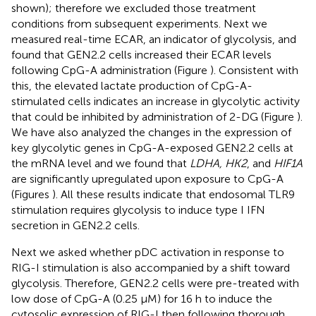
shown); therefore we excluded those treatment
conditions from subsequent experiments. Next we
measured real-time ECAR, an indicator of glycolysis, and
found that GEN2.2 cells increased their ECAR levels
following CpG-A administration (Figure
). Consistent with
this, the elevated lactate production of CpG-A-
stimulated cells indicates an increase in glycolytic activity
that could be inhibited by administration of 2-DG (Figure
).
We have also analyzed the changes in the expression of
key glycolytic genes in CpG-A-exposed GEN2.2 cells at
the mRNA level and we found that
LDHA, HK2
, and
HIF1A
are significantly upregulated upon exposure to CpG-A
(Figures
). All these results indicate that endosomal TLR9
stimulation requires glycolysis to induce type I IFN
secretion in GEN2.2 cells.
Next we asked whether pDC activation in response to
RIG-I stimulation is also accompanied by a shift toward
glycolysis. Therefore, GEN2.2 cells were pre-treated with
low dose of CpG-A (0.25 μM) for 16 h to induce the
cytosolic expression of RIG-I then following thorough