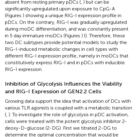
absent from resting primary pDCs (
,
) but can be
significantly upregulated upon exposure to CpG-A
(Figures
) showing a unique RIG-I expression profile in
pDCs. On the contrary, RIG-I was gradually upregulated
during moDC differentiation, and was constantly present
in 5 day immature moDCs (Figures
) (
). Therefore, these
two DC subtypes provide potential models to study the
RIG-I-induced metabolic changes in cell types with
different RIG-I expression profile, namely in moDCs that
constitutively express RIG-I and in pDCs with inducible
RIG-I expression.
Inhibition of Glycolysis Influences the Viability
and RIG-I Expression of GEN2.2 Cells
Growing data support the idea that activation of DCs with
various TLR agonists is coupled with a metabolic transition
(
,
). To investigate the role of glycolysis in pDC activation,
cells were treated with the potent glycolysis inhibitor 2-
deoxy-D-glucose (2-DG). First we titrated 2-DG to
determine the optimal concentration that would be