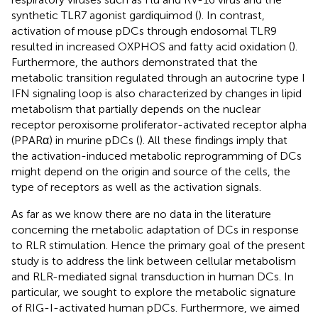
synthetic TLR7 agonist gardiquimod (
). In contrast,
activation of mouse pDCs through endosomal TLR9
resulted in increased OXPHOS and fatty acid oxidation (
).
Furthermore, the authors demonstrated that the
metabolic transition regulated through an autocrine type I
IFN signaling loop is also characterized by changes in lipid
metabolism that partially depends on the nuclear
receptor peroxisome proliferator-activated receptor alpha
(PPARα) in murine pDCs (
). All these findings imply that
the activation-induced metabolic reprogramming of DCs
might depend on the origin and source of the cells, the
type of receptors as well as the activation signals.
As far as we know there are no data in the literature
concerning the metabolic adaptation of DCs in response
to RLR stimulation. Hence the primary goal of the present
study is to address the link between cellular metabolism
and RLR-mediated signal transduction in human DCs. In
particular, we sought to explore the metabolic signature
of RIG-I-activated human pDCs. Furthermore, we aimed