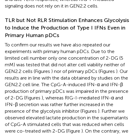
signaling does not rely on it in GEN2.2 cells.
TLR but Not RLR Stimulation Enhances Glycolysis
to Induce the Production of Type I IFNs Even in
Primary Human pDCs
To confirm our results we have also repeated our
experiments with primary human pDCs. Due to the
limited cell number only one concentration of 2-DG (5
mM) was tested that did not alter cell viability neither of
GEN2.2 cells (Figures
) nor of primary pDCs (Figures
). Our
results are in line with the data obtained by studies on the
GEN2.2 cell line. The CpG-A-induced IFN-α and IFN-β
production of primary pDCs was impaired in the presence
of 2-DG (Figures
), whereas RIG-I-mediated IFN-α and
IFN-β secretion was rather further increased in the
presence of the glycolysis inhibitor (Figures
). Further we
observed elevated lactate production in the supernatants
of CpG-A stimulated cells that was reduced when cells
were co-treated with 2-DG (Figure
). On the contrary, we