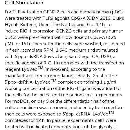
Cell Stimulation
For TLR activation GEN2.2 cells and primary human pDCs
were treated with TLR9 agonist CpG-A (ODN 2216, 1 μM;
Hycult Biotech, Uden, The Netherlands) for 12 h. To
induce RIG-I expression GEN2.2 cells and primary human
pDCs were pre-treated with low dose of CpG-A (0.25
μM) for 16 h. Thereafter the cells were washed, re-seeded
in fresh, complete RPMI 1,640 medium and stimulated
with 5′ppp-dsRNA (InvivoGen, San Diego, CA, USA), a
specific agonist of RIG-I in complex with the transfection
TM
reagent LyoVec
(InvivoGen), according to the
manufacturer's recommendations. Briefly, 25 μl of the
TM
5′ppp-dsRNA-LyoVec
complex containing 1 μg/ml
working concentration of the RIG-I ligand was added to
the cells for the indicated time periods in all experiments.
For moDCs, on day 5 of the differentiation half of the
culture medium was removed, replaced by fresh medium
TM
then cells were exposed to 5′ppp-dsRNA-LyoVec
complexes for 12 h. In parallel experiments cells were
treated with indicated concentrations of the glycolysis