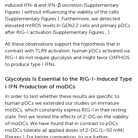
induced IFN-α and IFN-β secretion (Supplementary
Figures
) without influencing the viability of the cells
(Supplementary Figures
). Furthermore, we detected
elevated mtROS levels in GEN2.2 cells and primary pDCs
after RIG-I activation (Supplementary Figures
,
).
All these observations support the hypothesis that in
contrast with TLR9 activation, human pDCs activated via
RIG-I do not require glycolysis and might favor OXPHOS
to produce type I IFNs.
Glycolysis Is Essential to the RIG-I-Induced Type
I IFN Production of moDCs
In order to test whether these results are specific to
human pDCs we extended our studies on immature
moDCs, which constantly express RIG-I in their resting
state. First we tested the effects of 2-DG on the viability
of moDCs. We have found that in contrast to pDCs
moDCs tolerate all applied doses of 2-DG (1–50 mM)
(Figures
). For better comparison, to our further