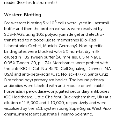
reader (Bio-Tek Instruments).
Western Blotting
5
For western blotting 5 × 10
cells were lysed in Laemmli
buffer and then the protein extracts were resolved by
SDS-PAGE using 10% polyacrylamide gel and electro-
transferred to nitrocellulose membranes (Bio-Rad
Laboratories GmbH, Munich, Germany). Non-specific
binding sites were blocked with 5% non-fat dry milk
diluted in TBS Tween buffer (50 mM Tris, 0.5 M NaCl,
0.05% Tween-20, pH 7.4). Membranes were probed with
the anti-RIG-I (Cat. No. 4520, Cell Signaling, Danvers, MA,
USA) and anti-beta-actin (Cat. No. sc-47778, Santa Cruz
Biotechnology) primary antibodies. The bound primary
antibodies were labeled with anti-mouse or anti-rabbit
horseradish peroxidase-conjugated secondary antibodies
(GE Healthcare, Little Chalfont, Buckinghamshire, UK) at a
dilution of 1:5,000 and 1:10,000, respectively and were
visualized by the ECL system using SuperSignal West Pico
chemiluminescent substrate (Thermo Scientific,