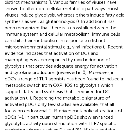
distinct mechanisms (
). Various families of viruses have
shown to alter core cellular metabolic pathways: most
viruses induce glycolysis, whereas others induce fatty acid
synthesis as well as glutaminolysis (
). In addition it has
been recognized that there is a crosstalk between the
immune system and cellular metabolism; immune cells
can shift their metabolism in response to distinct
microenvironmental stimuli e.g., viral infections (
). Recent
evidence indicates that activation of DCs and
macrophages is accompanied by rapid induction of
glycolysis that provides adequate energy for activation
and cytokine production [reviewed in (
)]. Moreover, in
cDCs a range of TLR agonists has been found to induce a
metabolic switch from OXPHOS to glycolysis which
supports fatty acid synthesis that is required for DC
activation (
,
). Regarding the metabolic signature of
activated pDCs only few studies are available, that all
focus on endosomal TLR-driven metabolic alterations of
pDCs (
–
). In particular, human pDCs show enhanced
glycolytic activity upon stimulation with TLR7 specific
respiratory viruses such as Flu and RV-16 virus and the