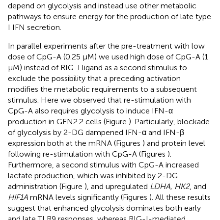
depend on glycolysis and instead use other metabolic
pathways to ensure energy for the production of late type
I IFN secretion.
In parallel experiments after the pre-treatment with low
dose of CpG-A (0.25 μM) we used high dose of CpG-A (1
μM) instead of RIG-I ligand as a second stimulus to
exclude the possibility that a preceding activation
modifies the metabolic requirements to a subsequent
stimulus. Here we observed that re-stimulation with
CpG-A also requires glycolysis to induce IFN-α
production in GEN2.2 cells (Figure
). Particularly, blockade
of glycolysis by 2-DG dampened IFN-α and IFN-β
expression both at the mRNA (Figures
) and protein level
following re-stimulation with CpG-A (Figures
).
Furthermore, a second stimulus with CpG-A increased
lactate production, which was inhibited by 2-DG
administration (Figure
), and upregulated
LDHA, HK2
, and
HIF1A
mRNA levels significantly (Figures
). All these results
suggest that enhanced glycolysis dominates both early
and late TLR9 responses, whereas RIG-I-mediated