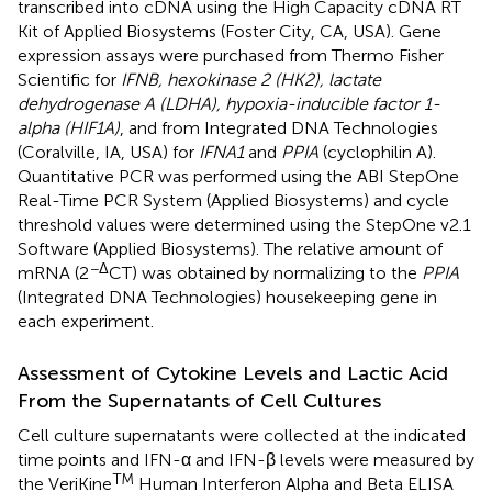
transcribed into cDNA using the High Capacity cDNA RT
Kit of Applied Biosystems (Foster City, CA, USA). Gene
expression assays were purchased from Thermo Fisher
Scientific for
IFNB, hexokinase 2 (HK2), lactate
dehydrogenase A (LDHA), hypoxia-inducible factor 1-
alpha (HIF1A)
, and from Integrated DNA Technologies
(Coralville, IA, USA) for
IFNA1
and
PPIA
(cyclophilin A).
Quantitative PCR was performed using the ABI StepOne
Real-Time PCR System (Applied Biosystems) and cycle
threshold values were determined using the StepOne v2.1
Software (Applied Biosystems). The relative amount of
−Δ
mRNA (2
CT) was obtained by normalizing to the
PPIA
(Integrated DNA Technologies) housekeeping gene in
each experiment.
Assessment of Cytokine Levels and Lactic Acid
From the Supernatants of Cell Cultures
Cell culture supernatants were collected at the indicated
time points and IFN-α and IFN-β levels were measured by
TM
the VeriKine
Human Interferon Alpha and Beta ELISA