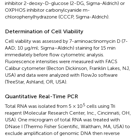
inhibitor 2-deoxy-D-glucose (2-DG, Sigma-Aldrich) or
OXPHOS inhibitor carbonylcyanide m-
chlorophenylhydrazone (CCCP, Sigma-Aldrich).
Determination of Cell Viability
Cell viability was assessed by 7-aminoactinomycin D (7-
AAD; 10 μg/ml; Sigma–Aldrich) staining for 15 min
immediately before flow cytometric analysis.
Fluorescence intensities were measured with FACS
Calibur cytometer (Becton Dickinson, Franklin Lakes, NJ,
USA) and data were analyzed with FlowJo software
(TreeStar, Ashland, OR, USA).
Quantitative Real-Time PCR
5
Total RNA was isolated from 5 × 10
cells using Tri
reagent (Molecular Research Center, Inc., Cincinnati, OH,
USA). One microgram of total RNA was treated with
DNase I (Thermo Fisher Scientific, Waltham, MA, USA) to
exclude amplification of genomic DNA then reverse