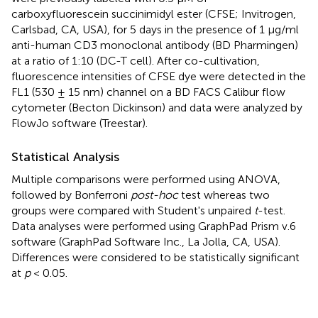
carboxyfluorescein succinimidyl ester (CFSE; Invitrogen,
Carlsbad, CA, USA), for 5 days in the presence of 1 μg/ml
anti-human CD3 monoclonal antibody (BD Pharmingen)
at a ratio of 1:10 (DC-T cell). After co-cultivation,
fluorescence intensities of CFSE dye were detected in the
FL1 (530 ± 15 nm) channel on a BD FACS Calibur flow
cytometer (Becton Dickinson) and data were analyzed by
FlowJo software (Treestar).
Statistical Analysis
Multiple comparisons were performed using ANOVA,
followed by Bonferroni
post-hoc
test whereas two
groups were compared with Student's unpaired
t
-test.
Data analyses were performed using GraphPad Prism v.6
software (GraphPad Software Inc., La Jolla, CA, USA).
Differences were considered to be statistically significant
at
p
< 0.05.