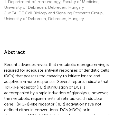
1.
Department of Immunology, Faculty of Medicine,
University of Debrecen, Debrecen, Hungary
2.
MTA-DE Cell Biology and Signaling Research Group,
University of Debrecen, Debrecen, Hungary
Abstract
Recent advances reveal that metabolic reprogramming is
required for adequate antiviral responses of dendritic cells
(DCs) that possess the capacity to initiate innate and
adaptive immune responses. Several reports indicate that
Toll-like receptor (TLR) stimulation of DCs is
accompanied by a rapid induction of glycolysis; however,
the metabolic requirements of retinoic-acid inducible
gene I (RIG-I)-like receptor (RLR) activation have not
defined either in conventional DCs (cDCs) or in