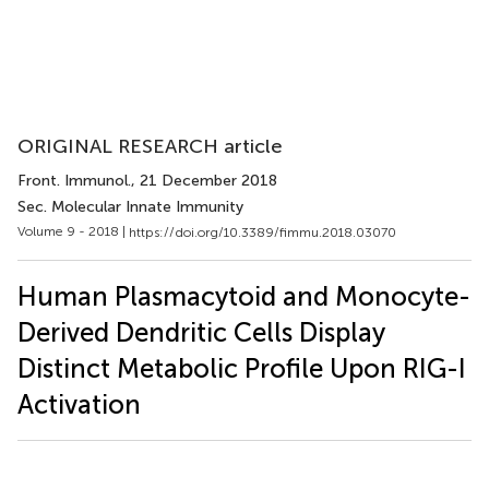
ORIGINAL RESEARCH article
Front. Immunol.
, 21 December 2018
Sec. Molecular Innate Immunity
Volume 9 - 2018 |
https://doi.org/10.3389/fimmu.2018.03070
Human Plasmacytoid and Monocyte-
Derived Dendritic Cells Display
Distinct Metabolic Profile Upon RIG-I
Activation