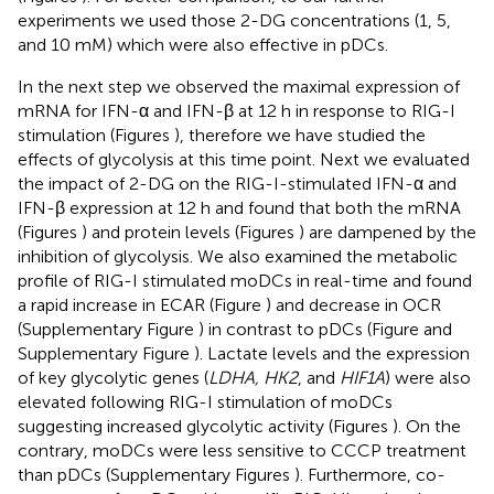
experiments we used those 2-DG concentrations (1, 5,
and 10 mM) which were also effective in pDCs.
In the next step we observed the maximal expression of
mRNA for IFN-α and IFN-β at 12 h in response to RIG-I
stimulation (Figures
), therefore we have studied the
effects of glycolysis at this time point. Next we evaluated
the impact of 2-DG on the RIG-I-stimulated IFN-α and
IFN-β expression at 12 h and found that both the mRNA
(Figures
) and protein levels (Figures
) are dampened by the
inhibition of glycolysis. We also examined the metabolic
profile of RIG-I stimulated moDCs in real-time and found
a rapid increase in ECAR (Figure
) and decrease in OCR
(Supplementary Figure
) in contrast to pDCs (Figure
and
Supplementary Figure
). Lactate levels and the expression
of key glycolytic genes (
LDHA, HK2
, and
HIF1A
) were also
elevated following RIG-I stimulation of moDCs
suggesting increased glycolytic activity (Figures
). On the
contrary, moDCs were less sensitive to CCCP treatment
than pDCs (Supplementary Figures
). Furthermore, co-