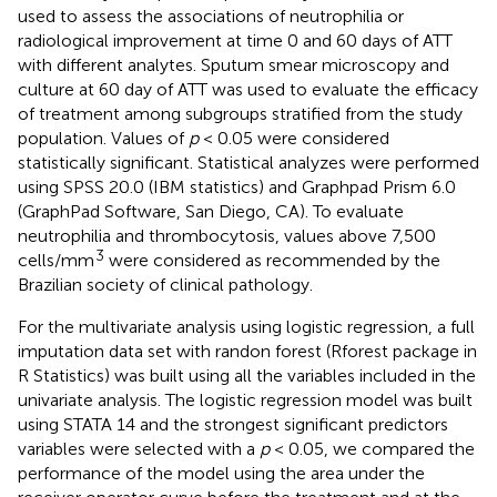
used to assess the associations of neutrophilia or
radiological improvement at time 0 and 60 days of ATT
with different analytes. Sputum smear microscopy and
culture at 60 day of ATT was used to evaluate the efficacy
of treatment among subgroups stratified from the study
population. Values of
p
< 0.05 were considered
statistically significant. Statistical analyzes were performed
using SPSS 20.0 (IBM statistics) and Graphpad Prism 6.0
(GraphPad Software, San Diego, CA). To evaluate
neutrophilia and thrombocytosis, values above 7,500
3
cells/mm
were considered as recommended by the
Brazilian society of clinical pathology.
For the multivariate analysis using logistic regression, a full
imputation data set with randon forest (Rforest package in
R Statistics) was built using all the variables included in the
univariate analysis. The logistic regression model was built
using STATA 14 and the strongest significant predictors
variables were selected with a
p
< 0.05, we compared the
performance of the model using the area under the