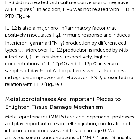
IL-8 did not related with culture conversion or negative
AFB (Figures
). In addition, IL-6 was not related with LTD in
PTB (Figure
).
IL-12 is also a major pro-inflammatory factor that
positively modulates T
1 immune response and induces
H
Interferon-gamma (IFN-γ) production by different cell
types (
,
). Moreover, IL-12 production is induced by Mtb
infection (
,
). Figures
show, respectively, higher
concentrations of IL-12p40 and IL-12p70 in serum
samples of day 60 of ATT in patients who lacked chest
radiographic improvement. However, IFN-γ presented no
relation with LTD (Figure
).
Metalloproteinases Are Important Pieces to
Enlighten Tissue Damage Mechanism
Metalloproteinases (MMPs) are zinc-dependent proteases
and play important roles in cell migration, modulation of
inflammatory processes and tissue damage (
). We
analyzed serum concentrations of MMP-1 and -8 and its