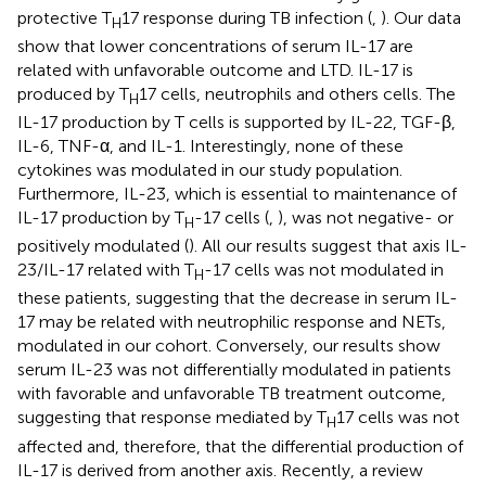
protective T
17 response during TB infection (
,
). Our data
H
show that lower concentrations of serum IL-17 are
related with unfavorable outcome and LTD. IL-17 is
produced by T
17 cells, neutrophils and others cells. The
H
IL-17 production by T cells is supported by IL-22, TGF-β,
IL-6, TNF-α, and IL-1. Interestingly, none of these
cytokines was modulated in our study population.
Furthermore, IL-23, which is essential to maintenance of
IL-17 production by T
-17 cells (
,
), was not negative- or
H
positively modulated (
). All our results suggest that axis IL-
23/IL-17 related with T
-17 cells was not modulated in
H
these patients, suggesting that the decrease in serum IL-
17 may be related with neutrophilic response and NETs,
modulated in our cohort. Conversely, our results show
serum IL-23 was not differentially modulated in patients
with favorable and unfavorable TB treatment outcome,
suggesting that response mediated by T
17 cells was not
H
affected and, therefore, that the differential production of
IL-17 is derived from another axis. Recently, a review