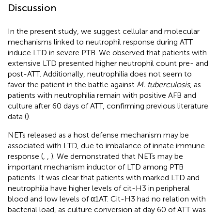
Discussion
In the present study, we suggest cellular and molecular
mechanisms linked to neutrophil response during ATT
induce LTD in severe PTB. We observed that patients with
extensive LTD presented higher neutrophil count pre- and
post-ATT. Additionally, neutrophilia does not seem to
favor the patient in the battle against
M. tuberculosis
, as
patients with neutrophilia remain with positive AFB and
culture after 60 days of ATT, confirming previous literature
data (
).
NETs released as a host defense mechanism may be
associated with LTD, due to imbalance of innate immune
response (
,
,
). We demonstrated that NETs may be
important mechanism inductor of LTD among PTB
patients. It was clear that patients with marked LTD and
neutrophilia have higher levels of cit-H3 in peripheral
blood and low levels of α1AT. Cit-H3 had no relation with
bacterial load, as culture conversion at day 60 of ATT was