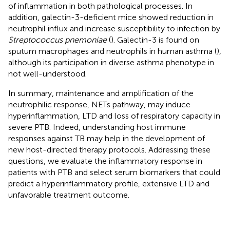
of inflammation in both pathological processes. In
addition, galectin-3-deficient mice showed reduction in
neutrophil influx and increase susceptibility to infection by
Streptococcus pnemoniae
(
). Galectin-3 is found on
sputum macrophages and neutrophils in human asthma (
),
although its participation in diverse asthma phenotype in
not well-understood.
In summary, maintenance and amplification of the
neutrophilic response, NETs pathway, may induce
hyperinflammation, LTD and loss of respiratory capacity in
severe PTB. Indeed, understanding host immune
responses against TB may help in the development of
new host-directed therapy protocols. Addressing these
questions, we evaluate the inflammatory response in
patients with PTB and select serum biomarkers that could
predict a hyperinflammatory profile, extensive LTD and
unfavorable treatment outcome.