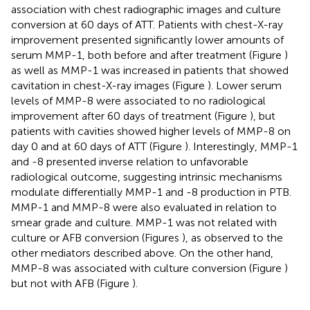
association with chest radiographic images and culture
conversion at 60 days of ATT. Patients with chest-X-ray
improvement presented significantly lower amounts of
serum MMP-1, both before and after treatment (Figure
)
as well as MMP-1 was increased in patients that showed
cavitation in chest-X-ray images (Figure
). Lower serum
levels of MMP-8 were associated to no radiological
improvement after 60 days of treatment (Figure
), but
patients with cavities showed higher levels of MMP-8 on
day 0 and at 60 days of ATT (Figure
). Interestingly, MMP-1
and -8 presented inverse relation to unfavorable
radiological outcome, suggesting intrinsic mechanisms
modulate differentially MMP-1 and -8 production in PTB.
MMP-1 and MMP-8 were also evaluated in relation to
smear grade and culture. MMP-1 was not related with
culture or AFB conversion (Figures
), as observed to the
other mediators described above. On the other hand,
MMP-8 was associated with culture conversion (Figure
)
but not with AFB (Figure
).