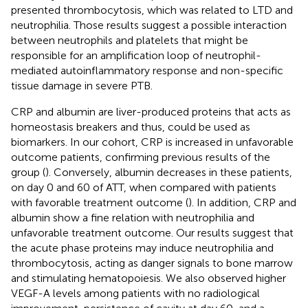
presented thrombocytosis, which was related to LTD and
neutrophilia. Those results suggest a possible interaction
between neutrophils and platelets that might be
responsible for an amplification loop of neutrophil-
mediated autoinflammatory response and non-specific
tissue damage in severe PTB.
CRP and albumin are liver-produced proteins that acts as
homeostasis breakers and thus, could be used as
biomarkers. In our cohort, CRP is increased in unfavorable
outcome patients, confirming previous results of the
group (
). Conversely, albumin decreases in these patients,
on day 0 and 60 of ATT, when compared with patients
with favorable treatment outcome (
). In addition, CRP and
albumin show a fine relation with neutrophilia and
unfavorable treatment outcome. Our results suggest that
the acute phase proteins may induce neutrophilia and
thrombocytosis, acting as danger signals to bone marrow
and stimulating hematopoiesis. We also observed higher
VEGF-A levels among patients with no radiological