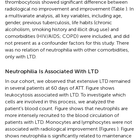
thrombocytosis showed significant difference between
radiological no improvement and improvement (Table
). In
a multivariate analysis, all key variables, including age,
gender, previous tuberculosis, life habits (chronic
alcoholism, smoking history and illicit drug use) and
comorbidities (HIV/AIDS; COPD) were included, and did
not present as a confounder factors for this study. There
was no relation of neutrophilia with other comorbidities,
only with LTD.
Neutrophilia Is Associated With LTD
In our cohort, we observed that extensive LTD remained
in several patients at 60 days of ATT. Figure
shows
leukocytosis associated with LTD. To investigate which
cells are involved in this process, we analyzed the
patient's blood count. Figure
shows that neutrophils are
more intensely recruited to the blood circulation of
patients with LTD. Monocytes and lymphocytes were not
associated with radiological improvement (Figures
). Figure
shows neutrophilia is significantly related to maintenance