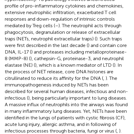
profile of pro-inflammatory cytokines and chemokines,
extensive neutrophilic infiltration, exacerbated T cell
responses and down-regulation of intrinsic controls
mediated by Treg cells (
–
). The neutrophil acts through
phagocytosis, degranulation or release of extracellular
traps (NETs, neutrophil extracellular traps) (
). Such traps
were first described in the last decade (
) and contain core
DNA, IL-17 (
) and proteases including metalloproteinase-
8 (MMP-8) (
), cathepsin-G, proteinase-3, and neutrophil
elastase (NE) (
), which is a known mediator of LTD (
). In
the process of NET release, core DNA histones are
citrullinated to reduce its affinity for the DNA (
,
). The
immunopathogenesis induced by NETs has been
described for several human diseases, infectious and non-
infectious (
), being particularly important to lung diseases.
A massive influx of neutrophils into the airways was found
in many inflammatory lung diseases. Yet, NETs have been
identified in the lungs of patients with cystic fibrosis (CF),
acute lung injury, allergic asthma, and in following of
infectious processes through bacteria, fungi or virus (
,
).