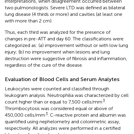
interpretations, when disagreement occurred between
two pulmonologists. Severe LTD was defined as bilateral
lung disease (4 thirds or more) and cavities (at least one
with more than 2 cm).
Thus, each third was analyzed for the presence of
changes in pre-ATT and day 60. The classifications were
categorized as: (a) improvement without or with low lung
injury; (b) no improvement when lesions and lung
destruction were suggestive of fibrosis and inflammation,
regardless of the cure of the disease.
Evaluation of Blood Cells and Serum Analytes
Leukocytes were counted and classified through
leukogram analysis. Neutrophilia was characterized by cell
3
count higher than or equal to 7,500 cells/mm
.
Thrombocytosis was considered equal or above of
3
450,000 cells/mm
. C-reactive protein and albumin was
quantified using nephelometry and colorimetric assay,
respectively. All analyzes were performed in a certified