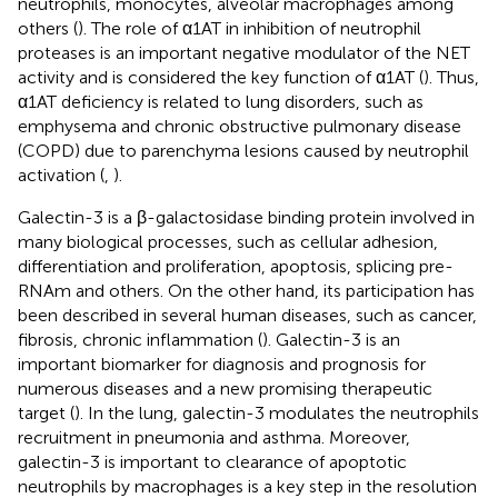
neutrophils, monocytes, alveolar macrophages among
others (
). The role of α1AT in inhibition of neutrophil
proteases is an important negative modulator of the NET
activity and is considered the key function of α1AT (
). Thus,
α1AT deficiency is related to lung disorders, such as
emphysema and chronic obstructive pulmonary disease
(COPD) due to parenchyma lesions caused by neutrophil
activation (
,
).
Galectin-3 is a β-galactosidase binding protein involved in
many biological processes, such as cellular adhesion,
differentiation and proliferation, apoptosis, splicing pre-
RNAm and others. On the other hand, its participation has
been described in several human diseases, such as cancer,
fibrosis, chronic inflammation (
). Galectin-3 is an
important biomarker for diagnosis and prognosis for
numerous diseases and a new promising therapeutic
target (
). In the lung, galectin-3 modulates the neutrophils
recruitment in pneumonia and asthma. Moreover,
galectin-3 is important to clearance of apoptotic
neutrophils by macrophages is a key step in the resolution