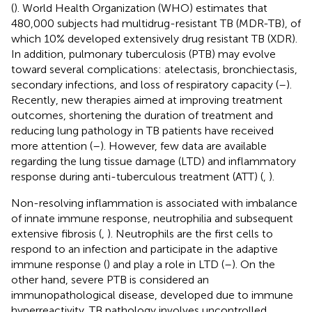
(
). World Health Organization (WHO) estimates that
480,000 subjects had multidrug-resistant TB (MDR-TB), of
which 10% developed extensively drug resistant TB (XDR).
In addition, pulmonary tuberculosis (PTB) may evolve
toward several complications: atelectasis, bronchiectasis,
secondary infections, and loss of respiratory capacity (
–
).
Recently, new therapies aimed at improving treatment
outcomes, shortening the duration of treatment and
reducing lung pathology in TB patients have received
more attention (
–
). However, few data are available
regarding the lung tissue damage (LTD) and inflammatory
response during anti-tuberculous treatment (ATT) (
,
).
Non-resolving inflammation is associated with imbalance
of innate immune response, neutrophilia and subsequent
extensive fibrosis (
,
). Neutrophils are the first cells to
respond to an infection and participate in the adaptive
immune response (
) and play a role in LTD (
–
). On the
other hand, severe PTB is considered an
immunopathological disease, developed due to immune
hyperreactivity. TB pathology involves uncontrolled