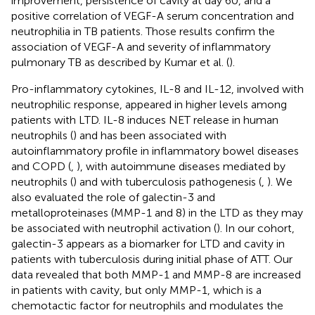
improvement, persistence of cavity at day 60, and a
positive correlation of VEGF-A serum concentration and
neutrophilia in TB patients. Those results confirm the
association of VEGF-A and severity of inflammatory
pulmonary TB as described by Kumar et al. (
).
Pro-inflammatory cytokines, IL-8 and IL-12, involved with
neutrophilic response, appeared in higher levels among
patients with LTD. IL-8 induces NET release in human
neutrophils (
) and has been associated with
autoinflammatory profile in inflammatory bowel diseases
and COPD (
,
), with autoimmune diseases mediated by
neutrophils (
) and with tuberculosis pathogenesis (
,
). We
also evaluated the role of galectin-3 and
metalloproteinases (MMP-1 and 8) in the LTD as they may
be associated with neutrophil activation (
). In our cohort,
galectin-3 appears as a biomarker for LTD and cavity in
patients with tuberculosis during initial phase of ATT. Our
data revealed that both MMP-1 and MMP-8 are increased
in patients with cavity, but only MMP-1, which is a
chemotactic factor for neutrophils and modulates the