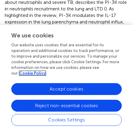
about neutrophils and severe TB, describes the PI-3K role
in neutrophils recruitment to the lung and LTD (
). As
highlighted in the review, PI-3K modulates the IL-17
expression in the lung parenchyma and neutrophil influx,
acting on the IL-17/G-CSF axis. The authors described
that increase or decrease of expression of PI-3K to favor
We use cookies
together susceptibility or severity to tuberculosis,
Our website uses cookies that are essential for its
respectively, both in murine model and humans (
).
operation and additional cookies to track performance, or
Additionally, Mtb modulates PI-3K expression by
to improve and personalize our services. To manage your
pulmonary parenchyma cells, such as epithelial cells,
cookie preferences, please click Cookie Settings. For more
favoring influx of neutrophils and hyperresponsiveness and
information on how we use cookies, please see
our
Cookie Policy
LTD, independently of T
17 cells role, as proposed by
H
Leisching (
). As neutrophils produce IL-17 and release it
through NETs (
), we suggest IL-17 is probably being
Accept cookies
sequestrated by pulmonary parenchyma, as it might be
happening to MMP-8. That would be consistent with
Reject non-essential cookies
previous observations showing that overexpression of IL-
17 is related to the severity of asthma disease (
) and as has
Cookies Settings
been described in murine model, the increase of
intrapulmonary IL-17 is related with LTD (
). Cruz et al. also