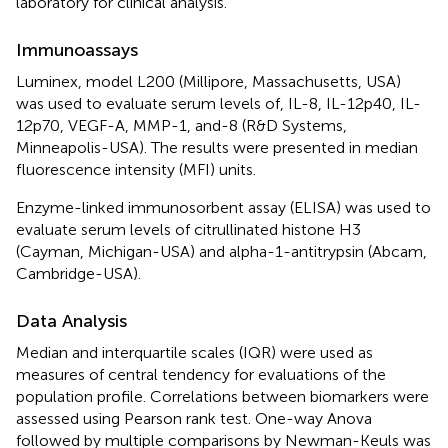
laboratory for clinical analysis.
Immunoassays
Luminex, model L200 (Millipore, Massachusetts, USA)
was used to evaluate serum levels of, IL-8, IL-12p40, IL-
12p70, VEGF-A, MMP-1, and-8 (R&D Systems,
Minneapolis-USA). The results were presented in median
fluorescence intensity (MFI) units.
Enzyme-linked immunosorbent assay (ELISA) was used to
evaluate serum levels of citrullinated histone H3
(Cayman, Michigan-USA) and alpha-1-antitrypsin (Abcam,
Cambridge-USA).
Data Analysis
Median and interquartile scales (IQR) were used as
measures of central tendency for evaluations of the
population profile. Correlations between biomarkers were
assessed using Pearson rank test. One-way Anova
followed by multiple comparisons by Newman-Keuls was