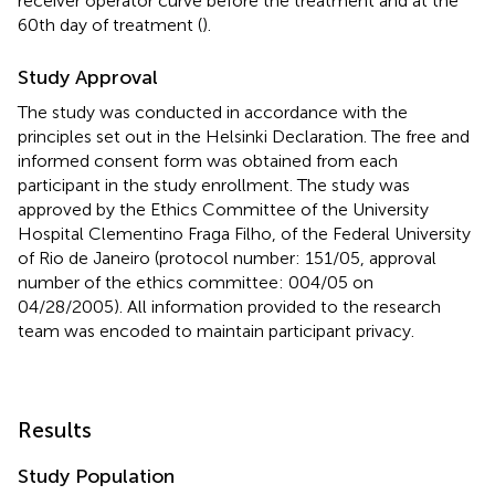
receiver operator curve before the treatment and at the
60th day of treatment (
).
Study Approval
The study was conducted in accordance with the
principles set out in the Helsinki Declaration. The free and
informed consent form was obtained from each
participant in the study enrollment. The study was
approved by the Ethics Committee of the University
Hospital Clementino Fraga Filho, of the Federal University
of Rio de Janeiro (protocol number: 151/05, approval
number of the ethics committee: 004/05 on
04/28/2005). All information provided to the research
team was encoded to maintain participant privacy.
Results
Study Population