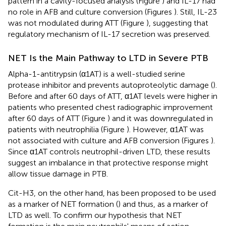
pattern in a cavity-focused analysis (Figure
) and IL-17 had
no role in AFB and culture conversion (Figures
). Still, IL-23
was not modulated during ATT (Figure
), suggesting that
regulatory mechanism of IL-17 secretion was preserved.
NET Is the Main Pathway to LTD in Severe PTB
Alpha-1-antitrypsin (α1AT) is a well-studied serine
protease inhibitor and prevents autoproteolytic damage (
).
Before and after 60 days of ATT, α1AT levels were higher in
patients who presented chest radiographic improvement
after 60 days of ATT (Figure
) and it was downregulated in
patients with neutrophilia (Figure
). However, α1AT was
not associated with culture and AFB conversion (Figures
).
Since α1AT controls neutrophil-driven LTD, these results
suggest an imbalance in that protective response might
allow tissue damage in PTB.
Cit-H3, on the other hand, has been proposed to be used
as a marker of NET formation (
) and thus, as a marker of
LTD as well. To confirm our hypothesis that NET