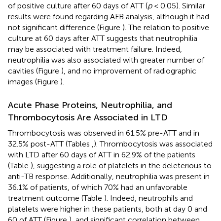
of positive culture after 60 days of ATT (
p
< 0.05). Similar
results were found regarding AFB analysis, although it had
not significant difference (Figure
). The relation to positive
culture at 60 days after ATT suggests that neutrophilia
may be associated with treatment failure. Indeed,
neutrophilia was also associated with greater number of
cavities (Figure
), and no improvement of radiographic
images (Figure
).
Acute Phase Proteins, Neutrophilia, and
Thrombocytosis Are Associated in LTD
Thrombocytosis was observed in 61.5% pre-ATT and in
32.5% post-ATT (Tables
,
). Thrombocytosis was associated
with LTD after 60 days of ATT in 62.9% of the patients
(Table
), suggesting a role of platelets in the deleterious to
anti-TB response. Additionally, neutrophilia was present in
36.1% of patients, of which 70% had an unfavorable
treatment outcome (Table
). Indeed, neutrophils and
platelets were higher in these patients, both at day 0 and
60 of ATT (Figure
), and significant correlation between