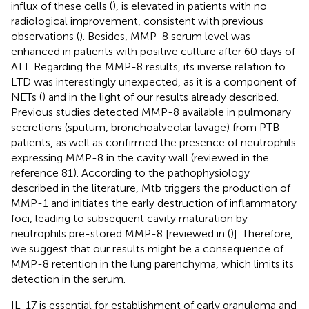
influx of these cells (
), is elevated in patients with no
radiological improvement, consistent with previous
observations (
). Besides, MMP-8 serum level was
enhanced in patients with positive culture after 60 days of
ATT. Regarding the MMP-8 results, its inverse relation to
LTD was interestingly unexpected, as it is a component of
NETs (
) and in the light of our results already described.
Previous studies detected MMP-8 available in pulmonary
secretions (sputum, bronchoalveolar lavage) from PTB
patients, as well as confirmed the presence of neutrophils
expressing MMP-8 in the cavity wall (reviewed in the
reference 81). According to the pathophysiology
described in the literature, Mtb triggers the production of
MMP-1 and initiates the early destruction of inflammatory
foci, leading to subsequent cavity maturation by
neutrophils pre-stored MMP-8 [reviewed in (
)]. Therefore,
we suggest that our results might be a consequence of
MMP-8 retention in the lung parenchyma, which limits its
detection in the serum.
IL-17 is essential for establishment of early granuloma and