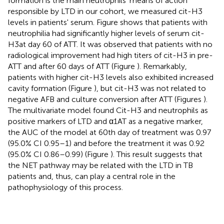
formation is the main neutrophils' means of action
responsible by LTD in our cohort, we measured cit-H3
levels in patients' serum. Figure
shows that patients with
neutrophilia had significantly higher levels of serum cit-
H3at day 60 of ATT. It was observed that patients with no
radiological improvement had high titers of cit-H3 in pre-
ATT and after 60 days of ATT (Figure
). Remarkably,
patients with higher cit-H3 levels also exhibited increased
cavity formation (Figure
), but cit-H3 was not related to
negative AFB and culture conversion after ATT (Figures
).
The multivariate model found Cit-H3 and neutrophils as
positive markers of LTD and α1AT as a negative marker,
the AUC of the model at 60th day of treatment was 0.97
(95.0% CI 0.95–1) and before the treatment it was 0.92
(95.0% CI 0.86–0.99) (Figure
). This result suggests that
the NET pathway may be related with the LTD in TB
patients and, thus, can play a central role in the
pathophysiology of this process.