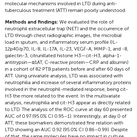
molecular mechanisms involved in LTD during anti-
tuberculous treatment (ATT) remain poorly understood.
Methods and findings:
We evaluated the role of
neutrophil extracellular trap (NET) and the occurrence of
LTD through chest radiographic images, the microbial
load in sputum, and inflammatory serum profile (IL-
12p40/p70, IL-8, IL-17A, IL-23, VEGF-A, MMP-1, and -8,
galectin-3, citrunillated histone H3—cit-H3, alpha-1-
antitrypsin—α1AT, C-reactive protein—CRP and albumin)
in a cohort of 82 PTB patients before and after 60 days of
ATT. Using univariate analysis, LTD was associated with
neutrophilia and increase of several inflammatory proteins
involved in the neutrophil-mediated response, being cit-
H3 the more related to the event. In the multivariate
analysis, neutrophilia and cit-H3 appear as directly related
to LTD. The analysis of the ROC curve at day 60 presented
AUC of 0.97 (95.0% CI 0.95–1). Interestingly, at day 0 of
ATT, these biomarkers demonstrated fine relation with
LTD showing an AUC 0.92 (95.0% CI 0.86–0.99). Despite
of that, the same molecules have no impact in culture