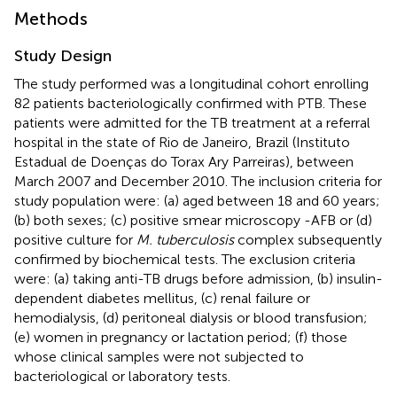
Methods
Study Design
The study performed was a longitudinal cohort enrolling
82 patients bacteriologically confirmed with PTB. These
patients were admitted for the TB treatment at a referral
hospital in the state of Rio de Janeiro, Brazil (Instituto
Estadual de Doenças do Torax Ary Parreiras), between
March 2007 and December 2010. The inclusion criteria for
study population were: (a) aged between 18 and 60 years;
(b) both sexes; (c) positive smear microscopy -AFB or (d)
positive culture for
M. tuberculosis
complex subsequently
confirmed by biochemical tests. The exclusion criteria
were: (a) taking anti-TB drugs before admission, (b) insulin-
dependent diabetes mellitus, (c) renal failure or
hemodialysis, (d) peritoneal dialysis or blood transfusion;
(e) women in pregnancy or lactation period; (f) those
whose clinical samples were not subjected to
bacteriological or laboratory tests.