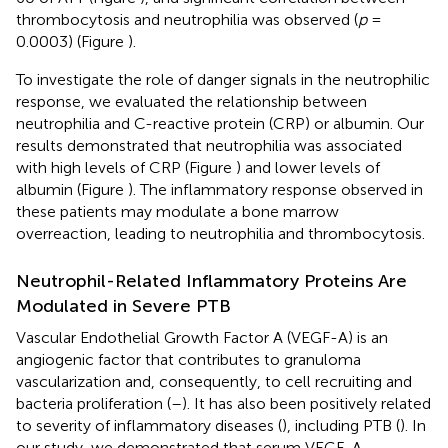
thrombocytosis and neutrophilia was observed (
p
=
0.0003) (Figure
).
To investigate the role of danger signals in the neutrophilic
response, we evaluated the relationship between
neutrophilia and C-reactive protein (CRP) or albumin. Our
results demonstrated that neutrophilia was associated
with high levels of CRP (Figure
) and lower levels of
albumin (Figure
). The inflammatory response observed in
these patients may modulate a bone marrow
overreaction, leading to neutrophilia and thrombocytosis.
Neutrophil-Related Inflammatory Proteins Are
Modulated in Severe PTB
Vascular Endothelial Growth Factor A (VEGF-A) is an
angiogenic factor that contributes to granuloma
vascularization and, consequently, to cell recruiting and
bacteria proliferation (
–
). It has also been positively related
to severity of inflammatory diseases (
), including PTB (
). In
our study, we demonstrated that serum VEGF-A