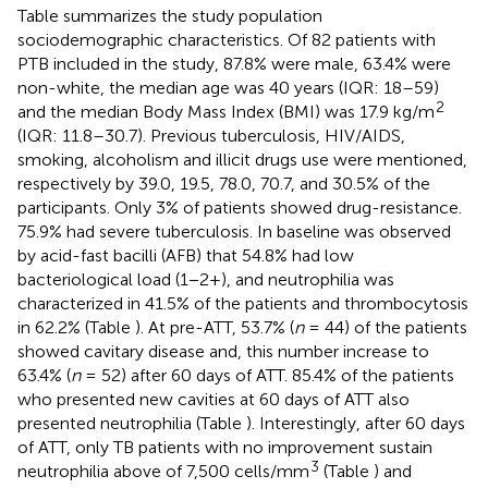
Table
summarizes the study population
sociodemographic characteristics. Of 82 patients with
PTB included in the study, 87.8% were male, 63.4% were
non-white, the median age was 40 years (IQR: 18–59)
2
and the median Body Mass Index (BMI) was 17.9 kg/m
(IQR: 11.8–30.7). Previous tuberculosis, HIV/AIDS,
smoking, alcoholism and illicit drugs use were mentioned,
respectively by 39.0, 19.5, 78.0, 70.7, and 30.5% of the
participants. Only 3% of patients showed drug-resistance.
75.9% had severe tuberculosis. In baseline was observed
by acid-fast bacilli (AFB) that 54.8% had low
bacteriological load (1−2+), and neutrophilia was
characterized in 41.5% of the patients and thrombocytosis
in 62.2% (Table
). At pre-ATT, 53.7% (
n
= 44) of the patients
showed cavitary disease and, this number increase to
63.4% (
n
= 52) after 60 days of ATT. 85.4% of the patients
who presented new cavities at 60 days of ATT also
presented neutrophilia (Table
). Interestingly, after 60 days
of ATT, only TB patients with no improvement sustain
3
neutrophilia above of 7,500 cells/mm
(Table
) and