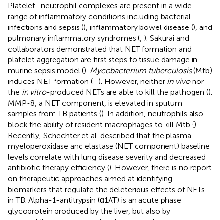
Platelet–neutrophil complexes are present in a wide
range of inflammatory conditions including bacterial
infections and sepsis (
), inflammatory bowel disease (
), and
pulmonary inflammatory syndromes (
,
). Sakurai and
collaborators demonstrated that NET formation and
platelet aggregation are first steps to tissue damage in
murine sepsis model (
).
Mycobacterium tuberculosis
(Mtb)
induces NET formation (
–
). However, neither
in vivo
nor
the
in vitro
-produced NETs are able to kill the pathogen (
).
MMP-8, a NET component, is elevated in sputum
samples from TB patients (
). In addition, neutrophils also
block the ability of resident macrophages to kill Mtb (
).
Recently, Schechter et al. described that the plasma
myeloperoxidase and elastase (NET component) baseline
levels correlate with lung disease severity and decreased
antibiotic therapy efficiency (
). However, there is no report
on therapeutic approaches aimed at identifying
biomarkers that regulate the deleterious effects of NETs
in TB. Alpha-1-antitrypsin (α1AT) is an acute phase
glycoprotein produced by the liver, but also by