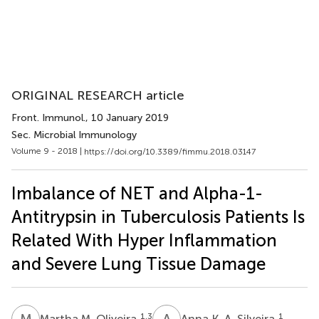
ORIGINAL RESEARCH article
Front. Immunol.
, 10 January 2019
Sec. Microbial Immunology
Volume 9 - 2018 |
https://doi.org/10.3389/fimmu.2018.03147
Imbalance of NET and Alpha-1-
Antitrypsin in Tuberculosis Patients Is
Related With Hyper Inflammation
and Severe Lung Tissue Damage
M
M
A
K
1,3
1
Martha M. Oliveira
Anna K. A. Silveira