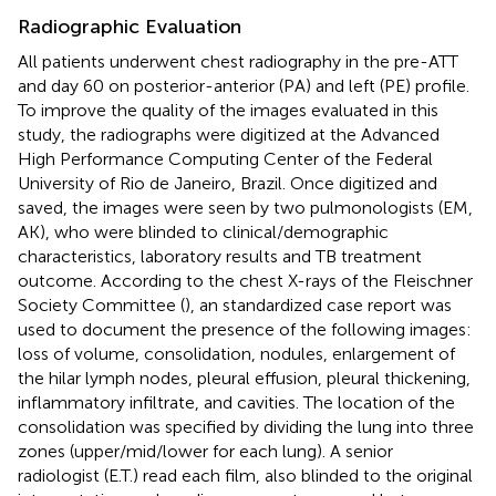
Radiographic Evaluation
All patients underwent chest radiography in the pre-ATT
and day 60 on posterior-anterior (PA) and left (PE) profile.
To improve the quality of the images evaluated in this
study, the radiographs were digitized at the Advanced
High Performance Computing Center of the Federal
University of Rio de Janeiro, Brazil. Once digitized and
saved, the images were seen by two pulmonologists (EM,
AK), who were blinded to clinical/demographic
characteristics, laboratory results and TB treatment
outcome. According to the chest X-rays of the Fleischner
Society Committee (
), an standardized case report was
used to document the presence of the following images:
loss of volume, consolidation, nodules, enlargement of
the hilar lymph nodes, pleural effusion, pleural thickening,
inflammatory infiltrate, and cavities. The location of the
consolidation was specified by dividing the lung into three
zones (upper/mid/lower for each lung). A senior
radiologist (E.T.) read each film, also blinded to the original