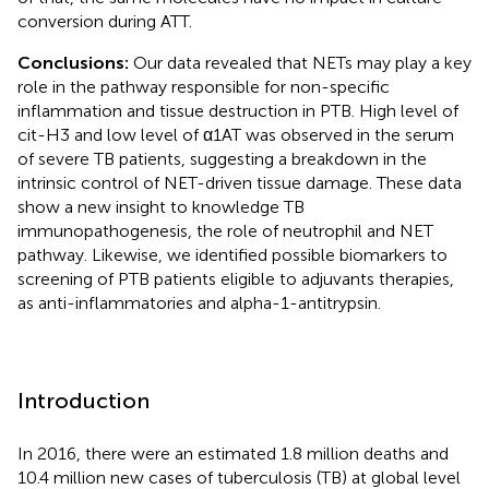
conversion during ATT.
Conclusions:
Our data revealed that NETs may play a key
role in the pathway responsible for non-specific
inflammation and tissue destruction in PTB. High level of
cit-H3 and low level of α1AT was observed in the serum
of severe TB patients, suggesting a breakdown in the
intrinsic control of NET-driven tissue damage. These data
show a new insight to knowledge TB
immunopathogenesis, the role of neutrophil and NET
pathway. Likewise, we identified possible biomarkers to
screening of PTB patients eligible to adjuvants therapies,
as anti-inflammatories and alpha-1-antitrypsin.
Introduction
In 2016, there were an estimated 1.8 million deaths and
10.4 million new cases of tuberculosis (TB) at global level