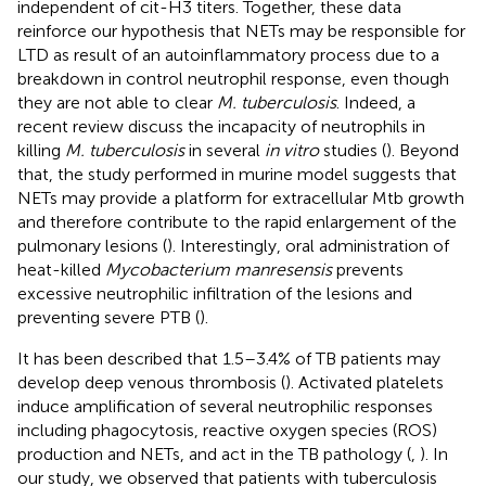
independent of cit-H3 titers. Together, these data
reinforce our hypothesis that NETs may be responsible for
LTD as result of an autoinflammatory process due to a
breakdown in control neutrophil response, even though
they are not able to clear
M. tuberculosis
. Indeed, a
recent review discuss the incapacity of neutrophils in
killing
M. tuberculosis
in several
in vitro
studies (
). Beyond
that, the study performed in murine model suggests that
NETs may provide a platform for extracellular Mtb growth
and therefore contribute to the rapid enlargement of the
pulmonary lesions (
). Interestingly, oral administration of
heat-killed
Mycobacterium manresensis
prevents
excessive neutrophilic infiltration of the lesions and
preventing severe PTB (
).
It has been described that 1.5–3.4% of TB patients may
develop deep venous thrombosis (
). Activated platelets
induce amplification of several neutrophilic responses
including phagocytosis, reactive oxygen species (ROS)
production and NETs, and act in the TB pathology (
,
). In
our study, we observed that patients with tuberculosis