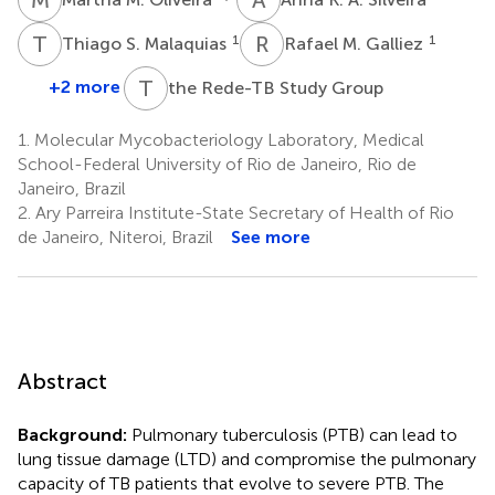
T
S
R
M
1
1
Thiago S. Malaquias
Rafael M. Galliez
T
R
+2 more
the Rede-TB Study Group
1.
Molecular Mycobacteriology Laboratory, Medical
School-Federal University of Rio de Janeiro, Rio de
Janeiro, Brazil
2.
Ary Parreira Institute-State Secretary of Health of Rio
de Janeiro, Niteroi, Brazil
See more
Abstract
Background:
Pulmonary tuberculosis (PTB) can lead to
lung tissue damage (LTD) and compromise the pulmonary
capacity of TB patients that evolve to severe PTB. The