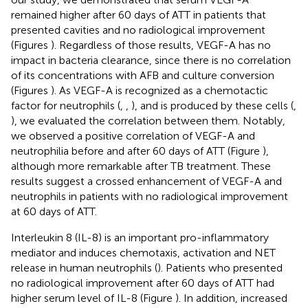
remained higher after 60 days of ATT in patients that
presented cavities and no radiological improvement
(Figures
). Regardless of those results, VEGF-A has no
impact in bacteria clearance, since there is no correlation
of its concentrations with AFB and culture conversion
(Figures
). As VEGF-A is recognized as a chemotactic
factor for neutrophils (
,
,
), and is produced by these cells (
,
), we evaluated the correlation between them. Notably,
we observed a positive correlation of VEGF-A and
neutrophilia before and after 60 days of ATT (Figure
),
although more remarkable after TB treatment. These
results suggest a crossed enhancement of VEGF-A and
neutrophils in patients with no radiological improvement
at 60 days of ATT.
Interleukin 8 (IL-8) is an important pro-inflammatory
mediator and induces chemotaxis, activation and NET
release in human neutrophils (
). Patients who presented
no radiological improvement after 60 days of ATT had
higher serum level of IL-8 (Figure
). In addition, increased