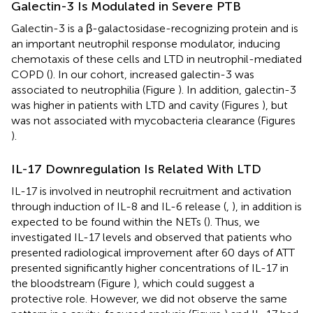
Galectin-3 Is Modulated in Severe PTB
Galectin-3 is a β-galactosidase-recognizing protein and is
an important neutrophil response modulator, inducing
chemotaxis of these cells and LTD in neutrophil-mediated
COPD (
). In our cohort, increased galectin-3 was
associated to neutrophilia (Figure
). In addition, galectin-3
was higher in patients with LTD and cavity (Figures
), but
was not associated with mycobacteria clearance (Figures
).
IL-17 Downregulation Is Related With LTD
IL-17 is involved in neutrophil recruitment and activation
through induction of IL-8 and IL-6 release (
,
), in addition is
expected to be found within the NETs (
). Thus, we
investigated IL-17 levels and observed that patients who
presented radiological improvement after 60 days of ATT
presented significantly higher concentrations of IL-17 in
the bloodstream (Figure
), which could suggest a
protective role. However, we did not observe the same