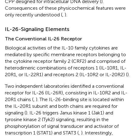
CPP designed for intracellular DNA delivery (
).
Consequences of these physicochemical features were
only recently understood (
,
).
IL-26-Signaling Elements
The Conventional IL-26 Receptor
Biological activities of the IL-10 family cytokines are
mediated by specific membrane receptors belonging to
the cytokine receptor family 2 (CRF2) and comprised of
heterodimeric combinations of receptors 1 (IL-10R1, IL-
20R1, or IL-22R1) and receptors 2 (IL-10R2 or IL-20R2) (
).
Two independent laboratories identified a conventional
receptor for IL-26 (IL-26R), consisting in IL-10R2 and IL-
20R1 chains (
,
). The IL-26-binding site is located within
the IL-20R1 subunit and both chains are required for
signaling (
). IL-26 triggers Janus kinase 1 (Jak1) and
tyrosine kinase 2 (Tyk2) signaling, resulting in the
phosphorylation of signal transducer and activator of
transcription 1 (STAT1) and STAT3 (
,
). Interestingly,