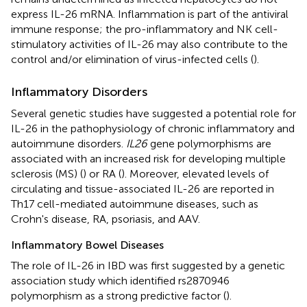
express IL-26 mRNA. Inflammation is part of the antiviral
immune response; the pro-inflammatory and NK cell-
stimulatory activities of IL-26 may also contribute to the
control and/or elimination of virus-infected cells (
).
Inflammatory Disorders
Several genetic studies have suggested a potential role for
IL-26 in the pathophysiology of chronic inflammatory and
autoimmune disorders.
IL26
gene polymorphisms are
associated with an increased risk for developing multiple
sclerosis (MS) (
) or RA (
). Moreover, elevated levels of
circulating and tissue-associated IL-26 are reported in
Th17 cell-mediated autoimmune diseases, such as
Crohn's disease, RA, psoriasis, and AAV.
Inflammatory Bowel Diseases
The role of IL-26 in IBD was first suggested by a genetic
association study which identified rs2870946
polymorphism as a strong predictive factor (
).