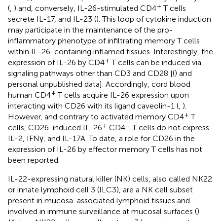
+
(
,
) and, conversely, IL-26-stimulated CD4
T cells
secrete IL-17, and IL-23 (
). This loop of cytokine induction
may participate in the maintenance of the pro-
inflammatory phenotype of infiltrating memory T cells
within IL-26-containing inflamed tissues. Interestingly, the
+
expression of IL-26 by CD4
T cells can be induced via
signaling pathways other than CD3 and CD28 [(
) and
personal unpublished data]. Accordingly, cord blood
+
human CD4
T cells acquire IL-26 expression upon
interacting with CD26 with its ligand caveolin-1 (
,
).
+
However, and contrary to activated memory CD4
T
+
+
cells, CD26-induced IL-26
CD4
T cells do not express
IL-2, IFNγ, and IL-17A. To date, a role for CD26 in the
expression of IL-26 by effector memory T cells has not
been reported.
IL-22-expressing natural killer (NK) cells, also called NK22
or innate lymphoid cell 3 (ILC3), are a NK cell subset
present in mucosa-associated lymphoid tissues and
involved in immune surveillance at mucosal surfaces (
).