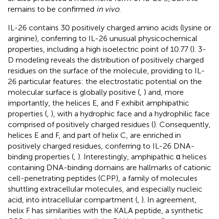
remains to be confirmed
in vivo
.
IL-26 contains 30 positively charged amino acids (lysine or
arginine), conferring to IL-26 unusual physicochemical
properties, including a high isoelectric point of 10.77 (
). 3-
D modeling reveals the distribution of positively charged
residues on the surface of the molecule, providing to IL-
26 particular features: the electrostatic potential on the
molecular surface is globally positive (
,
) and, more
importantly, the helices E, and F exhibit amphipathic
properties (
,
), with a hydrophic face and a hydrophilic face
comprised of positively charged residues (
). Consequently,
helices E and F, and part of helix C, are enriched in
positively charged residues, conferring to IL-26 DNA-
binding properties (
,
). Interestingly, amphipathic α helices
containing DNA-binding domains are hallmarks of cationic
cell-penetrating peptides (CPP), a family of molecules
shuttling extracellular molecules, and especially nucleic
acid, into intracellular compartment (
,
). In agreement,
helix F has similarities with the KALA peptide, a synthetic