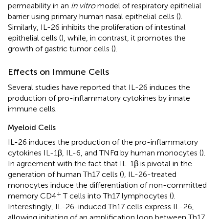
permeability in an
in vitro
model of respiratory epithelial
barrier using primary human nasal epithelial cells (
).
Similarly, IL-26 inhibits the proliferation of intestinal
epithelial cells (
), while, in contrast, it promotes the
growth of gastric tumor cells (
).
Effects on Immune Cells
Several studies have reported that IL-26 induces the
production of pro-inflammatory cytokines by innate
immune cells.
Myeloid Cells
IL-26 induces the production of the pro-inflammatory
cytokines IL-1β, IL-6, and TNFα by human monocytes (
).
In agreement with the fact that IL-1β is pivotal in the
generation of human Th17 cells (
), IL-26-treated
monocytes induce the differentiation of non-committed
+
memory CD4
T cells into Th17 lymphocytes (
).
Interestingly, IL-26-induced Th17 cells express IL-26,
allowing initiating of an amplification loop between Th17