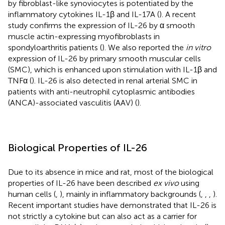
by fibroblast-like synoviocytes is potentiated by the
inflammatory cytokines IL-1β and IL-17A (
). A recent
study confirms the expression of IL-26 by α smooth
muscle actin-expressing myofibroblasts in
spondyloarthritis patients (
). We also reported the
in vitro
expression of IL-26 by primary smooth muscular cells
(SMC), which is enhanced upon stimulation with IL-1β and
TNFα (
). IL-26 is also detected in renal arterial SMC in
patients with anti-neutrophil cytoplasmic antibodies
(ANCA)-associated vasculitis (AAV) (
).
Biological Properties of IL-26
Due to its absence in mice and rat, most of the biological
properties of IL-26 have been described
ex vivo
using
human cells (
,
), mainly in inflammatory backgrounds (
,
,
,
).
Recent important studies have demonstrated that IL-26 is
not strictly a cytokine but can also act as a carrier for