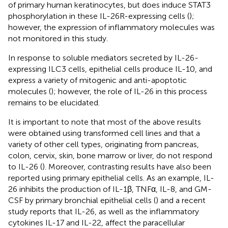
of primary human keratinocytes, but does induce STAT3
phosphorylation in these IL-26R-expressing cells (
);
however, the expression of inflammatory molecules was
not monitored in this study.
In response to soluble mediators secreted by IL-26-
expressing ILC3 cells, epithelial cells produce IL-10, and
express a variety of mitogenic and anti-apoptotic
molecules (
); however, the role of IL-26 in this process
remains to be elucidated.
It is important to note that most of the above results
were obtained using transformed cell lines and that a
variety of other cell types, originating from pancreas,
colon, cervix, skin, bone marrow or liver, do not respond
to IL-26 (
). Moreover, contrasting results have also been
reported using primary epithelial cells. As an example, IL-
26 inhibits the production of IL-1β, TNFα, IL-8, and GM-
CSF by primary bronchial epithelial cells (
) and a recent
study reports that IL-26, as well as the inflammatory
cytokines IL-17 and IL-22, affect the paracellular