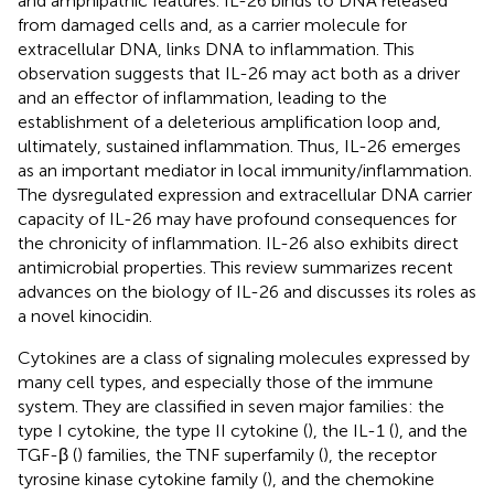
and amphipathic features. IL-26 binds to DNA released
from damaged cells and, as a carrier molecule for
extracellular DNA, links DNA to inflammation. This
observation suggests that IL-26 may act both as a driver
and an effector of inflammation, leading to the
establishment of a deleterious amplification loop and,
ultimately, sustained inflammation. Thus, IL-26 emerges
as an important mediator in local immunity/inflammation.
The dysregulated expression and extracellular DNA carrier
capacity of IL-26 may have profound consequences for
the chronicity of inflammation. IL-26 also exhibits direct
antimicrobial properties. This review summarizes recent
advances on the biology of IL-26 and discusses its roles as
a novel kinocidin.
Cytokines are a class of signaling molecules expressed by
many cell types, and especially those of the immune
system. They are classified in seven major families: the
type I cytokine, the type II cytokine (
), the IL-1 (
), and the
TGF-β (
) families, the TNF superfamily (
), the receptor
tyrosine kinase cytokine family (
), and the chemokine