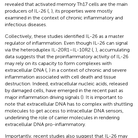
revealed that activated memory Th17 cells are the main
producers of IL-26 (
,
), its properties were mostly
examined in the context of chronic inflammatory and
infectious diseases.
Collectively, these studies identified IL-26 as a master
regulator of inflammation. Even though IL-26 can signal
via the heteroduplex IL-20R1–IL-10R2 (
,
), accumulating
data suggests that the proinflammatory activity of IL-26
may rely on its capacity to form complexes with
extracellular DNA (
,
) in a context of chronic and severe
inflammation associated with cell death and tissue
destruction. Indeed, extracellular nucleic acids, released
by damaged cells, have emerged in the recent past as
major inflammation driving signals (
). It is important to
note that extracellular DNA has to complex with shuttling
molecules to get access to intracellular DNA sensors,
underlining the role of carrier molecules in rendering
extracellular DNA pro-inflammatory.
Importantly, recent studies also suggest that IL-26 may