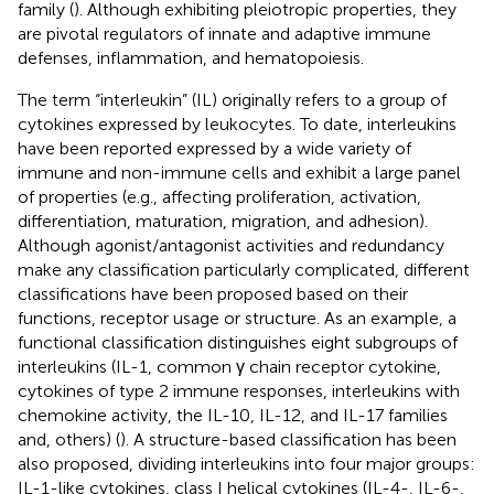
family (
). Although exhibiting pleiotropic properties, they
are pivotal regulators of innate and adaptive immune
defenses, inflammation, and hematopoiesis.
The term “interleukin” (IL) originally refers to a group of
cytokines expressed by leukocytes. To date, interleukins
have been reported expressed by a wide variety of
immune and non-immune cells and exhibit a large panel
of properties (e.g., affecting proliferation, activation,
differentiation, maturation, migration, and adhesion).
Although agonist/antagonist activities and redundancy
make any classification particularly complicated, different
classifications have been proposed based on their
functions, receptor usage or structure. As an example, a
functional classification distinguishes eight subgroups of
interleukins (IL-1, common γ chain receptor cytokine,
cytokines of type 2 immune responses, interleukins with
chemokine activity, the IL-10, IL-12, and IL-17 families
and, others) (
). A structure-based classification has been
also proposed, dividing interleukins into four major groups:
IL-1-like cytokines, class I helical cytokines (IL-4-, IL-6-,