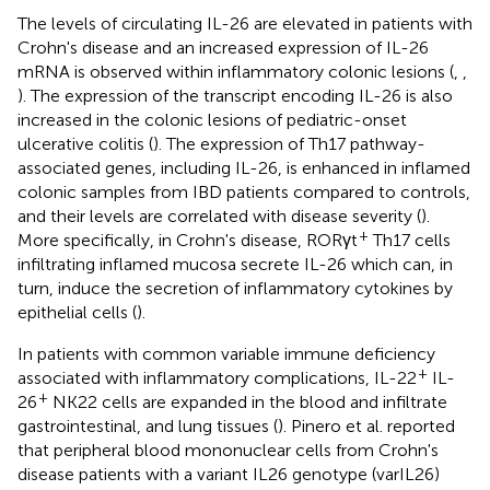
The levels of circulating IL-26 are elevated in patients with
Crohn's disease and an increased expression of IL-26
mRNA is observed within inflammatory colonic lesions (
,
,
). The expression of the transcript encoding IL-26 is also
increased in the colonic lesions of pediatric-onset
ulcerative colitis (
). The expression of Th17 pathway-
associated genes, including IL-26, is enhanced in inflamed
colonic samples from IBD patients compared to controls,
and their levels are correlated with disease severity (
).
+
More specifically, in Crohn's disease, RORγt
Th17 cells
infiltrating inflamed mucosa secrete IL-26 which can, in
turn, induce the secretion of inflammatory cytokines by
epithelial cells (
).
In patients with common variable immune deficiency
+
associated with inflammatory complications, IL-22
IL-
+
26
NK22 cells are expanded in the blood and infiltrate
gastrointestinal, and lung tissues (
). Pinero et al. reported
that peripheral blood mononuclear cells from Crohn's
disease patients with a variant IL26 genotype (varIL26)