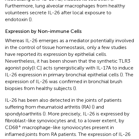
Furthermore, lung alveolar macrophages from healthy
volunteers secrete IL-26 after local exposure to
endotoxin (
).
Expression by Non-immune Cells
Whereas IL-26 emerges as a mediator potentially involved
in the control of tissue homeostasis, only a few studies
have reported its expression by epithelial cells.
Nevertheless, it has been shown that the synthetic TLR3
agonist poly[I:C] acts synergistically with IL-17A to induce
IL-26 expression in primary bronchial epithelial cells (
). The
expression of IL-26 was confirmed in bronchial brush
biopsies from healthy subjects (
).
IL-26 has been also detected in the joints of patients
suffering from rheumatoid arthritis (RA) (
) and
spondyloarthritis (
). More precisely, IL-26 is expressed by
fibroblast-like synoviocytes and, to a lower extent, by
+
CD68
macrophage-like synoviocytes present in
inflamed joints from RA patients. The expression of IL-26