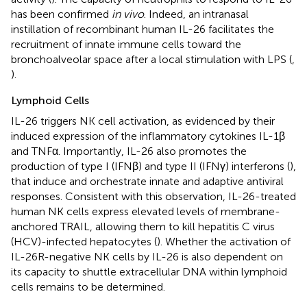
has been confirmed
in vivo
. Indeed, an intranasal
instillation of recombinant human IL-26 facilitates the
recruitment of innate immune cells toward the
bronchoalveolar space after a local stimulation with LPS (
,
).
Lymphoid Cells
IL-26 triggers NK cell activation, as evidenced by their
induced expression of the inflammatory cytokines IL-1β
and TNFα. Importantly, IL-26 also promotes the
production of type I (IFNβ) and type II (IFNγ) interferons (
),
that induce and orchestrate innate and adaptive antiviral
responses. Consistent with this observation, IL-26-treated
human NK cells express elevated levels of membrane-
anchored TRAIL, allowing them to kill hepatitis C virus
(HCV)-infected hepatocytes (
). Whether the activation of
IL-26R-negative NK cells by IL-26 is also dependent on
its capacity to shuttle extracellular DNA within lymphoid
cells remains to be determined.