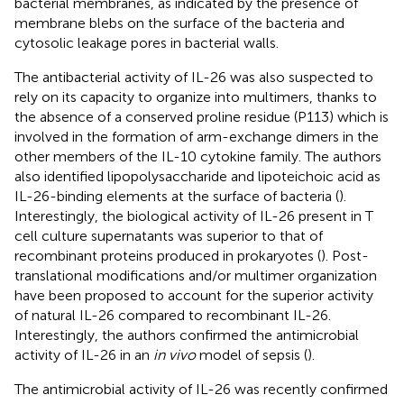
bacterial membranes, as indicated by the presence of
membrane blebs on the surface of the bacteria and
cytosolic leakage pores in bacterial walls.
The antibacterial activity of IL-26 was also suspected to
rely on its capacity to organize into multimers, thanks to
the absence of a conserved proline residue (P113) which is
involved in the formation of arm-exchange dimers in the
other members of the IL-10 cytokine family. The authors
also identified lipopolysaccharide and lipoteichoic acid as
IL-26-binding elements at the surface of bacteria (
).
Interestingly, the biological activity of IL-26 present in T
cell culture supernatants was superior to that of
recombinant proteins produced in prokaryotes (
). Post-
translational modifications and/or multimer organization
have been proposed to account for the superior activity
of natural IL-26 compared to recombinant IL-26.
Interestingly, the authors confirmed the antimicrobial
activity of IL-26 in an
in vivo
model of sepsis (
).
The antimicrobial activity of IL-26 was recently confirmed