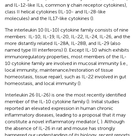
and IL-12-like ILs, common γ chain receptor cytokines),
class II helical cytokines (IL-10- and IL-28-like
molecules) and the IL17-like cytokines (
).
The interleukin 10 (IL-10) cytokine family consists of nine
members: IL-10, IL-19, IL-20, IL-22, IL-24, IL-26, and the
more distantly related IL-28A, IL-28B, and IL-29 (also
named type III interferons) (
). Except IL-10 which exhibits
immunoregulatory properties, most members of the IL-
10 cytokine family are involved in mucosal immunity (i.e.,
local immunity, maintenance/restoration of tissue
homeostasis, tissue repair), such as IL-22 involved in gut
homeostasis, and local immunity (
).
Interleukin 26 (IL-26) is one the most recently identified
member of the IL-10 cytokine family (
). Initial studies
reported an elevated expression in human chronic
inflammatory diseases, leading to a proposal that it may
constitute a novel inflammatory mediator (
,
). Although
the absence of IL-26 in rat and mouse has strongly
hampered our understanding of its biology, recent reports