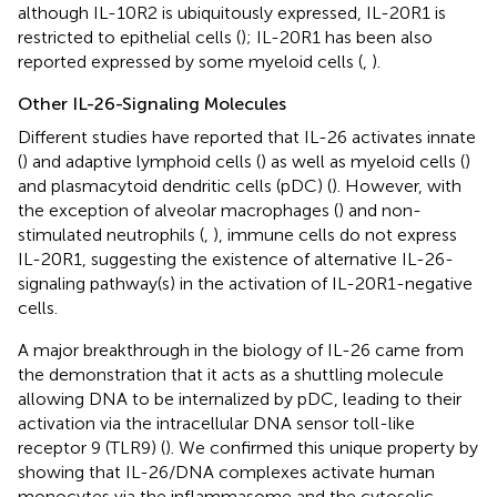
although IL-10R2 is ubiquitously expressed, IL-20R1 is
restricted to epithelial cells (
); IL-20R1 has been also
reported expressed by some myeloid cells (
,
).
Other IL-26-Signaling Molecules
Different studies have reported that IL-26 activates innate
(
) and adaptive lymphoid cells (
) as well as myeloid cells (
)
and plasmacytoid dendritic cells (pDC) (
). However, with
the exception of alveolar macrophages (
) and non-
stimulated neutrophils (
,
), immune cells do not express
IL-20R1, suggesting the existence of alternative IL-26-
signaling pathway(s) in the activation of IL-20R1-negative
cells.
A major breakthrough in the biology of IL-26 came from
the demonstration that it acts as a shuttling molecule
allowing DNA to be internalized by pDC, leading to their
activation via the intracellular DNA sensor toll-like
receptor 9 (TLR9) (
). We confirmed this unique property by
showing that IL-26/DNA complexes activate human
monocytes via the inflammasome and the cytosolic