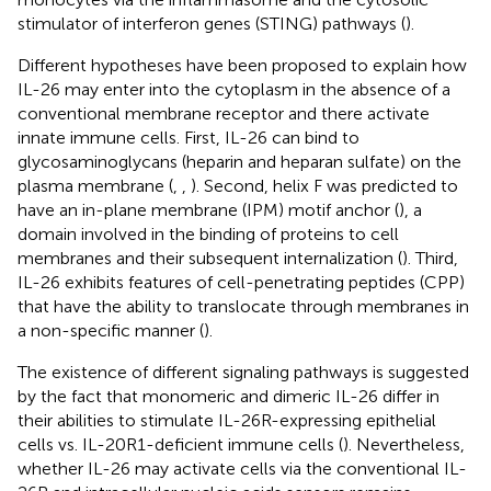
stimulator of interferon genes (STING) pathways (
).
Different hypotheses have been proposed to explain how
IL-26 may enter into the cytoplasm in the absence of a
conventional membrane receptor and there activate
innate immune cells. First, IL-26 can bind to
glycosaminoglycans (heparin and heparan sulfate) on the
plasma membrane (
,
,
). Second, helix F was predicted to
have an in-plane membrane (IPM) motif anchor (
), a
domain involved in the binding of proteins to cell
membranes and their subsequent internalization (
). Third,
IL-26 exhibits features of cell-penetrating peptides (CPP)
that have the ability to translocate through membranes in
a non-specific manner (
).
The existence of different signaling pathways is suggested
by the fact that monomeric and dimeric IL-26 differ in
their abilities to stimulate IL-26R-expressing epithelial
cells vs. IL-20R1-deficient immune cells (
). Nevertheless,
whether IL-26 may activate cells via the conventional IL-