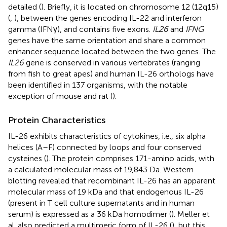
detailed (
). Briefly, it is located on chromosome 12 (12q15)
(
,
), between the genes encoding IL-22 and interferon
gamma (IFNγ), and contains five exons.
IL26
and
IFNG
genes have the same orientation and share a common
enhancer sequence located between the two genes. The
IL26
gene is conserved in various vertebrates (ranging
from fish to great apes) and human IL-26 orthologs have
been identified in 137 organisms, with the notable
exception of mouse and rat (
).
Protein Characteristics
IL-26 exhibits characteristics of cytokines, i.e., six alpha
helices (A–F) connected by loops and four conserved
cysteines (
). The protein comprises 171-amino acids, with
a calculated molecular mass of 19,843 Da. Western
blotting revealed that recombinant IL-26 has an apparent
molecular mass of 19 kDa and that endogenous IL-26
(present in T cell culture supernatants and in human
serum) is expressed as a 36 kDa homodimer (
). Meller et
al. also predicted a multimeric form of IL-26 (
), but this