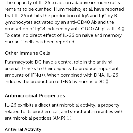
The capacity of IL-26 to act on adaptive immune cells
remains to be clarified. Hummelshoj et al. have reported
that IL-26 inhibits the production of IgA and IgG by B
lymphocytes activated by an anti-CD40 Ab and the
production of IgG4 induced by anti-CD40 Ab plus IL-4 (
).
To date, no direct effect of IL-26 on naive and memory
human T cells has been reported.
Other Immune Cells
Plasmacytoid DC have a central role in the antiviral
arsenal, thanks to their capacity to produce important
amounts of IFNα (
). When combined with DNA, IL-26
induces the production of IFNα by human pDC (
).
Antimicrobial Properties
IL-26 exhibits a direct antimicrobial activity, a property
related to its biochemical, and structural similarities with
antimicrobial peptides (AMP) (
,
).
Antiviral Activity