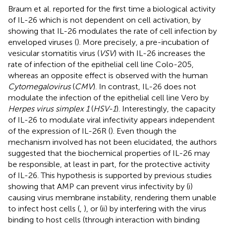
Braum et al. reported for the first time a biological activity
of IL-26 which is not dependent on cell activation, by
showing that IL-26 modulates the rate of cell infection by
enveloped viruses (
). More precisely, a pre-incubation of
vesicular stomatitis virus (
VSV
) with IL-26 increases the
rate of infection of the epithelial cell line Colo-205,
whereas an opposite effect is observed with the human
Cytomegalovirus
(
CMV
). In contrast, IL-26 does not
modulate the infection of the epithelial cell line Vero by
Herpes virus simplex 1
(
HSV-1
). Interestingly, the capacity
of IL-26 to modulate viral infectivity appears independent
of the expression of IL-26R (
). Even though the
mechanism involved has not been elucidated, the authors
suggested that the biochemical properties of IL-26 may
be responsible, at least in part, for the protective activity
of IL-26. This hypothesis is supported by previous studies
showing that AMP can prevent virus infectivity by (i)
causing virus membrane instability, rendering them unable
to infect host cells (
,
), or (ii) by interfering with the virus
binding to host cells (through interaction with binding