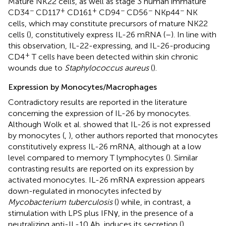
Mature NK22 cells, as well as stage 3 human immature
−
+
+
−
−
−
CD34
CD117
CD161
CD94
CD56
NKp44
NK
cells, which may constitute precursors of mature NK22
cells (
), constitutively express IL-26 mRNA (
–
). In line with
this observation, IL-22-expressing, and IL-26-producing
+
CD4
T cells have been detected within skin chronic
wounds due to
Staphylococcus aureus
(
).
Expression by Monocytes/Macrophages
Contradictory results are reported in the literature
concerning the expression of IL-26 by monocytes.
Although Wolk et al. showed that IL-26 is not expressed
by monocytes (
,
), other authors reported that monocytes
constitutively express IL-26 mRNA, although at a low
level compared to memory T lymphocytes (
). Similar
contrasting results are reported on its expression by
activated monocytes. IL-26 mRNA expression appears
down-regulated in monocytes infected by
Mycobacterium tuberculosis
(
) while, in contrast, a
stimulation with LPS plus IFNγ, in the presence of a
neutralizing anti-IL-10 Ab, induces its secretion (
).