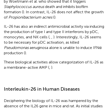
by Woetmann et al. who showed that it triggers
Staphylococcus aureus
death and inhibits biofilm
formation (
). In contrast, IL-26 does not affect the growth
of
Propionibacterium acnes
(
).
IL-26 has also an indirect antimicrobial activity via inducing
the production of type I and type II interferons by pDC,
monocytes, and NK cells (
,
,
). Interestingly, IL-26 seems
to be necessary for pDC activation, as killed
Pseudomonas
aeruginosa alone is unable to induce IFNα
production (
).
These biological activities allow categorization of IL-26 as
a membrane-active AMP (
,
).
Interleukin-26 in Human Diseases
Deciphering the biology of IL-26 was hampered by the
absence of the IL26 gene in mice and rat. As initial studies