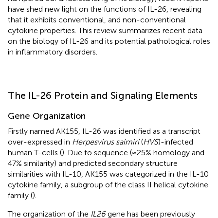
have shed new light on the functions of IL-26, revealing
that it exhibits conventional, and non-conventional
cytokine properties. This review summarizes recent data
on the biology of IL-26 and its potential pathological roles
in inflammatory disorders.
The IL-26 Protein and Signaling Elements
Gene Organization
Firstly named AK155, IL-26 was identified as a transcript
over-expressed in
Herpesvirus saimiri
(
HVS
)-infected
human T-cells (
). Due to sequence (≈25% homology and
47% similarity) and predicted secondary structure
similarities with IL-10, AK155 was categorized in the IL-10
cytokine family, a subgroup of the class II helical cytokine
family (
).
The organization of the
IL26
gene has been previously