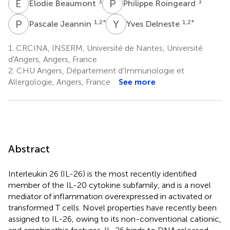
E
B
P
R
3
3
Elodie Beaumont
Philippe Roingeard
P
J
Y
D
1,2
*
1,2
*
Pascale Jeannin
Yves Delneste
1.
CRCINA, INSERM, Université de Nantes, Université
d'Angers, Angers, France
2.
CHU Angers, Département d'Immunologie et
Allergologie, Angers, France
See more
Abstract
Interleukin 26 (IL-26) is the most recently identified
member of the IL-20 cytokine subfamily, and is a novel
mediator of inflammation overexpressed in activated or
transformed T cells. Novel properties have recently been
assigned to IL-26, owing to its non-conventional cationic,