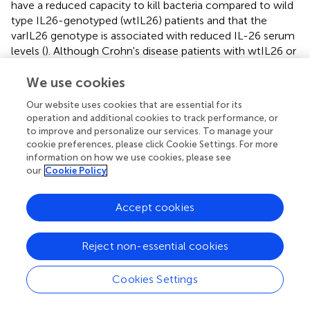
have a reduced capacity to kill bacteria compared to wild
type IL26-genotyped (wtIL26) patients and that the
varIL26 genotype is associated with reduced IL-26 serum
levels (
). Although Crohn's disease patients with wtIL26 or
varIL26 genotypes exhibit similar rates of circulating
bacterial DNA, the concentrations of IFNγ, IL-12, and
We use cookies
TNFα are elevated in patients with a varIL26 genotype and
Our website uses cookies that are essential for its
containing circulating bacteria DNA. The authors suggest
operation and additional cookies to track performance, or
that IL26 polymorphisms may impact bacterial DNA
to improve and personalize our services. To manage your
clearance and, consequently, the amplitude and duration
cookie preferences, please click Cookie Settings. For more
of inflammatory responses in IBD patients (
).
information on how we use cookies, please see
our
Cookie Policy
Rheumatoid Arthritis
The levels of IL-26 are increased in the sera and synovial
Accept cookies
fluids of RA patients, compared to healthy subjects.
Moreover, in RA patients, the levels of IL-26 are higher in
Reject non-essential cookies
synovial fluids than in the serum, suggesting a local
production in inflamed joints (
).
Cookies Settings
The role of IL-26 in inflammatory articular diseases has
been recently confirmed in a study showing that the