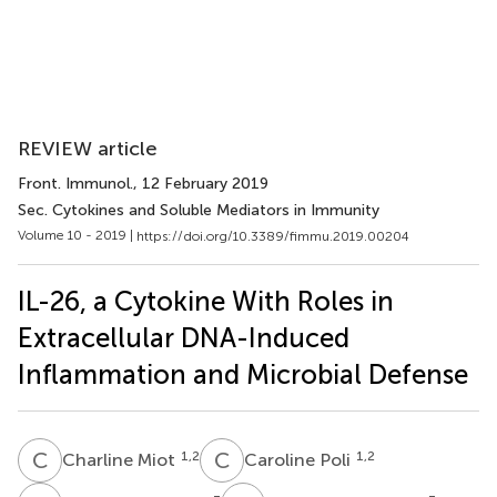
REVIEW article
Front. Immunol.
, 12 February 2019
Sec. Cytokines and Soluble Mediators in Immunity
Volume 10 - 2019 |
https://doi.org/10.3389/fimmu.2019.00204
IL-26, a Cytokine With Roles in
Extracellular DNA-Induced
Inflammation and Microbial Defense
C
M
C
P
1,2
1,2
Charline Miot
Caroline Poli