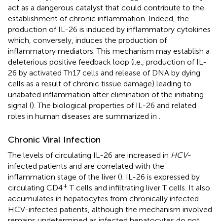
act as a dangerous catalyst that could contribute to the
establishment of chronic inflammation. Indeed, the
production of IL-26 is induced by inflammatory cytokines
which, conversely, induces the production of
inflammatory mediators. This mechanism may establish a
deleterious positive feedback loop (i.e., production of IL-
26 by activated Th17 cells and release of DNA by dying
cells as a result of chronic tissue damage) leading to
unabated inflammation after elimination of the initiating
signal (
). The biological properties of IL-26 and related
roles in human diseases are summarized in
.
Chronic Viral Infection
The levels of circulating IL-26 are increased in
HCV
-
infected patients and are correlated with the
inflammation stage of the liver (
). IL-26 is expressed by
+
circulating CD4
T cells and infiltrating liver T cells. It also
accumulates in hepatocytes from chronically infected
HCV-infected patients, although the mechanism involved
remains undetermined as infected hepatocytes do not