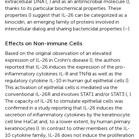
extracellular DNA (
,
) and as an antimicrobial molecule (
),
thanks to its particular biochemical properties. These
properties (
) suggest that IL-26 can be categorized as a
kinocidin, an emerging family of proteins involved in
intercellular dialog and sharing bactericidal properties (
–
).
Effects on Non-immune Cells
Based on the original observation of an elevated
expression of IL-26 in Crohn's disease (
), the authors
reported that IL-26 induces the expression of the pro-
inflammatory cytokines IL-8 and TNFα as well as the
regulatory cytokine IL-10 in human gut epithelial cells (
).
This activation of epithelial cells is mediated via the
conventional IL-26R and involves STAT1 and/or STAT3 (
,
).
The capacity of IL-26 to stimulate epithelial cells was
confirmed in a study reporting that IL-26 induces the
secretion of inflammatory cytokines by the keratinocyte
cell line HaCat and, to a lower extent, by human primary
keratinocytes (
). In contrast to other members of the IL-
10 cytokine family, IL-26 does not induce the proliferation