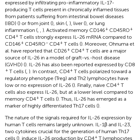
expressed by infiltrating pro-inflammatory IL-17-
producing T cells present in chronically inflamed tissues
from patients suffering from intestinal bowel diseases
(IBD) (
) or from joint (
), skin (
,
), liver (
), or lung
+
+
inflammation (
,
,
). Activated memory CD146
CD45RO
+
CD4
T cells strongly express IL-26 mRNA compared to
+
−
+
CD146
CD45RO
CD4
T cells (
). Moreover, Ohnuma et
+
+
al. have reported that CD26
CD4
T cells are a major
source of IL-26 in a model of graft-vs.-host disease
(GVHD) (
). IL-26 has also been reported expressed by CD8
+
+
T cells (
,
). In contrast, CD4
T cells polarized toward a
regulatory phenotype (Treg) and Th2 lymphocytes have
+
low or no expression of IL-26 (
). Finally, naive CD4
T
cells also express IL-26, but at a lower level compared to
+
memory CD4
T cells (
). Thus, IL-26 has emerged as a
marker of highly differentiated Th17 cells (
).
The nature of the signals required for IL-26 expression by
human T cells remains largely unknown. IL-1β and IL-23,
two cytokines crucial for the generation of human Th17
+
cells (
), induce IL-26 production by CD4
T lymphocytes