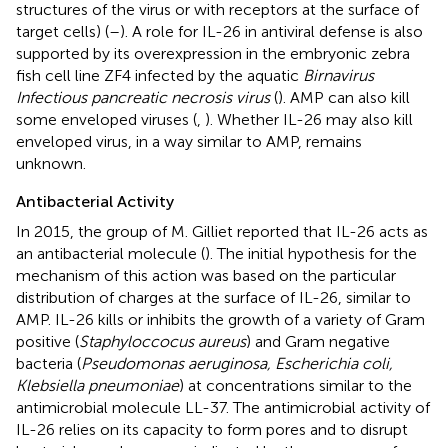
structures of the virus or with receptors at the surface of
target cells) (
–
). A role for IL-26 in antiviral defense is also
supported by its overexpression in the embryonic zebra
fish cell line ZF4 infected by the aquatic
Birnavirus
Infectious pancreatic necrosis virus
(
). AMP can also kill
some enveloped viruses (
,
). Whether IL-26 may also kill
enveloped virus, in a way similar to AMP, remains
unknown.
Antibacterial Activity
In 2015, the group of M. Gilliet reported that IL-26 acts as
an antibacterial molecule (
). The initial hypothesis for the
mechanism of this action was based on the particular
distribution of charges at the surface of IL-26, similar to
AMP. IL-26 kills or inhibits the growth of a variety of Gram
positive (
Staphyloccocus aureus
) and Gram negative
bacteria (
Pseudomonas aeruginosa, Escherichia coli,
Klebsiella pneumoniae
) at concentrations similar to the
antimicrobial molecule LL-37. The antimicrobial activity of
IL-26 relies on its capacity to form pores and to disrupt