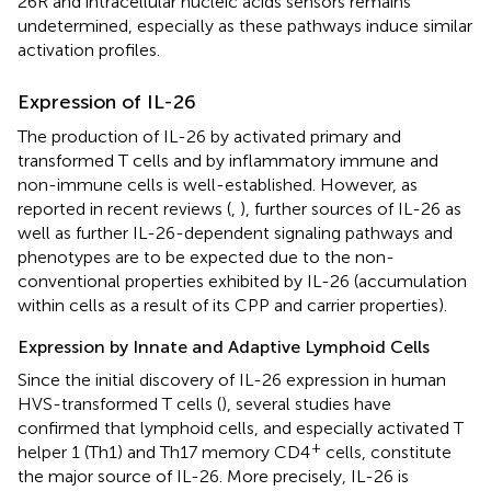
26R and intracellular nucleic acids sensors remains
undetermined, especially as these pathways induce similar
activation profiles.
Expression of IL-26
The production of IL-26 by activated primary and
transformed T cells and by inflammatory immune and
non-immune cells is well-established. However, as
reported in recent reviews (
,
), further sources of IL-26 as
well as further IL-26-dependent signaling pathways and
phenotypes are to be expected due to the non-
conventional properties exhibited by IL-26 (accumulation
within cells as a result of its CPP and carrier properties).
Expression by Innate and Adaptive Lymphoid Cells
Since the initial discovery of IL-26 expression in human
HVS-transformed T cells (
), several studies have
confirmed that lymphoid cells, and especially activated T
+
helper 1 (Th1) and Th17 memory CD4
cells, constitute
the major source of IL-26. More precisely, IL-26 is