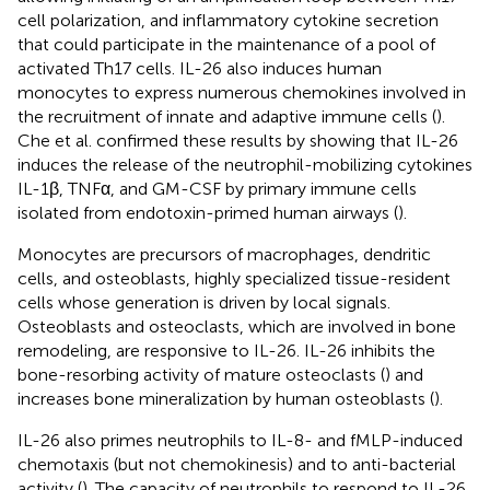
cell polarization, and inflammatory cytokine secretion
that could participate in the maintenance of a pool of
activated Th17 cells. IL-26 also induces human
monocytes to express numerous chemokines involved in
the recruitment of innate and adaptive immune cells (
).
Che et al. confirmed these results by showing that IL-26
induces the release of the neutrophil-mobilizing cytokines
IL-1β, TNFα, and GM-CSF by primary immune cells
isolated from endotoxin-primed human airways (
).
Monocytes are precursors of macrophages, dendritic
cells, and osteoblasts, highly specialized tissue-resident
cells whose generation is driven by local signals.
Osteoblasts and osteoclasts, which are involved in bone
remodeling, are responsive to IL-26. IL-26 inhibits the
bone-resorbing activity of mature osteoclasts (
) and
increases bone mineralization by human osteoblasts (
).
IL-26 also primes neutrophils to IL-8- and fMLP-induced
chemotaxis (but not chemokinesis) and to anti-bacterial
activity (
). The capacity of neutrophils to respond to IL-26