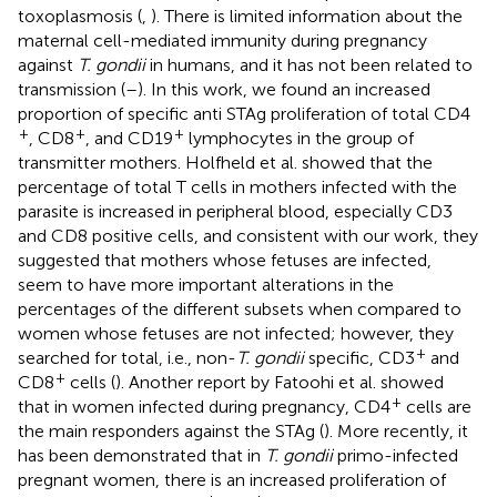
toxoplasmosis (
,
). There is limited information about the
maternal cell-mediated immunity during pregnancy
against
T. gondii
in humans, and it has not been related to
transmission (
–
). In this work, we found an increased
proportion of specific anti STAg proliferation of total CD4
+
+
+
, CD8
, and CD19
lymphocytes in the group of
transmitter mothers. Holfheld et al. showed that the
percentage of total T cells in mothers infected with the
parasite is increased in peripheral blood, especially CD3
and CD8 positive cells, and consistent with our work, they
suggested that mothers whose fetuses are infected,
seem to have more important alterations in the
percentages of the different subsets when compared to
women whose fetuses are not infected; however, they
+
searched for total, i.e., non-
T. gondii
specific, CD3
and
+
CD8
cells (
). Another report by Fatoohi et al. showed
+
that in women infected during pregnancy, CD4
cells are
the main responders against the STAg (
). More recently, it
has been demonstrated that in
T. gondii
primo-infected
pregnant women, there is an increased proliferation of