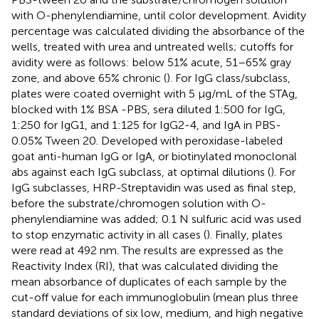
with O-phenylendiamine, until color development. Avidity
percentage was calculated dividing the absorbance of the
wells, treated with urea and untreated wells; cutoffs for
avidity were as follows: below 51% acute, 51–65% gray
zone, and above 65% chronic (
). For IgG class/subclass,
plates were coated overnight with 5 μg/mL of the STAg,
blocked with 1% BSA -PBS, sera diluted 1:500 for IgG,
1:250 for IgG1, and 1:125 for IgG2-4, and IgA in PBS-
0.05% Tween 20. Developed with peroxidase-labeled
goat anti-human IgG or IgA, or biotinylated monoclonal
abs against each IgG subclass, at optimal dilutions (
). For
IgG subclasses, HRP-Streptavidin was used as final step,
before the substrate/chromogen solution with O-
phenylendiamine was added; 0.1 N sulfuric acid was used
to stop enzymatic activity in all cases (
). Finally, plates
were read at 492 nm. The results are expressed as the
Reactivity Index (RI), that was calculated dividing the
mean absorbance of duplicates of each sample by the
cut-off value for each immunoglobulin (mean plus three
standard deviations of six low, medium, and high negative