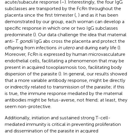
acute/subacute response (
–
). Interestingly, the four IgG
subclasses are transported by the FcRn throughout the
placenta since the first trimester (
,
) and as it has been
demonstrated by our group, each woman can develop a
specific response in which one or two IgG subclasses
predominate (
). Our data challenge the idea that maternal
anti-
T. gondii
IgG abs cross the placenta and protect the
offspring from infections
in utero
and during early life (
).
Moreover, FcRn is expressed by human microvasculature
endothelial cells, facilitating a phenomenon that may be
present in acquired toxoplasmosis too, facilitating body
dispersion of the parasite (
). In general, our results showed
that a more variable antibody response, might be directly
or indirectly related to transmission of the parasite; if this
is true, the immune response mediated by the maternal
antibodies might be fetus-averse, not friend; at least, they
seem non-protective.
Additionally, initiation and sustained strong T-cell-
mediated immunity is critical in preventing proliferation
and dissemination of the parasite in acquired