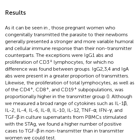
Results
As it can be seen in
, those pregnant women who
congenitally transmitted the parasite to their newborns
generally presented a stronger and more variable humoral
and cellular immune response than their non-transmitter
counterparts. The exceptions were IgG1 abs and
+
proliferation of CD3
lymphocytes, for which no
difference was found between groups. IgG2,3,4 and IgA
abs were present in a greater proportion of transmitters.
Likewise, the proliferation of total lymphocytes, as well as
+
+
+
of the CD4
, CD8
, and CD19
subpopulations, was
proportionally higher in the transmitter group (
). Although
we measured a broad range of cytokines such as IL-1β,
IL-2, IL-4, IL-6, IL-8, IL-10, IL-12, TNF-α, IFN-γ, and
TGF-β in culture supernatants from PBMCs stimulated
with the STAg, we found a higher number of positive
cases to TGF-β in non-transmitter than in transmitter
women we could test.