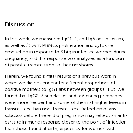
Discussion
In this work, we measured IgG1-4, and IgA abs in serum,
as well as
in vitro
PBMCs proliferation and cytokine
production in response to STAg in infected women during
pregnancy, and this response was analyzed as a function
of parasite transmission to their newborns.
Herein, we found similar results of a previous work in
which we did not encounter different proportions of
positive mothers to IgG1 abs between groups (
). But, we
found that IgG2-3 subclasses and IgA during pregnancy
were more frequent and some of them at higher levels in
transmitters than non-transmitters. Detection of any
subclass before the end of pregnancy may reflect an anti-
parasite immune response closer to the point of infection
than those found at birth, especially for women with