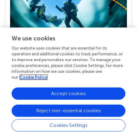
We use cookies
Our website uses cookies that are essential for its
Your research is the real superpower
operation and additional cookies to track performance, or
Behind each article we publish stands a team of
to improve and personalize our services. To manage your
superheroes: authors, editors, and reviewers who
cookie preferences, please click Cookie Settings. For more
chose to uphold quality standards and share
information on how we use cookies, please see
knowledge openly. Read more about the impact
our
Cookie Policy
your work achieves.
Accept cookies
Reject non-essential cookies
Cookies Settings