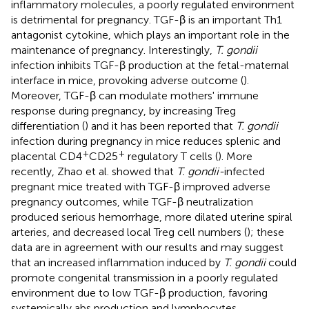
inflammatory molecules, a poorly regulated environment
is detrimental for pregnancy. TGF-β is an important Th1
antagonist cytokine, which plays an important role in the
maintenance of pregnancy. Interestingly,
T. gondii
infection inhibits TGF-β production at the fetal-maternal
interface in mice, provoking adverse outcome (
).
Moreover, TGF-β can modulate mothers' immune
response during pregnancy, by increasing Treg
differentiation (
) and it has been reported that
T. gondii
infection during pregnancy in mice reduces splenic and
+
+
placental CD4
CD25
regulatory T cells (
). More
recently, Zhao et al. showed that
T. gondii-
infected
pregnant mice treated with TGF-β improved adverse
pregnancy outcomes, while TGF-β neutralization
produced serious hemorrhage, more dilated uterine spiral
arteries, and decreased local Treg cell numbers (
); these
data are in agreement with our results and may suggest
that an increased inflammation induced by
T. gondii
could
promote congenital transmission in a poorly regulated
environment due to low TGF-β production, favoring
systemically abs production and lymphocytes