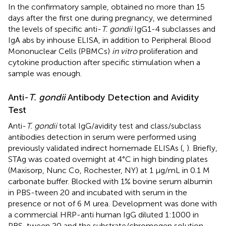
In the confirmatory sample, obtained no more than 15
days after the first one during pregnancy, we determined
the levels of specific anti-
T. gondii
IgG1-4 subclasses and
IgA abs by inhouse ELISA, in addition to Peripheral Blood
Mononuclear Cells (PBMCs)
in vitro
proliferation and
cytokine production after specific stimulation when a
sample was enough.
Anti-
T. gondii
Antibody Detection and Avidity
Test
Anti-
T. gondii
total IgG/avidity test and class/subclass
antibodies detection in serum were performed using
previously validated indirect homemade ELISAs (
,
). Briefly,
STAg was coated overnight at 4°C in high binding plates
(Maxisorp, Nunc Co, Rochester, NY) at 1 μg/mL in 0.1 M
carbonate buffer. Blocked with 1% bovine serum albumin
in PBS-tween 20 and incubated with serum in the
presence or not of 6 M urea. Development was done with
a commercial HRP-anti human IgG diluted 1:1000 in
PBS-tween 20 and the substrate/chromogen solution