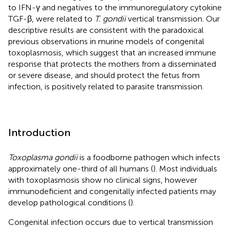
to IFN-γ and negatives to the immunoregulatory cytokine
TGF-β, were related to
T. gondii
vertical transmission. Our
descriptive results are consistent with the paradoxical
previous observations in murine models of congenital
toxoplasmosis, which suggest that an increased immune
response that protects the mothers from a disseminated
or severe disease, and should protect the fetus from
infection, is positively related to parasite transmission.
Introduction
Toxoplasma gondii
is a foodborne pathogen which infects
approximately one-third of all humans (
). Most individuals
with toxoplasmosis show no clinical signs, however
immunodeficient and congenitally infected patients may
develop pathological conditions (
).
Congenital infection occurs due to vertical transmission