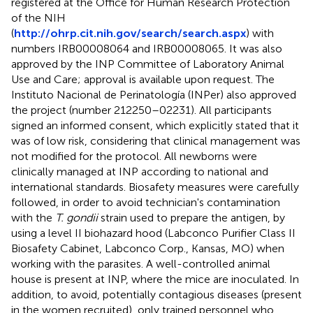
registered at the Office for Human Research Protection
of the NIH
(
http://ohrp.cit.nih.gov/search/search.aspx
) with
numbers IRB00008064 and IRB00008065. It was also
approved by the INP Committee of Laboratory Animal
Use and Care; approval is available upon request. The
Instituto Nacional de Perinatología (INPer) also approved
the project (number 212250–02231). All participants
signed an informed consent, which explicitly stated that it
was of low risk, considering that clinical management was
not modified for the protocol. All newborns were
clinically managed at INP according to national and
international standards. Biosafety measures were carefully
followed, in order to avoid technician's contamination
with the
T. gondii
strain used to prepare the antigen, by
using a level II biohazard hood (Labconco Purifier Class II
Biosafety Cabinet, Labconco Corp., Kansas, MO) when
working with the parasites. A well-controlled animal
house is present at INP, where the mice are inoculated. In
addition, to avoid, potentially contagious diseases (present
in the women recruited), only trained personnel who