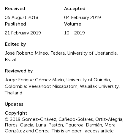
Received
Accepted
05 August 2018
04 February 2019
Published
Volume
21 February 2019
10 - 2019
Edited by
José Roberto Mineo, Federal University of Uberlandia,
Brazil
Reviewed by
Jorge Enrique Gómez Marín, University of Quindío,
Colombia; Veeranoot Nissapatorn, Walailak University,
Thailand
Updates
Copyright
© 2019 Gómez-Chávez, Cañedo-Solares, Ortiz-Alegría,
Flores-García, Luna-Pastén, Figueroa-Damián, Mora-
González and Correa.
This is an open-access article