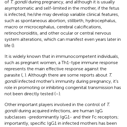
of
T. gondii
during pregnancy, and although it is usually
asymptomatic and self-limited in the mother, if the fetus
is infected, he/she may develop variable clinical features,
such as spontaneous abortion, stillbirth, hydrocephalus,
macro or microcephalus, cerebral calcifications,
retinochoroiditis, and other ocular or central nervous
system alterations, which can manifest even years later in
life (
).
It is widely known that in immunocompetent individuals,
such as pregnant women, a Th1-type immune response
represents the main effective response against the
parasite (
,
). Although there are some reports about
T.
gondii
infected mother's immunity during pregnancy, it's
role in promoting or inhibiting congenital transmission has
not been directly tested (
–
).
Other important players involved in the control of
T.
gondii
during acquired infections, are human IgG
subclasses -predominantly IgG1- and their Fc receptors;
importantly, specific IgG1 in infected mothers has been