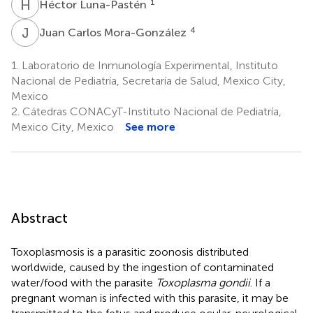
H
L
1
Héctor Luna-Pastén
J
C
4
Juan Carlos Mora-González
1.
Laboratorio de Inmunología Experimental, Instituto
Nacional de Pediatría, Secretaría de Salud, Mexico City,
Mexico
2.
Cátedras CONACyT-Instituto Nacional de Pediatría,
Mexico City, Mexico
See more
Abstract
Toxoplasmosis is a parasitic zoonosis distributed
worldwide, caused by the ingestion of contaminated
water/food with the parasite
Toxoplasma gondii
. If a
pregnant woman is infected with this parasite, it may be