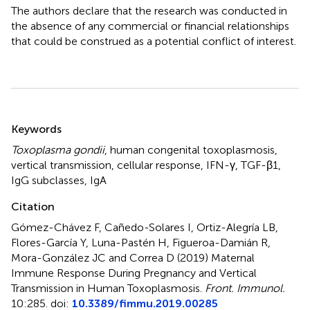
The authors declare that the research was conducted in
the absence of any commercial or financial relationships
that could be construed as a potential conflict of interest.
Summary
Keywords
Toxoplasma gondii
,
human congenital toxoplasmosis
,
vertical transmission
,
cellular response
,
IFN-γ
,
TGF-β1
,
IgG subclasses
,
IgA
Citation
Gómez-Chávez F, Cañedo-Solares I, Ortiz-Alegría LB,
Flores-García Y, Luna-Pastén H, Figueroa-Damián R,
Mora-González JC and Correa D (2019)
Maternal
Immune Response During Pregnancy and Vertical
Transmission in Human Toxoplasmosis
.
Front. Immunol.
10:285. doi:
10.3389/fimmu.2019.00285