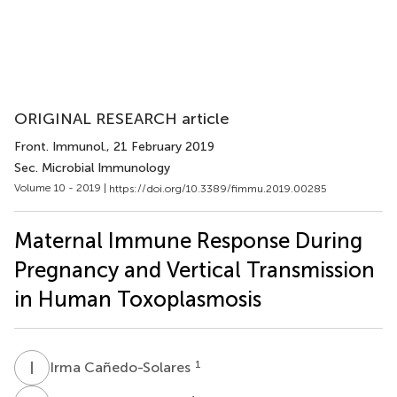
ORIGINAL RESEARCH article
Front. Immunol.
, 21 February 2019
Sec. Microbial Immunology
Volume 10 - 2019 |
https://doi.org/10.3389/fimmu.2019.00285
Maternal Immune Response During
Pregnancy and Vertical Transmission
in Human Toxoplasmosis
I
C
1
Irma Cañedo-Solares