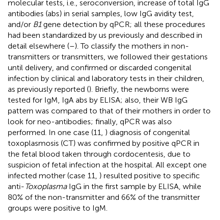
molecular tests, i.e., seroconversion, increase of total IgG
antibodies (abs) in serial samples, low IgG avidity test,
and/or
B1
gene detection by qPCR; all these procedures
had been standardized by us previously and described in
detail elsewhere (
–
). To classify the mothers in non-
transmitters or transmitters, we followed their gestations
until delivery, and confirmed or discarded congenital
infection by clinical and laboratory tests in their children,
as previously reported (
). Briefly, the newborns were
tested for IgM, IgA abs by ELISA; also, their WB IgG
pattern was compared to that of their mothers in order to
look for neo-antibodies; finally, qPCR was also
performed. In one case (11,
) diagnosis of congenital
toxoplasmosis (CT) was confirmed by positive qPCR in
the fetal blood taken through cordocentesis, due to
suspicion of fetal infection at the hospital. All except one
infected mother (case 11,
) resulted positive to specific
anti-
Toxoplasma
IgG in the first sample by ELISA, while
80% of the non-transmitter and 66% of the transmitter
groups were positive to IgM.