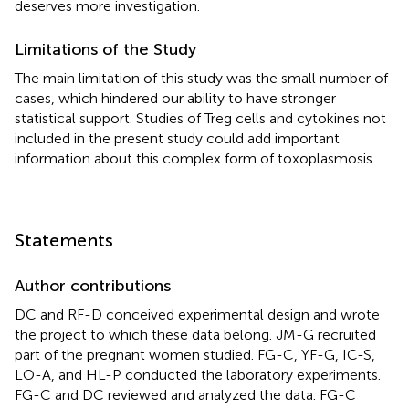
deserves more investigation.
Limitations of the Study
The main limitation of this study was the small number of
cases, which hindered our ability to have stronger
statistical support. Studies of Treg cells and cytokines not
included in the present study could add important
information about this complex form of toxoplasmosis.
Statements
Author contributions
DC and RF-D conceived experimental design and wrote
the project to which these data belong. JM-G recruited
part of the pregnant women studied. FG-C, YF-G, IC-S,
LO-A, and HL-P conducted the laboratory experiments.
FG-C and DC reviewed and analyzed the data. FG-C