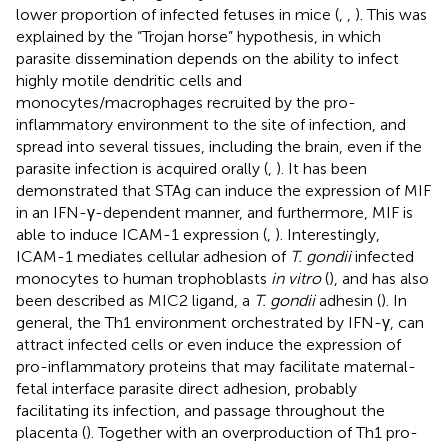
lower proportion of infected fetuses in mice (
,
,
). This was
explained by the “Trojan horse” hypothesis, in which
parasite dissemination depends on the ability to infect
highly motile dendritic cells and
monocytes/macrophages recruited by the pro-
inflammatory environment to the site of infection, and
spread into several tissues, including the brain, even if the
parasite infection is acquired orally (
,
). It has been
demonstrated that STAg can induce the expression of MIF
in an IFN-γ-dependent manner, and furthermore, MIF is
able to induce ICAM-1 expression (
,
). Interestingly,
ICAM-1 mediates cellular adhesion of
T. gondii
infected
monocytes to human trophoblasts
in vitro
(
), and has also
been described as MIC2 ligand, a
T. gondii
adhesin (
). In
general, the Th1 environment orchestrated by IFN-γ, can
attract infected cells or even induce the expression of
pro-inflammatory proteins that may facilitate maternal-
fetal interface parasite direct adhesion, probably
facilitating its infection, and passage throughout the
placenta (
). Together with an overproduction of Th1 pro-