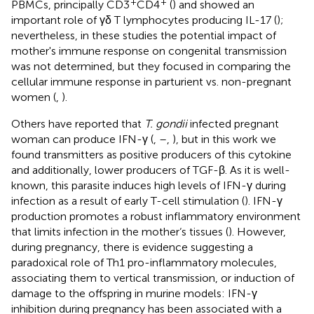
+
+
PBMCs, principally CD3
CD4
(
) and showed an
important role of γδ T lymphocytes producing IL-17 (
);
nevertheless, in these studies the potential impact of
mother's immune response on congenital transmission
was not determined, but they focused in comparing the
cellular immune response in parturient vs. non-pregnant
women (
,
).
Others have reported that
T. gondii
infected pregnant
woman can produce IFN-γ (
,
–
,
), but in this work we
found transmitters as positive producers of this cytokine
and additionally, lower producers of TGF-β. As it is well-
known, this parasite induces high levels of IFN-γ during
infection as a result of early T-cell stimulation (
). IFN-γ
production promotes a robust inflammatory environment
that limits infection in the mother‘s tissues (
). However,
during pregnancy, there is evidence suggesting a
paradoxical role of Th1 pro-inflammatory molecules,
associating them to vertical transmission, or induction of
damage to the offspring in murine models: IFN-γ
inhibition during pregnancy has been associated with a