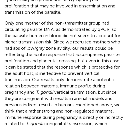
proliferation that may be involved in dissemination and
transmission of the parasite.
Only one mother of the non-transmitter group had
circulating parasite DNA, as demonstrated by qPCR, so
the parasite burden in blood did not seem to account for
higher transmission risk. Since we recruited mothers who
had abs of low/gray zone avidity, our results could be
reflecting the acute response that accompanies parasite
proliferation and placental crossing, but even in this case,
it can be stated that the response which is protective for
the adult host, is ineffective to prevent vertical
transmission. Our results only demonstrate a potential
relation between maternal immune profile during
pregnancy and
T. gondii
vertical transmission, but since
they are congruent with results in animal models and
previous indirect results in humans mentioned above, we
think that a rather strong and non-regulated maternal
immune response during pregnancy is directly or indirectly
related to
T. gondii
congenital transmission, which