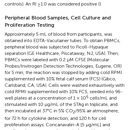
controls). An RI ≥1.0 was considered positive (
).
Peripheral Blood Samples, Cell Culture and
Proliferation Testing
Approximately 5 mL of blood from participants, was
obtained into EDTA-Vacutainer tubes. To obtain PBMCs,
peripheral blood was subjected to Ficoll-Hypaque
separation (GE Healthcare, Piscataway, NJ, USA). Then,
PBMCs were labeled with 0.2 μM CFSE (Molecular
Probes/Invitrogen Detection Technologies, Eugene, OR)
for 5 min, the reaction was stopped by adding cold RPMI
supplemented with 10% fetal calf serum (FCS) (Gibco,
Carlsband, CA, USA). Cells were washed exhaustively with
cold RPMI supplemented with 10% FCS, seeded into 96-
6
well plates at a concentration of 1 × 10
cells/mL and
stimulated with 10 μg/mL of the STAg in triplicate, and
then incubated at 37°C in 5% CO
/95% air atmosphere,
2
for 72 h for cytokine detection, and 120 h for cell
proliferation assays. Concanavalin-A [5 μg/mL] and