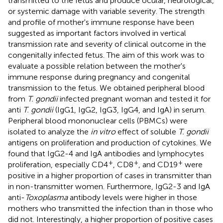
transmitted to the fetus and produce ocular, neurological,
or systemic damage with variable severity. The strength
and profile of mother's immune response have been
suggested as important factors involved in vertical
transmission rate and severity of clinical outcome in the
congenitally infected fetus. The aim of this work was to
evaluate a possible relation between the mother's
immune response during pregnancy and congenital
transmission to the fetus. We obtained peripheral blood
from
T. gondii
infected pregnant woman and tested it for
anti
T. gondii
(IgG1, IgG2, IgG3, IgG4, and IgA) in serum.
Peripheral blood mononuclear cells (PBMCs) were
isolated to analyze the
in vitro
effect of soluble
T. gondii
antigens on proliferation and production of cytokines. We
found that IgG2-4 and IgA antibodies and lymphocytes
+
+
+
proliferation, especially CD4
, CD8
, and CD19
were
positive in a higher proportion of cases in transmitter than
in non-transmitter women. Furthermore, IgG2-3 and IgA
anti-
Toxoplasma
antibody levels were higher in those
mothers who transmitted the infection than in those who
did not. Interestingly, a higher proportion of positive cases