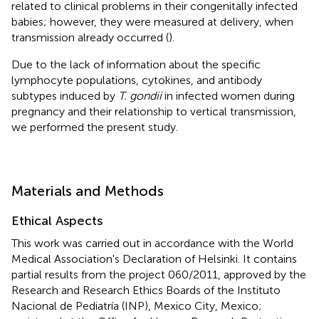
related to clinical problems in their congenitally infected
babies; however, they were measured at delivery, when
transmission already occurred (
).
Due to the lack of information about the specific
lymphocyte populations, cytokines, and antibody
subtypes induced by
T. gondii
in infected women during
pregnancy and their relationship to vertical transmission,
we performed the present study.
Materials and Methods
Ethical Aspects
This work was carried out in accordance with the World
Medical Association's Declaration of Helsinki. It contains
partial results from the project 060/2011, approved by the
Research and Research Ethics Boards of the Instituto
Nacional de Pediatría (INP), Mexico City, Mexico;