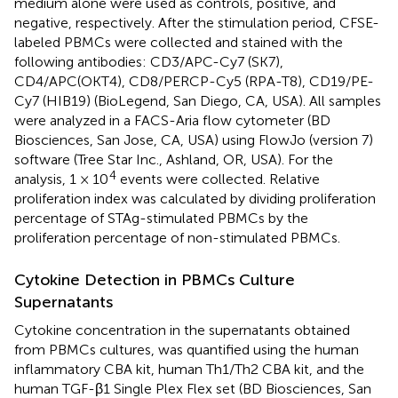
medium alone were used as controls, positive, and
negative, respectively. After the stimulation period, CFSE-
labeled PBMCs were collected and stained with the
following antibodies: CD3/APC-Cy7 (SK7),
CD4/APC(OKT4), CD8/PERCP-Cy5 (RPA-T8), CD19/PE-
Cy7 (HIB19) (BioLegend, San Diego, CA, USA). All samples
were analyzed in a FACS-Aria flow cytometer (BD
Biosciences, San Jose, CA, USA) using FlowJo (version 7)
software (Tree Star Inc., Ashland, OR, USA). For the
4
analysis, 1 × 10
events were collected. Relative
proliferation index was calculated by dividing proliferation
percentage of STAg-stimulated PBMCs by the
proliferation percentage of non-stimulated PBMCs.
Cytokine Detection in PBMCs Culture
Supernatants
Cytokine concentration in the supernatants obtained
from PBMCs cultures, was quantified using the human
inflammatory CBA kit, human Th1/Th2 CBA kit, and the
human TGF-β1 Single Plex Flex set (BD Biosciences, San