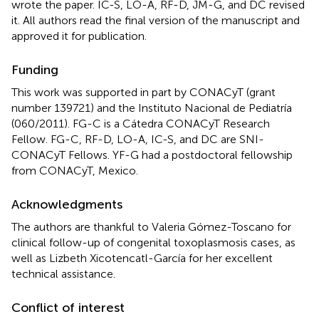
wrote the paper. IC-S, LO-A, RF-D, JM-G, and DC revised
it. All authors read the final version of the manuscript and
approved it for publication.
Funding
This work was supported in part by CONACyT (grant
number 139721) and the Instituto Nacional de Pediatría
(060/2011). FG-C is a Cátedra CONACyT Research
Fellow. FG-C, RF-D, LO-A, IC-S, and DC are SNI-
CONACyT Fellows. YF-G had a postdoctoral fellowship
from CONACyT, Mexico.
Acknowledgments
The authors are thankful to Valeria Gómez-Toscano for
clinical follow-up of congenital toxoplasmosis cases, as
well as Lizbeth Xicotencatl-García for her excellent
technical assistance.
Conflict of interest