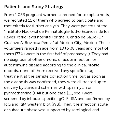
Patients and Study Strategy
From 1,083 pregnant women screened for toxoplasmosis,
we recruited 11 of them who agreed to participate and
met criteria for further analysis. They were patients of the
“Instituto Nacional de Perinatología-Isidro Espinosa de los
Reyes” (third level hospital) or the “Centro de Salud-Dr.
Gustavo A. Rovirosa Pérez,” at Mexico City, Mexico. These
volunteers ranged in age from 18 to 38 years and most of
them (73%) were in the first half of pregnancy (
). They had
no diagnosis of other chronic or acute infection, or
autoimmune disease according to the clinical profile
records; none of them received any specific drug
treatment at the sample collection time, but as soon as
the diagnosis was confirmed, they were all treated up to
delivery by standard schemes with spiramycin or
pyrimethamine (
). All but one case (11, see
) were
screened by inhouse specific IgG-ELISA and confirmed by
IgG and IgM western blot (WB). Then, the infection acute
or subacute phase was supported by serological and