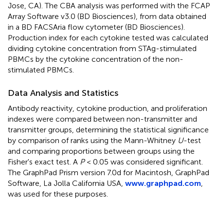
Jose, CA). The CBA analysis was performed with the FCAP
Array Software v3.0 (BD Biosciences), from data obtained
in a BD FACSAria flow cytometer (BD Biosciences).
Production index for each cytokine tested was calculated
dividing cytokine concentration from STAg-stimulated
PBMCs by the cytokine concentration of the non-
stimulated PBMCs.
Data Analysis and Statistics
Antibody reactivity, cytokine production, and proliferation
indexes were compared between non-transmitter and
transmitter groups, determining the statistical significance
by comparison of ranks using the Mann-Whitney
U
-test
and comparing proportions between groups using the
Fisher's exact test. A
P
< 0.05 was considered significant.
The GraphPad Prism version 7.0d for Macintosh, GraphPad
Software, La Jolla California USA,
www.graphpad.com
,
was used for these purposes.