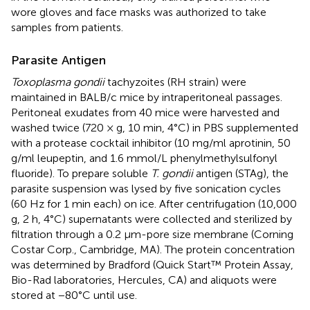
wore gloves and face masks was authorized to take
samples from patients.
Parasite Antigen
Toxoplasma gondii
tachyzoites (RH strain) were
maintained in BALB/c mice by intraperitoneal passages.
Peritoneal exudates from 40 mice were harvested and
washed twice (720 × g, 10 min, 4°C) in PBS supplemented
with a protease cocktail inhibitor (10 mg/ml aprotinin, 50
g/ml leupeptin, and 1.6 mmol/L phenylmethylsulfonyl
fluoride). To prepare soluble
T. gondii
antigen (STAg), the
parasite suspension was lysed by five sonication cycles
(60 Hz for 1 min each) on ice. After centrifugation (10,000
g, 2 h, 4°C) supernatants were collected and sterilized by
filtration through a 0.2 μm-pore size membrane (Corning
Costar Corp., Cambridge, MA). The protein concentration
was determined by Bradford (Quick Start™ Protein Assay,
Bio-Rad laboratories, Hercules, CA) and aliquots were
stored at −80°C until use.