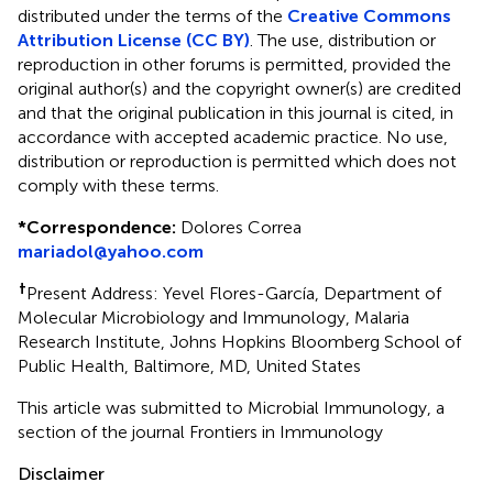
distributed under the terms of the
Creative Commons
Attribution License (CC BY)
. The use, distribution or
reproduction in other forums is permitted, provided the
original author(s) and the copyright owner(s) are credited
and that the original publication in this journal is cited, in
accordance with accepted academic practice. No use,
distribution or reproduction is permitted which does not
comply with these terms.
*
Correspondence:
Dolores Correa
mariadol@yahoo.com
†
Present Address: Yevel Flores-García, Department of
Molecular Microbiology and Immunology, Malaria
Research Institute, Johns Hopkins Bloomberg School of
Public Health, Baltimore, MD, United States
This article was submitted to Microbial Immunology, a
section of the journal Frontiers in Immunology
Disclaimer