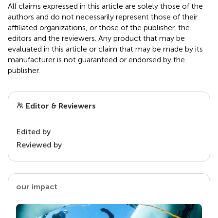
All claims expressed in this article are solely those of the
authors and do not necessarily represent those of their
affiliated organizations, or those of the publisher, the
editors and the reviewers. Any product that may be
evaluated in this article or claim that may be made by its
manufacturer is not guaranteed or endorsed by the
publisher.
Editor & Reviewers
Edited by
Reviewed by
our impact