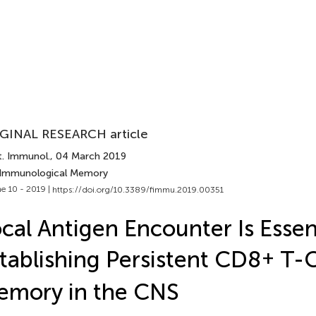
GINAL RESEARCH article
t. Immunol.
, 04 March 2019
 Immunological Memory
e 10 - 2019 |
https://doi.org/10.3389/fimmu.2019.00351
cal Antigen Encounter Is Essent
tablishing Persistent CD8
+
T-C
emory in the CNS