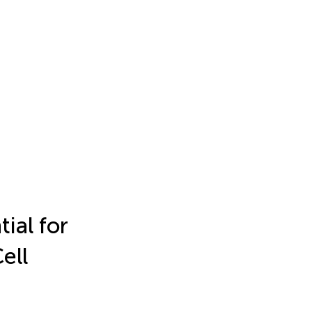
ial for
ell