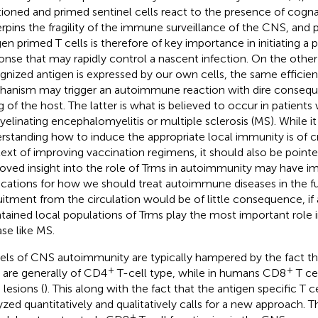
tioned and primed sentinel cells react to the presence of cogna
rpins the fragility of the immune surveillance of the CNS, and p
gen primed T cells is therefore of key importance in initiating 
onse that may rapidly control a nascent infection. On the other 
gnized antigen is expressed by our own cells, the same efficie
anism may trigger an autoimmune reaction with dire conseque
g of the host. The latter is what is believed to occur in patients
elinating encephalomyelitis or multiple sclerosis (MS). While it 
rstanding how to induce the appropriate local immunity is of cr
ext of improving vaccination regimens, it should also be pointe
oved insight into the role of Trms in autoimmunity may have i
ications for how we should treat autoimmune diseases in the fu
uitment from the circulation would be of little consequence, 
tained local populations of Trms play the most important role in
ase like MS.
ls of CNS autoimmunity are typically hampered by the fact th
+
+
s are generally of CD4
T-cell type, while in humans CD8
T ce
lesions (
). This along with the fact that the antigen specific T ce
yzed quantitatively and qualitatively calls for a new approach. 
+