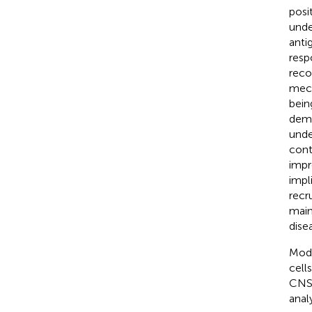
posi
unde
anti
resp
reco
mech
bein
demy
unde
cont
impr
impl
recr
main
dise
Mode
cell
CNS 
anal