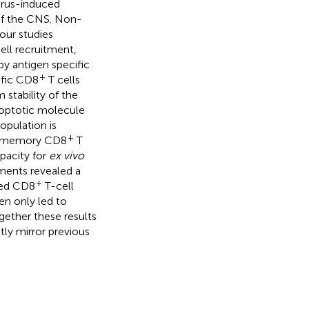
irus-induced
 of the CNS. Non-
our studies
ell recruitment,
by antigen specific
+
ific CD8
T cells
stability of the
poptotic molecule
opulation is
+
y, memory CD8
T
pacity for
ex vivo
ments revealed a
+
ined CD8
T-cell
en only led to
ogether these results
tly mirror previous