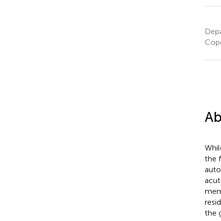
Depa
Cop
Ab
Whil
the 
auto
acut
memo
resi
the 