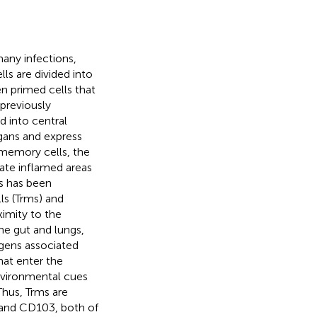
many infections,
s are divided into
n primed cells that
previously
d into central
gans and express
memory cells, the
trate inflamed areas
ls has been
ls (Trms) and
ximity to the
the gut and lungs,
ogens associated
hat enter the
environmental cues
 Thus, Trms are
 and CD103, both of