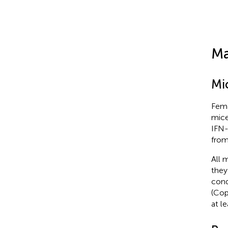
Ma
Mi
Fema
mice
IFN-
from
All 
they
cond
(Cop
at l