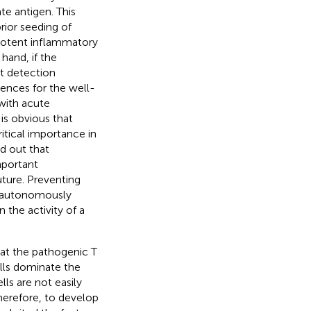
te antigen. This
rior seeding of
a potent inflammatory
hand, if the
nt detection
nces for the well-
 with acute
is obvious that
itical importance in
d out that
mportant
ture. Preventing
if autonomously
 the activity of a
at the pathogenic T
lls dominate the
lls are not easily
Therefore, to develop