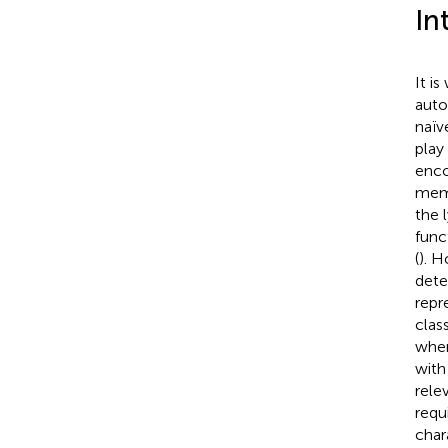
In
It i
auto
naïv
play
enco
memo
the 
func
(
). H
dete
repr
clas
wher
with
rele
requ
char