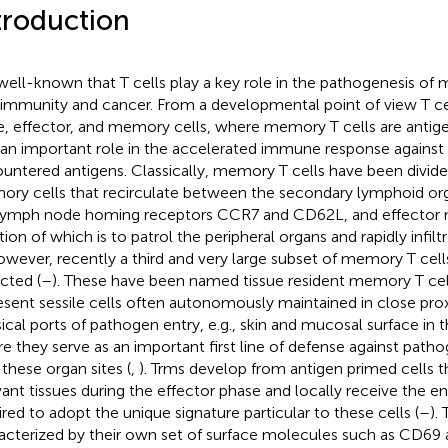
troduction
s well-known that T cells play a key role in the pathogenesis of 
immunity and cancer. From a developmental point of view T cell
e, effector, and memory cells, where memory T cells are antige
 an important role in the accelerated immune response against 
untered antigens. Classically, memory T cells have been divide
ry cells that recirculate between the secondary lymphoid or
lymph node homing receptors CCR7 and CD62L, and effector 
tion of which is to patrol the peripheral organs and rapidly infil
owever, recently a third and very large subset of memory T cel
cted (
–
). These have been named tissue resident memory T cel
esent sessile cells often autonomously maintained in close pro
sical ports of pathogen entry, e.g., skin and mucosal surface in 
e they serve as an important first line of defense against path
 these organ sites (
,
). Trms develop from antigen primed cells t
vant tissues during the effector phase and locally receive the 
ired to adopt the unique signature particular to these cells (
–
).
acterized by their own set of surface molecules such as CD69