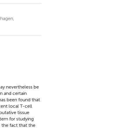
nhagen,
may nevertheless be
n and certain
t has been found that
ent local T-cell
utative tissue
tem for studying
 the fact that the