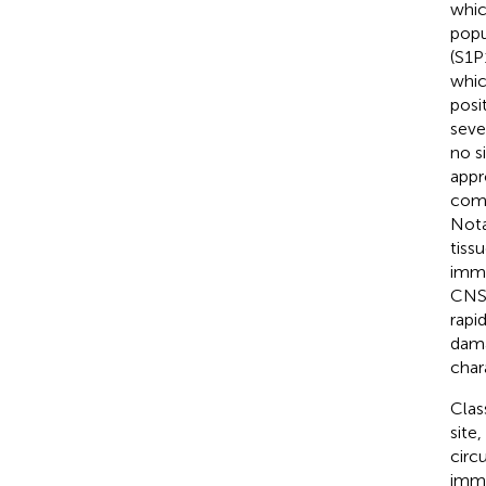
whic
popu
(S1P1
whic
posi
seve
no s
appr
comp
Nota
tiss
immu
CNS 
rapi
dama
char
Clas
site,
circ
immu