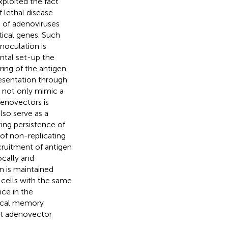
xploited the fact
f lethal disease
 of adenoviruses
tical genes. Such
noculation is
ental set-up the
ing of the antigen
resentation through
d not only mimic a
denovectors is
lso serve as a
ing persistence of
 of non-replicating
ecruitment of antigen
ocally and
n is maintained
 cells with the same
nce in the
local memory
at adenovector