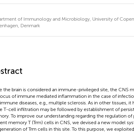
rtment of Immunology and Microbiology, University of Cope
enhagen, Denmark
stract
e the brain is considered an immune-privileged site, the CNS 
focus of immune mediated inflammation in the case of infectio
immune diseases, e.g., multiple sclerosis. As in other tissues, i
e T-cell infiltration may be followed by establishment of persist
ry. To improve our understanding regarding the regulation of p
dent memory T (Trm) cells in CNS, we devised a new model sys
generation of Trm cells in this site. To this purpose, we exploited