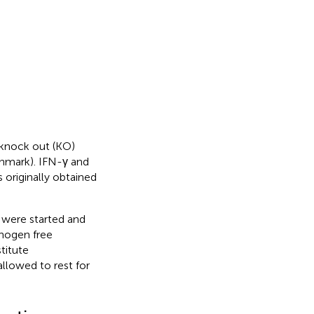
 knock out (KO)
nmark). IFN-γ and
originally obtained
 were started and
thogen free
titute
lowed to rest for