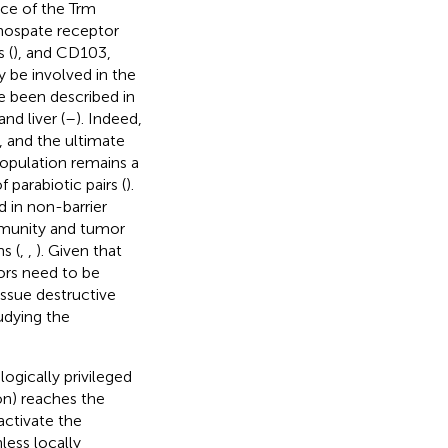
nce of the Trm
phospate receptor
 (
), and CD103,
y be involved in the
 been described in
nd liver (
–
). Indeed,
, and the ultimate
opulation remains a
parabiotic pairs (
).
 in non-barrier
immunity and tumor
s (
,
,
). Given that
ors need to be
issue destructive
udying the
ogically privileged
tion) reaches the
activate the
nless locally