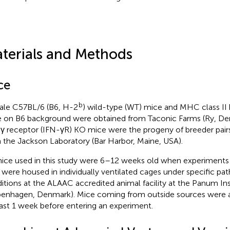
terials and Methods
ce
b
le C57BL/6 (B6, H-2
) wild-type (WT) mice and MHC class II
 on B6 background were obtained from Taconic Farms (Ry, De
γ receptor (IFN-γR) KO mice were the progeny of breeder pairs 
 the Jackson Laboratory (Bar Harbor, Maine, USA).
mice used in this study were 6–12 weeks old when experiments
 were housed in individually ventilated cages under specific pa
itions at the ALAAC accredited animal facility at the Panum Ins
enhagen, Denmark). Mice coming from outside sources were al
east 1 week before entering an experiment.