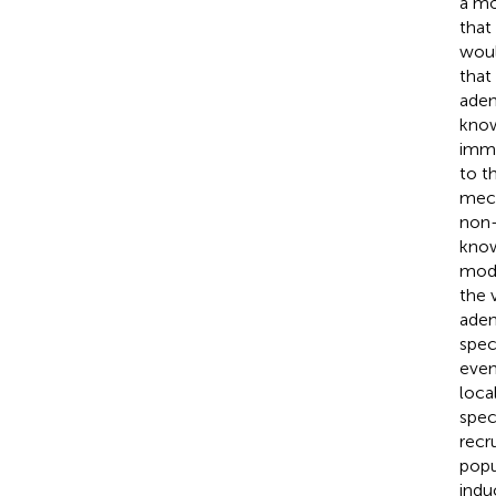
a mo
that
woul
that
aden
know
immu
to t
mech
non-
know
mode
the 
aden
spec
even
loca
spec
recr
popu
indu