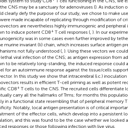
del system to study CD8
T cell functioning in the CNS, we e
 the CNS may be a sanctuary for adenoviruses (
). As induction o
d clearly defy the purpose of our study, we chose to make use
 were made incapable of replicating through modification of cri
ovectors are nevertheless highly immunogenic and peripheral i
+
n to induce potent CD8
T cell responses (
,
). In our experim
nogenicity was in some cases even further improved by tether
he murine invariant (Ii) chain, which increases surface antigen p
anisms not fully understood (
,
). Using these vectors we coul
lethal viral infection of the CNS; as antigen expression from a
n to be relatively long-standing, the induced response could a
l for an autoimmune response against the tissue/cells support
vector. In this study we show that intracerebral (i.c.) inoculation
ovectors results in efficient T-cell priming as well as potent r
+
ific CD8
T cells to the CNS. The recruited cells differentiate l
tually carry all the hallmarks of Trms; for months this populatio
lly in a functional state resembling that of peripheral memory T
ificity. Notably, local antigen presentation is of critical importa
uitment of the effector cells, which develop into a persistent 
lation, and this was found to be the case whether we looked 
ced responses or those following infection with live virus.