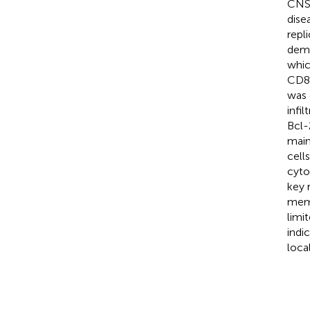
CNS 
dise
repl
demo
whic
CD8
was 
infi
Bcl-
main
cell
cyto
key 
memo
limi
indi
loca