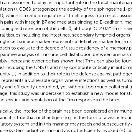
h are assumed to play an important role in the local maintena
lation (
). CD69 antagonizes the activity of the sphingosine 1-
), which is a critical regulator of T cell egress from most tissues
h pairs with integrin β7 and mediates binding to E-cadherin, ma
−
tioning and retention of the cells (
), although CD103
Trms have
ral tissues including the intestines, secondary lymphoid organs a
ingle cell surface marker represents a definitive marker for Trms
oach to evaluate the degree of tissue residency of a memory p
arative analysis of immune cell distribution between animals of 
bly, increasing evidence has shown that Trms can also be found
ues including the CNS (
), and may contribute critically in auto
nity (
,
) in addition to their role in the defense against pathogen
represents a vulnerable organ where infections as well as tum
dly and efficiently controlled, yet without too much collateral t
ge, this study was undertaken to establish a new model for st
acteristics and regulation of the Trm response in the brain.
sically, the interior of the brain has been considered an immunol
 and it is true that until antigen (e.g., in the form of a viral infec
ulatory system and in this manner may reach and subsequently 
ne system, adaptive immunity is not efficiently invoked (
–
), u