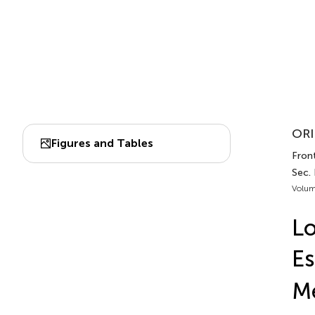
ORI
Figures and Tables
Fron
Sec.
Volum
Lo
Es
M