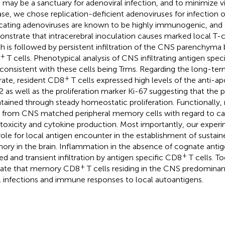
may be a sanctuary for adenoviral infection, and to minimize v
ase, we chose replication-deficient adenoviruses for infection
icating adenoviruses are known to be highly immunogenic, and 
nstrate that intracerebral inoculation causes marked local T-c
h is followed by persistent infiltration of the CNS parenchyma 
+
T cells. Phenotypical analysis of CNS infiltrating antigen spec
consistent with these cells being Trms. Regarding the long-term 
+
ltrate, resident CD8
T cells expressed high levels of the anti-a
2 as well as the proliferation marker Ki-67 suggesting that the p
tained through steady homeostatic proliferation. Functionall
s from CNS matched peripheral memory cells with regard to ca
toxicity and cytokine production. Most importantly, our experi
role for local antigen encounter in the establishment of susta
ry in the brain. Inflammation in the absence of cognate antig
+
ted and transient infiltration by antigen specific CD8
T cells. T
+
cate that memory CD8
T cells residing in the CNS predominan
l infections and immune responses to local autoantigens.