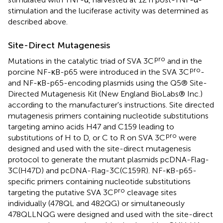
stimulation and the luciferase activity was determined as
described above.
Site-Direct Mutagenesis
pro
Mutations in the catalytic triad of SVA 3C
and in the
pro
porcine NF-κB-p65 were introduced in the SVA 3C
-
and NF-κB-p65-encoding plasmids using the Q5® Site-
Directed Mutagenesis Kit (New England BioLabs® Inc.)
according to the manufacturer's instructions. Site directed
mutagenesis primers containing nucleotide substitutions
targeting amino acids H47 and C159 leading to
pro
substitutions of H to D, or C to R on SVA 3C
were
designed and used with the site-direct mutagenesis
protocol to generate the mutant plasmids pcDNA-Flag-
3C(H47D) and pcDNA-Flag-3C(C159R). NF-κB-p65-
specific primers containing nucleotide substitutions
pro
targeting the putative SVA 3C
cleavage sites
individually (478QL and 482QG) or simultaneously
478QLLNQG were designed and used with the site-direct