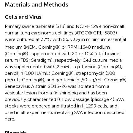
Materials and Methods
Cells and Virus
Primary swine turbinate (STu) and NCI-H1299 non-small
human lung carcinoma cell lines (ATCC® CRL-5803)
were cultured at 37°C with 5% CO
in minimum essential
2
medium (MEM, Corning®) or RPMI 1640 medium
(Corning®) supplemented with 20 or 10% fetal bovine
serum (FBS; Seradigm), respectively. Cell culture media
was supplemented with 2 mM L-glutamine (Corning®),
penicillin (100 IU/mL; Corning®), streptomycin (100
μg/mL; Corning®), and gentamicin (50 μg/ml; Corning®).
Senecavirus A strain SD15-26 was isolated from a
vesicular lesion from a finishing pig and has been
previously characterized (
). Low passage (passage 4) SVA
stocks were prepared and titrated in H1299 cells, and
used in all experiments involving SVA infection described
here.
Plasmids