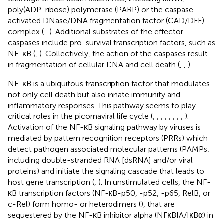
poly(ADP-ribose) polymerase (PARP) or the caspase-
activated DNase/DNA fragmentation factor (CAD/DFF)
complex (
–
). Additional substrates of the effector
caspases include pro-survival transcription factors, such as
NF-κB (
,
). Collectively, the action of the caspases result
in fragmentation of cellular DNA and cell death (
,
,
).
NF-κB is a ubiquitous transcription factor that modulates
not only cell death but also innate immunity and
inflammatory responses. This pathway seems to play
critical roles in the picornaviral life cycle (
,
,
,
,
,
,
,
,
).
Activation of the NF-κB signaling pathway by viruses is
mediated by pattern recognition receptors (PRRs) which
detect pathogen associated molecular patterns (PAMPs;
including double-stranded RNA [dsRNA] and/or viral
proteins) and initiate the signaling cascade that leads to
host gene transcription (
,
). In unstimulated cells, the NF-
κB transcription factors (NF-κB-p50, -p52, -p65, RelB, or
c-Rel) form homo- or heterodimers (
), that are
sequestered by the NF-κB inhibitor alpha (NFκBIA/IκBα) in