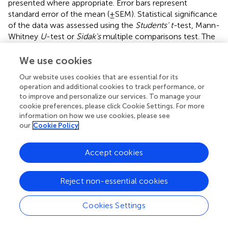
presented where appropriate. Error bars represent
standard error of the mean (±SEM). Statistical significance
of the data was assessed using the
Students' t-
test, Mann-
Whitney
U
-test or
Sidak's
multiple comparisons test. The
level of statistical significance was defined as
p
< 0.05.
We use cookies
Our website uses cookies that are essential for its
operation and additional cookies to track performance, or
Results
to improve and personalize our services. To manage your
cookie preferences, please click Cookie Settings. For more
SVA Infection Induces Apoptosis
in vitro
and
in
information on how we use cookies, please see
vivo
our
Cookie Policy
Replication of SVA in primary STu cells induces cytopathic
Accept cookies
effect (CPE) characterized by cell rounding and plasma
membrane blebbing (
). Therefore, induction of apoptosis
was investigated during SVA infection. Initially, TUNEL was
Reject non-essential cookies
performed in SVA-infected cells to detect exposed 3′-OH
ends of DNA fragments, which are generated in response
Cookies Settings
to apoptotic signals. As shown in
, apoptotic nuclei were
detected in SVA-infected cells and cells treated with