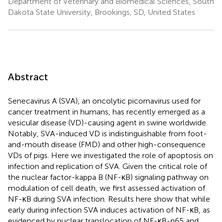
Department of Veterinary and Biomedical Sciences, South
Dakota State University, Brookings, SD, United States
Abstract
Senecavirus A (SVA), an oncolytic picornavirus used for
cancer treatment in humans, has recently emerged as a
vesicular disease (VD)-causing agent in swine worldwide.
Notably, SVA-induced VD is indistinguishable from foot-
and-mouth disease (FMD) and other high-consequence
VDs of pigs. Here we investigated the role of apoptosis on
infection and replication of SVA. Given the critical role of
the nuclear factor-kappa B (NF-κB) signaling pathway on
modulation of cell death, we first assessed activation of
NF-κB during SVA infection. Results here show that while
early during infection SVA induces activation of NF-κB, as
evidenced by nuclear translocation of NF-κB-p65 and