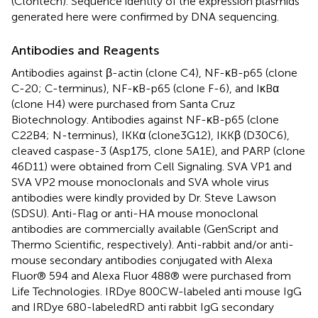
(Clontech). Sequence identity of the expression plasmids
generated here were confirmed by DNA sequencing.
Antibodies and Reagents
Antibodies against β-actin (clone C4), NF-κB-p65 (clone
C-20; C-terminus), NF-κB-p65 (clone F-6), and IκBα
(clone H4) were purchased from Santa Cruz
Biotechnology. Antibodies against NF-κB-p65 (clone
C22B4; N-terminus), IKKα (clone3G12), IKKβ (D30C6),
cleaved caspase-3 (Asp175, clone 5A1E), and PARP (clone
46D11) were obtained from Cell Signaling. SVA VP1 and
SVA VP2 mouse monoclonals and SVA whole virus
antibodies were kindly provided by Dr. Steve Lawson
(SDSU). Anti-Flag or anti-HA mouse monoclonal
antibodies are commercially available (GenScript and
Thermo Scientific, respectively). Anti-rabbit and/or anti-
mouse secondary antibodies conjugated with Alexa
Fluor® 594 and Alexa Fluor 488® were purchased from
Life Technologies. IRDye 800CW-labeled anti mouse IgG
and IRDye 680-labeledRD anti rabbit IgG secondary