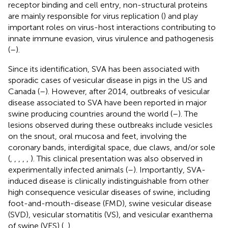
receptor binding and cell entry, non-structural proteins
are mainly responsible for virus replication (
) and play
important roles on virus-host interactions contributing to
innate immune evasion, virus virulence and pathogenesis
(
–
).
Since its identification, SVA has been associated with
sporadic cases of vesicular disease in pigs in the US and
Canada (
–
). However, after 2014, outbreaks of vesicular
disease associated to SVA have been reported in major
swine producing countries around the world (
–
). The
lesions observed during these outbreaks include vesicles
on the snout, oral mucosa and feet, involving the
coronary bands, interdigital space, due claws, and/or sole
(
,
,
,
,
,
). This clinical presentation was also observed in
experimentally infected animals (
–
). Importantly, SVA-
induced disease is clinically indistinguishable from other
high consequence vesicular diseases of swine, including
foot-and-mouth-disease (FMD), swine vesicular disease
(SVD), vesicular stomatitis (VS), and vesicular exanthema
of swine (VES) (
,
).