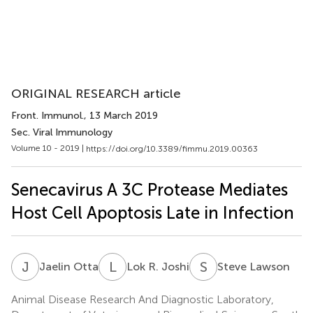
ORIGINAL RESEARCH article
Front. Immunol.
, 13 March 2019
Sec. Viral Immunology
Volume 10 - 2019 |
https://doi.org/10.3389/fimmu.2019.00363
Senecavirus A 3C Protease Mediates
Host Cell Apoptosis Late in Infection
J
O
L
R
S
L
Jaelin Otta
Lok R. Joshi
Steve Lawson
Animal Disease Research And Diagnostic Laboratory,