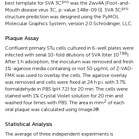
pro
best template for SVA 3C
was the 2wv4A [Foot-and-
pro
Mouth disease virus 3C, p-value 1.48e-09 (
)]. SVA 3C
structure prediction was designed using the PyMOL
Molecular Graphics System, version 2.0 Schrödinger, LLC.
Plaque Assay
Confluent primary STu cells cultured in 6-well plates were
7.88
infected with serial 10-fold dilutions of SVA (titer 10
).
After 1 h adsorption, the inoculum was removed and fresh
1%-agarose media containing or not 50 μg/mL of Z-VAD-
FMK was used to overlay the cells. The agarose overlay
was removed and cells were fixed at 24 h p.i. with 3.7%
formaldehyde in PBS (pH 7.2) for 20 min. The cells were
stained with 1% Crystal Violet solution for 20 min and
2
washed four times with PBS. The area in mm
of each
viral plaque was calculated using ImageJ®.
Statistical Analysis
The average of three independent experiments is