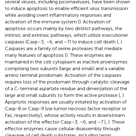
several viruses, including picornaviruses, have been shown
to induce apoptosis to enable efficient virus transmission
while avoiding overt inflammatory responses and
activation of the immune system (
). Activation of
apoptosis occurs mainly by two distinct pathways, the
intrinsic and extrinsic pathways, which utilize executioner
caspases (Casp–3, –6, and –7) to induce cell death (
,
).
Caspases are a family of serine proteases that mediate
many features of apoptosis (
). These enzymes are
maintained in the cell cytoplasm as inactive proenzymes
comprising two subunits (large and small) and a variable
amino terminal prodomain. Activation of the caspases
requires loss of the prodomain through catalytic cleavage
of a C-terminal aspartate residue and dimerization of the
large and small subunits to form the active protease (
,
).
Apoptotic responses are usually initiated by activation of
Casp-8 or Casp-9 (via tumor necrosis factor receptor or
Fas, respectively), whose activity results in downstream
activation of the effector Casp–3, –6, and –7 (
,
). These
effector enzymes cause cellular disassembly through
cleavage of cell death substrates, including lamin,