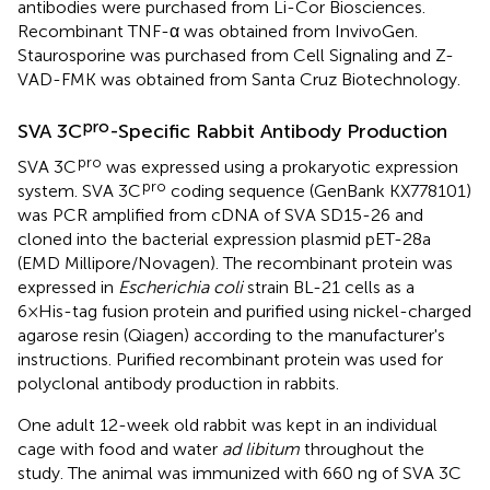
antibodies were purchased from Li-Cor Biosciences.
Recombinant TNF-α was obtained from InvivoGen.
Staurosporine was purchased from Cell Signaling and Z-
VAD-FMK was obtained from Santa Cruz Biotechnology.
pro
SVA 3C
-Specific Rabbit Antibody Production
pro
SVA 3C
was expressed using a prokaryotic expression
pro
system. SVA 3C
coding sequence (GenBank
KX778101
)
was PCR amplified from cDNA of SVA SD15-26 and
cloned into the bacterial expression plasmid pET-28a
(EMD Millipore/Novagen). The recombinant protein was
expressed in
Escherichia coli
strain BL-21 cells as a
6×His-tag fusion protein and purified using nickel-charged
agarose resin (Qiagen) according to the manufacturer's
instructions. Purified recombinant protein was used for
polyclonal antibody production in rabbits.
One adult 12-week old rabbit was kept in an individual
cage with food and water
ad libitum
throughout the
study. The animal was immunized with 660 ng of SVA 3C