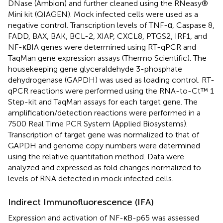
DNase (Ambion) and further cleaned using the RNeasy®
Mini kit (QIAGEN). Mock infected cells were used as a
negative control. Transcription levels of TNF-α, Caspase 8,
FADD, BAX, BAK, BCL-2, XIAP, CXCL8, PTGS2, IRF1, and
NF-κBIA genes were determined using RT-qPCR and
TaqMan gene expression assays (Thermo Scientific). The
housekeeping gene glyceraldehyde 3-phosphate
dehydrogenase (GAPDH) was used as loading control. RT-
qPCR reactions were performed using the RNA-to-Ct™ 1
Step-kit and TaqMan assays for each target gene. The
amplification/detection reactions were performed in a
7500 Real Time PCR System (Applied Biosystems).
Transcription of target gene was normalized to that of
GAPDH and genome copy numbers were determined
using the relative quantitation method. Data were
analyzed and expressed as fold changes normalized to
levels of RNA detected in mock infected cells.
Indirect Immunofluorescence (IFA)
Expression and activation of NF-κB-p65 was assessed