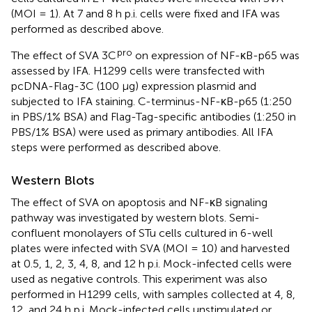
(MOI = 1). At 7 and 8 h p.i. cells were fixed and IFA was
performed as described above.
pro
The effect of SVA 3C
on expression of NF-κB-p65 was
assessed by IFA. H1299 cells were transfected with
pcDNA-Flag-3C (100 μg) expression plasmid and
subjected to IFA staining. C-terminus-NF-κB-p65 (1:250
in PBS/1% BSA) and Flag-Tag-specific antibodies (1:250 in
PBS/1% BSA) were used as primary antibodies. All IFA
steps were performed as described above.
Western Blots
The effect of SVA on apoptosis and NF-κB signaling
pathway was investigated by western blots. Semi-
confluent monolayers of STu cells cultured in 6-well
plates were infected with SVA (MOI = 10) and harvested
at 0.5, 1, 2, 3, 4, 8, and 12 h p.i. Mock-infected cells were
used as negative controls. This experiment was also
performed in H1299 cells, with samples collected at 4, 8,
12, and 24 h p.i. Mock-infected cells unstimulated or