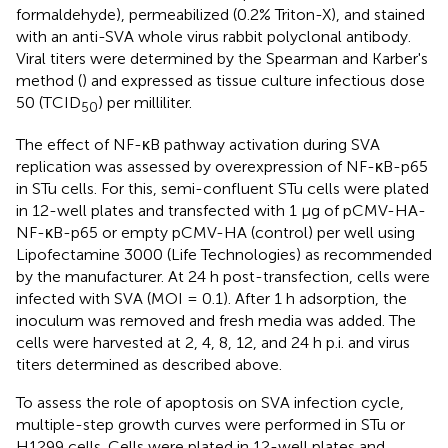
formaldehyde), permeabilized (0.2% Triton-X), and stained
with an anti-SVA whole virus rabbit polyclonal antibody.
Viral titers were determined by the Spearman and Karber's
method (
) and expressed as tissue culture infectious dose
50 (TCID
) per milliliter.
50
The effect of NF-κB pathway activation during SVA
replication was assessed by overexpression of NF-κB-p65
in STu cells. For this, semi-confluent STu cells were plated
in 12-well plates and transfected with 1 μg of pCMV-HA-
NF-κB-p65 or empty pCMV-HA (control) per well using
Lipofectamine 3000 (Life Technologies) as recommended
by the manufacturer. At 24 h post-transfection, cells were
infected with SVA (MOI = 0.1). After 1 h adsorption, the
inoculum was removed and fresh media was added. The
cells were harvested at 2, 4, 8, 12, and 24 h p.i. and virus
titers determined as described above.
To assess the role of apoptosis on SVA infection cycle,
multiple-step growth curves were performed in STu or
H1299 cells. Cells were plated in 12-well plates and