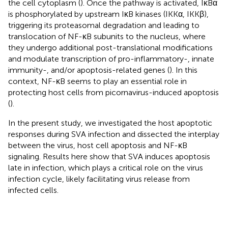
the cell cytoplasm (
). Once the pathway is activated, IκBα
is phosphorylated by upstream IκB kinases (IKKα, IKKβ),
triggering its proteasomal degradation and leading to
translocation of NF-κB subunits to the nucleus, where
they undergo additional post-translational modifications
and modulate transcription of pro-inflammatory-, innate
immunity-, and/or apoptosis-related genes (
). In this
context, NF-κB seems to play an essential role in
protecting host cells from picornavirus-induced apoptosis
(
).
In the present study, we investigated the host apoptotic
responses during SVA infection and dissected the interplay
between the virus, host cell apoptosis and NF-κB
signaling. Results here show that SVA induces apoptosis
late in infection, which plays a critical role on the virus
infection cycle, likely facilitating virus release from
infected cells.