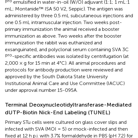
pro
emulsified in water-in-oil (W/O) adjuvant (1:1; 1 mL:1
mL; Montanide™ ISA 50 V2, Seppic). The antigen was
administered by three 0.5 mL subcutaneous injections and
one 0.5 mL intramuscular injection. Two weeks post-
primary immunization the animal received a booster
immunization as above. Two weeks after the booster
immunization the rabbit was euthanized and
exsanguinated, and polyclonal serum containing SVA 3C
pro
-specific antibodies was isolated by centrifugation (at
2,000 × g for 15 min at 4°C). All animal procedures and
protocols for antibody production were reviewed and
approved by the South Dakota State University
Institutional Animal Care and Use Committee (IACUC)
under approval number 15-095A.
Terminal Deoxynucleotidyltransferase-Mediated
dUTP-Biotin Nick-End Labeling (TUNEL)
Primary STu cells were cultured on glass cover slips and
infected with SVA (MOI = 5) or mock-infected and then
fixed at 12 h p.i. with 3.7% formaldehyde in PBS (pH 7.2) for