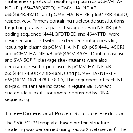
mutagenesis protocol, resulting in plasmids pCMV-HA-
NF-κB-p65(478R/479D), pCMV-HA-NF-κB-
p65(482R/483D), and pCMV-HA-NF-κB-p65(478R-483D),
respectively. Primers containing nucleotide substitutions
targeting putative caspase cleavage sites in NF-κB-p65
coding sequence (444LQFDTDED and 464VFTD) were
designed and used with site directed mutagenesis kit,
resulting in plasmids pCMV-HA-NF-κB-p65(444L-450R)
and pCMV-HA-NF-κB-p65(464V-467E). Double caspase
pro
and SVA 3C
cleavage site-mutants were also
generated, resulting in plasmids pCMV-HA-NF-κB-
p65(444L-450R 478R-483D) and pCMV-HA-NF-κB-
p65(464V-467E 478R-483D). The sequences of each NF-
κB-p65 mutant are indicated in
Figure 8E
. Correct
nucleotide substitutions were confirmed by DNA
sequencing.
Three-Dimensional Protein Structure Prediction
pro
The SVA 3C
template-based protein structure
modeling was performed using RaptorX web server (
). The