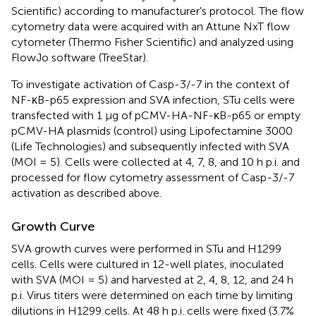
Scientific) according to manufacturer's protocol. The flow
cytometry data were acquired with an Attune NxT flow
cytometer (Thermo Fisher Scientific) and analyzed using
FlowJo software (TreeStar).
To investigate activation of Casp-3/-7 in the context of
NF-κB-p65 expression and SVA infection, STu cells were
transfected with 1 μg of pCMV-HA-NF-κB-p65 or empty
pCMV-HA plasmids (control) using Lipofectamine 3000
(Life Technologies) and subsequently infected with SVA
(MOI = 5). Cells were collected at 4, 7, 8, and 10 h p.i. and
processed for flow cytometry assessment of Casp-3/-7
activation as described above.
Growth Curve
SVA growth curves were performed in STu and H1299
cells. Cells were cultured in 12-well plates, inoculated
with SVA (MOI = 5) and harvested at 2, 4, 8, 12, and 24 h
p.i. Virus titers were determined on each time by limiting
dilutions in H1299 cells. At 48 h p.i. cells were fixed (3.7%