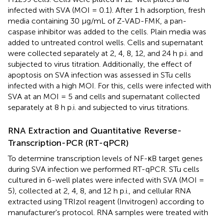
infected with SVA (MOI = 0.1). After 1 h adsorption, fresh
media containing 30 μg/mL of Z-VAD-FMK, a pan-
caspase inhibitor was added to the cells. Plain media was
added to untreated control wells. Cells and supernatant
were collected separately at 2, 4, 8, 12, and 24 h p.i. and
subjected to virus titration. Additionally, the effect of
apoptosis on SVA infection was assessed in STu cells
infected with a high MOI. For this, cells were infected with
SVA at an MOI = 5 and cells and supernatant collected
separately at 8 h p.i. and subjected to virus titrations.
RNA Extraction and Quantitative Reverse-
Transcription-PCR (RT-qPCR)
To determine transcription levels of NF-κB target genes
during SVA infection we performed RT-qPCR. STu cells
cultured in 6-well plates were infected with SVA (MOI =
5), collected at 2, 4, 8, and 12 h p.i., and cellular RNA
extracted using TRIzol reagent (Invitrogen) according to
manufacturer's protocol. RNA samples were treated with