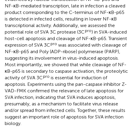
NF-κB-mediated transcription, late in infection a cleaved
product corresponding to the C-terminus of NF-κB-p65
is detected in infected cells, resulting in lower NF-κB
transcriptional activity. Additionally, we assessed the
pro
potential role of SVA 3C protease (3C
) in SVA-induced
host-cell apoptosis and cleavage of NF-κB-p65. Transient
pro
expression of SVA 3C
was associated with cleavage of
NF-κB-p65 and Poly (ADP-ribose) polymerase (PARP),
suggesting its involvement in virus-induced apoptosis.
Most importantly, we showed that while cleavage of NF-
κB-p65 is secondary to caspase activation, the proteolytic
pro
activity of SVA 3C
is essential for induction of
apoptosis. Experiments using the pan-caspase inhibitor Z-
VAD-FMK confirmed the relevance of late apoptosis for
SVA infection, indicating that SVA induces apoptosis,
presumably, as a mechanism to facilitate virus release
and/or spread from infected cells. Together, these results
suggest an important role of apoptosis for SVA infection
biology.