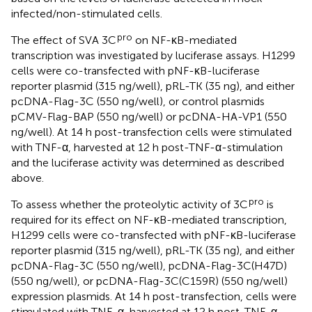
infected/non-stimulated cells.
pro
The effect of SVA 3C
on NF-κB-mediated
transcription was investigated by luciferase assays. H1299
cells were co-transfected with pNF-κB-luciferase
reporter plasmid (315 ng/well), pRL-TK (35 ng), and either
pcDNA-Flag-3C (550 ng/well), or control plasmids
pCMV-Flag-BAP (550 ng/well) or pcDNA-HA-VP1 (550
ng/well). At 14 h post-transfection cells were stimulated
with TNF-α, harvested at 12 h post-TNF-α-stimulation
and the luciferase activity was determined as described
above.
pro
To assess whether the proteolytic activity of 3C
is
required for its effect on NF-κB-mediated transcription,
H1299 cells were co-transfected with pNF-κB-luciferase
reporter plasmid (315 ng/well), pRL-TK (35 ng), and either
pcDNA-Flag-3C (550 ng/well), pcDNA-Flag-3C(H47D)
(550 ng/well), or pcDNA-Flag-3C(C159R) (550 ng/well)
expression plasmids. At 14 h post-transfection, cells were
stimulated with TNF-α, harvested at 12 h post-TNF-α-