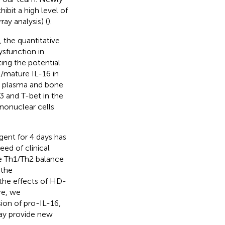
bit a high level of
ay analysis) (
).
y, the quantitative
ysfunction in
ting the potential
6/mature IL-16 in
he plasma and bone
 and T-bet in the
onuclear cells
ent for 4 days has
eed of clinical
e Th1/Th2 balance
 the
the effects of HD-
re, we
ion of pro-IL-16,
ay provide new