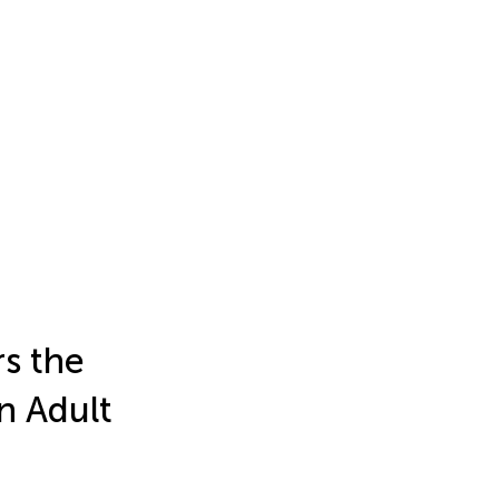
s the
in Adult