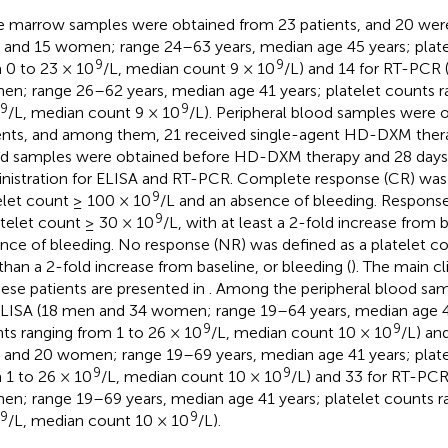
 marrow samples were obtained from 23 patients, and 20 were
and 15 women; range 24–63 years, median age 45 years; plate
9
9
 0 to 23 × 10
/L, median count 9 × 10
/L) and 14 for RT-PCR
n; range 26–62 years, median age 41 years; platelet counts r
9
9
/L, median count 9 × 10
/L). Peripheral blood samples were 
ents, and among them, 21 received single-agent HD-DXM thera
d samples were obtained before HD-DXM therapy and 28 day
nistration for ELISA and RT-PCR. Complete response (CR) was 
9
elet count ≥ 100 × 10
/L and an absence of bleeding. Response
9
atelet count ≥ 30 × 10
/L, with at least a 2-fold increase from 
nce of bleeding. No response (NR) was defined as a platelet c
 than a 2-fold increase from baseline, or bleeding (
). The main cl
hese patients are presented in
. Among the peripheral blood sa
ELISA (18 men and 34 women; range 19–64 years, median age 42
9
9
ts ranging from 1 to 26 × 10
/L, median count 10 × 10
/L) an
and 20 women; range 19–69 years, median age 41 years; plate
9
9
 1 to 26 × 10
/L, median count 10 × 10
/L) and 33 for RT-PC
n; range 19–69 years, median age 41 years; platelet counts r
9
9
/L, median count 10 × 10
/L).