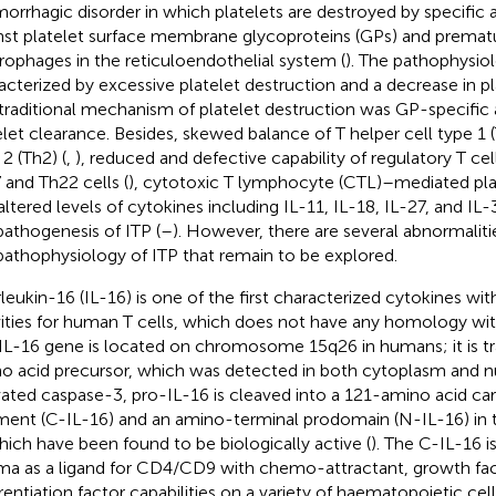
orrhagic disorder in which platelets are destroyed by specific 
nst platelet surface membrane glycoproteins (GPs) and prematu
ophages in the reticuloendothelial system (
). The pathophysiol
acterized by excessive platelet destruction and a decrease in pl
traditional mechanism of platelet destruction was GP-specific
elet clearance. Besides, skewed balance of T helper cell type 1 (
2 (Th2) (
,
), reduced and defective capability of regulatory T cell
 and Th22 cells (
), cytotoxic T lymphocyte (CTL)–mediated plat
altered levels of cytokines including IL-11, IL-18, IL-27, and IL
pathogenesis of ITP (
–
). However, there are several abnormaliti
pathophysiology of ITP that remain to be explored.
rleukin-16 (IL-16) is one of the first characterized cytokines w
vities for human T cells, which does not have any homology wit
IL-16 gene is located on chromosome 15q26 in humans; it is tr
o acid precursor, which was detected in both cytoplasm and n
vated caspase-3, pro-IL-16 is cleaved into a 121-amino acid ca
ment (C-IL-16) and an amino-terminal prodomain (N-IL-16) in 
hich have been found to be biologically active (
). The C-IL-16 i
ma as a ligand for CD4/CD9 with chemo-attractant, growth fac
erentiation factor capabilities on a variety of haematopoietic cell