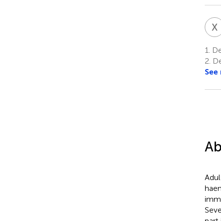
X
1.
De
2.
De
See
Ab
Adul
haem
immu
Seve
part