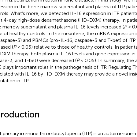
ession in the bone marrow supernatant and plasma of ITP patie
rols. What's more, we detected IL-16 expression in ITP patients
t 4-day high-dose dexamethasone (HD-DXM) therapy. In patien
 marrow supernatant and plasma IL-16 levels increased (
P
< 0.
e of healthy controls. In the meantime, the mRNA expression
caspase-3) and PBMCs (pro-IL-16, caspase-3 and T-bet) of ITP 
eased (
P
< 0.05) relative to those of healthy controls. In patie
XM therapy, both plasma IL-16 levels and gene expression in
ase-3, and T-bet) were decreased (
P
< 0.05). In summary, the 
6 plays important roles in the pathogenesis of ITP. Regulating T
ciated with IL-16 by HD-DXM therapy may provide a novel ins
lation in ITP.
troduction
t primary immune thrombocytopenia (ITP) is an autoimmune-