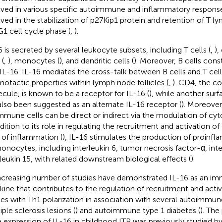
lved in various specific autoimmune and inflammatory response
lved in the stabilization of p27Kip1 protein and retention of T l
1 cell cycle phase (
,
).
6 is secreted by several leukocyte subsets, including T cells (
,
),
 (
,
), monocytes (
), and dendritic cells (
). Moreover, B cells const
IL-16. IL-16 mediates the cross-talk between B cells and T cells
otactic properties within lymph node follicles (
,
). CD4, the 
cule, is known to be a receptor for IL-16 (
), while another sur
also been suggested as an alternate IL-16 receptor (
). Moreover
mmune cells can be direct or indirect via the modulation of cyt
ddition to its role in regulating the recruitment and activation o
s of inflammation (
), IL-16 stimulates the production of proinf
onocytes, including interleukin 6, tumor necrosis factor-α, inte
rleukin 15, with related downstream biological effects (
).
ncreasing number of studies have demonstrated IL-16 as an 
kine that contributes to the regulation of recruitment and acti
ites with Th1 polarization in association with several autoimmun
ple sclerosis lesions (
) and autoimmune type 1 diabetes (
). The
 expression of IL-16 in childhood ITP was previously studied 