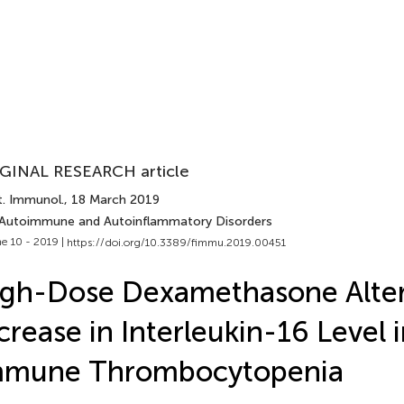
GINAL RESEARCH article
t. Immunol.
, 18 March 2019
 Autoimmune and Autoinflammatory Disorders
e 10 - 2019 |
https://doi.org/10.3389/fimmu.2019.00451
gh-Dose Dexamethasone Alter
crease in Interleukin-16 Level 
mmune Thrombocytopenia