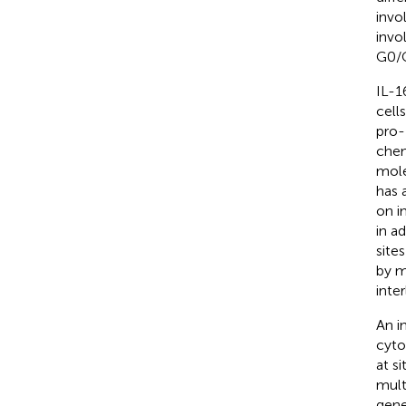
invo
invo
G0/G
IL-1
cells
pro-
chem
mole
has 
on i
in a
site
by m
inte
An i
cyto
at s
multi
gene