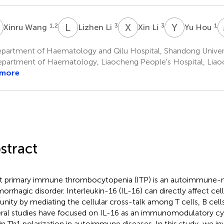
W
L
L
X
L
Y
H
1,2
3
3
1
Xinru Wang
Lizhen Li
Xin Li
Yu Hou
partment of Haematology and Qilu Hospital, Shandong Universi
partment of Haematology, Liaocheng People's Hospital, Liao
 more
stract
t primary immune thrombocytopenia (ITP) is an autoimmune-
orrhagic disorder. Interleukin-16 (IL-16) can directly affect cel
nity by mediating the cellular cross-talk among T cells, B cells 
ral studies have focused on IL-16 as an immunomodulatory cyt
 in Th1 polarization in autoimmune diseases. In this study, we in