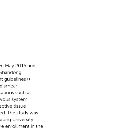
een May 2015 and
 Shandong
t guidelines (
)
nd smear
cations such as
ervous system
ective tissue
ed. The study was
dong University.
re enrollment in the