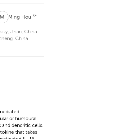
M
H
3
*
Ming Hou
ty, Jinan, China
cheng, China
mediated
lular or humoural
and dendritic cells.
okine that takes
vestigated IL-16