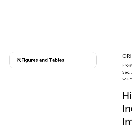
ORI
Figures and Tables
Fron
Sec.
Volum
Hi
In
I