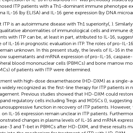
nosed ITP patients with a Th1-dominant immune phenotype exhi
ma IL-16 (by ELISA) and IL-16 gene expression (by DNA microarr
t ITP is an autoimmune disease with Th1 superiority(
,
). Similarl
qualitative abnormalities of immunological cells and immune d
ents with ITP can be, at least in part, attributed to IL-16, sugges
e of IL-16 in prognostic evaluation in ITP. The roles of pro-IL-1
remain unknown. In this present study, the levels of IL-16 in t
ow supernatants and mRNA expression of pro-IL-16, caspase-3
pheral blood mononuclear cells (PBMCs) and bone marrow mon
Cs) of patients with ITP were determined.
tment with high-dose dexamethasone (HD-DXM) as a single-ag
 widely recognized as the first-line therapy for ITP patients in n
gement. Previous studies showed that HD-DXM could restor
xpand regulatory cells including Tregs and MDSCs (
), suggesting
nosuppressive function in recovery of ITP patients. However, 
on IL-16 expression remain unclear in ITP patients. Furthermo
nstrated changes in plasma levels of IL-16 and mRNA express
ase-3 and T-bet in PBMCs after HD-DXM, and these results m