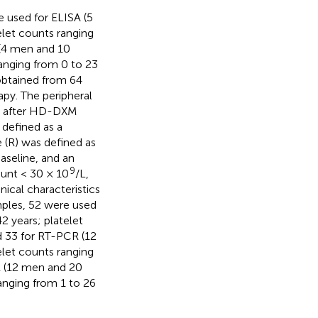
 used for ELISA (5
let counts ranging
 (4 men and 10
anging from 0 to 23
obtained from 64
py. The peripheral
s after HD-DXM
defined as a
 (R) was defined as
baseline, and an
9
ount < 30 × 10
/L,
inical characteristics
mples, 52 were used
 years; platelet
d 33 for RT-PCR (12
let counts ranging
R (12 men and 20
anging from 1 to 26