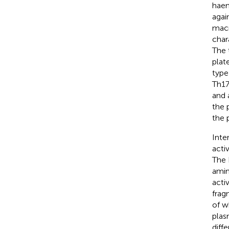
haem
agai
macr
char
The 
plat
type 
Th17
and 
the 
the 
Inte
acti
The 
amin
acti
frag
of w
plas
diff