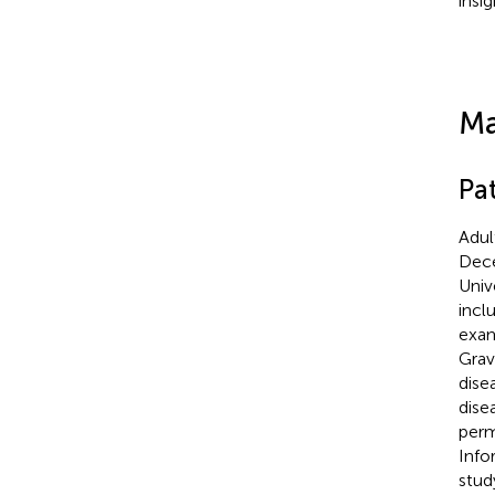
insi
Ma
Pa
Adul
Dece
Univ
incl
exam
Grav
dise
dise
perm
Info
stud