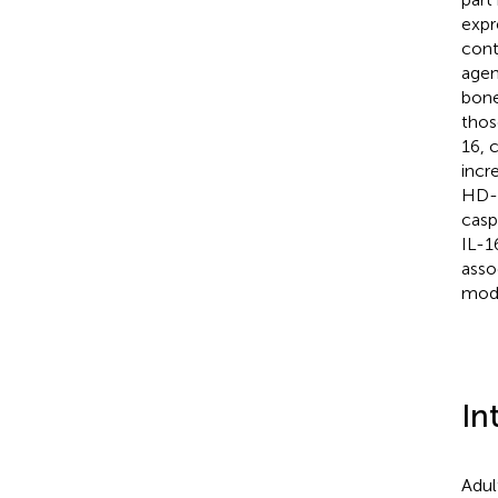
expr
cont
agen
bone
thos
16, 
incr
HD-D
casp
IL-1
asso
modu
In
Adul