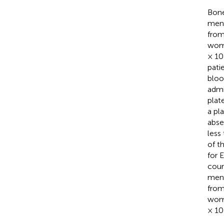
Bone
men 
from
wome
× 10
pati
bloo
admi
plat
a pl
abse
less
of t
for 
coun
men 
from
wome
× 10