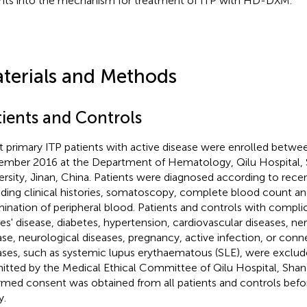
ghts into the mechanism for treatment of ITP with HD-DXM.
terials and Methods
tients and Controls
t primary ITP patients with active disease were enrolled betw
mber 2016 at the Department of Hematology, Qilu Hospital,
ersity, Jinan, China. Patients were diagnosed according to recen
uding clinical histories, somatoscopy, complete blood count a
ination of peripheral blood. Patients and controls with compli
es' disease, diabetes, hypertension, cardiovascular diseases, n
ase, neurological diseases, pregnancy, active infection, or conn
ases, such as systemic lupus erythaematous (SLE), were exclud
itted by the Medical Ethical Committee of Qilu Hospital, Shan
rmed consent was obtained from all patients and controls befo
y.