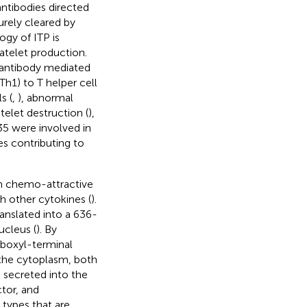
antibodies directed
rely cleared by
ogy of ITP is
atelet production.
 antibody mediated
Th1) to T helper cell
s (
,
), abnormal
elet destruction (
),
-35 were involved in
es contributing to
ith chemo-attractive
h other cytokines (
).
anslated into a 636-
ucleus (
). By
rboxyl-terminal
the cytoplasm, both
s secreted into the
tor, and
 types that are