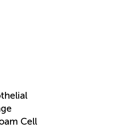
thelial
age
Foam Cell