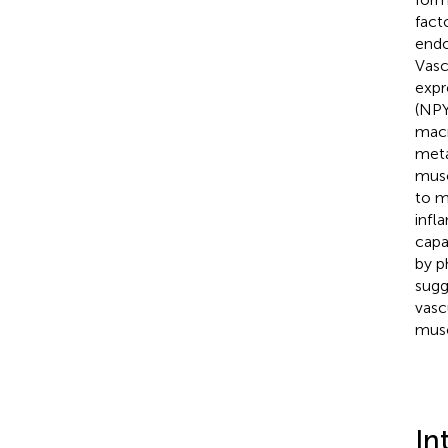
fact
endo
Vasc
expr
(NPY
macr
meta
musc
to m
infl
capa
by p
sugg
vasc
musc
In