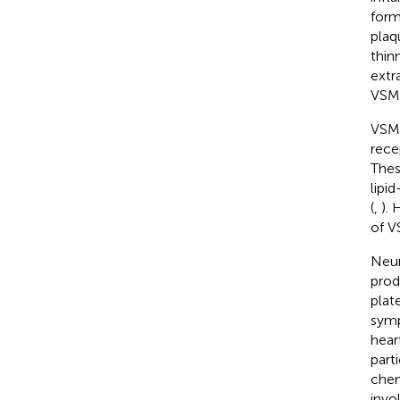
form
plaq
thin
extra
VSMC
VSMC
rece
Thes
lipi
(
,
). 
of V
Neur
prod
plate
symp
hear
part
chem
invo