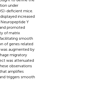
tion under
OS)-deficient mice.
displayed increased
. Neuropeptide Y
e and promoted
y of matrix
facilitating smooth
on of genes related
Y was augmented by
hage migratory
fect was attenuated
These observations
that amplifies
and triggers smooth