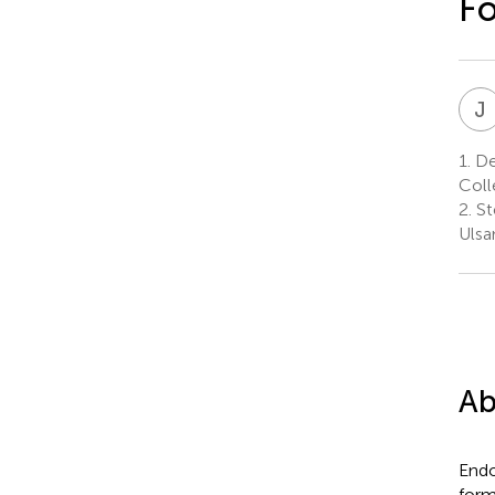
F
J
1.
Dep
Coll
2.
St
Ulsa
Ab
Endo
form