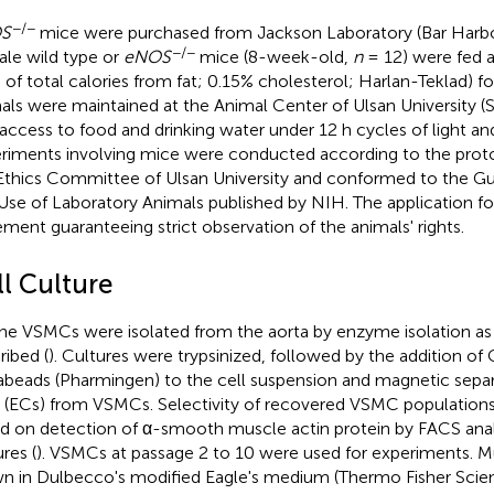
−/−
S
mice were purchased from Jackson Laboratory (Bar Harbo
−/−
le wild type or
eNOS
mice (8-week-old,
n
= 12) were fed 
 of total calories from fat; 0.15% cholesterol; Harlan-Teklad) f
als were maintained at the Animal Center of Ulsan University (
 access to food and drinking water under 12 h cycles of light an
riments involving mice were conducted according to the prot
Ethics Committee of Ulsan University and conformed to the Gu
Use of Laboratory Animals published by NIH. The application f
ement guaranteeing strict observation of the animals' rights.
ll Culture
ne VSMCs were isolated from the aorta by enzyme isolation as 
ribed (
). Cultures were trypsinized, followed by the addition 
beads (Pharmingen) to the cell suspension and magnetic separa
s (ECs) from VSMCs. Selectivity of recovered VSMC populations
d on detection of α-smooth muscle actin protein by FACS ana
res (
). VSMCs at passage 2 to 10 were used for experiments.
n in Dulbecco's modified Eagle's medium (Thermo Fisher Scient