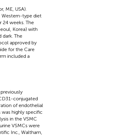
r, ME, USA).
a Western-type diet
or 24 weeks. The
Seoul, Korea) with
d dark. The
ocol approved by
ide for the Care
orm included a
previously
of CD31-conjugated
tion of endothelial
 was highly specific
lysis in the VSMC
 Murine VSMCs were
ific Inc., Waltham,