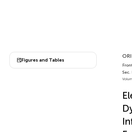
ORI
Figures and Tables
Fron
Sec.
Volum
El
D
In