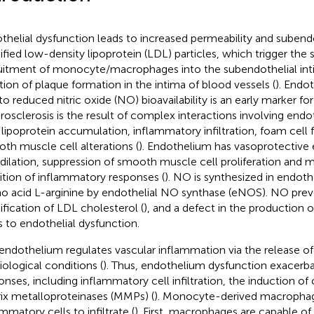
thelial dysfunction leads to increased permeability and subendo
fied low-density lipoprotein (LDL) particles, which trigger the
uitment of monocyte/macrophages into the subendothelial int
iation of plaque formation in the intima of blood vessels (
). Endot
to reduced nitric oxide (NO) bioavailability is an early marker for
rosclerosis is the result of complex interactions involving endo
 lipoprotein accumulation, inflammatory infiltration, foam cell
th muscle cell alterations (
). Endothelium has vasoprotective 
dilation, suppression of smooth muscle cell proliferation and m
bition of inflammatory responses (
). NO is synthesized in endothe
o acid L-arginine by endothelial NO synthase (eNOS). NO prev
fication of LDL cholesterol (
), and a defect in the production o
s to endothelial dysfunction.
endothelium regulates vascular inflammation via the release o
iological conditions (
). Thus, endothelium dysfunction exacerb
onses, including inflammatory cell infiltration, the induction of
ix metalloproteinases (MMPs) (
). Monocyte-derived macrophage
mmatory cells to infiltrate (
). First, macrophages are capable of