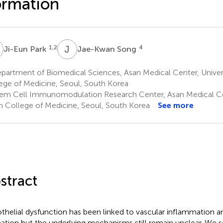
ormation
P
J
S
1,2
4
Ji-Eun Park
Jae-Kwan Song
artment of Biomedical Sciences, Asan Medical Center, Univers
ege of Medicine, Seoul, South Korea
em Cell Immunomodulation Research Center, Asan Medical Cent
n College of Medicine, Seoul, South Korea
See more
stract
thelial dysfunction has been linked to vascular inflammation a
ation but the underlying mechanisms still remain unclear. We s