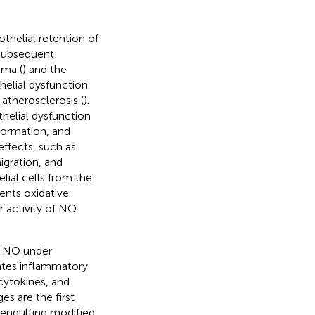
thelial retention of
 subsequent
ima (
) and the
helial dysfunction
 atherosclerosis (
).
thelial dysfunction
 formation, and
effects, such as
igration, and
lial cells from the
ents oxidative
r activity of NO
f NO under
ates inflammatory
 cytokines, and
s are the first
 engulfing modified