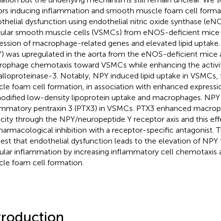
ors inducing inflammation and smooth muscle foam cell forma
thelial dysfunction using endothelial nitric oxide synthase (eN
ular smooth muscle cells (VSMCs) from eNOS-deficient mice 
ession of macrophage-related genes and elevated lipid uptake
) was upregulated in the aorta from the eNOS-deficient mic
ophage chemotaxis toward VSMCs while enhancing the activit
lloproteinase-3. Notably, NPY induced lipid uptake in VSMCs, 
le foam cell formation, in association with enhanced expressi
odified low-density lipoprotein uptake and macrophages. NP
ammatory pentraxin 3 (PTX3) in VSMCs. PTX3 enhanced macrop
city through the NPY/neuropeptide Y receptor axis and this ef
harmacological inhibition with a receptor-specific antagonist. 
est that endothelial dysfunction leads to the elevation of NPY 
ular inflammation by increasing inflammatory cell chemotaxis 
le foam cell formation.
troduction