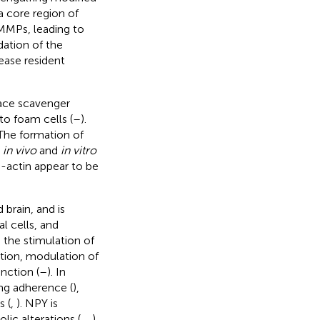
a core region of
 MMPs, leading to
dation of the
ease resident
ace scavenger
o foam cells (
–
).
 The formation of
d
in vivo
and
in vitro
a-actin appear to be
brain, and is
l cells, and
g the stimulation of
tion, modulation of
nction (
–
). In
ing adherence (
),
 (
,
). NPY is
ic alterations (
,
,
).