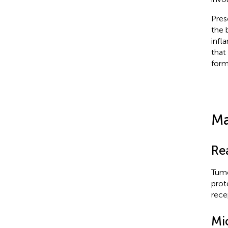
Pres
the 
infl
that
form
Ma
Re
Tumo
prot
rece
Mi