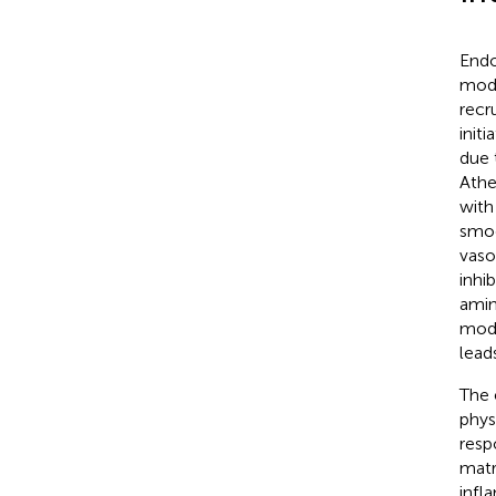
Endo
modi
recr
init
due 
Athe
with
smoo
vaso
inhi
amin
modi
lead
The 
phys
resp
matr
infla