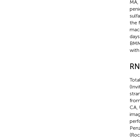
MA, 
peni
sulf
the 
macr
days
BMMs
with
RN
Tota
(Inv
stra
from
CA, 
imag
perf
Penz
(Roc