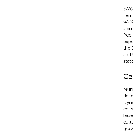
eNO
Fema
(42%
anim
free
expe
the 
and 
stat
Ce
Muri
desc
Dyna
cell
base
cultu
grow