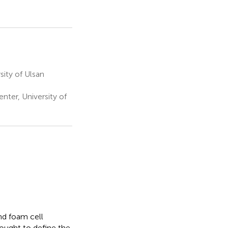
ity of Ulsan
er, University of
nd foam cell
ought to define the