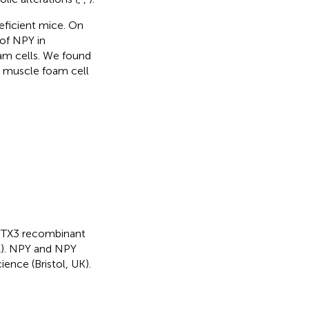
eficient mice. On
 of NPY in
am cells. We found
h muscle foam cell
d PTX3 recombinant
A). NPY and NPY
ence (Bristol, UK).