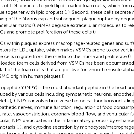
s of LDL particles to yield lipid-loaded foam cells, which form 
ue together with lipid droplets (
,
). Second, these cells secrete
ning of the fibrous cap and subsequent plaque rupture by degra
cellular matrix (
). MMPs degrade extracellular molecules to rel
s and promote proliferation of these cells (
).
s within plaques express macrophage-related genes and surf
ptors for LDL uptake, which makes VSMCs prone to convert int
e cells migrate from the media to the intima and proliferate (
).
d-loaded foam cells derived from VSMCs has been documente
Half of the foam cells that are positive for smooth muscle alph
SMC origin in human plaques (
).
opeptide Y (NPY) is the most abundant peptide in the heart and 
uced by various cells including sympathetic neurons, endothelia
lets (
,
). NPY is involved in diverse biological functions includin
athetic nerves, immune function, regulation of food consump
t rate, vasoconstriction, coronary blood flow, and ventricular fu
icular, NPY participates in the inflammatory process by enhanc
otaxis (
,
), and cytokine secretion by monocytes/macrophages
lved in innate and adaptive immune responses as well as metabol