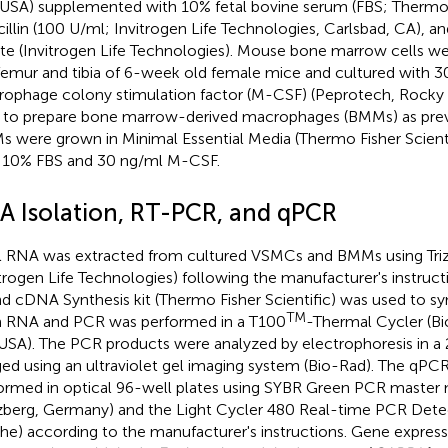
USA) supplemented with 10% fetal bovine serum (FBS; Thermo Fi
cillin (100 U/ml; Invitrogen Life Technologies, Carlsbad, CA), 
ate (Invitrogen Life Technologies). Mouse bone marrow cells w
femur and tibia of 6-week old female mice and cultured with 3
ophage colony stimulation factor (M-CSF) (Peprotech, Rocky Hi
 to prepare bone marrow-derived macrophages (BMMs) as previ
 were grown in Minimal Essential Media (Thermo Fisher Scien
 10% FBS and 30 ng/ml M-CSF.
A Isolation, RT-PCR, and qPCR
l RNA was extracted from cultured VSMCs and BMMs using Triz
itrogen Life Technologies) following the manufacturer's instructi
nd cDNA Synthesis kit (Thermo Fisher Scientific) was used to 
TM
 RNA and PCR was performed in a T100
-Thermal Cycler (Bi
USA). The PCR products were analyzed by electrophoresis in a
ed using an ultraviolet gel imaging system (Bio-Rad). The qPCR
ormed in optical 96-well plates using SYBR Green PCR master 
berg, Germany) and the Light Cycler 480 Real-time PCR Det
he) according to the manufacturer's instructions. Gene expres