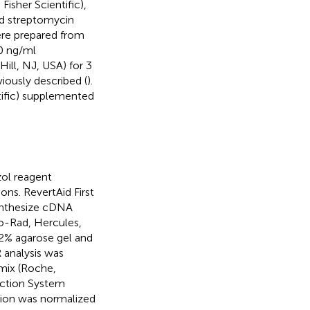
sher Scientific),
and streptomycin
ere prepared from
0 ng/ml
ll, NJ, USA) for 3
ously described (
).
tific) supplemented
ol reagent
ons. RevertAid First
synthesize cDNA
o-Rad, Hercules,
 2% agarose gel and
 analysis was
mix (Roche,
ection System
sion was normalized