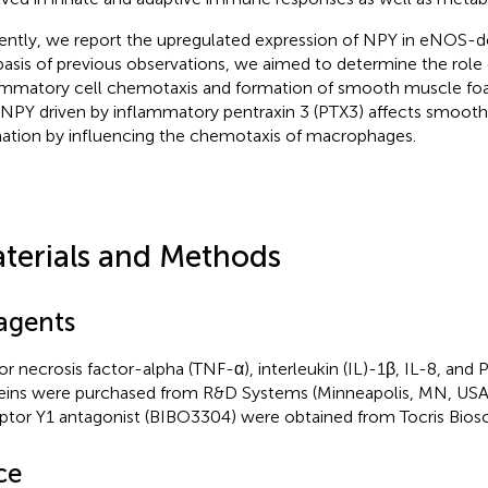
ently, we report the upregulated expression of NPY in eNOS-d
basis of previous observations, we aimed to determine the role
ammatory cell chemotaxis and formation of smooth muscle fo
 NPY driven by inflammatory pentraxin 3 (PTX3) affects smoot
ation by influencing the chemotaxis of macrophages.
terials and Methods
agents
r necrosis factor-alpha (TNF-α), interleukin (IL)-1β, IL-8, an
eins were purchased from R&D Systems (Minneapolis, MN, US
ptor Y1 antagonist (BIBO3304) were obtained from Tocris Biosci
ce