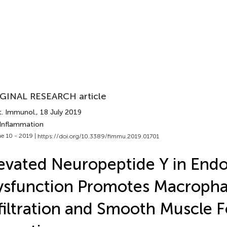
GINAL RESEARCH article
t. Immunol.
, 18 July 2019
 Inflammation
e 10 - 2019 |
https://doi.org/10.3389/fimmu.2019.01701
evated Neuropeptide Y in Endo
ysfunction Promotes Macroph
filtration and Smooth Muscle 