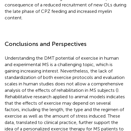
consequence of a reduced recruitment of new OLs during
the late phase of CPZ feeding and increased myelin
content.
Conclusions and Perspectives
Understanding the DMT potential of exercise in human
and experimental MS is a challenging topic, which is
gaining increasing interest. Nevertheless, the lack of
standardization of both exercise protocols and evaluation
scales in human studies does not allow a comprehensive
analysis of the effects of rehabilitation in MS subjects (
).
Rehabilitative research applied to animal models indicates
that the effects of exercise may depend on several
factors, including the length, the type and the regimen of
exercise as well as the amount of stress induced. These
data, translated to clinical practice, further support the
idea of a personalized exercise therapy for MS patients to