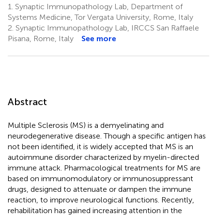
1.
Synaptic Immunopathology Lab, Department of
Systems Medicine, Tor Vergata University, Rome, Italy
2.
Synaptic Immunopathology Lab, IRCCS San Raffaele
Pisana, Rome, Italy
See more
Abstract
Multiple Sclerosis (MS) is a demyelinating and
neurodegenerative disease. Though a specific antigen has
not been identified, it is widely accepted that MS is an
autoimmune disorder characterized by myelin-directed
immune attack. Pharmacological treatments for MS are
based on immunomodulatory or immunosuppressant
drugs, designed to attenuate or dampen the immune
reaction, to improve neurological functions. Recently,
rehabilitation has gained increasing attention in the