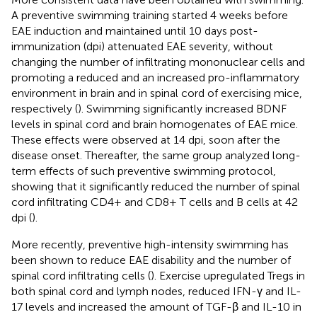
A preventive swimming training started 4 weeks before
EAE induction and maintained until 10 days post-
immunization (dpi) attenuated EAE severity, without
changing the number of infiltrating mononuclear cells and
promoting a reduced and an increased pro-inflammatory
environment in brain and in spinal cord of exercising mice,
respectively (
). Swimming significantly increased BDNF
levels in spinal cord and brain homogenates of EAE mice.
These effects were observed at 14 dpi, soon after the
disease onset. Thereafter, the same group analyzed long-
term effects of such preventive swimming protocol,
showing that it significantly reduced the number of spinal
cord infiltrating CD4+ and CD8+ T cells and B cells at 42
dpi (
).
More recently, preventive high-intensity swimming has
been shown to reduce EAE disability and the number of
spinal cord infiltrating cells (
). Exercise upregulated Tregs in
both spinal cord and lymph nodes, reduced IFN-γ and IL-
17 levels and increased the amount of TGF-β and IL-10 in