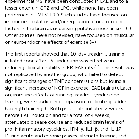
experimental MS, have been conducted in EAE and to a
lesser extent in CPZ and LPC, while none has been
performed in TMEV-IDD. Such studies have focused on
immunomodulation and/or regulation of neurotrophic
factors in the brain as underlying putative mechanisms (
) (
).
Other studies, here not revised, have focused on muscular
or neuroendocrine effects of exercise (
–
).
The first reports showed that 10-day treadmill training
initiated soon after EAE induction was effective in
reducing clinical disability in RR-EAE rats (
,
). This result was
not replicated by another group, who failed to detect
significant changes of TNF concentrations but found a
significant increase of NGF in exercise-EAE brains (
). Later
on, immune effects of running treadmill (endurance
training) were studied in comparison to climbing ladder
(strength training) (
). Both protocols, initiated 2 weeks
before EAE induction and for a total of 4 weeks,
attenuated disease course and reduced brain levels of
pro-inflammatory cytokines, IFN-γ, IL1-β, and IL-17.
During acute and chronic phases, strength training, and