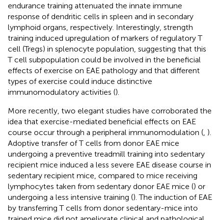
endurance training attenuated the innate immune
response of dendritic cells in spleen and in secondary
lymphoid organs, respectively. Interestingly, strength
training induced upregulation of markers of regulatory T
cell (Tregs) in splenocyte population, suggesting that this
T cell subpopulation could be involved in the beneficial
effects of exercise on EAE pathology and that different
types of exercise could induce distinctive
immunomodulatory activities (
).
More recently, two elegant studies have corroborated the
idea that exercise-mediated beneficial effects on EAE
course occur through a peripheral immunomodulation (
,
).
Adoptive transfer of T cells from donor EAE mice
undergoing a preventive treadmill training into sedentary
recipient mice induced a less severe EAE disease course in
sedentary recipient mice, compared to mice receiving
lymphocytes taken from sedentary donor EAE mice (
) or
undergoing a less intensive training (
). The induction of EAE
by transferring T cells from donor sedentary-mice into
trained mice did not ameliorate clinical and pathological