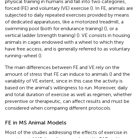
physical training in humans and fall into two categories,
forced (FE) and voluntary (VE) exercise (
). In FE, animals are
subjected to daily repeated exercises provided by means
of dedicated apparatuses, like a motorized treadmill, a
swimming pool (both for endurance training) (
), or a
vertical ladder (strength training) (
). VE consists in housing
animals in cages endowed with a wheel to which they
have free access, and is generally referred to as voluntary
running-wheel (
).
The main differences between FE and VE rely on the
amount of stress that FE can induce to animals (
) and the
variability of VE extent, since in this case the activity is
based on the animal's willingness to run. Moreover, daily
and total duration of exercise as well as regimen, whether
preventive or therapeutic, can affect results and must be
considered when comparing different protocols.
FE in MS Animal Models
Most of the studies addressing the effects of exercise in