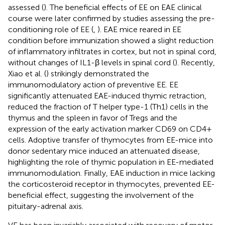
assessed (
). The beneficial effects of EE on EAE clinical
course were later confirmed by studies assessing the pre-
conditioning role of EE (
,
). EAE mice reared in EE
condition before immunization showed a slight reduction
of inflammatory infiltrates in cortex, but not in spinal cord,
without changes of IL1-β levels in spinal cord (
). Recently,
Xiao et al. (
) strikingly demonstrated the
immunomodulatory action of preventive EE. EE
significantly attenuated EAE-induced thymic retraction,
reduced the fraction of T helper type-1 (Th1) cells in the
thymus and the spleen in favor of Tregs and the
expression of the early activation marker CD69 on CD4+
cells. Adoptive transfer of thymocytes from EE-mice into
donor sedentary mice induced an attenuated disease,
highlighting the role of thymic population in EE-mediated
immunomodulation. Finally, EAE induction in mice lacking
the corticosteroid receptor in thymocytes, prevented EE-
beneficial effect, suggesting the involvement of the
pituitary-adrenal axis.