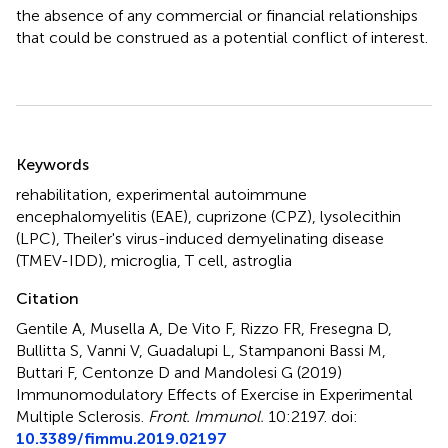
the absence of any commercial or financial relationships
that could be construed as a potential conflict of interest.
Summary
Keywords
rehabilitation
,
experimental autoimmune
encephalomyelitis (EAE)
,
cuprizone (CPZ)
,
lysolecithin
(LPC)
,
Theiler's virus-induced demyelinating disease
(TMEV-IDD)
,
microglia
,
T cell
,
astroglia
Citation
Gentile A, Musella A, De Vito F, Rizzo FR, Fresegna D,
Bullitta S, Vanni V, Guadalupi L, Stampanoni Bassi M,
Buttari F, Centonze D and Mandolesi G (2019)
Immunomodulatory Effects of Exercise in Experimental
Multiple Sclerosis
.
Front. Immunol.
10:2197. doi:
10.3389/fimmu.2019.02197