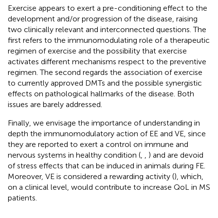
Exercise appears to exert a pre-conditioning effect to the
development and/or progression of the disease, raising
two clinically relevant and interconnected questions. The
first refers to the immunomodulating role of a therapeutic
regimen of exercise and the possibility that exercise
activates different mechanisms respect to the preventive
regimen. The second regards the association of exercise
to currently approved DMTs and the possible synergistic
effects on pathological hallmarks of the disease. Both
issues are barely addressed.
Finally, we envisage the importance of understanding in
depth the immunomodulatory action of EE and VE, since
they are reported to exert a control on immune and
nervous systems in healthy condition (
,
,
) and are devoid
of stress effects that can be induced in animals during FE.
Moreover, VE is considered a rewarding activity (
), which,
on a clinical level, would contribute to increase QoL in MS
patients.