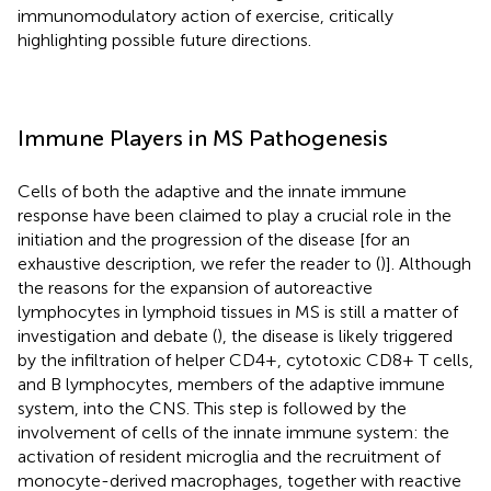
immunomodulatory action of exercise, critically
highlighting possible future directions.
Immune Players in MS Pathogenesis
Cells of both the adaptive and the innate immune
response have been claimed to play a crucial role in the
initiation and the progression of the disease [for an
exhaustive description, we refer the reader to (
)]. Although
the reasons for the expansion of autoreactive
lymphocytes in lymphoid tissues in MS is still a matter of
investigation and debate (
), the disease is likely triggered
by the infiltration of helper CD4+, cytotoxic CD8+ T cells,
and B lymphocytes, members of the adaptive immune
system, into the CNS. This step is followed by the
involvement of cells of the innate immune system: the
activation of resident microglia and the recruitment of
monocyte-derived macrophages, together with reactive