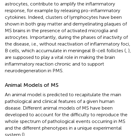
astrocytes, contribute to amplify the inflammatory
response, for example by releasing pro-inflammatory
cytokines. Indeed, clusters of lymphocytes have been
shown in both gray matter and demyelinating plaques of
MS brains in the presence of activated microglia and
astrocytes. Importantly, during the phases of inactivity of
the disease, i.e., without reactivation of inflammatory foci,
B cells, which accumulate in meningeal B-cell follicles (
,
),
are supposed to play a vital role in making the brain
inflammatory reaction chronic and to support
neurodegeneration in PMS.
Animal Models of MS
An animal model is predicted to recapitulate the main
pathological and clinical features of a given human
disease. Different animal models of MS have been
developed to account for the difficulty to reproduce the
whole spectrum of pathological events occurring in MS
and the different phenotypes in a unique experimental
system (
).