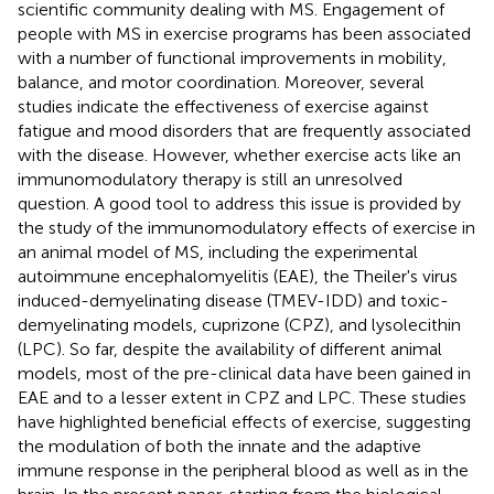
scientific community dealing with MS. Engagement of
people with MS in exercise programs has been associated
with a number of functional improvements in mobility,
balance, and motor coordination. Moreover, several
studies indicate the effectiveness of exercise against
fatigue and mood disorders that are frequently associated
with the disease. However, whether exercise acts like an
immunomodulatory therapy is still an unresolved
question. A good tool to address this issue is provided by
the study of the immunomodulatory effects of exercise in
an animal model of MS, including the experimental
autoimmune encephalomyelitis (EAE), the Theiler's virus
induced-demyelinating disease (TMEV-IDD) and toxic-
demyelinating models, cuprizone (CPZ), and lysolecithin
(LPC). So far, despite the availability of different animal
models, most of the pre-clinical data have been gained in
EAE and to a lesser extent in CPZ and LPC. These studies
have highlighted beneficial effects of exercise, suggesting
the modulation of both the innate and the adaptive
immune response in the peripheral blood as well as in the