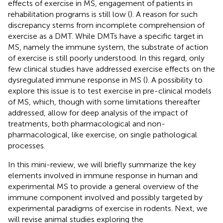
effects of exercise in MS, engagement of patients in
rehabilitation programs is still low (
). A reason for such
discrepancy stems from incomplete comprehension of
exercise as a DMT. While DMTs have a specific target in
MS, namely the immune system, the substrate of action
of exercise is still poorly understood. In this regard, only
few clinical studies have addressed exercise effects on the
dysregulated immune response in MS (
). A possibility to
explore this issue is to test exercise in pre-clinical models
of MS, which, though with some limitations thereafter
addressed, allow for deep analysis of the impact of
treatments, both pharmacological and non-
pharmacological, like exercise, on single pathological
processes.
In this mini-review, we will briefly summarize the key
elements involved in immune response in human and
experimental MS to provide a general overview of the
immune component involved and possibly targeted by
experimental paradigms of exercise in rodents. Next, we
will revise animal studies exploring the