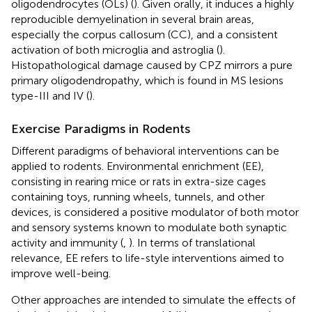
oligodendrocytes (OLs) (
). Given orally, it induces a highly
reproducible demyelination in several brain areas,
especially the corpus callosum (CC), and a consistent
activation of both microglia and astroglia (
).
Histopathological damage caused by CPZ mirrors a pure
primary oligodendropathy, which is found in MS lesions
type-III and IV (
).
Exercise Paradigms in Rodents
Different paradigms of behavioral interventions can be
applied to rodents. Environmental enrichment (EE),
consisting in rearing mice or rats in extra-size cages
containing toys, running wheels, tunnels, and other
devices, is considered a positive modulator of both motor
and sensory systems known to modulate both synaptic
activity and immunity (
,
). In terms of translational
relevance, EE refers to life-style interventions aimed to
improve well-being.
Other approaches are intended to simulate the effects of