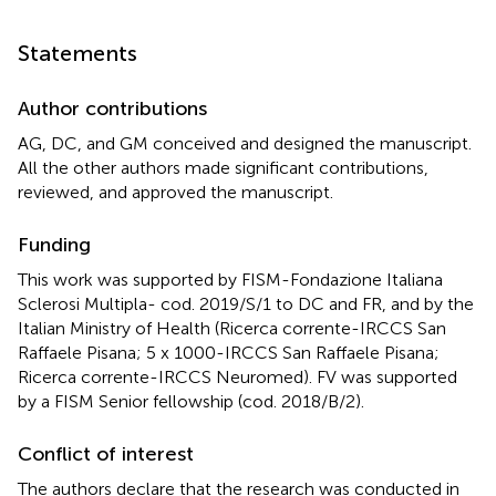
Statements
Author contributions
AG, DC, and GM conceived and designed the manuscript.
All the other authors made significant contributions,
reviewed, and approved the manuscript.
Funding
This work was supported by FISM-Fondazione Italiana
Sclerosi Multipla- cod. 2019/S/1 to DC and FR, and by the
Italian Ministry of Health (Ricerca corrente-IRCCS San
Raffaele Pisana; 5 x 1000-IRCCS San Raffaele Pisana;
Ricerca corrente-IRCCS Neuromed). FV was supported
by a FISM Senior fellowship (cod. 2018/B/2).
Conflict of interest
The authors declare that the research was conducted in