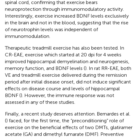
spinal cord, confirming that exercise bears
neuroprotection through immunomodulatory activity.
Interestingly, exercise increased BDNF levels exclusively
in the brain and not in the blood, suggesting that the rise
of neurotrophin levels was independent of
immunomodulation.
Therapeutic treadmill exercise has also been tested. In
CR-EAE, exercise which started at 20 dpi for 4 weeks
improved hippocampal demyelination and neurogenesis,
memory function, and BDNF levels (
). In rat RR-EAE, both
VE and treadmill exercise delivered during the remission
period after initial disease onset, did not induce significant
effects on disease course and levels of hippocampal
BDNF (
). However, the immune response was not
assessed in any of these studies.
Finally, a recent study deserves attention. Bernardes et al.
(
) faced, for the first time, the “preconditioning” role of
exercise on the beneficial effects of two DMTs, glatiramer
acetate (GA) and dimethyl fumarate (DMF). Preventive