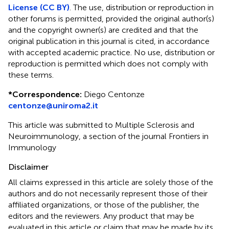
License (CC BY)
. The use, distribution or reproduction in
other forums is permitted, provided the original author(s)
and the copyright owner(s) are credited and that the
original publication in this journal is cited, in accordance
with accepted academic practice. No use, distribution or
reproduction is permitted which does not comply with
these terms.
*
Correspondence:
Diego Centonze
centonze@uniroma2.it
This article was submitted to Multiple Sclerosis and
Neuroimmunology, a section of the journal Frontiers in
Immunology
Disclaimer
All claims expressed in this article are solely those of the
authors and do not necessarily represent those of their
affiliated organizations, or those of the publisher, the
editors and the reviewers. Any product that may be
evaluated in this article or claim that may be made by its