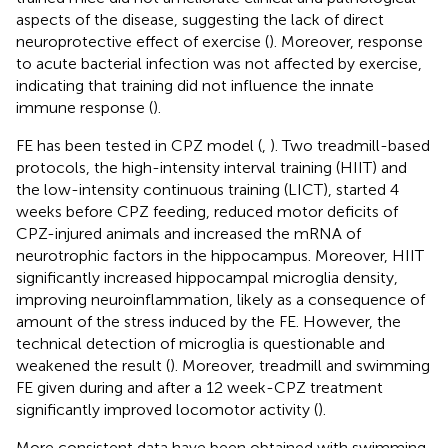
aspects of the disease, suggesting the lack of direct
neuroprotective effect of exercise (
). Moreover, response
to acute bacterial infection was not affected by exercise,
indicating that training did not influence the innate
immune response (
).
FE has been tested in CPZ model (
,
). Two treadmill-based
protocols, the high-intensity interval training (HIIT) and
the low-intensity continuous training (LICT), started 4
weeks before CPZ feeding, reduced motor deficits of
CPZ-injured animals and increased the mRNA of
neurotrophic factors in the hippocampus. Moreover, HIIT
significantly increased hippocampal microglia density,
improving neuroinflammation, likely as a consequence of
amount of the stress induced by the FE. However, the
technical detection of microglia is questionable and
weakened the result (
). Moreover, treadmill and swimming
FE given during and after a 12 week-CPZ treatment
significantly improved locomotor activity (
).
More consistent data have been obtained with swimming.