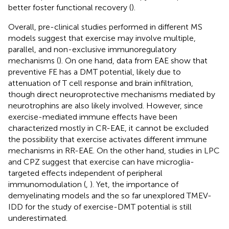
better foster functional recovery (
).
Overall, pre-clinical studies performed in different MS
models suggest that exercise may involve multiple,
parallel, and non-exclusive immunoregulatory
mechanisms (
). On one hand, data from EAE show that
preventive FE has a DMT potential, likely due to
attenuation of T cell response and brain infiltration,
though direct neuroprotective mechanisms mediated by
neurotrophins are also likely involved. However, since
exercise-mediated immune effects have been
characterized mostly in CR-EAE, it cannot be excluded
the possibility that exercise activates different immune
mechanisms in RR-EAE. On the other hand, studies in LPC
and CPZ suggest that exercise can have microglia-
targeted effects independent of peripheral
immunomodulation (
,
). Yet, the importance of
demyelinating models and the so far unexplored TMEV-
IDD for the study of exercise-DMT potential is still
underestimated.