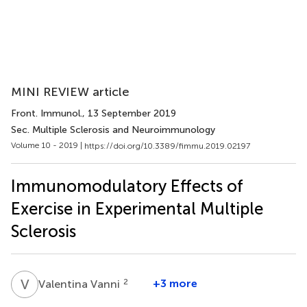
MINI REVIEW article
Front. Immunol.
, 13 September 2019
Sec. Multiple Sclerosis and Neuroimmunology
Volume 10 - 2019 |
https://doi.org/10.3389/fimmu.2019.02197
Immunomodulatory Effects of
Exercise in Experimental Multiple
Sclerosis
V
V
2
+3 more
Valentina Vanni