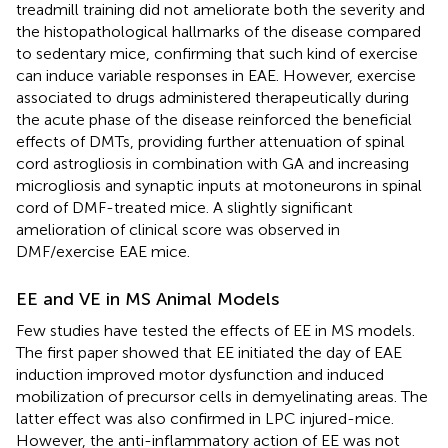
treadmill training did not ameliorate both the severity and
the histopathological hallmarks of the disease compared
to sedentary mice, confirming that such kind of exercise
can induce variable responses in EAE. However, exercise
associated to drugs administered therapeutically during
the acute phase of the disease reinforced the beneficial
effects of DMTs, providing further attenuation of spinal
cord astrogliosis in combination with GA and increasing
microgliosis and synaptic inputs at motoneurons in spinal
cord of DMF-treated mice. A slightly significant
amelioration of clinical score was observed in
DMF/exercise EAE mice.
EE and VE in MS Animal Models
Few studies have tested the effects of EE in MS models.
The first paper showed that EE initiated the day of EAE
induction improved motor dysfunction and induced
mobilization of precursor cells in demyelinating areas. The
latter effect was also confirmed in LPC injured-mice.
However, the anti-inflammatory action of EE was not