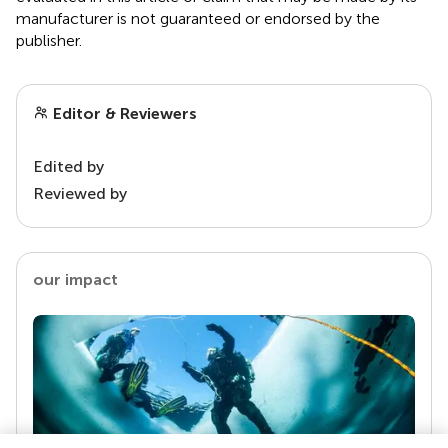
manufacturer is not guaranteed or endorsed by the
publisher.
Editor & Reviewers
Edited by
Reviewed by
our impact