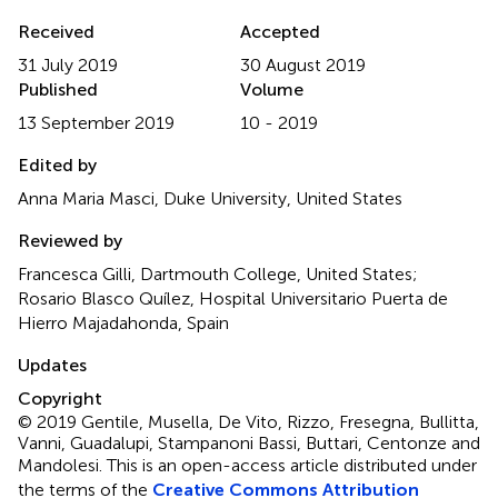
Received
Accepted
31 July 2019
30 August 2019
Published
Volume
13 September 2019
10 - 2019
Edited by
Anna Maria Masci, Duke University, United States
Reviewed by
Francesca Gilli, Dartmouth College, United States;
Rosario Blasco Quílez, Hospital Universitario Puerta de
Hierro Majadahonda, Spain
Updates
Copyright
© 2019 Gentile, Musella, De Vito, Rizzo, Fresegna, Bullitta,
Vanni, Guadalupi, Stampanoni Bassi, Buttari, Centonze and
Mandolesi.
This is an open-access article distributed under
the terms of the
Creative Commons Attribution