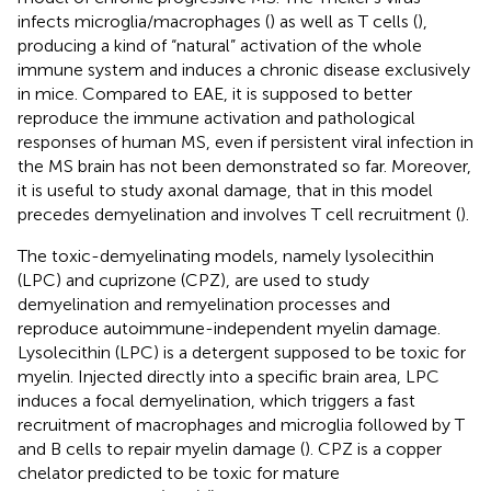
infects microglia/macrophages (
) as well as T cells (
),
producing a kind of “natural” activation of the whole
immune system and induces a chronic disease exclusively
in mice. Compared to EAE, it is supposed to better
reproduce the immune activation and pathological
responses of human MS, even if persistent viral infection in
the MS brain has not been demonstrated so far. Moreover,
it is useful to study axonal damage, that in this model
precedes demyelination and involves T cell recruitment (
).
The toxic-demyelinating models, namely lysolecithin
(LPC) and cuprizone (CPZ), are used to study
demyelination and remyelination processes and
reproduce autoimmune-independent myelin damage.
Lysolecithin (LPC) is a detergent supposed to be toxic for
myelin. Injected directly into a specific brain area, LPC
induces a focal demyelination, which triggers a fast
recruitment of macrophages and microglia followed by T
and B cells to repair myelin damage (
). CPZ is a copper
chelator predicted to be toxic for mature