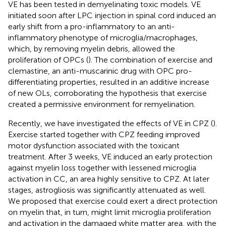
VE has been tested in demyelinating toxic models. VE
initiated soon after LPC injection in spinal cord induced an
early shift from a pro-inflammatory to an anti-
inflammatory phenotype of microglia/macrophages,
which, by removing myelin debris, allowed the
proliferation of OPCs (
). The combination of exercise and
clemastine, an anti-muscarinic drug with OPC pro-
differentiating properties, resulted in an additive increase
of new OLs, corroborating the hypothesis that exercise
created a permissive environment for remyelination.
Recently, we have investigated the effects of VE in CPZ (
).
Exercise started together with CPZ feeding improved
motor dysfunction associated with the toxicant
treatment. After 3 weeks, VE induced an early protection
against myelin loss together with lessened microglia
activation in CC, an area highly sensitive to CPZ. At later
stages, astrogliosis was significantly attenuated as well.
We proposed that exercise could exert a direct protection
on myelin that, in turn, might limit microglia proliferation
and activation in the damaged white matter area, with the