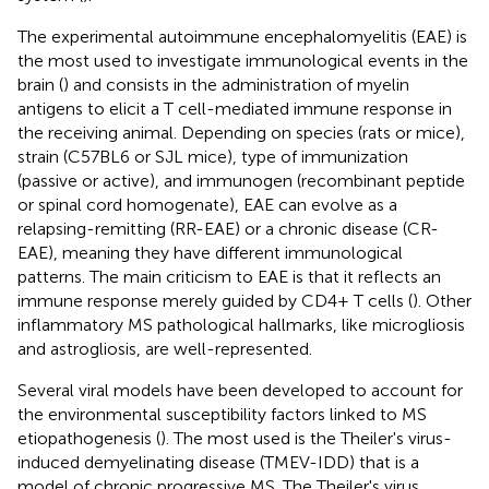
The experimental autoimmune encephalomyelitis (EAE) is
the most used to investigate immunological events in the
brain (
) and consists in the administration of myelin
antigens to elicit a T cell-mediated immune response in
the receiving animal. Depending on species (rats or mice),
strain (C57BL6 or SJL mice), type of immunization
(passive or active), and immunogen (recombinant peptide
or spinal cord homogenate), EAE can evolve as a
relapsing-remitting (RR-EAE) or a chronic disease (CR-
EAE), meaning they have different immunological
patterns. The main criticism to EAE is that it reflects an
immune response merely guided by CD4+ T cells (
). Other
inflammatory MS pathological hallmarks, like microgliosis
and astrogliosis, are well-represented.
Several viral models have been developed to account for
the environmental susceptibility factors linked to MS
etiopathogenesis (
). The most used is the Theiler's virus-
induced demyelinating disease (TMEV-IDD) that is a
model of chronic progressive MS. The Theiler's virus