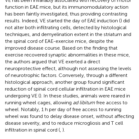
VE has been invariably associated with recovery of motor
function in EAE mice, but its immunomodulatory action
has been faintly investigated, thus providing contrasting
results. Indeed, VE started the day of EAE induction (
) did
not alter both infiltrating cells, detected by histological
techniques, and demyelination extent in the striatum and
the spinal cord of EAE-exercise mice, despite the
improved disease course. Based on the finding that
exercise recovered synaptic abnormalities in these mice,
the authors argued that VE exerted a direct
neuroprotective effect, although not assessing the levels
of neurotrophic factors. Conversely, through a different
histological approach, another group found significant
reduction of spinal cord cellular infiltration in EAE mice
undergoing VE (
). In these studies, animals were reared in
running wheel cages, allowing
ad libitum
free access to
wheel. Notably, 1 h per day of free access to running
wheel was found to delay disease onset, without affecting
disease severity, and to reduce microgliosis and T cell
infiltration in spinal cord (
,
).