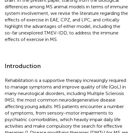
brain. In the present paper, starting from the biological
differences among MS animal models in terms of immune
system involvement, we revise the literature regarding the
effects of exercise in EAE, CPZ, and LPC, and critically
highlight the advantages of either model, including the
so-far unexplored TMEV-IDD, to address the immune
effects of exercise in MS.
Introduction
Rehabilitation is a supportive therapy increasingly required
to manage symptoms and improve quality of life (QoL) in
many neurological disorders, including Multiple Sclerosis
(MS), the most common neurodegenerative disease
affecting young adults. MS patients encounter a number
of symptoms, from sensory-motor impairments to
psychiatric comorbidities, which heavily impair daily life
activities and make compulsory the search for effective
therapies (
). Disease modifying therapies (DMTs) for MS are