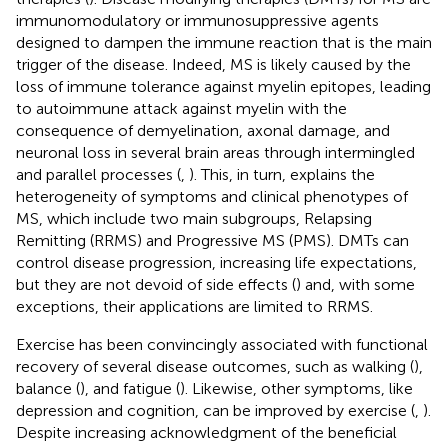
immunomodulatory or immunosuppressive agents
designed to dampen the immune reaction that is the main
trigger of the disease. Indeed, MS is likely caused by the
loss of immune tolerance against myelin epitopes, leading
to autoimmune attack against myelin with the
consequence of demyelination, axonal damage, and
neuronal loss in several brain areas through intermingled
and parallel processes (
,
). This, in turn, explains the
heterogeneity of symptoms and clinical phenotypes of
MS, which include two main subgroups, Relapsing
Remitting (RRMS) and Progressive MS (PMS). DMTs can
control disease progression, increasing life expectations,
but they are not devoid of side effects (
) and, with some
exceptions, their applications are limited to RRMS.
Exercise has been convincingly associated with functional
recovery of several disease outcomes, such as walking (
),
balance (
), and fatigue (
). Likewise, other symptoms, like
depression and cognition, can be improved by exercise (
,
).
Despite increasing acknowledgment of the beneficial