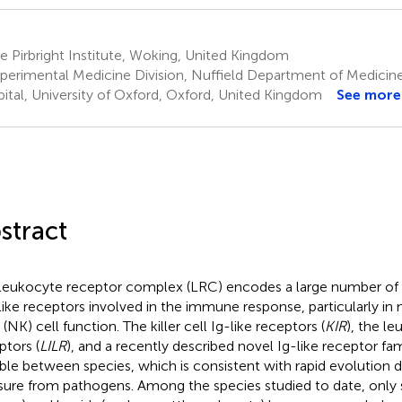
 Pirbright Institute, Woking, United Kingdom
perimental Medicine Division, Nuffield Department of Medicine
ital, University of Oxford, Oxford, United Kingdom
See more
stract
leukocyte receptor complex (LRC) encodes a large number o
-like receptors involved in the immune response, particularly in
r (NK) cell function. The killer cell Ig-like receptors (
KIR
), the le
ptors (
LILR
), and a recently described novel Ig-like receptor fam
able between species, which is consistent with rapid evolution d
sure from pathogens. Among the species studied to date, only 