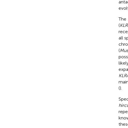
anta
evol
The
(
KLR
rece
all 
chro
(
Mus
poss
like
expa
KLR
main
(
).
Spec
hirc
repe
know
thes