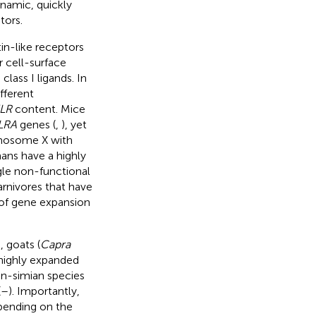
ynamic, quickly
tors.
in-like receptors
r cell-surface
lass I ligands. In
fferent
LR
content. Mice
LRA
genes (
,
), yet
omosome X with
mans have a highly
gle non-functional
arnivores that have
of gene expansion
), goats (
Capra
a highly expanded
on-simian species
(
–
). Importantly,
epending on the