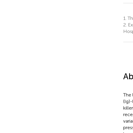
1.
The
2.
Ex
Hosp
Ab
The 
(Ig)
kille
rece
vari
pres