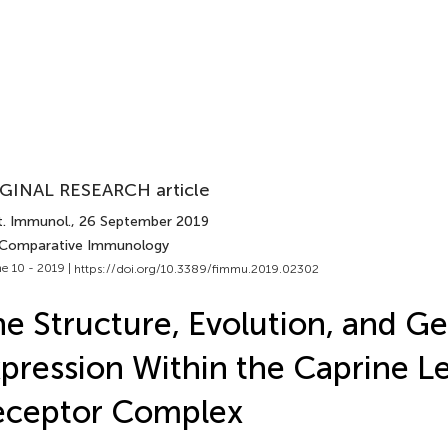
GINAL RESEARCH article
t. Immunol.
, 26 September 2019
 Comparative Immunology
e 10 - 2019 |
https://doi.org/10.3389/fimmu.2019.02302
e Structure, Evolution, and G
pression Within the Caprine L
eceptor Complex