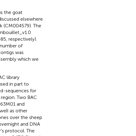
s the goat
discussed elsewhere
k (
CM004579
). The
mbouillet_v1.0
85
, respectively).
 number of
contigs was
assembly which we
C library
sed in part to
nd-sequences for
region. Two BAC
263M01 and
ell as other
ones over the sheep
 overnight and DNA
's protocol. The