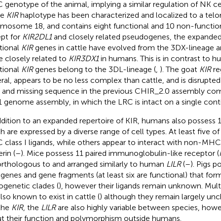
genotype of the animal, implying a similar regulation of NK cel
le
KIR
haplotype has been characterized and localized to a telo
mosome 18, and contains eight functional and 10 non-functio
pt for
KIR2DL1
and closely related pseudogenes, the expanded 
tional
KIR
genes in cattle have evolved from the 3DX-lineage a
 closely related to
KIR3DX1
in humans. This is in contrast to 
tional
KIR
genes belong to the 3DL-lineage (
,
). The goat
KIR
re
ral, appears to be no less complex than cattle, and is disrupt
 and missing sequence in the previous CHIR_2.0 assembly com
 genome assembly, in which the LRC is intact on a single conti
ddition to an expanded repertoire of KIR, humans also possess 1
h are expressed by a diverse range of cell types. At least five of
class I ligands, while others appear to interact with non-MH
rin (
–
). Mice possess 11 paired immunoglobulin-like receptor (
orthologous to and arranged similarly to human
LILR
(
–
). Pigs p
genes and gene fragments (at least six are functional) that for
ogenetic clades (
), however their ligands remain unknown. Mult
also known to exist in cattle (
) although they remain largely unc
 the
KIR
, the
LILR
are also highly variable between species, howev
t their function and polymorphism outside humans.