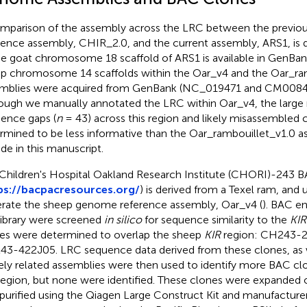
mparison of the assembly across the LRC between the previou
rence assembly, CHIR_2.0, and the current assembly, ARS1, is 
he goat chromosome 18 scaffold of ARS1 is available in GenBan
p chromosome 14 scaffolds within the Oar_v4 and the Oar_ra
mblies were acquired from GenBank (
NC_019471
and
CM0084
ough we manually annotated the LRC within Oar_v4, the large
ence gaps (
n
= 43) across this region and likely misassembled 
rmined to be less informative than the Oar_rambouillet_v1.0 
ude in this manuscript.
Children's Hospital Oakland Research Institute (CHORI)-243 BA
ps://bacpacresources.org/
) is derived from a Texel ram, and u
rate the sheep genome reference assembly, Oar_v4 (
). BAC e
 library were screened
in silico
for sequence similarity to the
KIR
es were determined to overlap the sheep
KIR
region: CH243-
3-422J05. LRC sequence data derived from these clones, as w
ely related assemblies were then used to identify more BAC cl
egion, but none were identified. These clones were expanded
purified using the Qiagen Large Construct Kit and manufacturer