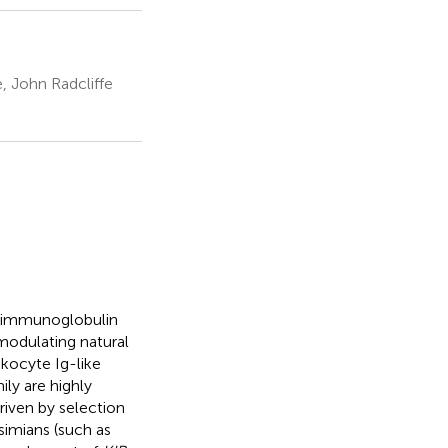
, John Radcliffe
f immunoglobulin
 modulating natural
ukocyte Ig-like
ily are highly
riven by selection
simians (such as