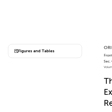
ORI
Figures and Tables
Fron
Sec.
Volum
Th
Ex
R