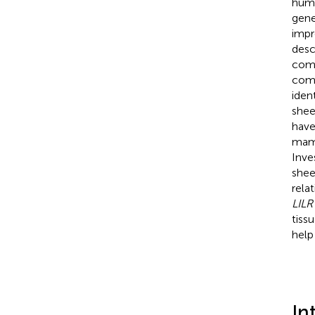
huma
gene
impr
desc
comp
comm
iden
shee
have
mamm
Inve
shee
rela
LILR
tiss
help
In