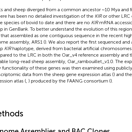
s and sheep diverged from a common ancestor ~10 Mya and f
here has been no detailed investigation of the
KIR
or other LRC 
le species of bovid to date and there are no
KIR
mRNA accession
p in GenBank. To better understand the evolution of this regio
that assembled as one contiguous sequence in the recent high
me assembly, ARS1 (
). We also report the first sequenced and
ep
KIR
haplotype, derived from bacterial artificial chromosomes
ared to the LRC in both the Oar_v4 reference assembly and t
lable long-read sheep assembly, Oar_rambouillet_v1.0. The exp
ly functionality of these genes was then examined using publicly
scriptomic data from the sheep gene expression atlas (
) and th
ession atlas (
,
) produced by the FAANG consortium (
).
thods
nome Assemblies and BAC Clones