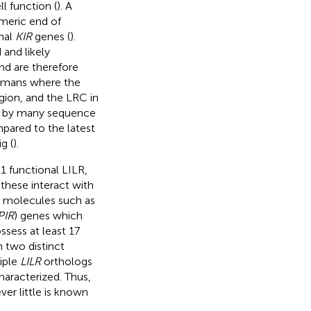
l function (
). A
meric end of
nal
KIR
genes (
).
and likely
nd are therefore
humans where the
gion, and the LRC in
ed by many sequence
pared to the latest
g (
).
1 functional LILR,
 these interact with
C molecules such as
PIR
) genes which
ossess at least 17
m two distinct
iple
LILR
orthologs
haracterized. Thus,
er little is known