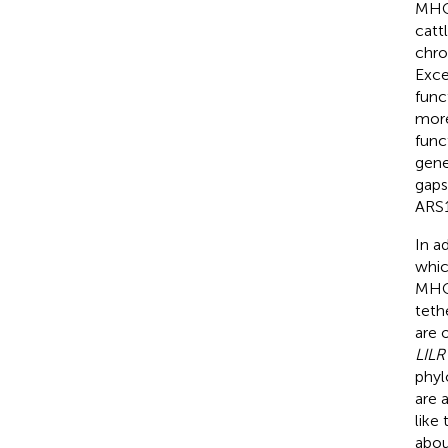
MHC 
catt
chro
Exce
func
more
func
gene
gaps
ARS1
In a
whic
MHC 
tethe
are 
LILR
phyl
are 
like
abou