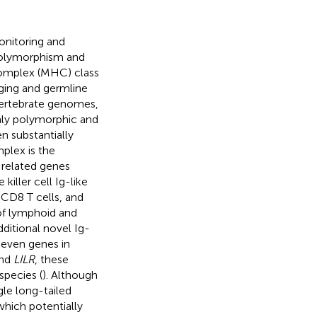
onitoring and
 polymorphism and
complex (MHC) class
nging and germline
vertebrate genomes,
hly polymorphic and
n substantially
plex is the
 related genes
iller cell Ig-like
f CD8 T cells, and
 of lymphoid and
ditional novel Ig-
seven genes in
nd
LILR
, these
pecies (
). Although
gle long-tailed
which potentially