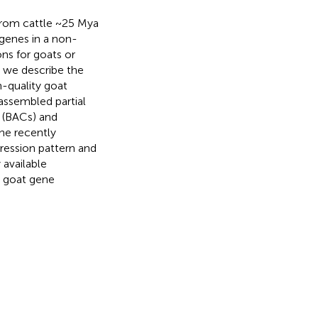
rom cattle ~25 Mya
genes in a non-
s for goats or
n we describe the
-quality goat
 assembled partial
 (BACs) and
he recently
ression pattern and
 available
e goat gene