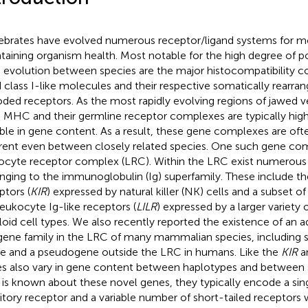
ebrates have evolved numerous receptor/ligand systems for m
taining organism health. Most notable for the high degree of
d evolution between species are the major histocompatibility 
d class I-like molecules and their respective somatically rearra
ded receptors. As the most rapidly evolving regions of jawed 
 MHC and their germline receptor complexes are typically hig
able in gene content. As a result, these gene complexes are ofte
erent even between closely related species. One such gene com
ocyte receptor complex (LRC). Within the LRC exist numerous
nging to the immunoglobulin (Ig) superfamily. These include the k
ptors (
KIR
) expressed by natural killer (NK) cells and a subset o
leukocyte Ig-like receptors (
LILR
) expressed by a larger variety
oid cell types. We also recently reported the existence of an ad
 gene family in the LRC of many mammalian species, including 
le and a pseudogene outside the LRC in humans. Like the
KIR
a
s also vary in gene content between haplotypes and between s
le is known about these novel genes, they typically encode a sin
bitory receptor and a variable number of short-tailed receptors 