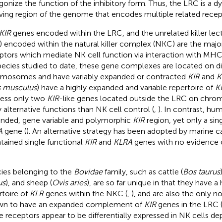
gonize the function of the inhibitory form. Thus, the LRC is a d
ving region of the genome that encodes multiple related recep
KIR
genes encoded within the LRC, and the unrelated killer lect
) encoded within the natural killer complex (NKC) are the majo
ptors which mediate NK cell function via interaction with MHC c
species studied to date, these gene complexes are located on di
mosomes and have variably expanded or contracted
KIR
and
K
 musculus
) have a highly expanded and variable repertoire of
K
ess only two
KIR
-like genes located outside the LRC on chr
ly alternative functions than NK cell control (
,
). In contrast, hu
nded, gene variable and polymorphic
KIR
region, yet only a sin
A
gene (
). An alternative strategy has been adopted by marine c
tained single functional
KIR
and
KLRA
genes with no evidence 
ies belonging to the
Bovidae
family, such as cattle (
Bos taurus
us
), and sheep (
Ovis aries
), are so far unique in that they have 
rtoire of
KLR
genes within the NKC (
,
), and are also the only n
n to have an expanded complement of
KIR
genes in the LRC 
e receptors appear to be differentially expressed in NK cells d