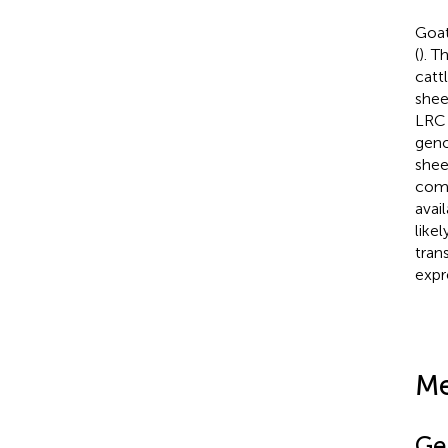
Goat
(
). T
catt
shee
LRC 
geno
she
comp
avai
like
tran
expr
Me
Ge