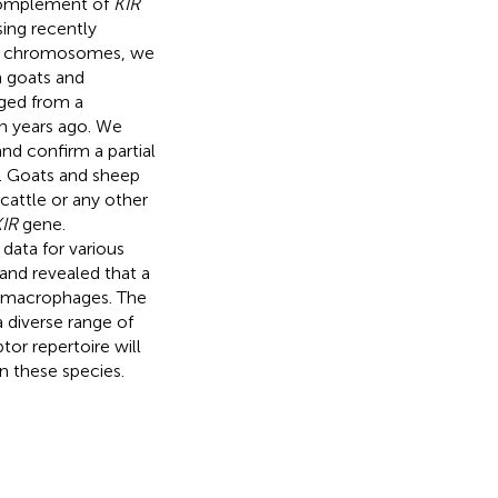
 complement of
KIR
ing recently
ial chromosomes, we
in goats and
rged from a
n years ago. We
d confirm a partial
. Goats and sheep
cattle or any other
IR
gene.
data for various
and revealed that a
n macrophages. The
 diverse range of
tor repertoire will
n these species.