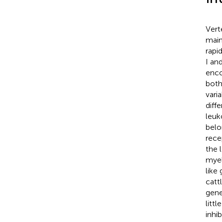
Vert
main
rapi
I an
enco
both
vari
diff
leuk
belo
rece
the 
myel
like
catt
gene
litt
inhi