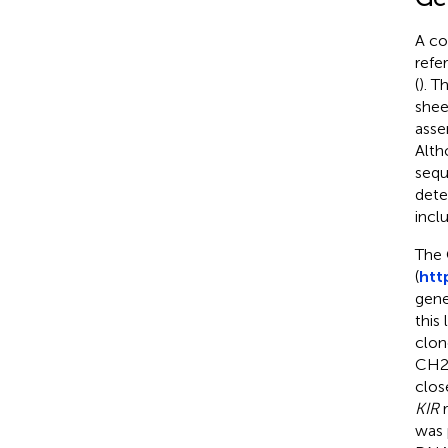
A co
refe
(
). T
shee
asse
Alth
sequ
dete
incl
The 
(
htt
gene
this
clon
CH24
clos
KIR
r
was 