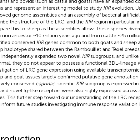
ns) and bovids (such as cattle and goats) have an expanded
s and represent an interesting model to study
KIR
evolution. Us
oved genome assemblies and an assembly of bacterial artific
ribe the structure of the LRC, and the
KIR
region in particular, 
are this to sheep as the assemblies allow. These species dive
on ancestor ~10 million years ago and from cattle ~25 millio
tified conserved
KIR
genes common to both goats and sheep an
p haplotype shared between the Rambouillet and Texel breeds
 independently expanded two novel
KIR
subgroups, and unlike 
al, they do not appear to possess a functional 3DL-lineage
K
stigation of LRC gene expression using available transcriptomic 
p and goat tissues largely confirmed putative gene annotation 
tively conserved
caprinae
-specific
KIR
subgroup is expressed i
and novel Ig-like receptors were also highly expressed across a
ues. This further step toward our understanding of the LRC recep
 inform future studies investigating immune response variation i
troduction