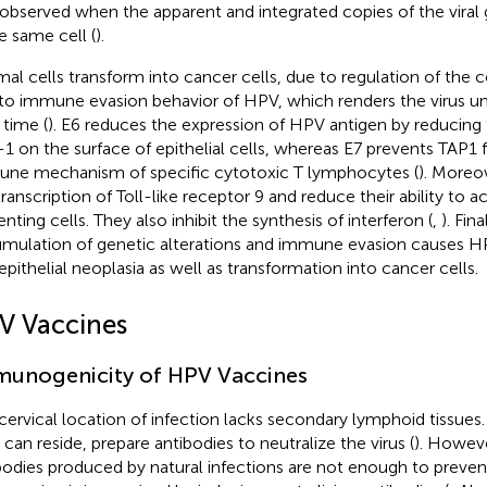
observed when the apparent and integrated copies of the vira
he same cell (
).
al cells transform into cancer cells, due to regulation of the c
to immune evasion behavior of HPV, which renders the virus un
 time (
). E6 reduces the expression of HPV antigen by reducing 
1 on the surface of epithelial cells, whereas E7 prevents TAP1 
ne mechanism of specific cytotoxic T lymphocytes (
). Moreov
transcription of Toll-like receptor 9 and reduce their ability to a
nting cells. They also inhibit the synthesis of interferon (
,
). Fina
mulation of genetic alterations and immune evasion causes 
aepithelial neoplasia as well as transformation into cancer cells.
V Vaccines
unogenicity of HPV Vaccines
cervical location of infection lacks secondary lymphoid tissu
 can reside, prepare antibodies to neutralize the virus (
). Howeve
bodies produced by natural infections are not enough to prevent