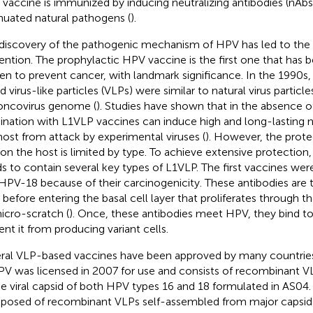
vaccine is immunized by inducing neutralizing antibodies (nAbs)
nuated natural pathogens (
).
discovery of the pathogenic mechanism of HPV has led to the e
ention. The prophylactic HPV vaccine is the first one that has be
en to prevent cancer, with landmark significance. In the 1990s
d virus-like particles (VLPs) were similar to natural virus particl
oncovirus genome (
). Studies have shown that in the absence o
ination with L1VLP vaccines can induce high and long-lasting n
host from attack by experimental viruses (
). However, the prote
on the host is limited by type. To achieve extensive protection
s to contain several key types of L1VLP. The first vaccines w
HPV-18 because of their carcinogenicity. These antibodies are 
before entering the basal cell layer that proliferates through th
icro-scratch (
). Once, these antibodies meet HPV, they bind to
ent it from producing variant cells.
ral VLP-based vaccines have been approved by many countries
V was licensed in 2007 for use and consists of recombinant V
he viral capsid of both HPV types 16 and 18 formulated in AS04.
osed of recombinant VLPs self-assembled from major capsid 