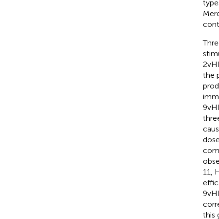
type
Merc
cont
Thre
stim
2vHP
the 
prod
immu
9vHP
thre
caus
dose
comp
obse
11, 
effi
9vHP
corr
this