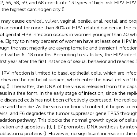
52, 56, 58, 59, and 68 constitute 13 types of high-risk HPV. HP
 the highest carcinogenicity (
).
may cause cervical, vulvar, vaginal, penile, anal, rectal, and o
h account for more than 80% of HPV-related cancers in the cer
 of genital HPV infection occurs in women younger than 30 who
ve. Eighty to ninety percent of women have at least one HPV inf
ough the vast majority are asymptomatic and transient infectio
red within 6–18 months. According to statistics, the HPV infecti
first year after the first instance of sexual behavior and reaches 
HPV infection is limited to basal epithelial cells, which are inf
tches on the epithelial surface, which enter the basal cells of 
ng (
). Thereafter, the DNA of the virus is released from the caps
eus in a free form. In the early stage of infection, since the re
he diseased cells has not been effectively expressed, the replicat
re and then die. As the virus continues to infect, it begins to 
eins, and E6 degrades the tumor suppressor gene TP53 through 
adation pathway. This blocks the normal growth cycle of cells 
ration and apoptosis [(
);
]. E7 promotes DNA synthesis by inter
noblastoma proteins (
). However, no significant increase in the