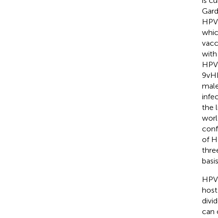
is cu
Gard
HPV 
whic
vacc
with
HPV 
9vHP
male
infec
the 
worl
conf
of H
thre
basi
HPV 
host
divi
can 