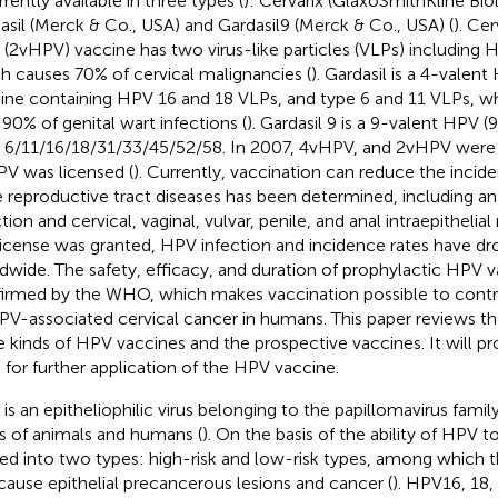
rrently available in three types (
): Cervarix (GlaxoSmithKline Bio
asil (Merck & Co., USA) and Gardasil9 (Merck & Co., USA) (
). Cer
(2vHPV) vaccine has two virus-like particles (VLPs) including 
h causes 70% of cervical malignancies (
). Gardasil is a 4-valen
ine containing HPV 16 and 18 VLPs, and type 6 and 11 VLPs, wh
 90% of genital wart infections (
). Gardasil 9 is a 9-valent HPV 
6/11/16/18/31/33/45/52/58. In 2007, 4vHPV, and 2vHPV were l
V was licensed (
). Currently, vaccination can reduce the inci
 reproductive tract diseases has been determined, including an
tion and cervical, vaginal, vulvar, penile, and anal intraepithelial
license was granted, HPV infection and incidence rates have d
dwide. The safety, efficacy, and duration of prophylactic HPV 
irmed by the WHO, which makes vaccination possible to contr
PV-associated cervical cancer in humans. This paper reviews the
e kinds of HPV vaccines and the prospective vaccines. It will pr
s for further application of the HPV vaccine.
is an epitheliophilic virus belonging to the papillomavirus family
s of animals and humans (
). On the basis of the ability of HPV to
ded into two types: high-risk and low-risk types, among which t
cause epithelial precancerous lesions and cancer (
). HPV16, 18, 