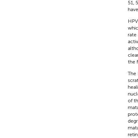
51, 
have
HPV 
whic
rate
acti
alth
clea
the 
The 
scra
heali
nucl
of t
matu
prot
degr
matu
reti