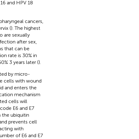
V 16 and HPV 18
ropharyngeal cancers,
vix (
). The highest
 are sexually
ection after sex,
ns that can be
on rate is 30% in
50% 3 years later (
).
ected by micro-
the cells with wound
id and enters the
plication mechanism
ed cells will
encode E6 and E7
the ubiquitin
and prevents cell
acting with
 number of E6 and E7