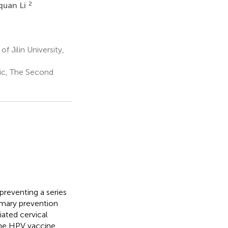
2
uan Li
 Jilin University,
tic, The Second
preventing a series
imary prevention
ated cervical
the HPV vaccine