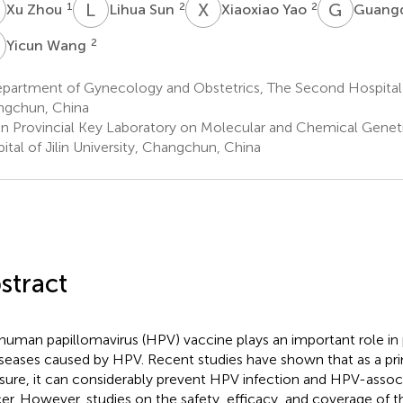
Z
L
S
X
Y
G
L
1
2
2
Xu Zhou
Lihua Sun
Xiaoxiao Yao
Guangq
W
2
Yicun Wang
artment of Gynecology and Obstetrics, The Second Hospital of
gchun, China
lin Provincial Key Laboratory on Molecular and Chemical Gene
ital of Jilin University, Changchun, China
stract
human papillomavirus (HPV) vaccine plays an important role in 
iseases caused by HPV. Recent studies have shown that as a pr
ure, it can considerably prevent HPV infection and HPV-associ
er. However, studies on the safety, efficacy, and coverage of 