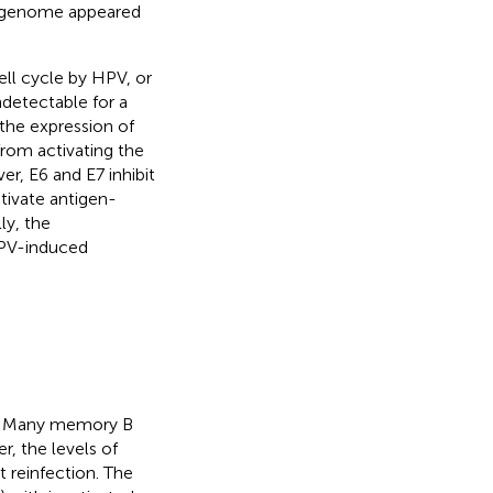
l genome appeared
ell cycle by HPV, or
detectable for a
the expression of
from activating the
er, E6 and E7 inhibit
ctivate antigen-
lly, the
HPV-induced
es. Many memory B
r, the levels of
 reinfection. The