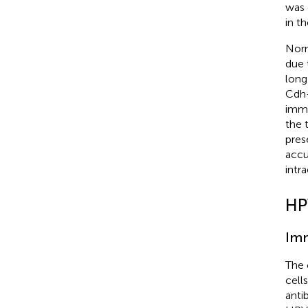
was 
in t
Norm
due 
long
Cdh-
immu
the 
prese
accu
intr
HP
Imm
The 
cells
anti