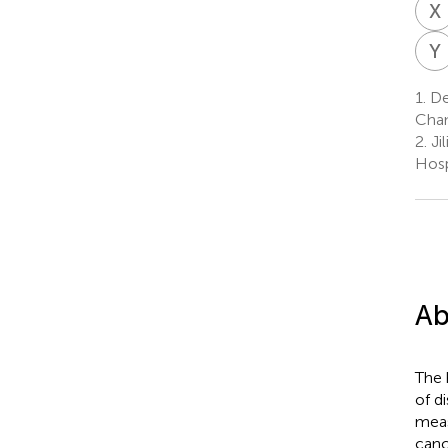
X
Y
1.
Dep
Chan
2.
Ji
Hosp
Ab
The 
of d
meas
canc