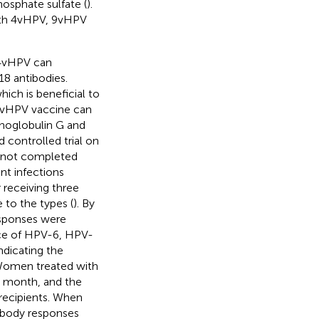
hosphate sulfate (
).
with 4vHPV, 9vHPV
 4vHPV can
 antibodies.
ch is beneficial to
4vHPV vaccine can
unoglobulin G and
 controlled trial on
 not completed
nt infections
 receiving three
to the types (
). By
esponses were
nce of HPV-6, HPV-
dicating the
 Women treated with
h month, and the
 recipients. When
ibody responses