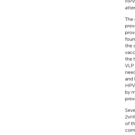
HPV 
atte
The 
prev
prov
foun
the 
vacc
the 
VLP 
need
and 
HPV 
by m
prev
Seve
2vHP
of t
comp