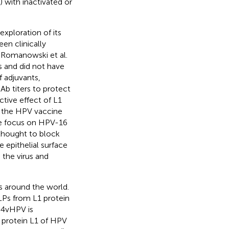
 with inactivated or
xploration of its
en clinically
, Romanowski et al.
es and did not have
f adjuvants,
Ab titers to protect
ctive effect of L1
, the HPV vaccine
ere focus on HPV-16
thought to block
e epithelial surface
 the virus and
 around the world.
LPs from L1 protein
 4vHPV is
protein L1 of HPV