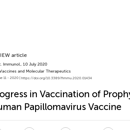
IEW article
t. Immunol.
, 10 July 2020
 Vaccines and Molecular Therapeutics
e 11 - 2020 |
https://doi.org/10.3389/fimmu.2020.01434
ogress in Vaccination of Proph
man Papillomavirus Vaccine