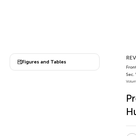
REV
Figures and Tables
Fron
Sec.
Volum
Pr
Hu