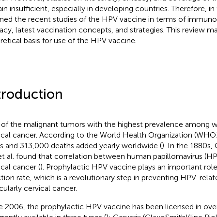
in insufficient, especially in developing countries. Therefore, in
ined the recent studies of the HPV vaccine in terms of immunog
cacy, latest vaccination concepts, and strategies. This review m
retical basis for use of the HPV vaccine.
troduction
of the malignant tumors with the highest prevalence among 
ical cancer. According to the World Health Organization (WHO)
s and 313,000 deaths added yearly worldwide (
). In the 1880s,
et al. found that correlation between human papillomavirus (HP
ical cancer (
). Prophylactic HPV vaccine plays an important rol
ction rate, which is a revolutionary step in preventing HPV-relat
cularly cervical cancer.
e 2006, the prophylactic HPV vaccine has been licensed in over