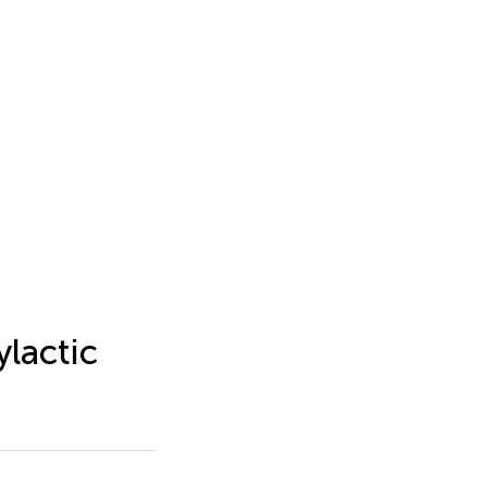
ylactic