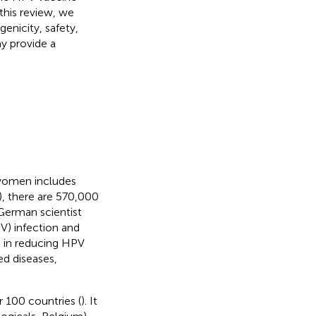
 this review, we
enicity, safety,
ay provide a
women includes
, there are 570,000
 German scientist
V) infection and
e in reducing HPV
ed diseases,
 100 countries (
). It