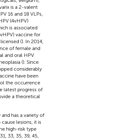
logicals, Belgium),
varix is a 2-valent
HPV 16 and 18 VLPs,
t HPV (4vHPV)
ich is associated
(9vHPV) vaccine for
icensed (
). In 2014,
dence of female and
al and oral HPV
 neoplasia (
). Since
ropped considerably
vaccine have been
ol the occurrence
 latest progress of
ovide a theoretical
 and has a variety of
 cause lesions, it is
he high-risk type
31, 33, 35, 39, 45,