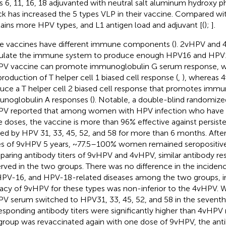
s 6, 11, 16, 18 adjuvanted with neutral salt aluminum hydroxy p
k has increased the 5 types VLP in their vaccine. Compared 
ains more HPV types, and L1 antigen load and adjuvant [(
);
].
e vaccines have different immune components (
). 2vHPV and
ulate the immune system to produce enough HPV16 and HPV18
V vaccine can promote immunoglobulin G serum response, whi
production of T helper cell 1 biased cell response (
,
), whereas 
uce a T helper cell 2 biased cell response that promotes imm
noglobulin A responses (
). Notable, a double-blind randomized
V reported that among women with HPV infection who have
e doses, the vaccine is more than 96% effective against persiste
ed by HPV 31, 33, 45, 52, and 58 for more than 6 months. After
s of 9vHPV 5 years, ~77.5–100% women remained seropositive 
aring antibody titers of 9vHPV and 4vHPV, similar antibody r
rved in the two groups. There was no difference in the incide
HPV-16, and HPV-18-related diseases among the two groups, in
cacy of 9vHPV for these types was non-inferior to the 4vHPV.
V serum switched to HPV31, 33, 45, 52, and 58 in the sevent
esponding antibody titers were significantly higher than 4vHPV
 group was revaccinated again with one dose of 9vHPV, the ant