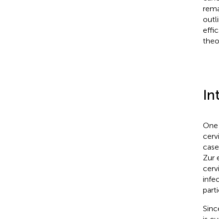
rema
outl
effi
theo
In
One 
cerv
case
Zur 
cerv
infe
parti
Sinc