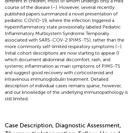
different in children, most of whom undergo only a mild
course of the disease (
–
). However, several recently
published papers summarized a novel presentation of
pediatric COVID-19, where the infection triggered a
hyperinflammatory state provisionally labeled Pediatric
Inflammatory Multisystem Syndrome Temporally
associated with SARS-COV-2 (PIMS
-
TS), rather than the
more commonly self-limited respiratory symptoms (
–
).
Initial cohort descriptions are now starting to appear (
)
which document abdominal discomfort, rash, and
systemic inflammation as main symptoms of PIMS-TS
and suggest good recovery with corticosteroid and
intravenous immunoglobulin treatment. Detailed
description of individual cases remains sparse, however,
and our knowledge of the underlying immunopathology is
still limited.
Case Description, Diagnostic Assessment,