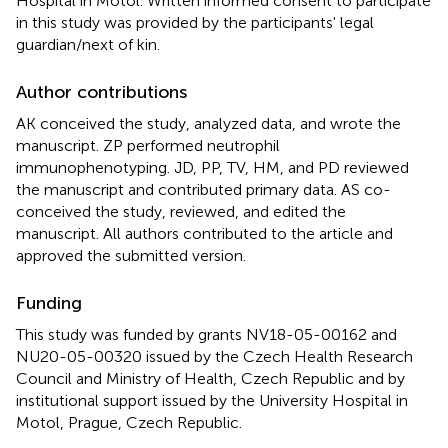
Hospital in Motol. Written informed consent to participate
in this study was provided by the participants' legal
guardian/next of kin.
Author contributions
AK conceived the study, analyzed data, and wrote the
manuscript. ZP performed neutrophil
immunophenotyping. JD, PP, TV, HM, and PD reviewed
the manuscript and contributed primary data. AS co-
conceived the study, reviewed, and edited the
manuscript. All authors contributed to the article and
approved the submitted version.
Funding
This study was funded by grants NV18-05-00162 and
NU20-05-00320 issued by the Czech Health Research
Council and Ministry of Health, Czech Republic and by
institutional support issued by the University Hospital in
Motol, Prague, Czech Republic.