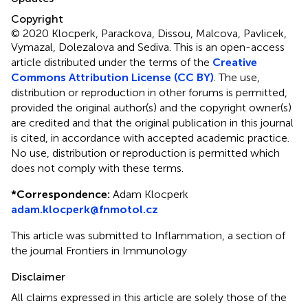
Copyright
© 2020 Klocperk, Parackova, Dissou, Malcova, Pavlicek,
Vymazal, Dolezalova and Sediva.
This is an open-access
article distributed under the terms of the
Creative
Commons Attribution License (CC BY)
. The use,
distribution or reproduction in other forums is permitted,
provided the original author(s) and the copyright owner(s)
are credited and that the original publication in this journal
is cited, in accordance with accepted academic practice.
No use, distribution or reproduction is permitted which
does not comply with these terms.
*
Correspondence:
Adam Klocperk
adam.klocperk@fnmotol.cz
This article was submitted to Inflammation, a section of
the journal Frontiers in Immunology
Disclaimer
All claims expressed in this article are solely those of the