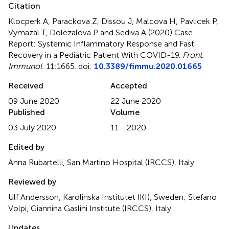
Citation
Klocperk A, Parackova Z, Dissou J, Malcova H, Pavlicek P,
Vymazal T, Dolezalova P and Sediva A (2020)
Case
Report: Systemic Inflammatory Response and Fast
Recovery in a Pediatric Patient With COVID-19
.
Front.
Immunol.
11:1665. doi:
10.3389/fimmu.2020.01665
Received
Accepted
09 June 2020
22 June 2020
Published
Volume
03 July 2020
11 - 2020
Edited by
Anna Rubartelli, San Martino Hospital (IRCCS), Italy
Reviewed by
Ulf Andersson, Karolinska Institutet (KI), Sweden; Stefano
Volpi, Giannina Gaslini Institute (IRCCS), Italy
Updates