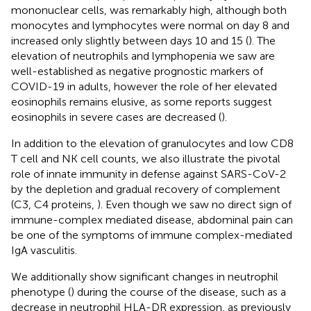
mononuclear cells, was remarkably high, although both
monocytes and lymphocytes were normal on day 8 and
increased only slightly between days 10 and 15 (
). The
elevation of neutrophils and lymphopenia we saw are
well-established as negative prognostic markers of
COVID-19 in adults, however the role of her elevated
eosinophils remains elusive, as some reports suggest
eosinophils in severe cases are decreased (
).
In addition to the elevation of granulocytes and low CD8
T cell and NK cell counts, we also illustrate the pivotal
role of innate immunity in defense against SARS-CoV-2
by the depletion and gradual recovery of complement
(C3, C4 proteins,
). Even though we saw no direct sign of
immune-complex mediated disease, abdominal pain can
be one of the symptoms of immune complex-mediated
IgA vasculitis.
We additionally show significant changes in neutrophil
phenotype (
) during the course of the disease, such as a
decrease in neutrophil HLA-DR expression, as previously