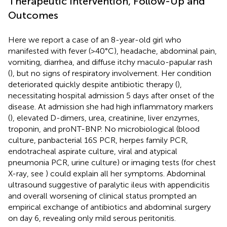
Therapeutic Intervention, Follow-Up and
Outcomes
Here we report a case of an 8-year-old girl who
manifested with fever (>40°C), headache, abdominal pain,
vomiting, diarrhea, and diffuse itchy maculo-papular rash
(
), but no signs of respiratory involvement. Her condition
deteriorated quickly despite antibiotic therapy (
),
necessitating hospital admission 5 days after onset of the
disease. At admission she had high inflammatory markers
(
), elevated D-dimers, urea, creatinine, liver enzymes,
troponin, and proNT-BNP. No microbiological (blood
culture, panbacterial 16S PCR, herpes family PCR,
endotracheal aspirate culture, viral and atypical
pneumonia PCR, urine culture) or imaging tests (for chest
X-ray, see
) could explain all her symptoms. Abdominal
ultrasound suggestive of paralytic ileus with appendicitis
and overall worsening of clinical status prompted an
empirical exchange of antibiotics and abdominal surgery
on day 6, revealing only mild serous peritonitis.