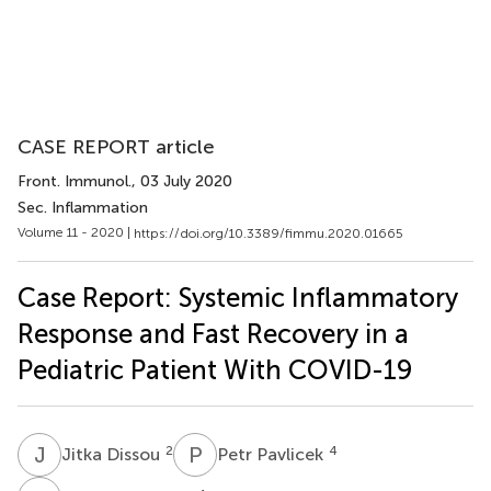
CASE REPORT article
Front. Immunol.
, 03 July 2020
Sec. Inflammation
Volume 11 - 2020 |
https://doi.org/10.3389/fimmu.2020.01665
Case Report: Systemic Inflammatory
Response and Fast Recovery in a
Pediatric Patient With COVID-19
J
D
P
P
2
4
Jitka Dissou
Petr Pavlicek