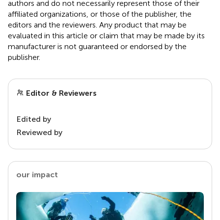
authors and do not necessarily represent those of their
affiliated organizations, or those of the publisher, the
editors and the reviewers. Any product that may be
evaluated in this article or claim that may be made by its
manufacturer is not guaranteed or endorsed by the
publisher.
Editor & Reviewers
Edited by
Reviewed by
our impact