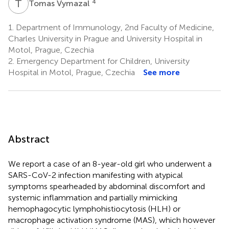
T
V
4
Tomas Vymazal
1.
Department of Immunology, 2nd Faculty of Medicine,
Charles University in Prague and University Hospital in
Motol, Prague, Czechia
2.
Emergency Department for Children, University
Hospital in Motol, Prague, Czechia
See more
Abstract
We report a case of an 8-year-old girl who underwent a
SARS-CoV-2 infection manifesting with atypical
symptoms spearheaded by abdominal discomfort and
systemic inflammation and partially mimicking
hemophagocytic lymphohistiocytosis (HLH) or
macrophage activation syndrome (MAS), which however