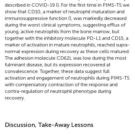
described in COVID-19 (
). For the first time in PIMS-TS we
show that CD10, a marker of neutrophil maturation and
immunosuppressive function (
), was markedly decreased
during the worst clinical symptoms, suggesting efflux of
young, active neutrophils from the bone marrow, but
together with the inhibitory molecule PD-L1 and CD15, a
marker of activation in mature neutrophils, reached supra-
normal expression during recovery as these cells matured.
The adhesion molecule CD62L was low during the most
fulminant disease, but its expression recovered at
convalescence. Together, these data suggest full
activation and engagement of neutrophils during PIMS-TS
with compensatory contraction of the response and
contra-regulation of neutrophil phenotype during
recovery.
Discussion, Take-Away Lessons