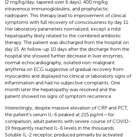
(2 mg/kg/day, tapered over 6 days), 400 mg/kg
intravenous immunoglobulins, and prophylactic
nadroparin. This therapy lead to improvement of clinical
symptoms with full recovery of consciousness by day 11.
Her laboratory parameters normalized, except a mild
hepatopathy likely related to the combined antibiotic
therapy. The patient was discharged from the hospital on
day 15. At follow-up 10 days after the discharge from the
hospital she showed further decrease in liver enzymes,
normal echocardiography, isolated non-malignant
arrythmia on ECG suggestive of gradual recovery from
myocarditis and displayed no clinical or laboratory signs of
inflammation and had no subjective complaints. One
month later the hepatopathy was resolved and the
patient showed no signs of symptom recurrence.
Interestingly, despite massive elevation of CRP and PCT,
the patient's serum IL-6 peaked at 215 pg/ml—for
comparison, adult patients with severe course of COVID-
19 frequently reached IL-6 levels in the thousands.
Soluble IL-2 receptor, produced primarily by activated