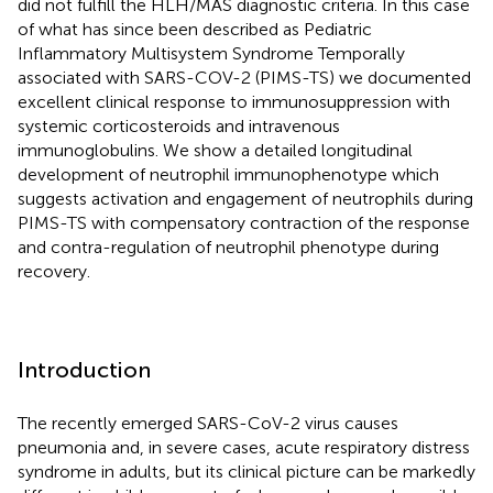
did not fulfill the HLH/MAS diagnostic criteria. In this case
of what has since been described as Pediatric
Inflammatory Multisystem Syndrome Temporally
associated with SARS-COV-2 (PIMS-TS) we documented
excellent clinical response to immunosuppression with
systemic corticosteroids and intravenous
immunoglobulins. We show a detailed longitudinal
development of neutrophil immunophenotype which
suggests activation and engagement of neutrophils during
PIMS-TS with compensatory contraction of the response
and contra-regulation of neutrophil phenotype during
recovery.
Introduction
The recently emerged SARS-CoV-2 virus causes
pneumonia and, in severe cases, acute respiratory distress
syndrome in adults, but its clinical picture can be markedly