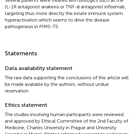
Several patients were treated with biologics such as the
IL-1R antagonist anakinra or TNF-α antagonist infliximab,
targeting thus more directly the innate immune system
hyperactivation which seems to drive the disease
pathogenesis in PIMS-TS.
Statements
Data availability statement
The raw data supporting the conclusions of this article will
be made available by the authors, without undue
reservation.
Ethics statement
The studies involving human participants were reviewed
and approved by Ethical Committee of the 2nd Faculty of
Medicine, Charles University in Prague and University