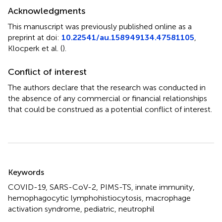
Acknowledgments
This manuscript was previously published online as a
preprint at doi:
10.22541/au.158949134.47581105
,
Klocperk et al. (
).
Conflict of interest
The authors declare that the research was conducted in
the absence of any commercial or financial relationships
that could be construed as a potential conflict of interest.
Summary
Keywords
COVID-19
,
SARS-CoV-2
,
PIMS-TS
,
innate immunity
,
hemophagocytic lymphohistiocytosis
,
macrophage
activation syndrome
,
pediatric
,
neutrophil