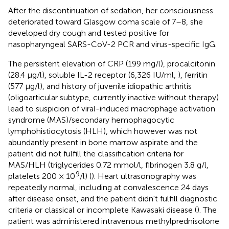
After the discontinuation of sedation, her consciousness
deteriorated toward Glasgow coma scale of 7–8, she
developed dry cough and tested positive for
nasopharyngeal SARS-CoV-2 PCR and virus-specific IgG.
The persistent elevation of CRP (199 mg/l), procalcitonin
(28.4 μg/l), soluble IL-2 receptor (6,326 IU/ml,
), ferritin
(577 μg/l), and history of juvenile idiopathic arthritis
(oligoarticular subtype, currently inactive without therapy)
lead to suspicion of viral-induced macrophage activation
syndrome (MAS)/secondary hemophagocytic
lymphohistiocytosis (HLH), which however was not
abundantly present in bone marrow aspirate and the
patient did not fulfill the classification criteria for
MAS/HLH (triglycerides 0.72 mmol/l, fibrinogen 3.8 g/l,
9
platelets 200 × 10
/l) (
). Heart ultrasonography was
repeatedly normal, including at convalescence 24 days
after disease onset, and the patient didn't fulfill diagnostic
criteria or classical or incomplete Kawasaki disease (
). The
patient was administered intravenous methylprednisolone