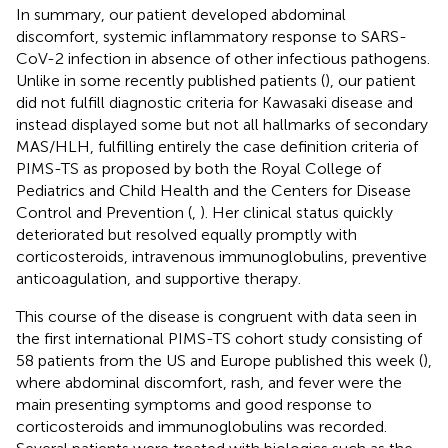
In summary, our patient developed abdominal
discomfort, systemic inflammatory response to SARS-
CoV-2 infection in absence of other infectious pathogens.
Unlike in some recently published patients (
), our patient
did not fulfill diagnostic criteria for Kawasaki disease and
instead displayed some but not all hallmarks of secondary
MAS/HLH, fulfilling entirely the case definition criteria of
PIMS-TS as proposed by both the Royal College of
Pediatrics and Child Health and the Centers for Disease
Control and Prevention (
,
). Her clinical status quickly
deteriorated but resolved equally promptly with
corticosteroids, intravenous immunoglobulins, preventive
anticoagulation, and supportive therapy.
This course of the disease is congruent with data seen in
the first international PIMS-TS cohort study consisting of
58 patients from the US and Europe published this week (
),
where abdominal discomfort, rash, and fever were the
main presenting symptoms and good response to
corticosteroids and immunoglobulins was recorded.