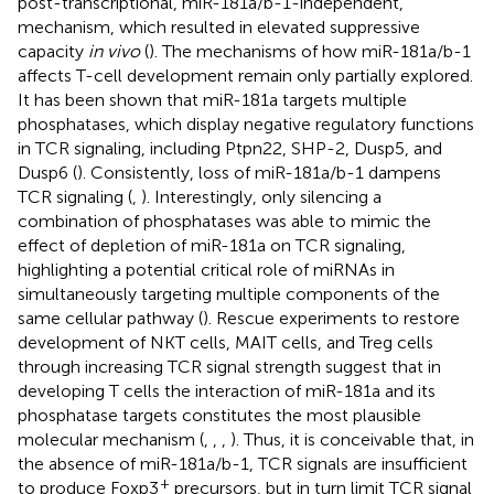
post-transcriptional, miR-181a/b-1-independent,
mechanism, which resulted in elevated suppressive
capacity
in vivo
(
). The mechanisms of how miR-181a/b-1
affects T-cell development remain only partially explored.
It has been shown that miR-181a targets multiple
phosphatases, which display negative regulatory functions
in TCR signaling, including Ptpn22, SHP-2, Dusp5, and
Dusp6 (
). Consistently, loss of miR-181a/b-1 dampens
TCR signaling (
,
). Interestingly, only silencing a
combination of phosphatases was able to mimic the
effect of depletion of miR-181a on TCR signaling,
highlighting a potential critical role of miRNAs in
simultaneously targeting multiple components of the
same cellular pathway (
). Rescue experiments to restore
development of NKT cells, MAIT cells, and Treg cells
through increasing TCR signal strength suggest that in
developing T cells the interaction of miR-181a and its
phosphatase targets constitutes the most plausible
molecular mechanism (
,
,
,
). Thus, it is conceivable that, in
the absence of miR-181a/b-1, TCR signals are insufficient
+
to produce Foxp3
precursors, but in turn limit TCR signal