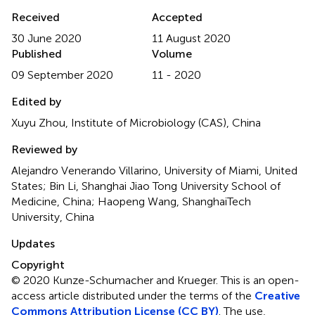
Received
Accepted
30 June 2020
11 August 2020
Published
Volume
09 September 2020
11 - 2020
Edited by
Xuyu Zhou, Institute of Microbiology (CAS), China
Reviewed by
Alejandro Venerando Villarino, University of Miami, United
States; Bin Li, Shanghai Jiao Tong University School of
Medicine, China; Haopeng Wang, ShanghaiTech
University, China
Updates
Copyright
© 2020 Kunze-Schumacher and Krueger.
This is an open-
access article distributed under the terms of the
Creative
Commons Attribution License (CC BY)
. The use,