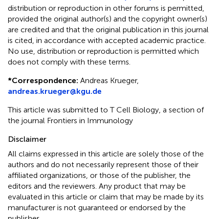
distribution or reproduction in other forums is permitted,
provided the original author(s) and the copyright owner(s)
are credited and that the original publication in this journal
is cited, in accordance with accepted academic practice.
No use, distribution or reproduction is permitted which
does not comply with these terms.
*
Correspondence:
Andreas Krueger,
andreas.krueger@kgu.de
This article was submitted to T Cell Biology, a section of
the journal Frontiers in Immunology
Disclaimer
All claims expressed in this article are solely those of the
authors and do not necessarily represent those of their
affiliated organizations, or those of the publisher, the
editors and the reviewers. Any product that may be
evaluated in this article or claim that may be made by its
manufacturer is not guaranteed or endorsed by the
publisher.