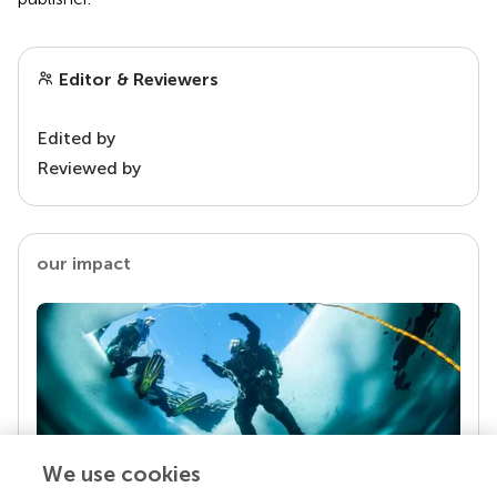
Editor & Reviewers
Edited by
Reviewed by
our impact
We use cookies