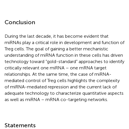
Conclusion
During the last decade, it has become evident that
miRNAs play a critical role in development and function of
Treg cells. The goal of gaining a better mechanistic
understanding of miRNA function in these cells has driven
technology toward “gold-standard” approaches to identify
critically relevant one miRNA – one mRNA target
relationships. At the same time, the case of miRNA-
mediated control of Treg cells highlights the complexity
of miRNA-mediated repression and the current lack of
adequate technology to characterize quantitative aspects
as well as miRNA – mRNA co-targeting networks.
Statements