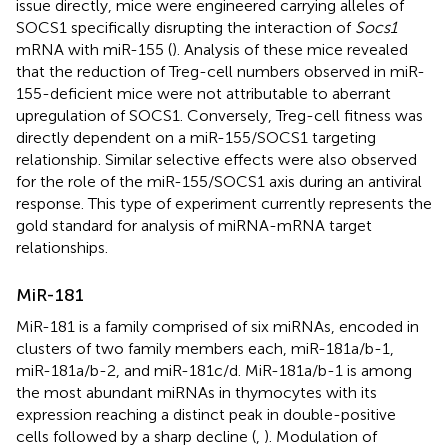
issue directly, mice were engineered carrying alleles of
SOCS1 specifically disrupting the interaction of
Socs1
mRNA with miR-155 (
). Analysis of these mice revealed
that the reduction of Treg-cell numbers observed in miR-
155-deficient mice were not attributable to aberrant
upregulation of SOCS1. Conversely, Treg-cell fitness was
directly dependent on a miR-155/SOCS1 targeting
relationship. Similar selective effects were also observed
for the role of the miR-155/SOCS1 axis during an antiviral
response. This type of experiment currently represents the
gold standard for analysis of miRNA-mRNA target
relationships.
MiR-181
MiR-181 is a family comprised of six miRNAs, encoded in
clusters of two family members each, miR-181a/b-1,
miR-181a/b-2, and miR-181c/d. MiR-181a/b-1 is among
the most abundant miRNAs in thymocytes with its
expression reaching a distinct peak in double-positive
cells followed by a sharp decline (
,
). Modulation of