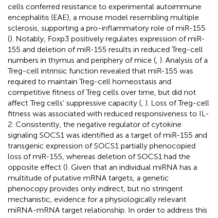
cells conferred resistance to experimental autoimmune
encephalitis (EAE), a mouse model resembling multiple
sclerosis, supporting a pro-inflammatory role of miR-155
(
). Notably, Foxp3 positively regulates expression of miR-
155 and deletion of miR-155 results in reduced Treg-cell
numbers in thymus and periphery of mice (
,
). Analysis of a
Treg-cell intrinsic function revealed that miR-155 was
required to maintain Treg-cell homeostasis and
competitive fitness of Treg cells over time, but did not
affect Treg cells’ suppressive capacity (
,
). Loss of Treg-cell
fitness was associated with reduced responsiveness to IL-
2. Consistently, the negative regulator of cytokine
signaling SOCS1 was identified as a target of miR-155 and
transgenic expression of SOCS1 partially phenocopied
loss of miR-155, whereas deletion of SOCS1 had the
opposite effect (
). Given that an individual miRNA has a
multitude of putative mRNA targets, a genetic
phenocopy provides only indirect, but no stringent
mechanistic, evidence for a physiologically relevant
miRNA-mRNA target relationship. In order to address this