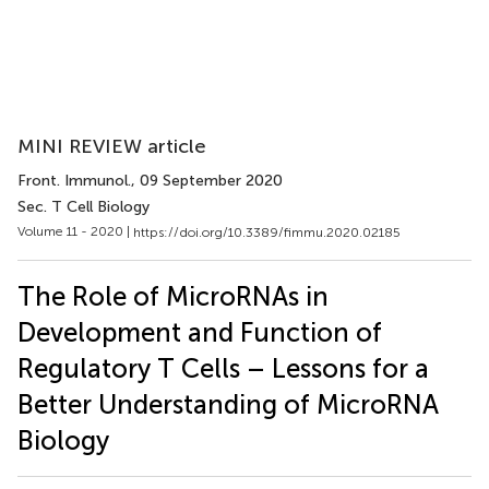
MINI REVIEW article
Front. Immunol.
, 09 September 2020
Sec. T Cell Biology
Volume 11 - 2020 |
https://doi.org/10.3389/fimmu.2020.02185
The Role of MicroRNAs in
Development and Function of
Regulatory T Cells – Lessons for a
Better Understanding of MicroRNA
Biology