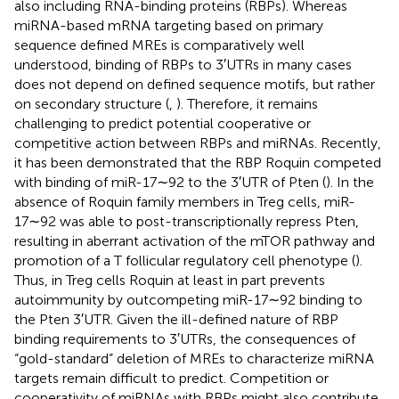
also including RNA-binding proteins (RBPs). Whereas
miRNA-based mRNA targeting based on primary
sequence defined MREs is comparatively well
understood, binding of RBPs to 3′UTRs in many cases
does not depend on defined sequence motifs, but rather
on secondary structure (
,
). Therefore, it remains
challenging to predict potential cooperative or
competitive action between RBPs and miRNAs. Recently,
it has been demonstrated that the RBP Roquin competed
with binding of miR-17∼92 to the 3′UTR of Pten (
). In the
absence of Roquin family members in Treg cells, miR-
17∼92 was able to post-transcriptionally repress Pten,
resulting in aberrant activation of the mTOR pathway and
promotion of a T follicular regulatory cell phenotype (
).
Thus, in Treg cells Roquin at least in part prevents
autoimmunity by outcompeting miR-17∼92 binding to
the Pten 3′UTR. Given the ill-defined nature of RBP
binding requirements to 3′UTRs, the consequences of
“gold-standard” deletion of MREs to characterize miRNA
targets remain difficult to predict. Competition or
cooperativity of miRNAs with RBPs might also contribute