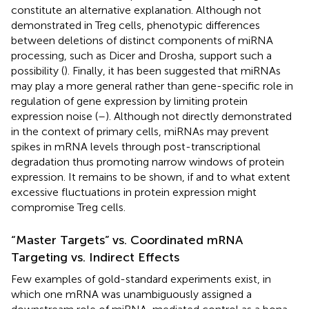
constitute an alternative explanation. Although not
demonstrated in Treg cells, phenotypic differences
between deletions of distinct components of miRNA
processing, such as Dicer and Drosha, support such a
possibility (
). Finally, it has been suggested that miRNAs
may play a more general rather than gene-specific role in
regulation of gene expression by limiting protein
expression noise (
–
). Although not directly demonstrated
in the context of primary cells, miRNAs may prevent
spikes in mRNA levels through post-transcriptional
degradation thus promoting narrow windows of protein
expression. It remains to be shown, if and to what extent
excessive fluctuations in protein expression might
compromise Treg cells.
“Master Targets” vs. Coordinated mRNA
Targeting vs. Indirect Effects
Few examples of gold-standard experiments exist, in
which one mRNA was unambiguously assigned a