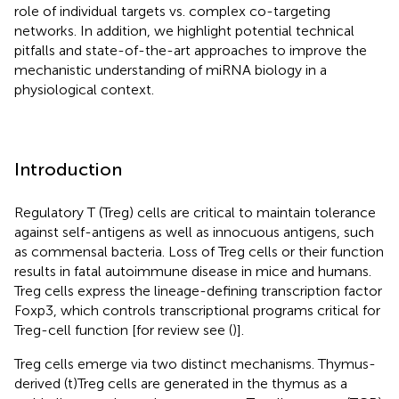
role of individual targets vs. complex co-targeting
networks. In addition, we highlight potential technical
pitfalls and state-of-the-art approaches to improve the
mechanistic understanding of miRNA biology in a
physiological context.
Introduction
Regulatory T (Treg) cells are critical to maintain tolerance
against self-antigens as well as innocuous antigens, such
as commensal bacteria. Loss of Treg cells or their function
results in fatal autoimmune disease in mice and humans.
Treg cells express the lineage-defining transcription factor
Foxp3, which controls transcriptional programs critical for
Treg-cell function [for review see (
)].
Treg cells emerge via two distinct mechanisms. Thymus-
derived (t)Treg cells are generated in the thymus as a