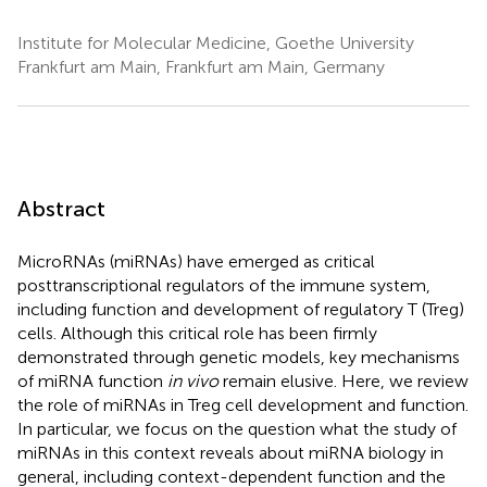
Institute for Molecular Medicine, Goethe University
Frankfurt am Main, Frankfurt am Main, Germany
Abstract
MicroRNAs (miRNAs) have emerged as critical
posttranscriptional regulators of the immune system,
including function and development of regulatory T (Treg)
cells. Although this critical role has been firmly
demonstrated through genetic models, key mechanisms
of miRNA function
in vivo
remain elusive. Here, we review
the role of miRNAs in Treg cell development and function.
In particular, we focus on the question what the study of
miRNAs in this context reveals about miRNA biology in
general, including context-dependent function and the