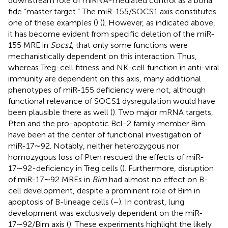
downstream role of miRNA-mediated control as a bona
fide “master target.” The miR-155/SOCS1 axis constitutes
one of these examples (
) (
). However, as indicated above,
it has become evident from specific deletion of the miR-
155 MRE in
Socs1
, that only some functions were
mechanistically dependent on this interaction. Thus,
whereas Treg-cell fitness and NK-cell function in anti-viral
immunity are dependent on this axis, many additional
phenotypes of miR-155 deficiency were not, although
functional relevance of SOCS1 dysregulation would have
been plausible there as well (
). Two major mRNA targets,
Pten and the pro-apoptotic Bcl-2 family member Bim
have been at the center of functional investigation of
miR-17∼92. Notably, neither heterozygous nor
homozygous loss of Pten rescued the effects of miR-
17∼92-deficiency in Treg cells (
). Furthermore, disruption
of miR-17∼92 MREs in
Bim
had almost no effect on B-
cell development, despite a prominent role of Bim in
apoptosis of B-lineage cells (
–
). In contrast, lung
development was exclusively dependent on the miR-
17∼92/Bim axis (
). These experiments highlight the likely