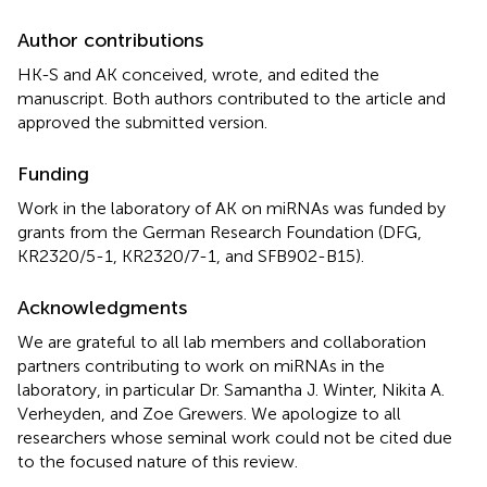
Author contributions
HK-S and AK conceived, wrote, and edited the
manuscript. Both authors contributed to the article and
approved the submitted version.
Funding
Work in the laboratory of AK on miRNAs was funded by
grants from the German Research Foundation (DFG,
KR2320/5-1, KR2320/7-1, and SFB902-B15).
Acknowledgments
We are grateful to all lab members and collaboration
partners contributing to work on miRNAs in the
laboratory, in particular Dr. Samantha J. Winter, Nikita A.
Verheyden, and Zoe Grewers. We apologize to all
researchers whose seminal work could not be cited due
to the focused nature of this review.