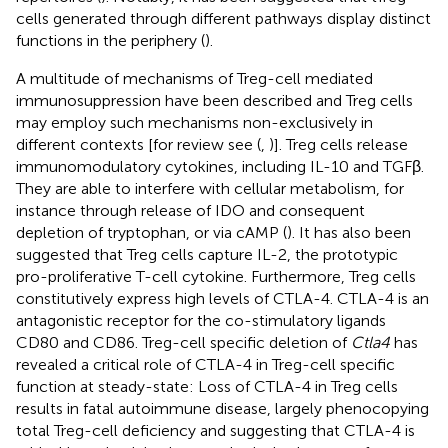
cells generated through different pathways display distinct
functions in the periphery (
).
A multitude of mechanisms of Treg-cell mediated
immunosuppression have been described and Treg cells
may employ such mechanisms non-exclusively in
different contexts [for review see (
,
)]. Treg cells release
immunomodulatory cytokines, including IL-10 and TGFβ.
They are able to interfere with cellular metabolism, for
instance through release of IDO and consequent
depletion of tryptophan, or via cAMP (
). It has also been
suggested that Treg cells capture IL-2, the prototypic
pro-proliferative T-cell cytokine. Furthermore, Treg cells
constitutively express high levels of CTLA-4. CTLA-4 is an
antagonistic receptor for the co-stimulatory ligands
CD80 and CD86. Treg-cell specific deletion of
Ctla4
has
revealed a critical role of CTLA-4 in Treg-cell specific
function at steady-state: Loss of CTLA-4 in Treg cells
results in fatal autoimmune disease, largely phenocopying
total Treg-cell deficiency and suggesting that CTLA-4 is