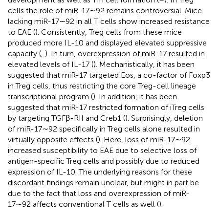
cells the role of miR-17∼92 remains controversial. Mice
lacking miR-17∼92 in all T cells show increased resistance
to EAE (
). Consistently, Treg cells from these mice
produced more IL-10 and displayed elevated suppressive
capacity (
,
). In turn, overexpression of miR-17 resulted in
elevated levels of IL-17 (
). Mechanistically, it has been
suggested that miR-17 targeted Eos, a co-factor of Foxp3
in Treg cells, thus restricting the core Treg-cell lineage
transcriptional program (
). In addition, it has been
suggested that miR-17 restricted formation of iTreg cells
by targeting TGFβ-RII and Creb1 (
). Surprisingly, deletion
of miR-17∼92 specifically in Treg cells alone resulted in
virtually opposite effects (
). Here, loss of miR-17∼92
increased susceptibility to EAE due to selective loss of
antigen-specific Treg cells and possibly due to reduced
expression of IL-10. The underlying reasons for these
discordant findings remain unclear, but might in part be
due to the fact that loss and overexpression of miR-
17∼92 affects conventional T cells as well (
).