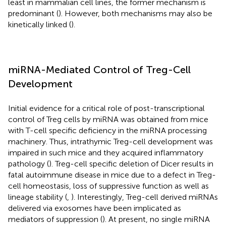
least in mammalian cell lines, the former mechanism is
predominant (
). However, both mechanisms may also be
kinetically linked (
).
miRNA-Mediated Control of Treg-Cell
Development
Initial evidence for a critical role of post-transcriptional
control of Treg cells by miRNA was obtained from mice
with T-cell specific deficiency in the miRNA processing
machinery. Thus, intrathymic Treg-cell development was
impaired in such mice and they acquired inflammatory
pathology (
). Treg-cell specific deletion of Dicer results in
fatal autoimmune disease in mice due to a defect in Treg-
cell homeostasis, loss of suppressive function as well as
lineage stability (
,
). Interestingly, Treg-cell derived miRNAs
delivered via exosomes have been implicated as
mediators of suppression (
). At present, no single miRNA