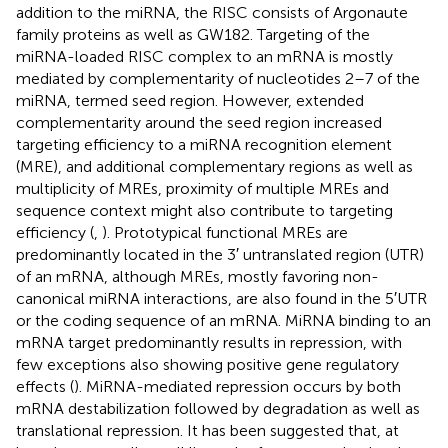
addition to the miRNA, the RISC consists of Argonaute
family proteins as well as GW182. Targeting of the
miRNA-loaded RISC complex to an mRNA is mostly
mediated by complementarity of nucleotides 2–7 of the
miRNA, termed seed region. However, extended
complementarity around the seed region increased
targeting efficiency to a miRNA recognition element
(MRE), and additional complementary regions as well as
multiplicity of MREs, proximity of multiple MREs and
sequence context might also contribute to targeting
efficiency (
,
). Prototypical functional MREs are
predominantly located in the 3′ untranslated region (UTR)
of an mRNA, although MREs, mostly favoring non-
canonical miRNA interactions, are also found in the 5′UTR
or the coding sequence of an mRNA. MiRNA binding to an
mRNA target predominantly results in repression, with
few exceptions also showing positive gene regulatory
effects (
). MiRNA-mediated repression occurs by both
mRNA destabilization followed by degradation as well as
translational repression. It has been suggested that, at