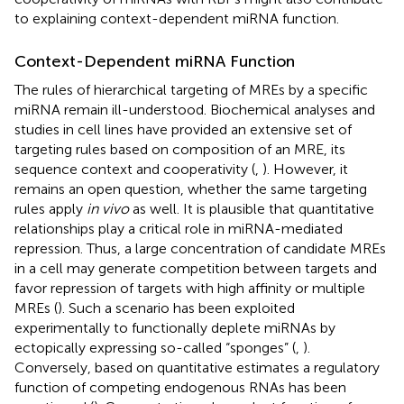
to explaining context-dependent miRNA function.
Context-Dependent miRNA Function
The rules of hierarchical targeting of MREs by a specific
miRNA remain ill-understood. Biochemical analyses and
studies in cell lines have provided an extensive set of
targeting rules based on composition of an MRE, its
sequence context and cooperativity (
,
). However, it
remains an open question, whether the same targeting
rules apply
in vivo
as well. It is plausible that quantitative
relationships play a critical role in miRNA-mediated
repression. Thus, a large concentration of candidate MREs
in a cell may generate competition between targets and
favor repression of targets with high affinity or multiple
MREs (
). Such a scenario has been exploited
experimentally to functionally deplete miRNAs by
ectopically expressing so-called “sponges” (
,
).
Conversely, based on quantitative estimates a regulatory
function of competing endogenous RNAs has been