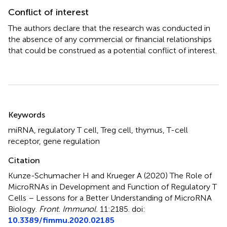
Conflict of interest
The authors declare that the research was conducted in
the absence of any commercial or financial relationships
that could be construed as a potential conflict of interest.
Summary
Keywords
miRNA
,
regulatory T cell
,
Treg cell
,
thymus
,
T-cell
receptor
,
gene regulation
Citation
Kunze-Schumacher H and Krueger A (2020)
The Role of
MicroRNAs in Development and Function of Regulatory T
Cells – Lessons for a Better Understanding of MicroRNA
Biology
.
Front. Immunol.
11:2185. doi:
10.3389/fimmu.2020.02185