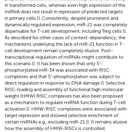
in transformed cells, whereas even high expression of this
miRNA does not result in repression of predicted targets
in primary cells (
). Consistently, despite prominent and
dynamically regulated expression, miR-21 was completely
dispensable for T-cell development, including Treg cells (
).
As described for other cases of context-dependency, the
mechanisms underlying the lack of miR-21 function in T-
cell development remain completely elusive. Post-
transcriptional regulation of miRNAs might contribute to
this scenario (
). It has been shown that only 5′-
phosphorylated miR-34 was associated with RISC
complexes and that 5′-phosphorylation was subject to
direct regulation in response to DNA damage (
). Selective
RISC-loading and assembly of functional high molecular
weight (HMW) RISC complexes has also been proposed
as a mechanism to regulate miRNA function during T-cell
activation (
). HMW-RISC complexes were associated with
target repression and showed selective enrichment of
certain miRNAs e.g., excluding miR-21 (
). It remains elusive
how the assembly of HMW-RISCs is controlled.