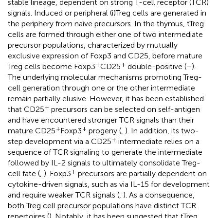
stable lineage, dependent on strong T-cell receptor (TCR)
signals. Induced or peripheral (i)Treg cells are generated in
the periphery from naive precursors. In the thymus, tTreg
cells are formed through either one of two intermediate
precursor populations, characterized by mutually
exclusive expression of Foxp3 and CD25, before mature
+
+
Treg cells become Foxp3
CD25
double-positive (
–
).
The underlying molecular mechanisms promoting Treg-
cell generation through one or the other intermediate
remain partially elusive. However, it has been established
+
that CD25
precursors can be selected on self-antigen
and have encountered stronger TCR signals than their
+
+
mature CD25
Foxp3
progeny (
,
). In addition, its two-
+
step development via a CD25
intermediate relies on a
sequence of TCR signaling to generate the intermediate
followed by IL-2 signals to ultimately consolidate Treg-
+
cell fate (
,
). Foxp3
precursors are partially dependent on
cytokine-driven signals, such as via IL-15 for development
and require weaker TCR signals (
,
). As a consequence,
both Treg cell precursor populations have distinct TCR
repertoires (
). Notably, it has been suggested that tTreg