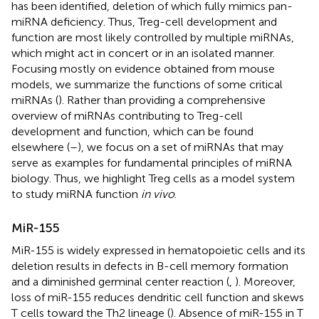
has been identified, deletion of which fully mimics pan-
miRNA deficiency. Thus, Treg-cell development and
function are most likely controlled by multiple miRNAs,
which might act in concert or in an isolated manner.
Focusing mostly on evidence obtained from mouse
models, we summarize the functions of some critical
miRNAs (
). Rather than providing a comprehensive
overview of miRNAs contributing to Treg-cell
development and function, which can be found
elsewhere (
–
), we focus on a set of miRNAs that may
serve as examples for fundamental principles of miRNA
biology. Thus, we highlight Treg cells as a model system
to study miRNA function
in vivo
.
MiR-155
MiR-155 is widely expressed in hematopoietic cells and its
deletion results in defects in B-cell memory formation
and a diminished germinal center reaction (
,
). Moreover,
loss of miR-155 reduces dendritic cell function and skews
T cells toward the Th2 lineage (
). Absence of miR-155 in T