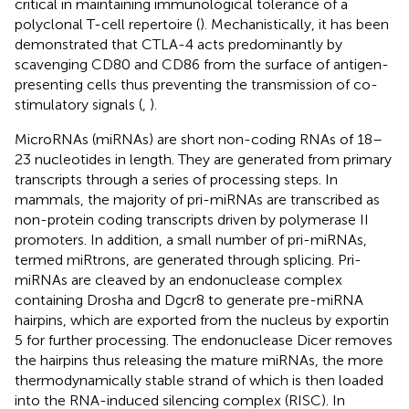
critical in maintaining immunological tolerance of a
polyclonal T-cell repertoire (
). Mechanistically, it has been
demonstrated that CTLA-4 acts predominantly by
scavenging CD80 and CD86 from the surface of antigen-
presenting cells thus preventing the transmission of co-
stimulatory signals (
,
).
MicroRNAs (miRNAs) are short non-coding RNAs of 18–
23 nucleotides in length. They are generated from primary
transcripts through a series of processing steps. In
mammals, the majority of pri-miRNAs are transcribed as
non-protein coding transcripts driven by polymerase II
promoters. In addition, a small number of pri-miRNAs,
termed miRtrons, are generated through splicing. Pri-
miRNAs are cleaved by an endonuclease complex
containing Drosha and Dgcr8 to generate pre-miRNA
hairpins, which are exported from the nucleus by exportin
5 for further processing. The endonuclease Dicer removes
the hairpins thus releasing the mature miRNAs, the more
thermodynamically stable strand of which is then loaded
into the RNA-induced silencing complex (RISC). In