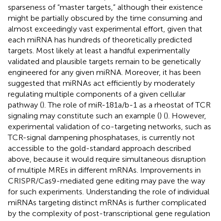
sparseness of “master targets,” although their existence
might be partially obscured by the time consuming and
almost exceedingly vast experimental effort, given that
each miRNA has hundreds of theoretically predicted
targets. Most likely at least a handful experimentally
validated and plausible targets remain to be genetically
engineered for any given miRNA. Moreover, it has been
suggested that miRNAs act efficiently by moderately
regulating multiple components of a given cellular
pathway (
). The role of miR-181a/b-1 as a rheostat of TCR
signaling may constitute such an example (
) (
). However,
experimental validation of co-targeting networks, such as
TCR-signal dampening phosphatases, is currently not
accessible to the gold-standard approach described
above, because it would require simultaneous disruption
of multiple MREs in different mRNAs. Improvements in
CRISPR/Cas9-mediated gene editing may pave the way
for such experiments. Understanding the role of individual
miRNAs targeting distinct mRNAs is further complicated
by the complexity of post-transcriptional gene regulation