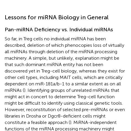
Lessons for miRNA Biology in General
Pan-miRNA Deficiency vs. Individual miRNAs
So far, in Treg cells no individual miRNA has been
described, deletion of which phenocopies loss of virtually
all miRNAs through deletion of the miRNA processing
machinery. A simple, but unlikely, explanation might be
that such dominant miRNA entity has not been
discovered yet in Treg-cell biology, whereas they exist for
other cell types, including MAIT cells, which are critically
dependent on miR-181a/b-1 to a similar extent as on all
miRNAs (
). Identifying groups of unrelated miRNAs that
might act in concert to determine Treg-cell function
might be difficult to identify using classical genetic tools.
However, reconstitution of selected pre-miRNAs or even
libraries in Drosha or Dgcr8-deficient cells might
constitute a feasible approach (
). MiRNA-independent
functions of the miRNA processing machinery might