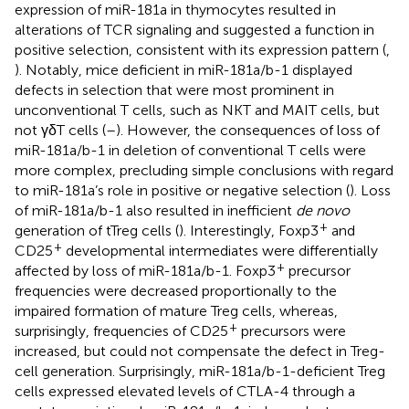
expression of miR-181a in thymocytes resulted in
alterations of TCR signaling and suggested a function in
positive selection, consistent with its expression pattern (
,
). Notably, mice deficient in miR-181a/b-1 displayed
defects in selection that were most prominent in
unconventional T cells, such as NKT and MAIT cells, but
not γδT cells (
–
). However, the consequences of loss of
miR-181a/b-1 in deletion of conventional T cells were
more complex, precluding simple conclusions with regard
to miR-181a’s role in positive or negative selection (
). Loss
of miR-181a/b-1 also resulted in inefficient
de novo
+
generation of tTreg cells (
). Interestingly, Foxp3
and
+
CD25
developmental intermediates were differentially
+
affected by loss of miR-181a/b-1. Foxp3
precursor
frequencies were decreased proportionally to the
impaired formation of mature Treg cells, whereas,
+
surprisingly, frequencies of CD25
precursors were
increased, but could not compensate the defect in Treg-
cell generation. Surprisingly, miR-181a/b-1-deficient Treg
cells expressed elevated levels of CTLA-4 through a