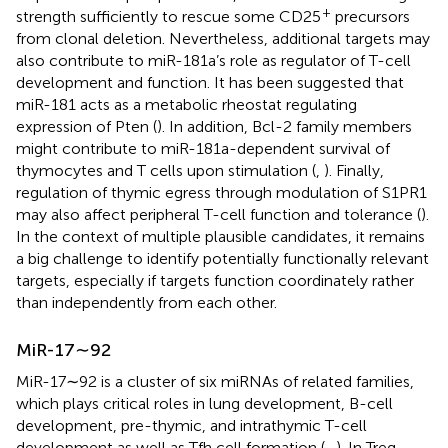
+
strength sufficiently to rescue some CD25
precursors
from clonal deletion. Nevertheless, additional targets may
also contribute to miR-181a’s role as regulator of T-cell
development and function. It has been suggested that
miR-181 acts as a metabolic rheostat regulating
expression of Pten (
). In addition, Bcl-2 family members
might contribute to miR-181a-dependent survival of
thymocytes and T cells upon stimulation (
,
). Finally,
regulation of thymic egress through modulation of S1PR1
may also affect peripheral T-cell function and tolerance (
).
In the context of multiple plausible candidates, it remains
a big challenge to identify potentially functionally relevant
targets, especially if targets function coordinately rather
than independently from each other.
MiR-17∼92
MiR-17∼92 is a cluster of six miRNAs of related families,
which plays critical roles in lung development, B-cell
development, pre-thymic, and intrathymic T-cell
development as well as Tfh cell formation (
–
). In Treg