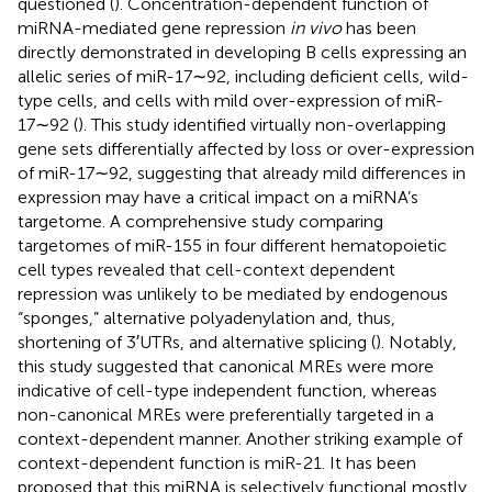
questioned (
). Concentration-dependent function of
miRNA-mediated gene repression
in vivo
has been
directly demonstrated in developing B cells expressing an
allelic series of miR-17∼92, including deficient cells, wild-
type cells, and cells with mild over-expression of miR-
17∼92 (
). This study identified virtually non-overlapping
gene sets differentially affected by loss or over-expression
of miR-17∼92, suggesting that already mild differences in
expression may have a critical impact on a miRNA’s
targetome. A comprehensive study comparing
targetomes of miR-155 in four different hematopoietic
cell types revealed that cell-context dependent
repression was unlikely to be mediated by endogenous
“sponges,” alternative polyadenylation and, thus,
shortening of 3′UTRs, and alternative splicing (
). Notably,
this study suggested that canonical MREs were more
indicative of cell-type independent function, whereas
non-canonical MREs were preferentially targeted in a
context-dependent manner. Another striking example of
context-dependent function is miR-21. It has been
proposed that this miRNA is selectively functional mostly