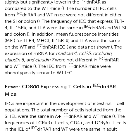
IEC
slightly but significantly lower in the
dnRAR as
compared to the WT mice (
). The number of IEC cells
IEC
from
dnRAR and WT mice were not different in either
the SI or colon (
). The frequency of IEC that express TLR-
IEC
4, IL-15Rα, and TLA were the same in
dnRAR and WT SI
and colon (
). In addition, mean fluorescence intensities
(MFI) for TLR4, MHCI, IL15R-α, and TLA were the same
IEC
on the WT and
dnRAR IEC (
and data not shown). The
expression of mRNA for
madcam1, ccl25, occludin,
IEC
claudin 6, and claudin 7
were not different in
dnRAR
IEC
and WT mice (
). The IEC from
dnRAR mice were
phenotypically similar to WT IEC.
IEC
Fewer CD8αα Expressing T Cells in
dnRAR
Mice
IECs are important in the development of intestinal T cell
populations. The total number of cells isolated from the
IEC
SI IEL were the same in A+
dnRAR and WT mice (
). The
frequencies of TCRαβ+ T cells, CD4+, and TCRγδ+ T cells
IEC
in the IEL of
dnRAR and WT were the same in adult