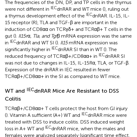
The frequencies of the DN, DP, and TP cells in the thymus
IEC
were not different in
dnRAR and WT mice (
), ruling out
IEC
a thymus development effect of the
dnRAR. IL-15, IL-
15 receptor (R), TLA and TGF-β are important in the
induction of CD8αα on TCRγδ+ and TCRαβ+ T cells in the
gut (
).
Il15r
α
, Tla, and Tgf
β mRNA expression was the same
IEC
in
dnRAR and WT SI (
).
Il15
mRNA expression was
IEC
significantly higher in
dnRAR SI than in WT (
). The
IEC
reduced frequency of TCRαβ+/CD8αα+ in
dnRAR SI
was not due to changes in IL-15, IL-15Rα, TLA, or TGF-β.
Expression of the dnRAR in IEC resulted in fewer
TCRαβ+/CD8αα+ in the SI as compared to WT mice.
IEC
WT and
dnRAR Mice Are Resistant to DSS
Colitis
TCRαβ+/CD8αα+ T cells protect the host from GI injury
IEC
(
). Vitamin A sufficient (A+) WT and
dnRAR mice were
treated with DSS to induce colitis. DSS induced weight
IEC
loss in A+ WT and
dnRAR mice, when the males and
females were analyzed separately (significant time effect,