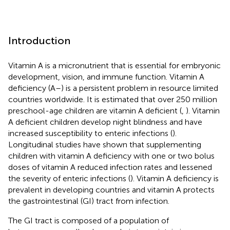
Introduction
Vitamin A is a micronutrient that is essential for embryonic
development, vision, and immune function. Vitamin A
deficiency (A–) is a persistent problem in resource limited
countries worldwide. It is estimated that over 250 million
preschool-age children are vitamin A deficient (
,
). Vitamin
A deficient children develop night blindness and have
increased susceptibility to enteric infections (
).
Longitudinal studies have shown that supplementing
children with vitamin A deficiency with one or two bolus
doses of vitamin A reduced infection rates and lessened
the severity of enteric infections (
). Vitamin A deficiency is
prevalent in developing countries and vitamin A protects
the gastrointestinal (GI) tract from infection.
The GI tract is composed of a population of