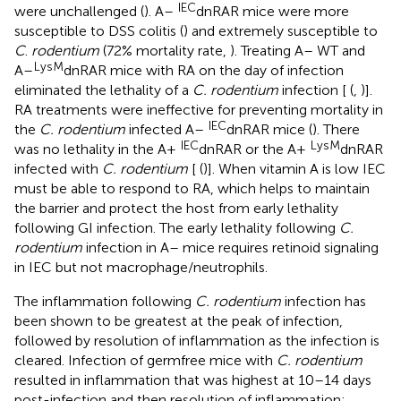
IEC
were unchallenged (
). A–
dnRAR mice were more
susceptible to DSS colitis (
) and extremely susceptible to
C
.
rodentium
(72% mortality rate,
). Treating A– WT and
LysM
A–
dnRAR mice with RA on the day of infection
eliminated the lethality of a
C. rodentium
infection [
(
,
)].
RA treatments were ineffective for preventing mortality in
IEC
the
C. rodentium
infected A–
dnRAR mice (
). There
IEC
LysM
was no lethality in the A+
dnRAR or the A+
dnRAR
infected with
C. rodentium
[
(
)]. When vitamin A is low IEC
must be able to respond to RA, which helps to maintain
the barrier and protect the host from early lethality
following GI infection. The early lethality following
C.
rodentium
infection in A– mice requires retinoid signaling
in IEC but not macrophage/neutrophils.
The inflammation following
C. rodentium
infection has
been shown to be greatest at the peak of infection,
followed by resolution of inflammation as the infection is
cleared. Infection of germfree mice with
C. rodentium
resulted in inflammation that was highest at 10–14 days
post-infection and then resolution of inflammation;