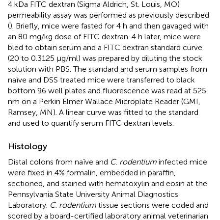
4 kDa FITC dextran (Sigma Aldrich, St. Louis, MO)
permeability assay was performed as previously described
(
). Briefly, mice were fasted for 4 h and then gavaged with
an 80 mg/kg dose of FITC dextran. 4 h later, mice were
bled to obtain serum and a FITC dextran standard curve
(20 to 0.3125 μg/ml) was prepared by diluting the stock
solution with PBS. The standard and serum samples from
naïve and DSS treated mice were transferred to black
bottom 96 well plates and fluorescence was read at 525
nm on a Perkin Elmer Wallace Microplate Reader (GMI,
Ramsey, MN). A linear curve was fitted to the standard
and used to quantify serum FITC dextran levels.
Histology
Distal colons from naïve and
C
.
rodentium
infected mice
were fixed in 4% formalin, embedded in paraffin,
sectioned, and stained with hematoxylin and eosin at the
Pennsylvania State University Animal Diagnostics
Laboratory.
C
.
rodentium
tissue sections were coded and
scored by a board-certified laboratory animal veterinarian