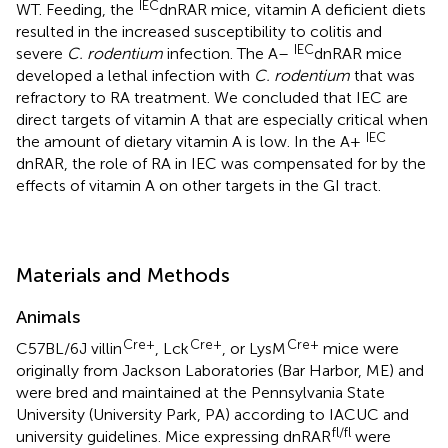
IEC
WT. Feeding, the
dnRAR mice, vitamin A deficient diets
resulted in the increased susceptibility to colitis and
IEC
severe
C. rodentium
infection. The A–
dnRAR mice
developed a lethal infection with
C. rodentium
that was
refractory to RA treatment. We concluded that IEC are
direct targets of vitamin A that are especially critical when
IEC
the amount of dietary vitamin A is low. In the A+
dnRAR, the role of RA in IEC was compensated for by the
effects of vitamin A on other targets in the GI tract.
Materials and Methods
Animals
Cre+
Cre+
Cre+
C57BL/6J villin
, Lck
, or LysM
mice were
originally from Jackson Laboratories (Bar Harbor, ME) and
were bred and maintained at the Pennsylvania State
University (University Park, PA) according to IACUC and
fl/fl
university guidelines. Mice expressing dnRAR
were