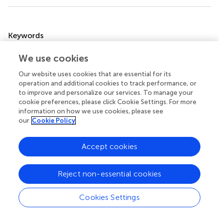
Summary
Keywords
vitamin A deficiency
,
infection
,
barrier
,
gastrointestinal
We use cookies
tract
,
retinoic acid receptor
Our website uses cookies that are essential for its
Citation
operation and additional cookies to track performance, or
to improve and personalize our services. To manage your
Snyder LM, Arora J, Kennett MJ, Weaver V and Cantorna
cookie preferences, please click Cookie Settings. For more
MT (2020)
Retinoid Signaling in Intestinal Epithelial Cells Is
information on how we use cookies, please see
Essential for Early Survival From Gastrointestinal Infection
.
our
Cookie Policy
Front. Immunol.
11:559635. doi:
10.3389/fimmu.2020.559635
Accept cookies
Received
Accepted
06 May 2020
07 September 2020
Reject non-essential cookies
Published
Volume
08 October 2020
11 - 2020
Cookies Settings
Edited by