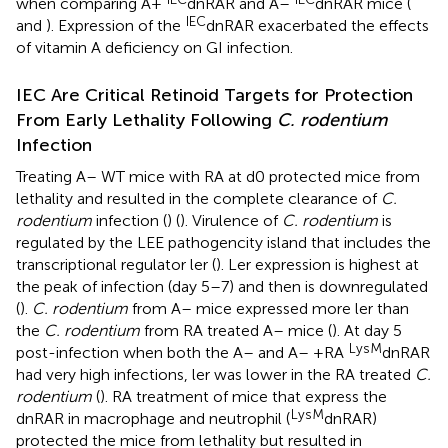
when comparing A+
dnRAR and A–
dnRAR mice (
IEC
and
). Expression of the
dnRAR exacerbated the effects
of vitamin A deficiency on GI infection.
IEC Are Critical Retinoid Targets for Protection
From Early Lethality Following
C. rodentium
Infection
Treating A– WT mice with RA at d0 protected mice from
lethality and resulted in the complete clearance of
C.
rodentium
infection (
) (
). Virulence of
C. rodentium
is
regulated by the LEE pathogencity island that includes the
transcriptional regulator ler (
). Ler expression is highest at
the peak of infection (day 5–7) and then is downregulated
(
).
C. rodentium
from A– mice expressed more ler than
the
C. rodentium
from RA treated A– mice (
). At day 5
LysM
post-infection when both the A– and A– +RA
dnRAR
had very high infections, ler was lower in the RA treated
C.
rodentium
(
). RA treatment of mice that express the
LysM
dnRAR in macrophage and neutrophil (
dnRAR)
protected the mice from lethality but resulted in