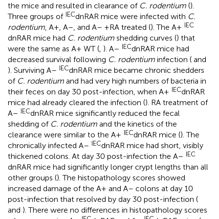
the mice and resulted in clearance of
C. rodentium
(
).
IEC
Three groups of
dnRAR mice were infected with
C.
IEC
rodentium
, A+, A–, and A– +RA treated (
). The A+
dnRAR mice had
C. rodentium
shedding curves (
) that
IEC
were the same as A+ WT (
,
). A–
dnRAR mice had
decreased survival following
C. rodentium
infection (
and
IEC
). Surviving A–
dnRAR mice became chronic shedders
of
C. rodentium
and had very high numbers of bacteria in
IEC
their feces on day 30 post-infection, when A+
dnRAR
mice had already cleared the infection (
). RA treatment of
IEC
A–
dnRAR mice significantly reduced the fecal
shedding of
C. rodentium
and the kinetics of the
IEC
clearance were similar to the A+
dnRAR mice (
). The
IEC
chronically infected A–
dnRAR mice had short, visibly
IEC
thickened colons. At day 30 post-infection the A–
dnRAR mice had significantly longer crypt lengths than all
other groups (
). The histopathology scores showed
increased damage of the A+ and A– colons at day 10
post-infection that resolved by day 30 post-infection (
and
). There were no differences in histopathology scores
IEC
IEC