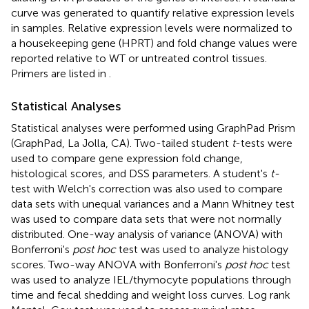
curve was generated to quantify relative expression levels
in samples. Relative expression levels were normalized to
a housekeeping gene (HPRT) and fold change values were
reported relative to WT or untreated control tissues.
Primers are listed in
.
Statistical Analyses
Statistical analyses were performed using GraphPad Prism
(GraphPad, La Jolla, CA). Two-tailed student
t
-tests were
used to compare gene expression fold change,
histological scores, and DSS parameters. A student's
t-
test with Welch's correction was also used to compare
data sets with unequal variances and a Mann Whitney test
was used to compare data sets that were not normally
distributed. One-way analysis of variance (ANOVA) with
Bonferroni's
post hoc
test was used to analyze histology
scores. Two-way ANOVA with Bonferroni's
post hoc
test
was used to analyze IEL/thymocyte populations through
time and fecal shedding and weight loss curves. Log rank