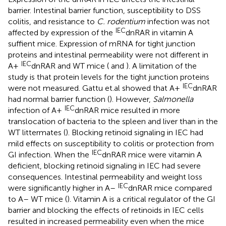
barrier. Intestinal barrier function, susceptibility to DSS
colitis, and resistance to
C. rodentium
infection was not
IEC
affected by expression of the
dnRAR in vitamin A
suffient mice. Expression of mRNA for tight junction
proteins and intestinal permeability were not different in
IEC
A+
dnRAR and WT mice (
and
). A limitation of the
study is that protein levels for the tight junction proteins
IEC
were not measured. Gattu et.al showed that A+
dnRAR
had normal barrier function (
). However,
Salmonella
IEC
infection of A+
dnRAR mice resulted in more
translocation of bacteria to the spleen and liver than in the
WT littermates (
). Blocking retinoid signaling in IEC had
mild effects on susceptibility to colitis or protection from
IEC
GI infection. When the
dnRAR mice were vitamin A
deficient, blocking retinoid signaling in IEC had severe
consequences. Intestinal permeability and weight loss
IEC
were significantly higher in A–
dnRAR mice compared
to A– WT mice (
). Vitamin A is a critical regulator of the GI
barrier and blocking the effects of retinoids in IEC cells
resulted in increased permeability even when the mice