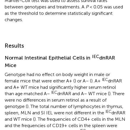
Mantel-Cox test was used to assess survival rates
between genotypes and treatments. A
P
< 0.05 was used
as the threshold to determine statistically significant
changes.
Results
IEC
Normal Intestinal Epithelial Cells in
dnRAR
Mice
Genotype had no effect on body weight in male or
IEC
female mice that were either A+ (
) or A– (
). A+
dnRAR
and A+ WT mice had significantly higher serum retinol
IEC
than age matched A–
dnRAR and A– WT mice (
). There
were no differences in serum retinol as a result of
genotype (
). The total number of lymphocytes in thymus,
IEC
spleen, MLN and SI IEL were not different in the
dnRAR
and WT mice (
). The frequencies of CD4+ cells in the MLN
and the frequencies of CD19+ cells in the spleen were