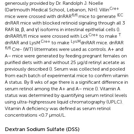
generously provided by Dr. Randolph J. Noelle
Cre+
(Dartmouth Medical School, Lebanon, NH). Villin
fl/fl
IEC
mice were crossed with dnRAR
mice to generate
dnRAR mice with blocked retinoid signaling through all 3
RAR (α, β, and γ) isoforms in intestinal epithelial cells (
).
Cre+
T
dnRARfl/fl mice were crossed with Lck
to make
Cre+
LysM
dnRAR and LysM
to make
dnRAR mice. dnRAR
fl/fl
Cre- (WT) littermates were used as controls. A+ and
A– mice were generated by feeding pregnant females on
purified diets with and without 25 μg/d retinyl acetate as
previously described (
). Serum was collected and pooled
from each batch of experimental mice to confirm vitamin
A status. By 8 wks of age there is a significant difference in
serum retinol among the A+ and A– mice (
). Vitamin A
status was determined by quantifying serum retinol levels
using ultra-highpressure liquid chromatography (UPLC).
Vitamin A deficiency was defined as serum retinol
concentrations <0.7 μmol/L.
Dextran Sodium Sulfate (DSS)