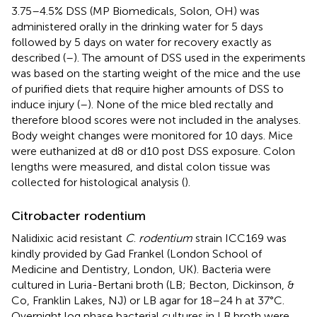
3.75–4.5% DSS (MP Biomedicals, Solon, OH) was
administered orally in the drinking water for 5 days
followed by 5 days on water for recovery exactly as
described (
–
). The amount of DSS used in the experiments
was based on the starting weight of the mice and the use
of purified diets that require higher amounts of DSS to
induce injury (
–
). None of the mice bled rectally and
therefore blood scores were not included in the analyses.
Body weight changes were monitored for 10 days. Mice
were euthanized at d8 or d10 post DSS exposure. Colon
lengths were measured, and distal colon tissue was
collected for histological analysis (
).
Citrobacter rodentium
Nalidixic acid resistant
C
.
rodentium
strain ICC169 was
kindly provided by Gad Frankel (London School of
Medicine and Dentistry, London, UK). Bacteria were
cultured in Luria-Bertani broth (LB; Becton, Dickinson, &
Co, Franklin Lakes, NJ) or LB agar for 18–24 h at 37°C.
Overnight log phase bacterial cultures in LB broth were