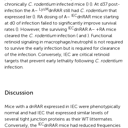
chronically
C. rodentium
infected mice (
) (
). At d37 post-
LysM
infection the A–
dnRAR still had
C. rodentium
that
IEC
expressed ler (
). RA dosing of A–
dnRAR mice starting
at d0 of infection failed to significantly improve survival
IEC
rates (
). However, the surviving
dnRAR A– +RA mice
cleared the
C. rodentium
infection (
and
). Functional
retinoid signaling in macrophage/neutrophil is not required
to survive the early infection but is required for clearance
of the infection. Conversely, IEC are critical retinoid
targets that prevent early lethality following
C. rodentium
infection.
Discussion
Mice with a dnRAR expressed in IEC were phenotypically
normal and had IEC that expressed similar levels of
several tight junction proteins as their WT littermates.
IEC
Conversely, the
dnRAR mice had reduced frequencies