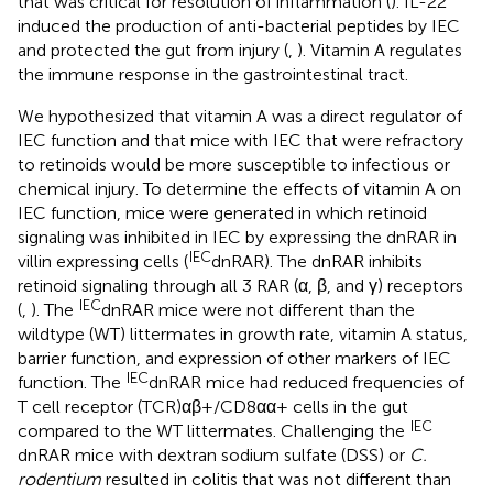
that was critical for resolution of inflammation (
). IL-22
induced the production of anti-bacterial peptides by IEC
and protected the gut from injury (
,
). Vitamin A regulates
the immune response in the gastrointestinal tract.
We hypothesized that vitamin A was a direct regulator of
IEC function and that mice with IEC that were refractory
to retinoids would be more susceptible to infectious or
chemical injury. To determine the effects of vitamin A on
IEC function, mice were generated in which retinoid
signaling was inhibited in IEC by expressing the dnRAR in
IEC
villin expressing cells (
dnRAR). The dnRAR inhibits
retinoid signaling through all 3 RAR (α, β, and γ) receptors
IEC
(
,
). The
dnRAR mice were not different than the
wildtype (WT) littermates in growth rate, vitamin A status,
barrier function, and expression of other markers of IEC
IEC
function. The
dnRAR mice had reduced frequencies of
T cell receptor (TCR)αβ+/CD8αα+ cells in the gut
IEC
compared to the WT littermates. Challenging the
dnRAR mice with dextran sodium sulfate (DSS) or
C.
rodentium
resulted in colitis that was not different than