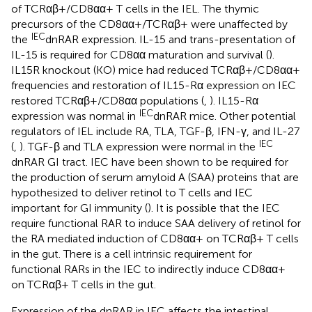
of TCRαβ+/CD8αα+ T cells in the IEL. The thymic
precursors of the CD8αα+/TCRαβ+ were unaffected by
IEC
the
dnRAR expression. IL-15 and trans-presentation of
IL-15 is required for CD8αα maturation and survival (
).
IL15R knockout (KO) mice had reduced TCRαβ+/CD8αα+
frequencies and restoration of IL15-Rα expression on IEC
restored TCRαβ+/CD8αα populations (
,
). IL15-Rα
IEC
expression was normal in
dnRAR mice. Other potential
regulators of IEL include RA, TLA, TGF-β, IFN-γ, and IL-27
IEC
(
,
). TGF-β and TLA expression were normal in the
dnRAR GI tract. IEC have been shown to be required for
the production of serum amyloid A (SAA) proteins that are
hypothesized to deliver retinol to T cells and IEC
important for GI immunity (
). It is possible that the IEC
require functional RAR to induce SAA delivery of retinol for
the RA mediated induction of CD8αα+ on TCRαβ+ T cells
in the gut. There is a cell intrinsic requirement for
functional RARs in the IEC to indirectly induce CD8αα+
on TCRαβ+ T cells in the gut.
Expression of the dnRAR in IEC affects the intestinal