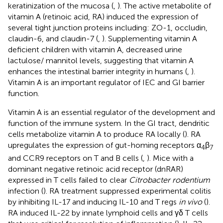
keratinization of the mucosa (
,
). The active metabolite of
vitamin A (retinoic acid, RA) induced the expression of
several tight junction proteins including: ZO-1, occludin,
claudin-6, and claudin-7 (
,
). Supplementing vitamin A
deficient children with vitamin A, decreased urine
lactulose/ mannitol levels, suggesting that vitamin A
enhances the intestinal barrier integrity in humans (
,
).
Vitamin A is an important regulator of IEC and GI barrier
function.
Vitamin A is an essential regulator of the development and
function of the immune system. In the GI tract, dendritic
cells metabolize vitamin A to produce RA locally (
). RA
upregulates the expression of gut-homing receptors α
β
4
7
and CCR9 receptors on T and B cells (
,
). Mice with a
dominant negative retinoic acid receptor (dnRAR)
expressed in T cells failed to clear
Citrobacter rodentium
infection (
). RA treatment suppressed experimental colitis
by inhibiting IL-17 and inducing IL-10 and T regs
in vivo
(
).
RA induced IL-22 by innate lymphoid cells and γδ T cells