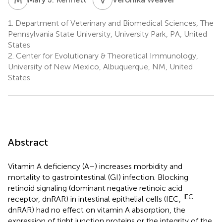
1.
Department of Veterinary and Biomedical Sciences, The
Pennsylvania State University, University Park, PA, United
States
2.
Center for Evolutionary & Theoretical Immunology,
University of New Mexico, Albuquerque, NM, United
States
Abstract
Vitamin A deficiency (A–) increases morbidity and
mortality to gastrointestinal (GI) infection. Blocking
retinoid signaling (dominant negative retinoic acid
IEC
receptor, dnRAR) in intestinal epithelial cells (IEC,
dnRAR) had no effect on vitamin A absorption, the
expression of tight junction proteins or the integrity of the