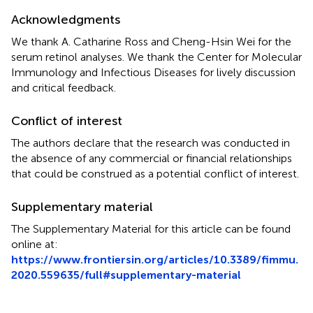
Acknowledgments
We thank A. Catharine Ross and Cheng-Hsin Wei for the
serum retinol analyses. We thank the Center for Molecular
Immunology and Infectious Diseases for lively discussion
and critical feedback.
Conflict of interest
The authors declare that the research was conducted in
the absence of any commercial or financial relationships
that could be construed as a potential conflict of interest.
Supplementary material
The Supplementary Material for this article can be found
online at:
https://www.frontiersin.org/articles/10.3389/fimmu.
2020.559635/full#supplementary-material