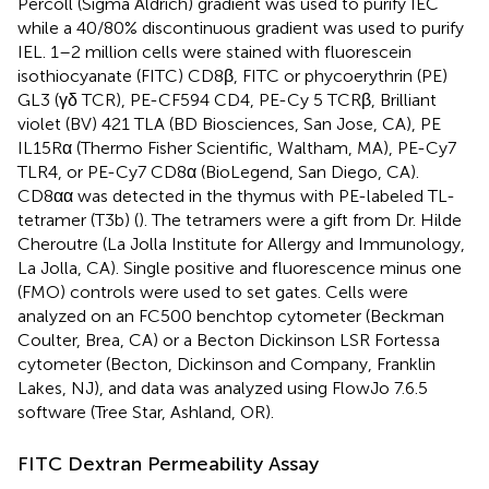
Percoll (Sigma Aldrich) gradient was used to purify IEC
while a 40/80% discontinuous gradient was used to purify
IEL. 1–2 million cells were stained with fluorescein
isothiocyanate (FITC) CD8β, FITC or phycoerythrin (PE)
GL3 (γδ TCR), PE-CF594 CD4, PE-Cy 5 TCRβ, Brilliant
violet (BV) 421 TLA (BD Biosciences, San Jose, CA), PE
IL15Rα (Thermo Fisher Scientific, Waltham, MA), PE-Cy7
TLR4, or PE-Cy7 CD8α (BioLegend, San Diego, CA).
CD8αα was detected in the thymus with PE-labeled TL-
tetramer (T3b) (
). The tetramers were a gift from Dr. Hilde
Cheroutre (La Jolla Institute for Allergy and Immunology,
La Jolla, CA). Single positive and fluorescence minus one
(FMO) controls were used to set gates. Cells were
analyzed on an FC500 benchtop cytometer (Beckman
Coulter, Brea, CA) or a Becton Dickinson LSR Fortessa
cytometer (Becton, Dickinson and Company, Franklin
Lakes, NJ), and data was analyzed using FlowJo 7.6.5
software (Tree Star, Ashland, OR).
FITC Dextran Permeability Assay