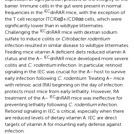
barrier. Immune cells in the gut were present in normal
IEC
frequencies in the
dnRAR mice, with the exception of
the T cell receptor (TCR)αβ+/CD8αα cells, which were
significantly lower than in wildtype littermates.
IEC
Challenging the
dnRAR mice with dextran sodium
sulfate to induce colitis or
Citrobacter rodentium
infection resulted in similar disease to wildtype littermates.
Feeding mice vitamin A deficient diets reduced vitamin A
IEC
status and the A–
dnRAR mice developed more severe
colitis and
C. rodentium
infection. In particular, retinoid
signaling in the IEC was crucial for the A– host to survive
early infection following
C. rodentium
. Treating A– mice
with retinoic acid (RA) beginning on the day of infection
protects most mice from early lethality. However, RA
IEC
treatment of the A–
dnRAR mice was ineffective for
preventing lethality following
C. rodentium
infection.
Retionid signaling in IEC is critical, especially when there
are reduced levels of dietary vitamin A. IEC are direct
targets of vitamin A for mounting early defense against
infection.