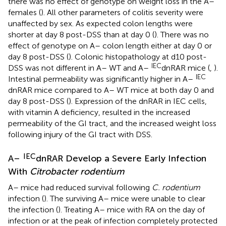
there was no effect of genotype on weight loss in the A–
females (
). All other parameters of colitis severity were
unaffected by sex. As expected colon lengths were
shorter at day 8 post-DSS than at day 0 (
). There was no
effect of genotype on A– colon length either at day 0 or
day 8 post-DSS (
). Colonic histopathology at d10 post-
IEC
DSS was not different in A– WT and A–
dnRAR mice (
,
).
IEC
Intestinal permeability was significantly higher in A–
dnRAR mice compared to A– WT mice at both day 0 and
day 8 post-DSS (
). Expression of the dnRAR in IEC cells,
with vitamin A deficiency, resulted in the increased
permeability of the GI tract, and the increased weight loss
following injury of the GI tract with DSS.
IEC
A–
dnRAR Develop a Severe Early Infection
With
Citrobacter rodentium
A– mice had reduced survival following
C. rodentium
infection (
). The surviving A– mice were unable to clear
the infection (
). Treating A– mice with RA on the day of
infection or at the peak of infection completely protected