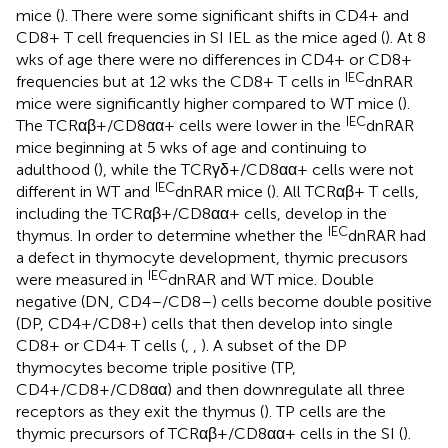
mice (
). There were some significant shifts in CD4+ and
CD8+ T cell frequencies in SI IEL as the mice aged (
). At 8
wks of age there were no differences in CD4+ or CD8+
IEC
frequencies but at 12 wks the CD8+ T cells in
dnRAR
mice were significantly higher compared to WT mice (
).
IEC
The TCRαβ+/CD8αα+ cells were lower in the
dnRAR
mice beginning at 5 wks of age and continuing to
adulthood (
), while the TCRγδ+/CD8αα+ cells were not
IEC
different in WT and
dnRAR mice (
). All TCRαβ+ T cells,
including the TCRαβ+/CD8αα+ cells, develop in the
IEC
thymus. In order to determine whether the
dnRAR had
a defect in thymocyte development, thymic precusors
IEC
were measured in
dnRAR and WT mice. Double
negative (DN, CD4–/CD8–) cells become double positive
(DP, CD4+/CD8+) cells that then develop into single
CD8+ or CD4+ T cells (
,
,
). A subset of the DP
thymocytes become triple positive (TP,
CD4+/CD8+/CD8αα) and then downregulate all three
receptors as they exit the thymus (
). TP cells are the
thymic precursors of TCRαβ+/CD8αα+ cells in the SI (
).