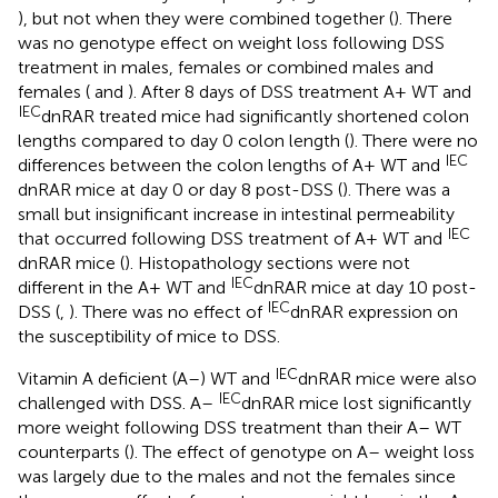
), but not when they were combined together (
). There
was no genotype effect on weight loss following DSS
treatment in males, females or combined males and
females (
and
). After 8 days of DSS treatment A+ WT and
IEC
dnRAR treated mice had significantly shortened colon
lengths compared to day 0 colon length (
). There were no
IEC
differences between the colon lengths of A+ WT and
dnRAR mice at day 0 or day 8 post-DSS (
). There was a
small but insignificant increase in intestinal permeability
IEC
that occurred following DSS treatment of A+ WT and
dnRAR mice (
). Histopathology sections were not
IEC
different in the A+ WT and
dnRAR mice at day 10 post-
IEC
DSS (
,
). There was no effect of
dnRAR expression on
the susceptibility of mice to DSS.
IEC
Vitamin A deficient (A–) WT and
dnRAR mice were also
IEC
challenged with DSS. A–
dnRAR mice lost significantly
more weight following DSS treatment than their A– WT
counterparts (
). The effect of genotype on A– weight loss
was largely due to the males and not the females since