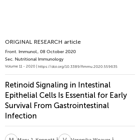
ORIGINAL RESEARCH article
Front. Immunol.
, 08 October 2020
Sec. Nutritional Immunology
Volume 11 - 2020 |
https://doi.org/10.3389/fimmu.2020.559635
Retinoid Signaling in Intestinal
Epithelial Cells Is Essential for Early
Survival From Gastrointestinal
Infection
M
J
V
W
1
1
Mary J. Kennett
Veronika Weaver