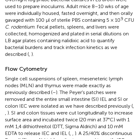
used to prepare inoculums. Adult mice 8–10 wks of age
were individually housed, fasted overnight, and then orally
9
gavaged with 100 μl of sterile PBS containing 5 × 10
CFU
C
.
rodentium
. Fecal pellets, spleens, and livers were
collected, homogenized and plated in serial dilutions on
LB agar plates containing nalidixic acid to quantify
bacterial burdens and track infection kinetics as we
described (
,
).
Flow Cytometry
Single cell suspensions of spleen, meseneteric lymph
nodes (MLN) and thymus were made exactly as
previously described (
–
). The Peyer's patches were
removed and the entire small intestine (SI) IEL and SI or
colon IEC were isolated as we have described previously (
,
,
). SI and colon tissues were cut longitudinally to increase
surface area and incubated twice (20 min at 37°C) with 1
mM 1,4 dithiothreitol (DTT, Sigma Aldrich) and 10 mM
EDTA to release IEC and IEL (
,
,
). A 25/40% discontinuous