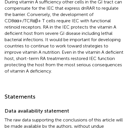
During vitamin A sufficiency other cells in the GI tract can
compensate for the IEC that express dnRAR to regulate
the barrier. Conversely, the development of
CD8αα+/TCRαβ+ T cells require IEC with functional
retinoid receptors. RA in the IEC protects the vitamin A
deficient host from severe GI disease including lethal
bacterial infections. It would be important for developing
countries to continue to work toward strategies to
improve vitamin A nutrition. Even in the vitamin A deficient
host, short-term RA treatments restored IEC function
protecting the host from the most serious consequences
of vitamin A deficiency.
Statements
Data availability statement
The raw data supporting the conclusions of this article will
be made available by the authors, without undue