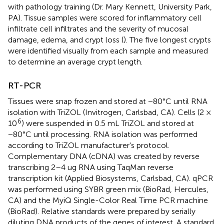
with pathology training (Dr. Mary Kennett, University Park,
PA). Tissue samples were scored for inflammatory cell
infiltrate cell infiltrates and the severity of mucosal
damage, edema, and crypt loss (
). The five longest crypts
were identified visually from each sample and measured
to determine an average crypt length.
RT-PCR
Tissues were snap frozen and stored at −80°C until RNA
isolation with TriZOL (Invitrogen, Carlsbad, CA). Cells (2 ×
6
10
) were suspended in 0.5 mL TriZOL and stored at
−80°C until processing. RNA isolation was performed
according to TriZOL manufacturer's protocol.
Complementary DNA (cDNA) was created by reverse
transcribing 2–4 ug RNA using TaqMan reverse
transcription kit (Applied Biosystems, Carlsbad, CA). qPCR
was performed using SYBR green mix (BioRad, Hercules,
CA) and the MyiQ Single-Color Real Time PCR machine
(BioRad). Relative standards were prepared by serially
diluting DNA products of the genes of interest. A standard