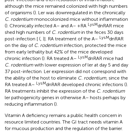
although the mice remained colonized with high numbers
of organisms (
). Ler was downregulated in the chronically
C. rodentium
monocolonized mice without inflammation
LysM
(
). Chronically infected A– and A– +RA
dnRAR mice
shed high numbers of
C. rodentium
in the feces 30 days
LysM
post-infection [
(
,
)]. RA treatment of the A–
dnRAR
on the day of
C. rodentium
infection, protected the mice
from early lethality but 42% of the mice developed
LysM
chronic infection (
). RA treated A–
dnRAR mice had
C. rodentium
with lower expression of ler at day 5 and day
37 post-infection. Ler expression did not correspond with
the ability of the host to eliminate
C. rodentium
, since the
LysM
RA treated A–
dnRAR developed chronic infections (
).
RA treatments inhibit the expression of the
C. rodentium
ler pathogenicity genes in otherwise A– hosts perhaps by
reducing inflammation (
).
Vitamin A deficiency remains a public health concern in
resource limited countries. The GI tract needs vitamin A
for mucous production and the regulation of the barrier.