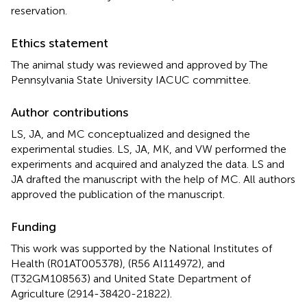
reservation.
Ethics statement
The animal study was reviewed and approved by The
Pennsylvania State University IACUC committee.
Author contributions
LS, JA, and MC conceptualized and designed the
experimental studies. LS, JA, MK, and VW performed the
experiments and acquired and analyzed the data. LS and
JA drafted the manuscript with the help of MC. All authors
approved the publication of the manuscript.
Funding
This work was supported by the National Institutes of
Health (R01AT005378), (R56 AI114972), and
(T32GM108563) and United State Department of
Agriculture (2914-38420-21822).