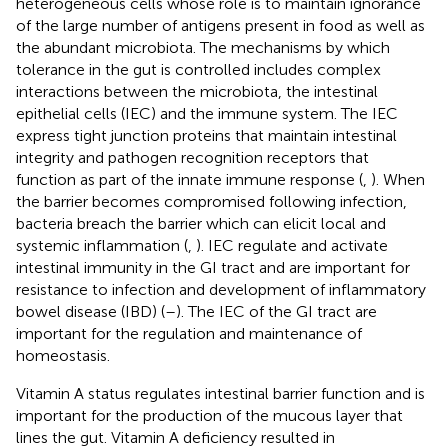
heterogeneous cells whose role is to maintain ignorance
of the large number of antigens present in food as well as
the abundant microbiota. The mechanisms by which
tolerance in the gut is controlled includes complex
interactions between the microbiota, the intestinal
epithelial cells (IEC) and the immune system. The IEC
express tight junction proteins that maintain intestinal
integrity and pathogen recognition receptors that
function as part of the innate immune response (
,
). When
the barrier becomes compromised following infection,
bacteria breach the barrier which can elicit local and
systemic inflammation (
,
). IEC regulate and activate
intestinal immunity in the GI tract and are important for
resistance to infection and development of inflammatory
bowel disease (IBD) (
–
). The IEC of the GI tract are
important for the regulation and maintenance of
homeostasis.
Vitamin A status regulates intestinal barrier function and is
important for the production of the mucous layer that
lines the gut. Vitamin A deficiency resulted in