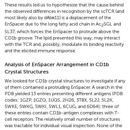
These results led us to hypothesize that the cause behind
the observed differences in recognition by the scTCR (and
most likely also by dAbκ11) is a displacement of the
EnSpacer due to the long fatty acid chain in Ac
SGL and
2
SL37, which forces the EnSpacer to protrude above the
CD1b groove. The lipid presented this way, may interact
with the TCR and, possibly, modulate its binding reactivity
and the elicited immune response.
Analysis of EnSpacer Arrangement in CD1b
Crystal Structures
We looked for CD1b crystal structures to investigate if any
of them contained a protruding EnSpacer. A search in the
PDB yielded 13 entries presenting different antigens (PDB
codes: 1GZP, 1GZQ, 1UQS, 2H26, 3T8X, 5L2J, 5L2K,
5WKE, 5WKG, 5WKI, 5WL1, 6CUG, and 6D64); three of
these entries contain CD1b-antigen complexes with T-
cell receptors. The relatively small number of structures
was tractable for individual visual inspection. None of the