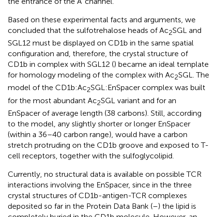
the entrance of the A’ channel.
Based on these experimental facts and arguments, we
concluded that the sulfotrehalose heads of Ac
SGL and
2
SGL12 must be displayed on CD1b in the same spatial
configuration and, therefore, the crystal structure of
CD1b in complex with SGL12 (
) became an ideal template
for homology modeling of the complex with Ac
SGL. The
2
model of the CD1b:Ac
SGL:EnSpacer complex was built
2
for the most abundant Ac
SGL variant and for an
2
EnSpacer of average length (38 carbons). Still, according
to the model, any slightly shorter or longer EnSpacer
(within a 36–40 carbon range), would have a carbon
stretch protruding on the CD1b groove and exposed to T-
cell receptors, together with the sulfoglycolipid.
Currently, no structural data is available on possible TCR
interactions involving the EnSpacer, since in the three
crystal structures of CD1b-antigen-TCR complexes
deposited so far in the Protein Data Bank (
–
) the lipid is
completely buried in the CD1b molecule. However, an