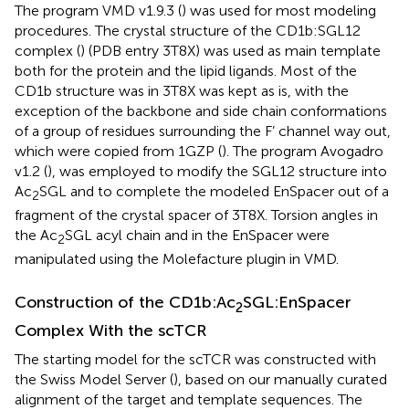
The program VMD v1.9.3 (
) was used for most modeling
procedures. The crystal structure of the CD1b:SGL12
complex (
) (PDB entry 3T8X) was used as main template
both for the protein and the lipid ligands. Most of the
CD1b structure was in 3T8X was kept as is, with the
exception of the backbone and side chain conformations
of a group of residues surrounding the F’ channel way out,
which were copied from 1GZP (
). The program Avogadro
v1.2 (
), was employed to modify the SGL12 structure into
Ac
SGL and to complete the modeled EnSpacer out of a
2
fragment of the crystal spacer of 3T8X. Torsion angles in
the Ac
SGL acyl chain and in the EnSpacer were
2
manipulated using the Molefacture plugin in VMD.
Construction of the CD1b:Ac
SGL:EnSpacer
2
Complex With the scTCR
The starting model for the scTCR was constructed with
the Swiss Model Server (
), based on our manually curated
alignment of the target and template sequences. The