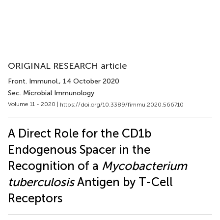
ORIGINAL RESEARCH article
Front. Immunol.
, 14 October 2020
Sec. Microbial Immunology
Volume 11 - 2020 |
https://doi.org/10.3389/fimmu.2020.566710
A Direct Role for the CD1b
Endogenous Spacer in the
Recognition of a
Mycobacterium
tuberculosis
Antigen by T-Cell
Receptors