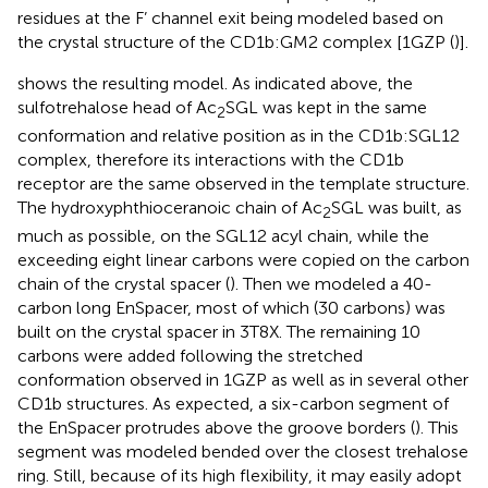
residues at the F’ channel exit being modeled based on
the crystal structure of the CD1b:GM2 complex [1GZP (
)].
shows the resulting model. As indicated above, the
sulfotrehalose head of Ac
SGL was kept in the same
2
conformation and relative position as in the CD1b:SGL12
complex, therefore its interactions with the CD1b
receptor are the same observed in the template structure.
The hydroxyphthioceranoic chain of Ac
SGL was built, as
2
much as possible, on the SGL12 acyl chain, while the
exceeding eight linear carbons were copied on the carbon
chain of the crystal spacer (
). Then we modeled a 40-
carbon long EnSpacer, most of which (30 carbons) was
built on the crystal spacer in 3T8X. The remaining 10
carbons were added following the stretched
conformation observed in 1GZP as well as in several other
CD1b structures. As expected, a six-carbon segment of
the EnSpacer protrudes above the groove borders (
). This
segment was modeled bended over the closest trehalose
ring. Still, because of its high flexibility, it may easily adopt