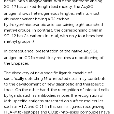
natural Mtb sulfoglycolipid. While the synthetic analog
SGL12 has a fixed-length lipid moiety, the Ac
SGL
2
antigen shows heterogeneous lengths, with its most
abundant variant having a 32 carbon
hydroxyphthioceranoic acid containing eight branched
methyl groups. In contrast, the corresponding chain in
SGL12 has 24 carbons in total, with only four branched
methyl groups (
).
In consequence, presentation of the native Ac
SGL
2
antigen on CD1b most likely requires a repositioning of
the EnSpacer.
The discovery of new specific ligands capable of
specifically detecting Mtb-infected cells may contribute
to the development of new diagnostic and therapeutic
tools. On the other hand, the recognition of infected cells
by ligands such as antibodies implies the recognition of
Mtb-specific antigens presented on surface molecules
such as HLA and CD1. In this sense, ligands recognizing
HLA-Mtb-epitopes and CD1b-Mtb-lipids complexes have