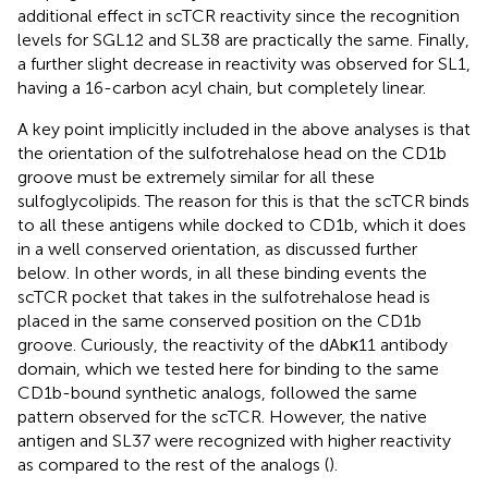
additional effect in scTCR reactivity since the recognition
levels for SGL12 and SL38 are practically the same. Finally,
a further slight decrease in reactivity was observed for SL1,
having a 16-carbon acyl chain, but completely linear.
A key point implicitly included in the above analyses is that
the orientation of the sulfotrehalose head on the CD1b
groove must be extremely similar for all these
sulfoglycolipids. The reason for this is that the scTCR binds
to all these antigens while docked to CD1b, which it does
in a well conserved orientation, as discussed further
below. In other words, in all these binding events the
scTCR pocket that takes in the sulfotrehalose head is
placed in the same conserved position on the CD1b
groove. Curiously, the reactivity of the dAbκ11 antibody
domain, which we tested here for binding to the same
CD1b-bound synthetic analogs, followed the same
pattern observed for the scTCR. However, the native
antigen and SL37 were recognized with higher reactivity
as compared to the rest of the analogs (
).