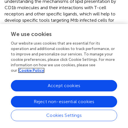
understanding the mechanisms of lipid presentation by
CD1b molecules and their interactions with T-cell
receptors and other specific ligands, which will help to
develop specific tools targeting Mtb infected cells for
therapeutic and diagnostic applications.
We use cookies
Our website uses cookies that are essential for its
operation and additional cookies to track performance, or
Statements
to improve and personalize our services. To manage your
cookie preferences, please click Cookie Settings. For more
information on how we use cookies, please see
Data availability statement
our
Cookie Policy
The original contributions presented in the study are
included in the article/Supplementary material, further
Accept cookies
inquiries can be directed to the corresponding author/s.
Author contributions
Reject non-essential cookies
All authors have read and approved the manuscript and
Cookies Settings
contributed significantly to this work.