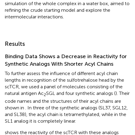
simulation of the whole complex in a water box, aimed to
refining the crude starting model and explore the
intermolecular interactions.
Results
Binding Data Shows a Decrease in Reactivity for
Synthetic Analogs With Shorter Acyl Chains
To further assess the influence of different acyl chain
lengths in recognition of the sulfotrehalose head by the
scTCR, we used a panel of molecules consisting of the
natural antigen Ac
SGL and four synthetic analogs (
). Their
2
code names and the structures of their acyl chains are
shown in
. In three of the synthetic analogs (SL37, SGL12,
and SL38), the acyl chain is tetramethylated, while in the
SL1 analog it is completely linear.
shows the reactivity of the scTCR with these analogs