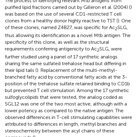
The process of identifying relevant Mtb antigens from
purified lipid fractions carried out by Gilleron et al. (2004) (
)
was based on the use of several CD1-restricted T cell
clones from a healthy donor highly reactive to TST (
). One
of these clones, named Z4B27, was specific for Ac
SLG,
2
thus allowing its identification as a novel Mtb antigen. The
specificity of this clone, as well as the structural
requirements conferring antigenicity to Ac
SLG, were
2
further studied using a panel of 17 synthetic analogs
sharing the same sulfated trehalose head but differing in
their lipid tails (
). Replacement of the multi-methyl-
branched fatty acid by conventional fatty acids at the 3-
position of the trehalose sulfate retained binding to CD1b
but prevented T cell stimulation. Among the 17 synthetic
sulfoglycolipids that were tested, the analog coded as
SGL12 was one of the two most active, although with a
lower potency as compared to the native antigen. The
observed differences in T-cell stimulating capabilities were
attributed to differences in length, methyl branches and
stereochemistry between the acyl chains of these