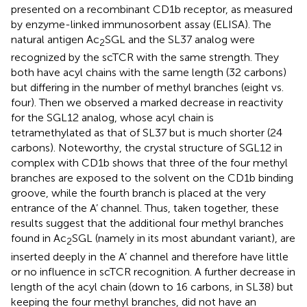
presented on a recombinant CD1b receptor, as measured
by enzyme-linked immunosorbent assay (ELISA). The
natural antigen Ac
SGL and the SL37 analog were
2
recognized by the scTCR with the same strength. They
both have acyl chains with the same length (32 carbons)
but differing in the number of methyl branches (eight vs.
four). Then we observed a marked decrease in reactivity
for the SGL12 analog, whose acyl chain is
tetramethylated as that of SL37 but is much shorter (24
carbons). Noteworthy, the crystal structure of SGL12 in
complex with CD1b shows that three of the four methyl
branches are exposed to the solvent on the CD1b binding
groove, while the fourth branch is placed at the very
entrance of the A’ channel. Thus, taken together, these
results suggest that the additional four methyl branches
found in Ac
SGL (namely in its most abundant variant), are
2
inserted deeply in the A’ channel and therefore have little
or no influence in scTCR recognition. A further decrease in
length of the acyl chain (down to 16 carbons, in SL38) but
keeping the four methyl branches, did not have an