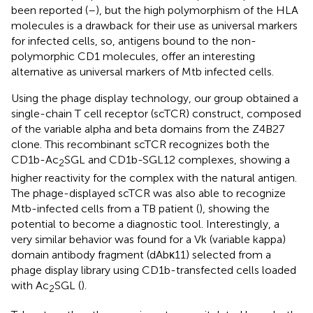
been reported (
–
), but the high polymorphism of the HLA
molecules is a drawback for their use as universal markers
for infected cells, so, antigens bound to the non-
polymorphic CD1 molecules, offer an interesting
alternative as universal markers of Mtb infected cells.
Using the phage display technology, our group obtained a
single-chain T cell receptor (scTCR) construct, composed
of the variable alpha and beta domains from the Z4B27
clone. This recombinant scTCR recognizes both the
CD1b-Ac
SGL and CD1b-SGL12 complexes, showing a
2
higher reactivity for the complex with the natural antigen.
The phage-displayed scTCR was also able to recognize
Mtb-infected cells from a TB patient (
), showing the
potential to become a diagnostic tool. Interestingly, a
very similar behavior was found for a Vk (variable kappa)
domain antibody fragment (dAbκ11) selected from a
phage display library using CD1b-transfected cells loaded
with Ac
SGL (
).
2