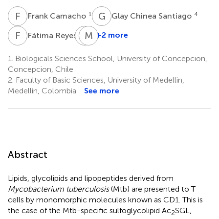
F
C
G
C
1
4
Frank Camacho
Glay Chinea Santiago
F
R
M
M
N
E
1
+2 more
Fátima Reyes
Mohd
Nor
1.
Biologicals Sciences School, University of Concepcion,
Norazmi
Concepcion, Chile
7
2.
Faculty of Basic Sciences, University of Medellin,
*
Medellin, Colombia
See more
Abstract
Lipids, glycolipids and lipopeptides derived from
Mycobacterium tuberculosis
(Mtb) are presented to T
cells by monomorphic molecules known as CD1. This is
the case of the Mtb-specific sulfoglycolipid Ac
SGL,
2