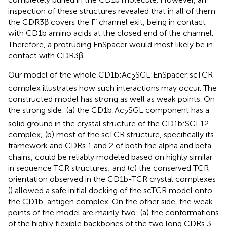
inspection of these structures revealed that in all of them
the CDR3β covers the F’ channel exit, being in contact
with CD1b amino acids at the closed end of the channel.
Therefore, a protruding EnSpacer would most likely be in
contact with CDR3β.
Our model of the whole CD1b:Ac
SGL:EnSpacer:scTCR
2
complex illustrates how such interactions may occur. The
constructed model has strong as well as weak points. On
the strong side: (a) the CD1b:Ac
SGL component has a
2
solid ground in the crystal structure of the CD1b:SGL12
complex; (b) most of the scTCR structure, specifically its
framework and CDRs 1 and 2 of both the alpha and beta
chains, could be reliably modeled based on highly similar
in sequence TCR structures; and (c) the conserved TCR
orientation observed in the CD1b-TCR crystal complexes
(
) allowed a safe initial docking of the scTCR model onto
the CD1b-antigen complex. On the other side, the weak
points of the model are mainly two: (a) the conformations
of the highly flexible backbones of the two long CDRs 3