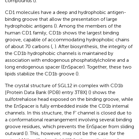
compounds (
).
CD1 molecules have a deep and hydrophobic antigen-
binding groove that allow the presentation of large
hydrophobic antigens (
). Among the members of the
human CD1 family, CD1b shows the largest binding
groove, capable of accommodating hydrophobic chains
of about 70 carbons (
,
). After biosynthesis, the integrity of
the CD1b hydrophobic channels is maintained by
association with endogenous phosphatidylcholine and a
long endogenous spacer (EnSpacer). Together, these two
lipids stabilize the CD1b groove (
).
The crystal structure of SGL12 in complex with CD1b
[Protein Data Bank (PDB) entry 3T8X] (
) shows the
sulfotrehalose head exposed on the binding groove, while
the EnSpacer is fully embedded inside the CD1b internal
channels. In this structure, the F’ channel is closed due to
a conformational rearrangement involving several binding
groove residues, which prevents the EnSpacer from sliding
outward (
). This, however, may not be the case for the