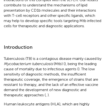
contribute to understand the mechanisms of lipid
presentation by CD1b molecules and their interactions
with T-cell receptors and other specific ligands, which
may help to develop specific tools targeting Mtb infected
cells for therapeutic and diagnostic applications.
Introduction
Tuberculosis (TB) is a contagious disease mainly caused by
Mycobacterium tuberculosis
(Mtb) (
), being the leading
cause of mortality due to infectious agents (
). The low
sensitivity of diagnostic methods, the insufficient
therapeutic coverage, the emergence of strains that are
resistant to therapy, and the lack of an effective vaccine
demand the development of new diagnostic and
therapeutic approaches (
,
).
Human leukocyte antigens (HLA), which are highly