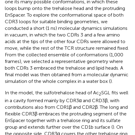
one its many possible conformations, in which these
loops bump onto the trehalose head and the protruding
EnSpacer. To explore the conformational space of both
CDR3 loops for suitable binding geometries, we
conducted a short (1 ns) molecular dynamics simulations
in vacuum, in which the two CDRs 3 and a few amino
acids at the tips of the other four CDRs were allowed to
move, while the rest of the TCR structure remained fixed.
From the collected ensemble of conformations (1,000
frames), we selected a representative geometry where
both CDRs 3 embraced the trehalose and lipid heads. A
final model was then obtained from a molecular dynamic
simulation of the whole complex in a water box (
).
In the model, the sulfotrehalose head of Ac
SGL fits well
2
in a cavity formed mainly by CDR3α and CRD3β, with
contributions also from CDR1β and CDR2β. The long and
flexible CDR3β embraces the protruding segment of the
EnSpacer together with a trehalose ring and its sulfate
group and extends further over the CD1b surface (
). On
the opposite side, CDR3α covers the other trehalose ring