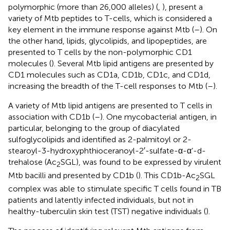
polymorphic (more than 26,000 alleles) (
,
), present a
variety of Mtb peptides to T-cells, which is considered a
key element in the immune response against Mtb (
–
). On
the other hand, lipids, glycolipids, and lipopeptides, are
presented to T cells by the non-polymorphic CD1
molecules (
). Several Mtb lipid antigens are presented by
CD1 molecules such as CD1a, CD1b, CD1c, and CD1d,
increasing the breadth of the T-cell responses to Mtb (
–
).
A variety of Mtb lipid antigens are presented to T cells in
association with CD1b (
–
). One mycobacterial antigen, in
particular, belonging to the group of diacylated
sulfoglycolipids and identified as 2-palmitoyl or 2-
stearoyl-3-hydroxyphthioceranoyl-2′-sulfate-α-α’-d-
trehalose (Ac
SGL), was found to be expressed by virulent
2
Mtb bacilli and presented by CD1b (
). This CD1b-Ac
SGL
2
complex was able to stimulate specific T cells found in TB
patients and latently infected individuals, but not in
healthy-tuberculin skin test (TST) negative individuals (
).