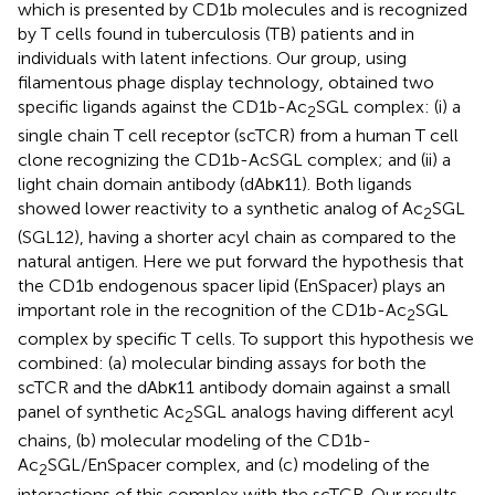
which is presented by CD1b molecules and is recognized
by T cells found in tuberculosis (TB) patients and in
individuals with latent infections. Our group, using
filamentous phage display technology, obtained two
specific ligands against the CD1b-Ac
SGL complex: (i) a
2
single chain T cell receptor (scTCR) from a human T cell
clone recognizing the CD1b-AcSGL complex; and (ii) a
light chain domain antibody (dAbκ11). Both ligands
showed lower reactivity to a synthetic analog of Ac
SGL
2
(SGL12), having a shorter acyl chain as compared to the
natural antigen. Here we put forward the hypothesis that
the CD1b endogenous spacer lipid (EnSpacer) plays an
important role in the recognition of the CD1b-Ac
SGL
2
complex by specific T cells. To support this hypothesis we
combined: (a) molecular binding assays for both the
scTCR and the dAbκ11 antibody domain against a small
panel of synthetic Ac
SGL analogs having different acyl
2
chains, (b) molecular modeling of the CD1b-
Ac
SGL/EnSpacer complex, and (c) modeling of the
2
interactions of this complex with the scTCR. Our results