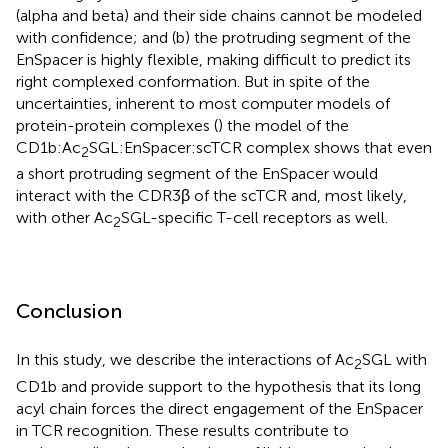
(alpha and beta) and their side chains cannot be modeled
with confidence; and (b) the protruding segment of the
EnSpacer is highly flexible, making difficult to predict its
right complexed conformation. But in spite of the
uncertainties, inherent to most computer models of
protein-protein complexes (
) the model of the
CD1b:Ac
SGL:EnSpacer:scTCR complex shows that even
2
a short protruding segment of the EnSpacer would
interact with the CDR3β of the scTCR and, most likely,
with other Ac
SGL-specific T-cell receptors as well.
2
Conclusion
In this study, we describe the interactions of Ac
SGL with
2
CD1b and provide support to the hypothesis that its long
acyl chain forces the direct engagement of the EnSpacer
in TCR recognition. These results contribute to