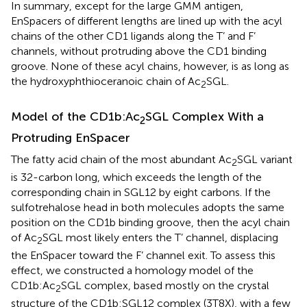
In summary, except for the large GMM antigen,
EnSpacers of different lengths are lined up with the acyl
chains of the other CD1 ligands along the T’ and F’
channels, without protruding above the CD1 binding
groove. None of these acyl chains, however, is as long as
the hydroxyphthioceranoic chain of Ac
SGL.
2
Model of the CD1b:Ac
SGL Complex With a
2
Protruding EnSpacer
The fatty acid chain of the most abundant Ac
SGL variant
2
is 32-carbon long, which exceeds the length of the
corresponding chain in SGL12 by eight carbons. If the
sulfotrehalose head in both molecules adopts the same
position on the CD1b binding groove, then the acyl chain
of Ac
SGL most likely enters the T’ channel, displacing
2
the EnSpacer toward the F’ channel exit. To assess this
effect, we constructed a homology model of the
CD1b:Ac
SGL complex, based mostly on the crystal
2
structure of the CD1b:SGL12 complex (3T8X), with a few