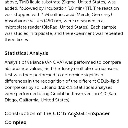
above, TMB liquid substrate (Sigma, United States) was
added, followed by incubation (10 min/RT). The reaction
was stopped with 1 M sulfuric acid (Merck, Germany).
Absorbance values (450 nm) were measured in a
microplate reader (BioRad, United States). Each sample
was studied in triplicate, and the experiment was repeated
three times.
Statistical Analysis
Analysis of variance (ANOVA) was performed to compare
absorbance values, and the Tukey multiple comparisons
test was then performed to determine significant
differences in the recognition of the different CD1b-lipid
complexes by scTCR and dAbκ11. Statistical analyses
were performed using GraphPad Prism version 4.0 (San
Diego, California, United States).
Construction of the CD1b:Ac
SGL:EnSpacer
2
Complex