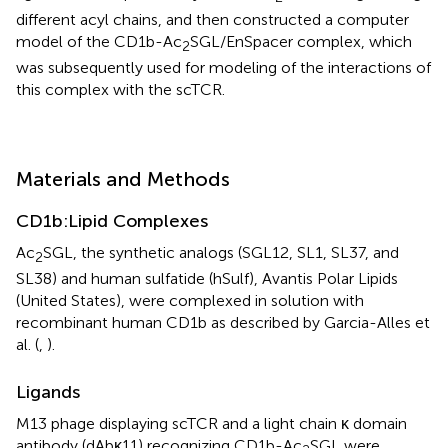
different acyl chains, and then constructed a computer
model of the CD1b-Ac
SGL/EnSpacer complex, which
2
was subsequently used for modeling of the interactions of
this complex with the scTCR.
Materials and Methods
CD1b:Lipid Complexes
Ac
SGL, the synthetic analogs (SGL12, SL1, SL37, and
2
SL38) and human sulfatide (hSulf), Avantis Polar Lipids
(United States), were complexed in solution with
recombinant human CD1b as described by Garcia-Alles et
al. (
,
).
Ligands
M13 phage displaying scTCR and a light chain κ domain
antibody (dAbκ11) recognizing CD1b-Ac
SGL were