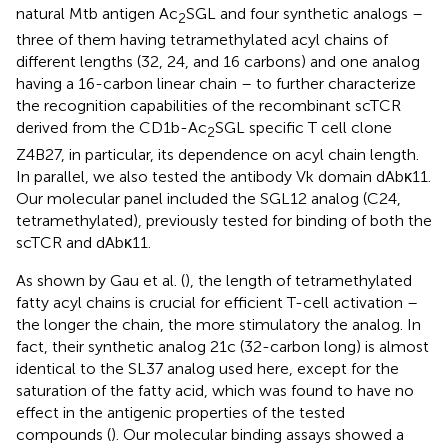
natural Mtb antigen Ac
SGL and four synthetic analogs –
2
three of them having tetramethylated acyl chains of
different lengths (32, 24, and 16 carbons) and one analog
having a 16-carbon linear chain – to further characterize
the recognition capabilities of the recombinant scTCR
derived from the CD1b-Ac
SGL specific T cell clone
2
Z4B27, in particular, its dependence on acyl chain length.
In parallel, we also tested the antibody Vk domain dAbκ11.
Our molecular panel included the SGL12 analog (C24,
tetramethylated), previously tested for binding of both the
scTCR and dAbκ11.
As shown by Gau et al. (
), the length of tetramethylated
fatty acyl chains is crucial for efficient T-cell activation –
the longer the chain, the more stimulatory the analog. In
fact, their synthetic analog 21c (32-carbon long) is almost
identical to the SL37 analog used here, except for the
saturation of the fatty acid, which was found to have no
effect in the antigenic properties of the tested
compounds (
). Our molecular binding assays showed a