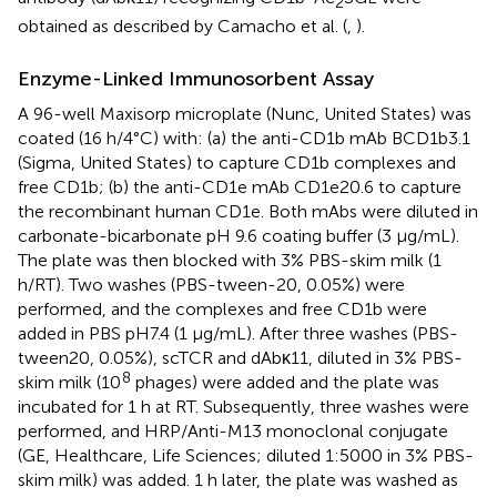
2
obtained as described by Camacho et al. (
,
).
Enzyme-Linked Immunosorbent Assay
A 96-well Maxisorp microplate (Nunc, United States) was
coated (16 h/4°C) with: (a) the anti-CD1b mAb BCD1b3.1
(Sigma, United States) to capture CD1b complexes and
free CD1b; (b) the anti-CD1e mAb CD1e20.6 to capture
the recombinant human CD1e. Both mAbs were diluted in
carbonate-bicarbonate pH 9.6 coating buffer (3 μg/mL).
The plate was then blocked with 3% PBS-skim milk (1
h/RT). Two washes (PBS-tween-20, 0.05%) were
performed, and the complexes and free CD1b were
added in PBS pH7.4 (1 μg/mL). After three washes (PBS-
tween20, 0.05%), scTCR and dAbκ11, diluted in 3% PBS-
8
skim milk (10
phages) were added and the plate was
incubated for 1 h at RT. Subsequently, three washes were
performed, and HRP/Anti-M13 monoclonal conjugate
(GE, Healthcare, Life Sciences; diluted 1:5000 in 3% PBS-
skim milk) was added. 1 h later, the plate was washed as