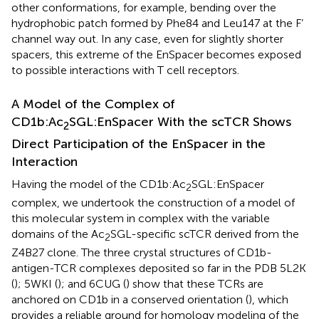
other conformations, for example, bending over the
hydrophobic patch formed by Phe84 and Leu147 at the F’
channel way out. In any case, even for slightly shorter
spacers, this extreme of the EnSpacer becomes exposed
to possible interactions with T cell receptors.
A Model of the Complex of
CD1b:Ac
SGL:EnSpacer With the scTCR Shows
2
Direct Participation of the EnSpacer in the
Interaction
Having the model of the CD1b:Ac
SGL:EnSpacer
2
complex, we undertook the construction of a model of
this molecular system in complex with the variable
domains of the Ac
SGL-specific scTCR derived from the
2
Z4B27 clone. The three crystal structures of CD1b-
antigen-TCR complexes deposited so far in the PDB 5L2K
(
); 5WKI (
); and 6CUG (
) show that these TCRs are
anchored on CD1b in a conserved orientation (
), which
provides a reliable ground for homology modeling of the