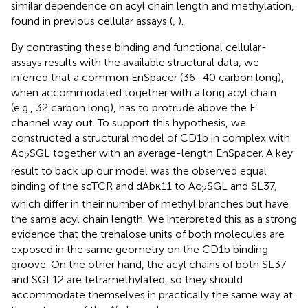
similar dependence on acyl chain length and methylation,
found in previous cellular assays (
,
).
By contrasting these binding and functional cellular-
assays results with the available structural data, we
inferred that a common EnSpacer (36–40 carbon long),
when accommodated together with a long acyl chain
(e.g., 32 carbon long), has to protrude above the F’
channel way out. To support this hypothesis, we
constructed a structural model of CD1b in complex with
Ac
SGL together with an average-length EnSpacer. A key
2
result to back up our model was the observed equal
binding of the scTCR and dAbκ11 to Ac
SGL and SL37,
2
which differ in their number of methyl branches but have
the same acyl chain length. We interpreted this as a strong
evidence that the trehalose units of both molecules are
exposed in the same geometry on the CD1b binding
groove. On the other hand, the acyl chains of both SL37
and SGL12 are tetramethylated, so they should
accommodate themselves in practically the same way at