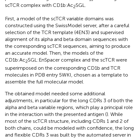
scTCR complex with CD1b:Ac
SGL.
2
First, a model of the scTCR variable domains was
constructed using the SwissModel server, after a careful
selection of the TCR template (4EN3) and supervised
alignment of its alpha and beta domain sequences with
the corresponding scTCR sequences, aiming to produce
an accurate model. Then, the models of the
CD1b:Ac
SGL:EnSpacer complex and the scTCR were
2
superimposed on the corresponding CD1b and TCR
molecules in PDB entry 5WKI, chosen as a template to
assemble the full molecular model.
The obtained model needed some additional
adjustments, in particular for the long CDRs 3 of both the
alpha and beta variable regions, which play a principal role
in the interaction with the presented antigen (
). While
most of the scTCR structure, including CDRs 1 and 2 of
both chains, could be modeled with confidence, the long
and flexible CDRs 3 was built by the automated server in