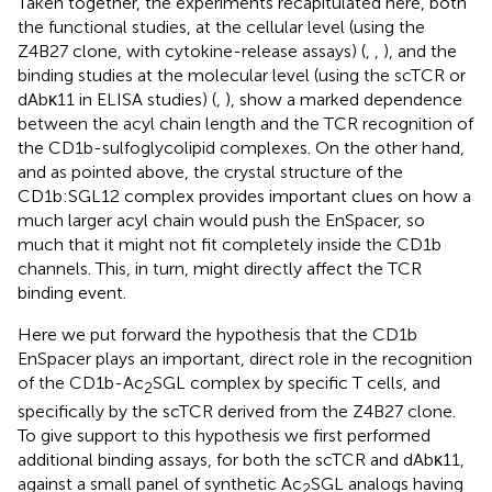
Taken together, the experiments recapitulated here, both
the functional studies, at the cellular level (using the
Z4B27 clone, with cytokine-release assays) (
,
,
), and the
binding studies at the molecular level (using the scTCR or
dAbκ11 in ELISA studies) (
,
), show a marked dependence
between the acyl chain length and the TCR recognition of
the CD1b-sulfoglycolipid complexes. On the other hand,
and as pointed above, the crystal structure of the
CD1b:SGL12 complex provides important clues on how a
much larger acyl chain would push the EnSpacer, so
much that it might not fit completely inside the CD1b
channels. This, in turn, might directly affect the TCR
binding event.
Here we put forward the hypothesis that the CD1b
EnSpacer plays an important, direct role in the recognition
of the CD1b-Ac
SGL complex by specific T cells, and
2
specifically by the scTCR derived from the Z4B27 clone.
To give support to this hypothesis we first performed
additional binding assays, for both the scTCR and dAbκ11,
against a small panel of synthetic Ac
SGL analogs having
2