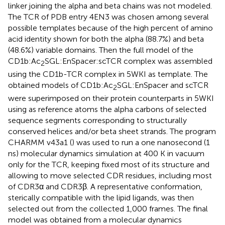
linker joining the alpha and beta chains was not modeled.
The TCR of PDB entry 4EN3 was chosen among several
possible templates because of the high percent of amino
acid identity shown for both the alpha (88.7%) and beta
(48.6%) variable domains. Then the full model of the
CD1b:Ac
SGL:EnSpacer:scTCR complex was assembled
2
using the CD1b-TCR complex in 5WKI as template. The
obtained models of CD1b:Ac
SGL:EnSpacer and scTCR
2
were superimposed on their protein counterparts in 5WKI
using as reference atoms the alpha carbons of selected
sequence segments corresponding to structurally
conserved helices and/or beta sheet strands. The program
CHARMM v43a1 (
) was used to run a one nanosecond (1
ns) molecular dynamics simulation at 400 K in vacuum
only for the TCR, keeping fixed most of its structure and
allowing to move selected CDR residues, including most
of CDR3α and CDR3β. A representative conformation,
sterically compatible with the lipid ligands, was then
selected out from the collected 1,000 frames. The final
model was obtained from a molecular dynamics