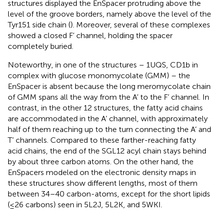
structures displayed the EnSpacer protruding above the
level of the groove borders, namely above the level of the
Tyr151 side chain (
). Moreover, several of these complexes
showed a closed F’ channel, holding the spacer
completely buried.
Noteworthy, in one of the structures – 1UQS, CD1b in
complex with glucose monomycolate (GMM) – the
EnSpacer is absent because the long meromycolate chain
of GMM spans all the way from the A’ to the F’ channel. In
contrast, in the other 12 structures, the fatty acid chains
are accommodated in the A’ channel, with approximately
half of them reaching up to the turn connecting the A’ and
T’ channels. Compared to these farther-reaching fatty
acid chains, the end of the SGL12 acyl chain stays behind
by about three carbon atoms. On the other hand, the
EnSpacers modeled on the electronic density maps in
these structures show different lengths, most of them
between 34–40 carbon-atoms, except for the short lipids
(≤26 carbons) seen in 5L2J, 5L2K, and 5WKI.