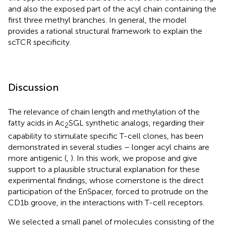
and also the exposed part of the acyl chain containing the
first three methyl branches. In general, the model
provides a rational structural framework to explain the
scTCR specificity.
Discussion
The relevance of chain length and methylation of the
fatty acids in Ac
SGL synthetic analogs, regarding their
2
capability to stimulate specific T-cell clones, has been
demonstrated in several studies – longer acyl chains are
more antigenic (
,
). In this work, we propose and give
support to a plausible structural explanation for these
experimental findings, whose cornerstone is the direct
participation of the EnSpacer, forced to protrude on the
CD1b groove, in the interactions with T-cell receptors.
We selected a small panel of molecules consisting of the