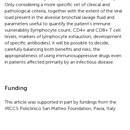
Only considering a more specific set of clinical and
pathological criteria, together with the extent of the viral
load present in the alveolar bronchial lavage fluid and
parameters useful to quantify the patient’s immune
vulnerability (lymphocyte count, CD4+ and CD8+ T cell
levels, markers of lymphocyte exhaustion, development
of specific antibodies), it will be possible to decide,
carefully balancing both benefits and risks, the
appropriateness of using immunosuppressive drugs even
in patients affected primarily by an infectious disease.
Funding
This article was supported in part by fundings from the
IRCCS Policlinico San Matteo Foundation, Pavia, Italy.