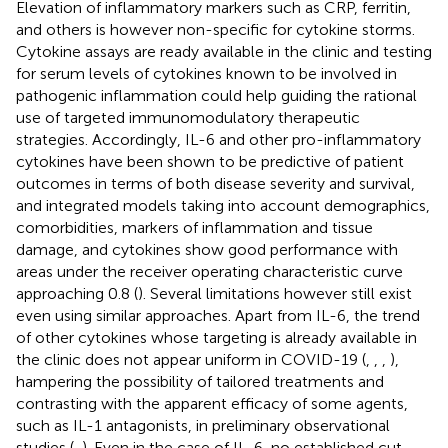
Elevation of inflammatory markers such as CRP, ferritin,
and others is however non-specific for cytokine storms.
Cytokine assays are ready available in the clinic and testing
for serum levels of cytokines known to be involved in
pathogenic inflammation could help guiding the rational
use of targeted immunomodulatory therapeutic
strategies. Accordingly, IL-6 and other pro-inflammatory
cytokines have been shown to be predictive of patient
outcomes in terms of both disease severity and survival,
and integrated models taking into account demographics,
comorbidities, markers of inflammation and tissue
damage, and cytokines show good performance with
areas under the receiver operating characteristic curve
approaching 0.8 (
). Several limitations however still exist
even using similar approaches. Apart from IL-6, the trend
of other cytokines whose targeting is already available in
the clinic does not appear uniform in COVID-19 (
,
,
,
),
hampering the possibility of tailored treatments and
contrasting with the apparent efficacy of some agents,
such as IL-1 antagonists, in preliminary observational
studies (
,
). Even in the case of IL-6, no established cut-