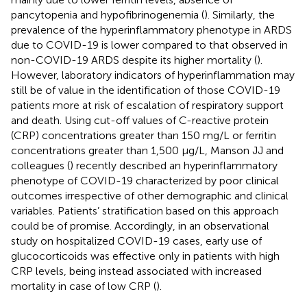
pancytopenia and hypofibrinogenemia (
). Similarly, the
prevalence of the hyperinflammatory phenotype in ARDS
due to COVID-19 is lower compared to that observed in
non-COVID-19 ARDS despite its higher mortality (
).
However, laboratory indicators of hyperinflammation may
still be of value in the identification of those COVID-19
patients more at risk of escalation of respiratory support
and death. Using cut-off values of C-reactive protein
(CRP) concentrations greater than 150 mg/L or ferritin
concentrations greater than 1,500 μg/L, Manson JJ and
colleagues (
) recently described an hyperinflammatory
phenotype of COVID-19 characterized by poor clinical
outcomes irrespective of other demographic and clinical
variables. Patients’ stratification based on this approach
could be of promise. Accordingly, in an observational
study on hospitalized COVID-19 cases, early use of
glucocorticoids was effective only in patients with high
CRP levels, being instead associated with increased
mortality in case of low CRP (
).