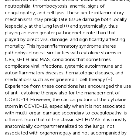
neutrophilia, thrombocytosis, anemia, signs of
coagulopathy, and cell lysis. These acute inflammatory
mechanisms may precipitate tissue damage both locally
(especially at the lung level) (
) and systemically, thus
playing an even greater pathogenetic role than that
played by direct viral damage, and significantly affecting
mortality. This hyperinflammatory syndrome shares
pathophysiological similarities with cytokine storms in
CRS, sHLH and MAS, conditions that sometimes
complicate viral infections, systemic autoimmune and
autoinflammatory diseases, hematologic diseases, and
medications such as engineered T cell therapy (
–
).
Experience from these conditions has encouraged the use
of anti-cytokine therapy also for the management of
COVID-19. However, the clinical picture of the cytokine
storm in COVID-19, especially when it is not associated
with multi-organ damage secondary to coagulopathy, is
different from that of the classic sHLH/MAS: it is mostly
anatomically compartmentalized to the lungs, not
associated with organomegaly and not accompanied by