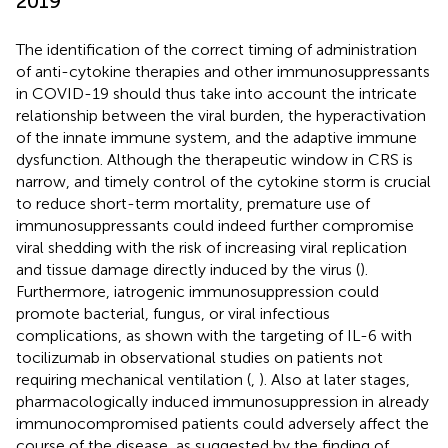
2019
The identification of the correct timing of administration
of anti-cytokine therapies and other immunosuppressants
in COVID-19 should thus take into account the intricate
relationship between the viral burden, the hyperactivation
of the innate immune system, and the adaptive immune
dysfunction. Although the therapeutic window in CRS is
narrow, and timely control of the cytokine storm is crucial
to reduce short-term mortality, premature use of
immunosuppressants could indeed further compromise
viral shedding with the risk of increasing viral replication
and tissue damage directly induced by the virus (
).
Furthermore, iatrogenic immunosuppression could
promote bacterial, fungus, or viral infectious
complications, as shown with the targeting of IL-6 with
tocilizumab in observational studies on patients not
requiring mechanical ventilation (
,
). Also at later stages,
pharmacologically induced immunosuppression in already
immunocompromised patients could adversely affect the
course of the disease, as suggested by the finding of