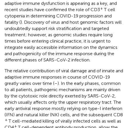
adaptive immune dysfunction is appearing as a key, and
+
recent studies have confirmed the role of CD3
T cell
cytopenia in determining COVID-19 progression and
fatality (
). Discovery of virus and host genomic factors will
undoubtedly support risk stratification and targeted
treatment; however, as genomic studies require long
times before entering clinical practice, it is urgent to
integrate easily accessible information on the dynamics
and pathogenicity of the immune response during the
different phases of SARS-CoV-2 infection.
The relative contribution of viral damage and of innate and
adaptive immune responses in course of COVID-19
greatly varies over time (
–
). In the early phases, common
to all patients, pathogenic mechanisms are mainly driven
by the cytotoxic role directly exerted by SARS-CoV-2,
which usually affects only the upper respiratory tract. The
early antiviral response mostly relying on type-I interferon
(IFN) and natural killer (NK) cells, and the subsequent CD8
+
T cell-mediated killing of virally infected cells as well as
+
CD4
T cell-dependent antibody production, allow the