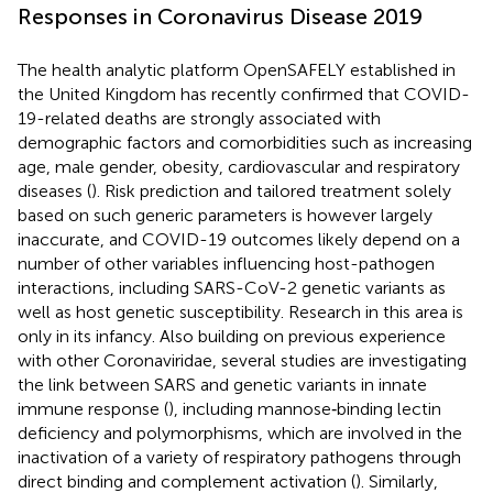
Responses in Coronavirus Disease 2019
The health analytic platform OpenSAFELY established in
the United Kingdom has recently confirmed that COVID-
19-related deaths are strongly associated with
demographic factors and comorbidities such as increasing
age, male gender, obesity, cardiovascular and respiratory
diseases (
). Risk prediction and tailored treatment solely
based on such generic parameters is however largely
inaccurate, and COVID-19 outcomes likely depend on a
number of other variables influencing host-pathogen
interactions, including SARS-CoV-2 genetic variants as
well as host genetic susceptibility. Research in this area is
only in its infancy. Also building on previous experience
with other Coronaviridae, several studies are investigating
the link between SARS and genetic variants in innate
immune response (
), including mannose‐binding lectin
deficiency and polymorphisms, which are involved in the
inactivation of a variety of respiratory pathogens through
direct binding and complement activation (
). Similarly,