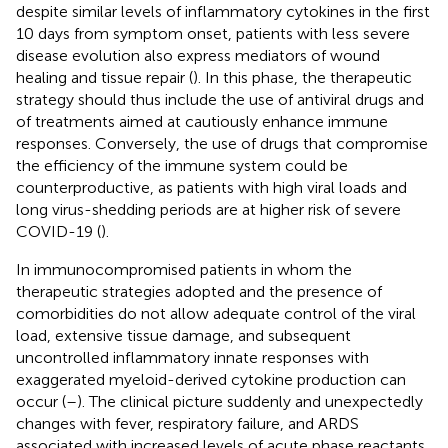
despite similar levels of inflammatory cytokines in the first
10 days from symptom onset, patients with less severe
disease evolution also express mediators of wound
healing and tissue repair (
). In this phase, the therapeutic
strategy should thus include the use of antiviral drugs and
of treatments aimed at cautiously enhance immune
responses. Conversely, the use of drugs that compromise
the efficiency of the immune system could be
counterproductive, as patients with high viral loads and
long virus-shedding periods are at higher risk of severe
COVID-19 (
).
In immunocompromised patients in whom the
therapeutic strategies adopted and the presence of
comorbidities do not allow adequate control of the viral
load, extensive tissue damage, and subsequent
uncontrolled inflammatory innate responses with
exaggerated myeloid-derived cytokine production can
occur (
–
). The clinical picture suddenly and unexpectedly
changes with fever, respiratory failure, and ARDS
associated with increased levels of acute phase reactants,