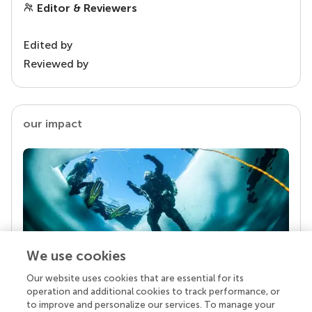
Editor & Reviewers
Edited by
Reviewed by
our impact
We use cookies
Our website uses cookies that are essential for its
Your research is the real superpower
operation and additional cookies to track performance, or
Behind each article we publish stands a team of
to improve and personalize our services. To manage your