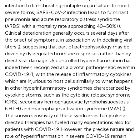
infection to life-threating multiple organ failure. In most
severe forms, SARS-CoV-2 infection leads to fulminant
pneumonia and acute respiratory distress syndrome
(ARDS) with a mortality rate approaching 40–50% (
).
Clinical deterioration generally occurs several days after
the onset of symptoms, in association with declining viral
titers (
), suggesting that part of pathophysiology may be
driven by dysregulated immune responses rather than by
direct viral damage. Uncontrolled hyperinflammation has
indeed been recognized as a pivotal pathogenetic event in
COVID-19 (
), with the release of inflammatory cytokines
which are injurious to host cells similarly to what happens
in other hyperinflammatory syndromes characterized by
cytokine storms, such as the cytokine release syndrome
(CRS), secondary hemophagocytic lymphohistiocytosis
(sHLH) and macrophage activation syndrome (MAS) (
).
The known sensitivity of these syndromes to cytokine-
directed therapies has fueled many expectations also for
patients with COVID-19. However, the precise nature and
role of hyperinflammation in severe COVID-19 remain