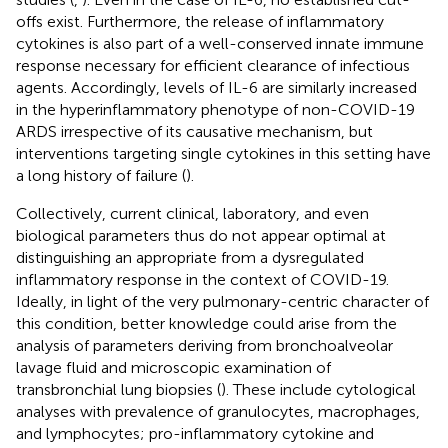
offs exist. Furthermore, the release of inflammatory
cytokines is also part of a well-conserved innate immune
response necessary for efficient clearance of infectious
agents. Accordingly, levels of IL-6 are similarly increased
in the hyperinflammatory phenotype of non-COVID-19
ARDS irrespective of its causative mechanism, but
interventions targeting single cytokines in this setting have
a long history of failure (
).
Collectively, current clinical, laboratory, and even
biological parameters thus do not appear optimal at
distinguishing an appropriate from a dysregulated
inflammatory response in the context of COVID-19.
Ideally, in light of the very pulmonary-centric character of
this condition, better knowledge could arise from the
analysis of parameters deriving from bronchoalveolar
lavage fluid and microscopic examination of
transbronchial lung biopsies (
). These include cytological
analyses with prevalence of granulocytes, macrophages,
and lymphocytes; pro-inflammatory cytokine and