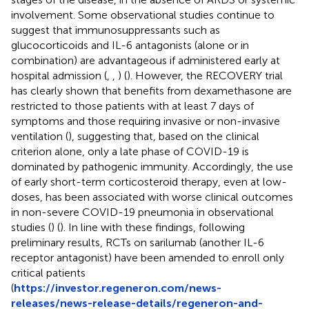
involvement. Some observational studies continue to
suggest that immunosuppressants such as
glucocorticoids and IL-6 antagonists (alone or in
combination) are advantageous if administered early at
hospital admission (
,
,
) (
). However, the RECOVERY trial
has clearly shown that benefits from dexamethasone are
restricted to those patients with at least 7 days of
symptoms and those requiring invasive or non-invasive
ventilation (
), suggesting that, based on the clinical
criterion alone, only a late phase of COVID-19 is
dominated by pathogenic immunity. Accordingly, the use
of early short-term corticosteroid therapy, even at low-
doses, has been associated with worse clinical outcomes
in non-severe COVID-19 pneumonia in observational
studies (
) (
). In line with these findings, following
preliminary results, RCTs on sarilumab (another IL-6
receptor antagonist) have been amended to enroll only
critical patients
(
https://investor.regeneron.com/news-
releases/news-release-details/regeneron-and-