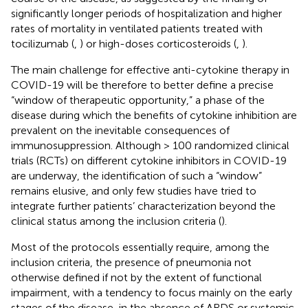
significantly longer periods of hospitalization and higher
rates of mortality in ventilated patients treated with
tocilizumab (
,
) or high-doses corticosteroids (
,
).
The main challenge for effective anti-cytokine therapy in
COVID-19 will be therefore to better define a precise
“window of therapeutic opportunity,” a phase of the
disease during which the benefits of cytokine inhibition are
prevalent on the inevitable consequences of
immunosuppression. Although > 100 randomized clinical
trials (RCTs) on different cytokine inhibitors in COVID-19
are underway, the identification of such a “window”
remains elusive, and only few studies have tried to
integrate further patients’ characterization beyond the
clinical status among the inclusion criteria (
).
Most of the protocols essentially require, among the
inclusion criteria, the presence of pneumonia not
otherwise defined if not by the extent of functional
impairment, with a tendency to focus mainly on the early
stages of the disease, in the absence of ARDS or systemic