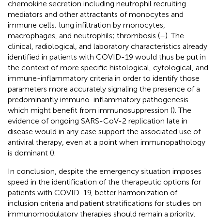
chemokine secretion including neutrophil recruiting
mediators and other attractants of monocytes and
immune cells; lung infiltration by monocytes,
macrophages, and neutrophils; thrombosis (
–
). The
clinical, radiological, and laboratory characteristics already
identified in patients with COVID-19 would thus be put in
the context of more specific histological, cytological, and
immune-inflammatory criteria in order to identify those
parameters more accurately signaling the presence of a
predominantly immuno-inflammatory pathogenesis
which might benefit from immunosuppression (
). The
evidence of ongoing SARS-CoV-2 replication late in
disease would in any case support the associated use of
antiviral therapy, even at a point when immunopathology
is dominant (
).
In conclusion, despite the emergency situation imposes
speed in the identification of the therapeutic options for
patients with COVID-19, better harmonization of
inclusion criteria and patient stratifications for studies on
immunomodulatory therapies should remain a priority.