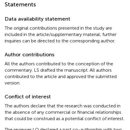
Statements
Data availability statement
The original contributions presented in the study are
included in the article/supplementary material; further
inquiries can be directed to the corresponding author.
Author contributions
All the authors contributed to the conception of the
commentary. LS drafted the manuscript. All authors
contributed to the article and approved the submitted
version.
Conflict of interest
The authors declare that the research was conducted in
the absence of any commercial or financial relationships
that could be construed as a potential conflict of interest.
The reviewer LQ declared a past co-authorship with two