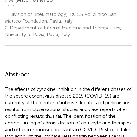
1.
Division of Rheumatology, IRCCS Policlinico San
Matteo Foundation, Pavia, Italy
2.
Department of Internal Medicine and Therapeutics,
University of Pavia, Pavia, Italy
Abstract
The effects of cytokine inhibition in the different phases of
the severe coronavirus disease 2019 (COVID-19) are
currently at the center of intense debate, and preliminary
results from observational studies and case reports offer
conflicting results thus far. The identification of the
correct timing of administration of anti-cytokine therapies
and other immunosuppressants in COVID-19 should take
into account the intricate relationship between the viral