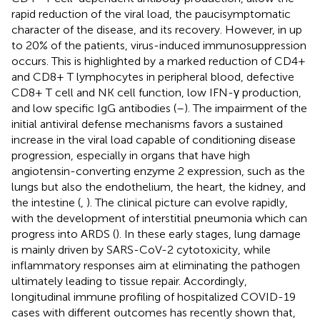
rapid reduction of the viral load, the paucisymptomatic
character of the disease, and its recovery. However, in up
to 20% of the patients, virus-induced immunosuppression
occurs. This is highlighted by a marked reduction of CD4+
and CD8+ T lymphocytes in peripheral blood, defective
CD8+ T cell and NK cell function, low IFN-γ production,
and low specific IgG antibodies (
–
). The impairment of the
initial antiviral defense mechanisms favors a sustained
increase in the viral load capable of conditioning disease
progression, especially in organs that have high
angiotensin-converting enzyme 2 expression, such as the
lungs but also the endothelium, the heart, the kidney, and
the intestine (
,
). The clinical picture can evolve rapidly,
with the development of interstitial pneumonia which can
progress into ARDS (
). In these early stages, lung damage
is mainly driven by SARS-CoV-2 cytotoxicity, while
inflammatory responses aim at eliminating the pathogen
ultimately leading to tissue repair. Accordingly,
longitudinal immune profiling of hospitalized COVID-19
cases with different outcomes has recently shown that,