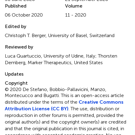
Published
Volume
06 October 2020
11 - 2020
Edited by
Christoph T. Berger, University of Basel, Switzerland
Reviewed by
Luca Quartuccio, University of Udine, Italy; Thorsten
Demberg, Marker Therapeutics, United States
Updates
Copyright
© 2020 De Stefano, Bobbio-Pallavicini, Manzo,
Montecucco and Bugatti.
This is an open-access article
distributed under the terms of the
Creative Commons
Attribution License (CC BY)
. The use, distribution or
reproduction in other forums is permitted, provided the
original author(s) and the copyright owner(s) are credited
and that the original publication in this journal is cited, in