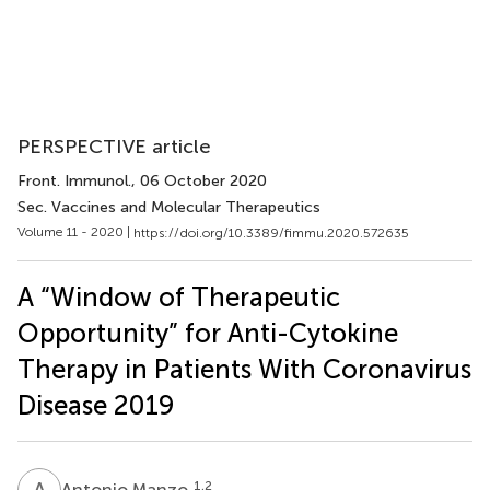
PERSPECTIVE article
Front. Immunol.
, 06 October 2020
Sec. Vaccines and Molecular Therapeutics
Volume 11 - 2020 |
https://doi.org/10.3389/fimmu.2020.572635
A “Window of Therapeutic
Opportunity” for Anti-Cytokine
Therapy in Patients With Coronavirus
Disease 2019
A
M
1,2
Antonio Manzo