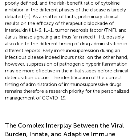
poorly defined, and the risk-benefit ratio of cytokine
inhibition in the different phases of the disease is largely
debated (
–
). As a matter of facts, preliminary clinical
results on the efficacy of therapeutic blockade of
interleukin (IL)-6, IL-1, tumor necrosis factor (TNF), and
Janus kinase signaling are thus far mixed (
–
) (
), possibly
also due to the different timing of drug administration in
different reports. Early immunosuppression during an
infectious disease indeed incurs risks; on the other hand,
however, suppression of pathogenic hyperinflammation
may be more effective in the initial stages before clinical
deterioration occurs. The identification of the correct
timing of administration of immunosuppressive drugs
remains therefore a research priority for the personalized
management of COVID-19.
The Complex Interplay Between the Viral
Burden, Innate, and Adaptive Immune