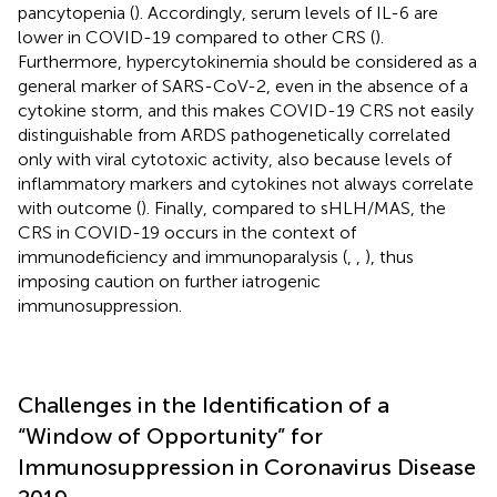
pancytopenia (
). Accordingly, serum levels of IL-6 are
lower in COVID-19 compared to other CRS (
).
Furthermore, hypercytokinemia should be considered as a
general marker of SARS-CoV-2, even in the absence of a
cytokine storm, and this makes COVID-19 CRS not easily
distinguishable from ARDS pathogenetically correlated
only with viral cytotoxic activity, also because levels of
inflammatory markers and cytokines not always correlate
with outcome (
). Finally, compared to sHLH/MAS, the
CRS in COVID-19 occurs in the context of
immunodeficiency and immunoparalysis (
,
,
), thus
imposing caution on further iatrogenic
immunosuppression.
Challenges in the Identification of a
“Window of Opportunity” for
Immunosuppression in Coronavirus Disease