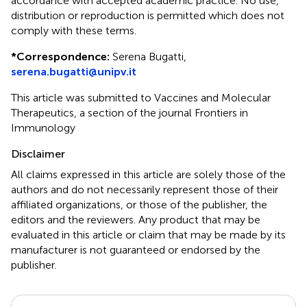
accordance with accepted academic practice. No use,
distribution or reproduction is permitted which does not
comply with these terms.
*
Correspondence:
Serena Bugatti,
serena.bugatti@unipv.it
This article was submitted to Vaccines and Molecular
Therapeutics, a section of the journal Frontiers in
Immunology
Disclaimer
All claims expressed in this article are solely those of the
authors and do not necessarily represent those of their
affiliated organizations, or those of the publisher, the
editors and the reviewers. Any product that may be
evaluated in this article or claim that may be made by its
manufacturer is not guaranteed or endorsed by the
publisher.