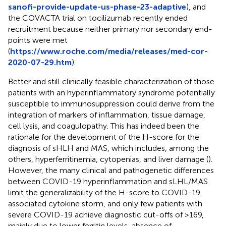
sanofi-provide-update-us-phase-23-adaptive
), and
the COVACTA trial on tocilizumab recently ended
recruitment because neither primary nor secondary end-
points were met
(
https://www.roche.com/media/releases/med-cor-
2020-07-29.htm
).
Better and still clinically feasible characterization of those
patients with an hyperinflammatory syndrome potentially
susceptible to immunosuppression could derive from the
integration of markers of inflammation, tissue damage,
cell lysis, and coagulopathy. This has indeed been the
rationale for the development of the H-score for the
diagnosis of sHLH and MAS, which includes, among the
others, hyperferritinemia, cytopenias, and liver damage (
).
However, the many clinical and pathogenetic differences
between COVID-19 hyperinflammation and sLHL/MAS
limit the generalizability of the H-score to COVID-19
associated cytokine storm, and only few patients with
severe COVID-19 achieve diagnostic cut-offs of >169,
mainly due to lower ferritin levels, absence of