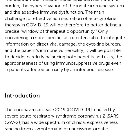
burden, the hyperactivation of the innate immune system
and the adaptive immune dysfunction. The main
challenge for effective administration of anti-cytokine
therapy in COVID-19 will be therefore to better define a
precise “window of therapeutic opportunity.” Only
considering a more specific set of criteria able to integrate
information on direct viral damage, the cytokine burden,
and the patient’s immune vulnerability, it will be possible
to decide, carefully balancing both benefits and risks, the
appropriateness of using immunosuppressive drugs even
in patients affected primarily by an infectious disease.
Introduction
The coronavirus disease 2019 (COVID-19), caused by
severe acute respiratory syndrome coronavirus 2 (SARS-
CoV-2), has a wide spectrum of clinical expressiveness
ranging from asymptomatic or paucisymptomatic