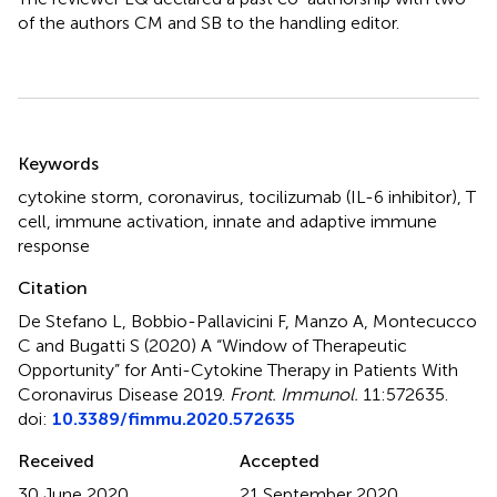
of the authors CM and SB to the handling editor.
Summary
Keywords
cytokine storm
,
coronavirus
,
tocilizumab (IL-6 inhibitor)
,
T
cell
,
immune activation
,
innate and adaptive immune
response
Citation
De Stefano L, Bobbio-Pallavicini F, Manzo A, Montecucco
C and Bugatti S (2020)
A “Window of Therapeutic
Opportunity” for Anti-Cytokine Therapy in Patients With
Coronavirus Disease 2019
.
Front. Immunol.
11:572635.
doi:
10.3389/fimmu.2020.572635
Received
Accepted
30 June 2020
21 September 2020