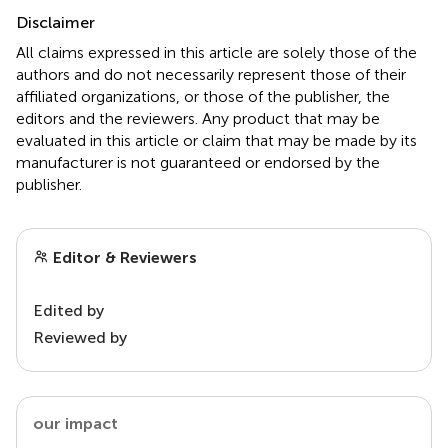
Disclaimer
All claims expressed in this article are solely those of the
authors and do not necessarily represent those of their
affiliated organizations, or those of the publisher, the
editors and the reviewers. Any product that may be
evaluated in this article or claim that may be made by its
manufacturer is not guaranteed or endorsed by the
publisher.
Editor & Reviewers
Edited by
Reviewed by
our impact