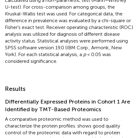
calculated using a non-parametric test (Mann–Whitney
U-test). For cross-comparison among groups, the
Kruskal-Wallis test was used. For categorical data, the
difference in prevalence was evaluated by a chi-square or
Fisher's exact test. Receiver operating characteristic (ROC)
analysis was utilized for diagnosis of different disease
activity status. Statistical analyses were performed using
SPSS software version 19.0 (IBM Corp., Armonk, New
York). For each statistical analysis, a
p
< 0.05 was
considered significance.
Results
Differentially Expressed Proteins in Cohort 1 Are
Identified by TMT-Based Proteomics
A comparative proteomic method was used to
characterize the protein profiles.
shows good quality
control of the proteomic data with regard to protein