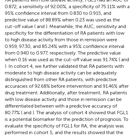
0.872, a sensitivity of 92.00%, a specificity of 75.11% with a
95% confidence interval from 0.830 to 0.915, and
predictive value of 88.89% when 0.23 was used as the
cut-off value (
and
). Meanwhile, the AUC, sensitivity and
specificity for the differentiation of RA patients with low
to high disease activity from those in remission were
0.959, 97.30, and 85.24% with a 95% confidence interval
from 0.940 to 0.977, respectively. The predictive value
when 0.16 was used as the cut-off value was 91.74% (
and
). In cohort 4, we further validated that RA patients with
moderate to high disease activity can be adequately
distinguished from other RA patients, with predictive
accuracies of 92.68% before intervention and 91.46% after
drug treatment. Additionally, after treatment, RA patients
with low disease activity and those in remission can be
differentiated between with a predictive accuracy of
80.77% (
and
). The analysis of cohort 4 showed that FGL1
is a potential biomarker for the prediction of prognosis. To
evaluate the specificity of FGL1 for RA, the analysis was
performed in cohort 5, and the results showed that the