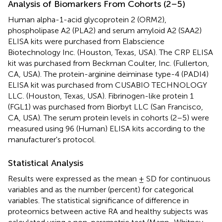
Analysis of Biomarkers From Cohorts (2–5)
Human alpha-1-acid glycoprotein 2 (ORM2),
phospholipase A2 (PLA2) and serum amyloid A2 (SAA2)
ELISA kits were purchased from Elabscience
Biotechnology Inc. (Houston, Texas, USA). The CRP ELISA
kit was purchased from Beckman Coulter, Inc. (Fullerton,
CA, USA). The protein-arginine deiminase type-4 (PADI4)
ELISA kit was purchased from CUSABIO TECHNOLOGY
LLC. (Houston, Texas, USA). Fibrinogen-like protein 1
(FGL1) was purchased from Biorbyt LLC (San Francisco,
CA, USA). The serum protein levels in cohorts (2–5) were
measured using 96 (Human) ELISA kits according to the
manufacturer's protocol.
Statistical Analysis
Results were expressed as the mean ± SD for continuous
variables and as the number (percent) for categorical
variables. The statistical significance of difference in
proteomics between active RA and healthy subjects was