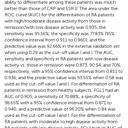
ability to differentiate among these patients was much
better than those of CRP and ESR (
). The area under the
ROC curve (AUC) for the differentiation of RA patients
with high/moderate disease activity from those in
remission/with low disease activity was 0.935, the
sensitivity was 95.16%, the specificity was 77.83% (95%
confidence interval from 0.911 to 0.960), and the
predictive value was 92.66% in the external validation set
when using 0.29 as the cut-off value (
and
). The AUC,
sensitivity and specificity in RA patients with low disease
activity vs. those in remission were 0.873, 90.54, and 70%,
respectively, with a 95% confidence interval from 0.811 to
0.936, and the predictive value was 93.55% when 0.58 was
used as the cut-off value (
and
). For differentiation of RA
patients in remission from healthy subjects, FGL1 had an
AUC of 0.905, a sensitivity of 70.88%, a specificity of
98.65% with a 95% confidence interval from 0.871 to
0.940, and a predictive value of 96.20% when 0.84 was
used as the cut-off value (
and
). For the differentiation of
RA patients with moderate to high disease activity from
RA patients with low disease activity, FGL1 had an AUC of