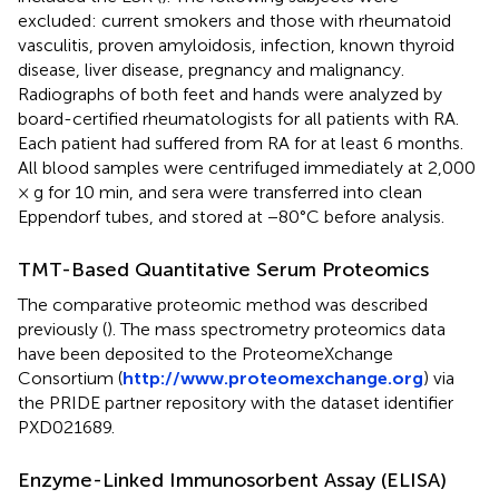
excluded: current smokers and those with rheumatoid
vasculitis, proven amyloidosis, infection, known thyroid
disease, liver disease, pregnancy and malignancy.
Radiographs of both feet and hands were analyzed by
board-certified rheumatologists for all patients with RA.
Each patient had suffered from RA for at least 6 months.
All blood samples were centrifuged immediately at 2,000
× g for 10 min, and sera were transferred into clean
Eppendorf tubes, and stored at −80°C before analysis.
TMT-Based Quantitative Serum Proteomics
The comparative proteomic method was described
previously (
). The mass spectrometry proteomics data
have been deposited to the ProteomeXchange
Consortium (
http://www.proteomexchange.org
) via
the PRIDE partner repository with the dataset identifier
PXD021689.
Enzyme-Linked Immunosorbent Assay (ELISA)