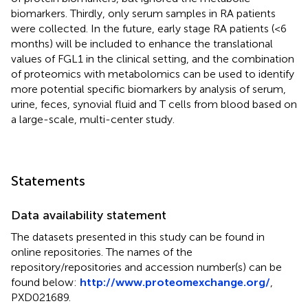
biomarkers. Thirdly, only serum samples in RA patients
were collected. In the future, early stage RA patients (<6
months) will be included to enhance the translational
values of FGL1 in the clinical setting, and the combination
of proteomics with metabolomics can be used to identify
more potential specific biomarkers by analysis of serum,
urine, feces, synovial fluid and T cells from blood based on
a large-scale, multi-center study.
Statements
Data availability statement
The datasets presented in this study can be found in
online repositories. The names of the
repository/repositories and accession number(s) can be
found below:
http://www.proteomexchange.org/
,
PXD021689
.