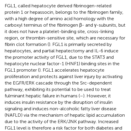
FGL1, called hepatocyte derived fibrinogen-related
protein 1 or hepassocin, belongs to the fibrinogen family,
with a high degree of amino acid homology with the
carboxyl terminus of the fibrinogen β- and γ-subunits, but
it does not have a platelet-binding site, cross-linking
region, or thrombin-sensitive site, which are necessary for
fibrin clot formation (
). FGL1 is primarily secreted by
hepatocytes, and partial hepatectomy and IL-6 induce
the promoter activity of FGL1, due to the STAT3 and
hepatocyte nuclear factor-1 (HNF1) binding sites in the
FGL1 promoter (
). FGL1 accelerates hepatocyte
proliferation and protects against liver injury by activating
the EGFR/ERK cascade through the Src-dependent
pathway, exhibiting its potential to be used to treat
fulminant hepatic failure in humans (
–
). However, it
induces insulin resistance by the disruption of insulin
signaling and induces non-alcoholic fatty liver disease
(NAFLD) via the mechanism of hepatic lipid accumulation
due to the activity of the ERK/JNK pathway. Increased
FGL1 level is therefore a risk factor for both diabetes and