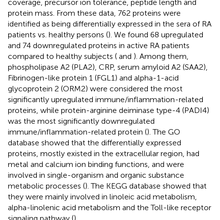
coverage, precursor ion tolerance, peptide length and
protein mass. From these data, 762 proteins were
identified as being differentially expressed in the sera of RA
patients vs. healthy persons (
). We found 68 upregulated
and 74 downregulated proteins in active RA patients
compared to healthy subjects (
and
). Among them,
phospholipase A2 (PLA2), CRP, serum amyloid A2 (SAA2),
Fibrinogen-like protein 1 (FGL1) and alpha-1-acid
glycoprotein 2 (ORM2) were considered the most
significantly upregulated immune/inflammation-related
proteins, while protein-arginine deiminase type-4 (PADI4)
was the most significantly downregulated
immune/inflammation-related protein (
). The GO
database showed that the differentially expressed
proteins, mostly existed in the extracellular region, had
metal and calcium ion binding functions, and were
involved in single-organism and organic substance
metabolic processes (
). The KEGG database showed that
they were mainly involved in linoleic acid metabolism,
alpha-linolenic acid metabolism and the Toll-like receptor
signaling pathway (
).