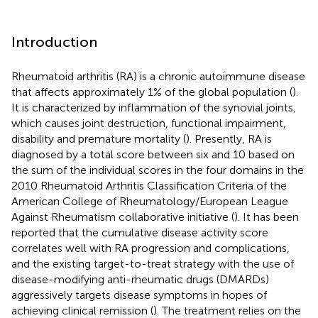
Introduction
Rheumatoid arthritis (RA) is a chronic autoimmune disease
that affects approximately 1% of the global population (
).
It is characterized by inflammation of the synovial joints,
which causes joint destruction, functional impairment,
disability and premature mortality (
). Presently, RA is
diagnosed by a total score between six and 10 based on
the sum of the individual scores in the four domains in the
2010 Rheumatoid Arthritis Classification Criteria of the
American College of Rheumatology/European League
Against Rheumatism collaborative initiative (
). It has been
reported that the cumulative disease activity score
correlates well with RA progression and complications,
and the existing target-to-treat strategy with the use of
disease-modifying anti-rheumatic drugs (DMARDs)
aggressively targets disease symptoms in hopes of
achieving clinical remission (
). The treatment relies on the