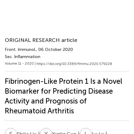
ORIGINAL RESEARCH article
Front. Immunol.
, 06 October 2020
Sec. Inflammation
Volume 11 - 2020 |
https://doi.org/10.3389/fimmu.2020.579228
Fibrinogen-Like Protein 1 Is a Novel
Biomarker for Predicting Disease
Activity and Prognosis of
Rheumatoid Arthritis
S
L
Y
G
L
L
1
1
1
Shijia Liu
Yunke Guo
Lu Lu