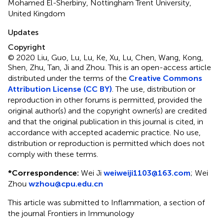
Mohamed El-Sherbiny, Nottingham Trent University,
United Kingdom
Updates
Copyright
© 2020 Liu, Guo, Lu, Lu, Ke, Xu, Lu, Chen, Wang, Kong,
Shen, Zhu, Tan, Ji and Zhou.
This is an open-access article
distributed under the terms of the
Creative Commons
Attribution License (CC BY)
. The use, distribution or
reproduction in other forums is permitted, provided the
original author(s) and the copyright owner(s) are credited
and that the original publication in this journal is cited, in
accordance with accepted academic practice. No use,
distribution or reproduction is permitted which does not
comply with these terms.
*
Correspondence:
Wei Ji
weiweiji1103@163.com
;
Wei
Zhou
wzhou@cpu.edu.cn
This article was submitted to Inflammation, a section of
the journal Frontiers in Immunology