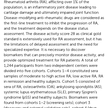
Rheumatoid arthritis (RA), afflicting over 1% of the
population, is an inflammatory joint disease leading to
cartilage damage and ultimately impaired joint function.
Disease-modifying anti-rheumatic drugs are considered as
the first-line treatment to inhibit the progression of RA,
and the treatment depends on the disease status
assessment. The disease activity score 28 as clinical gold
standard is extensively used for RA assessment, but it has
the limitations of delayed assessment and the need for
specialized expertise. It is necessary to discover
biomarkers that can precisely monitor disease activity, and
provide optimized treatment for RA patients. A total of
1,244 participants from two independent centers were
divided into five cohorts. Cohorts 1–4 constituted sera
samples of moderate to high active RA, low active RA, RA
in remission and healthy subjects. Cohort 5 consisted of
sera of RA, osteoarthritis (OA), ankylosing spondylitis (AS),
systemic lupus erythematosus (SLE), primary Sjogren's
syndrome (pSS) and healthy subjects. Biomarkers were
found from cohorts 1–2 (screening sets), cohort 3
(discovery and external validation sets), cohort 4 (drug