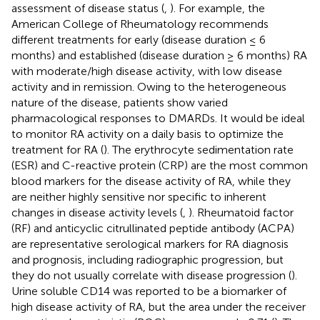
assessment of disease status (
,
). For example, the
American College of Rheumatology recommends
different treatments for early (disease duration ≤ 6
months) and established (disease duration ≥ 6 months) RA
with moderate/high disease activity, with low disease
activity and in remission. Owing to the heterogeneous
nature of the disease, patients show varied
pharmacological responses to DMARDs. It would be ideal
to monitor RA activity on a daily basis to optimize the
treatment for RA (
). The erythrocyte sedimentation rate
(ESR) and C-reactive protein (CRP) are the most common
blood markers for the disease activity of RA, while they
are neither highly sensitive nor specific to inherent
changes in disease activity levels (
,
). Rheumatoid factor
(RF) and anticyclic citrullinated peptide antibody (ACPA)
are representative serological markers for RA diagnosis
and prognosis, including radiographic progression, but
they do not usually correlate with disease progression (
).
Urine soluble CD14 was reported to be a biomarker of
high disease activity of RA, but the area under the receiver