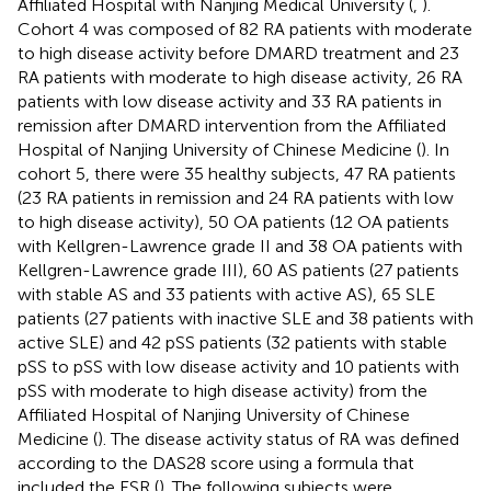
Affiliated Hospital with Nanjing Medical University (
,
).
Cohort 4 was composed of 82 RA patients with moderate
to high disease activity before DMARD treatment and 23
RA patients with moderate to high disease activity, 26 RA
patients with low disease activity and 33 RA patients in
remission after DMARD intervention from the Affiliated
Hospital of Nanjing University of Chinese Medicine (
). In
cohort 5, there were 35 healthy subjects, 47 RA patients
(23 RA patients in remission and 24 RA patients with low
to high disease activity), 50 OA patients (12 OA patients
with Kellgren-Lawrence grade II and 38 OA patients with
Kellgren-Lawrence grade III), 60 AS patients (27 patients
with stable AS and 33 patients with active AS), 65 SLE
patients (27 patients with inactive SLE and 38 patients with
active SLE) and 42 pSS patients (32 patients with stable
pSS to pSS with low disease activity and 10 patients with
pSS with moderate to high disease activity) from the
Affiliated Hospital of Nanjing University of Chinese
Medicine (
). The disease activity status of RA was defined
according to the DAS28 score using a formula that
included the ESR (
). The following subjects were