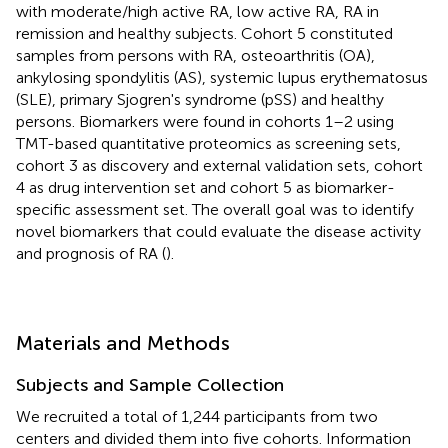
with moderate/high active RA, low active RA, RA in
remission and healthy subjects. Cohort 5 constituted
samples from persons with RA, osteoarthritis (OA),
ankylosing spondylitis (AS), systemic lupus erythematosus
(SLE), primary Sjogren's syndrome (pSS) and healthy
persons. Biomarkers were found in cohorts 1–2 using
TMT-based quantitative proteomics as screening sets,
cohort 3 as discovery and external validation sets, cohort
4 as drug intervention set and cohort 5 as biomarker-
specific assessment set. The overall goal was to identify
novel biomarkers that could evaluate the disease activity
and prognosis of RA (
).
Materials and Methods
Subjects and Sample Collection
We recruited a total of 1,244 participants from two
centers and divided them into five cohorts. Information