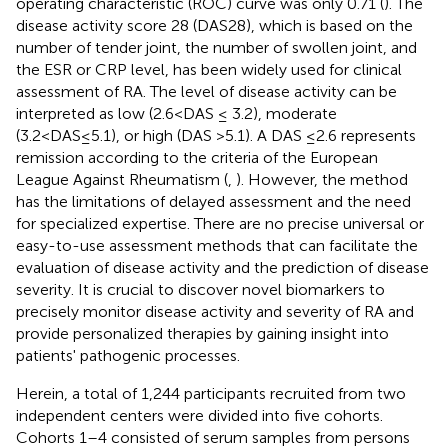
operating characteristic (ROC) curve was only 0.71 (
). The
disease activity score 28 (DAS28), which is based on the
number of tender joint, the number of swollen joint, and
the ESR or CRP level, has been widely used for clinical
assessment of RA. The level of disease activity can be
interpreted as low (2.6<DAS ≤ 3.2), moderate
(3.2<DAS≤5.1), or high (DAS >5.1). A DAS ≤2.6 represents
remission according to the criteria of the European
League Against Rheumatism (
,
). However, the method
has the limitations of delayed assessment and the need
for specialized expertise. There are no precise universal or
easy-to-use assessment methods that can facilitate the
evaluation of disease activity and the prediction of disease
severity. It is crucial to discover novel biomarkers to
precisely monitor disease activity and severity of RA and
provide personalized therapies by gaining insight into
patients' pathogenic processes.
Herein, a total of 1,244 participants recruited from two
independent centers were divided into five cohorts.
Cohorts 1–4 consisted of serum samples from persons