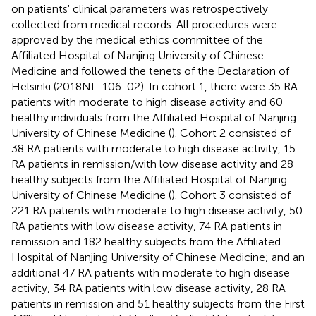
on patients' clinical parameters was retrospectively
collected from medical records. All procedures were
approved by the medical ethics committee of the
Affiliated Hospital of Nanjing University of Chinese
Medicine and followed the tenets of the Declaration of
Helsinki (2018NL-106-02). In cohort 1, there were 35 RA
patients with moderate to high disease activity and 60
healthy individuals from the Affiliated Hospital of Nanjing
University of Chinese Medicine (
). Cohort 2 consisted of
38 RA patients with moderate to high disease activity, 15
RA patients in remission/with low disease activity and 28
healthy subjects from the Affiliated Hospital of Nanjing
University of Chinese Medicine (
). Cohort 3 consisted of
221 RA patients with moderate to high disease activity, 50
RA patients with low disease activity, 74 RA patients in
remission and 182 healthy subjects from the Affiliated
Hospital of Nanjing University of Chinese Medicine; and an
additional 47 RA patients with moderate to high disease
activity, 34 RA patients with low disease activity, 28 RA
patients in remission and 51 healthy subjects from the First