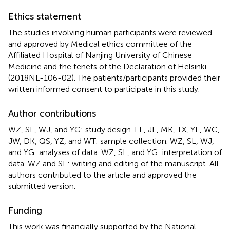
Ethics statement
The studies involving human participants were reviewed
and approved by Medical ethics committee of the
Affiliated Hospital of Nanjing University of Chinese
Medicine and the tenets of the Declaration of Helsinki
(2018NL-106-02). The patients/participants provided their
written informed consent to participate in this study.
Author contributions
WZ, SL, WJ, and YG: study design. LL, JL, MK, TX, YL, WC,
JW, DK, QS, YZ, and WT: sample collection. WZ, SL, WJ,
and YG: analyses of data. WZ, SL, and YG: interpretation of
data. WZ and SL: writing and editing of the manuscript. All
authors contributed to the article and approved the
submitted version.
Funding
This work was financially supported by the National