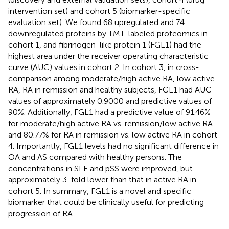
intervention set) and cohort 5 (biomarker-specific
evaluation set). We found 68 upregulated and 74
downregulated proteins by TMT-labeled proteomics in
cohort 1, and fibrinogen-like protein 1 (FGL1) had the
highest area under the receiver operating characteristic
curve (AUC) values in cohort 2. In cohort 3, in cross-
comparison among moderate/high active RA, low active
RA, RA in remission and healthy subjects, FGL1 had AUC
values of approximately 0.9000 and predictive values of
90%. Additionally, FGL1 had a predictive value of 91.46%
for moderate/high active RA vs. remission/low active RA
and 80.77% for RA in remission vs. low active RA in cohort
4. Importantly, FGL1 levels had no significant difference in
OA and AS compared with healthy persons. The
concentrations in SLE and pSS were improved, but
approximately 3-fold lower than that in active RA in
cohort 5. In summary, FGL1 is a novel and specific
biomarker that could be clinically useful for predicting
progression of RA.