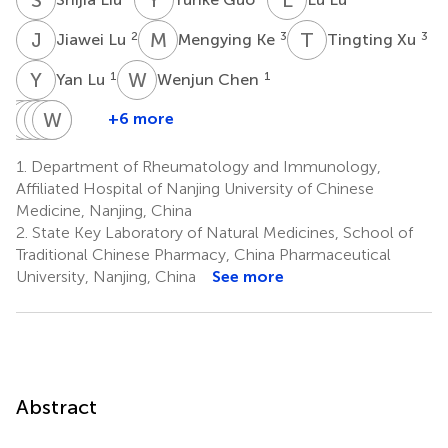
J
L
M
K
T
X
2
3
3
Jiawei Lu
Mengying Ke
Tingting Xu
Y
L
W
C
1
1
Yan Lu
Wenjun Chen
J
D
W
Q
K
Y
W
W
S
Z
T
J
+6 more
Jue
Deshun
Qiuxiang
Youjuan
WenFeng
Wei
Wang
Kong
Shen
Zhu
Tan
Ji
1.
Department of Rheumatology and Immunology,
2
3
3
3
4
1
Affiliated Hospital of Nanjing University of Chinese
*
Medicine, Nanjing, China
2.
State Key Laboratory of Natural Medicines, School of
Traditional Chinese Pharmacy, China Pharmaceutical
University, Nanjing, China
See more
Abstract