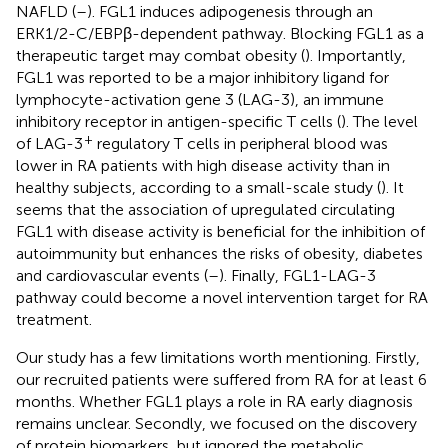
NAFLD (
–
). FGL1 induces adipogenesis through an
ERK1/2-C/EBPβ-dependent pathway. Blocking FGL1 as a
therapeutic target may combat obesity (
). Importantly,
FGL1 was reported to be a major inhibitory ligand for
lymphocyte-activation gene 3 (LAG-3), an immune
inhibitory receptor in antigen-specific T cells (
). The level
+
of LAG-3
regulatory T cells in peripheral blood was
lower in RA patients with high disease activity than in
healthy subjects, according to a small-scale study (
). It
seems that the association of upregulated circulating
FGL1 with disease activity is beneficial for the inhibition of
autoimmunity but enhances the risks of obesity, diabetes
and cardiovascular events (
–
). Finally, FGL1-LAG-3
pathway could become a novel intervention target for RA
treatment.
Our study has a few limitations worth mentioning. Firstly,
our recruited patients were suffered from RA for at least 6
months. Whether FGL1 plays a role in RA early diagnosis
remains unclear. Secondly, we focused on the discovery
of protein biomarkers, but ignored the metabolic