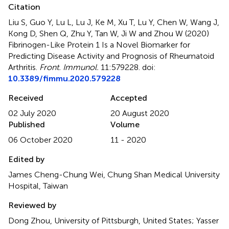
Citation
Liu S, Guo Y, Lu L, Lu J, Ke M, Xu T, Lu Y, Chen W, Wang J,
Kong D, Shen Q, Zhu Y, Tan W, Ji W and Zhou W (2020)
Fibrinogen-Like Protein 1 Is a Novel Biomarker for
Predicting Disease Activity and Prognosis of Rheumatoid
Arthritis
.
Front. Immunol.
11:579228. doi:
10.3389/fimmu.2020.579228
Received
Accepted
02 July 2020
20 August 2020
Published
Volume
06 October 2020
11 - 2020
Edited by
James Cheng-Chung Wei, Chung Shan Medical University
Hospital, Taiwan
Reviewed by
Dong Zhou, University of Pittsburgh, United States; Yasser