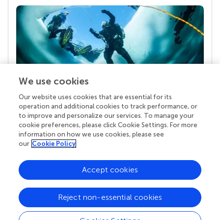
We use cookies
Our website uses cookies that are essential for its
Your research is the real superpower
operation and additional cookies to track performance, or
Behind each article we publish stands a team of
to improve and personalize our services. To manage your
superheroes: authors, editors, and reviewers who
cookie preferences, please click Cookie Settings. For more
chose to uphold quality standards and share
information on how we use cookies, please see
knowledge openly. Read more about the impact
our
Cookie Policy
your work achieves.
Accept cookies
Reject non-essential cookies