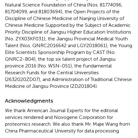
Natural Science Foundation of China (Nos. 81774096,
81704099, and 81803694), the Open Projects of the
Discipline of Chinese Medicine of Nanjing University of
Chinese Medicine Supported by the Subject of Academic
Priority Discipline of Jiangsu Higher Education Institutions
(No. ZYX03KF031), the Jiangsu Provincial Medical Youth
Talent (Nos. QNRC2016642 and LGY2018061), the Young
Elite Scientists Sponsorship Program by CAST (No.
QNRC2-B04), the top six talent project of Jiangsu
province 2016 (No. WSN-051), the Fundamental
Research Funds for the Central Universities
(2632020ZD07), and Administration of Traditional Chinese
Medicine of Jiangsu Province (ZD201804).
Acknowledgments
We thank American Journal Experts for the editorial
services rendered and Novogene Corporation for
proteomics research. We also thank Mr. Majie Wang from
China Pharmaceutical University for data processing.