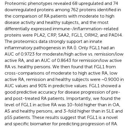
Proteomic phenotypes revealed 68 upregulated and 74
downregulated proteins among 762 proteins identified in
the comparison of RA patients with moderate to high
disease activity and healthy subjects, and the most
differentially expressed immune-/inflammation-related
proteins were PLA2, CRP, SAA2, FGL1, ORM2, and PADI4.
The proteomics data strongly support an innate
inflammatory pathogenesis in RA (
). Only FGL1 had an
AUC of 0.9723 for moderate/high active vs. remission/low
active RA, and an AUC of 0.8643 for remission/low active
RA vs. healthy persons. We then found that FGL1 from
cross-comparisons of moderate to high active RA, low
active RA, remission and healthy subjects were ~0.9000 in
AUC values and 90% in predictive values. FGL1 showed a
good predictive accuracy for disease progression of pre-
and post-treated RA patients. Importantly, we found the
level of FGL1 in active RA was 10-fold higher than in OA,
AS and healthy persons, and 3-fold higher than in SLE and
pSS patients. These results suggest that FGL1 is a novel
and specific biomarker for predicting progression of RA.