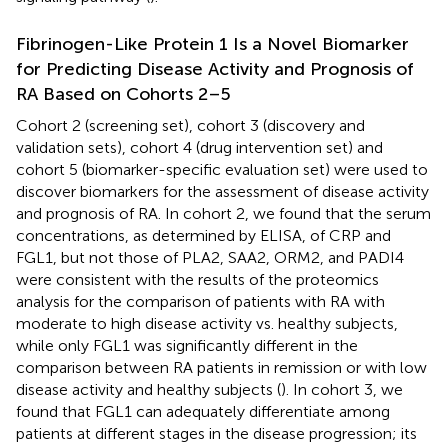
Fibrinogen-Like Protein 1 Is a Novel Biomarker
for Predicting Disease Activity and Prognosis of
RA Based on Cohorts 2–5
Cohort 2 (screening set), cohort 3 (discovery and
validation sets), cohort 4 (drug intervention set) and
cohort 5 (biomarker-specific evaluation set) were used to
discover biomarkers for the assessment of disease activity
and prognosis of RA. In cohort 2, we found that the serum
concentrations, as determined by ELISA, of CRP and
FGL1, but not those of PLA2, SAA2, ORM2, and PADI4
were consistent with the results of the proteomics
analysis for the comparison of patients with RA with
moderate to high disease activity vs. healthy subjects,
while only FGL1 was significantly different in the
comparison between RA patients in remission or with low
disease activity and healthy subjects (
). In cohort 3, we
found that FGL1 can adequately differentiate among
patients at different stages in the disease progression; its