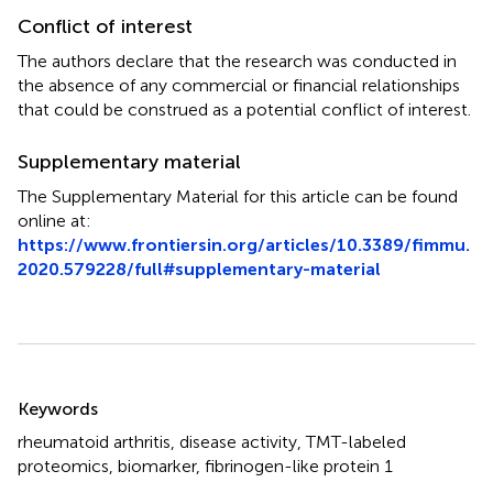
Conflict of interest
The authors declare that the research was conducted in
the absence of any commercial or financial relationships
that could be construed as a potential conflict of interest.
Supplementary material
The Supplementary Material for this article can be found
online at:
https://www.frontiersin.org/articles/10.3389/fimmu.
2020.579228/full#supplementary-material
Summary
Keywords
rheumatoid arthritis
,
disease activity
,
TMT-labeled
proteomics
,
biomarker
,
fibrinogen-like protein 1