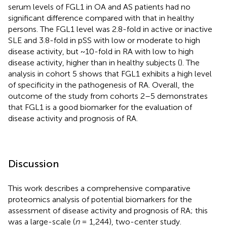
serum levels of FGL1 in OA and AS patients had no
significant difference compared with that in healthy
persons. The FGL1 level was 2.8-fold in active or inactive
SLE and 3.8-fold in pSS with low or moderate to high
disease activity, but ~10-fold in RA with low to high
disease activity, higher than in healthy subjects (
). The
analysis in cohort 5 shows that FGL1 exhibits a high level
of specificity in the pathogenesis of RA. Overall, the
outcome of the study from cohorts 2–5 demonstrates
that FGL1 is a good biomarker for the evaluation of
disease activity and prognosis of RA.
Discussion
This work describes a comprehensive comparative
proteomics analysis of potential biomarkers for the
assessment of disease activity and prognosis of RA; this
was a large-scale (
n
= 1,244), two-center study.