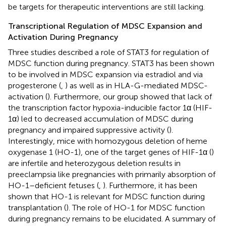
be targets for therapeutic interventions are still lacking.
Transcriptional Regulation of MDSC Expansion and
Activation During Pregnancy
Three studies described a role of STAT3 for regulation of
MDSC function during pregnancy. STAT3 has been shown
to be involved in MDSC expansion via estradiol and via
progesterone (
,
) as well as in HLA-G-mediated MDSC-
activation (
). Furthermore, our group showed that lack of
the transcription factor hypoxia-inducible factor 1α (HIF-
1α) led to decreased accumulation of MDSC during
pregnancy and impaired suppressive activity (
).
Interestingly, mice with homozygous deletion of heme
oxygenase 1 (HO-1), one of the target genes of HIF-1α (
)
are infertile and heterozygous deletion results in
preeclampsia like pregnancies with primarily absorption of
HO-1–deficient fetuses (
,
). Furthermore, it has been
shown that HO-1 is relevant for MDSC function during
transplantation (
). The role of HO-1 for MDSC function
during pregnancy remains to be elucidated. A summary of