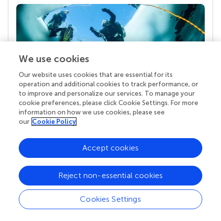
We use cookies
Our website uses cookies that are essential for its
operation and additional cookies to track performance, or
to improve and personalize our services. To manage your
Your research is the real superpower
cookie preferences, please click Cookie Settings. For more
Behind each article we publish stands a team of
information on how we use cookies, please see
our
Cookie Policy
superheroes: authors, editors, and reviewers who
chose to uphold quality standards and share
knowledge openly. Read more about the impact
Accept cookies
your work achieves.
Reject non-essential cookies
Cookies Settings