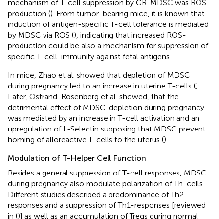
mechanism of T-cell suppression by GR-MDSC was ROS-
production (
). From tumor-bearing mice, it is known that
induction of antigen-specific T-cell tolerance is mediated
by MDSC via ROS (
), indicating that increased ROS-
production could be also a mechanism for suppression of
specific T-cell-immunity against fetal antigens.
In mice, Zhao et al. showed that depletion of MDSC
during pregnancy led to an increase in uterine T-cells (
).
Later, Ostrand-Rosenberg et al. showed, that the
detrimental effect of MDSC-depletion during pregnancy
was mediated by an increase in T-cell activation and an
upregulation of L-Selectin supposing that MDSC prevent
homing of alloreactive T-cells to the uterus (
).
Modulation of T-Helper Cell Function
Besides a general suppression of T-cell responses, MDSC
during pregnancy also modulate polarization of Th-cells.
Different studies described a predominance of Th2
responses and a suppression of Th1-responses [reviewed
in (
)] as well as an accumulation of Tregs during normal