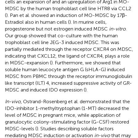
cells an expansion of and an upregulation of Arg1 in MO-
MDSC by the human trophoblast cell line HTR8 via CCL2
(
). Pan et al. showed an induction of MO-MDSC by 17β-
Estradiol also in human cells (
). In murine cells,
progesterone but not estrogen induced MDSC
in-vitro
.
Our group showed that co-culture with the human
trophoblast cell line JEG-3 induced MDSC. This was
partially mediated through the receptor CXCR4 on MDSC,
indicating that CXCL12, the ligand of CXCR4, plays a role
in MDSC-expansion (
). Furthermore, we showed that
soluble human leucocyte antigen G (sHLA-G) induced
MDSC from PBMC through the receptor immunoglobulin
like transcript (ILT) 4, increased suppressive activity of GR-
MDSC and induced IDO expression (
).
In-vivo
, Ostrand-Rosenberg et al. demonstrated that the
IDO-inhibitor 1-methyltryptophan (1-MT) decreased the
level of MDSC in pregnant mice, while application of
granulocytic colony-stimulating factor (G-CSF) restored
MDSC-levels (
). Studies describing soluble factors
mediating MDSC induction or activation
in-vivo
that may