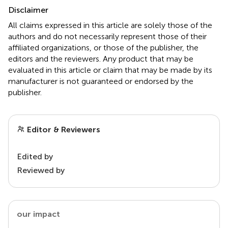
Disclaimer
All claims expressed in this article are solely those of the
authors and do not necessarily represent those of their
affiliated organizations, or those of the publisher, the
editors and the reviewers. Any product that may be
evaluated in this article or claim that may be made by its
manufacturer is not guaranteed or endorsed by the
publisher.
Editor & Reviewers
Edited by
Reviewed by
our impact