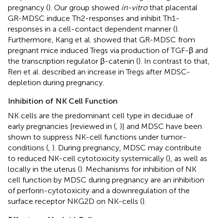
pregnancy (
). Our group showed
in-vitro
that placental
GR-MDSC induce Th2-responses and inhibit Th1-
responses in a cell-contact dependent manner (
).
Furthermore, Kang et al. showed that GR-MDSC from
pregnant mice induced Tregs via production of TGF-β and
the transcription regulator β-catenin (
). In contrast to that,
Ren et al. described an increase in Tregs after MDSC-
depletion during pregnancy.
Inhibition of NK Cell Function
NK cells are the predominant cell type in deciduae of
early pregnancies [reviewed in (
,
)] and MDSC have been
shown to suppress NK-cell functions under tumor-
conditions (
,
). During pregnancy, MDSC may contribute
to reduced NK-cell cytotoxicity systemically (
), as well as
locally in the uterus (
). Mechanisms for inhibition of NK
cell function by MDSC during pregnancy are an inhibition
of perforin-cytotoxicity and a downregulation of the
surface receptor NKG2D on NK-cells (
).