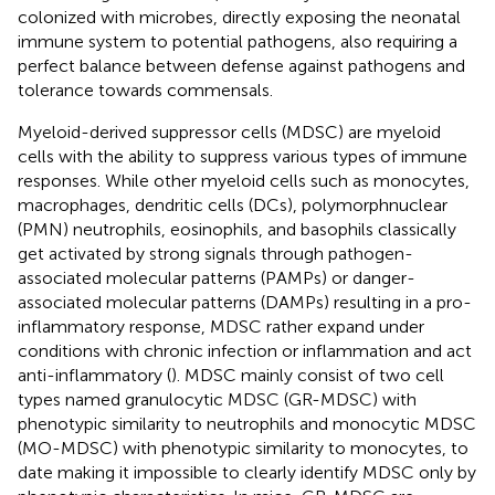
colonized with microbes, directly exposing the neonatal
immune system to potential pathogens, also requiring a
perfect balance between defense against pathogens and
tolerance towards commensals.
Myeloid-derived suppressor cells (MDSC) are myeloid
cells with the ability to suppress various types of immune
responses. While other myeloid cells such as monocytes,
macrophages, dendritic cells (DCs), polymorphnuclear
(PMN) neutrophils, eosinophils, and basophils classically
get activated by strong signals through pathogen-
associated molecular patterns (PAMPs) or danger-
associated molecular patterns (DAMPs) resulting in a pro-
inflammatory response, MDSC rather expand under
conditions with chronic infection or inflammation and act
anti-inflammatory (
). MDSC mainly consist of two cell
types named granulocytic MDSC (GR-MDSC) with
phenotypic similarity to neutrophils and monocytic MDSC
(MO-MDSC) with phenotypic similarity to monocytes, to
date making it impossible to clearly identify MDSC only by