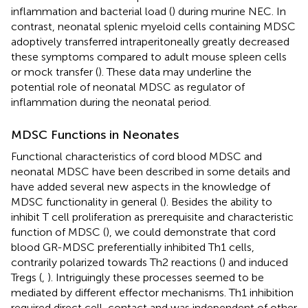
inflammation and bacterial load (
) during murine NEC. In
contrast, neonatal splenic myeloid cells containing MDSC
adoptively transferred intraperitoneally greatly decreased
these symptoms compared to adult mouse spleen cells
or mock transfer (
). These data may underline the
potential role of neonatal MDSC as regulator of
inflammation during the neonatal period.
MDSC Functions in Neonates
Functional characteristics of cord blood MDSC and
neonatal MDSC have been described in some details and
have added several new aspects in the knowledge of
MDSC functionality in general (
). Besides the ability to
inhibit T cell proliferation as prerequisite and characteristic
function of MDSC (
), we could demonstrate that cord
blood GR-MDSC preferentially inhibited Th1 cells,
contrarily polarized towards Th2 reactions (
) and induced
Tregs (
,
). Intriguingly these processes seemed to be
mediated by different effector mechanisms. Th1 inhibition
required direct cell-contact and was independent of other