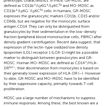
phenotypic characteristics. In mice, GR-MDSC are
+
+
lo
defined as CD11b
/Ly6G
/Ly6C
and MO-MDSC as
+
-
hi
CD11b
/Ly6G
/Ly6C
cells. In humans, GR-MDSC
expresses the granulocytic markers CD11b, CD15 and/or
CD66b, but are negative for the monocytic surface
antigen CD14. They can only be distinguished from
granulocytes by their sedimentation in the low-density
fraction (peripheral blood mononuclear cells, PBMC) after
density gradient centrifugation. Recent data suggest, that
expression of the lectin-type oxidized low density
lipoprotein (LDL) receptor 1 (LOX-1) might be a possible
marker to distinguish between granulocytes and GR-
+
MDSC. Human MO-MDSC are defined as CD14
/HLA-
lo/−
DR
; their discrimination from monocytes is based on
their generally lower expression of HLA-DR (
–
). However
to date, GR-MDSC and MO-MDSC have to be identified
by their suppressive capacity, primarily towards T-cell
proliferation.
MDSC use a large number of mechanisms to suppress
immune responses. Among these, the best known are a