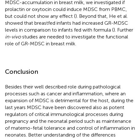
MDSC-accumulation in breast milk, we investigated if
prolactin or oxytocin could induce MDSC from PBMC,
but could not show any effect (
). Beyond that, He et al.
showed that breastfed infants had increased GR-MDSC
levels in comparison to infants fed with formula (
). Further
in-vivo
studies are needed to investigate the functional
role of GR-MDSC in breast milk.
Conclusion
Besides their well described role during pathological
processes such as cancer and inflammation, where an
expansion of MDSC is detrimental for the host, during the
last years MDSC have been discovered also as potent
regulators of critical immunological processes during
pregnancy and the neonatal period such as maintenance
of materno-fetal tolerance and control of inflammation in
neonates. Better understanding of the differences