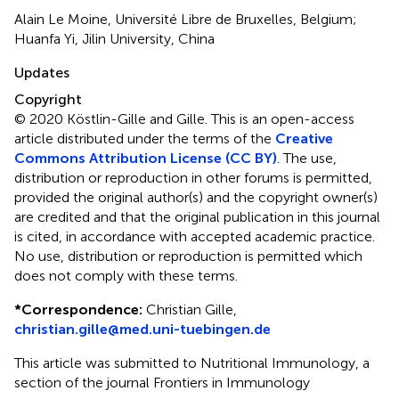
Alain Le Moine, Université Libre de Bruxelles, Belgium;
Huanfa Yi, Jilin University, China
Updates
Copyright
© 2020 Köstlin-Gille and Gille.
This is an open-access
article distributed under the terms of the
Creative
Commons Attribution License (CC BY)
. The use,
distribution or reproduction in other forums is permitted,
provided the original author(s) and the copyright owner(s)
are credited and that the original publication in this journal
is cited, in accordance with accepted academic practice.
No use, distribution or reproduction is permitted which
does not comply with these terms.
*
Correspondence:
Christian Gille,
christian.gille@med.uni-tuebingen.de
This article was submitted to Nutritional Immunology, a
section of the journal Frontiers in Immunology