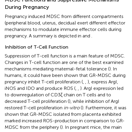
During Pregnancy
Pregnancy induced MDSC from different compartments
(peripheral blood, uterus, decidua) exert different effector
mechanisms to modulate immune effector cells during
pregnancy. A summary is depicted in
and
.
Inhibition of T-Cell Function
Suppression of T-cell function is a main feature of MDSC.
Changes in T-cell function are one of the best examined
mechanisms mediating maternal-fetal tolerance (
). In
humans, it could have been shown that GR-MDSC during
pregnancy inhibit T-cell proliferation (
,
,
), express ArgI,
iNOS and IDO and produce ROS (
,
,
). ArgI expression led
to downregulation of CD3ζ chain on T cells and to
decreased T-cell proliferation (
), while inhibition of ArgI
restored T-cell proliferation
in-vitro
(
). Furthermore, it was
shown that GR-MDSC isolated from placenta exhibited
marked increased ROS-production in comparison to GR-
MDSC from the periphery (
). In pregnant mice, the main