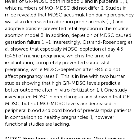
levels of GR-MDSC both in blood (
) and in placenta (
,
,
),
while numbers of MO-MDSC did not differ (
). Studies in
mice revealed that MDSC accumulation during pregnancy
was also decreased in abortion prone animals (
,
,
) and
adoptive transfer prevented fetal rejection in the murine
abortion model (
). In addition, depletion of MDSC caused
gestation failure (
,
–
). Interestingly, Ostrand-Rosenberg et
al. showed that especially MDSC-depletion at day 4.5
(E4.5) of murine pregnancy, which is the time of
implantation, completely prevented successful
pregnancy, while MDSC-depletion after E8.5 did not
affect pregnancy rates (
). This is in line with two human
studies showing that high GR-MDSC levels predict a
better outcome after in-vitro fertilization (
,
). One study
investigated MDSC in preeclampsia and showed that GR-
MDSC, but not MO-MDSC levels are decreased in
peripheral blood and cord blood of preeclampsia patients
in comparison to healthy pregnancies (
), however
functional studies are lacking.
MDSC Functions and Suppressive Mechanisms