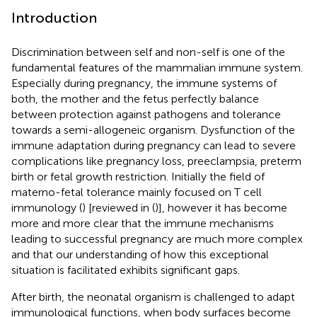
Introduction
Discrimination between self and non-self is one of the
fundamental features of the mammalian immune system.
Especially during pregnancy, the immune systems of
both, the mother and the fetus perfectly balance
between protection against pathogens and tolerance
towards a semi-allogeneic organism. Dysfunction of the
immune adaptation during pregnancy can lead to severe
complications like pregnancy loss, preeclampsia, preterm
birth or fetal growth restriction. Initially the field of
materno-fetal tolerance mainly focused on T cell
immunology (
) [reviewed in (
)], however it has become
more and more clear that the immune mechanisms
leading to successful pregnancy are much more complex
and that our understanding of how this exceptional
situation is facilitated exhibits significant gaps.
After birth, the neonatal organism is challenged to adapt
immunological functions, when body surfaces become