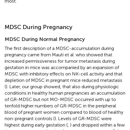
most.
MDSC During Pregnancy
MDSC During Normal Pregnancy
The first description of a MDSC-accumulation during
pregnancy came from Mauti et al. who showed that
increased permissiveness for tumor metastasis during
gestation in mice was accompanied by an expansion of
MDSC with inhibitory effects on NK-cell activity and that
depletion of MDSC in pregnant mice reduced metastasis
(
). Later, our group showed, that also during physiologic
conditions in healthy human pregnancies an accumulation
of GR-MDSC but not MO-MDSC occurred with up to
tenfold higher numbers of GR-MDSC in the peripheral
blood of pregnant women compared to blood of healthy
non-pregnant controls (
). Levels of GR-MDSC were
highest during early gestation (
,
) and dropped within a few