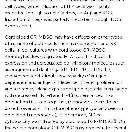
cell types, while induction of Th2 cells was mainly
mediated through soluble factors, i.e. ArgI and ROS.
Induction of Tregs was partially mediated through iNOS
expression (
).
Cord blood GR-MDSC may have effects on other types
of immune effector cells such as monocytes and NK-
cells. In co-cultures with cord blood GR-MDSC
monocytes downregulated HLA class I and class II
expression and upregulated co-inhibitory molecules such
as programmed death ligand 1 (PD-L1) and PD-L2,
showed reduced stimulatory capacity of antigen-
dependent and antigen-independent T-cell proliferation
and altered cytokine expression upon bacterial stimulation
with decreased TNF-α and IL-1β but enhanced IL-8
production (
). Taken together, monocytes seem to be
biased towards an immature phenotype typically seen in
cord blood monocytes (
). Furthermore, NK cell
cytotoxicity was inhibited by cord blood GR-MDSC (
). On
the whole cord blood GR-MDSC may orchestrate several