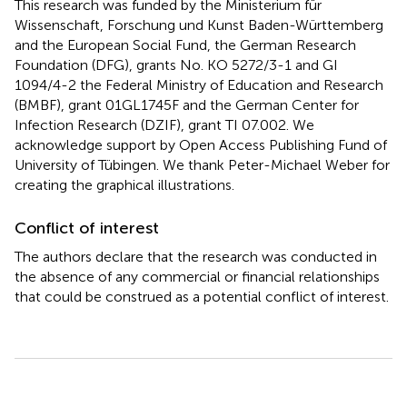
This research was funded by the Ministerium für
Wissenschaft, Forschung und Kunst Baden-Württemberg
and the European Social Fund, the German Research
Foundation (DFG), grants No. KO 5272/3-1 and GI
1094/4-2 the Federal Ministry of Education and Research
(BMBF), grant 01GL1745F and the German Center for
Infection Research (DZIF), grant TI 07.002. We
acknowledge support by Open Access Publishing Fund of
University of Tübingen. We thank Peter-Michael Weber for
creating the graphical illustrations.
Conflict of interest
The authors declare that the research was conducted in
the absence of any commercial or financial relationships
that could be construed as a potential conflict of interest.
Summary