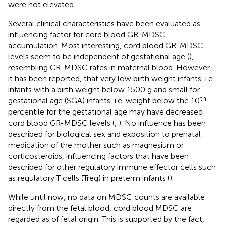
were not elevated.
Several clinical characteristics have been evaluated as
influencing factor for cord blood GR-MDSC
accumulation. Most interesting, cord blood GR-MDSC
levels seem to be independent of gestational age (
),
resembling GR-MDSC rates in maternal blood. However,
it has been reported, that very low birth weight infants, i.e.
infants with a birth weight below 1500 g and small for
th
gestational age (SGA) infants, i.e. weight below the 10
percentile for the gestational age may have decreased
cord blood GR-MDSC levels (
,
). No influence has been
described for biological sex and exposition to prenatal
medication of the mother such as magnesium or
corticosteroids, influencing factors that have been
described for other regulatory immune effector cells such
as regulatory T cells (Treg) in preterm infants (
).
While until now, no data on MDSC counts are available
directly from the fetal blood, cord blood MDSC are
regarded as of fetal origin. This is supported by the fact,