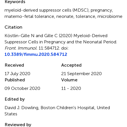
Keywords
myeloid-derived suppressor cells (MDSC)
,
pregnancy
,
materno-fetal tolerance
,
neonate
,
tolerance
,
microbiome
Citation
Köstlin-Gille N and Gille C (2020)
Myeloid-Derived
Suppressor Cells in Pregnancy and the Neonatal Period
.
Front. Immunol.
11:584712. doi:
10.3389/fimmu.2020.584712
Received
Accepted
17 July 2020
21 September 2020
Published
Volume
09 October 2020
11 - 2020
Edited by
David J. Dowling, Boston Children's Hospital, United
States
Reviewed by