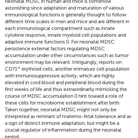
neonatal MDSC in human and mice is somehow
astonishing since adaptation and maturation of various
immunological functions is generally thought to follow
different time scales in men and mice and are different in
each immunological compartment such as innate
cytokine response, innate myeloid cell populations and
adaptive immune functions (
). For neonatal MDSC
persistence external factors regulating MDSC
accumulation under other circumstances such as tumor
environment may be relevant. Intriguingly, reports on
+
CD71
erythroid cells, another immature cell population
with immunosuppressive activity, which are highly
elevated in cord blood and peripheral blood during the
first weeks of life and thus extraordinarily mimicking the
course of MDSC accumulation (
) hint toward a role of
these cells for microbiome establishment after birth.
Taken together, neonatal MDSC might not only be
interpreted as remnant of materno-fetal tolerance and as
a sign of distinct immune adaptation, but might be a
crucial regulator of inflammation during the neonatal
period.