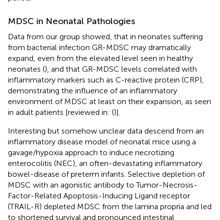
MDSC in Neonatal Pathologies
Data from our group showed, that in neonates suffering
from bacterial infection GR-MDSC may dramatically
expand, even from the elevated level seen in healthy
neonates (
), and that GR-MDSC levels correlated with
inflammatory markers such as C-reactive protein (CRP),
demonstrating the influence of an inflammatory
environment of MDSC at least on their expansion, as seen
in adult patients [reviewed in: (
)].
Interesting but somehow unclear data descend from an
inflammatory disease model of neonatal mice using a
gavage/hypoxia approach to induce necrotizing
enterocolitis (NEC), an often-devastating inflammatory
bowel-disease of preterm infants. Selective depletion of
MDSC with an agonistic antibody to Tumor-Necrosis-
Factor-Related Apoptosis-Inducing Ligand receptor
(TRAIL-R) depleted MDSC from the lamina propria and led
to shortened survival and pronounced intestinal