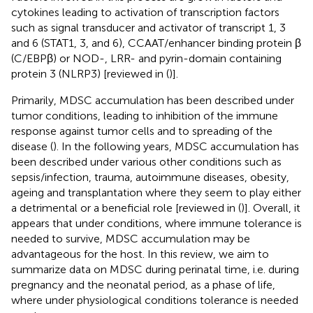
cytokines leading to activation of transcription factors
such as signal transducer and activator of transcript 1, 3
and 6 (STAT1, 3, and 6), CCAAT/enhancer binding protein β
(C/EBPβ) or NOD-, LRR- and pyrin-domain containing
protein 3 (NLRP3) [reviewed in (
)].
Primarily, MDSC accumulation has been described under
tumor conditions, leading to inhibition of the immune
response against tumor cells and to spreading of the
disease (
). In the following years, MDSC accumulation has
been described under various other conditions such as
sepsis/infection, trauma, autoimmune diseases, obesity,
ageing and transplantation where they seem to play either
a detrimental or a beneficial role [reviewed in (
)]. Overall, it
appears that under conditions, where immune tolerance is
needed to survive, MDSC accumulation may be
advantageous for the host. In this review, we aim to
summarize data on MDSC during perinatal time, i.e. during
pregnancy and the neonatal period, as a phase of life,
where under physiological conditions tolerance is needed