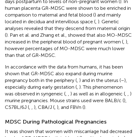
days postpartum to levels of non-pregnant women (
). In
human placenta GR-MDSC were shown to be enriched in
comparison to maternal and fetal blood (
) and mainly
located in decidua and intervillous space (
,
). Genetic
analyses revealed that they descend from maternal origin
(
). Pan et al. and Zhang et al., showed that also MO-MDSC
increased in the peripheral blood of pregnant women (
,
),
however percentages of MO-MDSC were much lower
than that of GR-MDSC.
In accordance with the data from humans, it has been
shown that GR-MDSC also expand during murine
pregnancy both in the periphery (
,
) and in the uterus (
–
),
especially during early gestation (
,
). This phenomenon
was observed in syngeneic (
,
,
) as well as in allogeneic (
,
,
)
murine pregnancies. Mouse strains used were BALB/c (
),
C57BL/6J (
,
,
), CBA/J (
,
), and FBVn (
).
MDSC During Pathological Pregnancies
It was shown that women with miscarriage had decreased