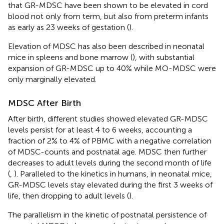
that GR-MDSC have been shown to be elevated in cord
blood not only from term, but also from preterm infants
as early as 23 weeks of gestation (
).
Elevation of MDSC has also been described in neonatal
mice in spleens and bone marrow (
), with substantial
expansion of GR-MDSC up to 40% while MO-MDSC were
only marginally elevated.
MDSC After Birth
After birth, different studies showed elevated GR-MDSC
levels persist for at least 4 to 6 weeks, accounting a
fraction of 2% to 4% of PBMC with a negative correlation
of MDSC-counts and postnatal age. MDSC then further
decreases to adult levels during the second month of life
(
,
). Paralleled to the kinetics in humans, in neonatal mice,
GR-MDSC levels stay elevated during the first 3 weeks of
life, then dropping to adult levels (
).
The parallelism in the kinetic of postnatal persistence of