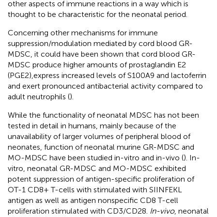
other aspects of immune reactions in a way which is
thought to be characteristic for the neonatal period.
Concerning other mechanisms for immune
suppression/modulation mediated by cord blood GR-
MDSC, it could have been shown that cord blood GR-
MDSC produce higher amounts of prostaglandin E2
(PGE2),express increased levels of S100A9 and lactoferrin
and exert pronounced antibacterial activity compared to
adult neutrophils (
).
While the functionality of neonatal MDSC has not been
tested in detail in humans, mainly because of the
unavailability of larger volumes of peripheral blood of
neonates, function of neonatal murine GR-MDSC and
MO-MDSC have been studied in-vitro and in-vivo (
). In-
vitro, neonatal GR-MDSC and MO-MDSC exhibited
potent suppression of antigen-specific proliferation of
OT-1 CD8+ T-cells with stimulated with SIINFEKL
antigen as well as antigen nonspecific CD8 T-cell
proliferation stimulated with CD3/CD28.
In-vivo
, neonatal