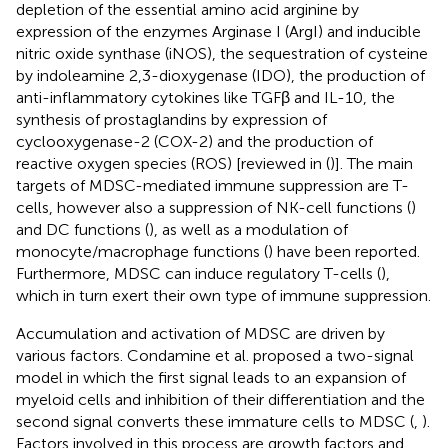
depletion of the essential amino acid arginine by
expression of the enzymes Arginase I (ArgI) and inducible
nitric oxide synthase (iNOS), the sequestration of cysteine
by indoleamine 2,3-dioxygenase (IDO), the production of
anti-inflammatory cytokines like TGFβ and IL-10, the
synthesis of prostaglandins by expression of
cyclooxygenase-2 (COX-2) and the production of
reactive oxygen species (ROS) [reviewed in (
)]. The main
targets of MDSC-mediated immune suppression are T-
cells, however also a suppression of NK-cell functions (
)
and DC functions (
), as well as a modulation of
monocyte/macrophage functions (
) have been reported.
Furthermore, MDSC can induce regulatory T-cells (
),
which in turn exert their own type of immune suppression.
Accumulation and activation of MDSC are driven by
various factors. Condamine et al. proposed a two-signal
model in which the first signal leads to an expansion of
myeloid cells and inhibition of their differentiation and the
second signal converts these immature cells to MDSC (
,
).
Factors involved in this process are growth factors and