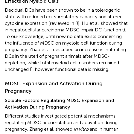
Effects on Myeloid Cells
Decidual DCs have been shown to be in a tolerogenic
state with reduced co-stimulatory capacity and altered
cytokine expression [reviewed in (
)]. Hu et al. showed that
in hepatocellular carcinoma MDSC impair DC function (
).
To our knowledge, until now no data exists concerning
the influence of MDSC on myeloid cell function during
pregnancy. Zhao et al. described an increase in infiltrating
DCs in the uteri of pregnant animals after MDSC-
depletion, while total myeloid cell numbers remained
unchanged (
), however functional data is missing.
MDSC Expansion and Activation During
Pregnancy
Soluble Factors Regulating MDSC Expansion and
Activation During Pregnancy
Different studies investigated potential mechanisms
regulating MDSC accumulation and activation during
pregnancy. Zhang et al. showed
in vitro
and in human