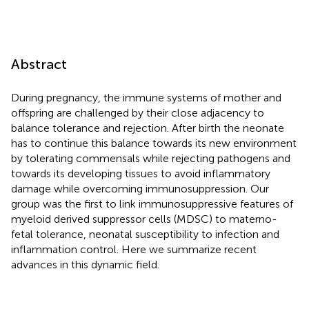
Abstract
During pregnancy, the immune systems of mother and
offspring are challenged by their close adjacency to
balance tolerance and rejection. After birth the neonate
has to continue this balance towards its new environment
by tolerating commensals while rejecting pathogens and
towards its developing tissues to avoid inflammatory
damage while overcoming immunosuppression. Our
group was the first to link immunosuppressive features of
myeloid derived suppressor cells (MDSC) to materno-
fetal tolerance, neonatal susceptibility to infection and
inflammation control. Here we summarize recent
advances in this dynamic field.