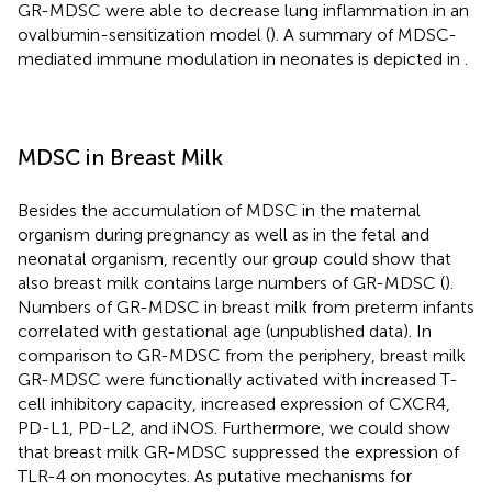
GR-MDSC were able to decrease lung inflammation in an
ovalbumin-sensitization model (
). A summary of MDSC-
mediated immune modulation in neonates is depicted in
.
MDSC in Breast Milk
Besides the accumulation of MDSC in the maternal
organism during pregnancy as well as in the fetal and
neonatal organism, recently our group could show that
also breast milk contains large numbers of GR-MDSC (
).
Numbers of GR-MDSC in breast milk from preterm infants
correlated with gestational age (unpublished data). In
comparison to GR-MDSC from the periphery, breast milk
GR-MDSC were functionally activated with increased T-
cell inhibitory capacity, increased expression of CXCR4,
PD-L1, PD-L2, and iNOS. Furthermore, we could show
that breast milk GR-MDSC suppressed the expression of
TLR-4 on monocytes. As putative mechanisms for