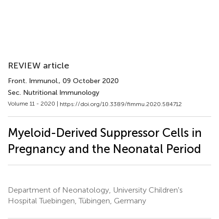
REVIEW article
Front. Immunol.
, 09 October 2020
Sec. Nutritional Immunology
Volume 11 - 2020 |
https://doi.org/10.3389/fimmu.2020.584712
Myeloid-Derived Suppressor Cells in
Pregnancy and the Neonatal Period
Department of Neonatology, University Children's
Hospital Tuebingen, Tübingen, Germany