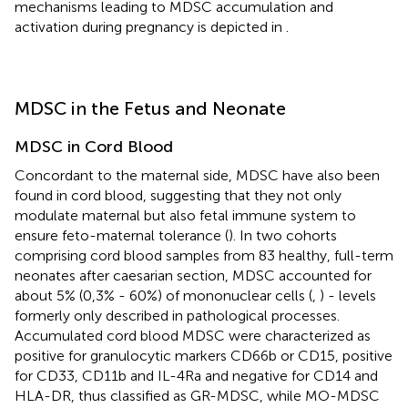
mechanisms leading to MDSC accumulation and
activation during pregnancy is depicted in
.
MDSC in the Fetus and Neonate
MDSC in Cord Blood
Concordant to the maternal side, MDSC have also been
found in cord blood, suggesting that they not only
modulate maternal but also fetal immune system to
ensure feto-maternal tolerance (
). In two cohorts
comprising cord blood samples from 83 healthy, full-term
neonates after caesarian section, MDSC accounted for
about 5% (0,3% - 60%) of mononuclear cells (
,
) - levels
formerly only described in pathological processes.
Accumulated cord blood MDSC were characterized as
positive for granulocytic markers CD66b or CD15, positive
for CD33, CD11b and IL-4Ra and negative for CD14 and
HLA-DR, thus classified as GR-MDSC, while MO-MDSC