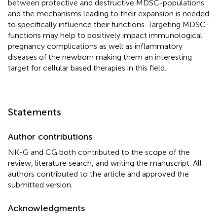
between protective and destructive MDSC-populations
and the mechanisms leading to their expansion is needed
to specifically influence their functions. Targeting MDSC-
functions may help to positively impact immunological
pregnancy complications as well as inflammatory
diseases of the newborn making them an interesting
target for cellular based therapies in this field.
Statements
Author contributions
NK-G and CG both contributed to the scope of the
review, literature search, and writing the manuscript. All
authors contributed to the article and approved the
submitted version.
Acknowledgments