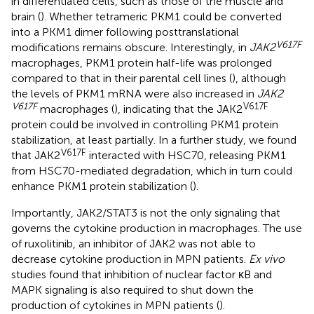
in differentiated cells, such as those of the muscle and
brain (
). Whether tetrameric PKM1 could be converted
into a PKM1 dimer following posttranslational
V617F
modifications remains obscure. Interestingly, in
JAK2
macrophages, PKM1 protein half-life was prolonged
compared to that in their parental cell lines (
), although
the levels of PKM1 mRNA were also increased in
JAK2
V617F
V617F
macrophages (
), indicating that the JAK2
protein could be involved in controlling PKM1 protein
stabilization, at least partially. In a further study, we found
V617F
that JAK2
interacted with HSC70, releasing PKM1
from HSC70-mediated degradation, which in turn could
enhance PKM1 protein stabilization (
).
Importantly, JAK2/STAT3 is not the only signaling that
governs the cytokine production in macrophages. The use
of ruxolitinib, an inhibitor of JAK2 was not able to
decrease cytokine production in MPN patients.
Ex vivo
studies found that inhibition of nuclear factor κB and
MAPK signaling is also required to shut down the
production of cytokines in MPN patients (
).