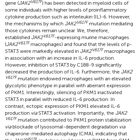
V617F
gene (
JAK2
) has been detected in myeloid cells of
some individuals with higher levels of proinflammatory
cytokine production such as interleukin (IL)-6. However,
V617F
the mechanisms by which
JAK2
mutation mediating
those cytokines remain unclear. We, therefore,
V617F
established
JAK2
-expressing murine macrophages
V617F
(
JAK2
macrophages) and found that the levels of p-
V617F
STAT3 were markedly elevated in
JAK2
macrophages
in association with an increase in IL-6 production.
However, inhibition of STAT3 by C188-9 significantly
decreased the production of IL-6. Furthermore, the
JAK2
V617F
mutation endowed macrophages with an elevated
glycolytic phenotype in parallel with aberrant expression
of PKM1. Interestingly, silencing of PKM1 inactivated
STAT3 in parallel with reduced IL-6 production. In
contrast, ectopic expression of PKM1 elevated IL-6
production
via
STAT3 activation. Importantly, the
JAK2
V617F
mutation contributed to PKM1 protein stabilization
via
blockade of lysosomal-dependent degradation
via
chaperone-mediated autophagy (CMA), indicating that
V617F