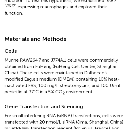
mutation. To test this hypothesis, we established
JAK2
V617F
-expressing macrophages and explored their
function.
Materials and Methods
Cells
Murine RAW264.7 and J774A.1 cells were commercially
obtained from FuHeng (FuHeng Cell Center, Shanghai,
China). These cells were maintained in Dulbecco’s
modified Eagle’s medium (DMEM) containing 10% heat-
inactivated FBS, 100 mg/L streptomycins, and 100 U/ml
penicillin at 37°C in a 5% CO
environment.
2
Gene Transfection and Silencing
For small interfering RNA (siRNA) transfections, cells were
transfected with 20 nmol/L siRNA (Jima, Shanghai, China)
by jetPRIME transfection reagent (Polyplus, France). For