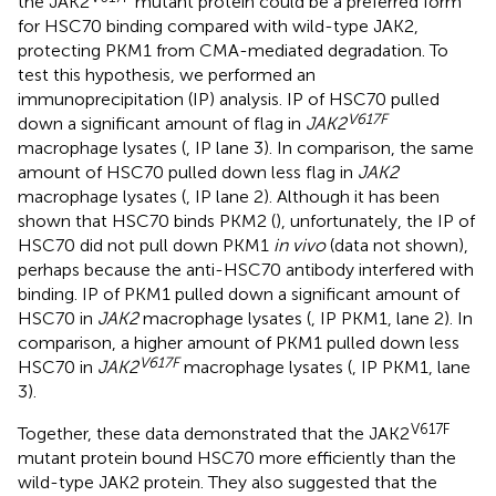
the JAK2
mutant protein could be a preferred form
for HSC70 binding compared with wild-type JAK2,
protecting PKM1 from CMA-mediated degradation. To
test this hypothesis, we performed an
immunoprecipitation (IP) analysis. IP of HSC70 pulled
V617F
down a significant amount of flag in
JAK2
macrophage lysates (
, IP lane 3). In comparison, the same
amount of HSC70 pulled down less flag in
JAK2
macrophage lysates (
, IP lane 2). Although it has been
shown that HSC70 binds PKM2 (
), unfortunately, the IP of
HSC70 did not pull down PKM1
in vivo
(data not shown),
perhaps because the anti-HSC70 antibody interfered with
binding. IP of PKM1 pulled down a significant amount of
HSC70 in
JAK2
macrophage lysates (
, IP PKM1, lane 2). In
comparison, a higher amount of PKM1 pulled down less
V617F
HSC70 in
JAK2
macrophage lysates (
, IP PKM1, lane
3).
V617F
Together, these data demonstrated that the JAK2
mutant protein bound HSC70 more efficiently than the
wild-type JAK2 protein. They also suggested that the