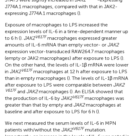
J774A.1 macrophages, compared with that in JAK2-
expressing J774A.1 macrophages (
).
Exposure of macrophages to LPS increased the
expression levels of IL-6 in a time-dependent manner up
V617F
to 6 h (
).
JAK2
macrophages expressed greater
amounts of IL-6 mRNA than empty vector- or
JAK2
expression vector-transduced RAW264.7 macrophages
(empty or JAK2 macrophages) after exposure to LPS (
).
On the other hand, the levels of IL-1β mRNA were lower
V617F
in
JAK2
macrophages at 12 h after exposure to LPS
than in empty macrophages (
). The levels of IL-1β mRNA
after exposure to LPS were comparable between
JAK2
V617F
and
JAK2
macrophages (
). An ELISA showed that
V617F
the production of IL-6 by
JAK2
macrophages was
greater than that by empty and
JAK2
macrophages at
baseline and after exposure to LPS for 6 h (
).
We next measured the serum levels of IL-6 in MPN
V617F
patients with/without the
JAK2
mutation.