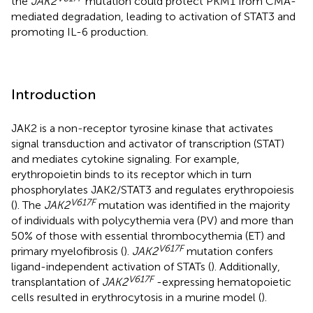
the
JAK2
mutation could protect PKM1 from CMA-
mediated degradation, leading to activation of STAT3 and
promoting IL-6 production.
Introduction
JAK2 is a non-receptor tyrosine kinase that activates
signal transduction and activator of transcription (STAT)
and mediates cytokine signaling. For example,
erythropoietin binds to its receptor which in turn
phosphorylates JAK2/STAT3 and regulates erythropoiesis
V617F
(
). The
JAK2
mutation was identified in the majority
of individuals with polycythemia vera (PV) and more than
50% of those with essential thrombocythemia (ET) and
V617F
primary myelofibrosis (
).
JAK2
mutation confers
ligand-independent activation of STATs (
). Additionally,
V617F
transplantation of
JAK2
-expressing hematopoietic
cells resulted in erythrocytosis in a murine model (
).