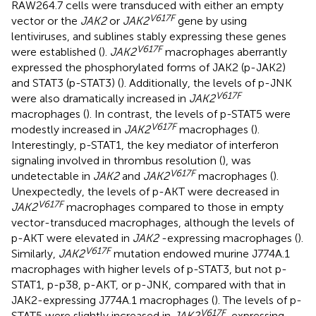
RAW264.7 cells were transduced with either an empty
V617F
vector or the
JAK2
or
JAK2
gene by using
lentiviruses, and sublines stably expressing these genes
V617F
were established (
).
JAK2
macrophages aberrantly
expressed the phosphorylated forms of JAK2 (p-JAK2)
and STAT3 (p-STAT3) (
). Additionally, the levels of p-JNK
V617F
were also dramatically increased in
JAK2
macrophages (
). In contrast, the levels of p-STAT5 were
V617F
modestly increased in
JAK2
macrophages (
).
Interestingly, p-STAT1, the key mediator of interferon
signaling involved in thrombus resolution (
), was
V617F
undetectable in
JAK2
and
JAK2
macrophages (
).
Unexpectedly, the levels of p-AKT were decreased in
V617F
JAK2
macrophages compared to those in empty
vector-transduced macrophages, although the levels of
p-AKT were elevated in
JAK2
-expressing macrophages (
).
V617F
Similarly,
JAK2
mutation endowed murine J774A.1
macrophages with higher levels of p-STAT3, but not p-
STAT1, p-p38, p-AKT, or p-JNK, compared with that in
JAK2-expressing J774A.1 macrophages (
). The levels of p-
V617F
STAT5 were slightly increased in
JAK2
-expressing