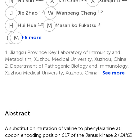
N
S
X
C
X
L
Na Sun
Xin Chen
Xueqin Li
J
Z
W
C
1,2
1,2
Jie Zhao
Wanpeng Cheng
H
H
M
F
1,2
3
Hui Hua
Masahiko Fukatsu
H
H
M
T
M
M
F
O
+8 more
Hirotaka
Hiroshi
Miwa
Masatoshi
Mori
Takahashi
Fukami
Okamoto
1.
Jiangsu Province Key Laboratory of Immunity and
3
3
3
4
Metabolism, Xuzhou Medical University, Xuzhou, China
2.
Department of Pathogenic Biology and Immunology,
Xuzhou Medical University, Xuzhou, China
See more
Abstract
A substitution mutation of valine to phenylalanine at
codon encoding position 617 of the Janus kinase 2 (
JAK2
)