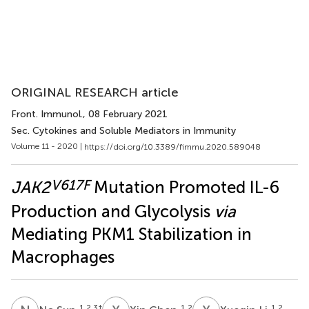
ORIGINAL RESEARCH article
Front. Immunol.
, 08 February 2021
Sec. Cytokines and Soluble Mediators in Immunity
Volume 11 - 2020 |
https://doi.org/10.3389/fimmu.2020.589048
V617F
JAK2
Mutation Promoted IL-6
Production and Glycolysis
via
Mediating PKM1 Stabilization in
Macrophages
1,2,3
†
1,2
1,2