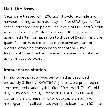
Half-Life Assay
Cells were treated with 200 μg/ml cycloheximide and
harvested using sodium dodecyl sulfate (SDS) lysis buffer
at the indicated time points. The levels of HK2 and β-actin
were analyzed by Western blotting. HK2 bands were
quantified after normalization to those of β-actin, and the
quantification was plotted as the relative amount of
protein remaining compared to that at the 0 min
treatment time. The bands were compared quantitatively
using ImageJ software.
Immunoprecipitation
Immunoprecipitation was performed as described
previously (
). Briefly, RAW264.7 lysates were prepared in
immunoprecipitation lysis buffer (20 mmol/L Tris-Cl, pH
8.0, 10 mmol/L NaCl, 1 mmol/L EDTA, 0.1% NP-40)
containing a protease inhibitor cocktail (Sigma). Two
micrograms of cell extracts were precleared with 50 µl of