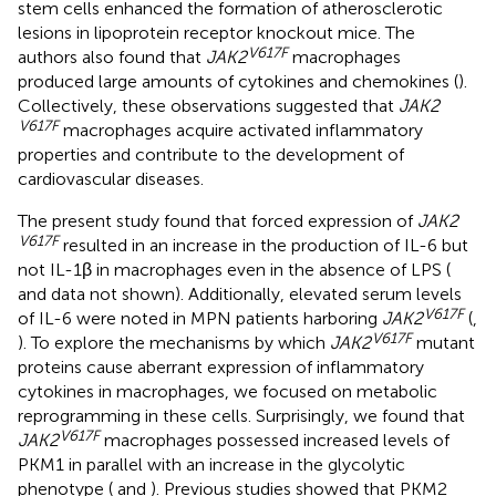
stem cells enhanced the formation of atherosclerotic
lesions in lipoprotein receptor knockout mice. The
V617F
authors also found that
JAK2
macrophages
produced large amounts of cytokines and chemokines (
).
Collectively, these observations suggested that
JAK2
V617F
macrophages acquire activated inflammatory
properties and contribute to the development of
cardiovascular diseases.
The present study found that forced expression of
JAK2
V617F
resulted in an increase in the production of IL-6 but
not IL-1β in macrophages even in the absence of LPS (
and data not shown). Additionally, elevated serum levels
V617F
of IL-6 were noted in MPN patients harboring
JAK2
(
,
V617F
). To explore the mechanisms by which
JAK2
mutant
proteins cause aberrant expression of inflammatory
cytokines in macrophages, we focused on metabolic
reprogramming in these cells. Surprisingly, we found that
V617F
JAK2
macrophages possessed increased levels of
PKM1 in parallel with an increase in the glycolytic
phenotype (
and
). Previous studies showed that PKM2