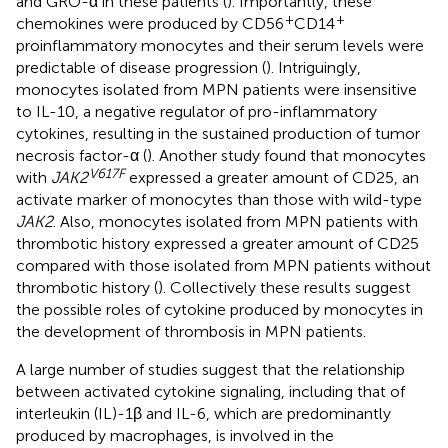
and GRO-α in these patients (
). Importantly, these
+
+
chemokines were produced by CD56
CD14
proinflammatory monocytes and their serum levels were
predictable of disease progression (
). Intriguingly,
monocytes isolated from MPN patients were insensitive
to IL-10, a negative regulator of pro-inflammatory
cytokines, resulting in the sustained production of tumor
necrosis factor-α (
). Another study found that monocytes
V617F
with
JAK2
expressed a greater amount of CD25, an
activate marker of monocytes than those with wild-type
JAK2
. Also, monocytes isolated from MPN patients with
thrombotic history expressed a greater amount of CD25
compared with those isolated from MPN patients without
thrombotic history (
). Collectively these results suggest
the possible roles of cytokine produced by monocytes in
the development of thrombosis in MPN patients.
A large number of studies suggest that the relationship
between activated cytokine signaling, including that of
interleukin (IL)-1β and IL-6, which are predominantly
produced by macrophages, is involved in the