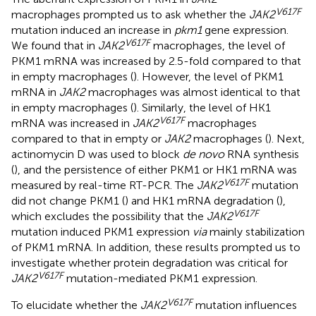
V617F
macrophages prompted us to ask whether the
JAK2
mutation induced an increase in
pkm1
gene expression.
V617F
We found that in
JAK2
macrophages, the level of
PKM1 mRNA was increased by 2.5-fold compared to that
in empty macrophages (
). However, the level of PKM1
mRNA in
JAK2
macrophages was almost identical to that
in empty macrophages (
). Similarly, the level of HK1
V617F
mRNA was increased in
JAK2
macrophages
compared to that in empty or
JAK2
macrophages (
). Next,
actinomycin D was used to block
de novo
RNA synthesis
(
), and the persistence of either PKM1 or HK1 mRNA was
V617F
measured by real-time RT-PCR. The
JAK2
mutation
did not change PKM1 (
) and HK1 mRNA degradation (
),
V617F
which excludes the possibility that the
JAK2
mutation induced PKM1 expression
via
mainly stabilization
of PKM1 mRNA. In addition, these results prompted us to
investigate whether protein degradation was critical for
V617F
JAK2
mutation-mediated PKM1 expression.
V617F
To elucidate whether the
JAK2
mutation influences