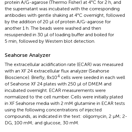
protein A/G-agarose (Thermo Fisher) at 4°C for 2 h, and
the supernatant was incubated with the corresponding
antibodies with gentle shaking at 4°C overnight, followed
by the addition of 20 µl of protein A/G-agarose for
another 1 h. The beads were washed and then
resuspended in 30 µl of loading buffer and boiled for
5 min, followed by Western blot detection.
Seahorse Analyzer
The extracellular acidification rate (ECAR) was measured
with an XF 24 extracellular flux analyzer (Seahorse
4
Bioscience). Briefly, 8x10
cells were seeded in each well
of Seahorse XF 24 plates with 250 μl of DMEM and
incubated overnight. ECAR measurements were
normalized to the cell number. Cells were initially plated
in XF Seahorse media with 2 mM glutamine in ECAR tests
using the following concentrations of injected
compounds, as indicated in the text: oligomycin, 2 µM; 2-
DG, 100 mM; and glucose, 30 mM.