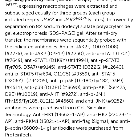
V617F
-expressing macrophages were extracted and
subpackaged equally for three groups (each group
V617F
included empty,
JAK2
and
JAK2
lysates), followed by
separation on 8% sodium dodecyl sulfate polyacrylamide
gel electrophoresis (SDS-PAGE) gel. After semi-dry
transfer, the membranes were sequentially probed with
the indicated antibodies. Anti-p-JAK2 (T1007/1008)
(#3776), anti-JAK2 (D2E12) (#3230), anti-p-STAT1 (T701)
(#7649), anti-STAT1 (D1K9Y) (#14994), anti-p-STAT3
(Tyr705, D3A7) (#9145), anti-STAT3 (D3Z2G) (#12640),
anti-p-STAT5 (Tyr694, C11C5) (#9359), anti-STAT5
(D206Y) -(#94205), anti-p-p38 (Thr180/Tyr182, D3F9)
(#4511), anti-p38 (D13E1) (#8690), anti-p-AKT (Ser473,
D9E) (#10019), anti-AKT (#9272), anti-p-JNK
(Thr183/Tyr185, 81E11) (#4668), and anti-JNK (#9252)
antibodies were purchased from Cell Signaling
Technology. Anti-HK1 (19662-1-AP), anti-HK2 (22029-1-
AP), anti-PKM1 (15821-1-AP), anti-flag (Sigma), and anti-
β-actin (66009-1-Ig) antibodies were purchased from
ProteinTech.