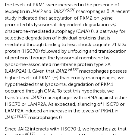
the levels of PKM1 were increased in the presence of
V617F
leupeptin in
JAK2
and
JAK2
macrophages (
). A recent
study indicated that acetylation of PKM2 on lysine
promoted its lysosomal-dependent degradation
via
chaperone-mediated autophagy (CMA) (
), a pathway for
selective degradation of individual proteins that is
mediated through binding to heat shock cognate 71 kDa
protein (HSC70) followed by unfolding and translocation
of proteins through the lysosomal membrane by
lysosome-associated membrane protein type 2A
V617F
(LAMP2A) (
). Given that
JAK2
macrophages possess
higher levels of PKM1 (
–
) than empty macrophages, we
hypothesized that lysosomal degradation of PKM1
occurred through CMA. To test this hypothesis, we
transfected
JAK2
macrophages with siRNA against either
HSC70 or LAMP2A. As expected, silencing of HSC70 or
LAMP2A induced an increase in the levels of PKM1 in
V617F
JAK2
macrophages (
).
Since JAK2 interacts with HSC70 (
), we hypothesize that
V617F