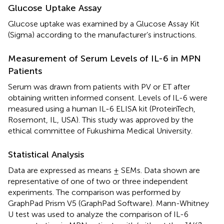
Glucose Uptake Assay
Glucose uptake was examined by a Glucose Assay Kit
(Sigma) according to the manufacturer’s instructions.
Measurement of Serum Levels of IL-6 in MPN
Patients
Serum was drawn from patients with PV or ET after
obtaining written informed consent. Levels of IL-6 were
measured using a human IL-6 ELISA kit (ProteinTech,
Rosemont, IL, USA). This study was approved by the
ethical committee of Fukushima Medical University.
Statistical Analysis
Data are expressed as means ± SEMs. Data shown are
representative of one of two or three independent
experiments. The comparison was performed by
GraphPad Prism V5 (GraphPad Software). Mann-Whitney
U test was used to analyze the comparison of IL-6