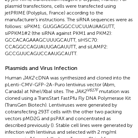
plasmid transfections, cells were transfected using
jetPRIME (Polyplus, France) according to the
manufacturer’s instructions. The siRNA sequences were as
follows: siPKM1: GUGGAGGCCUCUUAUAAGUTT,
siPPKM1#2 (the siRNA against PKM1 and PKM2):
GCCACAGAAAGCUUUGCAUTT, siHSC70:
CCAGGCCAGUAUUGAGAUUTT, and siLAMP2:
GCCGUUCAGUCCAAUGCAUTT.
Plasmids and Virus Infection
Human
JAK2
cDNA was synthesized and cloned into the
pLenti-CMV-GFP-2A-Puro lentivirus vector (Abm,
V617F
Canada) at NheI/XbaI sites. The
JAK2
mutation was
cloned using a TransStart FastPfu Fly DNA Polymerase Kit
(TransGen Biotech). Lentiviruses were generated by
cotransfecting 293T cells with the other two packing
vectors pMD2G and psPAX and concentrated as
described previously (
). Stable cell lines were generated by
infection with lentivirus and selected with 2 mg/ml