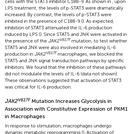
cells with the STAT3 inhibitor C188-9. As shown in
, upon
LPS treatment, the levels of p-STAT3 were dramatically
increased. By contrast, the levels of p-STAT3 were
inhibited in the presence of C188-9 (
). As expected,
inhibition of STAT3 attenuated the IL-6 production
induced by LPS (
). Since STAT5 and JNK were activated in
V617F
the presence of the
JAK2
mutation, to test whether
STAT5 and JNK were also involved in mediating IL-6
V617F
production in
JAK2
macrophages, we blocked the
STAT5 and JNK signal transduction pathways by specific
inhibitors. We found that the inhibition of these pathways
did not modulate the levels of IL-6 (data not shown).
These observations suggested that activation of STAT3
was critical for IL-6 production.
V617F
JAK2
Mutation Increases Glycolysis in
Association with Constitutive Expression of PKM1
in Macrophages
In response to stimulation, macrophages undergo
dynamic metabolic reprogramming (
). Activation of