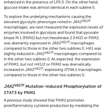
enhanced in the presence of LPS (
). On the other hand,
glucose intake was almost identical in each subline (
).
To explore the underlying mechanisms causing the
V617F
elevated glycolytic phenotype noted in
JAK2
macrophages, we next measured the expression levels of
enzymes involved in glycolysis and found that pyruvate
kinase M 1 (PKM1) but not hexokinase 2 (HK2) or PKM2
V617F
was aberrantly expressed in
JAK2
macrophages
compared to those in the other two sublines (
). HK1 was
V617F
slightly induced in
JAK2
macrophages compared to
in the other two sublines (
). As expected, the expression
of PKM1, but not HK1/2 or PKM2 was dramatically
V617F
increased in
JAK2
-expressing J774A.1 macrophages
compared to those in the other two sublines (
).
V617F
JAK2
Mutation-Induced Phosphorylation of
STAT3 by PKM1
A previous study showed that PKM2 promotes
proinflammatory cytokine production by mediating the