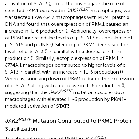
activation of STAT3 (
). To further investigate the role of
V617F
elevated PKM1 observed in
JAK2
macrophages, we
transfected RAW264.7 macrophages with PKM1 plasmid
DNA and found that overexpression of PKM1 caused an
increase in IL-6 production (
). Additionally, overexpression
of PKM1 increased the levels of p-STAT3 but not those of
p-STAT5 and p-JNK (
). Silencing of PKM1 decreased the
levels of p-STAT3 (
) in parallel with a decrease in IL-6
production (
). Similarly, ectopic expression of PKM1 in
J774A.1 macrophages contributed to higher levels of p-
STAT3 in parallel with an increase in IL-6 production (
).
Whereas, knocking down of PKM1 reduced the expression
of p-STAT3 along with a decrease in IL-6 production (
),
V617F
suggesting that the
JAK2
mutation could endow
macrophages with elevated IL-6 production by PKM1-
mediated activation of STAT3.
V617F
JAK2
Mutation Contributed to PKM1 Protein
Stabilization
V617F
The aberrant expression of PKM1 in
JAK2