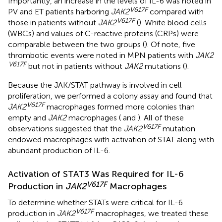
Importantly, an increase in the levels of IL-6 was noted in
V617F
PV and ET patients harboring
JAK2
compared with
V617F
those in patients without
JAK2
(
). White blood cells
(WBCs) and values of C-reactive proteins (CRPs) were
comparable between the two groups (
). Of note, five
thrombotic events were noted in MPN patients with
JAK2
V617F
but not in patients without
JAK2
mutations (
).
Because the JAK/STAT pathway is involved in cell
proliferation, we performed a colony assay and found that
V617F
JAK2
macrophages formed more colonies than
empty and
JAK2
macrophages (
and
). All of these
V617F
observations suggested that the
JAK2
mutation
endowed macrophages with activation of STAT along with
abundant production of IL-6.
Activation of STAT3 Was Required for IL-6
V617F
Production in
JAK2
Macrophages
To determine whether STATs were critical for IL-6
V617F
production in
JAK2
macrophages, we treated these