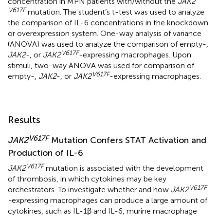
concentration in MPN patients with/without the
JAK2
V617F
mutation. The student’s t-test was used to analyze
the comparison of IL-6 concentrations in the knockdown
or overexpression system. One-way analysis of variance
(ANOVA) was used to analyze the comparison of empty-,
V617F
JAK2
-, or
JAK2
-expressing macrophages. Upon
stimuli, two-way ANOVA was used for comparison of
V617F
empty-,
JAK2
-, or
JAK2
-expressing macrophages.
Results
V617F
JAK2
Mutation Confers STAT Activation and
Production of IL-6
V617F
JAK2
mutation is associated with the development
of thrombosis, in which cytokines may be key
V617F
orchestrators. To investigate whether and how
JAK2
-
expressing macrophages can produce a large amount of
cytokines, such as IL-1β and IL-6, murine macrophage