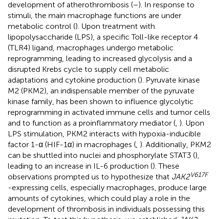
development of atherothrombosis (
–
). In response to
stimuli, the main macrophage functions are under
metabolic control (
). Upon treatment with
lipopolysaccharide (LPS), a specific Toll-like receptor 4
(TLR4) ligand, macrophages undergo metabolic
reprogramming, leading to increased glycolysis and a
disrupted Krebs cycle to supply cell metabolic
adaptations and cytokine production (
). Pyruvate kinase
M2 (PKM2), an indispensable member of the pyruvate
kinase family, has been shown to influence glycolytic
reprogramming in activated immune cells and tumor cells
and to function as a proinflammatory mediator (
,
). Upon
LPS stimulation, PKM2 interacts with hypoxia-inducible
factor 1-α (HIF-1α) in macrophages (
,
). Additionally, PKM2
can be shuttled into nuclei and phosphorylate STAT3 (
),
leading to an increase in IL-6 production (
). These
V617F
observations prompted us to hypothesize that
JAK2
-expressing cells, especially macrophages, produce large
amounts of cytokines, which could play a role in the
development of thrombosis in individuals possessing this