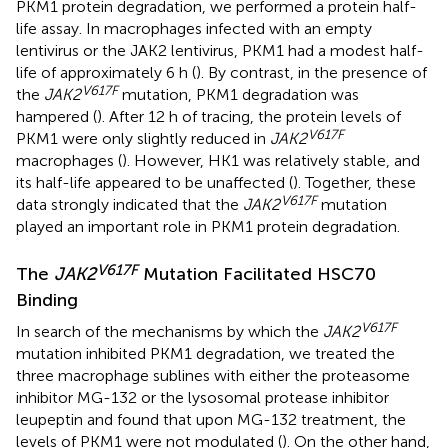
PKM1 protein degradation, we performed a protein half-
life assay. In macrophages infected with an empty
lentivirus or the JAK2 lentivirus, PKM1 had a modest half-
life of approximately 6 h (
). By contrast, in the presence of
V617F
the
JAK2
mutation, PKM1 degradation was
hampered (
). After 12 h of tracing, the protein levels of
V617F
PKM1 were only slightly reduced in
JAK2
macrophages (
). However, HK1 was relatively stable, and
its half-life appeared to be unaffected (
). Together, these
V617F
data strongly indicated that the
JAK2
mutation
played an important role in PKM1 protein degradation.
V617F
The
JAK2
Mutation Facilitated HSC70
Binding
V617F
In search of the mechanisms by which the
JAK2
mutation inhibited PKM1 degradation, we treated the
three macrophage sublines with either the proteasome
inhibitor MG-132 or the lysosomal protease inhibitor
leupeptin and found that upon MG-132 treatment, the
levels of PKM1 were not modulated (
). On the other hand,