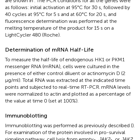
are shown in
. The PCR conditions for all the genes were
as follows: initial activation at 95°C for 30 s, followed by
40 cycles at 95°C for 5 s and at 60°C for 20 s, and
fluorescence determination was performed at the
melting temperature of the product for 15 s on a
LightCycler 480 (Roche).
Determination of mRNA Half-Life
To measure the half-life of endogenous HK1 or PKM1
messenger RNA (mRNA), cells were cultured in the
presence of either control diluent or actinomycin D (2
µg/ml). Total RNA was extracted at the indicated time
points and subjected to real-time RT-PCR. mRNA levels
were normalized to actin and plotted as a percentage of
the value at time 0 (set at 100%).
Immunoblotting
Immunoblotting was performed as previously described (
).
For examination of the protein involved in pro-survival
signaling pathway, cell lysis from empty-,
JAK2
-, or
JAK2