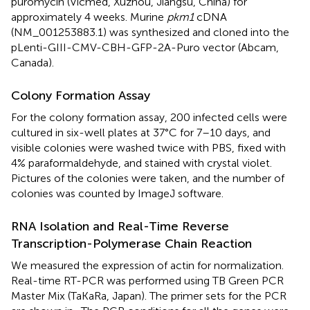
puromycin (Vicmed, Xuzhou, Jiangsu, China) for
approximately 4 weeks. Murine
pkm1
cDNA
(NM_001253883.1) was synthesized and cloned into the
pLenti-GIII-CMV-CBH-GFP-2A-Puro vector (Abcam,
Canada).
Colony Formation Assay
For the colony formation assay, 200 infected cells were
cultured in six-well plates at 37°C for 7–10 days, and
visible colonies were washed twice with PBS, fixed with
4% paraformaldehyde, and stained with crystal violet.
Pictures of the colonies were taken, and the number of
colonies was counted by ImageJ software.
RNA Isolation and Real-Time Reverse
Transcription-Polymerase Chain Reaction
We measured the expression of actin for normalization.
Real-time RT-PCR was performed using TB Green PCR
Master Mix (TaKaRa, Japan). The primer sets for the PCR