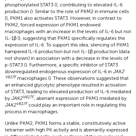
phosphorylated STAT3 (
), contributing to elevated IL-6
production (
). Similar to the role of PKM2 in immune cells
(
), PKM1 also activates STAT3. However, in contrast to
PKM2, forced expression of PKM1 endowed
macrophages with an increase in the levels of IL-6 but not
IL-1β (
), suggesting that PKM1 specifically regulates the
expression of IL-6. To support this idea, silencing of PKM1
hampered IL-6 production but not IL-1β production (data
not shown) in association with a decrease in the levels of
p-STAT3 (
). Furthermore, a specific inhibitor of STAT3
downregulated endogenous expression of IL-6 in
JAK2
V617F
macrophages (
). These observations suggested that
an enhanced glycolytic phenotype resulted in activation
of STAT3, leading to elevated production of IL-6 mediated
V617F
by
JAK2
; aberrant expression of PKM1 mediated by
V617F
JAK2
could play an important role in regulating this
process in macrophages.
Unlike PKM2, PKM1 forms a stable, constitutively active
tetramer with high PK activity and is aberrantly expressed