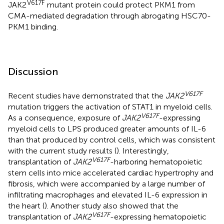
V617F
JAK2
mutant protein could protect PKM1 from
CMA-mediated degradation through abrogating HSC70-
PKM1 binding.
Discussion
V617F
Recent studies have demonstrated that the
JAK2
mutation triggers the activation of STAT1 in myeloid cells.
V617F
As a consequence, exposure of
JAK2
-expressing
myeloid cells to LPS produced greater amounts of IL-6
than that produced by control cells, which was consistent
with the current study results (
). Interestingly,
V617F
transplantation of
JAK2
-harboring hematopoietic
stem cells into mice accelerated cardiac hypertrophy and
fibrosis, which were accompanied by a large number of
infiltrating macrophages and elevated IL-6 expression in
the heart (
). Another study also showed that the
V617F
transplantation of
JAK2
-expressing hematopoietic