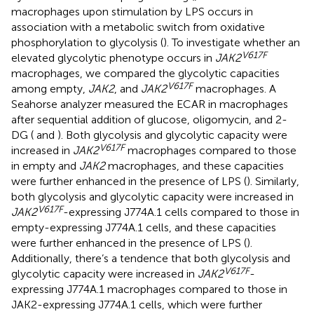
macrophages upon stimulation by LPS occurs in
association with a metabolic switch from oxidative
phosphorylation to glycolysis (
). To investigate whether an
V617F
elevated glycolytic phenotype occurs in
JAK2
macrophages, we compared the glycolytic capacities
V617F
among empty,
JAK2
, and
JAK2
macrophages. A
Seahorse analyzer measured the ECAR in macrophages
after sequential addition of glucose, oligomycin, and 2-
DG (
and
). Both glycolysis and glycolytic capacity were
V617F
increased in
JAK2
macrophages compared to those
in empty and
JAK2
macrophages, and these capacities
were further enhanced in the presence of LPS (
). Similarly,
both glycolysis and glycolytic capacity were increased in
V617F
JAK2
-expressing J774A.1 cells compared to those in
empty-expressing J774A.1 cells, and these capacities
were further enhanced in the presence of LPS (
).
Additionally, there’s a tendence that both glycolysis and
V617F
glycolytic capacity were increased in
JAK2
-
expressing J774A.1 macrophages compared to those in
JAK2-expressing J774A.1 cells, which were further