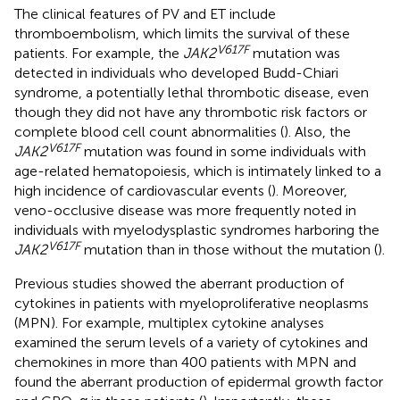
The clinical features of PV and ET include
thromboembolism, which limits the survival of these
V617F
patients. For example, the
JAK2
mutation was
detected in individuals who developed Budd-Chiari
syndrome, a potentially lethal thrombotic disease, even
though they did not have any thrombotic risk factors or
complete blood cell count abnormalities (
). Also, the
V617F
JAK2
mutation was found in some individuals with
age-related hematopoiesis, which is intimately linked to a
high incidence of cardiovascular events (
). Moreover,
veno-occlusive disease was more frequently noted in
individuals with myelodysplastic syndromes harboring the
V617F
JAK2
mutation than in those without the mutation (
).
Previous studies showed the aberrant production of
cytokines in patients with myeloproliferative neoplasms
(MPN). For example, multiplex cytokine analyses
examined the serum levels of a variety of cytokines and
chemokines in more than 400 patients with MPN and
found the aberrant production of epidermal growth factor