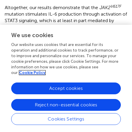
V617F
Altogether, our results demonstrate that the
JAK2
mutation stimulates IL-6 production through activation of
STAT3 signaling, which is at least in part mediated by
PKM1-regulated glycolysis. Targeting the PKM1/STAT3/IL-
6 axis may be a promising treatment strategy to prevent
We use cookies
thrombosis and cardiovascular events in individuals
Our website uses cookies that are essential for its
V617F
harboring the
JAK2
mutation.
operation and additional cookies to track performance, or
to improve and personalize our services. To manage your
cookie preferences, please click Cookie Settings. For more
information on how we use cookies, please see
Funding
our
Cookie Policy
This work was supported by grants from the Jiangsu
Accept cookies
Distinguished Professorship Program to JY and KAKENHI
(18H02844) to TI.
Reject non-essential cookies
Cookies Settings
Statements