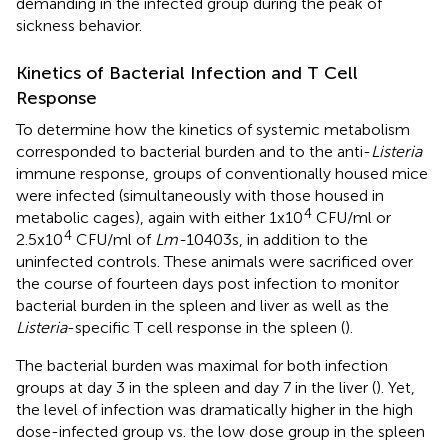
demanding in the infected group during the peak of
sickness behavior.
Kinetics of Bacterial Infection and T Cell
Response
To determine how the kinetics of systemic metabolism
corresponded to bacterial burden and to the anti-
Listeria
immune response, groups of conventionally housed mice
were infected (simultaneously with those housed in
4
metabolic cages), again with either 1x10
CFU/ml or
4
2.5x10
CFU/ml of
Lm-
10403s, in addition to the
uninfected controls. These animals were sacrificed over
the course of fourteen days post infection to monitor
bacterial burden in the spleen and liver as well as the
Listeria
-specific T cell response in the spleen (
).
The bacterial burden was maximal for both infection
groups at day 3 in the spleen and day 7 in the liver (
). Yet,
the level of infection was dramatically higher in the high
dose-infected group vs. the low dose group in the spleen