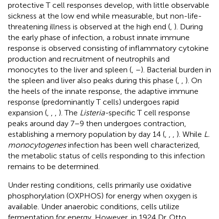
protective T cell responses develop, with little observable
sickness at the low end while measurable, but non-life-
threatening illness is observed at the high end (
,
). During
the early phase of infection, a robust innate immune
response is observed consisting of inflammatory cytokine
production and recruitment of neutrophils and
monocytes to the liver and spleen (
,
–
). Bacterial burden in
the spleen and liver also peaks during this phase (
,
,
). On
the heels of the innate response, the adaptive immune
response (predominantly T cells) undergoes rapid
expansion (
,
,
,
). The
Listeria-
specific T cell response
peaks around day 7–9 then undergoes contraction,
establishing a memory population by day 14 (
,
,
,
). While
L.
monocytogenes
infection has been well characterized,
the metabolic status of cells responding to this infection
remains to be determined.
Under resting conditions, cells primarily use oxidative
phosphorylation (OXPHOS) for energy when oxygen is
available. Under anaerobic conditions, cells utilize
fermentation for energy. However, in 1924 Dr. Otto