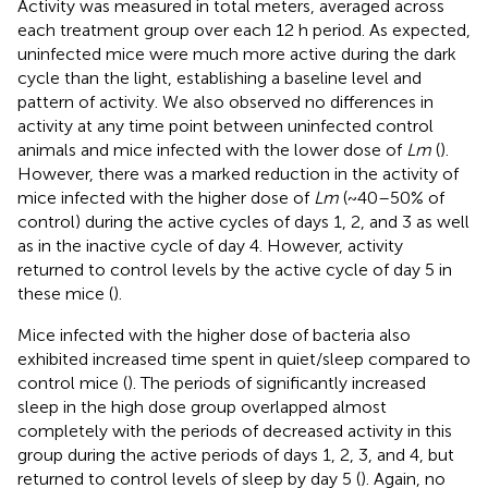
Activity was measured in total meters, averaged across
each treatment group over each 12 h period. As expected,
uninfected mice were much more active during the dark
cycle than the light, establishing a baseline level and
pattern of activity. We also observed no differences in
activity at any time point between uninfected control
animals and mice infected with the lower dose of
Lm
(
).
However, there was a marked reduction in the activity of
mice infected with the higher dose of
Lm
(~40–50% of
control) during the active cycles of days 1, 2, and 3 as well
as in the inactive cycle of day 4. However, activity
returned to control levels by the active cycle of day 5 in
these mice (
).
Mice infected with the higher dose of bacteria also
exhibited increased time spent in quiet/sleep compared to
control mice (
). The periods of significantly increased
sleep in the high dose group overlapped almost
completely with the periods of decreased activity in this
group during the active periods of days 1, 2, 3, and 4, but
returned to control levels of sleep by day 5 (
). Again, no