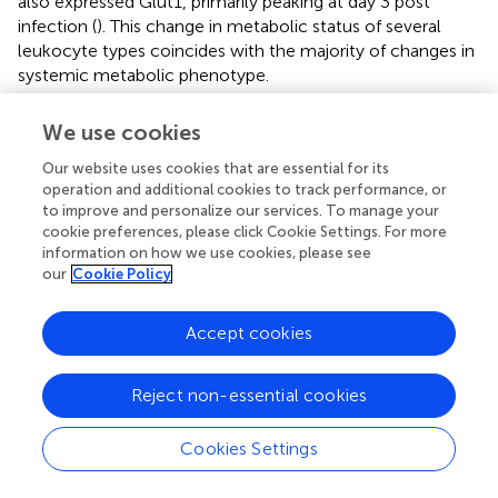
also expressed Glut1, primarily peaking at day 3 post
infection (
). This change in metabolic status of several
leukocyte types coincides with the majority of changes in
systemic metabolic phenotype.
To further examine the shift in cellular metabolism of
We use cookies
+
myeloid cells, we measured glucose uptake by CD11b
cells though the use of a fluorescent glucose analog 2-
Our website uses cookies that are essential for its
(N-(7-Nitrobenz-2-oxa-1,3-diazol-4-yl)Amino)-2-
operation and additional cookies to track performance, or
to improve and personalize our services. To manage your
Deoxyglucose (2-NBDG). We observed a modest uptake
cookie preferences, please click Cookie Settings. For more
+
of 2-NBDG by a small percentage of CD11b
cells which
information on how we use cookies, please see
was significantly increased on day 7 and returned to
our
Cookie Policy
control level by day 10 (
). Taken together, these findings
highlight the recruitment of inflammatory cells and
Accept cookies
neutrophils cells to the spleen during
Lm
infection and
demonstrate that a portion of these cells utilize aerobic
glycolysis during this response, based on an increase in
Reject non-essential cookies
glucose transporter expression and increased glucose
uptake (
).
Cookies Settings
We next examined the metabolic status of T cells by
+