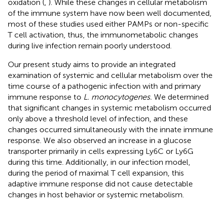
oxidation (
,
). While these changes in cellular metabolism
of the immune system have now been well documented,
most of these studies used either PAMPs or non-specific
T cell activation, thus, the immunometabolic changes
during live infection remain poorly understood.
Our present study aims to provide an integrated
examination of systemic and cellular metabolism over the
time course of a pathogenic infection with and primary
immune response to
L. monocytogenes.
We determined
that significant changes in systemic metabolism occurred
only above a threshold level of infection, and these
changes occurred simultaneously with the innate immune
response. We also observed an increase in a glucose
transporter primarily in cells expressing Ly6C or Ly6G
during this time. Additionally, in our infection model,
during the period of maximal T cell expansion, this
adaptive immune response did not cause detectable
changes in host behavior or systemic metabolism.