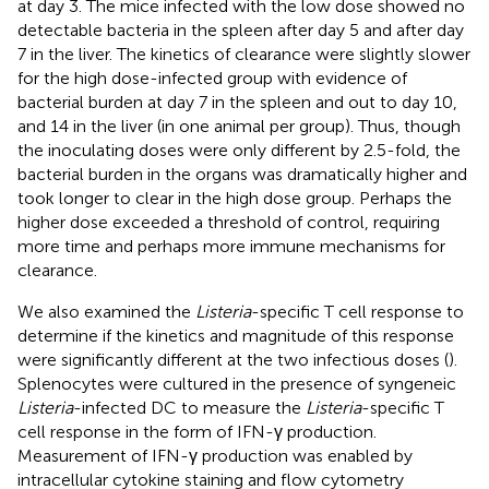
at day 3. The mice infected with the low dose showed no
detectable bacteria in the spleen after day 5 and after day
7 in the liver. The kinetics of clearance were slightly slower
for the high dose-infected group with evidence of
bacterial burden at day 7 in the spleen and out to day 10,
and 14 in the liver (in one animal per group). Thus, though
the inoculating doses were only different by 2.5-fold, the
bacterial burden in the organs was dramatically higher and
took longer to clear in the high dose group. Perhaps the
higher dose exceeded a threshold of control, requiring
more time and perhaps more immune mechanisms for
clearance.
We also examined the
Listeria
-specific T cell response to
determine if the kinetics and magnitude of this response
were significantly different at the two infectious doses (
).
Splenocytes were cultured in the presence of syngeneic
Listeria
-infected DC to measure the
Listeria
-specific T
cell response in the form of IFN-γ production.
Measurement of IFN-γ production was enabled by
intracellular cytokine staining and flow cytometry