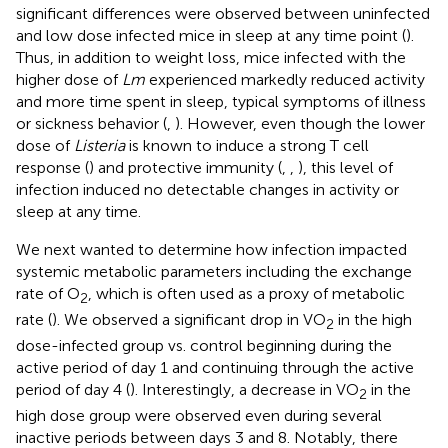
significant differences were observed between uninfected
and low dose infected mice in sleep at any time point (
).
Thus, in addition to weight loss, mice infected with the
higher dose of
Lm
experienced markedly reduced activity
and more time spent in sleep, typical symptoms of illness
or sickness behavior (
,
). However, even though the lower
dose of
Listeria
is known to induce a strong T cell
response (
) and protective immunity (
,
,
), this level of
infection induced no detectable changes in activity or
sleep at any time.
We next wanted to determine how infection impacted
systemic metabolic parameters including the exchange
rate of O
, which is often used as a proxy of metabolic
2
rate (
). We observed a significant drop in VO
in the high
2
dose-infected group vs. control beginning during the
active period of day 1 and continuing through the active
period of day 4 (
). Interestingly, a decrease in VO
in the
2
high dose group were observed even during several
inactive periods between days 3 and 8. Notably, there