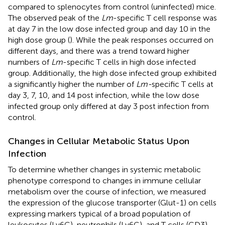
compared to splenocytes from control (uninfected) mice.
The observed peak of the
Lm
-specific T cell response was
at day 7 in the low dose infected group and day 10 in the
high dose group (
). While the peak responses occurred on
different days, and there was a trend toward higher
numbers of
Lm
-specific T cells in high dose infected
group. Additionally, the high dose infected group exhibited
a significantly higher the number of
Lm-
specific T cells at
day 3, 7, 10, and 14 post infection, while the low dose
infected group only differed at day 3 post infection from
control.
Changes in Cellular Metabolic Status Upon
Infection
To determine whether changes in systemic metabolic
phenotype correspond to changes in immune cellular
metabolism over the course of infection, we measured
the expression of the glucose transporter (Glut-1) on cells
expressing markers typical of a broad population of
leukocytes (Ly6C), neutrophils (Ly6G), and T cells (CD3).