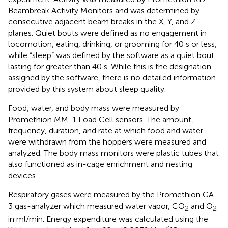
Beambreak Activity Monitors and was determined by
consecutive adjacent beam breaks in the X, Y, and Z
planes. Quiet bouts were defined as no engagement in
locomotion, eating, drinking, or grooming for 40 s or less,
while “sleep” was defined by the software as a quiet bout
lasting for greater than 40 s. While this is the designation
assigned by the software, there is no detailed information
provided by this system about sleep quality.
Food, water, and body mass were measured by
Promethion MM-1 Load Cell sensors. The amount,
frequency, duration, and rate at which food and water
were withdrawn from the hoppers were measured and
analyzed. The body mass monitors were plastic tubes that
also functioned as in-cage enrichment and nesting
devices.
Respiratory gases were measured by the Promethion GA-
3 gas-analyzer which measured water vapor, CO
and O
2
2
in ml/min. Energy expenditure was calculated using the