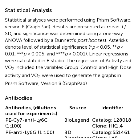
Statistical Analysis
Statistical analyses were performed using Prism Software,
version 8 (GraphPad). Results are presented as mean +/-
SD, and significance was determined using a one-way
ANOVA followed by a Dunnett’s
post hoc
test. Asterisks
denote level of statistical significance (*
p
< 0.05, **
p
<
0.01, ***
p
< 0.005, and ****
p
< 0.001). Linear regressions
were calculated in R studio. The regression of Activity and
VO
included the variables Group. Control and High Dose
2
activity and VO
were used to generate the graphs in
2
Prism Software, Version 8 (GraphPad).
Antibodies
Antibodies, (dilutions
Source
Identifier
used for experiments)
PE-Cy7-anti-Ly6C
BioLegend
Catalog: 128018
(1:100)
Clone: HK1.4
PE-anti-Ly6G (1:100)
BD
Catalog:551461