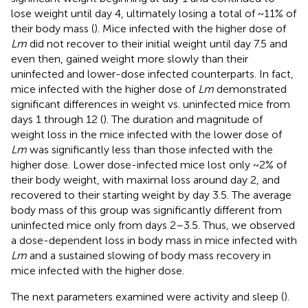
lose weight until day 4, ultimately losing a total of ~11% of
their body mass (
). Mice infected with the higher dose of
Lm
did not recover to their initial weight until day 7.5 and
even then, gained weight more slowly than their
uninfected and lower-dose infected counterparts. In fact,
mice infected with the higher dose of
Lm
demonstrated
significant differences in weight vs. uninfected mice from
days 1 through 12 (
). The duration and magnitude of
weight loss in the mice infected with the lower dose of
Lm
was significantly less than those infected with the
higher dose. Lower dose-infected mice lost only ~2% of
their body weight, with maximal loss around day 2, and
recovered to their starting weight by day 3.5. The average
body mass of this group was significantly different from
uninfected mice only from days 2–3.5. Thus, we observed
a dose-dependent loss in body mass in mice infected with
Lm
and a sustained slowing of body mass recovery in
mice infected with the higher dose.
The next parameters examined were activity and sleep (
).