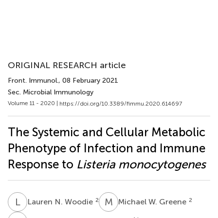
ORIGINAL RESEARCH article
Front. Immunol.
, 08 February 2021
Sec. Microbial Immunology
Volume 11 - 2020 |
https://doi.org/10.3389/fimmu.2020.614697
The Systemic and Cellular Metabolic
Phenotype of Infection and Immune
Response to
Listeria monocytogenes
L
N
M
W
2
2
Lauren N. Woodie
Michael W. Greene