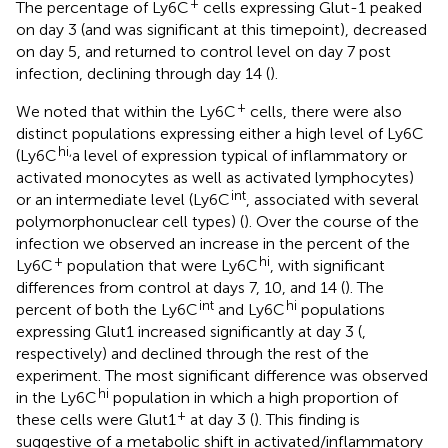
+
The percentage of Ly6C
cells expressing Glut-1 peaked
on day 3 (and was significant at this timepoint), decreased
on day 5, and returned to control level on day 7 post
infection, declining through day 14 (
).
+
We noted that within the Ly6C
cells, there were also
distinct populations expressing either a high level of Ly6C
hi,
(Ly6C
a level of expression typical of inflammatory or
activated monocytes as well as activated lymphocytes)
int
or an intermediate level (Ly6C
, associated with several
polymorphonuclear cell types) (
). Over the course of the
infection we observed an increase in the percent of the
+
hi
Ly6C
population that were Ly6C
, with significant
differences from control at days 7, 10, and 14 (
). The
int
hi
percent of both the Ly6C
and Ly6C
populations
expressing Glut1 increased significantly at day 3 (
,
respectively) and declined through the rest of the
experiment. The most significant difference was observed
hi
in the Ly6C
population in which a high proportion of
+
these cells were Glut1
at day 3 (
). This finding is
suggestive of a metabolic shift in activated/inflammatory