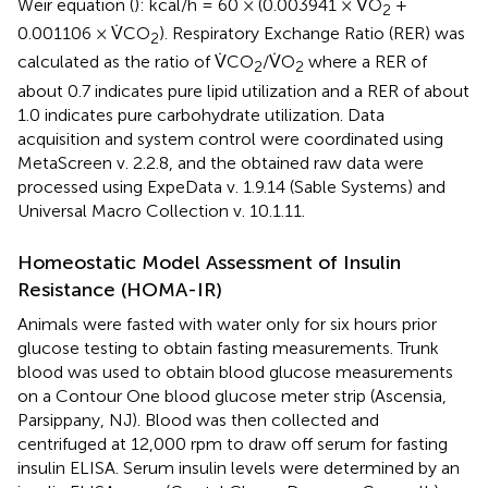
Weir equation (
): kcal/h = 60 × (0.003941 × V̇O
+
2
0.001106 × V̇CO
). Respiratory Exchange Ratio (RER) was
2
calculated as the ratio of V̇CO
/V̇O
where a RER of
2
2
about 0.7 indicates pure lipid utilization and a RER of about
1.0 indicates pure carbohydrate utilization. Data
acquisition and system control were coordinated using
MetaScreen v. 2.2.8, and the obtained raw data were
processed using ExpeData v. 1.9.14 (Sable Systems) and
Universal Macro Collection v. 10.1.11.
Homeostatic Model Assessment of Insulin
Resistance (HOMA-IR)
Animals were fasted with water only for six hours prior
glucose testing to obtain fasting measurements. Trunk
blood was used to obtain blood glucose measurements
on a Contour One blood glucose meter strip (Ascensia,
Parsippany, NJ). Blood was then collected and
centrifuged at 12,000 rpm to draw off serum for fasting
insulin ELISA. Serum insulin levels were determined by an