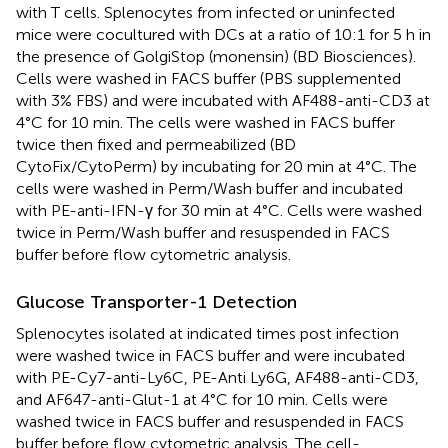
with T cells. Splenocytes from infected or uninfected
mice were cocultured with DCs at a ratio of 10:1 for 5 h in
the presence of GolgiStop (monensin) (BD Biosciences).
Cells were washed in FACS buffer (PBS supplemented
with 3% FBS) and were incubated with AF488-anti-CD3 at
4°C for 10 min. The cells were washed in FACS buffer
twice then fixed and permeabilized (BD
CytoFix/CytoPerm) by incubating for 20 min at 4°C. The
cells were washed in Perm/Wash buffer and incubated
with PE-anti-IFN-γ for 30 min at 4°C. Cells were washed
twice in Perm/Wash buffer and resuspended in FACS
buffer before flow cytometric analysis.
Glucose Transporter-1 Detection
Splenocytes isolated at indicated times post infection
were washed twice in FACS buffer and were incubated
with PE-Cy7-anti-Ly6C, PE-Anti Ly6G, AF488-anti-CD3,
and AF647-anti-Glut-1 at 4°C for 10 min. Cells were
washed twice in FACS buffer and resuspended in FACS
buffer before flow cytometric analysis. The cell-