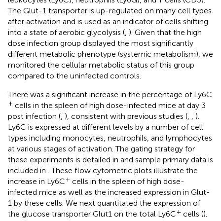
The Glut-1 transporter is up-regulated on many cell types
after activation and is used as an indicator of cells shifting
into a state of aerobic glycolysis (
,
). Given that the high
dose infection group displayed the most significantly
different metabolic phenotype (systemic metabolism), we
monitored the cellular metabolic status of this group
compared to the uninfected controls.
There was a significant increase in the percentage of Ly6C
+
cells in the spleen of high dose-infected mice at day 3
post infection (
,
), consistent with previous studies (
,
,
).
Ly6C is expressed at different levels by a number of cell
types including monocytes, neutrophils, and lymphocytes
at various stages of activation. The gating strategy for
these experiments is detailed in
and sample primary data is
included in
. These flow cytometric plots illustrate the
+
increase in Ly6C
cells in the spleen of high dose-
infected mice as well as the increased expression in Glut-
1 by these cells. We next quantitated the expression of
+
the glucose transporter Glut1 on the total Ly6C
cells (
).