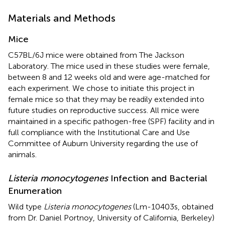
Materials and Methods
Mice
C57BL/6J mice were obtained from The Jackson
Laboratory. The mice used in these studies were female,
between 8 and 12 weeks old and were age-matched for
each experiment. We chose to initiate this project in
female mice so that they may be readily extended into
future studies on reproductive success. All mice were
maintained in a specific pathogen-free (SPF) facility and in
full compliance with the Institutional Care and Use
Committee of Auburn University regarding the use of
animals.
Listeria monocytogenes
Infection and Bacterial
Enumeration
Wild type
Listeria monocytogenes
(Lm-10403s, obtained
from Dr. Daniel Portnoy, University of California, Berkeley)