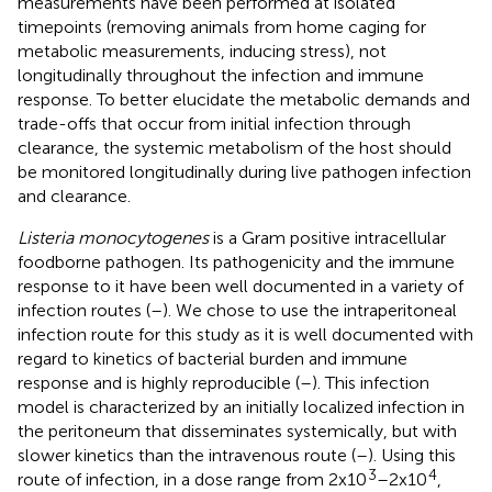
measurements have been performed at isolated
timepoints (removing animals from home caging for
metabolic measurements, inducing stress), not
longitudinally throughout the infection and immune
response. To better elucidate the metabolic demands and
trade-offs that occur from initial infection through
clearance, the systemic metabolism of the host should
be monitored longitudinally during live pathogen infection
and clearance.
Listeria monocytogenes
is a Gram positive intracellular
foodborne pathogen. Its pathogenicity and the immune
response to it have been well documented in a variety of
infection routes (
–
). We chose to use the intraperitoneal
infection route for this study as it is well documented with
regard to kinetics of bacterial burden and immune
response and is highly reproducible (
–
). This infection
model is characterized by an initially localized infection in
the peritoneum that disseminates systemically, but with
slower kinetics than the intravenous route (
–
). Using this
3
4
route of infection, in a dose range from 2x10
–2x10
,