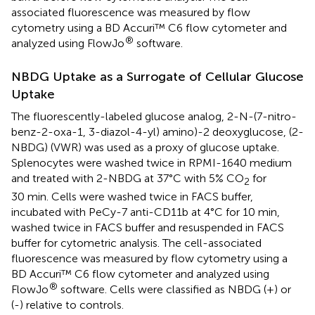
associated fluorescence was measured by flow
cytometry using a BD Accuri™ C6 flow cytometer and
®
analyzed using FlowJo
software.
NBDG Uptake as a Surrogate of Cellular Glucose
Uptake
The fluorescently-labeled glucose analog, 2-N-(7-nitro-
benz-2-oxa-1, 3-diazol-4-yl) amino)-2 deoxyglucose, (2-
NBDG) (VWR) was used as a proxy of glucose uptake.
Splenocytes were washed twice in RPMI-1640 medium
and treated with 2-NBDG at 37°C with 5% CO
for
2
30 min. Cells were washed twice in FACS buffer,
incubated with PeCy-7 anti-CD11b at 4°C for 10 min,
washed twice in FACS buffer and resuspended in FACS
buffer for cytometric analysis. The cell-associated
fluorescence was measured by flow cytometry using a
BD Accuri™ C6 flow cytometer and analyzed using
®
FlowJo
software. Cells were classified as NBDG (+) or
(-) relative to controls.