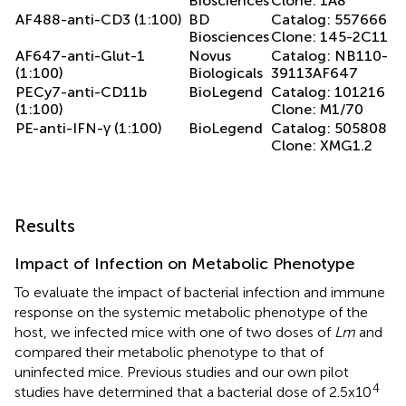
Biosciences
Clone: 1A8
AF488-anti-CD3 (1:100)
BD
Catalog: 557666
Biosciences
Clone: 145-2C11
AF647-anti-Glut-1
Novus
Catalog: NB110-
(1:100)
Biologicals
39113AF647
PECy7-anti-CD11b
BioLegend
Catalog: 101216
(1:100)
Clone: M1/70
PE-anti-IFN-γ (1:100)
BioLegend
Catalog: 505808
Clone: XMG1.2
Results
Impact of Infection on Metabolic Phenotype
To evaluate the impact of bacterial infection and immune
response on the systemic metabolic phenotype of the
host, we infected mice with one of two doses of
Lm
and
compared their metabolic phenotype to that of
uninfected mice. Previous studies and our own pilot
4
studies have determined that a bacterial dose of 2.5x10