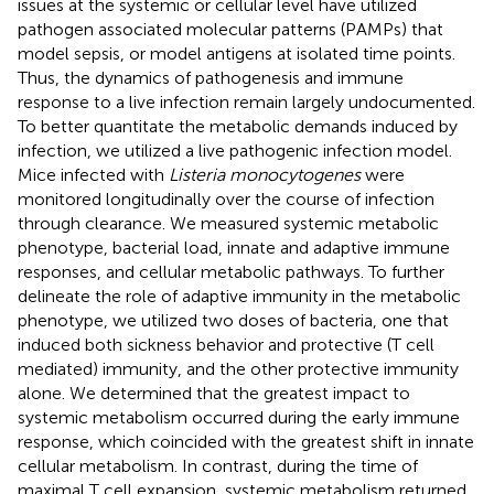
issues at the systemic or cellular level have utilized
pathogen associated molecular patterns (PAMPs) that
model sepsis, or model antigens at isolated time points.
Thus, the dynamics of pathogenesis and immune
response to a live infection remain largely undocumented.
To better quantitate the metabolic demands induced by
infection, we utilized a live pathogenic infection model.
Mice infected with
Listeria monocytogenes
were
monitored longitudinally over the course of infection
through clearance. We measured systemic metabolic
phenotype, bacterial load, innate and adaptive immune
responses, and cellular metabolic pathways. To further
delineate the role of adaptive immunity in the metabolic
phenotype, we utilized two doses of bacteria, one that
induced both sickness behavior and protective (T cell
mediated) immunity, and the other protective immunity
alone. We determined that the greatest impact to
systemic metabolism occurred during the early immune
response, which coincided with the greatest shift in innate
cellular metabolism. In contrast, during the time of
maximal T cell expansion, systemic metabolism returned