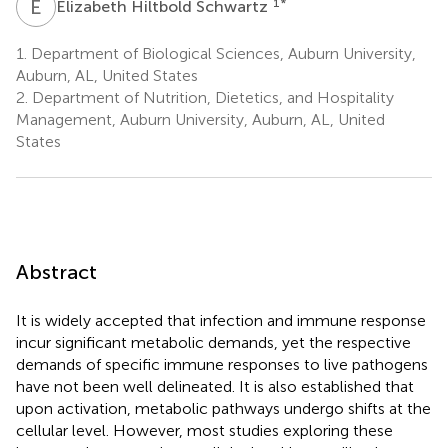
E
H
1
*
Elizabeth Hiltbold Schwartz
1.
Department of Biological Sciences, Auburn University,
Auburn, AL, United States
2.
Department of Nutrition, Dietetics, and Hospitality
Management, Auburn University, Auburn, AL, United
States
Abstract
It is widely accepted that infection and immune response
incur significant metabolic demands, yet the respective
demands of specific immune responses to live pathogens
have not been well delineated. It is also established that
upon activation, metabolic pathways undergo shifts at the
cellular level. However, most studies exploring these