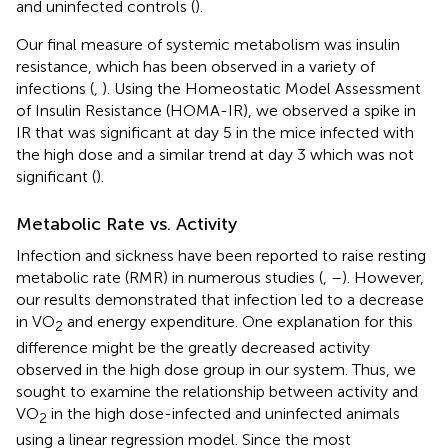
and uninfected controls (
).
Our final measure of systemic metabolism was insulin
resistance, which has been observed in a variety of
infections (
,
). Using the Homeostatic Model Assessment
of Insulin Resistance (HOMA-IR), we observed a spike in
IR that was significant at day 5 in the mice infected with
the high dose and a similar trend at day 3 which was not
significant (
).
Metabolic Rate vs. Activity
Infection and sickness have been reported to raise resting
metabolic rate (RMR) in numerous studies (
,
–
). However,
our results demonstrated that infection led to a decrease
in VO
and energy expenditure. One explanation for this
2
difference might be the greatly decreased activity
observed in the high dose group in our system. Thus, we
sought to examine the relationship between activity and
VO
in the high dose-infected and uninfected animals
2
using a linear regression model. Since the most