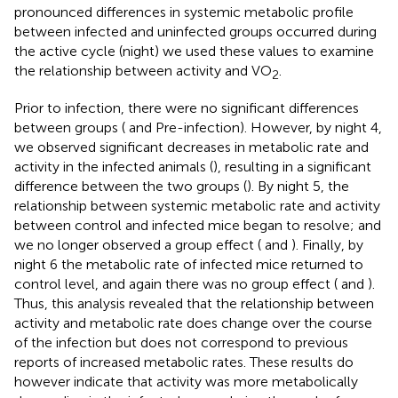
pronounced differences in systemic metabolic profile
between infected and uninfected groups occurred during
the active cycle (night) we used these values to examine
the relationship between activity and VO
.
2
Prior to infection, there were no significant differences
between groups (
and
Pre-infection). However, by night 4,
we observed significant decreases in metabolic rate and
activity in the infected animals (
), resulting in a significant
difference between the two groups (
). By night 5, the
relationship between systemic metabolic rate and activity
between control and infected mice began to resolve; and
we no longer observed a group effect (
and
). Finally, by
night 6 the metabolic rate of infected mice returned to
control level, and again there was no group effect (
and
).
Thus, this analysis revealed that the relationship between
activity and metabolic rate does change over the course
of the infection but does not correspond to previous
reports of increased metabolic rates. These results do
however indicate that activity was more metabolically