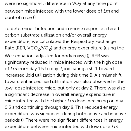
were no significant difference in VO
at any time point
2
between mice infected with the lower dose of
Lm
and
control mice (
).
To determine if infection and immune response altered
carbon substrate utilization and/or overall energy
expenditure, we calculated the Respiratory Exchange
Rate (RER, VCO
/VO
) and energy expenditure (using the
2
2
Weir equation, adjusted for body mass) (
). RER was
significantly reduced in mice infected with the high dose
of
Lm
from day 1.5 to day 2, indicating a shift toward
increased lipid utilization during this time (
). A similar shift
toward enhanced lipid utilization was also observed in the
low-dose infected mice, but only at day 2. There was also
a significant decrease in overall energy expenditure in
mice infected with the higher
Lm
dose, beginning on day
0.5 and continuing through day 8. This reduced energy
expenditure was significant during both active and inactive
periods (
). There were no significant differences in energy
expenditure between mice infected with low dose
Lm