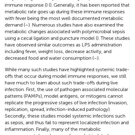
immune response (
) (
). Generally, it has been reported that
metabolic rate goes up during these immune responses
with fever being the most well documented metabolic
demand (
–
). Numerous studies have also examined the
metabolic changes associated with polymicrobial sepsis
using a cecal ligation and puncture model (
). These studies
have observed similar outcomes as LPS administration
including fever, weight loss, decrease activity, and
decreased food and water consumption (
–
).
While many such studies have highlighted systemic trade-
offs that occur during model immune responses, we still
have much to learn about such trade-offs during live
infection. First, the use of pathogen associated molecular
patterns (PAMPs), model antigens, or mitogens cannot
replicate the progressive stages of live infection (invasion,
replication, spread, infection-induced pathology).
Secondly, these studies model systemic infections such
as sepsis, and thus fail to represent localized infection and
inflammation. Finally, many of the metabolic