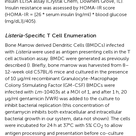
insulin ELISA assay (Crystal Chem, Downers Grove, IL).
Insulin resistance was assessed by HOMA-IR score
{HOMA-IR = [26 * serum insulin (ng/ml) * blood glucose
(mg/dL)]/405}.
Listeria
-Specific T Cell Enumeration
Bone Marrow derived Dendritic Cells (BMDCs) infected
with
Listeria
were used as antigen presenting cells in the T
cell activation assay. BMDC were generated as previously
described (
). Briefly, bone marrow was harvested from 8–
12-week old C57BL/6 mice and cultured in the presence
of 10 µg/ml recombinant Granulocyte-Macrophage
Colony Stimulating Factor (GM-CSF) BMDCs were
infected with
Lm
-10403s at a MOI of 1, and after 1 h, 20
μg/ml gentamicin (VWR) was added to the culture to
inhibit bacterial replication (this concentration of
gentamycin inhibits both extracellular and intracellular
bacterial growth in our system, data not shown). The cells
were incubated for 24 h at 37°C with 5% CO
to allow
2
antigen processing and presentation before co-culture