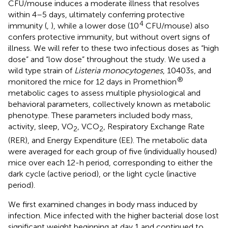
CFU/mouse induces a moderate illness that resolves
within 4–5 days, ultimately conferring protective
4
immunity (
,
), while a lower dose (10
CFU/mouse) also
confers protective immunity, but without overt signs of
illness. We will refer to these two infectious doses as “high
dose” and “low dose” throughout the study. We used a
wild type strain of
Listeria monocytogenes
, 10403s, and
®
monitored the mice for 12 days in Promethion
metabolic cages to assess multiple physiological and
behavioral parameters, collectively known as metabolic
phenotype. These parameters included body mass,
activity, sleep, VO
, VCO
, Respiratory Exchange Rate
2
2
(RER), and Energy Expenditure (EE). The metabolic data
were averaged for each group of five (individually housed)
mice over each 12-h period, corresponding to either the
dark cycle (active period), or the light cycle (inactive
period).
We first examined changes in body mass induced by
infection. Mice infected with the higher bacterial dose lost
significant weight beginning at day 1 and continued to