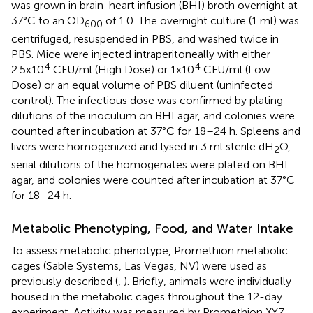
was grown in brain-heart infusion (BHI) broth overnight at
37°C to an OD
of 1.0. The overnight culture (1 ml) was
600
centrifuged, resuspended in PBS, and washed twice in
PBS. Mice were injected intraperitoneally with either
4
4
2.5x10
CFU/ml (High Dose) or 1x10
CFU/ml (Low
Dose) or an equal volume of PBS diluent (uninfected
control). The infectious dose was confirmed by plating
dilutions of the inoculum on BHI agar, and colonies were
counted after incubation at 37°C for 18–24 h. Spleens and
livers were homogenized and lysed in 3 ml sterile dH
O,
2
serial dilutions of the homogenates were plated on BHI
agar, and colonies were counted after incubation at 37°C
for 18–24 h.
Metabolic Phenotyping, Food, and Water Intake
To assess metabolic phenotype, Promethion metabolic
cages (Sable Systems, Las Vegas, NV) were used as
previously described (
,
). Briefly, animals were individually
housed in the metabolic cages throughout the 12-day
experiment. Activity was measured by Promethion XYZ