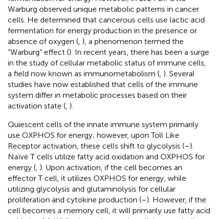
Warburg observed unique metabolic patterns in cancer
cells. He determined that cancerous cells use lactic acid
fermentation for energy production in the presence or
absence of oxygen (
,
), a phenomenon termed the
“Warburg” effect (
). In recent years, there has been a surge
in the study of cellular metabolic status of immune cells,
a field now known as immunometabolism (
,
). Several
studies have now established that cells of the immune
system differ in metabolic processes based on their
activation state (
,
).
Quiescent cells of the innate immune system primarily
use OXPHOS for energy; however, upon Toll Like
Receptor activation, these cells shift to glycolysis (
–
).
Naïve T cells utilize fatty acid oxidation and OXPHOS for
energy (
,
). Upon activation, if the cell becomes an
effector T cell, it utilizes OXPHOS for energy, while
utilizing glycolysis and glutaminolysis for cellular
proliferation and cytokine production (
–
). However, if the
cell becomes a memory cell, it will primarily use fatty acid