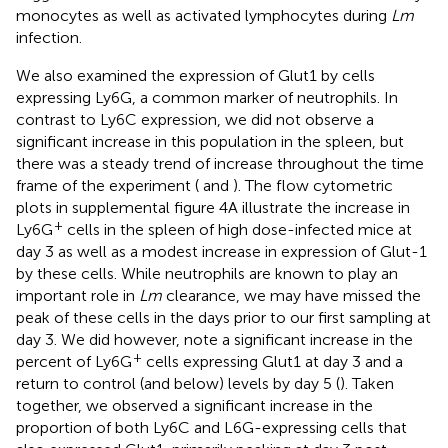
monocytes as well as activated lymphocytes during
Lm
infection.
We also examined the expression of Glut1 by cells
expressing Ly6G, a common marker of neutrophils. In
contrast to Ly6C expression, we did not observe a
significant increase in this population in the spleen, but
there was a steady trend of increase throughout the time
frame of the experiment (
and
). The flow cytometric
plots in supplemental figure 4A illustrate the increase in
+
Ly6G
cells in the spleen of high dose-infected mice at
day 3 as well as a modest increase in expression of Glut-1
by these cells. While neutrophils are known to play an
important role in
Lm
clearance, we may have missed the
peak of these cells in the days prior to our first sampling at
day 3. We did however, note a significant increase in the
+
percent of Ly6G
cells expressing Glut1 at day 3 and a
return to control (and below) levels by day 5 (
). Taken
together, we observed a significant increase in the
proportion of both Ly6C and L6G-expressing cells that