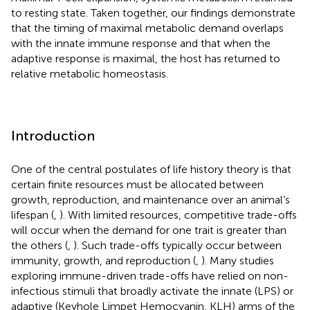
to resting state. Taken together, our findings demonstrate
that the timing of maximal metabolic demand overlaps
with the innate immune response and that when the
adaptive response is maximal, the host has returned to
relative metabolic homeostasis.
Introduction
One of the central postulates of life history theory is that
certain finite resources must be allocated between
growth, reproduction, and maintenance over an animal’s
lifespan (
,
). With limited resources, competitive trade-offs
will occur when the demand for one trait is greater than
the others (
,
). Such trade-offs typically occur between
immunity, growth, and reproduction (
,
). Many studies
exploring immune-driven trade-offs have relied on non-
infectious stimuli that broadly activate the innate (LPS) or
adaptive (Keyhole Limpet Hemocyanin, KLH) arms of the