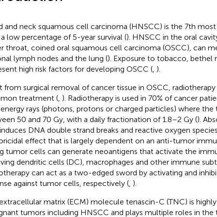
 and neck squamous cell carcinoma (HNSCC) is the 7th most 
 a low percentage of 5-year survival (
). HNSCC in the oral cavit
r throat, coined oral squamous cell carcinoma (OSCC), can me
onal lymph nodes and the lung (
). Exposure to tobacco, bethel 
esent high risk factors for developing OSCC (
,
).
t from surgical removal of cancer tissue in OSCC, radiotherapy
mon treatment (
,
). Radiotherapy is used in 70% of cancer pati
 energy rays (photons, protons or charged particles) where the 
een 50 and 70 Gy, with a daily fractionation of 1.8–2 Gy (
). Ab
 induces DNA double strand breaks and reactive oxygen species
ricidal effect that is largely dependent on an anti-tumor immu
g tumor cells can generate neoantigens that activate the im
lving dendritic cells (DC), macrophages and other immune subt
otherapy can act as a two-edged sword by activating and inhib
nse against tumor cells, respectively (
,
).
extracellular matrix (ECM) molecule tenascin-C (TNC) is highly
gnant tumors including HNSCC and plays multiple roles in the