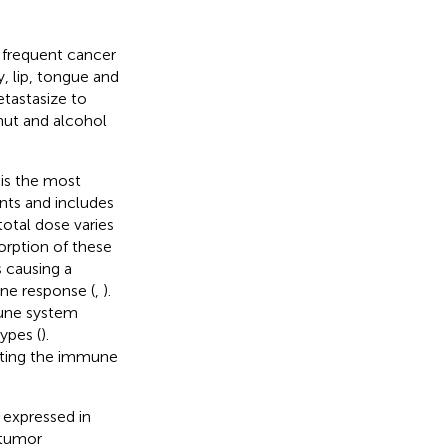
frequent cancer
y, lip, tongue and
tastasize to
nut and alcohol
 is the most
ents and includes
total dose varies
sorption of these
 causing a
ne response (
,
).
mune system
ypes (
).
iting the immune
 expressed in
 tumor