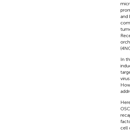
micr
prom
and 
comp
tumo
Rece
orch
(4N
In t
indu
targe
viru
Howe
addr
Here
OSCC
reca
fact
cell