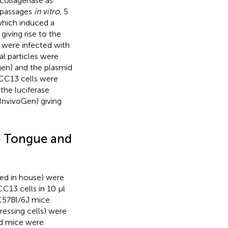
collagenase as
e passages
in vitro
, 5
which induced a
giving rise to the
 were infected with
ral particles were
gen) and the plasmid
CC13 cells were
 the luciferase
(InvivoGen) giving
e Tongue and
ed in house) were
13 cells in 10 µl
 C57Bl/6J mice.
essing cells) were
nd mice were