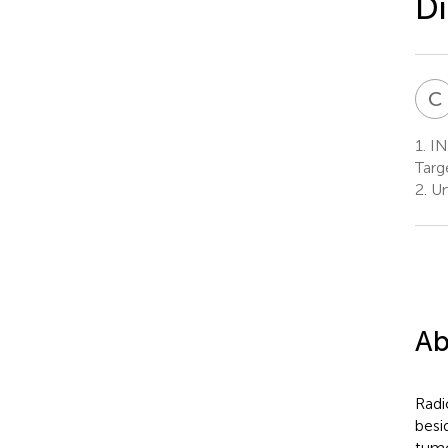
Di
C
1.
IN
Targ
2.
Un
Ab
Radi
besi
tumo