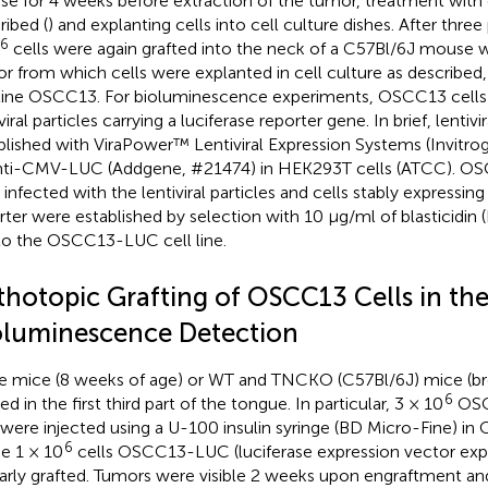
e for 4 weeks before extraction of the tumor, treatment with 
ribed (
) and explanting cells into cell culture dishes. After thre
6
cells were again grafted into the neck of a C57Bl/6J mouse 
r from which cells were explanted in cell culture as described, 
 line OSCC13. For bioluminescence experiments, OSCC13 cells
viral particles carrying a luciferase reporter gene. In brief, lentivi
blished with ViraPower™ Lentiviral Expression Systems (Invitro
ti-CMV-LUC (Addgene, #21474) in HEK293T cells (ATCC). OS
 infected with the lentiviral particles and cells stably expressing
rter were established by selection with 10 µg/ml of blasticidin 
 to the OSCC13-LUC cell line.
thotopic Grafting of OSCC13 Cells in th
oluminescence Detection
 mice (8 weeks of age) or WT and TNCKO (C57Bl/6J) mice (br
6
ed in the first third part of the tongue. In particular, 3 × 10
OSCC
were injected using a U-100 insulin syringe (BD Micro-Fine) in
6
 1 × 10
cells OSCC13-LUC (luciferase expression vector expr
larly grafted. Tumors were visible 2 weeks upon engraftment a