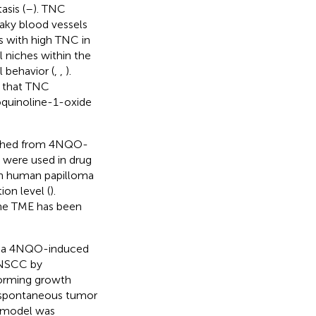
sis (
–
). TNC
eaky blood vessels
 with high TNC in
 niches within the
 behavior (
,
,
).
n that TNC
oquinoline-1-oxide
lished from 4NQO-
 were used in drug
h human papilloma
on level (
).
the TME has been
m a 4NQO-induced
HNSCC by
forming growth
d spontaneous tumor
s model was