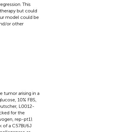
egression. This
otherapy but could
 our model could be
and/or other
tumor arising in a
glucose, 10% FBS,
Dutscher, L0012-
cked for the
ogen, rep-pt1).
k of a C57Bl/6J