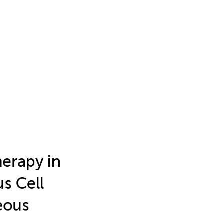
erapy in
s Cell
eous