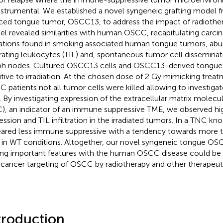
nstrumental. We established a novel syngeneic grafting model 
ced tongue tumor, OSCC13, to address the impact of radiothe
l revealed similarities with human OSCC, recapitulating carc
tions found in smoking associated human tongue tumors, ab
ltrating leukocytes (TIL) and, spontaneous tumor cell disseminat
h nodes. Cultured OSCC13 cells and OSCC13-derived tongue
itive to irradiation. At the chosen dose of 2 Gy mimicking tre
 patients not all tumor cells were killed allowing to investigat
 By investigating expression of the extracellular matrix molec
), an indicator of an immune suppressive TME, we observed hi
ession and TIL infiltration in the irradiated tumors. In a TNC k
ared less immune suppressive with a tendency towards more 
 in WT conditions. Altogether, our novel syngeneic tongue OS
ing important features with the human OSCC disease could be r
-cancer targeting of OSCC by radiotherapy and other therapeut
troduction