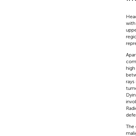
Head
with
uppe
regi
repr
Apar
com
high
betw
rays
tumo
Dyin
invo
Radi
defe
The 
mali