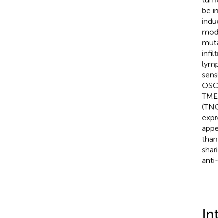
be i
indu
mode
muta
infi
lymp
sens
OSCC
TME.
(TNC
expr
appe
than
shar
anti
In