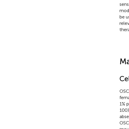
sens
mode
be u
rele
ther
Ma
Ce
OSCC
fema
1% p
100)
abse
OSCC