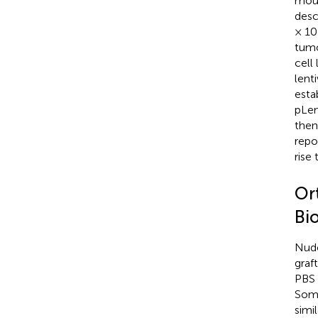
mous
desc
× 10
tumo
cell
lenti
esta
pLen
then
repo
rise
Or
Bi
Nude
graft
PBS 
Some
simi