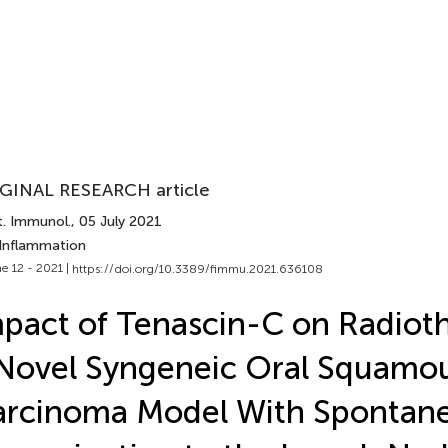
GINAL RESEARCH article
t. Immunol.
, 05 July 2021
 Inflammation
e 12 - 2021 |
https://doi.org/10.3389/fimmu.2021.636108
pact of Tenascin-C on Radioth
Novel Syngeneic Oral Squamou
arcinoma Model With Spontan