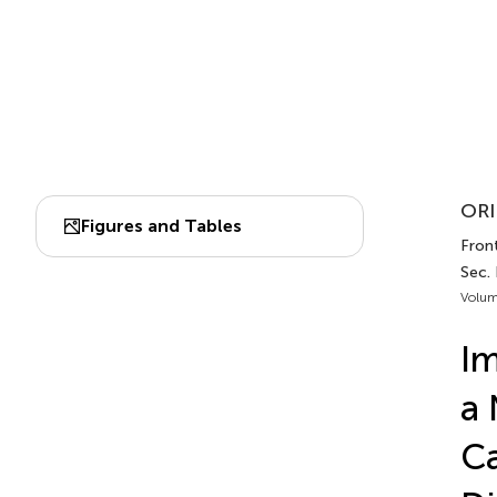
ORI
Figures and Tables
Fron
Sec.
Volum
Im
a 
C