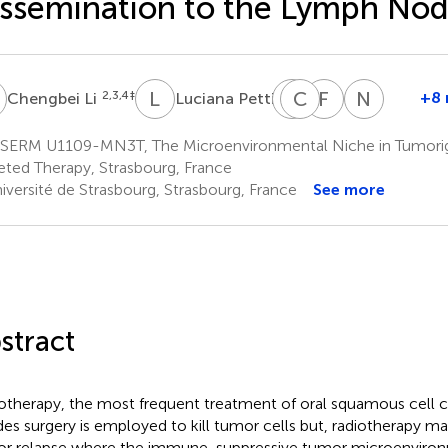
ssemination to the Lymph No
L
L
P
F
C
S
A
F
A
N
S
2,3,4
‡
6
+8 
Chengbei Li
Luciana Petti
Fanny
Constance
Fabienne
Nathali
Steinbach
Ahowesso
Anjuère
Salomé
SERM U1109-MN3T, The Microenvironmental Niche in Tumorig
2,3,4
1,2,3
6
2,3,4
eted Therapy, Strasbourg, France
iversité de Strasbourg, Strasbourg, France
See more
stract
otherapy, the most frequent treatment of oral squamous cell
des surgery is employed to kill tumor cells but, radiotherapy 
r relapse where the immune-suppressive tumor microenviro