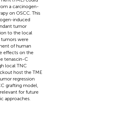
from a carcinogen-
rapy on OSCC. This
inogen-induced
undant tumor
ion to the local
 tumors were
atment of human
e effects on the
ule tenascin-C
gh local TNC
nockout host the TME
tumor regression
CC grafting model,
elevant for future
ic approaches.