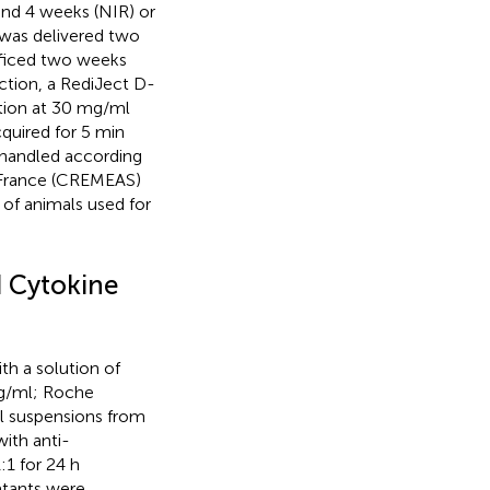
and 4 weeks (NIR) or
s was delivered two
ificed two weeks
ction, a RediJect D-
ution at 30 mg/ml
quired for 5 min
 handled according
, France (CREMEAS)
of animals used for
 Cytokine
th a solution of
mg/ml; Roche
ll suspensions from
ith anti-
1 for 24 h
atants were