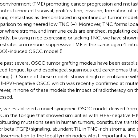
oenvironment (TME) promoting cancer progression and metasta
otes tumor cell survival, proliferation, invasion, formation of l
lung metastasis as demonstrated in spontaneous tumor models
arison to engineered low TNC (
–
). Moreover, TNC forms local
r where stromal and immune cells are enriched, regulating cell
ntly, by using mice expressing or lacking TNC, we have show
estrates an immune-suppressive TME in the carcinogen 4-nitr
QO)-induced OSCC model (
).
he past several OSCC tumor grafting models have been estab
ced tongue, lip and esophageal squamous cell carcinomas that
ting (
–
). Some of these models showed high resemblance wit
s (HPV)-negative OSCC which was recently confirmed at mutati
ver, in none of these models the impact of radiotherapy on 
essed.
, we established a novel syngeneic OSCC model derived fro
 in the tongue that showed similarities with HPV-negative 
pitulating mutations seen in human tumors, constitutive trans
or beta (TGFβ) signaling, abundant TIL in TNC-rich stroma, an
 dissemination to the local lymph nodes. Most importantly, thi