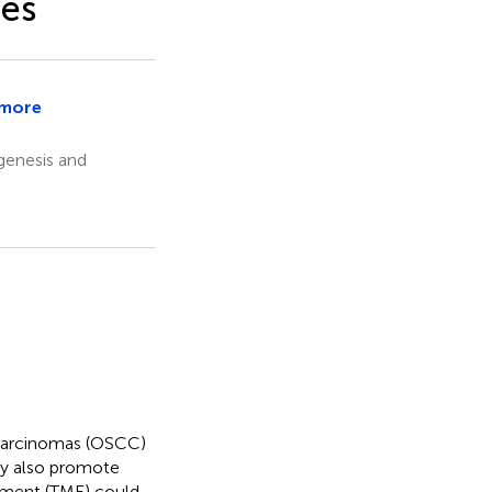
des
more
e
enesis and
 carcinomas (OSCC)
may also promote
nment (TME) could