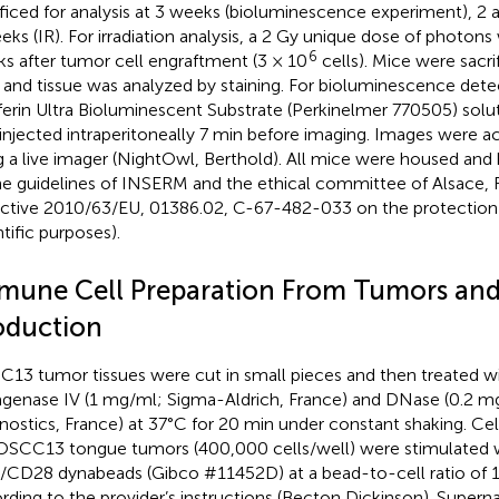
ificed for analysis at 3 weeks (bioluminescence experiment), 2 
eks (IR). For irradiation analysis, a 2 Gy unique dose of photon
6
s after tumor cell engraftment (3 × 10
cells). Mice were sacr
r and tissue was analyzed by staining. For bioluminescence dete
ferin Ultra Bioluminescent Substrate (Perkinelmer 770505) sol
injected intraperitoneally 7 min before imaging. Images were ac
g a live imager (NightOwl, Berthold). All mice were housed and
he guidelines of INSERM and the ethical committee of Alsace
ective 2010/63/EU, 01386.02, C-67-482-033 on the protection 
ntific purposes).
mune Cell Preparation From Tumors and
oduction
13 tumor tissues were cut in small pieces and then treated wi
agenase IV (1 mg/ml; Sigma-Aldrich, France) and DNase (0.2 
nostics, France) at 37°C for 20 min under constant shaking. Ce
OSCC13 tongue tumors (400,000 cells/well) were stimulated w
CD28 dynabeads (Gibco #11452D) at a bead-to-cell ratio of 1:
rding to the provider’s instructions (Becton Dickinson). Supern