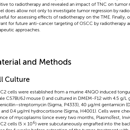
itive to radiotherapy and revealed an impact of TNC on tumor r
l does allow not only to investigate tumor regression by radi
seful for assessing effects of radiotherapy on the TME. Finally,
vant for future anti-cancer targeting of OSCC by radiotherapy 
apeutic approaches.
terial and Methods
ll Culture
2 cells were established from a murine 4NQO induced tongue 
le C57Bl/6J mouse (
) and cultured in DMEM-F12 with 4.5 g/L 
enicillin–streptomycin (Sigma, P4333), 40 µg/ml gentamicin (
 and 0.4 μg/ml hydrocortisone (Sigma, H4001). Cells were che
nce of mycoplasms (once every two months, PlasmoTest, Inviv
6
2 cells (5 × 10
) were subcutaneously engrafted into the bac