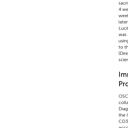
sacr
4 we
week
late
Luci
was 
usin
to t
(Dir
scie
Im
Pr
OSCC
coll
Diag
the 
CD3/
acco