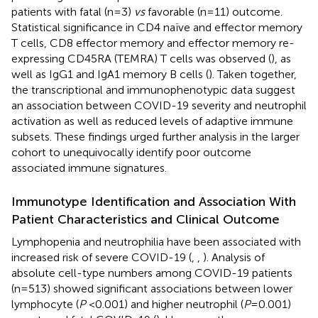
patients with fatal (n=3)
vs
favorable (n=11) outcome.
Statistical significance in CD4 naïve and effector memory
T cells, CD8 effector memory and effector memory re-
expressing CD45RA (TEMRA) T cells was observed (
), as
well as IgG1 and IgA1 memory B cells (
). Taken together,
the transcriptional and immunophenotypic data suggest
an association between COVID-19 severity and neutrophil
activation as well as reduced levels of adaptive immune
subsets. These findings urged further analysis in the larger
cohort to unequivocally identify poor outcome
associated immune signatures.
Immunotype Identification and Association With
Patient Characteristics and Clinical Outcome
Lymphopenia and neutrophilia have been associated with
increased risk of severe COVID-19 (
,
,
). Analysis of
absolute cell-type numbers among COVID-19 patients
(n=513) showed significant associations between lower
lymphocyte (
P
<0.001) and higher neutrophil (
P
=0.001)