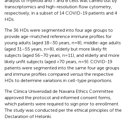
analysis of myeloid and T and B cells was carried out by
transcriptomics and high-resolution flow cytometry,
respectively, in a subset of 14 COVID-19 patients and 4
HDs.
The 36 HDs were segmented into four age groups to
provide age-matched reference immune profiles for
young adults (aged 18–30 years, n=8), middle-age adults
(aged 31–55 years, n=8), elderly but more likely fit
subjects (aged 56–70 years, n=11), and elderly and more
likely unfit subjects (aged >70 years, n=9). COVID-19
patients were segmented into the same four age groups
and immune profiles compared
versus
the respective
HDs to determine variations in cell-type proportions.
The Clinica Universidad de Navarra Ethics Committee
approved the protocol and informed consent forms,
which patients were required to sign prior to enrollment.
The study was conducted per the ethical principles of the
Declaration of Helsinki.