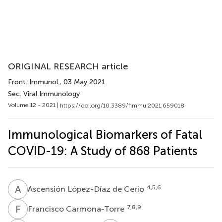
ORIGINAL RESEARCH article
Front. Immunol.
, 03 May 2021
Sec. Viral Immunology
Volume 12 - 2021 |
https://doi.org/10.3389/fimmu.2021.659018
Immunological Biomarkers of Fatal
COVID-19: A Study of 868 Patients
A
L
4,5,6
Ascensión López-Díaz de Cerio
F
C
7,8,9
Francisco Carmona-Torre