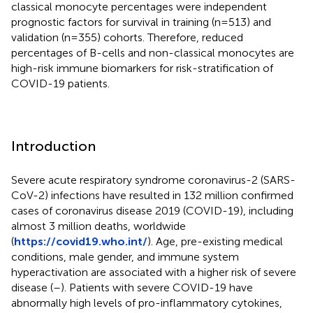
classical monocyte percentages were independent
prognostic factors for survival in training (n=513) and
validation (n=355) cohorts. Therefore, reduced
percentages of B-cells and non-classical monocytes are
high-risk immune biomarkers for risk-stratification of
COVID-19 patients.
Introduction
Severe acute respiratory syndrome coronavirus-2 (SARS-
CoV-2) infections have resulted in 132 million confirmed
cases of coronavirus disease 2019 (COVID-19), including
almost 3 million deaths, worldwide
(
https://covid19.who.int/
). Age, pre-existing medical
conditions, male gender, and immune system
hyperactivation are associated with a higher risk of severe
disease (
–
). Patients with severe COVID-19 have
abnormally high levels of pro-inflammatory cytokines,