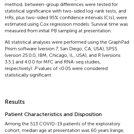
method; between-group differences were tested for
statistical significance with two-sided log-rank tests, and
HRs, plus two-sided 95% confidence intervals (CIs), were
estimated using Cox regression models. Survival time was
measured from initial PB sampling at presentation.
All statistical analyses were performed using the GraphPad
Prism software (version 7, San Diego, CA, USA), SPSS
(version 25.0.0, IBM, Chicago, IL, USA), and R (versions
3.5.1 and 4.0.0 for MFC and RNA-seq studies,
respectively).
P
values of <0.05 were considered
statistically significant.
Results
Patient Characteristics and Disposition
Among the 513 COVID-19 patients of the exploratory
cohort, median age at presentation was 60 years (range,