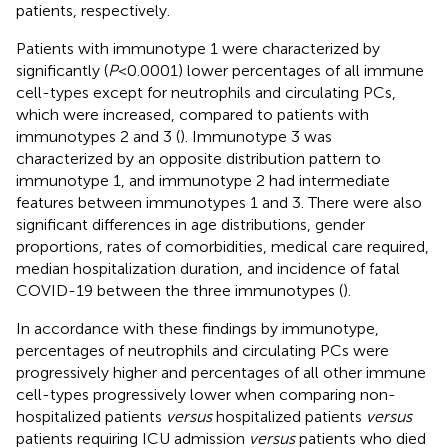
patients, respectively.
Patients with immunotype 1 were characterized by
significantly (
P
<0.0001) lower percentages of all immune
cell-types except for neutrophils and circulating PCs,
which were increased, compared to patients with
immunotypes 2 and 3 (
). Immunotype 3 was
characterized by an opposite distribution pattern to
immunotype 1, and immunotype 2 had intermediate
features between immunotypes 1 and 3. There were also
significant differences in age distributions, gender
proportions, rates of comorbidities, medical care required,
median hospitalization duration, and incidence of fatal
COVID-19 between the three immunotypes (
).
In accordance with these findings by immunotype,
percentages of neutrophils and circulating PCs were
progressively higher and percentages of all other immune
cell-types progressively lower when comparing non-
hospitalized patients
versus
hospitalized patients
versus
patients requiring ICU admission
versus
patients who died