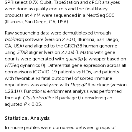
SPRIselect 0.7X. Qubit, TapeStation and qPCR analyses
were done as quality controls and the final library
products at 4 nM were sequenced in a NextSeq 500
(Illumina, San Diego, CA, USA).
Raw sequencing data were demultiplexed through
bcl2fastq
software (version 2.20.0, Illumina, San Diego,
CA, USA) and aligned to the GRCh38 human genome
using
STAR
aligner (version 2.7.3a) (
). Matrix with gene
counts were generated with
quant3p
[a wrapper based on
HTSeq
dynamics (
)]. Differential gene expression across all
comparisons (COVID-19 patients
vs
HDs, and patients
with favorable
vs
fatal outcome) of sorted immune
populations was analyzed with
Deseq2
R package (version
1.28.1) (
). Functional enrichment analysis was performed
through
ClusterProfiler
R package (
) considering an
adjusted
P
< 0.05.
Statistical Analysis
Immune profiles were compared between groups of