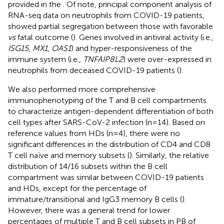
provided in the
. Of note, principal component analysis of
RNA-seq data on neutrophils from COVID-19 patients,
showed partial segregation between those with favorable
vs
fatal outcome (
). Genes involved in antiviral activity (i.e.,
ISG15
,
MX1
,
OAS1
) and hyper-responsiveness of the
immune system (i.e.,
TNFAIP8L2
) were over-expressed in
neutrophils from deceased COVID-19 patients (
).
We also performed more comprehensive
immunophenotyping of the T and B cell compartments
to characterize antigen-dependent differentiation of both
cell types after SARS-CoV-2 infection (n=14). Based on
reference values from HDs (n=4), there were no
significant differences in the distribution of CD4 and CD8
T cell naïve and memory subsets (
). Similarly, the relative
distribution of 14/16 subsets within the B cell
compartment was similar between COVID-19 patients
and HDs, except for the percentage of
immature/transitional and IgG3 memory B cells (
).
However, there was a general trend for lower
percentages of multiple T and B cell subsets in PB of