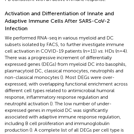
Activation and Differentiation of Innate and
Adaptive Immune Cells After SARS-CoV-2
Infection
We performed RNA-seq in various myeloid and DC
subsets isolated by FACS, to further investigate immune
cell activation in COVID-19 patients (n=11)
vs.
HDs (n=4).
There was a progressive increment of differentially
expressed genes (DEGs) from myeloid DC into basophils,
plasmacytoid DC, classical monocytes, neutrophils and
non-classical monocytes (
). Most DEGs were over-
expressed, with overlapping functional enrichment across
different cell types related to antimicrobial humoral
response, inflammatory response regulation and
neutrophil activation (
). The low number of under-
expressed genes in myeloid DC was significantly
associated with adaptive immune response regulation,
including B cell proliferation and immunoglobulin
production (
). A complete list of all DEGs per cell type is