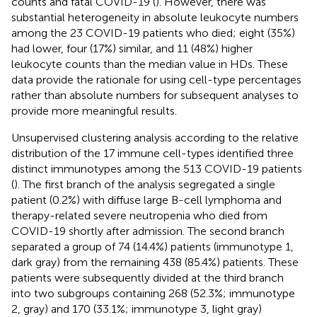
counts and fatal COVID-19 (
). However, there was
substantial heterogeneity in absolute leukocyte numbers
among the 23 COVID-19 patients who died; eight (35%)
had lower, four (17%) similar, and 11 (48%) higher
leukocyte counts than the median value in HDs. These
data provide the rationale for using cell-type percentages
rather than absolute numbers for subsequent analyses to
provide more meaningful results.
Unsupervised clustering analysis according to the relative
distribution of the 17 immune cell-types identified three
distinct immunotypes among the 513 COVID-19 patients
(
). The first branch of the analysis segregated a single
patient (0.2%) with diffuse large B-cell lymphoma and
therapy-related severe neutropenia who died from
COVID-19 shortly after admission. The second branch
separated a group of 74 (14.4%) patients (immunotype 1,
dark gray) from the remaining 438 (85.4%) patients. These
patients were subsequently divided at the third branch
into two subgroups containing 268 (52.3%; immunotype
2, gray) and 170 (33.1%; immunotype 3, light gray)