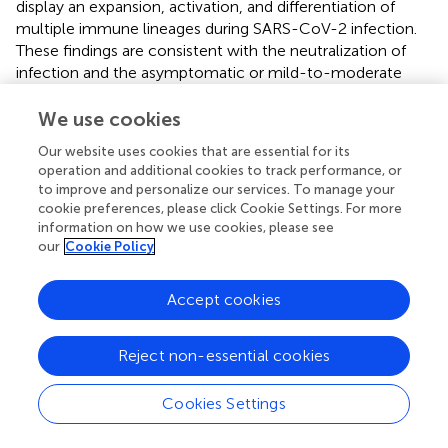
display an expansion, activation, and differentiation of
multiple immune lineages during SARS-CoV-2 infection.
These findings are consistent with the neutralization of
infection and the asymptomatic or mild-to-moderate
course of the disease observed in 90% of cases (
,
).
We use cookies
It remains unclear whether severe COVID-19, which is
Our website uses cookies that are essential for its
observed in 5–10% of patients (
,
), arises due to the
operation and additional cookies to track performance, or
characteristics of the viral infection, patient demographics
to improve and personalize our services. To manage your
and comorbidities, depth of immune response, or all
cookie preferences, please click Cookie Settings. For more
three. In the present study, we reveal the presence of an
information on how we use cookies, please see
immunotype in 14% of patients that is characterized by an
our
Cookie Policy
abnormally greater expansion of neutrophils and
circulating PCs, together with a profound reduction of all
Accept cookies
other immune cell-types, and associated with fatal
outcome. Such changes could be surrogates for both
innate and adaptive over-reactivity to SARS-CoV-2
Reject non-essential cookies
infection, with heightened inflammation potentially
leading to the depletion of other effector cells (
). These
Cookies Settings
results confirm previous observations in smaller series that
showed increased neutrophil levels and reduced