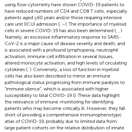
using flow cytometry have shown COVID-19 patients to
have reduced numbers of CD4 and CD8 T cells, especially
patients aged ≥60 years and/or those requiring intensive
care unit (ICU) admission (
,
–
). The importance of myeloid
cells in severe COVID-19 has also been determined (
,
,
).
Namely, an excessive inflammatory response to SARS-
CoV-2 is a major cause of disease severity and death, and
is associated with a profound lymphopenia, neutrophil
activation, immune cell infiltration in several tissues,
altered monocyte activation, and high levels of circulating
cytokines (
,
). Conversely, a loss of function in myeloid
cells has also been described to mirror an immune
pathological status progressing from immune paralysis to
“immune silence”, which is associated with higher
susceptibility to fatal COVID-19 (
). These data highlight
the relevance of immune-monitoring for identifying
patients who may become critically ill. However, they fall
short of providing a comprehensive immunophenotypic
atlas of COVID-19, probably due to limited data from
large patient cohorts on the relative distribution of innate