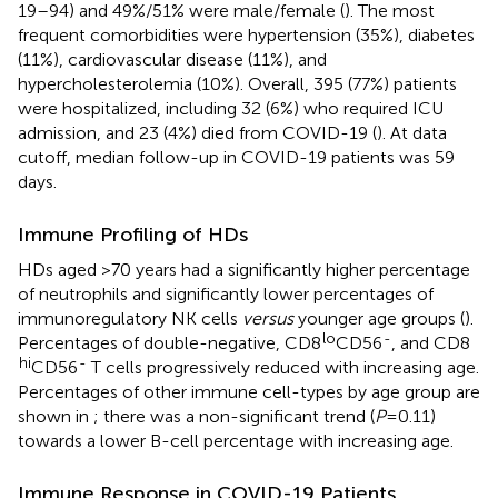
19–94) and 49%/51% were male/female (
). The most
frequent comorbidities were hypertension (35%), diabetes
(11%), cardiovascular disease (11%), and
hypercholesterolemia (10%). Overall, 395 (77%) patients
were hospitalized, including 32 (6%) who required ICU
admission, and 23 (4%) died from COVID-19 (
). At data
cutoff, median follow-up in COVID-19 patients was 59
days.
Immune Profiling of HDs
HDs aged >70 years had a significantly higher percentage
of neutrophils and significantly lower percentages of
immunoregulatory NK cells
versus
younger age groups (
).
lo
-
Percentages of double-negative, CD8
CD56
, and CD8
hi
-
CD56
T cells progressively reduced with increasing age.
Percentages of other immune cell-types by age group are
shown in
; there was a non-significant trend (
P
=0.11)
towards a lower B-cell percentage with increasing age.
Immune Response in COVID-19 Patients