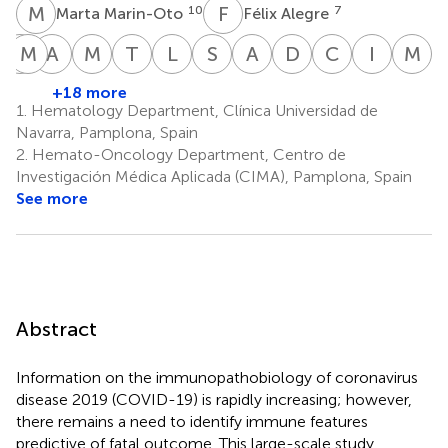
M
M
F
A
10
7
Marta Marin-Oto
Félix Alegre
E
M
M
F
A
B
M
R
T
P
L
B
S
S
A
V
D
A
C
M
I
P
M
S
Elvira
Mirian
Ana
Marta
Teresa
Laura
Sarai
Amaia
Diego
Cristina
Iñigo
M
Molano
Fernandez-
Belen
Rua
Pérez-
Blanco
Sarvide
Vilas-
Alignani
Moreno
Pineda
S
+18 more
11
12
3,4
2,3,4
1,2,3,4
1,3,4
7
7
Alonso
Alcaide
Warnisher
Zornoza
1.
Hematology Department, Clínica Universidad de
9,12
10
14
2,3,4
Navarra, Pamplona, Spain
2.
Hemato-Oncology Department, Centro de
Investigación Médica Aplicada (CIMA), Pamplona, Spain
See more
Abstract
Information on the immunopathobiology of coronavirus
disease 2019 (COVID-19) is rapidly increasing; however,
there remains a need to identify immune features
predictive of fatal outcome. This large-scale study