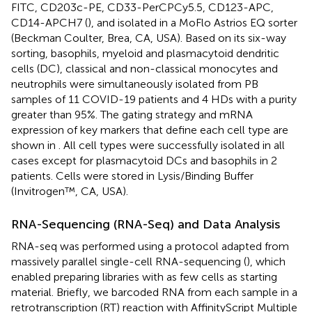
FITC, CD203c-PE, CD33-PerCPCy5.5, CD123-APC,
CD14-APCH7 (
), and isolated in a MoFlo Astrios EQ sorter
(Beckman Coulter, Brea, CA, USA). Based on its six-way
sorting, basophils, myeloid and plasmacytoid dendritic
cells (DC), classical and non-classical monocytes and
neutrophils were simultaneously isolated from PB
samples of 11 COVID-19 patients and 4 HDs with a purity
greater than 95%. The gating strategy and mRNA
expression of key markers that define each cell type are
shown in
. All cell types were successfully isolated in all
cases except for plasmacytoid DCs and basophils in 2
patients. Cells were stored in Lysis/Binding Buffer
(Invitrogen™, CA, USA).
RNA-Sequencing (RNA-Seq) and Data Analysis
RNA-seq was performed using a protocol adapted from
massively parallel single-cell RNA-sequencing (
), which
enabled preparing libraries with as few cells as starting
material. Briefly, we barcoded RNA from each sample in a
retrotranscription (RT) reaction with AffinityScript Multiple