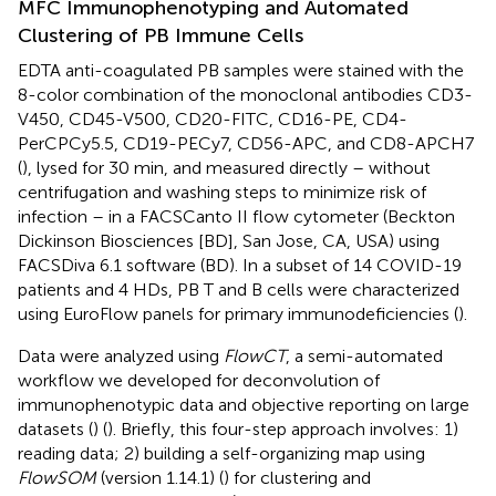
MFC Immunophenotyping and Automated
Clustering of PB Immune Cells
EDTA anti-coagulated PB samples were stained with the
8-color combination of the monoclonal antibodies CD3-
V450, CD45-V500, CD20-FITC, CD16-PE, CD4-
PerCPCy5.5, CD19-PECy7, CD56-APC, and CD8-APCH7
(
), lysed for 30 min, and measured directly – without
centrifugation and washing steps to minimize risk of
infection – in a FACSCanto II flow cytometer (Beckton
Dickinson Biosciences [BD], San Jose, CA, USA) using
FACSDiva 6.1 software (BD). In a subset of 14 COVID-19
patients and 4 HDs, PB T and B cells were characterized
using EuroFlow panels for primary immunodeficiencies (
).
Data were analyzed using
FlowCT
, a semi-automated
workflow we developed for deconvolution of
immunophenotypic data and objective reporting on large
datasets (
) (
). Briefly, this four-step approach involves: 1)
reading data; 2) building a self-organizing map using
FlowSOM
(version 1.14.1) (
) for clustering and