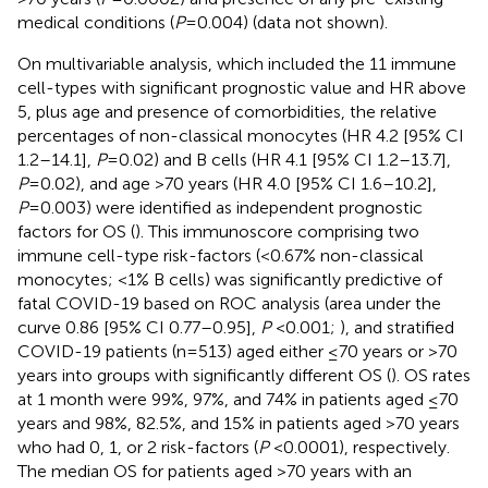
medical conditions (
P
=0.004) (data not shown).
On multivariable analysis, which included the 11 immune
cell-types with significant prognostic value and HR above
5, plus age and presence of comorbidities, the relative
percentages of non-classical monocytes (HR 4.2 [95% CI
1.2–14.1],
P
=0.02) and B cells (HR 4.1 [95% CI 1.2–13.7],
P
=0.02), and age >70 years (HR 4.0 [95% CI 1.6–10.2],
P
=0.003) were identified as independent prognostic
factors for OS (
). This immunoscore comprising two
immune cell-type risk-factors (<0.67% non-classical
monocytes; <1% B cells) was significantly predictive of
fatal COVID-19 based on ROC analysis (area under the
curve 0.86 [95% CI 0.77–0.95],
P
<0.001;
), and stratified
COVID-19 patients (n=513) aged either ≤70 years or >70
years into groups with significantly different OS (
). OS rates
at 1 month were 99%, 97%, and 74% in patients aged ≤70
years and 98%, 82.5%, and 15% in patients aged >70 years
who had 0, 1, or 2 risk-factors (
P
<0.0001), respectively.
The median OS for patients aged >70 years with an