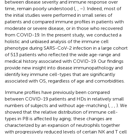
between disease severity and immune response over
time, remain poorly understood (
,
,
–
). Indeed, most of
the initial studies were performed in small series of
patients and compared immune profiles in patients with
moderate or severe disease, or in those who recovered
from COVID-19. In the present study, we conducted a
holistic and unbiased analysis of the immune cell
phenotype during SARS-CoV-2 infection in a large cohort
of 513 patients who reflected the wide age-range and
medical history associated with COVID-19. Our findings
provide new insight into disease immunopathology and
identify key immune cell-types that are significantly
associated with OS, regardless of age and comorbidities.
Immune profiles have previously been compared
between COVID-19 patients and HDs in relatively small
numbers of subjects and without age-matching (
,
,
,
). We
showed that the relative distribution of immune cell-
types in PB is affected by aging; these changes are
characterized by an expansion of neutrophils together
with progressively reduced levels of certain NK and T cell