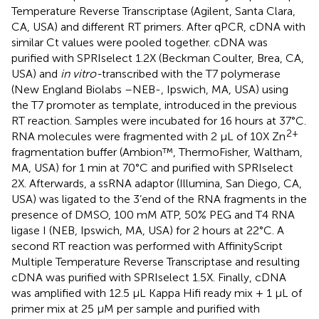
Temperature Reverse Transcriptase (Agilent, Santa Clara,
CA, USA) and different RT primers. After qPCR, cDNA with
similar Ct values were pooled together. cDNA was
purified with SPRIselect 1.2X (Beckman Coulter, Brea, CA,
USA) and
in vitro-
transcribed with the T7 polymerase
(New England Biolabs –NEB-, Ipswich, MA, USA) using
the T7 promoter as template, introduced in the previous
RT reaction. Samples were incubated for 16 hours at 37°C.
2+
RNA molecules were fragmented with 2 µL of 10X Zn
fragmentation buffer (Ambion™, ThermoFisher, Waltham,
MA, USA) for 1 min at 70°C and purified with SPRIselect
2X. Afterwards, a ssRNA adaptor (Illumina, San Diego, CA,
USA) was ligated to the 3’end of the RNA fragments in the
presence of DMSO, 100 mM ATP, 50% PEG and T4 RNA
ligase I (NEB, Ipswich, MA, USA) for 2 hours at 22°C. A
second RT reaction was performed with AffinityScript
Multiple Temperature Reverse Transcriptase and resulting
cDNA was purified with SPRIselect 1.5X. Finally, cDNA
was amplified with 12.5 µL Kappa Hifi ready mix + 1 µL of
primer mix at 25 µM per sample and purified with