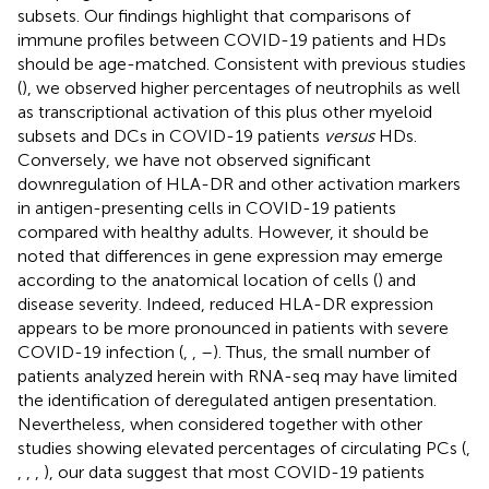
subsets. Our findings highlight that comparisons of
immune profiles between COVID-19 patients and HDs
should be age-matched. Consistent with previous studies
(
), we observed higher percentages of neutrophils as well
as transcriptional activation of this plus other myeloid
subsets and DCs in COVID-19 patients
versus
HDs.
Conversely, we have not observed significant
downregulation of HLA-DR and other activation markers
in antigen-presenting cells in COVID-19 patients
compared with healthy adults. However, it should be
noted that differences in gene expression may emerge
according to the anatomical location of cells (
) and
disease severity. Indeed, reduced HLA-DR expression
appears to be more pronounced in patients with severe
COVID-19 infection (
,
,
–
). Thus, the small number of
patients analyzed herein with RNA-seq may have limited
the identification of deregulated antigen presentation.
Nevertheless, when considered together with other
studies showing elevated percentages of circulating PCs (
,
,
,
,
), our data suggest that most COVID-19 patients