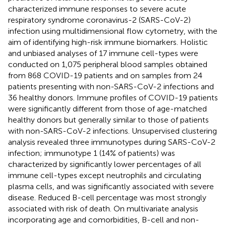
characterized immune responses to severe acute
respiratory syndrome coronavirus-2 (SARS-CoV-2)
infection using multidimensional flow cytometry, with the
aim of identifying high-risk immune biomarkers. Holistic
and unbiased analyses of 17 immune cell-types were
conducted on 1,075 peripheral blood samples obtained
from 868 COVID-19 patients and on samples from 24
patients presenting with non-SARS-CoV-2 infections and
36 healthy donors. Immune profiles of COVID-19 patients
were significantly different from those of age-matched
healthy donors but generally similar to those of patients
with non-SARS-CoV-2 infections. Unsupervised clustering
analysis revealed three immunotypes during SARS-CoV-2
infection; immunotype 1 (14% of patients) was
characterized by significantly lower percentages of all
immune cell-types except neutrophils and circulating
plasma cells, and was significantly associated with severe
disease. Reduced B-cell percentage was most strongly
associated with risk of death. On multivariate analysis
incorporating age and comorbidities, B-cell and non-