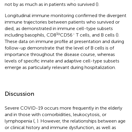
not by as much as in patients who survived (
).
Longitudinal immune monitoring confirmed the divergent
immune trajectories between patients who survived or
died, as demonstrated in immune cell-type subsets
lo
-
including basophils, CD8
CD56
T cells, and B cells (
).
These data on immune profile at presentation and during
follow-up demonstrate that the level of B cells is of
importance throughout the disease course, whereas
levels of specific innate and adaptive cell-type subsets
emerge as particularly relevant during hospitalization.
Discussion
Severe COVID-19 occurs more frequently in the elderly
and in those with comorbidities, leukocytosis, or
lymphopenia (
,
). However, the relationships between age
or clinical history and immune dysfunction, as well as