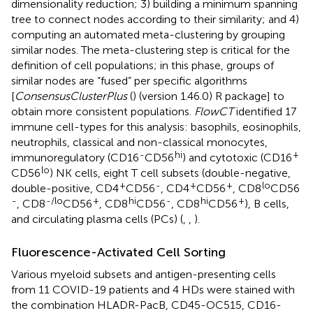
dimensionality reduction; 3) building a minimum spanning
tree to connect nodes according to their similarity; and 4)
computing an automated meta-clustering by grouping
similar nodes. The meta-clustering step is critical for the
definition of cell populations; in this phase, groups of
similar nodes are “fused” per specific algorithms
[
ConsensusClusterPlus
(
) (version 1.46.0) R package] to
obtain more consistent populations.
FlowCT
identified 17
immune cell-types for this analysis: basophils, eosinophils,
neutrophils, classical and non-classical monocytes,
-
hi
+
immunoregulatory (CD16
CD56
) and cytotoxic (CD16
lo
CD56
) NK cells, eight T cell subsets (double-negative,
+
-
+
+
lo
double-positive, CD4
CD56
, CD4
CD56
, CD8
CD56
-
-/lo
+
hi
-
hi
+
, CD8
CD56
, CD8
CD56
, CD8
CD56
), B cells,
and circulating plasma cells (PCs) (
,
,
).
Fluorescence-Activated Cell Sorting
Various myeloid subsets and antigen-presenting cells
from 11 COVID-19 patients and 4 HDs were stained with
the combination HLADR-PacB, CD45-OC515, CD16-