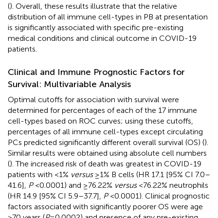
(
). Overall, these results illustrate that the relative
distribution of all immune cell-types in PB at presentation
is significantly associated with specific pre-existing
medical conditions and clinical outcome in COVID-19
patients.
Clinical and Immune Prognostic Factors for
Survival: Multivariable Analysis
Optimal cutoffs for association with survival were
determined for percentages of each of the 17 immune
cell-types based on ROC curves; using these cutoffs,
percentages of all immune cell-types except circulating
PCs predicted significantly different overall survival (OS) (
).
Similar results were obtained using absolute cell numbers
(
). The increased risk of death was greatest in COVID-19
patients with <1%
versus
≥1% B cells (HR 17.1 [95% CI 7.0–
41.6],
P
<0.0001) and ≥76.22%
versus
<76.22% neutrophils
(HR 14.9 [95% CI 5.9–37.7],
P
<0.0001). Clinical prognostic
factors associated with significantly poorer OS were age
>70 years (
P
=0.0002) and presence of any pre-existing