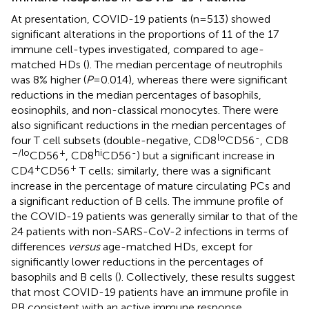
At presentation, COVID-19 patients (n=513) showed
significant alterations in the proportions of 11 of the 17
immune cell-types investigated, compared to age-
matched HDs (
). The median percentage of neutrophils
was 8% higher (
P
=0.014), whereas there were significant
reductions in the median percentages of basophils,
eosinophils, and non-classical monocytes. There were
also significant reductions in the median percentages of
lo
-
four T cell subsets (double-negative, CD8
CD56
, CD8
–/lo
+
hi
-
CD56
, CD8
CD56
) but a significant increase in
+
+
CD4
CD56
T cells; similarly, there was a significant
increase in the percentage of mature circulating PCs and
a significant reduction of B cells. The immune profile of
the COVID-19 patients was generally similar to that of the
24 patients with non-SARS-CoV-2 infections in terms of
differences
versus
age-matched HDs, except for
significantly lower reductions in the percentages of
basophils and B cells (
). Collectively, these results suggest
that most COVID-19 patients have an immune profile in
PB consistent with an active immune response.