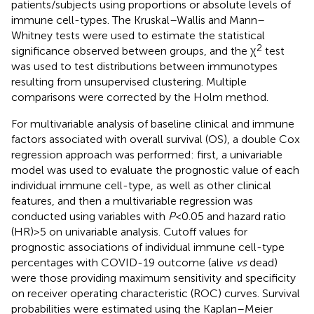
patients/subjects using proportions or absolute levels of
immune cell-types. The Kruskal–Wallis and Mann–
Whitney tests were used to estimate the statistical
2
significance observed between groups, and the χ
test
was used to test distributions between immunotypes
resulting from unsupervised clustering. Multiple
comparisons were corrected by the Holm method.
For multivariable analysis of baseline clinical and immune
factors associated with overall survival (OS), a double Cox
regression approach was performed: first, a univariable
model was used to evaluate the prognostic value of each
individual immune cell-type, as well as other clinical
features, and then a multivariable regression was
conducted using variables with
P
<0.05 and hazard ratio
(HR)>5 on univariable analysis. Cutoff values for
prognostic associations of individual immune cell-type
percentages with COVID-19 outcome (alive
vs
dead)
were those providing maximum sensitivity and specificity
on receiver operating characteristic (ROC) curves. Survival
probabilities were estimated using the Kaplan–Meier