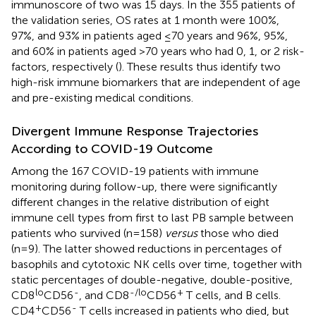
immunoscore of two was 15 days. In the 355 patients of
the validation series, OS rates at 1 month were 100%,
97%, and 93% in patients aged ≤70 years and 96%, 95%,
and 60% in patients aged >70 years who had 0, 1, or 2 risk-
factors, respectively (
). These results thus identify two
high-risk immune biomarkers that are independent of age
and pre-existing medical conditions.
Divergent Immune Response Trajectories
According to COVID-19 Outcome
Among the 167 COVID-19 patients with immune
monitoring during follow-up, there were significantly
different changes in the relative distribution of eight
immune cell types from first to last PB sample between
patients who survived (n=158)
versus
those who died
(n=9). The latter showed reductions in percentages of
basophils and cytotoxic NK cells over time, together with
static percentages of double-negative, double-positive,
lo
-
-/lo
+
CD8
CD56
, and CD8
CD56
T cells, and B cells.
+
-
CD4
CD56
T cells increased in patients who died, but