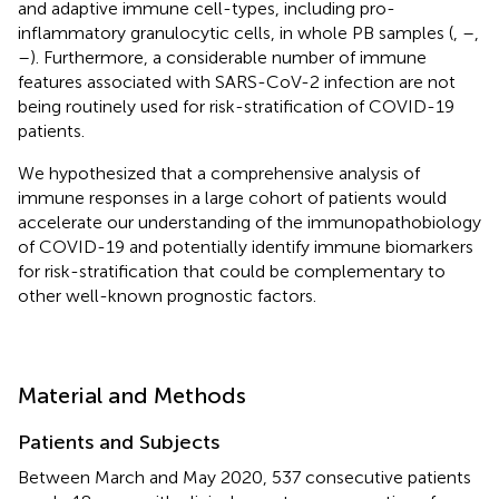
and adaptive immune cell-types, including pro-
inflammatory granulocytic cells, in whole PB samples (
,
–
,
–
). Furthermore, a considerable number of immune
features associated with SARS-CoV-2 infection are not
being routinely used for risk-stratification of COVID-19
patients.
We hypothesized that a comprehensive analysis of
immune responses in a large cohort of patients would
accelerate our understanding of the immunopathobiology
of COVID-19 and potentially identify immune biomarkers
for risk-stratification that could be complementary to
other well-known prognostic factors.
Material and Methods
Patients and Subjects
Between March and May 2020, 537 consecutive patients