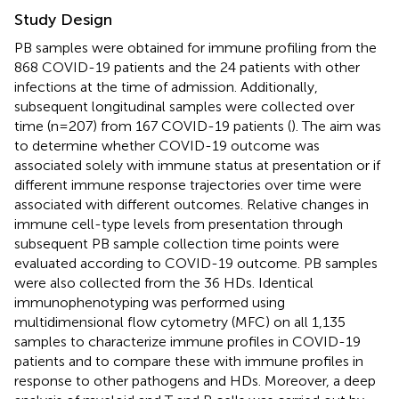
Study Design
PB samples were obtained for immune profiling from the
868 COVID-19 patients and the 24 patients with other
infections at the time of admission. Additionally,
subsequent longitudinal samples were collected over
time (n=207) from 167 COVID-19 patients (
). The aim was
to determine whether COVID-19 outcome was
associated solely with immune status at presentation or if
different immune response trajectories over time were
associated with different outcomes. Relative changes in
immune cell-type levels from presentation through
subsequent PB sample collection time points were
evaluated according to COVID-19 outcome. PB samples
were also collected from the 36 HDs. Identical
immunophenotyping was performed using
multidimensional flow cytometry (MFC) on all 1,135
samples to characterize immune profiles in COVID-19
patients and to compare these with immune profiles in
response to other pathogens and HDs. Moreover, a deep