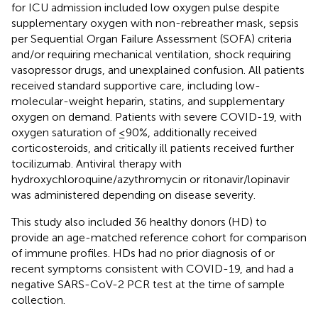
for ICU admission included low oxygen pulse despite
supplementary oxygen with non-rebreather mask, sepsis
per Sequential Organ Failure Assessment (SOFA) criteria
and/or requiring mechanical ventilation, shock requiring
vasopressor drugs, and unexplained confusion. All patients
received standard supportive care, including low-
molecular-weight heparin, statins, and supplementary
oxygen on demand. Patients with severe COVID-19, with
oxygen saturation of ≤90%, additionally received
corticosteroids, and critically ill patients received further
tocilizumab. Antiviral therapy with
hydroxychloroquine/azythromycin or ritonavir/lopinavir
was administered depending on disease severity.
This study also included 36 healthy donors (HD) to
provide an age-matched reference cohort for comparison
of immune profiles. HDs had no prior diagnosis of or
recent symptoms consistent with COVID-19, and had a
negative SARS-CoV-2 PCR test at the time of sample
collection.