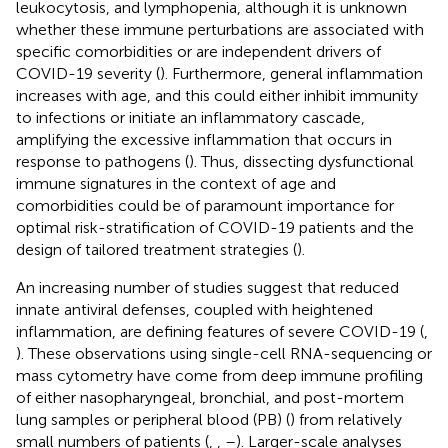
leukocytosis, and lymphopenia, although it is unknown
whether these immune perturbations are associated with
specific comorbidities or are independent drivers of
COVID-19 severity (
). Furthermore, general inflammation
increases with age, and this could either inhibit immunity
to infections or initiate an inflammatory cascade,
amplifying the excessive inflammation that occurs in
response to pathogens (
). Thus, dissecting dysfunctional
immune signatures in the context of age and
comorbidities could be of paramount importance for
optimal risk-stratification of COVID-19 patients and the
design of tailored treatment strategies (
).
An increasing number of studies suggest that reduced
innate antiviral defenses, coupled with heightened
inflammation, are defining features of severe COVID-19 (
,
). These observations using single-cell RNA-sequencing or
mass cytometry have come from deep immune profiling
of either nasopharyngeal, bronchial, and post-mortem
lung samples or peripheral blood (PB) (
) from relatively
small numbers of patients (
,
,
–
). Larger-scale analyses