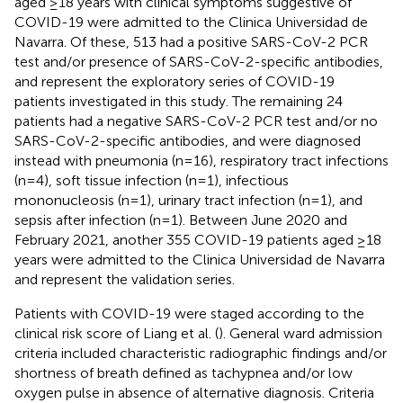
aged ≥18 years with clinical symptoms suggestive of
COVID-19 were admitted to the Clinica Universidad de
Navarra. Of these, 513 had a positive SARS-CoV-2 PCR
test and/or presence of SARS-CoV-2-specific antibodies,
and represent the exploratory series of COVID-19
patients investigated in this study. The remaining 24
patients had a negative SARS-CoV-2 PCR test and/or no
SARS-CoV-2-specific antibodies, and were diagnosed
instead with pneumonia (n=16), respiratory tract infections
(n=4), soft tissue infection (n=1), infectious
mononucleosis (n=1), urinary tract infection (n=1), and
sepsis after infection (n=1). Between June 2020 and
February 2021, another 355 COVID-19 patients aged ≥18
years were admitted to the Clinica Universidad de Navarra
and represent the validation series.
Patients with COVID-19 were staged according to the
clinical risk score of Liang et al. (
). General ward admission
criteria included characteristic radiographic findings and/or
shortness of breath defined as tachypnea and/or low
oxygen pulse in absence of alternative diagnosis. Criteria