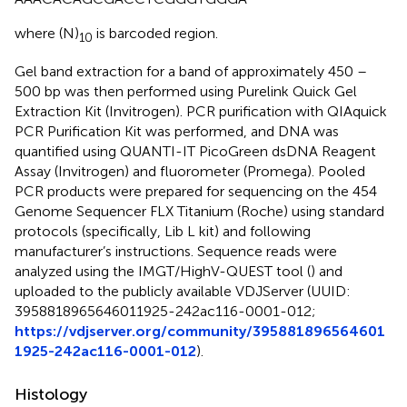
where (N)
is barcoded region.
10
Gel band extraction for a band of approximately 450 –
500 bp was then performed using Purelink Quick Gel
Extraction Kit (Invitrogen). PCR purification with QIAquick
PCR Purification Kit was performed, and DNA was
quantified using QUANTI-IT PicoGreen dsDNA Reagent
Assay (Invitrogen) and fluorometer (Promega). Pooled
PCR products were prepared for sequencing on the 454
Genome Sequencer FLX Titanium (Roche) using standard
protocols (specifically, Lib L kit) and following
manufacturer’s instructions. Sequence reads were
analyzed using the IMGT/HighV-QUEST tool (
) and
uploaded to the publicly available VDJServer (UUID:
3958818965646011925-242ac116-0001-012;
https://vdjserver.org/community/395881896564601
1925-242ac116-0001-012
).
Histology