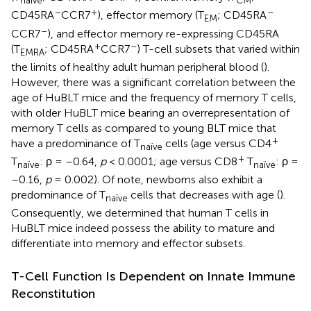
naïve
CM
–
+
–
CD45RA
CCR7
), effector memory (T
; CD45RA
EM
–
CCR7
), and effector memory re-expressing CD45RA
+
–
(T
; CD45RA
CCR7
) T-cell subsets that varied within
EMRA
the limits of healthy adult human peripheral blood (
).
However, there was a significant correlation between the
age of HuBLT mice and the frequency of memory T cells,
with older HuBLT mice bearing an overrepresentation of
memory T cells as compared to young BLT mice that
+
have a predominance of T
cells (age versus CD4
naïve
+
T
: ρ = –0.64,
p
< 0.0001; age versus CD8
T
: ρ =
naïve
naïve
–0.16,
p
= 0.002). Of note, newborns also exhibit a
predominance of T
cells that decreases with age (
).
naïve
Consequently, we determined that human T cells in
HuBLT mice indeed possess the ability to mature and
differentiate into memory and effector subsets.
T-Cell Function Is Dependent on Innate Immune
Reconstitution