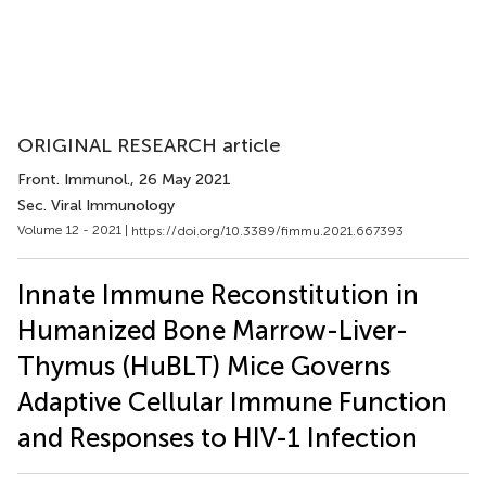
ORIGINAL RESEARCH article
Front. Immunol.
, 26 May 2021
Sec. Viral Immunology
Volume 12 - 2021 |
https://doi.org/10.3389/fimmu.2021.667393
Innate Immune Reconstitution in
Humanized Bone Marrow-Liver-
Thymus (HuBLT) Mice Governs
Adaptive Cellular Immune Function
and Responses to HIV-1 Infection