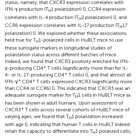
status, namely, that CXCR3 expression correlates with
IFN-γ production (T
1 polarization) (
), CCR4 expression
H
correlates with IL-4 production (T
2 polarization) (
), and
H
CCR6 expression correlates with IL-17 production (T
17
H
polarization) (
). We explored whether these associations
held true for T
1-polarized cells in HuBLT mice to use
H
these surrogate markers in longitudinal studies of
polarization status across different batches of mice.
Indeed, we found that CXCR3 positivity enriched for IFN-
+
γ-producing CD4
T cells (significantly more than for IL-
+
4- or IL-17-producing CD4
T cells) (
), and that almost all
+
+
IFN-γ
CD4
T cells expressed CXCR3 (significantly more
than CCR4 or CCR6) (
). This indicated that CXCR3 was an
adequate surrogate marker for T
1 cells in HuBLT mice as
H
has been shown in adult humans. Upon assessment of
+
CXCR3
T cells across several cohorts of HuBLT mice of
varying ages, we found that T
1 polarization increased
H
with age (
), indicating that human T cells in HuBLT indeed
retain the capacity to differentiate into T
1 polarized cells,
H