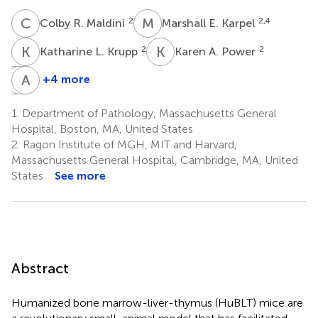
C
R
M
E
2
2,4
Colby R. Maldini
Marshall E. Karpel
K
L
K
A
2
2
Katharine L. Krupp
Karen A. Power
C
A
L
A
B
M
+4 more
Christian
Alejandro
Andrew
L.
B.
M.
1.
Department of Pathology, Massachusetts General
Boutwell
Balazs
Tager
Hospital, Boston, MA, United States
2
2
5
2.
Ragon Institute of MGH, MIT and Harvard,
†
Massachusetts General Hospital, Cambridge, MA, United
States
See more
Abstract
Humanized bone marrow-liver-thymus (HuBLT) mice are