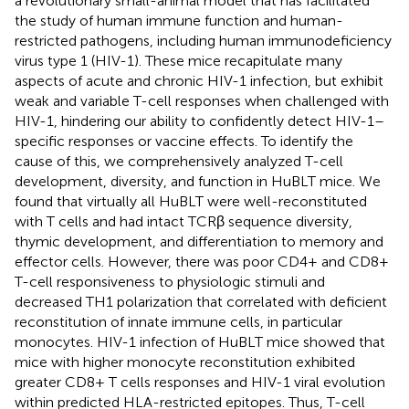
a revolutionary small-animal model that has facilitated
the study of human immune function and human-
restricted pathogens, including human immunodeficiency
virus type 1 (HIV-1). These mice recapitulate many
aspects of acute and chronic HIV-1 infection, but exhibit
weak and variable T-cell responses when challenged with
HIV-1, hindering our ability to confidently detect HIV-1–
specific responses or vaccine effects. To identify the
cause of this, we comprehensively analyzed T-cell
development, diversity, and function in HuBLT mice. We
found that virtually all HuBLT were well-reconstituted
with T cells and had intact TCRβ sequence diversity,
thymic development, and differentiation to memory and
effector cells. However, there was poor CD4+ and CD8+
T-cell responsiveness to physiologic stimuli and
decreased TH1 polarization that correlated with deficient
reconstitution of innate immune cells, in particular
monocytes. HIV-1 infection of HuBLT mice showed that
mice with higher monocyte reconstitution exhibited
greater CD8+ T cells responses and HIV-1 viral evolution
within predicted HLA-restricted epitopes. Thus, T-cell