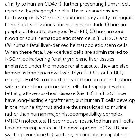
affinity to human CD47 (
), further preventing human cell
rejection by phagocytic cells. These characteristics
bestow upon NSG mice an extraordinary ability to engraft
human cells of various origins. These include (
i
) human
peripheral blood leukocytes (HuPBL), (
ii
) human cord
blood or adult hematopoietic stem cells (HuHSC), and
(
iii
) human fetal liver-derived hematopoietic stem cells.
When these fetal liver-derived cells are administered to
NSG mice harboring fetal thymic and liver tissues
implanted under the mouse renal capsule, they are also
known as bone marrow-liver-thymus (BLT or HuBLT)
mice (
,
). HuPBL mice exhibit rapid human reconstitution
with mature human immune cells, but rapidly develop
lethal graft-versus-host disease (GvHD). HuHSC mice
have long-lasting engraftment, but human T cells develop
in the murine thymus and are thus restricted to murine
rather than human major histocompatibility complex
(MHC) molecules. These mouse-restricted human T cells
have been implicated in the development of GvHD and
wasting syndrome (
–
), and are, in principle, incapable of