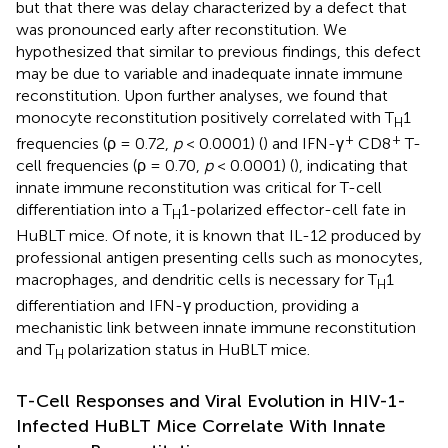
but that there was delay characterized by a defect that
was pronounced early after reconstitution. We
hypothesized that similar to previous findings, this defect
may be due to variable and inadequate innate immune
reconstitution. Upon further analyses, we found that
monocyte reconstitution positively correlated with T
1
H
+
+
frequencies (ρ = 0.72,
p
< 0.0001) (
) and IFN-γ
CD8
T-
cell frequencies (ρ = 0.70,
p
< 0.0001) (
), indicating that
innate immune reconstitution was critical for T-cell
differentiation into a T
1-polarized effector-cell fate in
H
HuBLT mice. Of note, it is known that IL-12 produced by
professional antigen presenting cells such as monocytes,
macrophages, and dendritic cells is necessary for T
1
H
differentiation and IFN-γ production, providing a
mechanistic link between innate immune reconstitution
and T
polarization status in HuBLT mice.
H
T-Cell Responses and Viral Evolution in HIV-1-
Infected HuBLT Mice Correlate With Innate