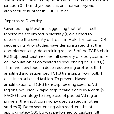
junction (
). Thus, thymopoiesis and human thymic
architecture is intact in HuBLT mice.
Repertoire Diversity
Given existing literature suggesting that fetal T-cell
repertoires are limited in diversity (
), we aimed to
determine the diversity of T cells in HuBLT mice
via
TCR
sequencing. Prior studies have demonstrated that the
complementarity-determining region 3 of the TCRβ chain
(CDR3β) best captures the full diversity of a polyclonal T-
cell population as compared to sequencing of TCRα (
,
).
Thus, we developed a deep sequencing protocol that
amplified and sequenced TCRβ transcripts from bulk T
cells in an unbiased fashion. To prevent biased
amplification of TCRβ transcript bearing specific Vβ
regions, we used 5’ rapid amplification of cDNA ends (5’
RACE) technology to forgo use of pooled Vβ region
primers [the most commonly used strategy in other
studies (
)]. Deep sequencing with read lengths of
approximately 500 bp was performed to capture full