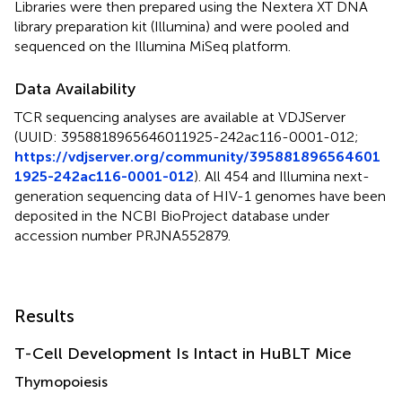
Libraries were then prepared using the Nextera XT DNA
library preparation kit (Illumina) and were pooled and
sequenced on the Illumina MiSeq platform.
Data Availability
TCR sequencing analyses are available at VDJServer
(UUID: 3958818965646011925-242ac116-0001-012;
https://vdjserver.org/community/395881896564601
1925-242ac116-0001-012
). All 454 and Illumina next-
generation sequencing data of HIV-1 genomes have been
deposited in the NCBI BioProject database under
accession number PRJNA552879.
Results
T-Cell Development Is Intact in HuBLT Mice
Thymopoiesis