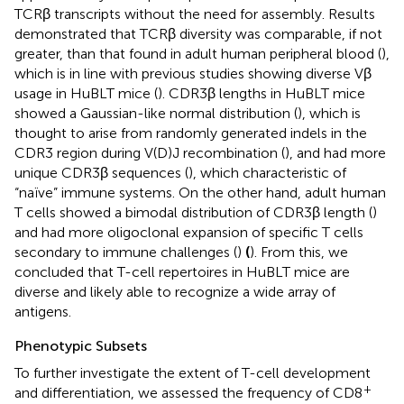
TCRβ transcripts without the need for assembly. Results
demonstrated that TCRβ diversity was comparable, if not
greater, than that found in adult human peripheral blood (
),
which is in line with previous studies showing diverse Vβ
usage in HuBLT mice (
). CDR3β lengths in HuBLT mice
showed a Gaussian-like normal distribution (
), which is
thought to arise from randomly generated indels in the
CDR3 region during V(D)J recombination (
), and had more
unique CDR3β sequences (
), which characteristic of
“naïve” immune systems. On the other hand, adult human
T cells showed a bimodal distribution of CDR3β length (
)
and had more oligoclonal expansion of specific T cells
secondary to immune challenges (
)
(
). From this, we
concluded that T-cell repertoires in HuBLT mice are
diverse and likely able to recognize a wide array of
antigens.
Phenotypic Subsets
To further investigate the extent of T-cell development
+
and differentiation, we assessed the frequency of CD8