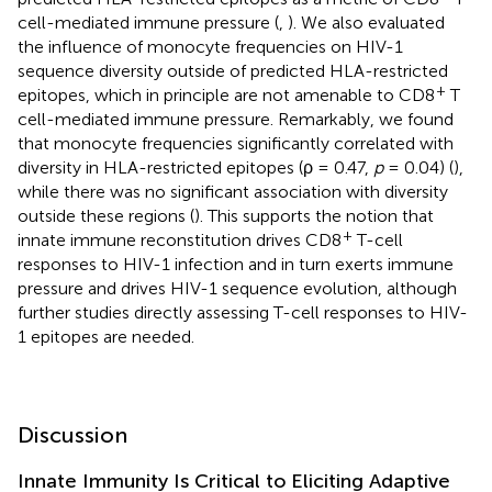
cell-mediated immune pressure (
,
). We also evaluated
the influence of monocyte frequencies on HIV-1
sequence diversity outside of predicted HLA-restricted
+
epitopes, which in principle are not amenable to CD8
T
cell-mediated immune pressure. Remarkably, we found
that monocyte frequencies significantly correlated with
diversity in HLA-restricted epitopes (ρ = 0.47,
p
= 0.04) (
),
while there was no significant association with diversity
outside these regions (
). This supports the notion that
+
innate immune reconstitution drives CD8
T-cell
responses to HIV-1 infection and in turn exerts immune
pressure and drives HIV-1 sequence evolution, although
further studies directly assessing T-cell responses to HIV-
1 epitopes are needed.
Discussion
Innate Immunity Is Critical to Eliciting Adaptive