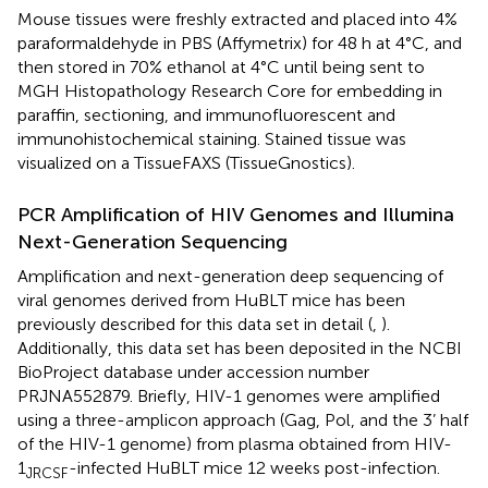
Mouse tissues were freshly extracted and placed into 4%
paraformaldehyde in PBS (Affymetrix) for 48 h at 4°C, and
then stored in 70% ethanol at 4°C until being sent to
MGH Histopathology Research Core for embedding in
paraffin, sectioning, and immunofluorescent and
immunohistochemical staining. Stained tissue was
visualized on a TissueFAXS (TissueGnostics).
PCR Amplification of HIV Genomes and Illumina
Next-Generation Sequencing
Amplification and next-generation deep sequencing of
viral genomes derived from HuBLT mice has been
previously described for this data set in detail (
,
).
Additionally, this data set has been deposited in the NCBI
BioProject database under accession number
PRJNA552879. Briefly, HIV-1 genomes were amplified
using a three-amplicon approach (Gag, Pol, and the 3’ half
of the HIV-1 genome) from plasma obtained from HIV-
1
-infected HuBLT mice 12 weeks post-infection.
JRCSF