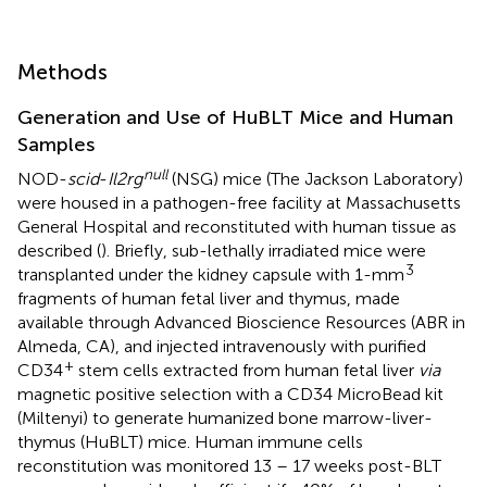
Methods
Generation and Use of HuBLT Mice and Human
Samples
null
NOD-
scid
-
Il2rg
(NSG) mice (The Jackson Laboratory)
were housed in a pathogen-free facility at Massachusetts
General Hospital and reconstituted with human tissue as
described (
). Briefly, sub-lethally irradiated mice were
3
transplanted under the kidney capsule with 1-mm
fragments of human fetal liver and thymus, made
available through Advanced Bioscience Resources (ABR in
Almeda, CA), and injected intravenously with purified
+
CD34
stem cells extracted from human fetal liver
via
magnetic positive selection with a CD34 MicroBead kit
(Miltenyi) to generate humanized bone marrow-liver-
thymus (HuBLT) mice. Human immune cells
reconstitution was monitored 13 – 17 weeks post-BLT