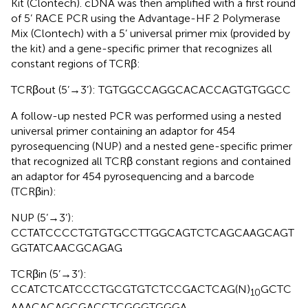
Kit (Clontech). cDNA was then amplified with a first round
of 5’ RACE PCR using the Advantage-HF 2 Polymerase
Mix (Clontech) with a 5’ universal primer mix (provided by
the kit) and a gene-specific primer that recognizes all
constant regions of TCRβ:
TCRβout (5’→3’): TGTGGCCAGGCACACCAGTGTGGCC
A follow-up nested PCR was performed using a nested
universal primer containing an adaptor for 454
pyrosequencing (NUP) and a nested gene-specific primer
that recognized all TCRβ constant regions and contained
an adaptor for 454 pyrosequencing and a barcode
(TCRβin):
NUP (5’→3’):
CCTATCCCCTGTGTGCCTTGGCAGTCTCAGCAAGCAGT
GGTATCAACGCAGAG
TCRβin (5’→3’):
CCATCTCATCCCTGCGTGTCTCCGACTCAG(N)
GCTC
10
AAACACAGCGACCTCGGGTGGGA