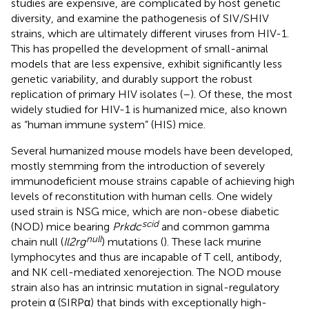
studies are expensive, are complicated by host genetic
diversity, and examine the pathogenesis of SIV/SHIV
strains, which are ultimately different viruses from HIV-1.
This has propelled the development of small-animal
models that are less expensive, exhibit significantly less
genetic variability, and durably support the robust
replication of primary HIV isolates (
–
). Of these, the most
widely studied for HIV-1 is humanized mice, also known
as “human immune system” (HIS) mice.
Several humanized mouse models have been developed,
mostly stemming from the introduction of severely
immunodeficient mouse strains capable of achieving high
levels of reconstitution with human cells. One widely
used strain is NSG mice, which are non-obese diabetic
scid
(NOD) mice bearing
Prkdc
and common gamma
null
chain null (
Il2rg
) mutations (
). These lack murine
lymphocytes and thus are incapable of T cell, antibody,
and NK cell-mediated xenorejection. The NOD mouse
strain also has an intrinsic mutation in signal-regulatory
protein α (SIRPα) that binds with exceptionally high-