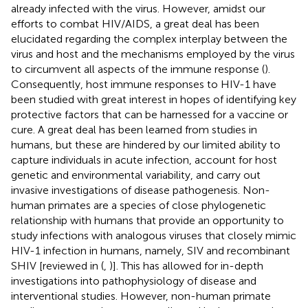
already infected with the virus. However, amidst our
efforts to combat HIV/AIDS, a great deal has been
elucidated regarding the complex interplay between the
virus and host and the mechanisms employed by the virus
to circumvent all aspects of the immune response (
).
Consequently, host immune responses to HIV-1 have
been studied with great interest in hopes of identifying key
protective factors that can be harnessed for a vaccine or
cure. A great deal has been learned from studies in
humans, but these are hindered by our limited ability to
capture individuals in acute infection, account for host
genetic and environmental variability, and carry out
invasive investigations of disease pathogenesis. Non-
human primates are a species of close phylogenetic
relationship with humans that provide an opportunity to
study infections with analogous viruses that closely mimic
HIV-1 infection in humans, namely, SIV and recombinant
SHIV [reviewed in (
,
)]. This has allowed for in-depth
investigations into pathophysiology of disease and
interventional studies. However, non-human primate