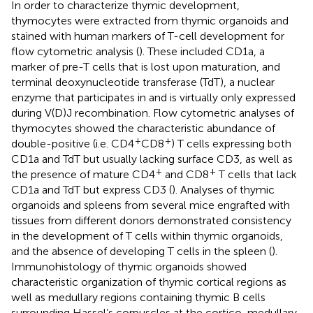
In order to characterize thymic development,
thymocytes were extracted from thymic organoids and
stained with human markers of T-cell development for
flow cytometric analysis (
). These included CD1a, a
marker of pre-T cells that is lost upon maturation, and
terminal deoxynucleotide transferase (TdT), a nuclear
enzyme that participates in and is virtually only expressed
during V(D)J recombination. Flow cytometric analyses of
thymocytes showed the characteristic abundance of
+
+
double-positive (i.e. CD4
CD8
) T cells expressing both
CD1a and TdT but usually lacking surface CD3, as well as
+
+
the presence of mature CD4
and CD8
T cells that lack
CD1a and TdT but express CD3 (
). Analyses of thymic
organoids and spleens from several mice engrafted with
tissues from different donors demonstrated consistency
in the development of T cells within thymic organoids,
and the absence of developing T cells in the spleen (
).
Immunohistology of thymic organoids showed
characteristic organization of thymic cortical regions as
well as medullary regions containing thymic B cells
surrounding Hassel’s corpuscles at the cortico-medullary