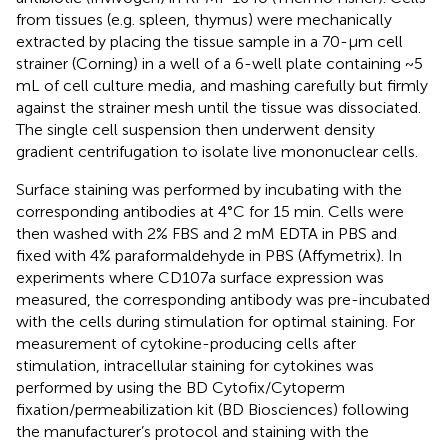
from tissues (e.g. spleen, thymus) were mechanically
extracted by placing the tissue sample in a 70-μm cell
strainer (Corning) in a well of a 6-well plate containing ~5
mL of cell culture media, and mashing carefully but firmly
against the strainer mesh until the tissue was dissociated.
The single cell suspension then underwent density
gradient centrifugation to isolate live mononuclear cells.
Surface staining was performed by incubating with the
corresponding antibodies at 4°C for 15 min. Cells were
then washed with 2% FBS and 2 mM EDTA in PBS and
fixed with 4% paraformaldehyde in PBS (Affymetrix). In
experiments where CD107a surface expression was
measured, the corresponding antibody was pre-incubated
with the cells during stimulation for optimal staining. For
measurement of cytokine-producing cells after
stimulation, intracellular staining for cytokines was
performed by using the BD Cytofix/Cytoperm
fixation/permeabilization kit (BD Biosciences) following
the manufacturer’s protocol and staining with the