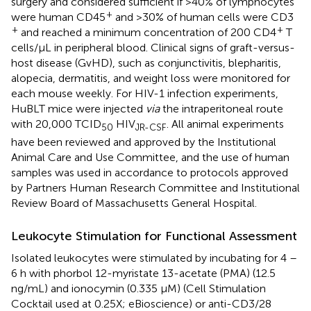
surgery and considered sufficient if >40% of lymphocytes
+
were human CD45
and >30% of human cells were CD3
+
+
and reached a minimum concentration of 200 CD4
T
cells/μL in peripheral blood. Clinical signs of graft-versus-
host disease (GvHD), such as conjunctivitis, blepharitis,
alopecia, dermatitis, and weight loss were monitored for
each mouse weekly. For HIV-1 infection experiments,
HuBLT mice were injected
via
the intraperitoneal route
with 20,000 TCID
HIV
. All animal experiments
50
JR-CSF
have been reviewed and approved by the Institutional
Animal Care and Use Committee, and the use of human
samples was used in accordance to protocols approved
by Partners Human Research Committee and Institutional
Review Board of Massachusetts General Hospital.
Leukocyte Stimulation for Functional Assessment
Isolated leukocytes were stimulated by incubating for 4 –
6 h with phorbol 12-myristate 13-acetate (PMA) (12.5
ng/mL) and ionocymin (0.335 μM) (Cell Stimulation
Cocktail used at 0.25X; eBioscience) or anti-CD3/28