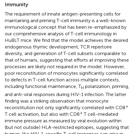
Immunity
The requirement of innate antigen-presenting cells for
maintaining and priming T-cell immunity is a well-known
immunological concept that has been re-emphasized by
our comprehensive analysis of T-cell immunology in
HuBLT mice. We find that the model achieves the desired
endogenous thymic development, TCR repertoire
diversity, and generation of T-cell subsets comparable to
that of humans, suggesting that efforts at improving these
processes are likely not required in the model. However,
poor reconstitution of monocytes significantly correlated
to defects in T-cell function across multiple contexts,
including functional maintenance, T
polarization, priming,
H
and anti-viral responses during HIV-1 infection. The latter
finding was a striking observation that monocyte
+
reconstitution not only significantly correlated with CD8
+
T cell activation, but also with CD8
T cell-mediated
immune pressure as measured by viral evolution within
(but not outside) HLA-restricted epitopes, suggesting that
human-like HIV-1-specific T-cell responses can arise in