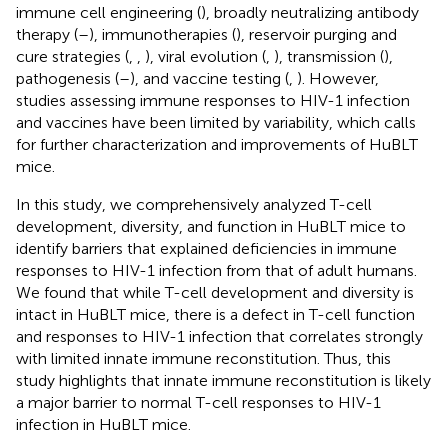
immune cell engineering (
), broadly neutralizing antibody
therapy (
–
), immunotherapies (
), reservoir purging and
cure strategies (
,
,
), viral evolution (
,
), transmission (
),
pathogenesis (
–
), and vaccine testing (
,
). However,
studies assessing immune responses to HIV-1 infection
and vaccines have been limited by variability, which calls
for further characterization and improvements of HuBLT
mice.
In this study, we comprehensively analyzed T-cell
development, diversity, and function in HuBLT mice to
identify barriers that explained deficiencies in immune
responses to HIV-1 infection from that of adult humans.
We found that while T-cell development and diversity is
intact in HuBLT mice, there is a defect in T-cell function
and responses to HIV-1 infection that correlates strongly
with limited innate immune reconstitution. Thus, this
study highlights that innate immune reconstitution is likely
a major barrier to normal T-cell responses to HIV-1
infection in HuBLT mice.