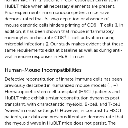
HuBLT mice when all necessary elements are present.
Prior experiments in immunocompetent mice have
demonstrated that
in-vivo
depletion or absence of
+
mouse dendritic cells hinders priming of CD8
T cells (
). In
addition, it has been shown that mouse inflammatory
+
monocytes orchestrate CD8
T-cell activation during
microbial infections (
). Our study makes evident that these
same requirements exist at baseline as well as during anti-
viral immune responses in HuBLT mice.
Human-Mouse Incompatibilities
Defective reconstitution of innate immune cells has been
previously described in humanized mouse models (
,
,
–
).
Hematopoietic stem cell transplant (HSCT) patients and
HuBLT mice exhibit similar reconstitution dynamics post-
transplant, with characteristic myeloid, B-cell, and T-cell
“waves” in most settings (
). However, in contrast to HSCT
patients, our data and previous literature demonstrate that
the myeloid wave in HuBLT mice does not persist. The