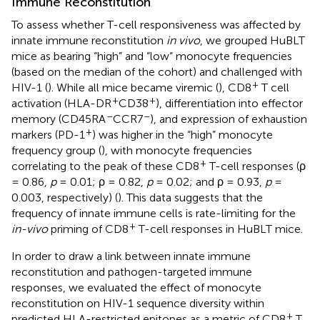
Immune Reconstitution
To assess whether T-cell responsiveness was affected by
innate immune reconstitution
in vivo
, we grouped HuBLT
mice as bearing “high” and “low” monocyte frequencies
(based on the median of the cohort) and challenged with
+
HIV-1 (
). While all mice became viremic (
), CD8
T cell
+
+
activation (HLA-DR
CD38
), differentiation into effector
–
–
memory (CD45RA
CCR7
), and expression of exhaustion
+
markers (PD-1
) was higher in the “high” monocyte
frequency group (
), with monocyte frequencies
+
correlating to the peak of these CD8
T-cell responses (ρ
= 0.86,
p
= 0.01; ρ = 0.82,
p
= 0.02; and ρ = 0.93,
p
=
0.003, respectively) (
). This data suggests that the
frequency of innate immune cells is rate-limiting for the
+
in-vivo
priming of CD8
T-cell responses in HuBLT mice.
In order to draw a link between innate immune
reconstitution and pathogen-targeted immune
responses, we evaluated the effect of monocyte
reconstitution on HIV-1 sequence diversity within
+
predicted HLA-restricted epitopes as a metric of CD8
T