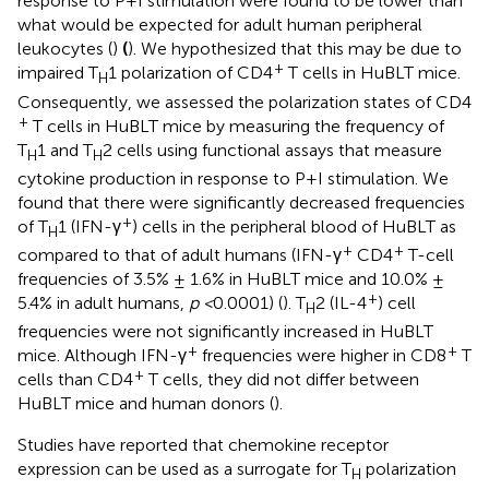
response to P+I stimulation were found to be lower than
what would be expected for adult human peripheral
leukocytes (
)
(
). We hypothesized that this may be due to
+
impaired T
1 polarization of CD4
T cells in HuBLT mice.
H
Consequently, we assessed the polarization states of CD4
+
T cells in HuBLT mice by measuring the frequency of
T
1 and T
2 cells using functional assays that measure
H
H
cytokine production in response to P+I stimulation. We
found that there were significantly decreased frequencies
+
of T
1 (IFN-γ
) cells in the peripheral blood of HuBLT as
H
+
+
compared to that of adult humans (IFN-γ
CD4
T-cell
frequencies of 3.5% ± 1.6% in HuBLT mice and 10.0% ±
+
5.4% in adult humans,
p <
0.0001) (
). T
2 (IL-4
) cell
H
frequencies were not significantly increased in HuBLT
+
+
mice. Although IFN-γ
frequencies were higher in CD8
T
+
cells than CD4
T cells, they did not differ between
HuBLT mice and human donors (
).
Studies have reported that chemokine receptor
expression can be used as a surrogate for T
polarization
H