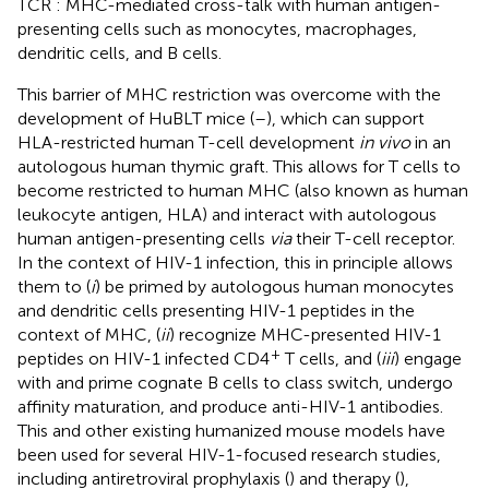
TCR : MHC-mediated cross-talk with human antigen-
presenting cells such as monocytes, macrophages,
dendritic cells, and B cells.
This barrier of MHC restriction was overcome with the
development of HuBLT mice (
–
), which can support
HLA-restricted human T-cell development
in vivo
in an
autologous human thymic graft. This allows for T cells to
become restricted to human MHC (also known as human
leukocyte antigen, HLA) and interact with autologous
human antigen-presenting cells
via
their T-cell receptor.
In the context of HIV-1 infection, this in principle allows
them to (
i
) be primed by autologous human monocytes
and dendritic cells presenting HIV-1 peptides in the
context of MHC, (
ii
) recognize MHC-presented HIV-1
+
peptides on HIV-1 infected CD4
T cells, and (
iii
) engage
with and prime cognate B cells to class switch, undergo
affinity maturation, and produce anti-HIV-1 antibodies.
This and other existing humanized mouse models have
been used for several HIV-1-focused research studies,
including antiretroviral prophylaxis (
) and therapy (
),