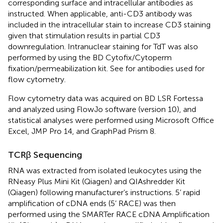
corresponding surface and intracellular antibodies as
instructed. When applicable, anti-CD3 antibody was
included in the intracellular stain to increase CD3 staining
given that stimulation results in partial CD3
downregulation. Intranuclear staining for TdT was also
performed by using the BD Cytofix/Cytoperm
fixation/permeabilization kit. See
for antibodies used for
flow cytometry.
Flow cytometry data was acquired on BD LSR Fortessa
and analyzed using FlowJo software (version 10), and
statistical analyses were performed using Microsoft Office
Excel, JMP Pro 14, and GraphPad Prism 8.
TCRβ Sequencing
RNA was extracted from isolated leukocytes using the
RNeasy Plus Mini Kit (Qiagen) and QIAshredder Kit
(Qiagen) following manufacturer’s instructions. 5’ rapid
amplification of cDNA ends (5’ RACE) was then
performed using the SMARTer RACE cDNA Amplification