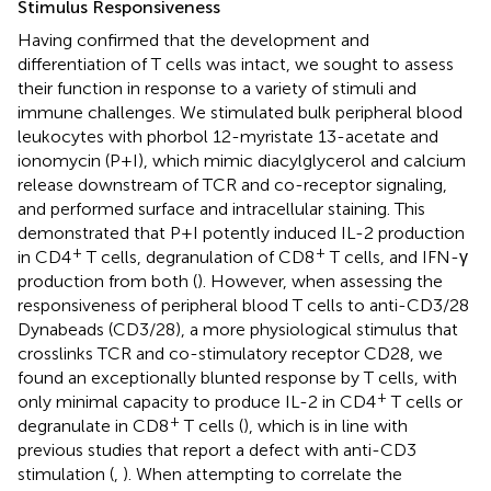
Stimulus Responsiveness
Having confirmed that the development and
differentiation of T cells was intact, we sought to assess
their function in response to a variety of stimuli and
immune challenges. We stimulated bulk peripheral blood
leukocytes with phorbol 12-myristate 13-acetate and
ionomycin (P+I), which mimic diacylglycerol and calcium
release downstream of TCR and co-receptor signaling,
and performed surface and intracellular staining. This
demonstrated that P+I potently induced IL-2 production
+
+
in CD4
T cells, degranulation of CD8
T cells, and IFN-γ
production from both (
). However, when assessing the
responsiveness of peripheral blood T cells to anti-CD3/28
Dynabeads (CD3/28), a more physiological stimulus that
crosslinks TCR and co-stimulatory receptor CD28, we
found an exceptionally blunted response by T cells, with
+
only minimal capacity to produce IL-2 in CD4
T cells or
+
degranulate in CD8
T cells (
), which is in line with
previous studies that report a defect with anti-CD3
stimulation (
,
). When attempting to correlate the