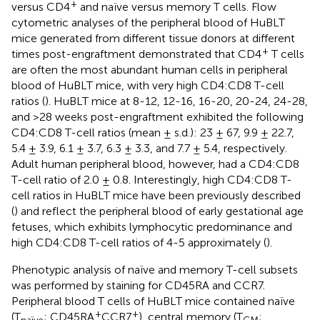
+
versus CD4
and naïve versus memory T cells. Flow
cytometric analyses of the peripheral blood of HuBLT
mice generated from different tissue donors at different
+
times post-engraftment demonstrated that CD4
T cells
are often the most abundant human cells in peripheral
blood of HuBLT mice, with very high CD4:CD8 T-cell
ratios (
). HuBLT mice at 8-12, 12-16, 16-20, 20-24, 24-28,
and >28 weeks post-engraftment exhibited the following
CD4:CD8 T-cell ratios (mean ± s.d.): 23 ± 67, 9.9 ± 22.7,
5.4 ± 3.9, 6.1 ± 3.7, 6.3 ± 3.3, and 7.7 ± 5.4, respectively.
Adult human peripheral blood, however, had a CD4:CD8
T-cell ratio of 2.0 ± 0.8. Interestingly, high CD4:CD8 T-
cell ratios in HuBLT mice have been previously described
(
) and reflect the peripheral blood of early gestational age
fetuses, which exhibits lymphocytic predominance and
high CD4:CD8 T-cell ratios of 4-5 approximately (
).
Phenotypic analysis of naïve and memory T-cell subsets
was performed by staining for CD45RA and CCR7.
Peripheral blood T cells of HuBLT mice contained naïve
+
+
(T
; CD45RA
CCR7
), central memory (T
;