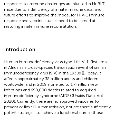
responses to immune challenges are blunted in HuBLT
mice due to a deficiency of innate immune cells, and
future efforts to improve the model for HIV-1 immune
response and vaccine studies need to be aimed at
restoring innate immune reconstitution.
Introduction
Human immunodeficiency virus type 1 (HIV-1) first arose
in Africa as a cross-species transmission event of simian
immunodeficiency virus (SIV) in the 1930s (
). Today, it
affects approximately 38 million adults and children
worldwide, and in 2019 alone led to 1.7 million new
infections and 690,000 deaths related to acquired
immunodeficiency syndrome (AIDS) (Unaids Data, Vol.
2020). Currently, there are no approved vaccines to
prevent or limit HIV transmission, nor are there sufficiently
potent strategies to achieve a functional cure in those