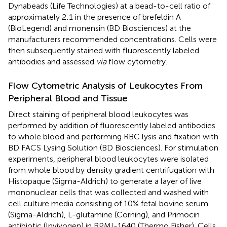
Dynabeads (Life Technologies) at a bead-to-cell ratio of
approximately 2:1 in the presence of brefeldin A
(BioLegend) and monensin (BD Biosciences) at the
manufacturers recommended concentrations. Cells were
then subsequently stained with fluorescently labeled
antibodies and assessed
via
flow cytometry.
Flow Cytometric Analysis of Leukocytes From
Peripheral Blood and Tissue
Direct staining of peripheral blood leukocytes was
performed by addition of fluorescently labeled antibodies
to whole blood and performing RBC lysis and fixation with
BD FACS Lysing Solution (BD Biosciences). For stimulation
experiments, peripheral blood leukocytes were isolated
from whole blood by density gradient centrifugation with
Histopaque (Sigma-Aldrich) to generate a layer of live
mononuclear cells that was collected and washed with
cell culture media consisting of 10% fetal bovine serum
(Sigma-Aldrich), L-glutamine (Corning), and Primocin
antibiotic (Invivogen) in RPMI-1640 (Thermo Fisher). Cells