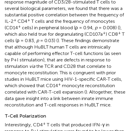
response magnitude of CD3/28-stimulated T cells to
several biological parameters, we found that there was a
substantial positive correlation between the frequency of
+
+
IL-2
CD4
T cells and the frequency of monocytes
+
(CD14
cells) in peripheral blood (ρ = 0.94,
p
= 0.008) (
),
+
+
which also held true for degranulating (CD107a
) CD8
T
cells (ρ = 0.83,
p
= 0.03) (
). These findings demonstrate
that although HuBLT human T cells are intrinsically
capable of performing effector T-cell functions (as seen
by P+I stimulation), that are defects in response to
stimulation
via
the TCR and CD28 that correlate to
monocyte reconstitution. This is congruent with prior
studies in HuBLT mice using HIV-1-specific CAR-T cells,
+
which showed that CD14
monocyte reconstitution
correlated with CAR-T-cell expansion (
). Altogether, these
data gave insight into a link between innate immune
reconstitution and T-cell responses in HuBLT mice.
T-Cell Polarization
+
Interestingly, CD4
T cells that produced IFN-γ in