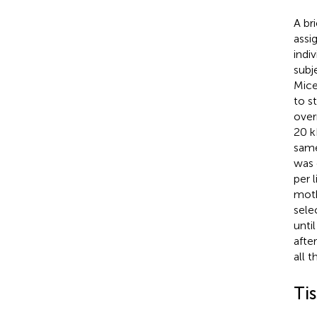
A br
assi
indi
subj
Mice
to s
over
20 k
same
was 
per 
moth
sele
unti
afte
all 
Ti