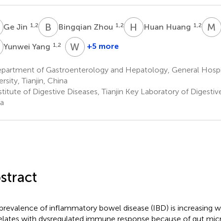
J
B
Z
H
H
M
1,2
1,2
1,2
Ge Jin
Bingqian Zhou
Huan Huang
Y
W
L
1,2
+5 more
Yunwei Yang
Wentian
Liu
partment of Gastroenterology and Hepatology, General Hospita
1,2
rsity, Tianjin, China
titute of Digestive Diseases, Tianjin Key Laboratory of Digestive
a
stract
prevalence of inflammatory bowel disease (IBD) is increasing 
elates with dysregulated immune response because of gut micro