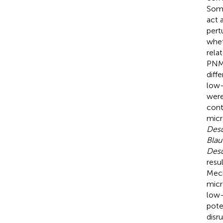
Some
act 
pert
whet
rela
PNMS
diff
low-
were
cont
micr
Desu
Blau
Desu
resu
Mech
micr
low-
pote
disr