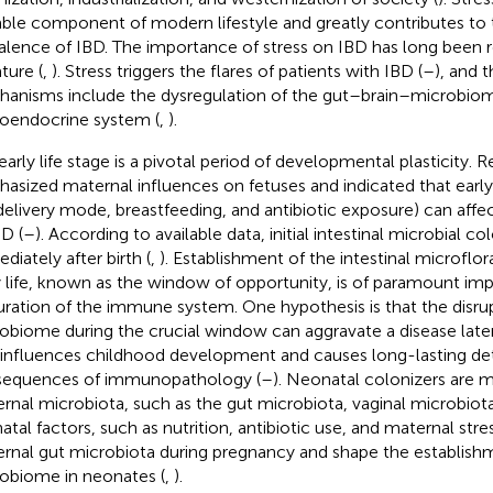
able component of modern lifestyle and greatly contributes to 
alence of IBD. The importance of stress on IBD has long been 
ature (
,
). Stress triggers the flares of patients with IBD (
–
), and 
anisms include the dysregulation of the gut–brain–microbiom
oendocrine system (
,
).
early life stage is a pivotal period of developmental plasticity. 
asized maternal influences on fetuses and indicated that early 
delivery mode, breastfeeding, and antibiotic exposure) can affect
BD (
–
). According to available data, initial intestinal microbial c
diately after birth (
,
). Establishment of the intestinal microflor
y life, known as the window of opportunity, is of paramount im
ration of the immune system. One hypothesis is that the disrup
obiome during the crucial window can aggravate a disease later 
 influences childhood development and causes long-lasting de
equences of immunopathology (
–
). Neonatal colonizers are m
rnal microbiota, such as the gut microbiota, vaginal microbiota,
atal factors, such as nutrition, antibiotic use, and maternal stres
rnal gut microbiota during pregnancy and shape the establishm
obiome in neonates (
,
).