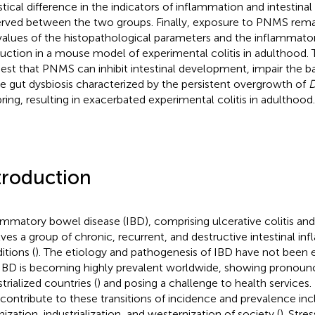
istical difference in the indicators of inflammation and intestinal
rved between the two groups. Finally, exposure to PNMS rema
values of the histopathological parameters and the inflammato
uction in a mouse model of experimental colitis in adulthood. 
est that PNMS can inhibit intestinal development, impair the ba
e gut dysbiosis characterized by the persistent overgrowth of
D
pring, resulting in exacerbated experimental colitis in adulthood.
troduction
ammatory bowel disease (IBD), comprising ulcerative colitis and
lves a group of chronic, recurrent, and destructive intestinal i
itions (
). The etiology and pathogenesis of IBD have not been 
 IBD is becoming highly prevalent worldwide, showing pronoun
trialized countries (
) and posing a challenge to health services.
 contribute to these transitions of incidence and prevalence inc
nization, industrialization, and westernization of society (
). Str