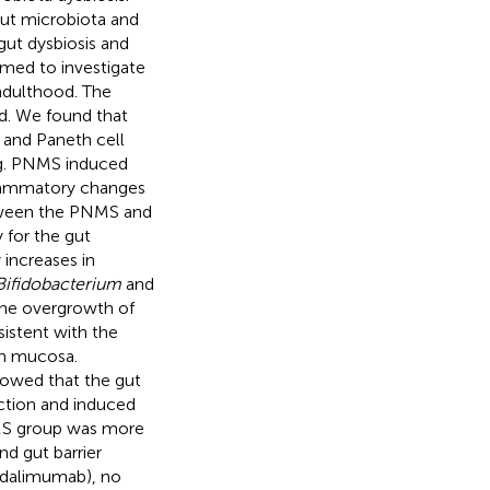
gut microbiota and
gut dysbiosis and
imed to investigate
 adulthood. The
d. We found that
l and Paneth cell
ing. PNMS induced
flammatory changes
tween the PNMS and
y for the gut
increases in
Bifidobacterium
and
the overgrowth of
istent with the
on mucosa.
howed that the gut
ction and induced
NMS group was more
d gut barrier
(adalimumab), no