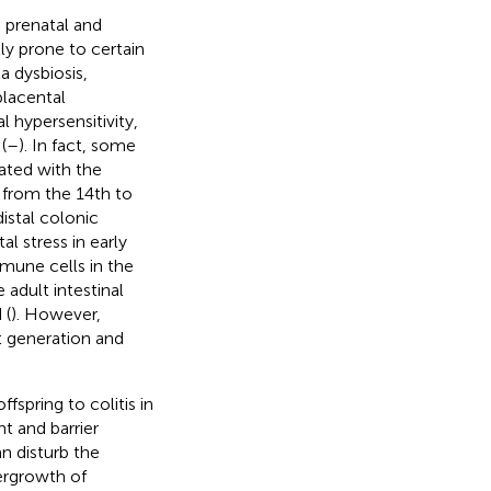
g prenatal and
ly prone to certain
a dysbiosis,
placental
l hypersensitivity,
(
–
). In fact, some
iated with the
s from the 14th to
istal colonic
tal stress in early
mune cells in the
 adult intestinal
 (
). However,
t generation and
fspring to colitis in
 and barrier
n disturb the
vergrowth of