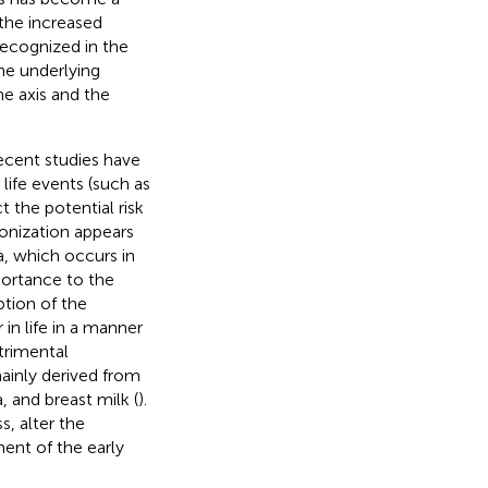
the increased
recognized in the
the underlying
e axis and the
Recent studies have
life events (such as
 the potential risk
olonization appears
a, which occurs in
portance to the
tion of the
in life in a manner
trimental
ainly derived from
 and breast milk (
).
s, alter the
ent of the early