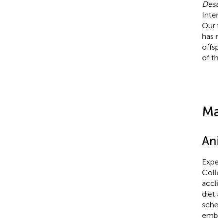
Desu
Inte
Our 
has 
offsp
of t
Ma
An
Expe
Coll
accl
diet
sche
embr