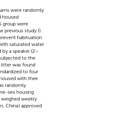
 dams were randomly
d housed
MS group were
e previous study (
).
prevent habituation
with saturated water
d by a speaker (2–
subjected to the
litter was found
andardized to four
 housed with their
as randomly
ame-sex housing
as weighed weekly
jin, China) approved