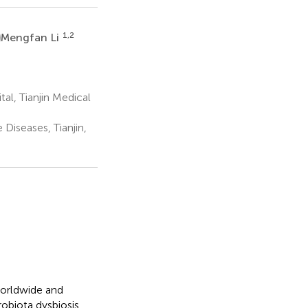
L
1,2
Mengfan Li
l, Tianjin Medical
 Diseases, Tianjin,
worldwide and
biota dysbiosis.