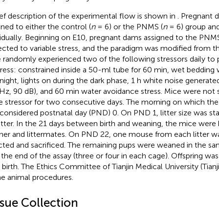
ief description of the experimental flow is shown in
. Pregnant
gned to either the control (
n
= 6) or the PNMS (
n
= 6) group an
vidually. Beginning on E10, pregnant dams assigned to the PN
ected to variable stress, and the paradigm was modified from th
 randomly experienced two of the following stressors daily to 
tress: constrained inside a 50-ml tube for 60 min, wet bedding 
night, lights on during the dark phase, 1 h white noise generate
Hz, 90 dB), and 60 min water avoidance stress. Mice were not 
 stressor for two consecutive days. The morning on which the 
considered postnatal day (PND) 0. On PND 1, litter size was st
litter. In the 21 days between birth and weaning, the mice were
er and littermates. On PND 22, one mouse from each litter w
cted and sacrificed. The remaining pups were weaned in the s
l the end of the assay (three or four in each cage). Offspring w
r birth. The Ethics Committee of Tianjin Medical University (Tian
the animal procedures.
ssue Collection