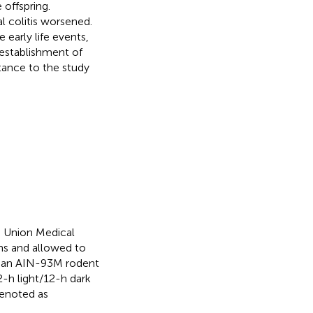
offspring.
l colitis worsened.
arly life events,
 establishment of
ortance to the study
 Union Medical
ns and allowed to
h an AIN-93M rodent
2-h light/12-h dark
denoted as