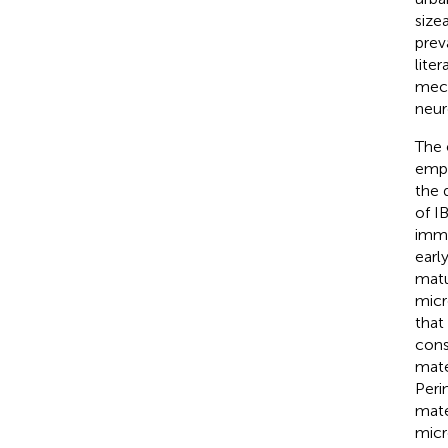
size
prev
liter
mech
neur
The 
emph
the 
of I
imme
earl
matu
micr
that
cons
mate
Perin
mate
micr