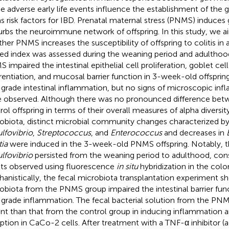
 adverse early life events influence the establishment of the 
as risk factors for IBD. Prenatal maternal stress (PNMS) induces 
urbs the neuroimmune network of offspring. In this study, we a
her PNMS increases the susceptibility of offspring to colitis in
ted index was assessed during the weaning period and adulthoo
 impaired the intestinal epithelial cell proliferation, goblet cel
erentiation, and mucosal barrier function in 3-week-old offspr
grade intestinal inflammation, but no signs of microscopic in
 observed. Although there was no pronounced difference be
rol offspring in terms of their overall measures of alpha diversit
obiota, distinct microbial community changes characterized by 
lfovibrio
,
Streptococcus
, and
Enterococcus
and decreases in
tia
were induced in the 3-week-old PNMS offspring. Notably, 
lfovibrio
persisted from the weaning period to adulthood, cons
lts observed using fluorescence
in situ
hybridization in the col
anistically, the fecal microbiota transplantation experiment s
obiota from the PNMS group impaired the intestinal barrier fun
grade inflammation. The fecal bacterial solution from the P
nt than that from the control group in inducing inflammation an
uption in CaCo-2 cells. After treatment with a TNF-α inhibitor 