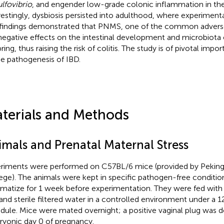
lfovibrio
, and engender low-grade colonic inflammation in the 
restingly, dysbiosis persisted into adulthood, where experimenta
findings demonstrated that PNMS, one of the common adverse e
negative effects on the intestinal development and microbiota
ring, thus raising the risk of colitis. The study is of pivotal imp
he pathogenesis of IBD.
terials and Methods
imals and Prenatal Maternal Stress
riments were performed on C57BL/6 mice (provided by Peking
ege). The animals were kept in specific pathogen-free conditio
imatize for 1 week before experimentation. They were fed wit
 and sterile filtered water in a controlled environment under a 1
dule. Mice were mated overnight; a positive vaginal plug was 
yonic day 0 of pregnancy.