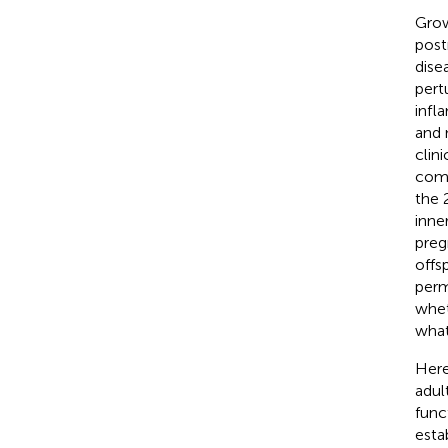
Grow
post
dise
pert
infl
and 
clin
comp
the 
inne
preg
offs
perm
whet
what
Here
adul
func
esta