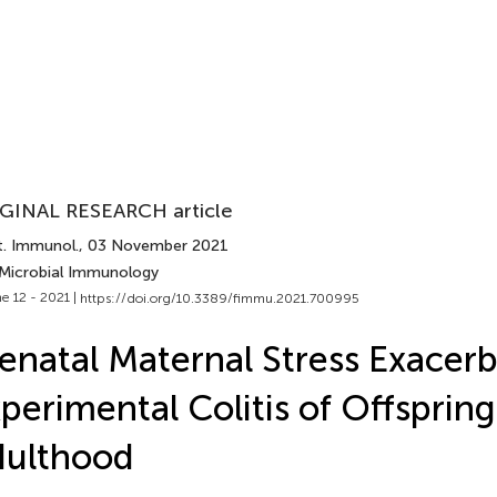
GINAL RESEARCH article
t. Immunol.
, 03 November 2021
 Microbial Immunology
e 12 - 2021 |
https://doi.org/10.3389/fimmu.2021.700995
enatal Maternal Stress Exacer
perimental Colitis of Offspring
dulthood