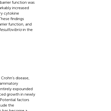
 barrier function was
rkably increased
ry cytokine
These findings
rrier function, and
esulfovibrio
in the
 Crohn’s disease,
nflammatory
entirely expounded
ced growth in newly
 Potential factors
lude the
ess has become a