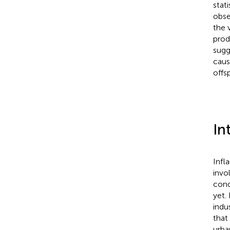
stat
obse
the 
prod
sugg
caus
offs
In
Infl
invo
cond
yet.
indus
that
urba