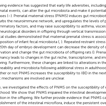
ing evidence has suggested that early life adversities, includin
natal events, can alter the gut microbiota and make it potential
ases (
–
). Prenatal maternal stress (PNMS) induces gut microbiot
urbs the neuroimmune network, and upregulates the levels of 
ammatory factors, and may raise susceptibility to asthma, viscera
neurological disorders in offspring through vertical transmission 
ical studies demonstrated that maternal prenatal stress is assoc
osition of infant fecal microbiota (
,
). Repeated restraint stres
20th day of embryo development can decrease the density of d
rvation and change the gut microbiota of offspring rats (
). Prena
nancy leads to changes in the gut niche, transcriptome, and im
pring. Furthermore, these changes are linked to alterations in the
eability and microbiota following additional stress in adulthood
her or not PNMS increases the susceptibility to IBD in the nex
 mechanisms are involved are unclear.
, we investigated the effects of PNMS on the susceptibility of of
thood. We show that PNMS impaired the intestinal development
tion in the offspring. We further provide evidence that PNMS ca
blishment of the intestinal microflora, induce the persistent o