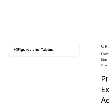
ORI
Figures and Tables
Fron
Sec.
Volum
Pr
Ex
A