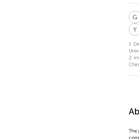
G
Y
1.
De
Unive
2.
Ins
Chin
Ab
The 
corr