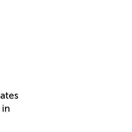
bates
 in