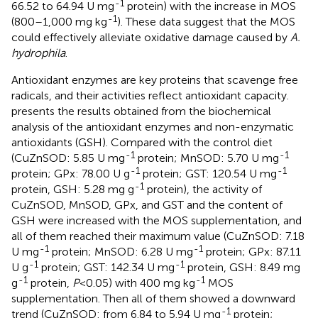
-1
66.52 to 64.94 U mg
protein) with the increase in MOS
-1
(800–1,000 mg kg
). These data suggest that the MOS
could effectively alleviate oxidative damage caused by
A.
hydrophila
.
Antioxidant enzymes are key proteins that scavenge free
radicals, and their activities reflect antioxidant capacity.
presents the results obtained from the biochemical
analysis of the antioxidant enzymes and non-enzymatic
antioxidants (GSH). Compared with the control diet
-1
-1
(CuZnSOD: 5.85 U mg
protein; MnSOD: 5.70 U mg
-1
-1
protein; GPx: 78.00 U g
protein; GST: 120.54 U mg
-1
protein, GSH: 5.28 mg g
protein), the activity of
CuZnSOD, MnSOD, GPx, and GST and the content of
GSH were increased with the MOS supplementation, and
all of them reached their maximum value (CuZnSOD: 7.18
-1
-1
U mg
protein; MnSOD: 6.28 U mg
protein; GPx: 87.11
-1
-1
U g
protein; GST: 142.34 U mg
protein, GSH: 8.49 mg
-1
-1
g
protein,
P
<0.05) with 400 mg kg
MOS
supplementation. Then all of them showed a downward
-1
trend (CuZnSOD: from 6.84 to 5.94 U mg
protein;