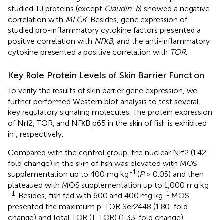
studied TJ proteins (except
Claudin-b
) showed a negative
correlation with
MLCK
. Besides, gene expression of
studied pro-inflammatory cytokine factors presented a
positive correlation with
NFκB
, and the anti-inflammatory
cytokine presented a positive correlation with
TOR
.
Key Role Protein Levels of Skin Barrier Function
To verify the results of skin barrier gene expression, we
further performed Western blot analysis to test several
key regulatory signaling molecules. The protein expression
of Nrf2, TOR, and NFκB p65 in the skin of fish is exhibited
in
, respectively.
Compared with the control group, the nuclear Nrf2 (1.42-
fold change) in the skin of fish was elevated with MOS
-1
supplementation up to 400 mg kg
(
P
> 0.05) and then
plateaued with MOS supplementation up to 1,000 mg kg
-1
-1
. Besides, fish fed with 600 and 400 mg kg
MOS
presented the maximum p-TOR Ser2448 (1.80-fold
change) and total TOR (T-TOR) (1.33-fold change)