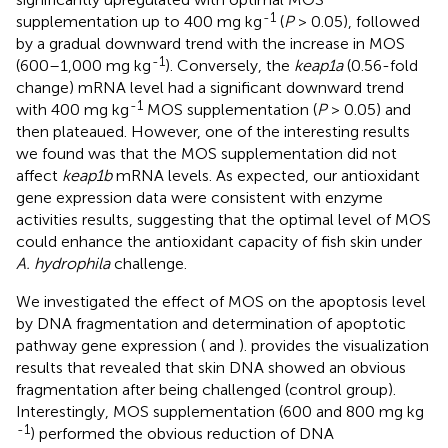
-1
supplementation up to 400 mg kg
(
P
> 0.05), followed
by a gradual downward trend with the increase in MOS
-1
(600–1,000 mg kg
). Conversely, the
keap1a
(0.56-fold
change) mRNA level had a significant downward trend
-1
with 400 mg kg
MOS supplementation (
P
> 0.05) and
then plateaued. However, one of the interesting results
we found was that the MOS supplementation did not
affect
keap1b
mRNA levels. As expected, our antioxidant
gene expression data were consistent with enzyme
activities results, suggesting that the optimal level of MOS
could enhance the antioxidant capacity of fish skin under
A. hydrophila
challenge.
We investigated the effect of MOS on the apoptosis level
by DNA fragmentation and determination of apoptotic
pathway gene expression (
and
).
provides the visualization
results that revealed that skin DNA showed an obvious
fragmentation after being challenged (control group).
Interestingly, MOS supplementation (600 and 800 mg kg
-1
) performed the obvious reduction of DNA