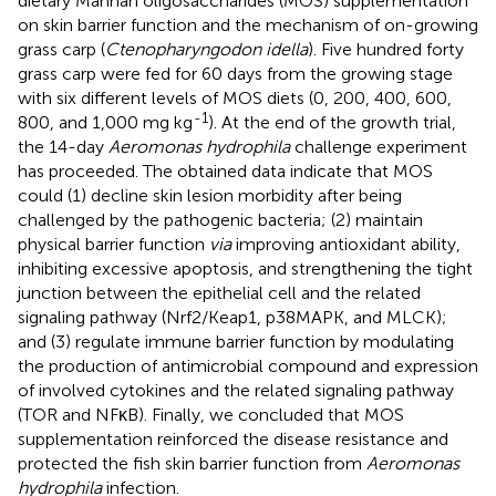
dietary Mannan oligosaccharides (MOS) supplementation
on skin barrier function and the mechanism of on-growing
grass carp (
Ctenopharyngodon idella
). Five hundred forty
grass carp were fed for 60 days from the growing stage
with six different levels of MOS diets (0, 200, 400, 600,
-1
800, and 1,000 mg kg
). At the end of the growth trial,
the 14-day
Aeromonas hydrophila
challenge experiment
has proceeded. The obtained data indicate that MOS
could (1) decline skin lesion morbidity after being
challenged by the pathogenic bacteria; (2) maintain
physical barrier function
via
improving antioxidant ability,
inhibiting excessive apoptosis, and strengthening the tight
junction between the epithelial cell and the related
signaling pathway (Nrf2/Keap1, p38MAPK, and MLCK);
and (3) regulate immune barrier function by modulating
the production of antimicrobial compound and expression
of involved cytokines and the related signaling pathway
(TOR and NFκB). Finally, we concluded that MOS
supplementation reinforced the disease resistance and
protected the fish skin barrier function from
Aeromonas
hydrophila
infection.