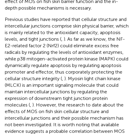
effect of MOS on fish skin barrier function and the in-
depth possible mechanisms is necessary.
Previous studies have reported that cellular structure and
intercellular junctions comprise skin physical barrier, which
is mainly related to the antioxidant capacity, apoptosis
levels, and tight junctions (
,
). As far as we know, the NF-
E2-related factor 2 (Nrf2) could eliminate excess free
radicals by regulating the levels of antioxidant enzymes,
while p38 mitogen-activated protein kinase (MAPK) could
dynamically regulate apoptosis by regulating apoptosis
promoter and effector, thus corporately protecting the
cellular structure integrity (
,
). Myosin light chain kinase
(MLCK) is an important signaling molecule that could
maintain intercellular junctions by regulating the
expression of downstream tight junction protein
molecules (
,
). However, the research to date about the
effects of MOS on fish skin cellular structure and
intercellular junctions and their possible mechanism has
not been investigated. It is worth noting that available
evidence suggests a probable correlation between MOS