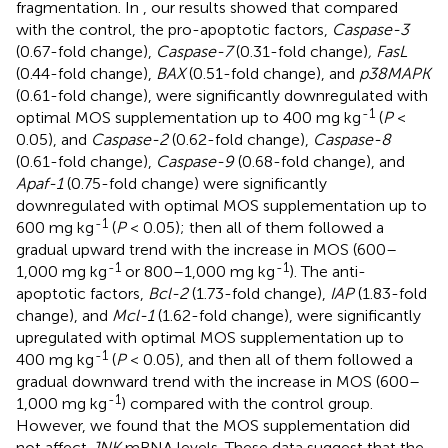
fragmentation. In
, our results showed that compared
with the control, the pro-apoptotic factors,
Caspase-3
(0.67-fold change),
Caspase-7
(0.31-fold change)
, FasL
(0.44-fold change),
BAX
(0.51-fold change), and
p38MAPK
(0.61-fold change), were significantly downregulated with
-1
optimal MOS supplementation up to 400 mg kg
(
P
<
0.05), and
Caspase-2
(0.62-fold change),
Caspase-8
(0.61-fold change),
Caspase-9
(0.68-fold change), and
Apaf-1
(0.75-fold change) were significantly
downregulated with optimal MOS supplementation up to
-1
600 mg kg
(
P
< 0.05); then all of them followed a
gradual upward trend with the increase in MOS (600–
-1
-1
1,000 mg kg
or 800–1,000 mg kg
). The anti-
apoptotic factors,
Bcl-2
(1.73-fold change),
IAP
(1.83-fold
change), and
Mcl-1
(1.62-fold change), were significantly
upregulated with optimal MOS supplementation up to
-1
400 mg kg
(
P
< 0.05), and then all of them followed a
gradual downward trend with the increase in MOS (600–
-1
1,000 mg kg
) compared with the control group.
However, we found that the MOS supplementation did
not affect
JNK
mRNA levels. These data suggest that the