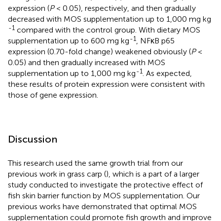
expression (
P
< 0.05), respectively, and then gradually
decreased with MOS supplementation up to 1,000 mg kg
-1
compared with the control group. With dietary MOS
-1
supplementation up to 600 mg kg
, NFκB p65
expression (0.70-fold change) weakened obviously (
P
<
0.05) and then gradually increased with MOS
-1
supplementation up to 1,000 mg kg
. As expected,
these results of protein expression were consistent with
those of gene expression.
Discussion
This research used the same growth trial from our
previous work in grass carp (
), which is a part of a larger
study conducted to investigate the protective effect of
fish skin barrier function by MOS supplementation. Our
previous works have demonstrated that optimal MOS
supplementation could promote fish growth and improve