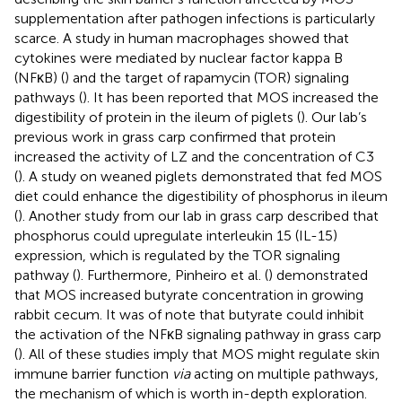
supplementation after pathogen infections is particularly
scarce. A study in human macrophages showed that
cytokines were mediated by nuclear factor kappa B
(NFκB) (
) and the target of rapamycin (TOR) signaling
pathways (
). It has been reported that MOS increased the
digestibility of protein in the ileum of piglets (
). Our lab’s
previous work in grass carp confirmed that protein
increased the activity of LZ and the concentration of C3
(
). A study on weaned piglets demonstrated that fed MOS
diet could enhance the digestibility of phosphorus in ileum
(
). Another study from our lab in grass carp described that
phosphorus could upregulate interleukin 15 (IL-15)
expression, which is regulated by the TOR signaling
pathway (
). Furthermore, Pinheiro et al. (
) demonstrated
that MOS increased butyrate concentration in growing
rabbit cecum. It was of note that butyrate could inhibit
the activation of the NFκB signaling pathway in grass carp
(
). All of these studies imply that MOS might regulate skin
immune barrier function
via
acting on multiple pathways,
the mechanism of which is worth in-depth exploration.