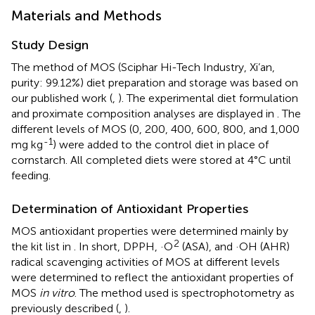
Materials and Methods
Study Design
The method of MOS (Sciphar Hi-Tech Industry, Xi’an,
purity: 99.12%) diet preparation and storage was based on
our published work (
,
). The experimental diet formulation
and proximate composition analyses are displayed in
. The
different levels of MOS (0, 200, 400, 600, 800, and 1,000
-1
mg kg
) were added to the control diet in place of
cornstarch. All completed diets were stored at 4°C until
feeding.
Determination of Antioxidant Properties
MOS antioxidant properties were determined mainly by
2
the kit list in
. In short, DPPH, ·O
(ASA), and ·OH (AHR)
radical scavenging activities of MOS at different levels
were determined to reflect the antioxidant properties of
MOS
in vitro
. The method used is spectrophotometry as
previously described (
,
).