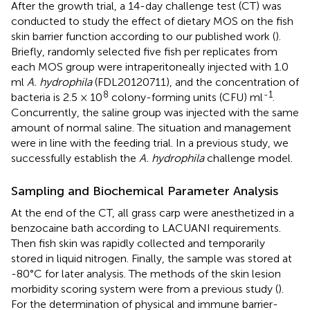
After the growth trial, a 14-day challenge test (CT) was
conducted to study the effect of dietary MOS on the fish
skin barrier function according to our published work (
).
Briefly, randomly selected five fish per replicates from
each MOS group were intraperitoneally injected with 1.0
ml
A. hydrophila
(FDL20120711), and the concentration of
8
-1
bacteria is 2.5 × 10
colony-forming units (CFU) ml
.
Concurrently, the saline group was injected with the same
amount of normal saline. The situation and management
were in line with the feeding trial. In a previous study, we
successfully establish the
A. hydrophila
challenge model.
Sampling and Biochemical Parameter Analysis
At the end of the CT, all grass carp were anesthetized in a
benzocaine bath according to LACUANI requirements.
Then fish skin was rapidly collected and temporarily
stored in liquid nitrogen. Finally, the sample was stored at
-80°C for later analysis. The methods of the skin lesion
morbidity scoring system were from a previous study (
).
For the determination of physical and immune barrier-