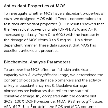
Antioxidant Properties of MOS
To investigate whether MOS have antioxidant properties
in
vitro
, we designed MOS with different concentrations to
test their antioxidant properties (
). Our results showed that
the free radical scavenging rate (DPPH, ASA, and AHR)
increased gradually (from 0 to 60%) with the increase in
-1
the dosage of MOS (from 0 to 5 mg ml
) in a dose-
dependent manner. These data suggest that MOS has
excellent antioxidant properties.
Biochemical Analysis Parameters
To uncover the MOS effect on fish skin antioxidant
capacity with
A. hydrophila
challenge, we determined the
content of oxidative damage biomarkers and the activity
of key antioxidant enzymes (
). Oxidative damage
biomarkers are indicators that reflect the state of
oxidative damage. In
, compared with the control diet
-1
(ROS: 100% DCF florescence; MDA: 9.88 nmol g
tissue;
-1
ASA: 64.71 U g
protein), the ROS and MDA contents