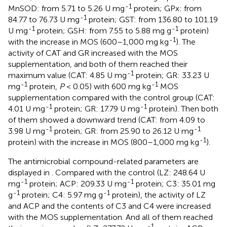
-1
MnSOD: from 5.71 to 5.26 U mg
protein; GPx: from
-1
84.77 to 76.73 U mg
protein; GST: from 136.80 to 101.19
-1
-1
U mg
protein; GSH: from 7.55 to 5.88 mg g
protein)
-1
with the increase in MOS (600–1,000 mg kg
). The
activity of CAT and GR increased with the MOS
supplementation, and both of them reached their
-1
maximum value (CAT: 4.85 U mg
protein; GR: 33.23 U
-1
-1
mg
protein,
P
< 0.05) with 600 mg kg
MOS
supplementation compared with the control group (CAT:
-1
-1
4.01 U mg
protein; GR: 17.79 U mg
protein). Then both
of them showed a downward trend (CAT: from 4.09 to
-1
-1
3.98 U mg
protein; GR: from 25.90 to 26.12 U mg
-1
protein) with the increase in MOS (800–1,000 mg kg
).
The antimicrobial compound-related parameters are
displayed in
. Compared with the control (LZ: 248.64 U
-1
-1
mg
protein; ACP: 209.33 U mg
protein; C3: 35.01 mg
-1
-1
g
protein; C4: 5.97 mg g
protein), the activity of LZ
and ACP and the contents of C3 and C4 were increased
with the MOS supplementation. And all of them reached
-1