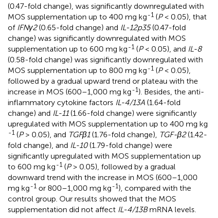
(0.47-fold change), was significantly downregulated with
-1
MOS supplementation up to 400 mg kg
(
P
< 0.05), that
of
IFNγ2
(0.65-fold change) and
IL-12p35
(0.47-fold
change) was significantly downregulated with MOS
-1
supplementation up to 600 mg kg
(
P
< 0.05), and
IL-8
(0.58-fold change) was significantly downregulated with
-1
MOS supplementation up to 800 mg kg
(
P
< 0.05),
followed by a gradual upward trend or plateau with the
-1
increase in MOS (600–1,000 mg kg
). Besides, the anti-
inflammatory cytokine factors
IL-4/13A
(1.64-fold
change) and
IL-11
(1.66-fold change) were significantly
upregulated with MOS supplementation up to 400 mg kg
-1
(
P
> 0.05), and
TGFβ1
(1.76-fold change),
TGF-β2
(1.42-
fold change), and
IL-10
(1.79-fold change) were
significantly upregulated with MOS supplementation up
-1
to 600 mg kg
(
P
> 0.05), followed by a gradual
downward trend with the increase in MOS (600–1,000
-1
-1
mg kg
or 800–1,000 mg kg
), compared with the
control group. Our results showed that the MOS
supplementation did not affect
IL-4/13B
mRNA levels.