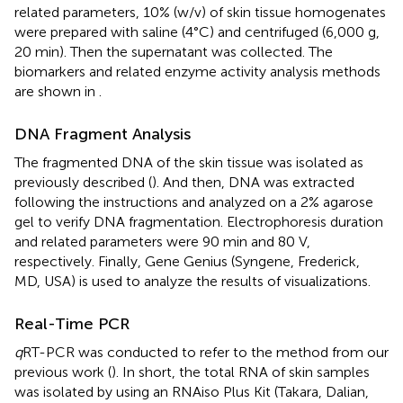
related parameters, 10% (w/v) of skin tissue homogenates
were prepared with saline (4°C) and centrifuged (6,000 g,
20 min). Then the supernatant was collected. The
biomarkers and related enzyme activity analysis methods
are shown in
.
DNA Fragment Analysis
The fragmented DNA of the skin tissue was isolated as
previously described (
). And then, DNA was extracted
following the instructions and analyzed on a 2% agarose
gel to verify DNA fragmentation. Electrophoresis duration
and related parameters were 90 min and 80 V,
respectively. Finally, Gene Genius (Syngene, Frederick,
MD, USA) is used to analyze the results of visualizations.
Real-Time PCR
q
RT-PCR was conducted to refer to the method from our
previous work (
). In short, the total RNA of skin samples
was isolated by using an RNAiso Plus Kit (Takara, Dalian,