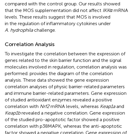
compared with the control group. Our results showed
that the MOS supplementation did not affect
IKKα
mRNA
levels. These results suggest that MOS is involved
in the regulation of inflammatory cytokines under
A. hydrophila
challenge.
Correlation Analysis
To investigate the correlation between the expression of
genes related to the skin barrier function and the signal
molecules involved in regulation, correlation analysis was
performed.
provides the diagram of the correlation
analysis. These data showed the gene expression
correlation analyses of physic barrier-related parameters
and immune barrier-related parameters. Gene expression
of studied antioxidant enzymes revealed a positive
correlation with
Nrf2
mRNA levels, whereas
Keap1a
and
Keap1b
revealed a negative correlation. Gene expression
of the studied pro-apoptotic factor showed a positive
correlation with p38MAPK, whereas the anti-apoptotic
factor showed a negative correlation. Gene expression of