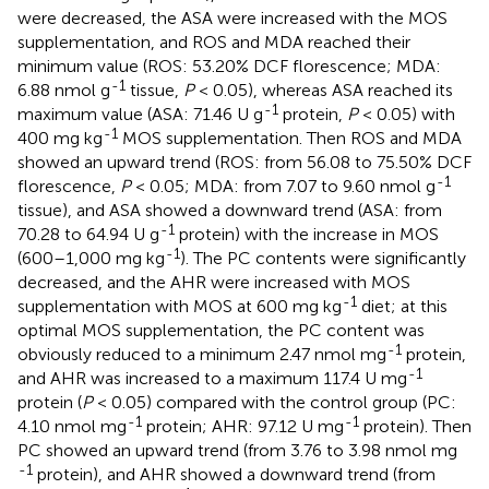
were decreased, the ASA were increased with the MOS
supplementation, and ROS and MDA reached their
minimum value (ROS: 53.20% DCF florescence; MDA:
-1
6.88 nmol g
tissue,
P
< 0.05), whereas ASA reached its
-1
maximum value (ASA: 71.46 U g
protein,
P
< 0.05) with
-1
400 mg kg
MOS supplementation. Then ROS and MDA
showed an upward trend (ROS: from 56.08 to 75.50% DCF
-1
florescence,
P
< 0.05; MDA: from 7.07 to 9.60 nmol g
tissue), and ASA showed a downward trend (ASA: from
-1
70.28 to 64.94 U g
protein) with the increase in MOS
-1
(600–1,000 mg kg
). The PC contents were significantly
decreased, and the AHR were increased with MOS
-1
supplementation with MOS at 600 mg kg
diet; at this
optimal MOS supplementation, the PC content was
-1
obviously reduced to a minimum 2.47 nmol mg
protein,
-1
and AHR was increased to a maximum 117.4 U mg
protein (
P
< 0.05) compared with the control group (PC:
-1
-1
4.10 nmol mg
protein; AHR: 97.12 U mg
protein). Then
PC showed an upward trend (from 3.76 to 3.98 nmol mg
-1
protein), and AHR showed a downward trend (from