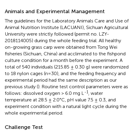
Animals and Experimental Management
The guidelines for the Laboratory Animals Care and Use of
Animal Nutrition Institute (LACUANI), Sichuan Agricultural
University were strictly followed (permit no. LZY-
2018114005) during the whole feeding trial. All healthy
on-growing grass carp were obtained from Tong Wei
fisheries (Sichuan, China) and acclimated to the fishpond
culture condition for a month before the experiment. A
total of 540 individuals (215.85 ± 0.30 g) were randomized
to 18 nylon cages (n=30), and the feeding frequency and
experimental period had the same description as our
previous study (
). Routine test control parameters were as
-1
follows: dissolved oxygen > 6.0 mg L
, water
temperature at 28.5 ± 2.0°C, pH value 7.5 ± 0.3, and
experiment condition with a natural light cycle during the
whole experimental period.
Challenge Test