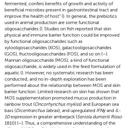
fermented, confers benefits of growth and activity of
beneficial microbes present in gastrointestinal tract and
improve the health of host” (
). In general, the prebiotics
used in animal production are some functional
oligosaccharides (
). Studies on fish reported that skin
physical and immune barrier function could be improved
by functional oligosaccharides such as
xylooligosaccharides (XOS), galactooligosaccharides
(GOS), fructooligosaccharides (FOS), and so on (
–
).
Mannan oligosaccharide (MOS), a kind of functional
oligosaccharide, is widely used in the feed formulation of
aquatic (
). However, no systematic research has been
conducted, and no in-depth exploration has been
performed about the relationship between MOS and skin
barrier function. Limited research on skin has shown that
MOS supplementation promoted mucus production in
rainbow trout (
Oncorhynchus mykiss
) and European sea
bass (
Dicentrarchus labrax
), and upregulated
IFNγ
and
IL-
10
expression in greater amberjack (
Seriola dumerili Risso
1810) (
–
). Thus, a comprehensive understanding of the