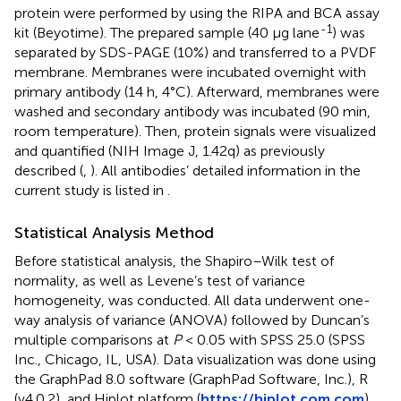
protein were performed by using the RIPA and BCA assay
-1
kit (Beyotime). The prepared sample (40 μg lane
) was
separated by SDS-PAGE (10%) and transferred to a PVDF
membrane. Membranes were incubated overnight with
primary antibody (14 h, 4°C). Afterward, membranes were
washed and secondary antibody was incubated (90 min,
room temperature). Then, protein signals were visualized
and quantified (NIH Image J, 1.42q) as previously
described (
,
). All antibodies’ detailed information in the
current study is listed in
.
Statistical Analysis Method
Before statistical analysis, the Shapiro–Wilk test of
normality, as well as Levene’s test of variance
homogeneity, was conducted. All data underwent one-
way analysis of variance (ANOVA) followed by Duncan’s
multiple comparisons at
P
< 0.05 with SPSS 25.0 (SPSS
Inc., Chicago, IL, USA). Data visualization was done using
the GraphPad 8.0 software (GraphPad Software, Inc.), R
(v4.0.2), and Hiplot platform (
https://hiplot.com.com
).