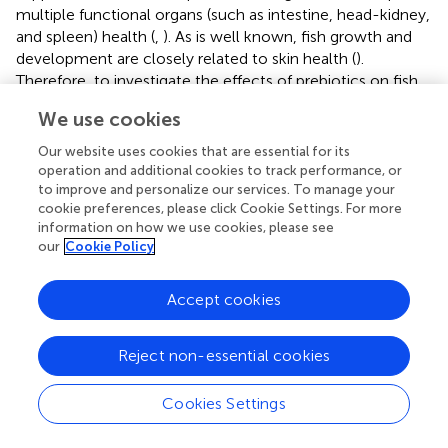
multiple functional organs (such as intestine, head-kidney,
and spleen) health (
,
). As is well known, fish growth and
development are closely related to skin health (
).
Therefore, to investigate the effects of prebiotics on fish
skin health, we conducted relevant experiments based on
We use cookies
previous studies.
Our website uses cookies that are essential for its
MOS Supplementation Enhanced Skin Disease
operation and additional cookies to track performance, or
to improve and personalize our services. To manage your
Resistance
cookie preferences, please click Cookie Settings. For more
As is well known, skin health is mainly reflected by disease
information on how we use cookies, please see
our
Cookie Policy
resistance (
).
Aeromonas hydrophila
is one of the most
common pathogenic microorganisms associated with the
aquatic environment, which could cause skin lesions in
Accept cookies
fish (
). In this study, our results displayed that optimal MOS
-1
(400 mg kg
) could decrease skin lesion morbidity
Reject non-essential cookies
(8.27%) after being challenged while the control group
caused skin lesion morbidity (14.40%), indicating that MOS
Cookies Settings
supplementation enhanced fish resistance against skin
lesions. Our data also showed that MOS supplementation