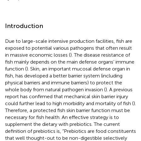
Introduction
Due to large-scale intensive production facilities, fish are
exposed to potential various pathogens that often result
in massive economic losses (
). The disease resistance of
fish mainly depends on the main defense organs’ immune
function (
). Skin, an important mucosal defense organ in
fish, has developed a better barrier system (including
physical barriers and immune barriers) to protect the
whole body from natural pathogen invasion (
). A previous
report has confirmed that mechanical skin barrier injury
could further lead to high morbidity and mortality of fish (
).
Therefore, a protected fish skin barrier function must be
necessary for fish health. An effective strategy is to
supplement the dietary with prebiotics. The current
definition of prebiotics is, “Prebiotics are food constituents
that well thought-out to be non-digestible selectively