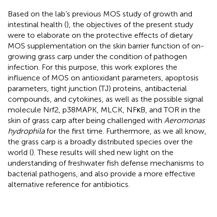
Based on the lab’s previous MOS study of growth and
intestinal health (
), the objectives of the present study
were to elaborate on the protective effects of dietary
MOS supplementation on the skin barrier function of on-
growing grass carp under the condition of pathogen
infection. For this purpose, this work explores the
influence of MOS on antioxidant parameters, apoptosis
parameters, tight junction (TJ) proteins, antibacterial
compounds, and cytokines, as well as the possible signal
molecule Nrf2, p38MAPK, MLCK, NFκB, and TOR in the
skin of grass carp after being challenged with
Aeromonas
hydrophila
for the first time. Furthermore, as we all know,
the grass carp is a broadly distributed species over the
world (
). These results will shed new light on the
understanding of freshwater fish defense mechanisms to
bacterial pathogens, and also provide a more effective
alternative reference for antibiotics.