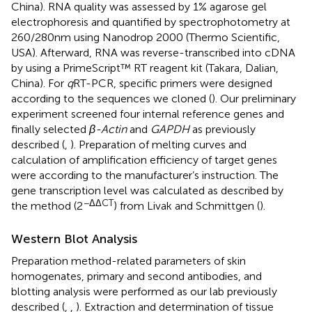
China). RNA quality was assessed by 1% agarose gel
electrophoresis and quantified by spectrophotometry at
260/280 nm using Nanodrop 2000 (Thermo Scientific,
USA). Afterward, RNA was reverse-transcribed into cDNA
by using a PrimeScript™ RT reagent kit (Takara, Dalian,
China). For
q
RT-PCR, specific primers were designed
according to the sequences we cloned (
). Our preliminary
experiment screened four internal reference genes and
finally selected
β-Actin
and
GAPDH
as previously
described (
,
). Preparation of melting curves and
calculation of amplification efficiency of target genes
were according to the manufacturer’s instruction. The
gene transcription level was calculated as described by
−ΔΔCT
the method (2
) from Livak and Schmittgen (
).
Western Blot Analysis
Preparation method-related parameters of skin
homogenates, primary and second antibodies, and
blotting analysis were performed as our lab previously
described (
,
,
). Extraction and determination of tissue