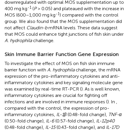
downregulated with optimal MOS supplementation up to
-1
400 mg kg
(
P
> 0.05) and plateaued with the increase in
-1
MOS (600–1,000 mg kg
) compared with the control
group. We also found that the MOS supplementation did
not affect
Claudin-b
mRNA levels. These data suggest
that MOS could enhance tight junctions of fish skin under
A. hydrophila
challenge.
Skin Immune Barrier Function Gene Expression
To investigate the effect of MOS on fish skin immune
barrier function with
A. hydrophila
challenge, the mRNA
expression of the pro-inflammatory cytokines and anti-
inflammatory cytokines and key signaling molecule gene
was examined by real-time RT-PCR (
). As is well known,
inflammatory cytokines are crucial for fighting off
infections and are involved in immune responses (
). In
,
compared with the control, the expression of pro-
inflammatory cytokines,
IL-1β
(0.48-fold change),
TNF-α
(0.50-fold change),
IL-6
(0.57-fold change),
IL-12p40
(0.48-fold change),
IL-15
(0.43-fold change), and
IL-17D