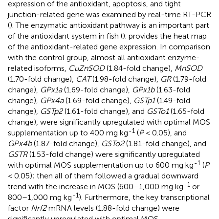
expression of the antioxidant, apoptosis, and tight
junction-related gene was examined by real-time RT-PCR
(
). The enzymatic antioxidant pathway is an important part
of the antioxidant system in fish (
).
provides the heat map
of the antioxidant-related gene expression. In comparison
with the control group, almost all antioxidant enzyme-
related isoforms,
CuZnSOD
(1.84-fold change),
MnSOD
(1.70-fold change),
CAT
(1.98-fold change),
GR
(1.79-fold
change),
GPx1a
(1.69-fold change),
GPx1b
(1.63-fold
change),
GPx4a
(1.69-fold change),
GSTp1
(1.49-fold
change),
GSTp2
(1.61-fold change), and
GSTo1
(1.65-fold
change), were significantly upregulated with optimal MOS
-1
supplementation up to 400 mg kg
(
P
< 0.05), and
GPx4b
(1.87-fold change),
GSTo2
(1.81-fold change), and
GSTR
(1.53-fold change) were significantly upregulated
-1
with optimal MOS supplementation up to 600 mg kg
(
P
< 0.05); then all of them followed a gradual downward
-1
trend with the increase in MOS (600–1,000 mg kg
or
-1
800–1,000 mg kg
). Furthermore, the key transcriptional
factor
Nrf2
mRNA levels (1.88-fold change) were
significantly upregulated with optimal MOS