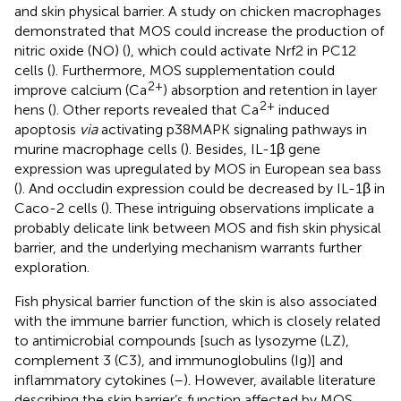
and skin physical barrier. A study on chicken macrophages
demonstrated that MOS could increase the production of
nitric oxide (NO) (
), which could activate Nrf2 in PC12
cells (
). Furthermore, MOS supplementation could
2+
improve calcium (Ca
) absorption and retention in layer
2+
hens (
). Other reports revealed that Ca
induced
apoptosis
via
activating p38MAPK signaling pathways in
murine macrophage cells (
). Besides, IL-1β gene
expression was upregulated by MOS in European sea bass
(
). And occludin expression could be decreased by IL-1β in
Caco-2 cells (
). These intriguing observations implicate a
probably delicate link between MOS and fish skin physical
barrier, and the underlying mechanism warrants further
exploration.
Fish physical barrier function of the skin is also associated
with the immune barrier function, which is closely related
to antimicrobial compounds [such as lysozyme (LZ),
complement 3 (C3), and immunoglobulins (Ig)] and
inflammatory cytokines (
–
). However, available literature
describing the skin barrier’s function affected by MOS