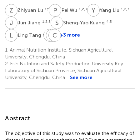
Z
L
P
W
Y
L
1
†
1,2,3
1,2,3
Zhiyuan Lu
Pei Wu
Yang Liu
J
J
S
K
1,2,3
4,5
Jun Jiang
Sheng-Yao Kuang
L
T
S
X
L
C
L
Z
4,5
+3 more
Ling Tang
Shu-
Xiang-
Cheng-
Wei
An
Bo
1.
Animal Nutrition Institute, Sichuan Agricultural
Li
Liu
Zhong
University, Chengdu, China
4,5
4
4
2.
Fish Nutrition and Safety Production University Key
Laboratory of Sichuan Province, Sichuan Agricultural
University, Chengdu, China
See more
Abstract
The objective of this study was to evaluate the efficacy of