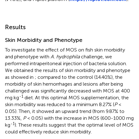
Results
Skin Morbidity and Phenotype
To investigate the effect of MOS on fish skin morbidity
and phenotype with
A. hydrophila
challenge, we
performed intraperitoneal injection of bacteria solution.
We obtained the results of skin morbidity and phenotype
as showed in
; compared to the control (14.40%), the
morbidity of skin hemorrhages and lesions after being
challenged was significantly decreased with MOS at 400
-1
mg kg
diet. At this optimal MOS supplementation, the
skin morbidity was reduced to a minimum 8.27% (
P
<
0.05). Then, it showed an upward trend (from 9.87% to
13.33%,
P
< 0.05) with the increase in MOS (600-1000 mg
-1
kg
). These results suggest that the optimal level of MOS
could effectively reduce skin morbidity.