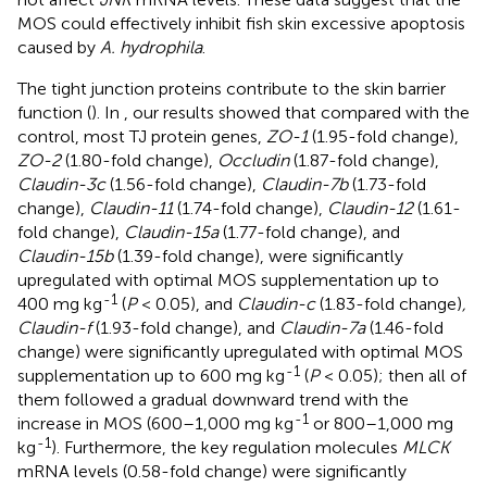
MOS could effectively inhibit fish skin excessive apoptosis
caused by
A. hydrophila
.
The tight junction proteins contribute to the skin barrier
function (
). In
, our results showed that compared with the
control, most TJ protein genes,
ZO-1
(1.95-fold change),
ZO-2
(1.80-fold change),
Occludin
(1.87-fold change),
Claudin-3c
(1.56-fold change),
Claudin-7b
(1.73-fold
change),
Claudin-11
(1.74-fold change),
Claudin-12
(1.61-
fold change),
Claudin-15a
(1.77-fold change), and
Claudin-15b
(1.39-fold change), were significantly
upregulated with optimal MOS supplementation up to
-1
400 mg kg
(
P
< 0.05), and
Claudin-c
(1.83-fold change)
,
Claudin-f
(1.93-fold change), and
Claudin-7a
(1.46-fold
change) were significantly upregulated with optimal MOS
-1
supplementation up to 600 mg kg
(
P
< 0.05); then all of
them followed a gradual downward trend with the
-1
increase in MOS (600–1,000 mg kg
or 800–1,000 mg
-1
kg
). Furthermore, the key regulation molecules
MLCK
mRNA levels (0.58-fold change) were significantly