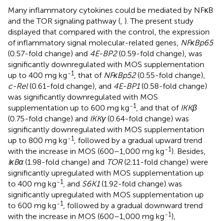
Many inflammatory cytokines could be mediated by NFκB
and the TOR signaling pathway (
,
). The present study
displayed that compared with the control, the expression
of inflammatory signal molecular-related genes,
NFκBp65
(0.57-fold change) and
4E-BP2
(0.59-fold change), was
significantly downregulated with MOS supplementation
-1
up to 400 mg kg
, that of
NFκBp52
(0.55-fold change),
c-Rel
(0.61-fold change), and
4E-BP1
(0.58-fold change)
was significantly downregulated with MOS
-1
supplementation up to 600 mg kg
, and that of
IKKβ
(0.75-fold change) and
IKKγ
(0.64-fold change) was
significantly downregulated with MOS supplementation
-1
up to 800 mg kg
, followed by a gradual upward trend
-1
with the increase in MOS (600–1,000 mg kg
). Besides,
IκBα
(1.98-fold change) and
TOR
(2.11-fold change) were
significantly upregulated with MOS supplementation up
-1
to 400 mg kg
, and
S6K1
(1.92-fold change) was
significantly upregulated with MOS supplementation up
-1
to 600 mg kg
, followed by a gradual downward trend
-1
with the increase in MOS (600–1,000 mg kg
),