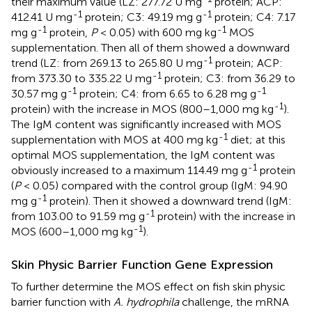
their maximum value (LZ: 277.72 U mg
protein; ACP:
-1
-1
412.41 U mg
protein; C3: 49.19 mg g
protein; C4: 7.17
-1
-1
mg g
protein,
P
< 0.05) with 600 mg kg
MOS
supplementation. Then all of them showed a downward
-1
trend (LZ: from 269.13 to 265.80 U mg
protein; ACP:
-1
from 373.30 to 335.22 U mg
protein; C3: from 36.29 to
-1
-1
30.57 mg g
protein; C4: from 6.65 to 6.28 mg g
-1
protein) with the increase in MOS (800–1,000 mg kg
).
The IgM content was significantly increased with MOS
-1
supplementation with MOS at 400 mg kg
diet; at this
optimal MOS supplementation, the IgM content was
-1
obviously increased to a maximum 114.49 mg g
protein
(
P
< 0.05) compared with the control group (IgM: 94.90
-1
mg g
protein). Then it showed a downward trend (IgM:
-1
from 103.00 to 91.59 mg g
protein) with the increase in
-1
MOS (600–1,000 mg kg
).
Skin Physic Barrier Function Gene Expression
To further determine the MOS effect on fish skin physic
barrier function with
A. hydrophila
challenge, the mRNA