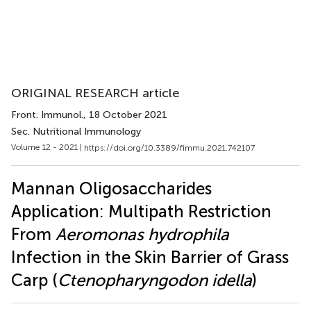
ORIGINAL RESEARCH article
Front. Immunol.
, 18 October 2021
Sec. Nutritional Immunology
Volume 12 - 2021 |
https://doi.org/10.3389/fimmu.2021.742107
Mannan Oligosaccharides
Application: Multipath Restriction
From
Aeromonas hydrophila
Infection in the Skin Barrier of Grass
Carp (
Ctenopharyngodon idella
)