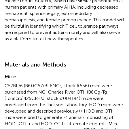
murine model of AIHA, which have similar presentation as
human patients with primary AIHA, including decreased
hematocrit, splenomegaly, extramedullary
hematopoiesis, and female predominance. This model will
be fruitful in identifying which T cell tolerance pathways
are required to prevent autoimmunity and will also serve
as a platform to test new therapeutics.
Materials and Methods
Mice
C57BL/6 (B6) (C57/BL6NCr; stock #556) mice were
purchased from NCI Charles River. OTII (B6.Cg-Tg
(TcraTcrb)425CBn/J; stock #004194) mice were
purchased from the Jackson Laboratory. HOD mice were
developed and described previously (
). HOD and OTII
mice were bred to generate F1 animals, consisting of
HOD+OTII+ and HOD-OTII+ littermate controls. Mice
−/−