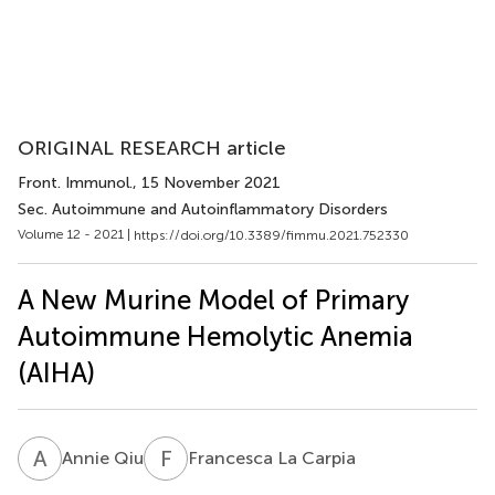
ORIGINAL RESEARCH article
Front. Immunol.
, 15 November 2021
Sec. Autoimmune and Autoinflammatory Disorders
Volume 12 - 2021 |
https://doi.org/10.3389/fimmu.2021.752330
A New Murine Model of Primary
Autoimmune Hemolytic Anemia
(AIHA)
A
Q
F
L
Annie Qiu
Francesca La Carpia