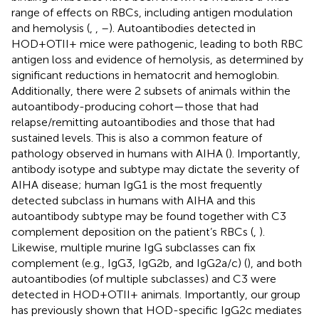
range of effects on RBCs, including antigen modulation
and hemolysis (
,
,
–
). Autoantibodies detected in
HOD+OTII+ mice were pathogenic, leading to both RBC
antigen loss and evidence of hemolysis, as determined by
significant reductions in hematocrit and hemoglobin.
Additionally, there were 2 subsets of animals within the
autoantibody-producing cohort—those that had
relapse/remitting autoantibodies and those that had
sustained levels. This is also a common feature of
pathology observed in humans with AIHA (
). Importantly,
antibody isotype and subtype may dictate the severity of
AIHA disease; human IgG1 is the most frequently
detected subclass in humans with AIHA and this
autoantibody subtype may be found together with C3
complement deposition on the patient’s RBCs (
,
).
Likewise, multiple murine IgG subclasses can fix
complement (e.g., IgG3, IgG2b, and IgG2a/c) (
), and both
autoantibodies (of multiple subclasses) and C3 were
detected in HOD+OTII+ animals. Importantly, our group
has previously shown that HOD-specific IgG2c mediates