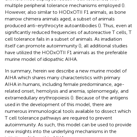
multiple peripheral tolerance mechanisms employed (
).
However, also similar to HODxOTII F1 animals, as bone
marrow chimera animals aged, a subset of animals
produced anti-erythrocyte autoantibodies (
). Thus, even at
significantly reduced frequencies of autoreactive T cells, T
cell tolerance fails in a subset of animals. As irradiation
itself can promote autoimmunity (
), all additional studies
have utilized the HODxOTII F1 animals as the preferable
murine model of idiopathic AIHA.
In summary, herein we describe a new murine model of
AIHA which shares many characteristics with primary
AIHA in humans, including female predominance, age-
related onset, hemolysis and anemia, splenomegaly, and
extramedullary erythropoiesis (
). Because of the antigens
used in the development of this model, there are
numerous immunological tools available to dissect which
T cell tolerance pathways are required to prevent
autoimmunity. As such, this model can be used to provide
new insights into the underlying mechanisms in the