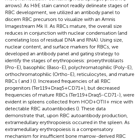
arrows). As H&E stain cannot readily delineate stages of
RBC development, we utilized an antibody panel to
discern RBC precursors to visualize with an Amnis
Imagestream Mk II. As RBCs mature, the overall size
reduces in conjunction with nuclear condensation (and
correlating loss of residual DNA and RNA). Using size,
nuclear content, and surface markers for RBCs, we
developed an antibody panel and gating strategy to
identify the stages of erythropoiesis: proerythroblasts
(Pro-E), basophilic (Baso-E), polychromatophilic (Poly-E),
orthochromatophilic (Ortho-E), reticulocytes, and mature
RBCs (
and
) (
). Increased frequencies of all RBC
progenitors (Ter119+Draq5+CD71+), but decreased
frequencies of mature RBCs (Ter119+Draq5-CD71-), were
evident in spleens collected from HOD+OTII+ mice with
detectable RBC autoantibodies (
). These data
demonstrate that, upon RBC autoantibody production,
extramedullary erythropoiesis occurred in the spleen. As
extramedullary erythropoiesis is a compensatory
mechanism for insufficient bone marrow-derived RBC