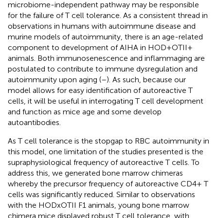
microbiome-independent pathway may be responsible
for the failure of T cell tolerance. As a consistent thread in
observations in humans with autoimmune disease and
murine models of autoimmunity, there is an age-related
component to development of AIHA in HOD+OTII+
animals. Both immunosenescence and inflammaging are
postulated to contribute to immune dysregulation and
autoimmunity upon aging (
–
). As such, because our
model allows for easy identification of autoreactive T
cells, it will be useful in interrogating T cell development
and function as mice age and some develop
autoantibodies.
As T cell tolerance is the stopgap to RBC autoimmunity in
this model, one limitation of the studies presented is the
supraphysiological frequency of autoreactive T cells. To
address this, we generated bone marrow chimeras
whereby the precursor frequency of autoreactive CD4+ T
cells was significantly reduced. Similar to observations
with the HODxOTII F1 animals, young bone marrow
chimera mice displayed robust T cell tolerance, with