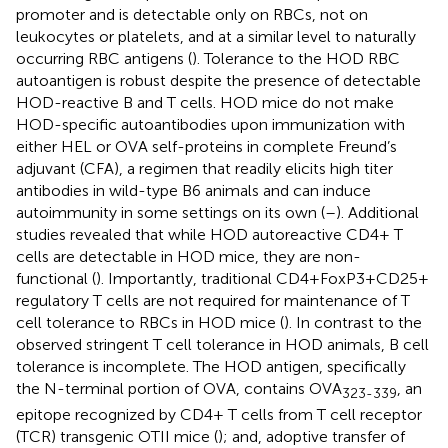
promoter and is detectable only on RBCs, not on
leukocytes or platelets, and at a similar level to naturally
occurring RBC antigens (
). Tolerance to the HOD RBC
autoantigen is robust despite the presence of detectable
HOD-reactive B and T cells. HOD mice do not make
HOD-specific autoantibodies upon immunization with
either HEL or OVA self-proteins in complete Freund’s
adjuvant (CFA), a regimen that readily elicits high titer
antibodies in wild-type B6 animals and can induce
autoimmunity in some settings on its own (
–
). Additional
studies revealed that while HOD autoreactive CD4+ T
cells are detectable in HOD mice, they are non-
functional (
). Importantly, traditional CD4+FoxP3+CD25+
regulatory T cells are not required for maintenance of T
cell tolerance to RBCs in HOD mice (
). In contrast to the
observed stringent T cell tolerance in HOD animals, B cell
tolerance is incomplete. The HOD antigen, specifically
the N-terminal portion of OVA, contains OVA
, an
323-339
epitope recognized by CD4+ T cells from T cell receptor
(TCR) transgenic OTII mice (
); and, adoptive transfer of