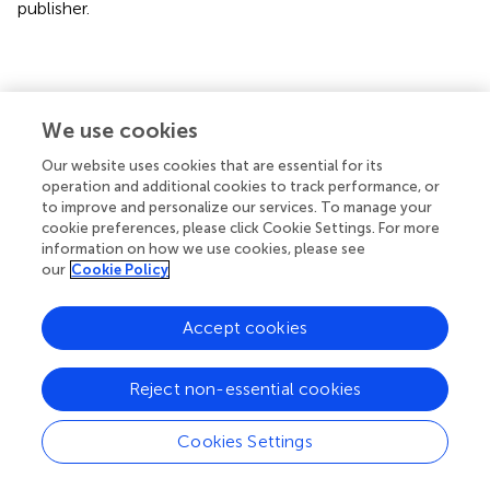
publisher.
Statements
We use cookies
Data availability statement
Our website uses cookies that are essential for its
operation and additional cookies to track performance, or
The original contributions presented in the study are
to improve and personalize our services. To manage your
included in the article/
. Further inquiries can be directed to
cookie preferences, please click Cookie Settings. For more
the corresponding author.
information on how we use cookies, please see
our
Cookie Policy
Ethics statement
Accept cookies
The animal study was reviewed and approved by
BloodworksNW IACUC and Columbia University IACUC.
Reject non-essential cookies
Author contributions
KH and FD designed the studies and experiments. FD, AQ,
Cookies Settings
FL, CM, and KH carried out experiments. All authors were
involved in interpretation of data. FD and KH wrote the