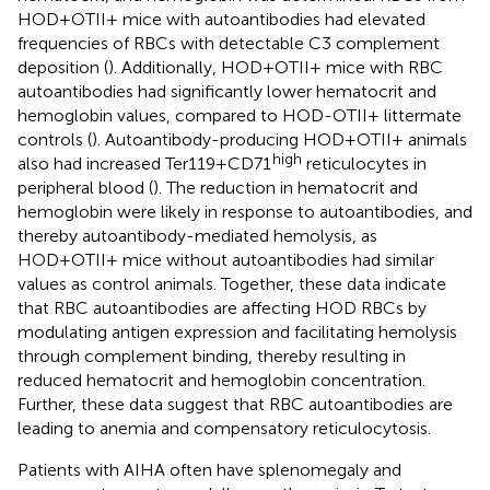
HOD+OTII+ mice with autoantibodies had elevated
frequencies of RBCs with detectable C3 complement
deposition (
). Additionally, HOD+OTII+ mice with RBC
autoantibodies had significantly lower hematocrit and
hemoglobin values, compared to HOD-OTII+ littermate
controls (
). Autoantibody-producing HOD+OTII+ animals
high
also had increased Ter119+CD71
reticulocytes in
peripheral blood (
). The reduction in hematocrit and
hemoglobin were likely in response to autoantibodies, and
thereby autoantibody-mediated hemolysis, as
HOD+OTII+ mice without autoantibodies had similar
values as control animals. Together, these data indicate
that RBC autoantibodies are affecting HOD RBCs by
modulating antigen expression and facilitating hemolysis
through complement binding, thereby resulting in
reduced hematocrit and hemoglobin concentration.
Further, these data suggest that RBC autoantibodies are
leading to anemia and compensatory reticulocytosis.
Patients with AIHA often have splenomegaly and