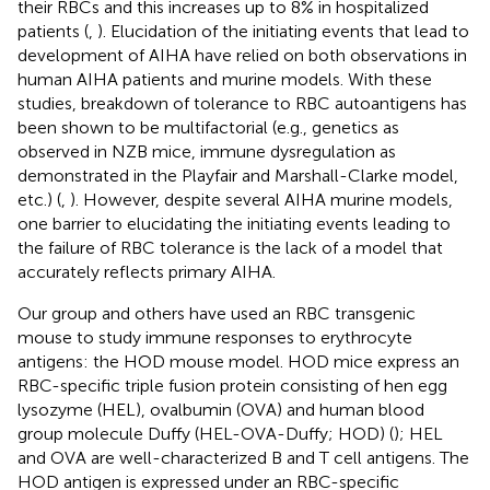
their RBCs and this increases up to 8% in hospitalized
patients (
,
). Elucidation of the initiating events that lead to
development of AIHA have relied on both observations in
human AIHA patients and murine models. With these
studies, breakdown of tolerance to RBC autoantigens has
been shown to be multifactorial (e.g., genetics as
observed in NZB mice, immune dysregulation as
demonstrated in the Playfair and Marshall-Clarke model,
etc.) (
,
). However, despite several AIHA murine models,
one barrier to elucidating the initiating events leading to
the failure of RBC tolerance is the lack of a model that
accurately reflects primary AIHA.
Our group and others have used an RBC transgenic
mouse to study immune responses to erythrocyte
antigens: the HOD mouse model. HOD mice express an
RBC-specific triple fusion protein consisting of hen egg
lysozyme (HEL), ovalbumin (OVA) and human blood
group molecule Duffy (HEL-OVA-Duffy; HOD) (
); HEL
and OVA are well-characterized B and T cell antigens. The
HOD antigen is expressed under an RBC-specific