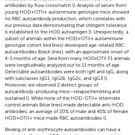
antibodies by flow crossmatch (
). Analysis of serum from
young HOD+OTII+ autoimmune genotype mice showed
no RBC autoantibody production, which correlates with
our previous data demonstrating that stringent tolerance
is established to the HOD autoantigen (
). Unexpectedly, a
subset of animals within the HOD+OTII+ autoimmune
genotype cohort (red lines) developed age-related RBC
autoantibodies (black lines), with an approximate onset of
4-5 months of age. Sera from many HODxOTII F1 animals
were longitudinally analyzed out to 11 months of age.
Detectable autoantibodies were both IgM and IgG, along
with subclasses IgG1, IgG2b, IgG2c, and IgG3 (
).
Moreover, we observed 2 distinct groups of
autoantibody-producing mice—relapse/remitting and
sustained (
). While none of the HOD-OTII+ littermate
control animals (blue lines) made detectable anti-HOD
antibodies, an average of 20% of male and 40% of female
HOD+OTII+ mice made RBC autoantibodies (
).
Binding of anti-erythrocyte autoantibodies can have a