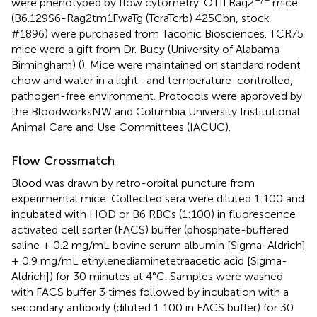
were phenotyped by flow cytometry. OTII.Rag2
mice
(B6.129S6-Rag2tm1FwaTg (TcraTcrb) 425Cbn, stock
#1896) were purchased from Taconic Biosciences. TCR75
mice were a gift from Dr. Bucy (University of Alabama
Birmingham) (
). Mice were maintained on standard rodent
chow and water in a light- and temperature-controlled,
pathogen-free environment. Protocols were approved by
the BloodworksNW and Columbia University Institutional
Animal Care and Use Committees (IACUC).
Flow Crossmatch
Blood was drawn by retro-orbital puncture from
experimental mice. Collected sera were diluted 1:100 and
incubated with HOD or B6 RBCs (1:100) in fluorescence
activated cell sorter (FACS) buffer (phosphate-buffered
saline + 0.2 mg/mL bovine serum albumin [Sigma-Aldrich]
+ 0.9 mg/mL ethylenediaminetetraacetic acid [Sigma-
Aldrich]) for 30 minutes at 4°C. Samples were washed
with FACS buffer 3 times followed by incubation with a
secondary antibody (diluted 1:100 in FACS buffer) for 30