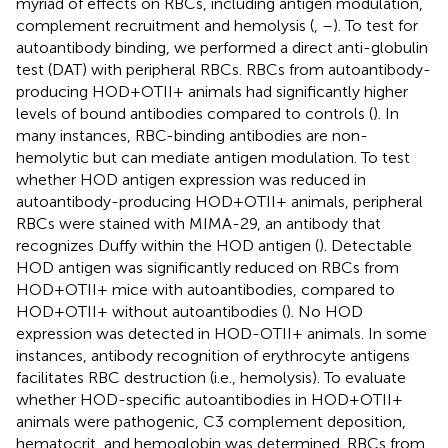
myriad of effects on RBCs, including antigen modulation,
complement recruitment and hemolysis (
,
–
). To test for
autoantibody binding, we performed a direct anti-globulin
test (DAT) with peripheral RBCs. RBCs from autoantibody-
producing HOD+OTII+ animals had significantly higher
levels of bound antibodies compared to controls (
). In
many instances, RBC-binding antibodies are non-
hemolytic but can mediate antigen modulation. To test
whether HOD antigen expression was reduced in
autoantibody-producing HOD+OTII+ animals, peripheral
RBCs were stained with MIMA-29, an antibody that
recognizes Duffy within the HOD antigen (
). Detectable
HOD antigen was significantly reduced on RBCs from
HOD+OTII+ mice with autoantibodies, compared to
HOD+OTII+ without autoantibodies (
). No HOD
expression was detected in HOD-OTII+ animals. In some
instances, antibody recognition of erythrocyte antigens
facilitates RBC destruction (i.e., hemolysis). To evaluate
whether HOD-specific autoantibodies in HOD+OTII+
animals were pathogenic, C3 complement deposition,
hematocrit, and hemoglobin was determined. RBCs from