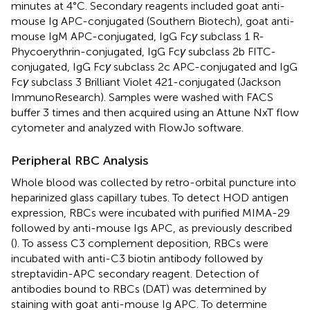
minutes at 4°C. Secondary reagents included goat anti-
mouse Ig APC-conjugated (Southern Biotech), goat anti-
mouse IgM APC-conjugated, IgG Fc
γ
subclass 1 R-
Phycoerythrin-conjugated, IgG Fc
γ
subclass 2b FITC-
conjugated, IgG Fc
γ
subclass 2c APC-conjugated and IgG
Fc
γ
subclass 3 Brilliant Violet 421-conjugated (Jackson
ImmunoResearch). Samples were washed with FACS
buffer 3 times and then acquired using an Attune NxT flow
cytometer and analyzed with FlowJo software.
Peripheral RBC Analysis
Whole blood was collected by retro-orbital puncture into
heparinized glass capillary tubes. To detect HOD antigen
expression, RBCs were incubated with purified MIMA-29
followed by anti-mouse Igs APC, as previously described
(
). To assess C3 complement deposition, RBCs were
incubated with anti-C3 biotin antibody followed by
streptavidin-APC secondary reagent. Detection of
antibodies bound to RBCs (DAT) was determined by
staining with goat anti-mouse Ig APC. To determine