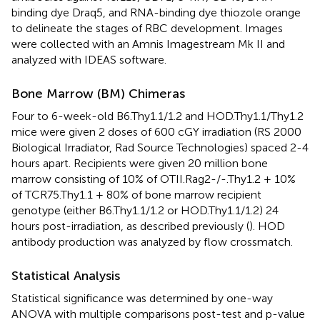
binding dye Draq5, and RNA-binding dye thiozole orange
to delineate the stages of RBC development. Images
were collected with an Amnis Imagestream Mk II and
analyzed with IDEAS software.
Bone Marrow (BM) Chimeras
Four to 6-week-old B6.Thy1.1/1.2 and HOD.Thy1.1/Thy1.2
mice were given 2 doses of 600 cGY irradiation (RS 2000
Biological Irradiator, Rad Source Technologies) spaced 2-4
hours apart. Recipients were given 20 million bone
marrow consisting of 10% of OTII.Rag2-/-.Thy1.2 + 10%
of TCR75.Thy1.1 + 80% of bone marrow recipient
genotype (either B6.Thy1.1/1.2 or HOD.Thy1.1/1.2) 24
hours post-irradiation, as described previously (
). HOD
antibody production was analyzed by flow crossmatch.
Statistical Analysis
Statistical significance was determined by one-way
ANOVA with multiple comparisons post-test and p-value