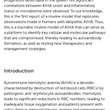
progenitors detectable in the spleen. No significant
correlations between AIHA onset and inflammatory
status or microbiome were observed. To our knowledge,
this is the first report of a murine model that replicates
observations made in humans with idiopathic AIHA. Thus,
this is a tractable murine model of AIHA that can serve as
a platform to identify key cellular and molecular pathways
that are compromised, thereby leading to autoantibody
formation, as well as testing new therapeutics and
management strategies.
Introduction
Autoimmune hemolytic anemia (AIHA) is a disorder
characterized by destruction of red blood cells (RBCs) by
pathogenic anti-erythrocyte autoantibodies. Hemolysis
leads to significant reductions in RBC numbers, leading to
inadequate tissue oxygenation and patients present with
pallor, fatigue, hemoglobinuria, anemia and splenomegaly