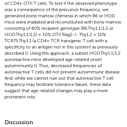
of CD4+ OTII T cells. To test if the observed phenotype
was a consequence of the precursor frequency, we
generated bone marrow chimeras in which B6 or HOD
mice were irradiated and reconstituted with bone marrow
consisting of 80% recipient genotype (B6.Thy1.1/1.2 or
HOD.Thy1.1/1.2) + 10% OTII.Rag2-/-.Thy1.2 + 10%
TCR75.Thy1.1 (a CD4+ TCR transgenic T cell with a
specificity to an antigen not in this system) as previously
described (
). Using this approach, a subset HOD.Thy1.1/1.2
autoreactive mice developed age-related onset
autoimmunity (
). Thus, decreased frequencies of
autoreactive T cells did not prevent autoimmune disease.
And, while we cannot rule out that autoreactive T cell
frequency may facilitate tolerance failure, these data
suggest that age-related changes may play a more
prominent role.
Discussion