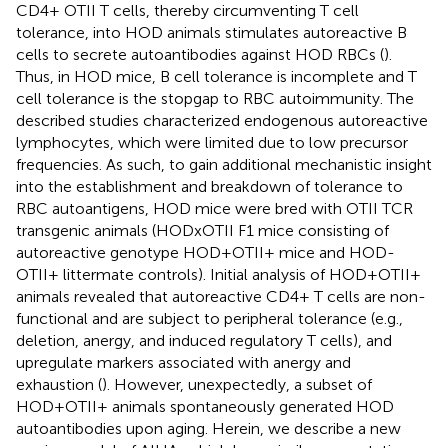
CD4+ OTII T cells, thereby circumventing T cell
tolerance, into HOD animals stimulates autoreactive B
cells to secrete autoantibodies against HOD RBCs (
).
Thus, in HOD mice, B cell tolerance is incomplete and T
cell tolerance is the stopgap to RBC autoimmunity. The
described studies characterized endogenous autoreactive
lymphocytes, which were limited due to low precursor
frequencies. As such, to gain additional mechanistic insight
into the establishment and breakdown of tolerance to
RBC autoantigens, HOD mice were bred with OTII TCR
transgenic animals (HODxOTII F1 mice consisting of
autoreactive genotype HOD+OTII+ mice and HOD-
OTII+ littermate controls). Initial analysis of HOD+OTII+
animals revealed that autoreactive CD4+ T cells are non-
functional and are subject to peripheral tolerance (e.g.,
deletion, anergy, and induced regulatory T cells), and
upregulate markers associated with anergy and
exhaustion (
). However, unexpectedly, a subset of
HOD+OTII+ animals spontaneously generated HOD
autoantibodies upon aging. Herein, we describe a new