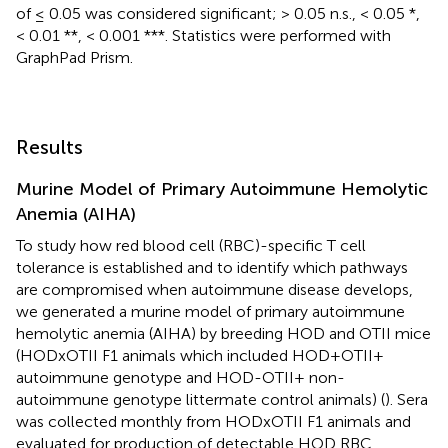
of ≤ 0.05 was considered significant; > 0.05 n.s., < 0.05 *,
< 0.01 **, < 0.001 ***. Statistics were performed with
GraphPad Prism.
Results
Murine Model of Primary Autoimmune Hemolytic
Anemia (AIHA)
To study how red blood cell (RBC)-specific T cell
tolerance is established and to identify which pathways
are compromised when autoimmune disease develops,
we generated a murine model of primary autoimmune
hemolytic anemia (AIHA) by breeding HOD and OTII mice
(HODxOTII F1 animals which included HOD+OTII+
autoimmune genotype and HOD-OTII+ non-
autoimmune genotype littermate control animals) (
). Sera
was collected monthly from HODxOTII F1 animals and
evaluated for production of detectable HOD RBC