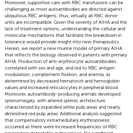
Moreover, supportive care with RBC transfusions can be
challenging as most autoantibodies are directed against
ubiquitous RBC antigens; thus, virtually all RBC donor
units are incompatible. Given the severity of AIHA and the
lack of treatment options, understanding the cellular and
molecular mechanisms that facilitate the breakdown in
tolerance would provide insight into new therapeutics.
Herein, we report a new murine model of primary AIHA
that reflects the biology observed in patients with primary
AIHA. Production of anti-erythrocyte autoantibodies
correlated with sex and age, and led to RBC antigen
modulation, complement fixation, and anemia, as
determined by decreased hematocrit and hemoglobin
values and increased reticulocytes in peripheral blood.
Moreover, autoantibody-producing animals developed
splenomegaly, with altered splenic architecture
characterized by expanded white pulp areas and nearly
diminished red pulp areas. Additional analysis suggested
that compensatory extramedullary erythropoiesis
occurred as there were increased frequencies of RBC