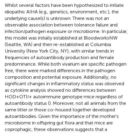
Whilst several factors have been hypothesized to initiate
idiopathic AIHA (e.g., genetics, environment, etc.), the
underlying cause(s) is unknown. There was not an
observable association between tolerance failure and
infection/pathogen exposure or microbiome. In particular,
this model was initially established at BloodworksNW
(Seattle, WA) and then re-established at Columbia
University (New York City, NY), with similar trends in
frequencies of autoantibody production and female
predominance. While both vivarium are specific pathogen
free, there were marked differences in the pathogen
composition and potential exposure. Additionally, no
significant changes in inflammatory status was observed
as cytokine analysis showed no differences between
HOD+OTII+ autoimmune genotype mice regardless of
autoantibody status (
). Moreover, not all animals from the
same litter or those co-housed together developed
autoantibodies. Given the importance of the mother’s
microbiome in offspring gut flora and that mice are
coprophagic, these observations suggests that a