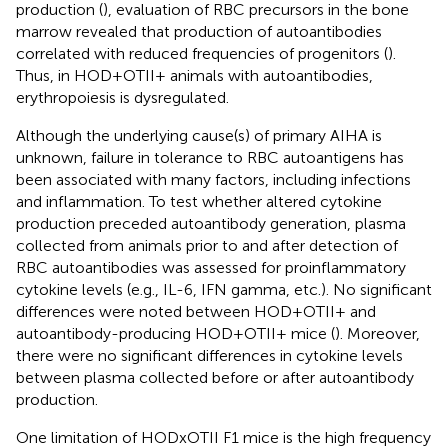
production (
), evaluation of RBC precursors in the bone
marrow revealed that production of autoantibodies
correlated with reduced frequencies of progenitors (
).
Thus, in HOD+OTII+ animals with autoantibodies,
erythropoiesis is dysregulated.
Although the underlying cause(s) of primary AIHA is
unknown, failure in tolerance to RBC autoantigens has
been associated with many factors, including infections
and inflammation. To test whether altered cytokine
production preceded autoantibody generation, plasma
collected from animals prior to and after detection of
RBC autoantibodies was assessed for proinflammatory
cytokine levels (e.g., IL-6, IFN gamma, etc.). No significant
differences were noted between HOD+OTII+ and
autoantibody-producing HOD+OTII+ mice (
). Moreover,
there were no significant differences in cytokine levels
between plasma collected before or after autoantibody
production.
One limitation of HODxOTII F1 mice is the high frequency