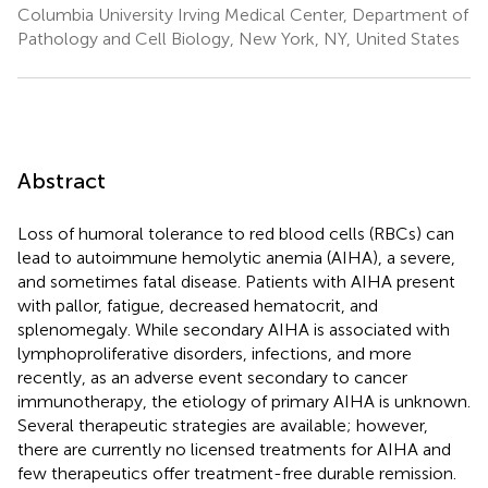
Columbia University Irving Medical Center, Department of
Pathology and Cell Biology, New York, NY, United States
Abstract
Loss of humoral tolerance to red blood cells (RBCs) can
lead to autoimmune hemolytic anemia (AIHA), a severe,
and sometimes fatal disease. Patients with AIHA present
with pallor, fatigue, decreased hematocrit, and
splenomegaly. While secondary AIHA is associated with
lymphoproliferative disorders, infections, and more
recently, as an adverse event secondary to cancer
immunotherapy, the etiology of primary AIHA is unknown.
Several therapeutic strategies are available; however,
there are currently no licensed treatments for AIHA and
few therapeutics offer treatment-free durable remission.