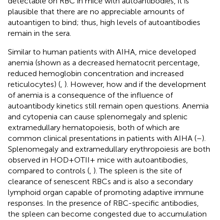
detectable on RBC in mice with autoantibodies, it is
plausible that there are no appreciable amounts of
autoantigen to bind; thus, high levels of autoantibodies
remain in the sera.
Similar to human patients with AIHA, mice developed
anemia (shown as a decreased hematocrit percentage,
reduced hemoglobin concentration and increased
reticulocytes) (
,
). However, how and if the development
of anemia is a consequence of the influence of
autoantibody kinetics still remain open questions. Anemia
and cytopenia can cause splenomegaly and splenic
extramedullary hematopoiesis, both of which are
common clinical presentations in patients with AIHA (
–
).
Splenomegaly and extramedullary erythropoiesis are both
observed in HOD+OTII+ mice with autoantibodies,
compared to controls (
,
). The spleen is the site of
clearance of senescent RBCs and is also a secondary
lymphoid organ capable of promoting adaptive immune
responses. In the presence of RBC-specific antibodies,
the spleen can become congested due to accumulation