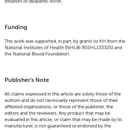
initiation of idiopathic AIHA.
Funding
This work was supported, in part, by grants to KH from the
National Institutes of Health (NHLBI R01HL133325) and
the National Blood Foundation.
Publisher’s Note
All claims expressed in this article are solely those of the
authors and do not necessarily represent those of their
affiliated organizations, or those of the publisher, the
editors and the reviewers. Any product that may be
evaluated in this article, or claim that may be made by its
manufacturer, is not guaranteed or endorsed by the