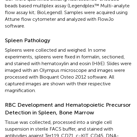
beads based multiplex assay (Legendplex™ Multi-analyte
flow assay kit; BioLegend). Samples were acquired using
Attune flow cytometer and analyzed with FlowJo
software.
Spleen Pathology
Spleens were collected and weighed. In some
experiments, spleens were fixed in formalin, sectioned,
and stained with hematoxylin and eosin (H&E). Slides were
imaged with an Olympus microscope and images were
processed with Bioquant Osteo 2012 software. All
captured images are shown with their respective
magnification.
RBC Development and Hematopoietic Precursor
Detection in Spleen, Bone Marrow
Tissue was collected, processed into a single cell
suspension in sterile FACS buffer, and stained with
antibodies against Ter119, CD71, c-KIT, CD45, DNA-