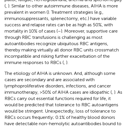
(
,
). Similar to other autoimmune diseases, AIHA is more
prevalent in women (
). Treatment strategies (e.g.,
immunosuppressants, splenectomy, etc.) have variable
success and relapse rates can be as high as 50%, with
mortality in 10% of cases (
–
). Moreover, supportive care
through RBC transfusions is challenging as most
autoantibodies recognize ubiquitous RBC antigens,
thereby making virtually all donor RBC units crossmatch
incompatible and risking further exacerbation of the
immune responses to RBCs (
,
).
The etiology of AIHA is unknown. And, although some
cases are secondary and are associated with
lymphoproliferative disorders, infections, and cancer
immunotherapy, >50% of AIHA cases are idiopathic (
,
). As
RBCs carry out essential functions required for life, it
would be predicted that tolerance to RBC autoantigens
would be stringent. Unexpectedly, loss of tolerance to
RBCs occurs frequently; 0.1% of healthy blood donors
have detectable non-hemolytic autoantibodies bound to