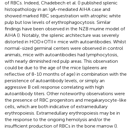
of RBCs. Indeed, Chadebech et al. (
) published splenic
histopathology in an IgA-mediated AIHA case and
showed marked RBC sequestration with atrophic white
pulp but low levels of erythrophagocytosis. Similar
findings have been observed in the NZB murine model of
AIHA (
). Notably, the splenic architecture was severely
distorted in HOD+OTII+ mice with autoantibodies. Whilst
normal-sized germinal centers were observed in control
animals, mice with autoantibodies had lymphocytosis,
with nearly diminished red pulp areas. This observation
could be due to the age of the mice (spleens are
reflective of 8-10 months of age) in combination with the
persistence of autoantibody levels, or simply an
aggressive B cell response correlating with high
autoantibody titers. Other noteworthy observations were
the presence of RBC progenitors and megakaryocyte-like
cells, which are both indicative of extramedullary
erythropoiesis. Extramedullary erythropoiesis may be in
the response to the ongoing hemolysis and/or the
insufficient production of RBCs in the bone marrow (
).