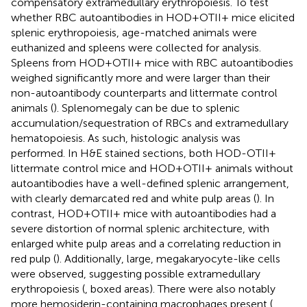
compensatory extramedullary erythropoiesis. To test
whether RBC autoantibodies in HOD+OTII+ mice elicited
splenic erythropoiesis, age-matched animals were
euthanized and spleens were collected for analysis.
Spleens from HOD+OTII+ mice with RBC autoantibodies
weighed significantly more and were larger than their
non-autoantibody counterparts and littermate control
animals (
). Splenomegaly can be due to splenic
accumulation/sequestration of RBCs and extramedullary
hematopoiesis. As such, histologic analysis was
performed. In H&E stained sections, both HOD-OTII+
littermate control mice and HOD+OTII+ animals without
autoantibodies have a well-defined splenic arrangement,
with clearly demarcated red and white pulp areas (
). In
contrast, HOD+OTII+ mice with autoantibodies had a
severe distortion of normal splenic architecture, with
enlarged white pulp areas and a correlating reduction in
red pulp (
). Additionally, large, megakaryocyte-like cells
were observed, suggesting possible extramedullary
erythropoiesis (
, boxed areas). There were also notably
more hemosiderin-containing macrophages present (
,