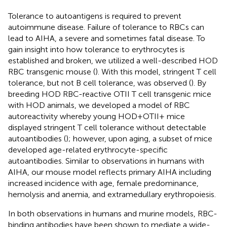
Tolerance to autoantigens is required to prevent
autoimmune disease. Failure of tolerance to RBCs can
lead to AIHA, a severe and sometimes fatal disease. To
gain insight into how tolerance to erythrocytes is
established and broken, we utilized a well-described HOD
RBC transgenic mouse (
). With this model, stringent T cell
tolerance, but not B cell tolerance, was observed (
). By
breeding HOD RBC-reactive OTII T cell transgenic mice
with HOD animals, we developed a model of RBC
autoreactivity whereby young HOD+OTII+ mice
displayed stringent T cell tolerance without detectable
autoantibodies (
); however, upon aging, a subset of mice
developed age-related erythrocyte-specific
autoantibodies. Similar to observations in humans with
AIHA, our mouse model reflects primary AIHA including
increased incidence with age, female predominance,
hemolysis and anemia, and extramedullary erythropoiesis.
In both observations in humans and murine models, RBC-
binding antibodies have been shown to mediate a wide-