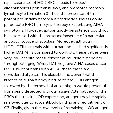
rapid clearance of HOD RBCs, leads to robust
alloantibodies upon transfusion, and promotes memory
lymphocyte formation (
). Thus, the presence of this
potent pro-inflammatory autoantibody subclass could
perpetuate RBC hemolysis, thereby exacerbating AIHA
symptoms. However, autoantibody persistence could not
be associated with the presence/absence of a particular
antibody isotype or subclass. Moreover, although
HOD+OTII+ animals with autoantibodies had significantly
higher DAT MFIs compared to controls, these values were
very low, despite measurement at multiple timepoints
throughout aging. Whilst DAT negative AIHA cases occur
in 5-10% of humans with AIHA, these cases are
considered atypical. It is plausible, however, that the
kinetics of autoantibody binding to the HOD antigen
followed by the removal of autoantigen would prevent it
from being detected with our assays. Alternatively, of the
RBCs that retain HOD expression, antigen may be rapidly
removed due to autoantibody binding and recruitment of
C3. Finally, given the low levels of remaining HOD antigen