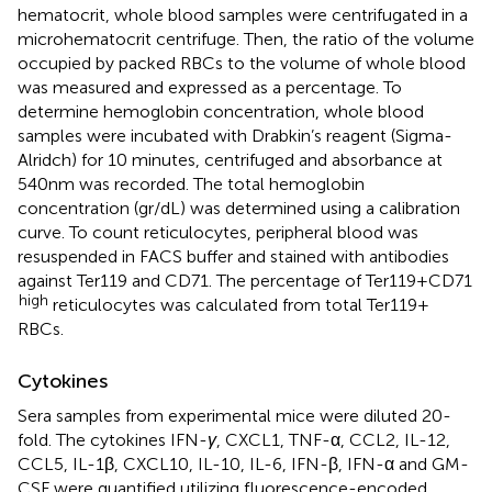
hematocrit, whole blood samples were centrifugated in a
microhematocrit centrifuge. Then, the ratio of the volume
occupied by packed RBCs to the volume of whole blood
was measured and expressed as a percentage. To
determine hemoglobin concentration, whole blood
samples were incubated with Drabkin’s reagent (Sigma-
Alridch) for 10 minutes, centrifuged and absorbance at
540nm was recorded. The total hemoglobin
concentration (gr/dL) was determined using a calibration
curve. To count reticulocytes, peripheral blood was
resuspended in FACS buffer and stained with antibodies
against Ter119 and CD71. The percentage of Ter119+CD71
high
reticulocytes was calculated from total Ter119+
RBCs.
Cytokines
Sera samples from experimental mice were diluted 20-
fold. The cytokines IFN-
γ
, CXCL1, TNF-α, CCL2, IL-12,
CCL5, IL-1β, CXCL10, IL-10, IL-6, IFN-β, IFN-α and GM-
CSF were quantified utilizing fluorescence-encoded