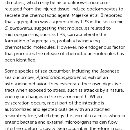
stimulant, which may be air or unknown molecules
released from the injured tissue, induce coelomocytes to
secrete the chemotactic agent. Majeske et al. (
) reported
that aggregation was augmented by LPS in the sea urchin,
S. purpuratus
, suggesting that molecules related to
microorganisms, such as LPS, can accelerate the
formation of aggregates, probably by inducing
chemotactic molecules. However, no endogenous factor
that promotes the release of chemotactic molecules has
been identified.
Some species of sea cucumber, including the Japanese
sea cucumber,
Apostichopus japonicus
, exhibit an
astounding behavior; they eviscerate their own digestive
tract when exposed to stress, such as attacks by a natural
enemy or changes in the environment (
). When
evisceration occurs, most part of the intestine is
autotomized and ejected outside with an attached
respiratory tree, which brings the animal to a crisis wherein
enteric bacteria and external microorganisms can flow
into the coelomic cavity. Sea cucumber, therefore, must