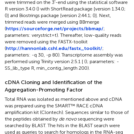
were trimmed on the 3′-end using the statistical software
R version 3.4.0 (
) with ShortRead package [version 1.34.0;
(
)] and Biostrings package [version 2.44.1; (
)]. Next,
trimmed reads were merged using BBmerge
(
https://sourceforge.net/projects/bbmap/
;
parameters: verystrict=t). Thereafter, low-quality reads
were removed using the FASTX-toolkit
(
http://hannonlab.cshl.edu/fastx_toolkit/
;
parameters: -q 30, -p 80). Transcriptome assembly was
performed using Trinity version 2.5.1 [ (
); parameters: -
SS_lib_type R, min_contig_length 200).
cDNA Cloning and Identification of the
Aggregation-Promoting Factor
Total RNA was isolated as mentioned above and cDNA
was prepared using the SMART™ RACE cDNA
amplification kit (Clontech). Sequences similar to those of
the peptides obtained by
de novo
sequencing were
searched by BLAST. The hits in the BLAST search were
used as queries to search for homologs in the RNA-seq