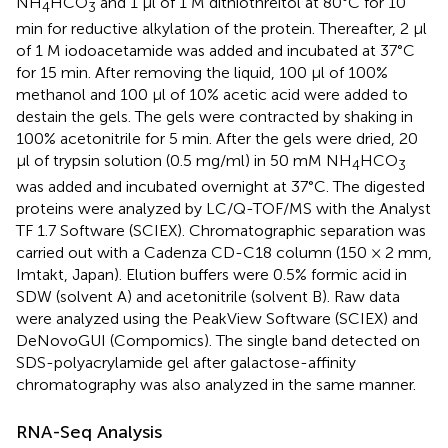
NH
HCO
and 1 μl of 1 M dithiothreitol at 80°C for 10
4
3
min for reductive alkylation of the protein. Thereafter, 2 μl
of 1 M iodoacetamide was added and incubated at 37°C
for 15 min. After removing the liquid, 100 μl of 100%
methanol and 100 μl of 10% acetic acid were added to
destain the gels. The gels were contracted by shaking in
100% acetonitrile for 5 min. After the gels were dried, 20
μl of trypsin solution (0.5 mg/ml) in 50 mM NH
HCO
4
3
was added and incubated overnight at 37°C. The digested
proteins were analyzed by LC/Q-TOF/MS with the Analyst
TF 1.7 Software (SCIEX). Chromatographic separation was
carried out with a Cadenza CD-C18 column (150 × 2 mm,
Imtakt, Japan). Elution buffers were 0.5% formic acid in
SDW (solvent A) and acetonitrile (solvent B). Raw data
were analyzed using the PeakView Software (SCIEX) and
DeNovoGUI (Compomics). The single band detected on
SDS-polyacrylamide gel after galactose-affinity
chromatography was also analyzed in the same manner.
RNA-Seq Analysis