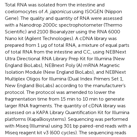
Total RNA was isolated from the intestine and
coelomocytes of
A. japonicus
using ISOGEN (Nippon
Gene). The quality and quantity of RNA were assessed
with a Nanodrop 2000c spectrophotometer (Thermo
Scientific) and 2100 Bioanalyzer using the RNA 6000
Nano kit (Agilent Technologies). A cDNA library was
prepared from 1 µg of total RNA, a mixture of equal parts
of total RNA from the intestine and CC, using NEBNext
Ultra Directional RNA Library Prep Kit for Illumina (New
England BioLabs), NEBnext Poly (A) mRNA Magnetic
Isolation Module (New England BioLabs), and NEBNext
Multiplex Oligos for Illumina (Dual Index Primers Set 1,
New England BioLabs) according to the manufacturer’s
protocol. The protocol was amended to lower the
fragmentation time from 15 min to 10 min to generate
larger RNA fragments. The quantity of cDNA library was
assessed on a KAPA Library Quantification Kit for Illumina
platforms (KapaBiosystems). Sequencing was performed
with Miseq (Illumina) using 301 bp paired-end reads with a
Miseq reagent kit v3 (600 cycles). The sequencing reads