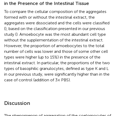
in the Presence of the Intestinal Tissue
To compare the cellular composition of the aggregates
formed with or without the intestinal extract, the
aggregates were dissociated and the cells were classified
(
), based on the classification presented in our previous
study (
). Amoebocyte was the most abundant cell type
without the supplementation of the intestinal extract.
However, the proportion of amoebocytes to the total
number of cells was lower and those of some other cell
types were higher (up to 15%) in the presence of the
intestinal extract. In particular, the proportions of the two
types of basophilic granulocytes, defined as type K and L
in our previous study, were significantly higher than in the
case of control (addition of 3× PBS).
Discussion
The phenomenon of aggregation of the coelomocytes of