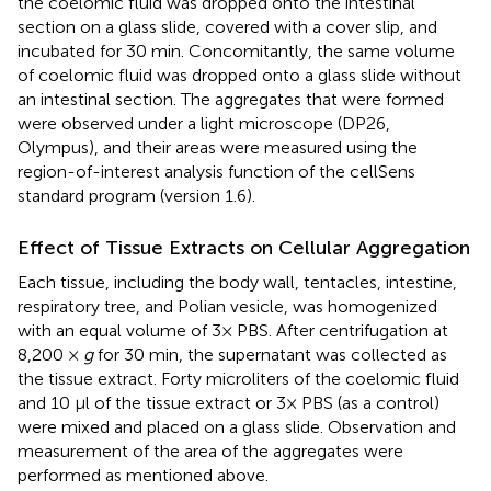
the coelomic fluid was dropped onto the intestinal
section on a glass slide, covered with a cover slip, and
incubated for 30 min. Concomitantly, the same volume
of coelomic fluid was dropped onto a glass slide without
an intestinal section. The aggregates that were formed
were observed under a light microscope (DP26,
Olympus), and their areas were measured using the
region-of-interest analysis function of the cellSens
standard program (version 1.6).
Effect of Tissue Extracts on Cellular Aggregation
Each tissue, including the body wall, tentacles, intestine,
respiratory tree, and Polian vesicle, was homogenized
with an equal volume of 3× PBS. After centrifugation at
8,200 ×
g
for 30 min, the supernatant was collected as
the tissue extract. Forty microliters of the coelomic fluid
and 10 μl of the tissue extract or 3× PBS (as a control)
were mixed and placed on a glass slide. Observation and
measurement of the area of the aggregates were
performed as mentioned above.