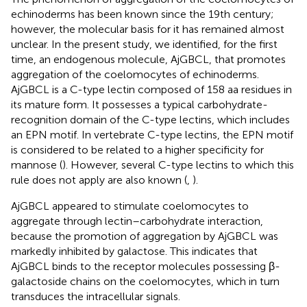
echinoderms has been known since the 19th century;
however, the molecular basis for it has remained almost
unclear. In the present study, we identified, for the first
time, an endogenous molecule, AjGBCL, that promotes
aggregation of the coelomocytes of echinoderms.
AjGBCL is a C-type lectin composed of 158 aa residues in
its mature form. It possesses a typical carbohydrate-
recognition domain of the C-type lectins, which includes
an EPN motif. In vertebrate C-type lectins, the EPN motif
is considered to be related to a higher specificity for
mannose (
). However, several C-type lectins to which this
rule does not apply are also known (
,
).
AjGBCL appeared to stimulate coelomocytes to
aggregate through lectin–carbohydrate interaction,
because the promotion of aggregation by AjGBCL was
markedly inhibited by galactose. This indicates that
AjGBCL binds to the receptor molecules possessing β-
galactoside chains on the coelomocytes, which in turn
transduces the intracellular signals.