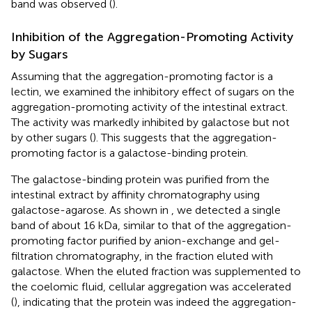
band was observed (
).
Inhibition of the Aggregation-Promoting Activity
by Sugars
Assuming that the aggregation-promoting factor is a
lectin, we examined the inhibitory effect of sugars on the
aggregation-promoting activity of the intestinal extract.
The activity was markedly inhibited by galactose but not
by other sugars (
). This suggests that the aggregation-
promoting factor is a galactose-binding protein.
The galactose-binding protein was purified from the
intestinal extract by affinity chromatography using
galactose-agarose. As shown in
, we detected a single
band of about 16 kDa, similar to that of the aggregation-
promoting factor purified by anion-exchange and gel-
filtration chromatography, in the fraction eluted with
galactose. When the eluted fraction was supplemented to
the coelomic fluid, cellular aggregation was accelerated
(
), indicating that the protein was indeed the aggregation-