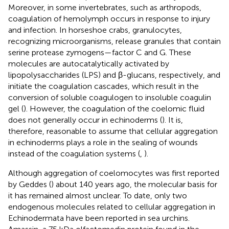
Moreover, in some invertebrates, such as arthropods,
coagulation of hemolymph occurs in response to injury
and infection. In horseshoe crabs, granulocytes,
recognizing microorganisms, release granules that contain
serine protease zymogens—factor C and G. These
molecules are autocatalytically activated by
lipopolysaccharides (LPS) and β-glucans, respectively, and
initiate the coagulation cascades, which result in the
conversion of soluble coagulogen to insoluble coagulin
gel (
). However, the coagulation of the coelomic fluid
does not generally occur in echinoderms (
). It is,
therefore, reasonable to assume that cellular aggregation
in echinoderms plays a role in the sealing of wounds
instead of the coagulation systems (
,
).
Although aggregation of coelomocytes was first reported
by Geddes (
) about 140 years ago, the molecular basis for
it has remained almost unclear. To date, only two
endogenous molecules related to cellular aggregation in
Echinodermata have been reported in sea urchins.