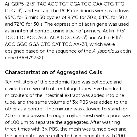
Aj-GBP5-2 (5′-TAC ACC TGT GGA TCC CAA CTG TTG
GTG-3′), and Ex Taq. The PCR conditions were as follows:
95°C for 3 min; 30 cycles of 95°C for 30 s, 64°C for 30 s,
and 72°C for 30 s. The expression of actin gene was used
as an internal control, using a pair of primers, Actin-F (5′-
TCC TTC ACC ACC ACA GCC GA-3′) and Actin-R (5′-
ACC GGC GGA CTC CAT TCC AA-3′), which were
designed based on the sequence of the
A. japonicus
actin
gene (BAH79732).
Characterization of Aggregated Cells
Ten milliliters of the coelomic fluid was collected and
divided into two 50 ml centrifuge tubes. Five hundred
microliters of the intestinal extract was added into one
tube, and the same volume of 3× PBS was added to the
other as a control. The mixture was allowed to stand for
30 min and passed through a nylon mesh with a pore size
of 100 μm to separate the aggregates. After washing
three times with 3× PBS, the mesh was turned over and
the aggregates were collected and incubated with 200