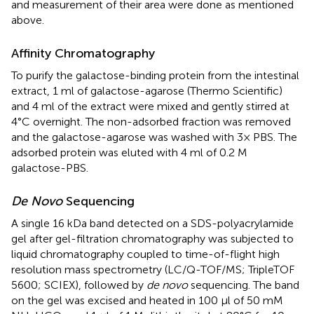
and measurement of their area were done as mentioned
above.
Affinity Chromatography
To purify the galactose-binding protein from the intestinal
extract, 1 ml of galactose-agarose (Thermo Scientific)
and 4 ml of the extract were mixed and gently stirred at
4°C overnight. The non-adsorbed fraction was removed
and the galactose-agarose was washed with 3× PBS. The
adsorbed protein was eluted with 4 ml of 0.2 M
galactose-PBS.
De Novo
Sequencing
A single 16 kDa band detected on a SDS-polyacrylamide
gel after gel-filtration chromatography was subjected to
liquid chromatography coupled to time-of-flight high
resolution mass spectrometry (LC/Q-TOF/MS; TripleTOF
5600; SCIEX), followed by
de novo
sequencing. The band
on the gel was excised and heated in 100 μl of 50 mM