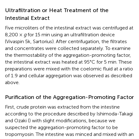
Ultrafiltration or Heat Treatment of the
Intestinal Extract
Five microliters of the intestinal extract was centrifuged at
8,200 ×
g
for 15 min using an ultrafiltration device
(Vivaspin 5k, Sartorius). After centrifugation, the filtrates
and concentrates were collected separately. To examine
the thermostability of the aggregation-promoting factor,
the intestinal extract was heated at 95°C for 5 min. These
preparations were mixed with the coelomic fluid at a ratio
of 1:9 and cellular aggregation was observed as described
above.
Purification of the Aggregation-Promoting Factor
First, crude protein was extracted from the intestine
according to the procedure described by Ishimoda-Takagi
and Ozaki (
) with slight modifications, because we
suspected the aggregation-promoting factor to be
tropomyosin. The intestine was minced and mixed with an