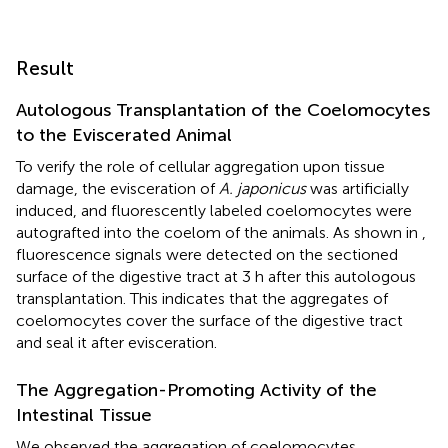
Result
Autologous Transplantation of the Coelomocytes
to the Eviscerated Animal
To verify the role of cellular aggregation upon tissue
damage, the evisceration of
A. japonicus
was artificially
induced, and fluorescently labeled coelomocytes were
autografted into the coelom of the animals. As shown in
,
fluorescence signals were detected on the sectioned
surface of the digestive tract at 3 h after this autologous
transplantation. This indicates that the aggregates of
coelomocytes cover the surface of the digestive tract
and seal it after evisceration.
The Aggregation-Promoting Activity of the
Intestinal Tissue
We observed the aggregation of coelomocytes