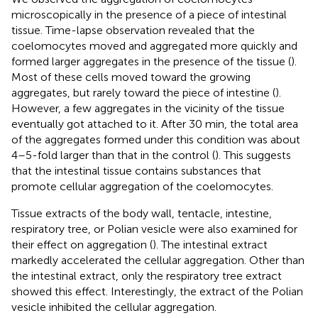
microscopically in the presence of a piece of intestinal
tissue. Time-lapse observation revealed that the
coelomocytes moved and aggregated more quickly and
formed larger aggregates in the presence of the tissue (
).
Most of these cells moved toward the growing
aggregates, but rarely toward the piece of intestine (
).
However, a few aggregates in the vicinity of the tissue
eventually got attached to it. After 30 min, the total area
of the aggregates formed under this condition was about
4–5-fold larger than that in the control (
). This suggests
that the intestinal tissue contains substances that
promote cellular aggregation of the coelomocytes.
Tissue extracts of the body wall, tentacle, intestine,
respiratory tree, or Polian vesicle were also examined for
their effect on aggregation (
). The intestinal extract
markedly accelerated the cellular aggregation. Other than
the intestinal extract, only the respiratory tree extract
showed this effect. Interestingly, the extract of the Polian
vesicle inhibited the cellular aggregation.