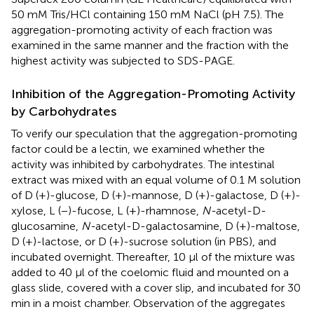
50 mM Tris/HCl containing 150 mM NaCl (pH 7.5). The
aggregation-promoting activity of each fraction was
examined in the same manner and the fraction with the
highest activity was subjected to SDS-PAGE.
Inhibition of the Aggregation-Promoting Activity
by Carbohydrates
To verify our speculation that the aggregation-promoting
factor could be a lectin, we examined whether the
activity was inhibited by carbohydrates. The intestinal
extract was mixed with an equal volume of 0.1 M solution
of D (+)-glucose, D (+)-mannose, D (+)-galactose, D (+)-
xylose, L (−)-fucose, L (+)-rhamnose,
N-
acetyl-D-
glucosamine,
N-
acetyl-D-galactosamine, D (+)-maltose,
D (+)-lactose, or D (+)-sucrose solution (in PBS), and
incubated overnight. Thereafter, 10 μl of the mixture was
added to 40 μl of the coelomic fluid and mounted on a
glass slide, covered with a cover slip, and incubated for 30
min in a moist chamber. Observation of the aggregates