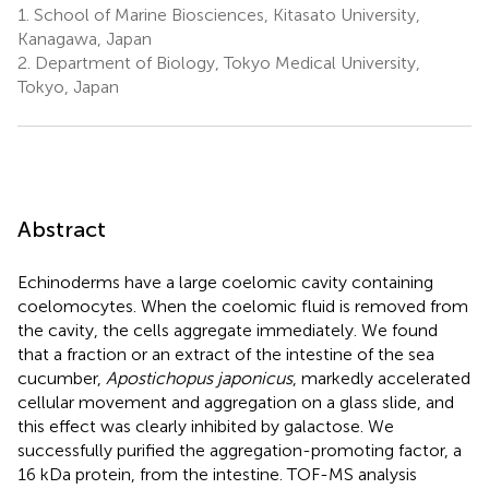
1.
School of Marine Biosciences, Kitasato University,
Kanagawa, Japan
2.
Department of Biology, Tokyo Medical University,
Tokyo, Japan
Abstract
Echinoderms have a large coelomic cavity containing
coelomocytes. When the coelomic fluid is removed from
the cavity, the cells aggregate immediately. We found
that a fraction or an extract of the intestine of the sea
cucumber,
Apostichopus japonicus
, markedly accelerated
cellular movement and aggregation on a glass slide, and
this effect was clearly inhibited by galactose. We
successfully purified the aggregation-promoting factor, a
16 kDa protein, from the intestine. TOF-MS analysis