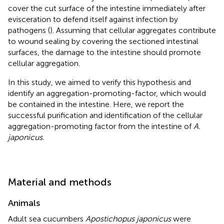
cover the cut surface of the intestine immediately after
evisceration to defend itself against infection by
pathogens (
). Assuming that cellular aggregates contribute
to wound sealing by covering the sectioned intestinal
surfaces, the damage to the intestine should promote
cellular aggregation.
In this study, we aimed to verify this hypothesis and
identify an aggregation-promoting-factor, which would
be contained in the intestine. Here, we report the
successful purification and identification of the cellular
aggregation-promoting factor from the intestine of
A.
japonicus.
Material and methods
Animals
Adult sea cucumbers
Apostichopus japonicus
were