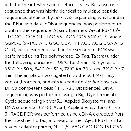
data for the intestine and coelomocytes. Because one
sequence that was highly identical to multiple peptide
sequences obtained by
de novo
sequencing was found in
the RNA-seq data, cDNA sequencing was performed to
confirm the sequence. A pair of primers, Aj-GBP3-1 (5′-
TTC GGT CGA CTT TAC AAT ACA CCA ACA G-3′) and Aj-
GBP5-1 (5′-TAC ATC GGC CCA TTT ACC ACG CGA ATG
C-3′), was designed based on the sequence. PCR was
performed using Taq polymerase (Ex Taq, Takara) under
the following conditions: 95°C for 3 min; 30 cycles of
95°C for 30 s, 64°C for 30 s, 72°C for 30 s; and 72°C for 7
min. The amplicon was ligated into the pGEM-T Easy
vector (Promega) and introduced into
Escherichia coli
-
DH5α competent cells (HIT, RBC Bioscience). DNA
sequencing was performed using a Big-Dye Terminator
Cycle sequencing kit ver.3.1 (Applied Biosystems) and
DNA sequencer (3100-Avant, Applied Biosystems). The
3′-RACE PCR was performed using cDNA extracted from
the intestine, Ex Taq, a forward primer, Aj-GBP3-1, and a
reverse adapter primer, NUP (5′-AAG CAG TGG TAT CAA