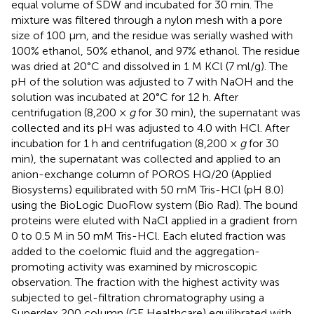
equal volume of SDW and incubated for 30 min. The
mixture was filtered through a nylon mesh with a pore
size of 100 μm, and the residue was serially washed with
100% ethanol, 50% ethanol, and 97% ethanol. The residue
was dried at 20°C and dissolved in 1 M KCl (7 ml/g). The
pH of the solution was adjusted to 7 with NaOH and the
solution was incubated at 20°C for 12 h. After
centrifugation (8,200 ×
g
for 30 min), the supernatant was
collected and its pH was adjusted to 4.0 with HCl. After
incubation for 1 h and centrifugation (8,200 ×
g
for 30
min), the supernatant was collected and applied to an
anion-exchange column of POROS HQ/20 (Applied
Biosystems) equilibrated with 50 mM Tris-HCl (pH 8.0)
using the BioLogic DuoFlow system (Bio Rad). The bound
proteins were eluted with NaCl applied in a gradient from
0 to 0.5 M in 50 mM Tris-HCl. Each eluted fraction was
added to the coelomic fluid and the aggregation-
promoting activity was examined by microscopic
observation. The fraction with the highest activity was
subjected to gel-filtration chromatography using a
Superdex 200 column (GE Healthcare) equilibrated with