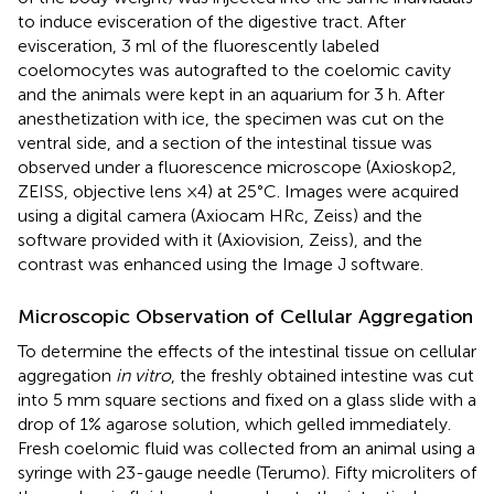
to induce evisceration of the digestive tract. After
evisceration, 3 ml of the fluorescently labeled
coelomocytes was autografted to the coelomic cavity
and the animals were kept in an aquarium for 3 h. After
anesthetization with ice, the specimen was cut on the
ventral side, and a section of the intestinal tissue was
observed under a fluorescence microscope (Axioskop2,
ZEISS, objective lens ×4) at 25°C. Images were acquired
using a digital camera (Axiocam HRc, Zeiss) and the
software provided with it (Axiovision, Zeiss), and the
contrast was enhanced using the Image J software.
Microscopic Observation of Cellular Aggregation
To determine the effects of the intestinal tissue on cellular
aggregation
in vitro
, the freshly obtained intestine was cut
into 5 mm square sections and fixed on a glass slide with a
drop of 1% agarose solution, which gelled immediately.
Fresh coelomic fluid was collected from an animal using a
syringe with 23-gauge needle (Terumo). Fifty microliters of