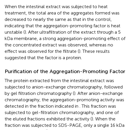
When the intestinal extract was subjected to heat
treatment, the total area of the aggregates formed was
decreased to nearly the same as that in the control,
indicating that the aggregation-promoting factor is heat
unstable (
). After ultrafiltration of the extract through a 5
kDa membrane, a strong aggregation-promoting effect of
the concentrated extract was observed, whereas no
effect was observed for the filtrate (
). These results
suggested that the factor is a protein.
Purification of the Aggregation-Promoting Factor
The protein extracted from the intestinal extract was
subjected to anion-exchange chromatography, followed
by gel filtration chromatography (
). After anion-exchange
chromatography, the aggregation-promoting activity was
detected in the fraction indicated in
. This fraction was
subjected to gel-filtration chromatography, and one of
the eluted fractions exhibited the activity (
). When the
fraction was subjected to SDS-PAGE, only a single 16 kDa