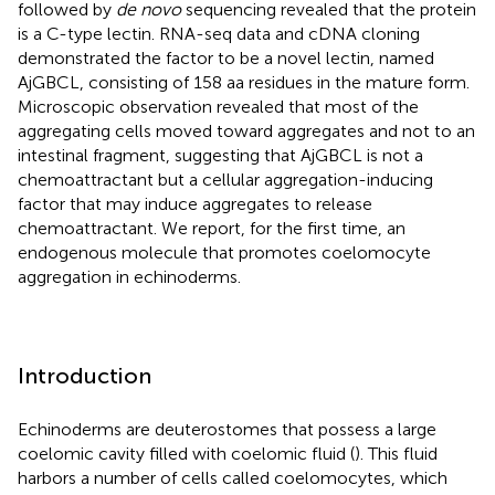
followed by
de novo
sequencing revealed that the protein
is a C-type lectin. RNA-seq data and cDNA cloning
demonstrated the factor to be a novel lectin, named
AjGBCL, consisting of 158 aa residues in the mature form.
Microscopic observation revealed that most of the
aggregating cells moved toward aggregates and not to an
intestinal fragment, suggesting that AjGBCL is not a
chemoattractant but a cellular aggregation-inducing
factor that may induce aggregates to release
chemoattractant. We report, for the first time, an
endogenous molecule that promotes coelomocyte
aggregation in echinoderms.
Introduction
Echinoderms are deuterostomes that possess a large
coelomic cavity filled with coelomic fluid (
). This fluid
harbors a number of cells called coelomocytes, which