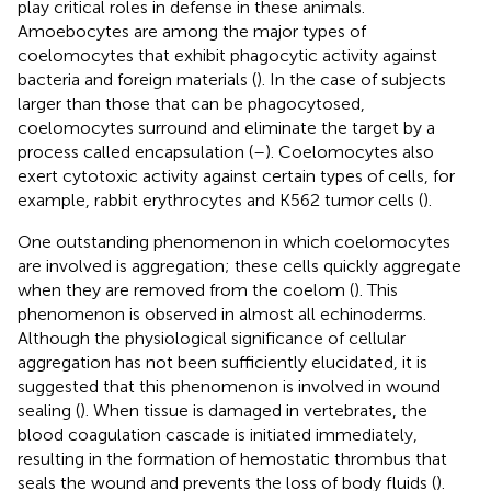
play critical roles in defense in these animals.
Amoebocytes are among the major types of
coelomocytes that exhibit phagocytic activity against
bacteria and foreign materials (
). In the case of subjects
larger than those that can be phagocytosed,
coelomocytes surround and eliminate the target by a
process called encapsulation (
–
). Coelomocytes also
exert cytotoxic activity against certain types of cells, for
example, rabbit erythrocytes and K562 tumor cells (
).
One outstanding phenomenon in which coelomocytes
are involved is aggregation; these cells quickly aggregate
when they are removed from the coelom (
). This
phenomenon is observed in almost all echinoderms.
Although the physiological significance of cellular
aggregation has not been sufficiently elucidated, it is
suggested that this phenomenon is involved in wound
sealing (
). When tissue is damaged in vertebrates, the
blood coagulation cascade is initiated immediately,
resulting in the formation of hemostatic thrombus that
seals the wound and prevents the loss of body fluids (
).