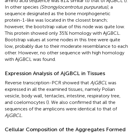
amino acid sequence was 81% similar to that of AjGBCL (
).
In other species
(Strongylocentrotus purpuratus)
, a
sequence designated as the bone morphogenetic
protein-1-like was located in the closest branch;
however, the bootstrap value of this node was quite low.
This protein showed only 35% homology with AjGBCL.
Bootstrap values at some nodes in this tree were quite
low, probably due to their moderate resemblance to each
other. However, no other sequence with high homology
with AjGBCL was found.
Expression Analysis of AjGBCL in Tissues
Reverse transcription-PCR showed that
AjGBCL
was
expressed in all the examined tissues, namely Polian
vesicle, body wall, tentacles, intestine, respiratory tree,
and coelomocytes (
). We also confirmed that all the
sequences of the amplicons were identical to that of
AjGBCL.
Cellular Composition of the Aggregates Formed