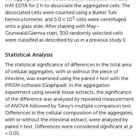
mM EDTA for 2 h to dissociate the aggregated cells. The
dissociated cells were counted using a Burker Turk
5
hemocytometer, and 5.0 × 10
cells were centrifuged
onto a glass slide. After staining with May–
Grunwald/Giemsa stain, 300 randomly selected cells
were classified as described by us in a previous study (
).
Statistical Analysis
The statistical significance of differences in the total area
of cellular aggregates, with or without the piece of
intestine, was examined using the paired
t
-test with the
PRISM software (Graphpad). In the aggregation
experiment using several tissue extracts, the significance
of the difference was analyzed by repeated measurement
of ANOVA followed by Tukey’s multiple comparison test.
Differences in the cellular composition of the aggregates,
with or without the intestinal extract, were analyzed by
paired
t
-test. Differences were considered significant at
p
< 0.05.