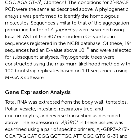
CGC AGA GT-3′, Clontech). The conditions for 3′-RACE
PCR were the same as described above. A phylogenetic
analysis was performed to identify the homologous
molecules. Sequences similar to that of the aggregation-
promoting factor of
A. japonicus
were searched using
local BLAST of the 807 echinoderm C-type lectin
sequences registered in the NCBI database. Of these, 191
-5
sequences had an E-value above 10
and were selected
for subsequent analyses. Phylogenetic trees were
constructed using the maximum likelihood method with
100 bootstrap replicates based on 191 sequences using
MEGA X software.
Gene Expression Analysis
Total RNA was extracted from the body wall, tentacles,
Polian vesicle, intestine, respiratory tree, and
coelomocytes, and reverse transcribed as described
above. The expression of
AjGBCL
in these tissues was
examined using a pair of specific primers, Aj-GBP3-2 (5′-
CCA TAG CAT CGG GCT TGC ATT CGC GTG G-3′) and