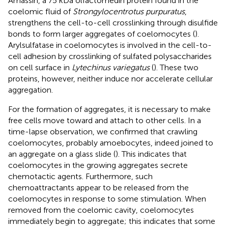
Amassin, a 75 kDa olfactomedin protein found in the
coelomic fluid of
Strongylocentrotus purpuratus
,
strengthens the cell-to-cell crosslinking through disulfide
bonds to form larger aggregates of coelomocytes (
).
Arylsulfatase in coelomocytes is involved in the cell-to-
cell adhesion by crosslinking of sulfated polysaccharides
on cell surface in
Lytechinus variegatus
(
). These two
proteins, however, neither induce nor accelerate cellular
aggregation.
For the formation of aggregates, it is necessary to make
free cells move toward and attach to other cells. In a
time-lapse observation, we confirmed that crawling
coelomocytes, probably amoebocytes, indeed joined to
an aggregate on a glass slide (
). This indicates that
coelomocytes in the growing aggregates secrete
chemotactic agents. Furthermore, such
chemoattractants appear to be released from the
coelomocytes in response to some stimulation. When
removed from the coelomic cavity, coelomocytes
immediately begin to aggregate; this indicates that some