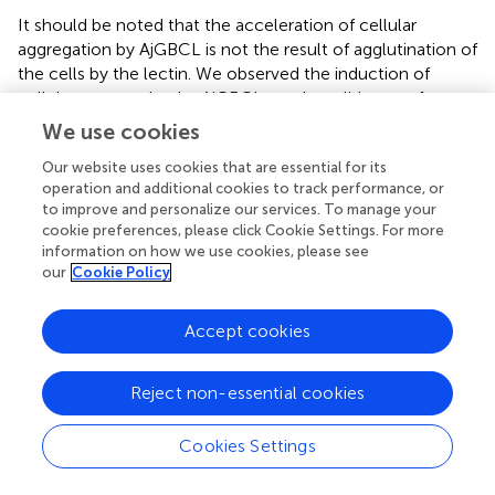
It should be noted that the acceleration of cellular
aggregation by AjGBCL is not the result of agglutination of
the cells by the lectin. We observed the induction of
cellular aggregation by AjGBCL on glass slides—to form
aggregates, the cells must crawl to join together. Actually,
We use cookies
no aggregation occurred when the intestinal extract was
Our website uses cookies that are essential for its
added to PFA-fixed coelomocytes on a glass slide (data
operation and additional cookies to track performance, or
not shown), indicating that AjGBCL stimulates the
to improve and personalize our services. To manage your
coelomocytes to move and form aggregates.
cookie preferences, please click Cookie Settings. For more
information on how we use cookies, please see
How AjGBCL promotes cellular aggregation remains
our
Cookie Policy
unclear. There are two possibilities: AjGBCL acts as a
chemoattractant by itself or it induces certain cells to
Accept cookies
secrete chemoattractant materials. To date, only a few
lectins that cause chemotaxis have been reported. To the
best of our knowledge, in mammals, two galectins,
Reject non-essential cookies
namely galectin-3 and galectin-9, and macrophage-
derived neutrophil chemotactic factor have been
Cookies Settings
reported to attract leukocytes directly. Galectin-3 acts as
a chemoattractant for human monocytes and