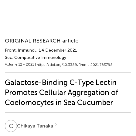
ORIGINAL RESEARCH article
Front. Immunol.
, 14 December 2021
Sec. Comparative Immunology
Volume 12 - 2021 |
https://doi.org/10.3389/fimmu.2021.783798
Galactose-Binding C-Type Lectin
Promotes Cellular Aggregation of
Coelomocytes in Sea Cucumber
C
T
2
Chikaya Tanaka