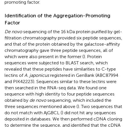
promoting factor.
Identification of the Aggregation-Promoting
Factor
De novo
sequencing of the 16 kDa protein purified by gel-
filtration chromatography provided six peptide sequences,
and that of the protein obtained by the galactose-affinity
chromatography gave three peptide sequences, all of
which were also present in the former (
). Protein
sequences were subjected to BLAST search, which
revealed that these peptides have similarities to C-type
lectins of
A. japonicus
registered in GenBank (ABC87994
and PIK42223). Sequences similar to these lectins were
then searched in the RNA-seq data. We found one
sequence with high identity to four peptide sequences
obtained by
de novo
sequencing, which included the
three sequences mentioned above (
). Two sequences that
do not match with AjGBCL (
) did not hit any sequences
deposited in databases. We then performed cDNA cloning
to determine the sequence, and identified that the cDNA