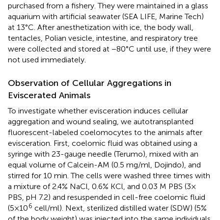
purchased from a fishery. They were maintained in a glass
aquarium with artificial seawater (SEA LIFE, Marine Tech)
at 13°C. After anesthetization with ice, the body wall,
tentacles, Polian vesicle, intestine, and respiratory tree
were collected and stored at −80°C until use, if they were
not used immediately.
Observation of Cellular Aggregations in
Eviscerated Animals
To investigate whether evisceration induces cellular
aggregation and wound sealing, we autotransplanted
fluorescent-labeled coelomocytes to the animals after
evisceration. First, coelomic fluid was obtained using a
syringe with 23-gauge needle (Terumo), mixed with an
equal volume of Calcein-AM (0.5 mg/ml, Dojindo), and
stirred for 10 min. The cells were washed three times with
a mixture of 2.4% NaCl, 0.6% KCl, and 0.03 M PBS (3×
PBS, pH 7.2) and resuspended in cell-free coelomic fluid
6
(5×10
cell/ml). Next, sterilized distilled water (SDW) (5%
of the body weight) was injected into the same individuals