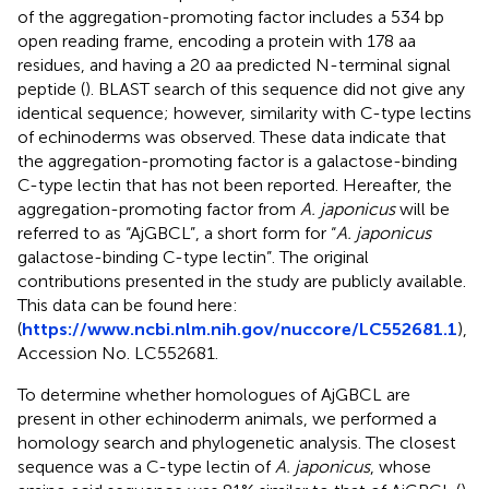
of the aggregation-promoting factor includes a 534 bp
open reading frame, encoding a protein with 178 aa
residues, and having a 20 aa predicted N-terminal signal
peptide (
). BLAST search of this sequence did not give any
identical sequence; however, similarity with C-type lectins
of echinoderms was observed. These data indicate that
the aggregation-promoting factor is a galactose-binding
C-type lectin that has not been reported. Hereafter, the
aggregation-promoting factor from
A. japonicus
will be
referred to as “AjGBCL”, a short form for “
A. japonicus
galactose-binding C-type lectin”. The original
contributions presented in the study are publicly available.
This data can be found here:
(
https://www.ncbi.nlm.nih.gov/nuccore/LC552681.1
),
Accession No. LC552681.
To determine whether homologues of AjGBCL are
present in other echinoderm animals, we performed a
homology search and phylogenetic analysis. The closest
sequence was a C-type lectin of
A. japonicus
, whose