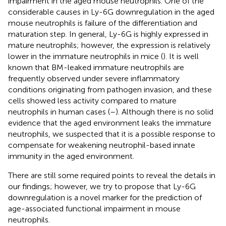
impairment in the aged mouse neutrophils. One of the
considerable causes in Ly-6G downregulation in the aged
mouse neutrophils is failure of the differentiation and
maturation step. In general, Ly-6G is highly expressed in
mature neutrophils; however, the expression is relatively
lower in the immature neutrophils in mice (
). It is well
known that BM-leaked immature neutrophils are
frequently observed under severe inflammatory
conditions originating from pathogen invasion, and these
cells showed less activity compared to mature
neutrophils in human cases (
–
). Although there is no solid
evidence that the aged environment leaks the immature
neutrophils, we suspected that it is a possible response to
compensate for weakening neutrophil-based innate
immunity in the aged environment.
There are still some required points to reveal the details in
our findings; however, we try to propose that Ly-6G
downregulation is a novel marker for the prediction of
age-associated functional impairment in mouse
neutrophils.