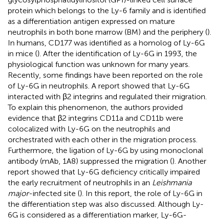
protein which belongs to the Ly-6 family and is identified
as a differentiation antigen expressed on mature
neutrophils in both bone marrow (BM) and the periphery (
).
In humans, CD177 was identified as a homolog of Ly-6G
in mice (
). After the identification of Ly-6G in 1993, the
physiological function was unknown for many years.
Recently, some findings have been reported on the role
of Ly-6G in neutrophils. A report showed that Ly-6G
interacted with β2 integrins and regulated their migration.
To explain this phenomenon, the authors provided
evidence that β2 integrins CD11a and CD11b were
colocalized with Ly-6G on the neutrophils and
orchestrated with each other in the migration process.
Furthermore, the ligation of Ly-6G by using monoclonal
antibody (mAb, 1A8) suppressed the migration (
). Another
report showed that Ly-6G deficiency critically impaired
the early recruitment of neutrophils in an
Leishmania
major
-infected site (
). In this report, the role of Ly-6G in
the differentiation step was also discussed. Although Ly-
6G is considered as a differentiation marker, Ly-6G-