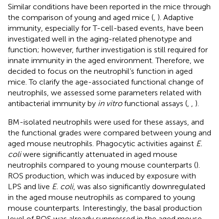
Similar conditions have been reported in the mice through
the comparison of young and aged mice (
,
). Adaptive
immunity, especially for T-cell-based events, have been
investigated well in the aging-related phenotype and
function; however, further investigation is still required for
innate immunity in the aged environment. Therefore, we
decided to focus on the neutrophil’s function in aged
mice. To clarify the age-associated functional change of
neutrophils, we assessed some parameters related with
antibacterial immunity by
in vitro
functional assays (
,
,
).
BM-isolated neutrophils were used for these assays, and
the functional grades were compared between young and
aged mouse neutrophils. Phagocytic activities against
E.
coli
were significantly attenuated in aged mouse
neutrophils compared to young mouse counterparts (
).
ROS production, which was induced by exposure with
LPS and live
E. coli
, was also significantly downregulated
in the aged mouse neutrophils as compared to young
mouse counterparts. Interestingly, the basal production
level of ROS was already suppressed in the aged mouse