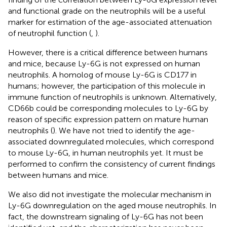
and functional grade on the neutrophils will be a useful
marker for estimation of the age-associated attenuation
of neutrophil function (
,
).
However, there is a critical difference between humans
and mice, because Ly-6G is not expressed on human
neutrophils. A homolog of mouse Ly-6G is CD177 in
humans; however, the participation of this molecule in
immune function of neutrophils is unknown. Alternatively,
CD66b could be corresponding molecules to Ly-6G by
reason of specific expression pattern on mature human
neutrophils (
). We have not tried to identify the age-
associated downregulated molecules, which correspond
to mouse Ly-6G, in human neutrophils yet. It must be
performed to confirm the consistency of current findings
between humans and mice.
We also did not investigate the molecular mechanism in
Ly-6G downregulation on the aged mouse neutrophils. In
fact, the downstream signaling of Ly-6G has not been