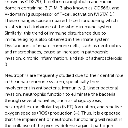
known as CD279), T-cell immunoglobulin and mucin-
domain containing-3 (TIM-3 also known as CD366), and
V-domain Ig suppressor of T-cell activation (VISTA) (
,
).
These changes cause impaired T-cell functioning which
results in a disturbance of the whole immune system.
Similarly, this trend of immune disturbance due to
immune aging is also observed in the innate system.
Dysfunctions of innate immune cells, such as neutrophils
and macrophages, cause an increase in pathogenic
invasion, chronic inflammation, and risk of atherosclerosis
(
).
Neutrophils are frequently studied due to their central role
in the innate immune system, specifically their
involvement in antibacterial immunity (
). Under bacterial
invasion, neutrophils function to eliminate the bacteria
through several activities, such as phagocytosis,
neutrophil extracellular trap (NET) formation, and reactive
oxygen species (ROS) production (
–
). Thus, it is expected
that the impairment of neutrophil functioning will result in
the collapse of the primary defense against pathogen