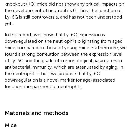
knockout (KO) mice did not show any critical impacts on
the development of neutrophils (
). Thus, the function of
Ly-6G is still controversial and has not been understood
yet.
In this report, we show that Ly-6G expression is
downregulated on the neutrophils originating from aged
mice compared to those of young mice. Furthermore, we
found a strong correlation between the expression level
of Ly-6G and the grade of immunological parameters in
antibacterial immunity, which are attenuated by aging, in
the neutrophils. Thus, we propose that Ly-6G
downregulation is a novel marker for age-associated
functional impairment of neutrophils.
Materials and methods
Mice