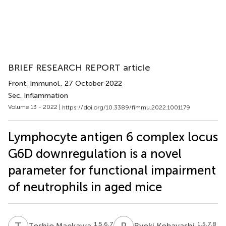
BRIEF RESEARCH REPORT article
Front. Immunol.
, 27 October 2022
Sec. Inflammation
Volume 13 - 2022 |
https://doi.org/10.3389/fimmu.2022.1001179
Lymphocyte antigen 6 complex locus
G6D downregulation is a novel
parameter for functional impairment
of neutrophils in aged mice
T
M
R
K
1,5,6,7
1,5,7,8
Toshio Maekawa
Ryoki Kobayashi