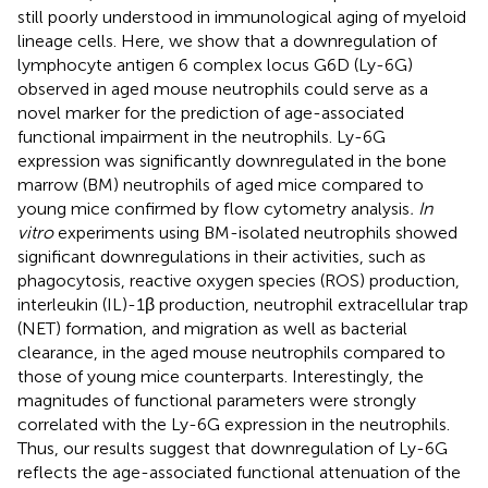
still poorly understood in immunological aging of myeloid
lineage cells. Here, we show that a downregulation of
lymphocyte antigen 6 complex locus G6D (Ly-6G)
observed in aged mouse neutrophils could serve as a
novel marker for the prediction of age-associated
functional impairment in the neutrophils. Ly-6G
expression was significantly downregulated in the bone
marrow (BM) neutrophils of aged mice compared to
young mice confirmed by flow cytometry analysis
. In
vitro
experiments using BM-isolated neutrophils showed
significant downregulations in their activities, such as
phagocytosis, reactive oxygen species (ROS) production,
interleukin (IL)-1β production, neutrophil extracellular trap
(NET) formation, and migration as well as bacterial
clearance, in the aged mouse neutrophils compared to
those of young mice counterparts. Interestingly, the
magnitudes of functional parameters were strongly
correlated with the Ly-6G expression in the neutrophils.
Thus, our results suggest that downregulation of Ly-6G
reflects the age-associated functional attenuation of the