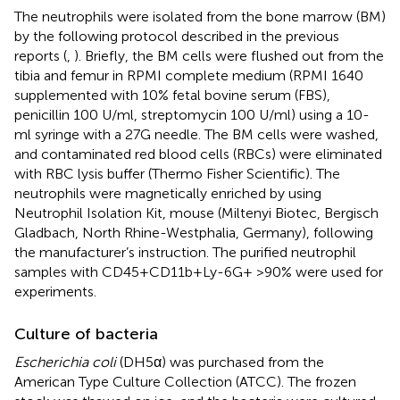
The neutrophils were isolated from the bone marrow (BM)
by the following protocol described in the previous
reports (
,
). Briefly, the BM cells were flushed out from the
tibia and femur in RPMI complete medium (RPMI 1640
supplemented with 10% fetal bovine serum (FBS),
penicillin 100 U/ml, streptomycin 100 U/ml) using a 10-
ml syringe with a 27G needle. The BM cells were washed,
and contaminated red blood cells (RBCs) were eliminated
with RBC lysis buffer (Thermo Fisher Scientific). The
neutrophils were magnetically enriched by using
Neutrophil Isolation Kit, mouse (Miltenyi Biotec, Bergisch
Gladbach, North Rhine-Westphalia, Germany), following
the manufacturer’s instruction. The purified neutrophil
samples with CD45+CD11b+Ly-6G+ >90% were used for
experiments.
Culture of bacteria
Escherichia coli
(DH5α) was purchased from the
American Type Culture Collection (ATCC). The frozen