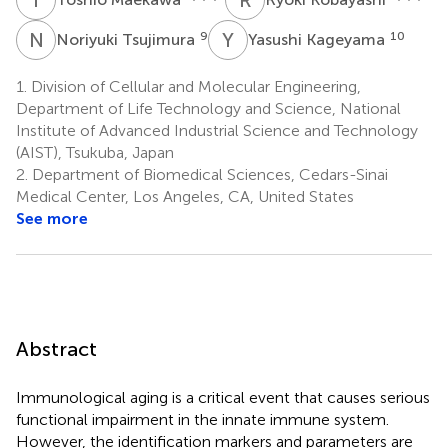
N
T
Y
K
9
10
Noriyuki Tsujimura
Yasushi Kageyama
1.
Division of Cellular and Molecular Engineering,
Department of Life Technology and Science, National
Institute of Advanced Industrial Science and Technology
(AIST), Tsukuba, Japan
2.
Department of Biomedical Sciences, Cedars-Sinai
Medical Center, Los Angeles, CA, United States
See more
Abstract
Immunological aging is a critical event that causes serious
functional impairment in the innate immune system.
However, the identification markers and parameters are