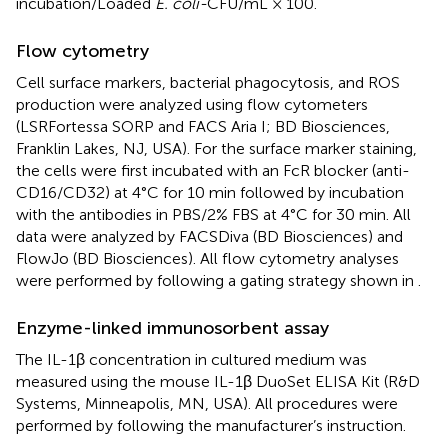
incubation/Loaded
E. coli-
CFU/mL × 100.
Flow cytometry
Cell surface markers, bacterial phagocytosis, and ROS
production were analyzed using flow cytometers
(LSRFortessa SORP and FACS Aria I; BD Biosciences,
Franklin Lakes, NJ, USA). For the surface marker staining,
the cells were first incubated with an FcR blocker (anti-
CD16/CD32) at 4°C for 10 min followed by incubation
with the antibodies in PBS/2% FBS at 4°C for 30 min. All
data were analyzed by FACSDiva (BD Biosciences) and
FlowJo (BD Biosciences). All flow cytometry analyses
were performed by following a gating strategy shown in
.
Enzyme-linked immunosorbent assay
The IL-1β concentration in cultured medium was
measured using the mouse IL-1β DuoSet ELISA Kit (R&D
Systems, Minneapolis, MN, USA). All procedures were
performed by following the manufacturer’s instruction.