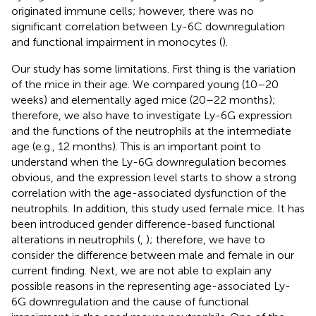
originated immune cells; however, there was no
significant correlation between Ly-6C downregulation
and functional impairment in monocytes (
).
Our study has some limitations. First thing is the variation
of the mice in their age. We compared young (10–20
weeks) and elementally aged mice (20–22 months);
therefore, we also have to investigate Ly-6G expression
and the functions of the neutrophils at the intermediate
age (e.g., 12 months). This is an important point to
understand when the Ly-6G downregulation becomes
obvious, and the expression level starts to show a strong
correlation with the age-associated dysfunction of the
neutrophils. In addition, this study used female mice. It has
been introduced gender difference-based functional
alterations in neutrophils (
,
); therefore, we have to
consider the difference between male and female in our
current finding. Next, we are not able to explain any
possible reasons in the representing age-associated Ly-
6G downregulation and the cause of functional