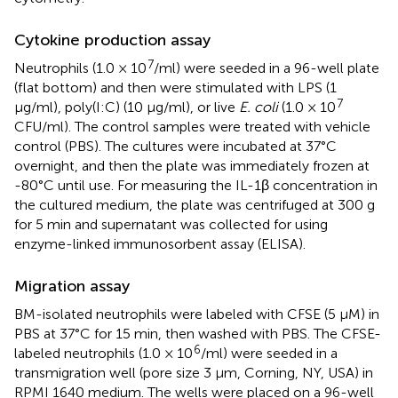
Cytokine production assay
7
Neutrophils (1.0 × 10
/ml) were seeded in a 96-well plate
(flat bottom) and then were stimulated with LPS (1
7
μg/ml), poly(I:C) (10 μg/ml), or live
E. coli
(1.0 × 10
CFU/ml). The control samples were treated with vehicle
control (PBS). The cultures were incubated at 37°C
overnight, and then the plate was immediately frozen at
-80°C until use. For measuring the IL-1β concentration in
the cultured medium, the plate was centrifuged at 300 g
for 5 min and supernatant was collected for using
enzyme-linked immunosorbent assay (ELISA).
Migration assay
BM-isolated neutrophils were labeled with CFSE (5 μM) in
PBS at 37°C for 15 min, then washed with PBS. The CFSE-
6
labeled neutrophils (1.0 × 10
/ml) were seeded in a
transmigration well (pore size 3 μm, Corning, NY, USA) in
RPMI 1640 medium. The wells were placed on a 96-well