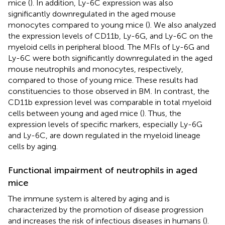
mice (
). In addition, Ly-6C expression was also
significantly downregulated in the aged mouse
monocytes compared to young mice (
). We also analyzed
the expression levels of CD11b, Ly-6G, and Ly-6C on the
myeloid cells in peripheral blood. The MFIs of Ly-6G and
Ly-6C were both significantly downregulated in the aged
mouse neutrophils and monocytes, respectively,
compared to those of young mice. These results had
constituencies to those observed in BM. In contrast, the
CD11b expression level was comparable in total myeloid
cells between young and aged mice (
). Thus, the
expression levels of specific markers, especially Ly-6G
and Ly-6C, are down regulated in the myeloid lineage
cells by aging.
Functional impairment of neutrophils in aged
mice
The immune system is altered by aging and is
characterized by the promotion of disease progression
and increases the risk of infectious diseases in humans (
).