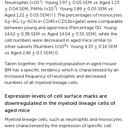
7
Neutrophils (×10
): Young 1.97 ± 0.05 SEM
vs
. Aged 1.23
7
± 0.04 SEM, PMNs (×10
): Young 1.89 ± 0.05 SEM
vs
.
Aged 1.21 ± 0.05 SEM) (
). The percentages of monocytes
(Ly-6G-Ly-6Chi in CD45+CD11b+gate) were comparable
between young and aged mice (Percentage (%): Young
14.62 ± 0.38 SEM
vs
. Aged 14.04 ± 0.55 SEM), while the
cell numbers were decreased in aged mice similar to
6
other subsets (Numbers (×10
): Young 4.33 ± 0.16 SEM
vs
. Aged 2.46 ± 0.1 SEM) (
).
Taken together, the myeloid population in aged mouse
BM has a specific tendency which is characterized by an
increased frequency of neutrophils and decreased
numbers of all myeloid lineage cells.
Expression levels of cell surface marks are
downregulated in the myeloid lineage cells of
aged mice
Myeloid lineage cells, such as neutrophils and monocytes,
were characterized by the expression of specific cell