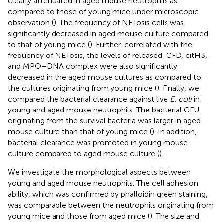
clearly attenuated in aged mouse neutrophils as
compared to those of young mice under microscopic
observation (
). The frequency of NETosis cells was
significantly decreased in aged mouse culture compared
to that of young mice (
). Further, correlated with the
frequency of NETosis, the levels of released-CFD, citH3,
and MPO–DNA complex were also significantly
decreased in the aged mouse cultures as compared to
the cultures originating from young mice (
). Finally, we
compared the bacterial clearance against live
E. coli
in
young and aged mouse neutrophils. The bacterial CFU
originating from the survival bacteria was larger in aged
mouse culture than that of young mice (
). In addition,
bacterial clearance was promoted in young mouse
culture compared to aged mouse culture (
).
We investigate the morphological aspects between
young and aged mouse neutrophils. The cell adhesion
ability, which was confirmed by phalloidin green staining,
was comparable between the neutrophils originating from
young mice and those from aged mice (
). The size and