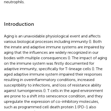
neutrophils.
Introduction
Aging is an unavoidable physiological event and affects
various biological processes including immunity (
). Both
the innate and adaptive immune systems are impaired by
aging that the influences are widely recognized in our
bodies with multiple consequences (
). The impact of aging
on the immune system was firstly documented for
adaptive immunity, specifically for T-lineage cells (
). The
aged adaptive immune system impaired their responses
resulting in overinflammatory conditions, increased
susceptibility to infections, and loss of resistance ability
against tumorigenesis (
). T cells in the aged environment
are prone to a shift into senescence condition, and they
upregulate the expression of co-inhibitory molecules,
such as programmed cell death protein 1 (PD-1 also