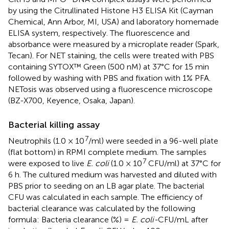
by using the Citrullinated Histone H3 ELISA Kit (Cayman
Chemical, Ann Arbor, MI, USA) and laboratory homemade
ELISA system, respectively. The fluorescence and
absorbance were measured by a microplate reader (Spark,
Tecan). For NET staining, the cells were treated with PBS
containing SYTOX™ Green (500 nM) at 37°C for 15 min
followed by washing with PBS and fixation with 1% PFA.
NETosis was observed using a fluorescence microscope
(BZ-X700, Keyence, Osaka, Japan).
Bacterial killing assay
7
Neutrophils (1.0 × 10
/ml) were seeded in a 96-well plate
(flat bottom) in RPMI complete medium. The samples
7
were exposed to live
E. coli
(1.0 × 10
CFU/ml) at 37°C for
6 h. The cultured medium was harvested and diluted with
PBS prior to seeding on an LB agar plate. The bacterial
CFU was calculated in each sample. The efficiency of
bacterial clearance was calculated by the following
formula: Bacteria clearance (%) =
E. coli-
CFU/mL after