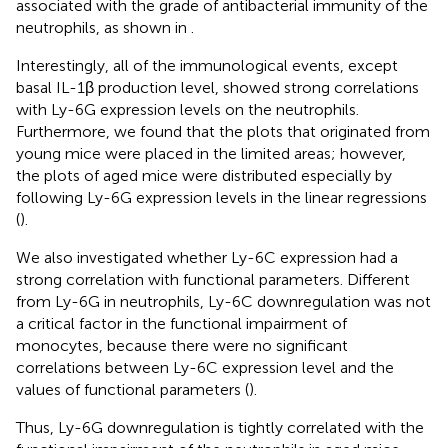
associated with the grade of antibacterial immunity of the
neutrophils, as shown in
.
Interestingly, all of the immunological events, except
basal IL-1β production level, showed strong correlations
with Ly-6G expression levels on the neutrophils.
Furthermore, we found that the plots that originated from
young mice were placed in the limited areas; however,
the plots of aged mice were distributed especially by
following Ly-6G expression levels in the linear regressions
(
).
We also investigated whether Ly-6C expression had a
strong correlation with functional parameters. Different
from Ly-6G in neutrophils, Ly-6C downregulation was not
a critical factor in the functional impairment of
monocytes, because there were no significant
correlations between Ly-6C expression level and the
values of functional parameters (
).
Thus, Ly-6G downregulation is tightly correlated with the