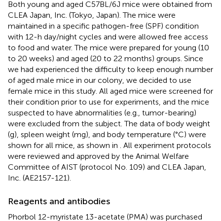
Both young and aged C57BL/6J mice were obtained from
CLEA Japan, Inc. (Tokyo, Japan). The mice were
maintained in a specific pathogen-free (SPF) condition
with 12-h day/night cycles and were allowed free access
to food and water. The mice were prepared for young (10
to 20 weeks) and aged (20 to 22 months) groups. Since
we had experienced the difficulty to keep enough number
of aged male mice in our colony, we decided to use
female mice in this study. All aged mice were screened for
their condition prior to use for experiments, and the mice
suspected to have abnormalities (e.g., tumor-bearing)
were excluded from the subject. The data of body weight
(g), spleen weight (mg), and body temperature (°C) were
shown for all mice, as shown in
. All experiment protocols
were reviewed and approved by the Animal Welfare
Committee of AIST (protocol No. 109) and CLEA Japan,
Inc. (AE2157-121).
Reagents and antibodies
Phorbol 12-myristate 13-acetate (PMA) was purchased