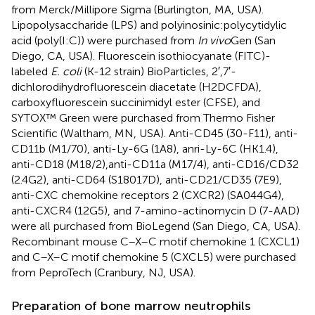
from Merck/Millipore Sigma (Burlington, MA, USA).
Lipopolysaccharide (LPS) and polyinosinic:polycytidylic
acid (poly(I:C)) were purchased from
In vivo
Gen (San
Diego, CA, USA). Fluorescein isothiocyanate (FITC)-
labeled
E. coli
(K-12 strain) BioParticles, 2′,7′-
dichlorodihydrofluorescein diacetate (H2DCFDA),
carboxyfluorescein succinimidyl ester (CFSE), and
SYTOX™ Green were purchased from Thermo Fisher
Scientific (Waltham, MN, USA). Anti-CD45 (30-F11), anti-
CD11b (M1/70), anti-Ly-6G (1A8), anri-Ly-6C (HK1.4),
anti-CD18 (M18/2),anti-CD11a (M17/4), anti-CD16/CD32
(2.4G2), anti-CD64 (S18017D), anti-CD21/CD35 (7E9),
anti-CXC chemokine receptors 2 (CXCR2) (SA044G4),
anti-CXCR4 (12G5), and 7-amino-actinomycin D (7-AAD)
were all purchased from BioLegend (San Diego, CA, USA).
Recombinant mouse C–X–C motif chemokine 1 (CXCL1)
and C–X–C motif chemokine 5 (CXCL5) were purchased
from PeproTech (Cranbury, NJ, USA).
Preparation of bone marrow neutrophils