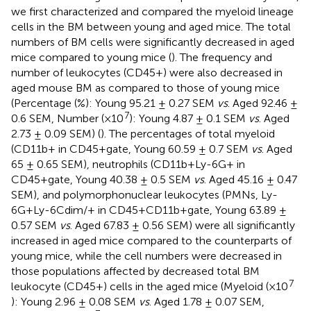
we first characterized and compared the myeloid lineage
cells in the BM between young and aged mice. The total
numbers of BM cells were significantly decreased in aged
mice compared to young mice (
). The frequency and
number of leukocytes (CD45+) were also decreased in
aged mouse BM as compared to those of young mice
(Percentage (%): Young 95.21 ± 0.27 SEM
vs
. Aged 92.46 ±
7
0.6 SEM, Number (×10
): Young 4.87 ± 0.1 SEM
vs
. Aged
2.73 ± 0.09 SEM) (
). The percentages of total myeloid
(CD11b+ in CD45+gate, Young 60.59 ± 0.7 SEM
vs
. Aged
65 ± 0.65 SEM), neutrophils (CD11b+Ly-6G+ in
CD45+gate, Young 40.38 ± 0.5 SEM
vs
. Aged 45.16 ± 0.47
SEM), and polymorphonuclear leukocytes (PMNs, Ly-
6G+Ly-6Cdim/+ in CD45+CD11b+gate, Young 63.89 ±
0.57 SEM
vs
. Aged 67.83 ± 0.56 SEM) were all significantly
increased in aged mice compared to the counterparts of
young mice, while the cell numbers were decreased in
those populations affected by decreased total BM
7
leukocyte (CD45+) cells in the aged mice (Myeloid (×10
): Young 2.96 ± 0.08 SEM
vs
. Aged 1.78 ± 0.07 SEM,