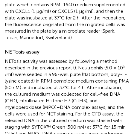
plate which contains RPMI 1640 medium supplemented
with CXCL1 (1 μg/ml) or CXCL5 (1 μg/ml), and then the
plate was incubated at 37°C for 2 h. After the incubation,
the fluorescence originated from the migrated cells was
measured in the plate by a microplate reader (Spark,
Tecan, Männedorf, Switzerland).
NETosis assay
NETosis activity was assessed by following a method
5
described in the previous report (
). Neutrophils (5.0 × 10
/ml) were seeded in a 96-well plate (flat bottom, poly-L-
lysine coated) in RPMI complete medium containing PMA
(50 nM) and incubated at 37°C for 4 h. After incubation,
the cultured medium was collected for cell-free DNA
(CFD), citrullinated Histone H3 (CitH3), and
myeloperoxidase (MPO)–DNA complex assays, and the
cells were used for NET staining. For the CFD assay, the
released DNA in the cultured medium was stained with
staging with SYTOX™ Green (500 nM) at 37°C for 15 min.
CitH3 and MPO–DNA complex assays were performed