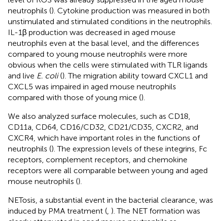
neutrophils (
). Cytokine production was measured in both
unstimulated and stimulated conditions in the neutrophils.
IL-1β production was decreased in aged mouse
neutrophils even at the basal level, and the differences
compared to young mouse neutrophils were more
obvious when the cells were stimulated with TLR ligands
and live
E. coli
(
). The migration ability toward CXCL1 and
CXCL5 was impaired in aged mouse neutrophils
compared with those of young mice (
).
We also analyzed surface molecules, such as CD18,
CD11a, CD64, CD16/CD32, CD21/CD35, CXCR2, and
CXCR4, which have important roles in the functions of
neutrophils (
). The expression levels of these integrins, Fc
receptors, complement receptors, and chemokine
receptors were all comparable between young and aged
mouse neutrophils (
).
NETosis, a substantial event in the bacterial clearance, was
induced by PMA treatment (
,
). The NET formation was