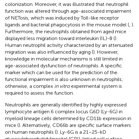
colonization. Moreover, it was illustrated that neutrophil
function was altered through age-associated impairment
of NETosis, which was induced by Toll-like receptor
ligands and bacterial phagocytosis in the mouse model (
,
).
Furthermore, the neutrophils obtained from aged mice
displayed less migration toward interleukin (IL)-8 (
).
Human neutrophil activity characterized by an attenuated
migration was also influenced by aging (
). However,
knowledge in molecular mechanisms is still limited in
age-associated dysfunction of neutrophils. A specific
marker which can be used for the prediction of the
functional impairment is also unknown in neutrophils;
otherwise, a complex
in vitro
experimental system is
required to assess the function.
Neutrophils are generally identified by highly expressed
lymphocyte antigen 6 complex locus G6D (Ly-6G) in
myeloid lineage cells determined by CD11b expression in
mice (
). Alternatively, CD66b are specific surface markers
on human neutrophils (
). Ly-6G is a 21–25-kD
glycosylphosphatidylinositol (GPI)-linked cell surface