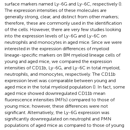
surface markers named Ly-6G and Ly-6C, respectively (
).
The expression intensities of these molecules are
generally strong, clear, and distinct from other markers;
therefore, these are commonly used in the identification
of the cells. However, there are very few studies looking
into the expression levels of Ly-6G and Ly-6C on
neutrophils and monocytes in aged mice. Since we were
interested in the expression differences of myeloid
lineage-specific markers on BM myeloid lineage cells of
young and aged mice, we compared the expression
intensities of CD11b, Ly-6G, and Ly-6C in total myeloid,
neutrophils, and monocytes, respectively. The CD11b
expression level was comparable between young and
aged mice in the total myeloid population (
). In fact, some
aged mice showed downregulated CD11b mean
fluorescence intensities (MFIs) compared to those of
young mice; however, these differences were not
significant. Alternatively, the Ly-6G expression was
significantly downregulated on neutrophil and PMN
populations of aged mice as compared to those of young