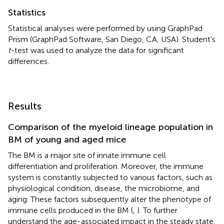
Statistics
Statistical analyses were performed by using GraphPad
Prism (GraphPad Software, San Diego, CA, USA). Student’s
t
-test was used to analyze the data for significant
differences.
Results
Comparison of the myeloid lineage population in
BM of young and aged mice
The BM is a major site of innate immune cell
differentiation and proliferation. Moreover, the immune
system is constantly subjected to various factors, such as
physiological condition, disease, the microbiome, and
aging. These factors subsequently alter the phenotype of
immune cells produced in the BM (
,
). To further
understand the age-associated impact in the steady state,