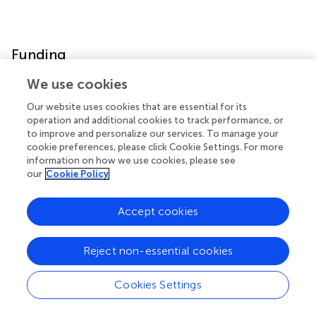
Funding
We use cookies
This study was supported by the AIST- CLEA-Japan Joint
Research Fund (NMT, YK), Japan Society for the
Our website uses cookies that are essential for its
Promotion of Science (21K15958 (SS)), Japan Society for
operation and additional cookies to track performance, or
the Promotion of Science (19H04042 (NMT)), and
to improve and personalize our services. To manage your
cookie preferences, please click Cookie Settings. For more
Mishima-Kaiun Memorial Fund (SS). The funder was not
information on how we use cookies, please see
involved in the study design, collection, analysis,
our
Cookie Policy
interpretation of data, the writing of this article or the
decision to submit it for publication.
Accept cookies
Reject non-essential cookies
Acknowledgments
Cookies Settings
We thank Yasaman Bahojb Habibyan M.sc and Maria
Alexiou Ph.D for providing support in manuscript writing.