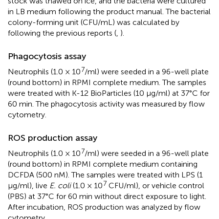
stock was thawed on ice, and the bacteria were cultured
in LB medium following the product manual. The bacterial
colony-forming unit (CFU/mL) was calculated by
following the previous reports (
,
).
Phagocytosis assay
7
Neutrophils (1.0 × 10
/ml) were seeded in a 96-well plate
(round bottom) in RPMI complete medium. The samples
were treated with K-12 BioParticles (10 μg/ml) at 37°C for
60 min. The phagocytosis activity was measured by flow
cytometry.
ROS production assay
7
Neutrophils (1.0 × 10
/ml) were seeded in a 96-well plate
(round bottom) in RPMI complete medium containing
DCFDA (500 nM). The samples were treated with LPS (1
7
μg/ml), live
E. coli
(1.0 × 10
CFU/ml), or vehicle control
(PBS) at 37°C for 60 min without direct exposure to light.
After incubation, ROS production was analyzed by flow
cytometry.