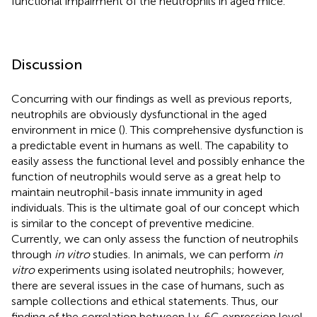
functional impairment of the neutrophils in aged mice.
Discussion
Concurring with our findings as well as previous reports,
neutrophils are obviously dysfunctional in the aged
environment in mice (
). This comprehensive dysfunction is
a predictable event in humans as well. The capability to
easily assess the functional level and possibly enhance the
function of neutrophils would serve as a great help to
maintain neutrophil-basis innate immunity in aged
individuals. This is the ultimate goal of our concept which
is similar to the concept of preventive medicine.
Currently, we can only assess the function of neutrophils
through
in vitro
studies. In animals, we can perform
in
vitro
experiments using isolated neutrophils; however,
there are several issues in the case of humans, such as
sample collections and ethical statements. Thus, our
finding of the correlation between Ly-6G expression level