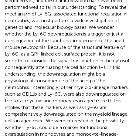
identified yet, and the characterization has never been
performed well so far in our understanding. To reveal the
mechanism of Ly-6G-associated functional regulation in
neutrophils, we must perform a wide investigation of
genetics and molecular biology bases. We wonder
whether the Ly-6G downregulation is a trigger or just a
consequence of the functional impairment of the aged
mouse neutrophils. Because of the structural feature of
Ly-6G, as a GPI-linked cell surface protein, it is not
smooth to consider the signal transduction in the cytosol
consequently attenuating the cell function (
–
). In this
understanding, the downregulation might be a
physiological consequence of the aging of the
neutrophils. Interestingly, other myeloid-lineage markers,
such as CD11b and Ly-6C, were also downregulated on
the total myeloid and monocytes in aged mice (
). This
implies that these markers as well as Ly-6G are
comprehensively downregulated on the myeloid lineage
cells in aged mice. We were interested in the possibility
whether Ly-6C could be a marker for functional
dysregulation in monocytes and monocyte-lineage-