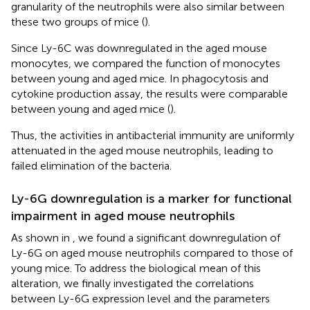
granularity of the neutrophils were also similar between
these two groups of mice (
).
Since Ly-6C was downregulated in the aged mouse
monocytes, we compared the function of monocytes
between young and aged mice. In phagocytosis and
cytokine production assay, the results were comparable
between young and aged mice (
).
Thus, the activities in antibacterial immunity are uniformly
attenuated in the aged mouse neutrophils, leading to
failed elimination of the bacteria.
Ly-6G downregulation is a marker for functional
impairment in aged mouse neutrophils
As shown in
, we found a significant downregulation of
Ly-6G on aged mouse neutrophils compared to those of
young mice. To address the biological mean of this
alteration, we finally investigated the correlations
between Ly-6G expression level and the parameters