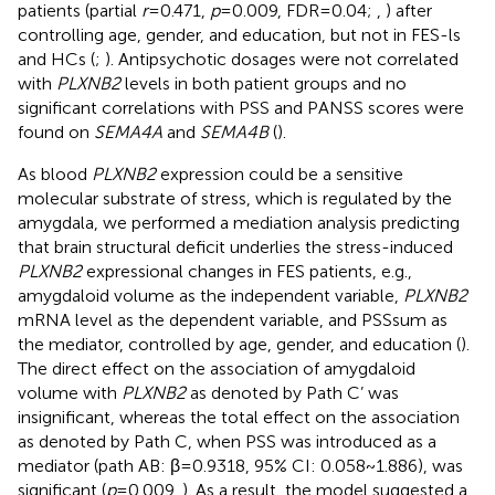
patients (partial
r
=0.471,
p
=0.009, FDR=0.04;
,
) after
controlling age, gender, and education, but not in FES-ls
and HCs (
;
). Antipsychotic dosages were not correlated
with
PLXNB2
levels in both patient groups and no
significant correlations with PSS and PANSS scores were
found on
SEMA4A
and
SEMA4B
(
).
As blood
PLXNB2
expression could be a sensitive
molecular substrate of stress, which is regulated by the
amygdala, we performed a mediation analysis predicting
that brain structural deficit underlies the stress-induced
PLXNB2
expressional changes in FES patients, e.g.,
amygdaloid volume as the independent variable,
PLXNB2
mRNA level as the dependent variable, and PSSsum as
the mediator, controlled by age, gender, and education (
).
The direct effect on the association of amygdaloid
volume with
PLXNB2
as denoted by Path C’ was
insignificant, whereas the total effect on the association
as denoted by Path C, when PSS was introduced as a
mediator (path AB: β=0.9318, 95% CI: 0.058~1.886), was
significant (
p
=0.009,
). As a result, the model suggested a