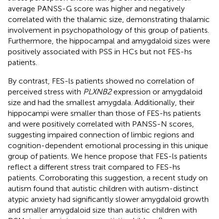
average PANSS-G score was higher and negatively
correlated with the thalamic size, demonstrating thalamic
involvement in psychopathology of this group of patients.
Furthermore, the hippocampal and amygdaloid sizes were
positively associated with PSS in HCs but not FES-hs
patients.
By contrast, FES-ls patients showed no correlation of
perceived stress with
PLXNB2
expression or amygdaloid
size and had the smallest amygdala. Additionally, their
hippocampi were smaller than those of FES-hs patients
and were positively correlated with PANSS-N scores,
suggesting impaired connection of limbic regions and
cognition-dependent emotional processing in this unique
group of patients. We hence propose that FES-ls patients
reflect a different stress trait compared to FES-hs
patients. Corroborating this suggestion, a recent study on
autism found that autistic children with autism-distinct
atypic anxiety had significantly slower amygdaloid growth
and smaller amygdaloid size than autistic children with