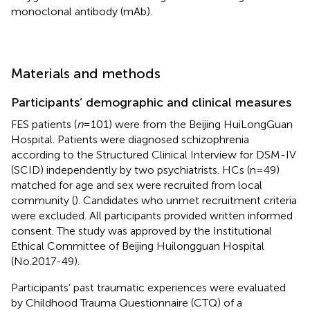
monoclonal antibody (mAb).
Materials and methods
Participants’ demographic and clinical measures
FES patients (
n
=101) were from the Beijing HuiLongGuan
Hospital. Patients were diagnosed schizophrenia
according to the Structured Clinical Interview for DSM-IV
(SCID) independently by two psychiatrists. HCs (n=49)
matched for age and sex were recruited from local
community (
). Candidates who unmet recruitment criteria
were excluded. All participants provided written informed
consent. The study was approved by the Institutional
Ethical Committee of Beijing Huilongguan Hospital
(No.2017-49).
Participants’ past traumatic experiences were evaluated
by Childhood Trauma Questionnaire (CTQ) of a