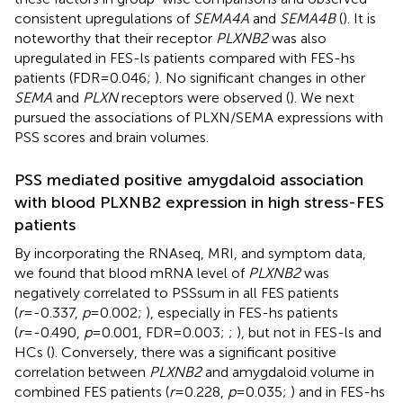
consistent upregulations of
SEMA4A
and
SEMA4B
(
). It is
noteworthy that their receptor
PLXNB2
was also
upregulated in FES-ls patients compared with FES-hs
patients (FDR=0.046;
). No significant changes in other
SEMA
and
PLXN
receptors were observed (
). We next
pursued the associations of PLXN/SEMA expressions with
PSS scores and brain volumes.
PSS mediated positive amygdaloid association
with blood PLXNB2 expression in high stress-FES
patients
By incorporating the RNAseq, MRI, and symptom data,
we found that blood mRNA level of
PLXNB2
was
negatively correlated to PSSsum in all FES patients
(
r
=-0.337,
p
=0.002;
), especially in FES-hs patients
(
r
=-0.490,
p
=0.001, FDR=0.003;
;
), but not in FES-ls and
HCs (
). Conversely, there was a significant positive
correlation between
PLXNB2
and amygdaloid volume in
combined FES patients (
r
=0.228,
p
=0.035;
) and in FES-hs