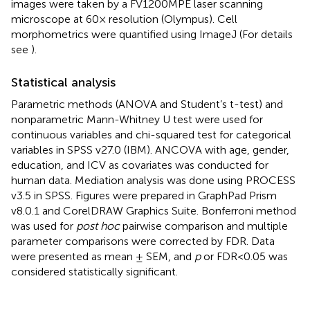
images were taken by a FV1200MPE laser scanning
microscope at 60× resolution (Olympus). Cell
morphometrics were quantified using ImageJ (For details
see
).
Statistical analysis
Parametric methods (ANOVA and Student’s t-test) and
nonparametric Mann-Whitney U test were used for
continuous variables and chi-squared test for categorical
variables in SPSS v27.0 (IBM). ANCOVA with age, gender,
education, and ICV as covariates was conducted for
human data. Mediation analysis was done using PROCESS
v3.5 in SPSS. Figures were prepared in GraphPad Prism
v8.0.1 and CorelDRAW Graphics Suite. Bonferroni method
was used for
post hoc
pairwise comparison and multiple
parameter comparisons were corrected by FDR. Data
were presented as mean ± SEM, and
p
or FDR<0.05 was
considered statistically significant.