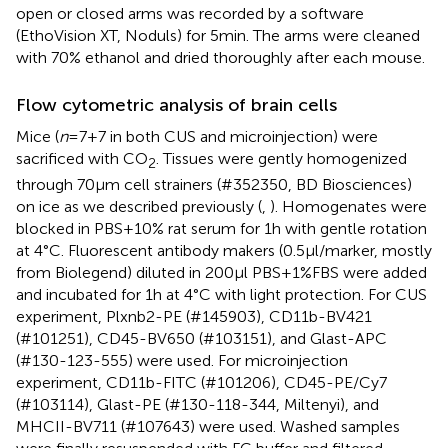
open or closed arms was recorded by a software
(EthoVision XT, Noduls) for 5min. The arms were cleaned
with 70% ethanol and dried thoroughly after each mouse.
Flow cytometric analysis of brain cells
Mice (
n
=7+7 in both CUS and microinjection) were
sacrificed with CO
. Tissues were gently homogenized
2
through 70µm cell strainers (#352350, BD Biosciences)
on ice as we described previously (
,
). Homogenates were
blocked in PBS+10% rat serum for 1h with gentle rotation
at 4°C. Fluorescent antibody makers (0.5µl/marker, mostly
from Biolegend) diluted in 200µl PBS+1%FBS were added
and incubated for 1h at 4°C with light protection. For CUS
experiment, Plxnb2-PE (#145903), CD11b-BV421
(#101251), CD45-BV650 (#103151), and Glast-APC
(#130-123-555) were used. For microinjection
experiment, CD11b-FITC (#101206), CD45-PE/Cy7
(#103114), Glast-PE (#130-118-344, Miltenyi), and
MHCII-BV711 (#107643) were used. Washed samples