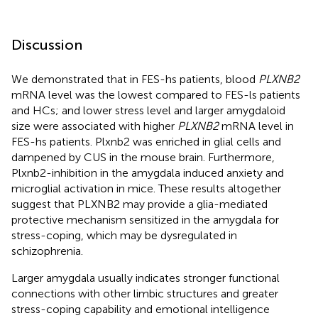
Discussion
We demonstrated that in FES-hs patients, blood
PLXNB2
mRNA level was the lowest compared to FES-ls patients
and HCs; and lower stress level and larger amygdaloid
size were associated with higher
PLXNB2
mRNA level in
FES-hs patients. Plxnb2 was enriched in glial cells and
dampened by CUS in the mouse brain. Furthermore,
Plxnb2-inhibition in the amygdala induced anxiety and
microglial activation in mice. These results altogether
suggest that PLXNB2 may provide a glia-mediated
protective mechanism sensitized in the amygdala for
stress-coping, which may be dysregulated in
schizophrenia.
Larger amygdala usually indicates stronger functional
connections with other limbic structures and greater
stress-coping capability and emotional intelligence