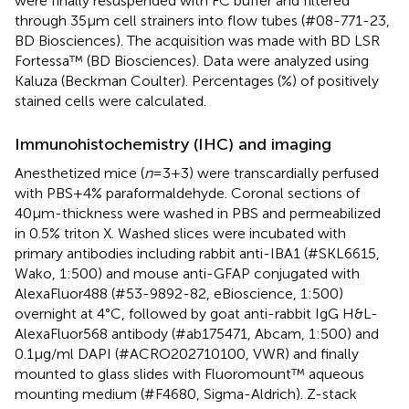
were finally resuspended with FC buffer and filtered
through 35μm cell strainers into flow tubes (#08-771-23,
BD Biosciences). The acquisition was made with BD LSR
Fortessa™ (BD Biosciences). Data were analyzed using
Kaluza (Beckman Coulter). Percentages (%) of positively
stained cells were calculated.
Immunohistochemistry (IHC) and imaging
Anesthetized mice (
n
=3+3) were transcardially perfused
with PBS+4% paraformaldehyde. Coronal sections of
40μm-thickness were washed in PBS and permeabilized
in 0.5% triton X. Washed slices were incubated with
primary antibodies including rabbit anti-IBA1 (#SKL6615,
Wako, 1:500) and mouse anti-GFAP conjugated with
AlexaFluor488 (#53-9892-82, eBioscience, 1:500)
overnight at 4°C, followed by goat anti-rabbit IgG H&L-
AlexaFluor568 antibody (#ab175471, Abcam, 1:500) and
0.1μg/ml DAPI (#ACRO202710100, VWR) and finally
mounted to glass slides with Fluoromount™ aqueous
mounting medium (#F4680, Sigma-Aldrich). Z-stack