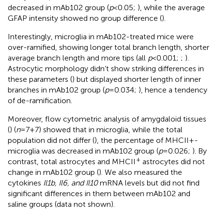
decreased in mAb102 group (
p
<0.05;
), while the average
GFAP intensity showed no group difference (
).
Interestingly, microglia in mAb102-treated mice were
over-ramified, showing longer total branch length, shorter
average branch length and more tips (all
p
<0.001;
;
).
Astrocytic morphology didn’t show striking differences in
these parameters (
) but displayed shorter length of inner
branches in mAb102 group (
p
=0.034;
), hence a tendency
of de-ramification.
Moreover, flow cytometric analysis of amygdaloid tissues
(
) (
n
=7+7) showed that in microglia, while the total
population did not differ (
), the percentage of MHCII+-
microglia was decreased in mAb102 group (
p
=0.026;
). By
+
contrast, total astrocytes and MHCII
astrocytes did not
change in mAb102 group (
). We also measured the
cytokines
Il1b, Il6, and Il10
mRNA levels but did not find
significant differences in them between mAb102 and
saline groups (data not shown).