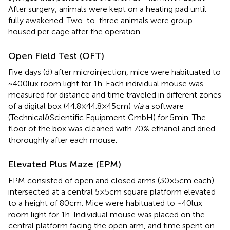
After surgery, animals were kept on a heating pad until
fully awakened. Two-to-three animals were group-
housed per cage after the operation.
Open Field Test (OFT)
Five days (d) after microinjection, mice were habituated to
~400lux room light for 1h. Each individual mouse was
measured for distance and time traveled in different zones
of a digital box (44.8×44.8×45cm)
via
a software
(Technical&Scientific Equipment GmbH) for 5min. The
floor of the box was cleaned with 70% ethanol and dried
thoroughly after each mouse.
Elevated Plus Maze (EPM)
EPM consisted of open and closed arms (30×5cm each)
intersected at a central 5×5cm square platform elevated
to a height of 80cm. Mice were habituated to ~40lux
room light for 1h. Individual mouse was placed on the
central platform facing the open arm, and time spent on