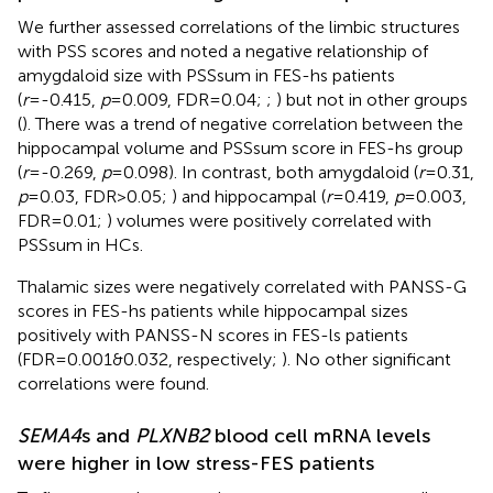
We further assessed correlations of the limbic structures
with PSS scores and noted a negative relationship of
amygdaloid size with PSSsum in FES-hs patients
(
r
=-0.415,
p
=0.009, FDR=0.04;
;
) but not in other groups
(
). There was a trend of negative correlation between the
hippocampal volume and PSSsum score in FES-hs group
(
r
=-0.269,
p
=0.098). In contrast, both amygdaloid (
r
=0.31,
p
=0.03, FDR>0.05;
) and hippocampal (
r
=0.419,
p
=0.003,
FDR=0.01;
) volumes were positively correlated with
PSSsum in HCs.
Thalamic sizes were negatively correlated with PANSS-G
scores in FES-hs patients while hippocampal sizes
positively with PANSS-N scores in FES-ls patients
(FDR=0.001&0.032, respectively;
). No other significant
correlations were found.
SEMA4
s and
PLXNB2
blood cell mRNA levels
were higher in low stress-FES patients