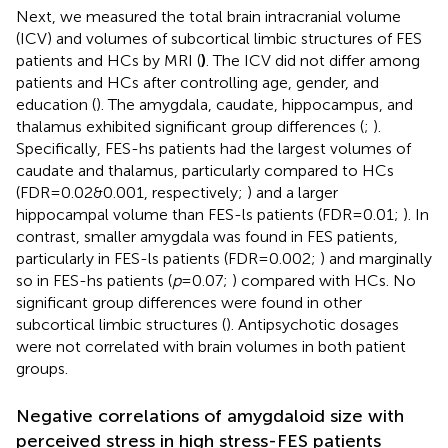
Next, we measured the total brain intracranial volume
(ICV) and volumes of subcortical limbic structures of FES
patients and HCs by MRI (
)
. The ICV did not differ among
patients and HCs after controlling age, gender, and
education (
). The amygdala, caudate, hippocampus, and
thalamus exhibited significant group differences (
;
).
Specifically, FES-hs patients had the largest volumes of
caudate and thalamus, particularly compared to HCs
(FDR=0.02&0.001, respectively;
) and a larger
hippocampal volume than FES-ls patients (FDR=0.01;
). In
contrast, smaller amygdala was found in FES patients,
particularly in FES-ls patients (FDR=0.002;
) and marginally
so in FES-hs patients (
p
=0.07;
) compared with HCs. No
significant group differences were found in other
subcortical limbic structures (
). Antipsychotic dosages
were not correlated with brain volumes in both patient
groups.
Negative correlations of amygdaloid size with
perceived stress in high stress-FES patients