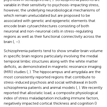
variable in their sensitivity to psychosis-impacting stress,
however, the underlying neurobiological mechanisms of
which remain unelucidated but are proposed to be
associated with genetic and epigenetic elements that
encode brain cytoarchitectures consisting of both
neuronal and non-neuronal cells in stress-regulating
regions as well as their functional connectivity across the
brain (
,
–
).
Schizophrenia patients tend to show smaller brain volume
in specific brain regions particularly involving the medial
temporal limbic structures along with the white matter
deficits, as demonstrated in magnetic resonance imaging
(MRI) studies (
,
). The hippocampus and amygdala are the
most consistently reported regions that contribute to
stress-induced psychosis and social withdrawal in both
schizophrenia patients and animal models (
,
). We recently
reported that allostatic load, a composite physiological
index of stress maladaptation including immune factors,
negatively impacted cortical thickness and cognition (
)