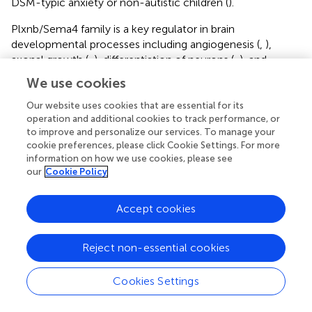
DSM-typic anxiety or non-autistic children (
).
Plxnb/Sema4 family is a key regulator in brain
developmental processes including angiogenesis (
,
),
axonal growth (
,
), differentiation of neurons (
,
), and
synaptic formation (
,
). Alterations in all these
We use cookies
developmental processes are known to contribute to
ontogenesis of schizophrenia (
,
). PLXNB2 may hence
Our website uses cookies that are essential for its
operation and additional cookies to track performance, or
contribute to schizophrenia pathophysiology already at
to improve and personalize our services. To manage your
the developmental stage. Supportively, Paldy et al.
cookie preferences, please click Cookie Settings. For more
recently demonstrated that Plxnb2 regulated fear
information on how we use cookies, please see
memory
via
synaptic neurotransmission and remodeling
our
Cookie Policy
using
Plxnb2
-deficient mice (
). This preclinical evidence
also corroborates a protective role of Plxnb2 in stress
Accept cookies
regulation, as aberrant fear behavior is a core stress-
related symptom in many psychiatric disorders including
schizophrenia. Since what we used here were adult
Reject non-essential cookies
mouse models with relatively acute effects, such as in the
case of CUS and mAb microinjection, it doesn’t reveal
Cookies Settings
schizophrenia-related neurodevelopmental changes in
which Plxnb2 might be involved. Nevertheless, our CUS