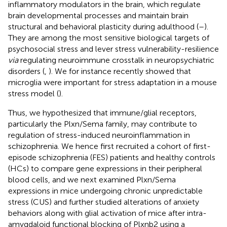
inflammatory modulators in the brain, which regulate
brain developmental processes and maintain brain
structural and behavioral plasticity during adulthood (
–
).
They are among the most sensitive biological targets of
psychosocial stress and lever stress vulnerability-resilience
via
regulating neuroimmune crosstalk in neuropsychiatric
disorders (
,
). We for instance recently showed that
microglia were important for stress adaptation in a mouse
stress model (
).
Thus, we hypothesized that immune/glial receptors,
particularly the Plxn/Sema family, may contribute to
regulation of stress-induced neuroinflammation in
schizophrenia. We hence first recruited a cohort of first-
episode schizophrenia (FES) patients and healthy controls
(HCs) to compare gene expressions in their peripheral
blood cells, and we next examined Plxn/Sema
expressions in mice undergoing chronic unpredictable
stress (CUS) and further studied alterations of anxiety
behaviors along with glial activation of mice after intra-
amygdaloid functional blocking of Plxnb2 using a