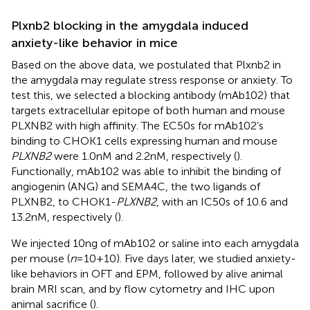
Plxnb2 blocking in the amygdala induced
anxiety-like behavior in mice
Based on the above data, we postulated that Plxnb2 in
the amygdala may regulate stress response or anxiety. To
test this, we selected a blocking antibody (mAb102) that
targets extracellular epitope of both human and mouse
PLXNB2 with high affinity. The EC50s for mAb102’s
binding to CHOK1 cells expressing human and mouse
PLXNB2
were 1.0nM and 2.2nM, respectively (
).
Functionally, mAb102 was able to inhibit the binding of
angiogenin (ANG) and SEMA4C, the two ligands of
PLXNB2, to CHOK1-
PLXNB2
, with an IC50s of 10.6 and
13.2nM, respectively (
).
We injected 10ng of mAb102 or saline into each amygdala
per mouse (
n
=10+10). Five days later, we studied anxiety-
like behaviors in OFT and EPM, followed by alive animal
brain MRI scan, and by flow cytometry and IHC upon
animal sacrifice (
).