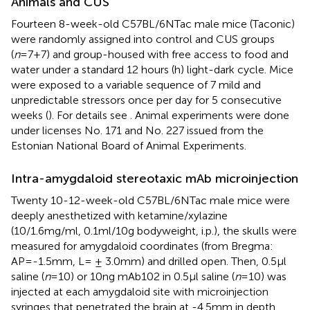
Animals and CUS
Fourteen 8-week-old C57BL/6NTac male mice (Taconic)
were randomly assigned into control and CUS groups
(
n
=7+7) and group-housed with free access to food and
water under a standard 12 hours (h) light-dark cycle. Mice
were exposed to a variable sequence of 7 mild and
unpredictable stressors once per day for 5 consecutive
weeks (
). For details see
. Animal experiments were done
under licenses No. 171 and No. 227 issued from the
Estonian National Board of Animal Experiments.
Intra-amygdaloid stereotaxic mAb microinjection
Twenty 10-12-week-old C57BL/6NTac male mice were
deeply anesthetized with ketamine/xylazine
(10/1.6mg/ml, 0.1ml/10g bodyweight, i.p.), the skulls were
measured for amygdaloid coordinates (from Bregma:
AP=-1.5mm, L= ± 3.0mm) and drilled open. Then, 0.5μl
saline (
n
=10) or 10ng mAb102 in 0.5μl saline (
n
=10) was
injected at each amygdaloid site with microinjection
syringes that penetrated the brain at -4.5mm in depth.