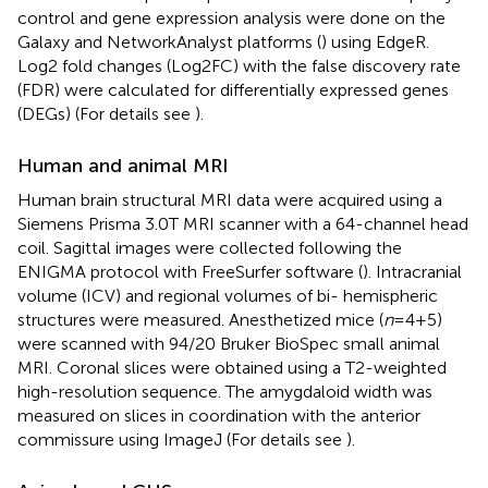
control and gene expression analysis were done on the
Galaxy and NetworkAnalyst platforms (
) using EdgeR.
Log2 fold changes (Log2FC) with the false discovery rate
(FDR) were calculated for differentially expressed genes
(DEGs) (For details see
).
Human and animal MRI
Human brain structural MRI data were acquired using a
Siemens Prisma 3.0T MRI scanner with a 64-channel head
coil. Sagittal images were collected following the
ENIGMA protocol with FreeSurfer software (
). Intracranial
volume (ICV) and regional volumes of bi- hemispheric
structures were measured. Anesthetized mice (
n
=4+5)
were scanned with 94/20 Bruker BioSpec small animal
MRI. Coronal slices were obtained using a T2-weighted
high-resolution sequence. The amygdaloid width was
measured on slices in coordination with the anterior
commissure using ImageJ (For details see
).