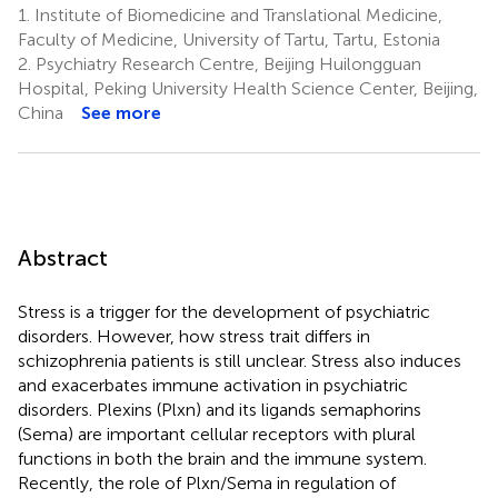
1.
Institute of Biomedicine and Translational Medicine,
3
1
Hu
Faculty of Medicine, University of Tartu, Tartu, Estonia
3
2.
Psychiatry Research Centre, Beijing Huilongguan
Hospital, Peking University Health Science Center, Beijing,
China
See more
Abstract
Stress is a trigger for the development of psychiatric
disorders. However, how stress trait differs in
schizophrenia patients is still unclear. Stress also induces
and exacerbates immune activation in psychiatric
disorders. Plexins (Plxn) and its ligands semaphorins
(Sema) are important cellular receptors with plural
functions in both the brain and the immune system.
Recently, the role of Plxn/Sema in regulation of