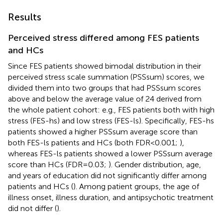
Results
Perceived stress differed among FES patients
and HCs
Since FES patients showed bimodal distribution in their
perceived stress scale summation (PSSsum) scores, we
divided them into two groups that had PSSsum scores
above and below the average value of 24 derived from
the whole patient cohort: e.g., FES patients both with high
stress (FES-hs) and low stress (FES-ls). Specifically, FES-hs
patients showed a higher PSSsum average score than
both FES-ls patients and HCs (both FDR<0.001;
),
whereas FES-ls patients showed a lower PSSsum average
score than HCs (FDR=0.03;
). Gender distribution, age,
and years of education did not significantly differ among
patients and HCs (
). Among patient groups, the age of
illness onset, illness duration, and antipsychotic treatment
did not differ (
).