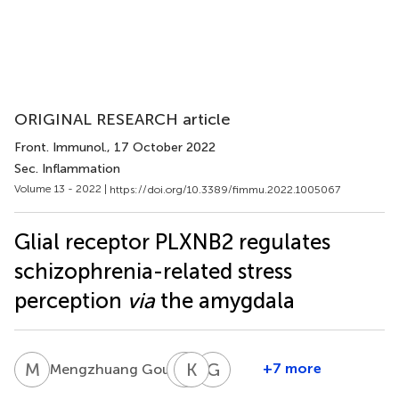
ORIGINAL RESEARCH article
Front. Immunol.
, 17 October 2022
Sec. Inflammation
Volume 13 - 2022 |
https://doi.org/10.3389/fimmu.2022.1005067
Glial receptor PLXNB2 regulates
schizophrenia-related stress
perception
via
the amygdala
M
G
L
K
Y
S
G
H
2
+7 more
Mengzhuang Gou
Liang
Kadri
Guo-
Yuan
Seppa
Fu