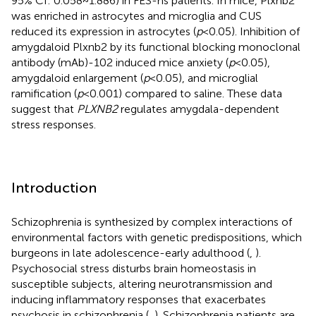
95% CI: 0.058~1.886) in FES-hs patients. In mice, Plxnb2
was enriched in astrocytes and microglia and CUS
reduced its expression in astrocytes (
p
<0.05). Inhibition of
amygdaloid Plxnb2 by its functional blocking monoclonal
antibody (mAb)-102 induced mice anxiety (
p
<0.05),
amygdaloid enlargement (
p
<0.05), and microglial
ramification (
p
<0.001) compared to saline. These data
suggest that
PLXNB2
regulates amygdala-dependent
stress responses.
Introduction
Schizophrenia is synthesized by complex interactions of
environmental factors with genetic predispositions, which
burgeons in late adolescence-early adulthood (
,
).
Psychosocial stress disturbs brain homeostasis in
susceptible subjects, altering neurotransmission and
inducing inflammatory responses that exacerbates
psychosis in schizophrenia (
,
). Schizophrenia patients are