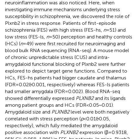
neuroinflammation was also noticed. Here, when
investigating immune mechanisms underlying stress
susceptibility in schizophrenia, we discovered the role of
Plxnb2 in stress response. Patients of first-episode
schizophrenia (FES) with high stress (FES-hs,
n
=51) and
low stress (FES-ls,
n
=50) perception and healthy controls
(HCs) (
n
=49) were first recruited for neuroimaging and
blood bulk RNA sequencing (RNA-seq). A mouse model
of chronic unpredictable stress (CUS) and intra-
amygdaloid functional blocking of Plxnb2 were further
explored to depict target gene functions. Compared to
HCs, FES-hs patients had bigger caudate and thalamus
(FDR=0.02&0.001, respectively) whereas FES-ls patients
had smaller amygdala (FDR=0.002). Blood RNA-seq
showed differentially expressed
PLXNB2
and its ligands
among patient groups and HCs (FDR<0.05~0.01).
Amygdaloid size and
PLXNB2
level were both negatively
correlated with stress perception (
p
<0.01&0.05,
respectively), which fully mediated the amygdaloid
positive association with
PLXNB2
expression (β=0.9318,