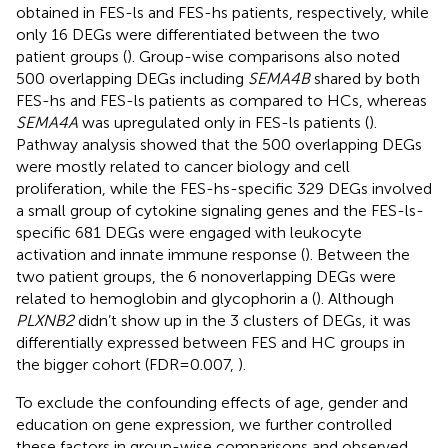
obtained in FES-ls and FES-hs patients, respectively, while
only 16 DEGs were differentiated between the two
patient groups (
). Group-wise comparisons also noted
500 overlapping DEGs including
SEMA4B
shared by both
FES-hs and FES-ls patients as compared to HCs, whereas
SEMA4A
was upregulated only in FES-ls patients (
).
Pathway analysis showed that the 500 overlapping DEGs
were mostly related to cancer biology and cell
proliferation, while the FES-hs-specific 329 DEGs involved
a small group of cytokine signaling genes and the FES-ls-
specific 681 DEGs were engaged with leukocyte
activation and innate immune response (
). Between the
two patient groups, the 6 nonoverlapping DEGs were
related to hemoglobin and glycophorin a (
). Although
PLXNB2
didn’t show up in the 3 clusters of DEGs, it was
differentially expressed between FES and HC groups in
the bigger cohort (FDR=0.007,
).
To exclude the confounding effects of age, gender and
education on gene expression, we further controlled
these factors in group-wise comparisons and observed