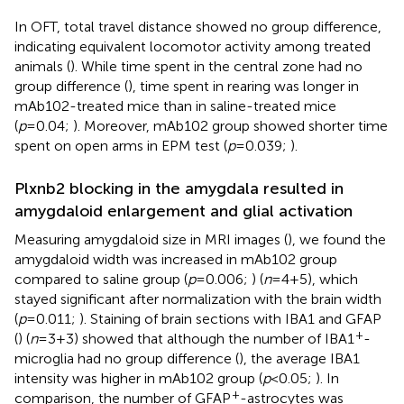
In OFT, total travel distance showed no group difference,
indicating equivalent locomotor activity among treated
animals (
). While time spent in the central zone had no
group difference (
), time spent in rearing was longer in
mAb102-treated mice than in saline-treated mice
(
p
=0.04;
). Moreover, mAb102 group showed shorter time
spent on open arms in EPM test (
p
=0.039;
).
Plxnb2 blocking in the amygdala resulted in
amygdaloid enlargement and glial activation
Measuring amygdaloid size in MRI images (
), we found the
amygdaloid width was increased in mAb102 group
compared to saline group (
p
=0.006;
) (
n
=4+5), which
stayed significant after normalization with the brain width
(
p
=0.011;
). Staining of brain sections with IBA1 and GFAP
+
(
) (
n
=3+3) showed that although the number of IBA1
-
microglia had no group difference (
), the average IBA1
intensity was higher in mAb102 group (
p
<0.05;
). In
+
comparison, the number of GFAP
-astrocytes was