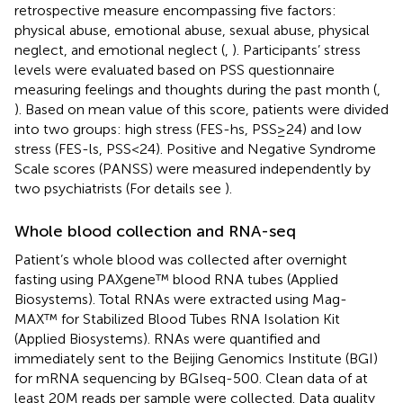
retrospective measure encompassing five factors:
physical abuse, emotional abuse, sexual abuse, physical
neglect, and emotional neglect (
,
). Participants’ stress
levels were evaluated based on PSS questionnaire
measuring feelings and thoughts during the past month (
,
). Based on mean value of this score, patients were divided
into two groups: high stress (FES-hs, PSS≥24) and low
stress (FES-ls, PSS<24). Positive and Negative Syndrome
Scale scores (PANSS) were measured independently by
two psychiatrists (For details see
).
Whole blood collection and RNA-seq
Patient’s whole blood was collected after overnight
fasting using PAXgene™ blood RNA tubes (Applied
Biosystems). Total RNAs were extracted using Mag-
MAX™ for Stabilized Blood Tubes RNA Isolation Kit
(Applied Biosystems). RNAs were quantified and
immediately sent to the Beijing Genomics Institute (BGI)
for mRNA sequencing by BGIseq-500. Clean data of at
least 20M reads per sample were collected. Data quality