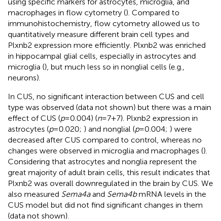
using specific markers for astrocytes, microglia, and
macrophages in flow cytometry (
). Compared to
immunohistochemistry, flow cytometry allowed us to
quantitatively measure different brain cell types and
Plxnb2 expression more efficiently. Plxnb2 was enriched
in hippocampal glial cells, especially in astrocytes and
microglia (
), but much less so in nonglial cells (e.g.,
neurons).
In CUS, no significant interaction between CUS and cell
type was observed (data not shown) but there was a main
effect of CUS (
p
=0.004) (
n
=7+7). Plxnb2 expression in
astrocytes (
p
=0.020;
) and nonglial (
p
=0.004;
) were
decreased after CUS compared to control, whereas no
changes were observed in microglia and macrophages (
).
Considering that astrocytes and nonglia represent the
great majority of adult brain cells, this result indicates that
Plxnb2 was overall downregulated in the brain by CUS. We
also measured
Sema4a
and
Sema4b
mRNA levels in the
CUS model but did not find significant changes in them
(data not shown).