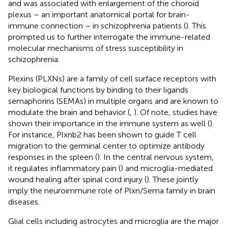
and was associated with enlargement of the choroid
plexus – an important anatomical portal for brain-
immune connection – in schizophrenia patients (
). This
prompted us to further interrogate the immune-related
molecular mechanisms of stress susceptibility in
schizophrenia.
Plexins (PLXNs) are a family of cell surface receptors with
key biological functions by binding to their ligands
semaphorins (SEMAs) in multiple organs and are known to
modulate the brain and behavior (
,
). Of note, studies have
shown their importance in the immune system as well (
).
For instance, Plxnb2 has been shown to guide T cell
migration to the germinal center to optimize antibody
responses in the spleen (
). In the central nervous system,
it regulates inflammatory pain (
) and microglia-mediated
wound healing after spinal cord injury (
). These jointly
imply the neuroimmune role of Plxn/Sema family in brain
diseases.
Glial cells including astrocytes and microglia are the major