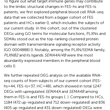
To figure out what target immune genes may contribute
to the limbic structural changes in FES-hs and FES-ls
patients, we first explored peripheral blood cell RNA-seq
data that we collected from a bigger cohort of FES
patients and HCs earlier (
), which includes the subjects of
our current study. In this cohort, out of the clustered
DEGs using GO terms for molecular functions, PLXNs and
SEMAs stood out as the top-ranking clustered protein
domain with transmembrane signaling receptor activity
(GO:0004888) (
). Notably, among the PLXN/SEMA family,
PLXNB2
and its ligands
SEMA4A/4B
were the most
abundantly expressed members in the peripheral blood
cells (
).
We further repeated DEG analysis on the available RNA-
seq counts of from subjects of our current cohort (FES-
hs=44, FES-ls=37, HC=48), which showed in total 1247
DEGs with upregulated
SEMA4A
and
SEMA4B
among
them in FES-ls and FES-hs groups (
;
). Compared to HCs,
1184 (472 up-regulated and 712 down-regulated) and 836
(405 up-regulated and 431 down-regulated) DEGs were