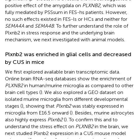
positive effect of the amygdala on
PLXNB2
, which was
fully mediated by PSSsum in FES-hs patients. However,
no such effects existed in FES-ls or HCs and neither for
SEMA4A
and
SEMA4B
. To further understand the role of
Plxnb2 in stress response and the underlying brain
mechanism, we next investigated with animal models.
Plxnb2 was enriched in glial cells and decreased
by CUS in mice
We first explored available brain transcriptomic data.
Online brain RNA-seq databases show the enrichment of
PLXNB2
in human/murine microglia as compared to other
brain cell types (
). We also explored a GEO dataset on
isolated murine microglia from different developmental
stages (
), showing that
Plxnb2
was stably expressed in
microglia from E16.5 onward (
). Besides, murine astrocytes
also highly express
Plxnb2
(
). To confirm this and to
understand the stress effect on
PLXNB2
in the brain, we
next studied Plxnb2 expression in a CUS mouse model