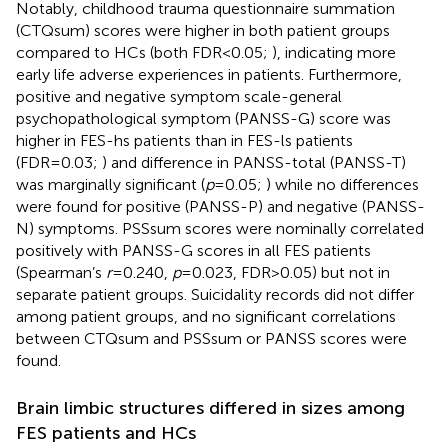
Notably, childhood trauma questionnaire summation
(CTQsum) scores were higher in both patient groups
compared to HCs (both FDR<0.05;
), indicating more
early life adverse experiences in patients. Furthermore,
positive and negative symptom scale-general
psychopathological symptom (PANSS-G) score was
higher in FES-hs patients than in FES-ls patients
(FDR=0.03;
) and difference in PANSS-total (PANSS-T)
was marginally significant (
p
=0.05;
) while no differences
were found for positive (PANSS-P) and negative (PANSS-
N) symptoms. PSSsum scores were nominally correlated
positively with PANSS-G scores in all FES patients
(Spearman’s
r
=0.240,
p
=0.023, FDR>0.05) but not in
separate patient groups. Suicidality records did not differ
among patient groups, and no significant correlations
between CTQsum and PSSsum or PANSS scores were
found.
Brain limbic structures differed in sizes among
FES patients and HCs