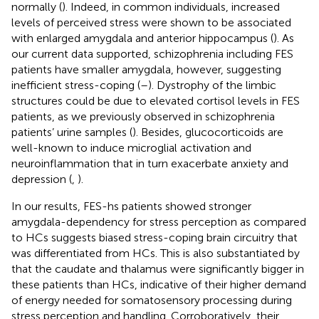
normally (
). Indeed, in common individuals, increased
levels of perceived stress were shown to be associated
with enlarged amygdala and anterior hippocampus (
). As
our current data supported, schizophrenia including FES
patients have smaller amygdala, however, suggesting
inefficient stress-coping (
–
). Dystrophy of the limbic
structures could be due to elevated cortisol levels in FES
patients, as we previously observed in schizophrenia
patients’ urine samples (
). Besides, glucocorticoids are
well-known to induce microglial activation and
neuroinflammation that in turn exacerbate anxiety and
depression (
,
).
In our results, FES-hs patients showed stronger
amygdala-dependency for stress perception as compared
to HCs suggests biased stress-coping brain circuitry that
was differentiated from HCs. This is also substantiated by
that the caudate and thalamus were significantly bigger in
these patients than HCs, indicative of their higher demand
of energy needed for somatosensory processing during
stress perception and handling. Corroboratively, their