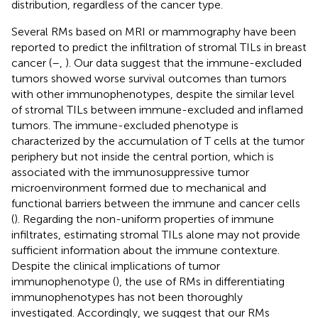
distribution, regardless of the cancer type.
Several RMs based on MRI or mammography have been
reported to predict the infiltration of stromal TILs in breast
cancer (
–
,
). Our data suggest that the immune-excluded
tumors showed worse survival outcomes than tumors
with other immunophenotypes, despite the similar level
of stromal TILs between immune-excluded and inflamed
tumors. The immune-excluded phenotype is
characterized by the accumulation of T cells at the tumor
periphery but not inside the central portion, which is
associated with the immunosuppressive tumor
microenvironment formed due to mechanical and
functional barriers between the immune and cancer cells
(
). Regarding the non-uniform properties of immune
infiltrates, estimating stromal TILs alone may not provide
sufficient information about the immune contexture.
Despite the clinical implications of tumor
immunophenotype (
), the use of RMs in differentiating
immunophenotypes has not been thoroughly
investigated. Accordingly, we suggest that our RMs