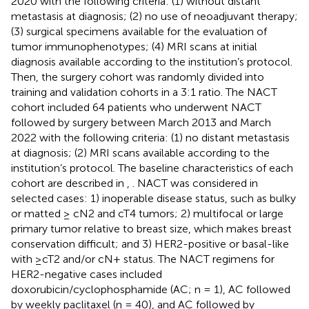
2020 with the following criteria: (1) without distant
metastasis at diagnosis; (2) no use of neoadjuvant therapy;
(3) surgical specimens available for the evaluation of
tumor immunophenotypes; (4) MRI scans at initial
diagnosis available according to the institution’s protocol.
Then, the surgery cohort was randomly divided into
training and validation cohorts in a 3:1 ratio. The NACT
cohort included 64 patients who underwent NACT
followed by surgery between March 2013 and March
2022 with the following criteria: (1) no distant metastasis
at diagnosis; (2) MRI scans available according to the
institution’s protocol. The baseline characteristics of each
cohort are described in
,
. NACT was considered in
selected cases: 1) inoperable disease status, such as bulky
or matted ≥ cN2 and cT4 tumors; 2) multifocal or large
primary tumor relative to breast size, which makes breast
conservation difficult; and 3) HER2-positive or basal-like
with ≥cT2 and/or cN+ status. The NACT regimens for
HER2-negative cases included
doxorubicin/cyclophosphamide (AC; n = 1), AC followed
by weekly paclitaxel (n = 40), and AC followed by