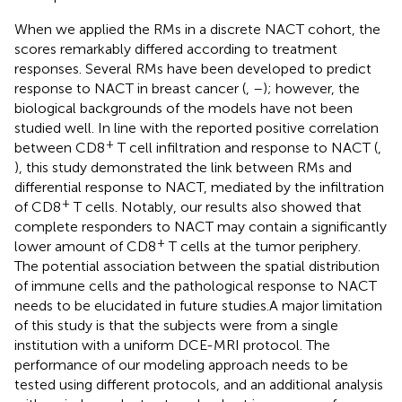
When we applied the RMs in a discrete NACT cohort, the
scores remarkably differed according to treatment
responses. Several RMs have been developed to predict
response to NACT in breast cancer (
,
–
); however, the
biological backgrounds of the models have not been
studied well. In line with the reported positive correlation
+
between CD8
T cell infiltration and response to NACT (
,
), this study demonstrated the link between RMs and
differential response to NACT, mediated by the infiltration
+
of CD8
T cells. Notably, our results also showed that
complete responders to NACT may contain a significantly
+
lower amount of CD8
T cells at the tumor periphery.
The potential association between the spatial distribution
of immune cells and the pathological response to NACT
needs to be elucidated in future studies.A major limitation
of this study is that the subjects were from a single
institution with a uniform DCE-MRI protocol. The
performance of our modeling approach needs to be
tested using different protocols, and an additional analysis