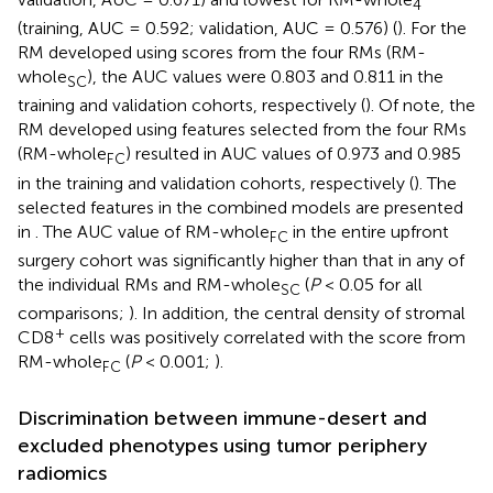
4
(training, AUC = 0.592; validation, AUC = 0.576) (
). For the
RM developed using scores from the four RMs (RM-
whole
), the AUC values were 0.803 and 0.811 in the
SC
training and validation cohorts, respectively (
). Of note, the
RM developed using features selected from the four RMs
(RM-whole
) resulted in AUC values of 0.973 and 0.985
FC
in the training and validation cohorts, respectively (
). The
selected features in the combined models are presented
in
. The AUC value of RM-whole
in the entire upfront
FC
surgery cohort was significantly higher than that in any of
the individual RMs and RM-whole
(
P
< 0.05 for all
SC
comparisons;
). In addition, the central density of stromal
+
CD8
cells was positively correlated with the score from
RM-whole
(
P
< 0.001;
).
FC
Discrimination between immune-desert and
excluded phenotypes using tumor periphery
radiomics