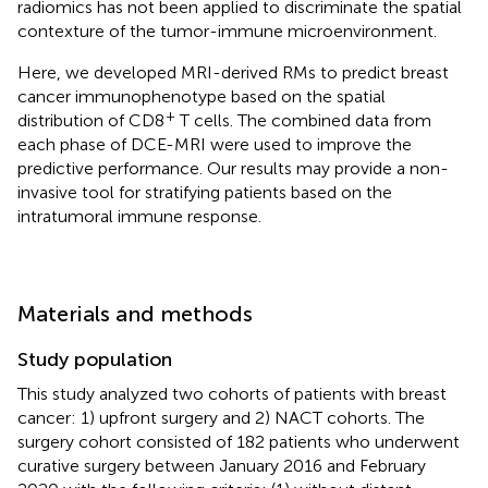
radiomics has not been applied to discriminate the spatial
contexture of the tumor-immune microenvironment.
Here, we developed MRI-derived RMs to predict breast
cancer immunophenotype based on the spatial
+
distribution of CD8
T cells. The combined data from
each phase of DCE-MRI were used to improve the
predictive performance. Our results may provide a non-
invasive tool for stratifying patients based on the
intratumoral immune response.
Materials and methods
Study population
This study analyzed two cohorts of patients with breast
cancer: 1) upfront surgery and 2) NACT cohorts. The
surgery cohort consisted of 182 patients who underwent
curative surgery between January 2016 and February