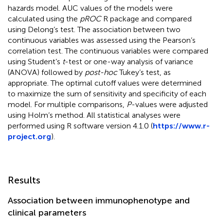
hazards model. AUC values of the models were
calculated using the
pROC
R package and compared
using Delong’s test. The association between two
continuous variables was assessed using the Pearson’s
correlation test. The continuous variables were compared
using Student’s
t
-test or one-way analysis of variance
(ANOVA) followed by
post-hoc
Tukey’s test, as
appropriate. The optimal cutoff values were determined
to maximize the sum of sensitivity and specificity of each
model. For multiple comparisons,
P
-values were adjusted
using Holm’s method. All statistical analyses were
performed using R software version 4.1.0 (
https://www.r-
project.org
).
Results
Association between immunophenotype and
clinical parameters