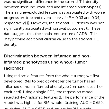
was no significant difference in the stromal TIL density
between immune-excluded and inflamed phenotypes (
).
The immune-excluded feature was associated with worse
progression-free and overall survival (
P
= 0.03 and 0.04,
respectively) (
). However, the stromal TIL density was not
significantly associated with survival outcomes (
). These
+
data suggest that the spatial contexture of CD8
TILs
may provide additional clinical value to the stromal TIL
density.
Discrimination between inflamed and non-
inflamed phenotypes using whole-tumor
radiomics
Using radiomic features from the whole tumor, we first
developed RMs to predict whether the tumor has an
inflamed or non-inflamed phenotype (immune-desert or
excluded). Using a single RFG, the regression model
selected 4–7 radiomic features (
). The performance of the
model was highest for RM-whole
(training, AUC = 0.659;
1
validation, AUC = 0.671) and lowest for RM-whole