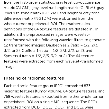
from the first-order statistics, gray level co-occurrence
matrix (GLCM), gray level run length matrix (GLRLM), gray
level size zone matrix (GLSZM), and neighbor gray tone
difference matrix (NGTDM) were obtained from the
whole tumor or peripheral ROI. The mathematical
definitions of the 64 texture features are detailed in
. In
addition, the preprocessed images were wavelet-
transformed with the following wavelet filters to generate
12 transformed images: Daubechies 2 (ratio = 1/2, 2/3,
3/2, or 2), Coiflets 1 (ratio = 1/2, 2/3, 3/2, or 2), and
Symlets 4 (ratio = 1/2, 2/3, 3/2, or 2). The 64 texture
features were extracted from each wavelet-transformed
image.
Filtering of radiomic features
Each radiomic feature group (RFG) comprised 833
radiomic features (tumor volume, 64 texture features, and
768 wavelet features) extracted from either whole tumor
or peripheral ROI on a single MRI sequence. The RFGs
extracted from DCE
, DCE
, DCE
, and DCE
were
1
2
3
4