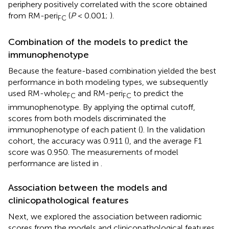
periphery positively correlated with the score obtained
from RM-peri
(
P
< 0.001;
).
FC
Combination of the models to predict the
immunophenotype
Because the feature-based combination yielded the best
performance in both modeling types, we subsequently
used RM-whole
and RM-peri
to predict the
FC
FC
immunophenotype. By applying the optimal cutoff,
scores from both models discriminated the
immunophenotype of each patient (
). In the validation
cohort, the accuracy was 0.911 (
), and the average F1
score was 0.950. The measurements of model
performance are listed in
.
Association between the models and
clinicopathological features
Next, we explored the association between radiomic
scores from the models and clinicopathological features.