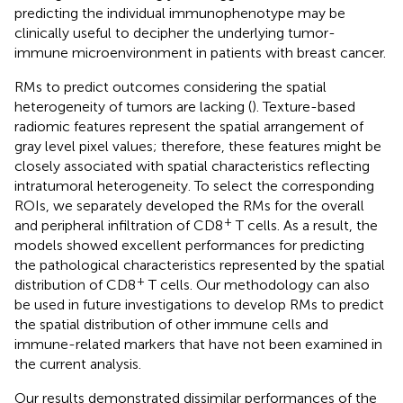
predicting the individual immunophenotype may be
clinically useful to decipher the underlying tumor-
immune microenvironment in patients with breast cancer.
RMs to predict outcomes considering the spatial
heterogeneity of tumors are lacking (
). Texture-based
radiomic features represent the spatial arrangement of
gray level pixel values; therefore, these features might be
closely associated with spatial characteristics reflecting
intratumoral heterogeneity. To select the corresponding
ROIs, we separately developed the RMs for the overall
+
and peripheral infiltration of CD8
T cells. As a result, the
models showed excellent performances for predicting
the pathological characteristics represented by the spatial
+
distribution of CD8
T cells. Our methodology can also
be used in future investigations to develop RMs to predict
the spatial distribution of other immune cells and
immune-related markers that have not been examined in
the current analysis.
Our results demonstrated dissimilar performances of the