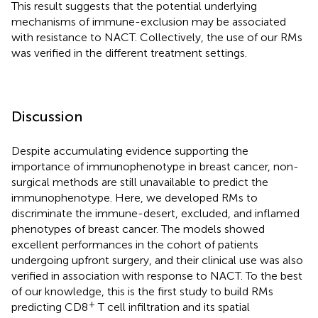
This result suggests that the potential underlying
mechanisms of immune-exclusion may be associated
with resistance to NACT. Collectively, the use of our RMs
was verified in the different treatment settings.
Discussion
Despite accumulating evidence supporting the
importance of immunophenotype in breast cancer, non-
surgical methods are still unavailable to predict the
immunophenotype. Here, we developed RMs to
discriminate the immune-desert, excluded, and inflamed
phenotypes of breast cancer. The models showed
excellent performances in the cohort of patients
undergoing upfront surgery, and their clinical use was also
verified in association with response to NACT. To the best
of our knowledge, this is the first study to build RMs
+
predicting CD8
T cell infiltration and its spatial