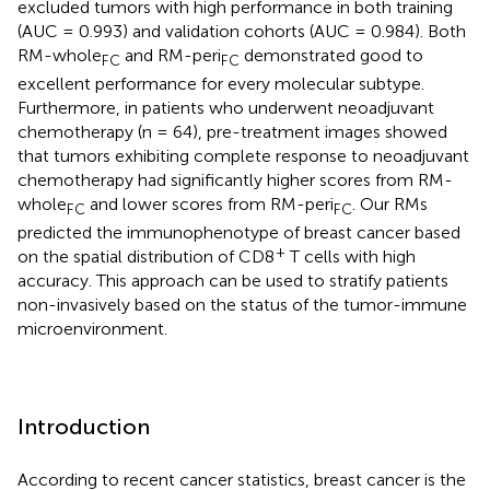
excluded tumors with high performance in both training
(AUC = 0.993) and validation cohorts (AUC = 0.984). Both
RM-whole
and RM-peri
demonstrated good to
FC
FC
excellent performance for every molecular subtype.
Furthermore, in patients who underwent neoadjuvant
chemotherapy (n = 64), pre-treatment images showed
that tumors exhibiting complete response to neoadjuvant
chemotherapy had significantly higher scores from RM-
whole
and lower scores from RM-peri
. Our RMs
FC
FC
predicted the immunophenotype of breast cancer based
+
on the spatial distribution of CD8
T cells with high
accuracy. This approach can be used to stratify patients
non-invasively based on the status of the tumor-immune
microenvironment.
Introduction
According to recent cancer statistics, breast cancer is the