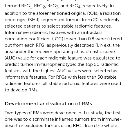
termed RFG
, RFG
, RFG
, and RFG
, respectively. In
1
2
3
4
addition to the aforementioned original ROIs, a radiation
oncologist (SHJ) segmented tumors from 20 randomly
selected patients to select stable radiomic features.
Informative radiomic features with an intraclass
correlation coefficient (ICC) lower than 0.8 were filtered
out from each RFG, as previously described (
). Next, the
area under the receiver operating characteristic curve
(AUC) value for each radiomic feature was calculated to
predict tumor immunophenotype; the top 50 radiomic
features with the highest AUC values were selected as
informative features. For RFGs with less than 50 stable
radiomic features, all stable radiomic features were used
to develop RMs.
Development and validation of RMs
Two types of RMs were developed in this study; the first
one was to discriminate inflamed tumors from immune-
desert or excluded tumors using RFGs from the whole