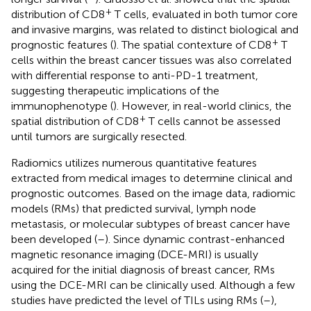
+
distribution of CD8
T cells, evaluated in both tumor core
and invasive margins, was related to distinct biological and
+
prognostic features (
). The spatial contexture of CD8
T
cells within the breast cancer tissues was also correlated
with differential response to anti-PD-1 treatment,
suggesting therapeutic implications of the
immunophenotype (
). However, in real-world clinics, the
+
spatial distribution of CD8
T cells cannot be assessed
until tumors are surgically resected.
Radiomics utilizes numerous quantitative features
extracted from medical images to determine clinical and
prognostic outcomes. Based on the image data, radiomic
models (RMs) that predicted survival, lymph node
metastasis, or molecular subtypes of breast cancer have
been developed (
–
). Since dynamic contrast-enhanced
magnetic resonance imaging (DCE-MRI) is usually
acquired for the initial diagnosis of breast cancer, RMs
using the DCE-MRI can be clinically used. Although a few
studies have predicted the level of TILs using RMs (
–
),