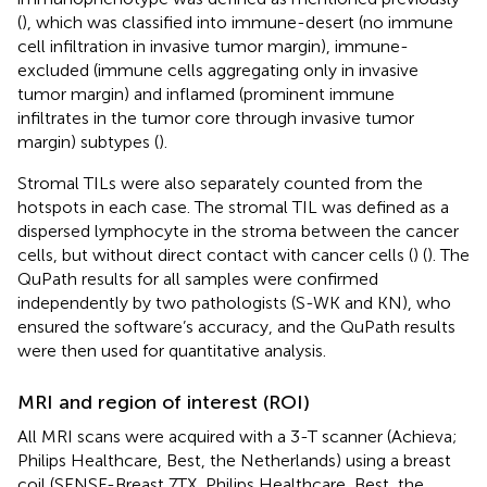
(
), which was classified into immune-desert (no immune
cell infiltration in invasive tumor margin), immune-
excluded (immune cells aggregating only in invasive
tumor margin) and inflamed (prominent immune
infiltrates in the tumor core through invasive tumor
margin) subtypes (
).
Stromal TILs were also separately counted from the
hotspots in each case. The stromal TIL was defined as a
dispersed lymphocyte in the stroma between the cancer
cells, but without direct contact with cancer cells (
) (
). The
QuPath results for all samples were confirmed
independently by two pathologists (S-WK and KN), who
ensured the software’s accuracy, and the QuPath results
were then used for quantitative analysis.
MRI and region of interest (ROI)
All MRI scans were acquired with a 3-T scanner (Achieva;
Philips Healthcare, Best, the Netherlands) using a breast
coil (SENSE-Breast 7TX, Philips Healthcare, Best, the