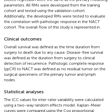
parameters. All RMs were developed from the training
cohort and tested using the validation cohort.
Additionally, the developed RMs were tested to evaluate
the correlation with pathologic response in the NACT
cohort. The overall flow of this study is represented in
.
Clinical outcomes
Overall survival was defined as the time duration from
surgery to death due to any cause. Disease-free survival
was defined as the duration from surgery to clinical
detection of recurrence. Pathologic complete response
(ypCR) to NACT was defined as no residual tumor on the
surgical specimens of the primary tumor and lymph
nodes.
Statistical analyses
The ICC values for inter-rater variability were calculated
using a two-way random effects model. Kaplan-Meier
curves were compared using the Cox proportional