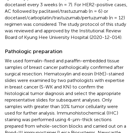
docetaxel every 3 weeks (n = 7). For HER2-positive cases,
AC followed by paclitaxel/trastuzumab (n = 6) or
docetaxel/carboplatin/trastuzumab/pertuzumab (n = 12)
regimen was considered. The study protocol of this study
was reviewed and approved by the Institutional Review
Board of Kyung Hee University Hospital (2020-12-014).
Pathologic preparation
We used formalin-fixed and paraffin-embedded tissue
samples of breast cancer pathologically confirmed after
surgical resection. Hematoxylin and eosin (H&E)-stained
slides were examined by two pathologists with expertise
in breast cancer (S-WK and KN) to confirm the
histological tumor diagnosis and select the appropriate
representative slides for subsequent analyses. Only
samples with greater than 10% tumor cellularity were
used for further analysis. Immunohistochemical (IHC)
staining was performed using 4-μm-thick sections
prepared from whole-section blocks and carried out on a
Bond-III immunostainer (Leica Biosystems, Newcastle,