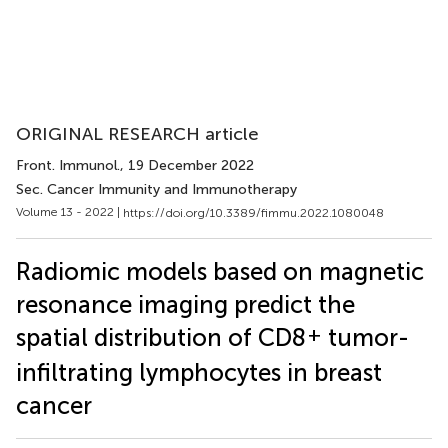
ORIGINAL RESEARCH article
Front. Immunol.
, 19 December 2022
Sec. Cancer Immunity and Immunotherapy
Volume 13 - 2022 |
https://doi.org/10.3389/fimmu.2022.1080048
Radiomic models based on magnetic
resonance imaging predict the
+
spatial distribution of CD8
tumor-
infiltrating lymphocytes in breast
cancer