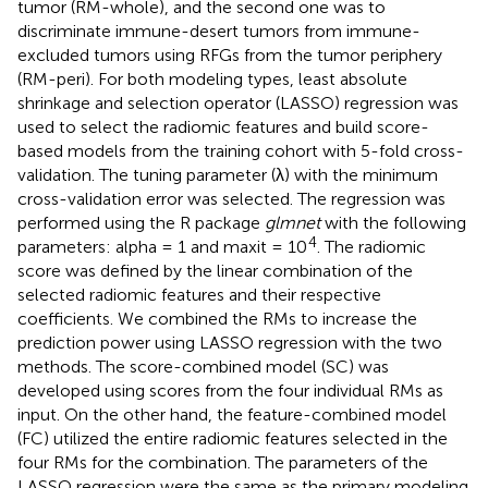
tumor (RM-whole), and the second one was to
discriminate immune-desert tumors from immune-
excluded tumors using RFGs from the tumor periphery
(RM-peri). For both modeling types, least absolute
shrinkage and selection operator (LASSO) regression was
used to select the radiomic features and build score-
based models from the training cohort with 5-fold cross-
validation. The tuning parameter (λ) with the minimum
cross-validation error was selected. The regression was
performed using the R package
glmnet
with the following
4
parameters: alpha = 1 and maxit = 10
. The radiomic
score was defined by the linear combination of the
selected radiomic features and their respective
coefficients. We combined the RMs to increase the
prediction power using LASSO regression with the two
methods. The score-combined model (SC) was
developed using scores from the four individual RMs as
input. On the other hand, the feature-combined model
(FC) utilized the entire radiomic features selected in the
four RMs for the combination. The parameters of the
LASSO regression were the same as the primary modeling