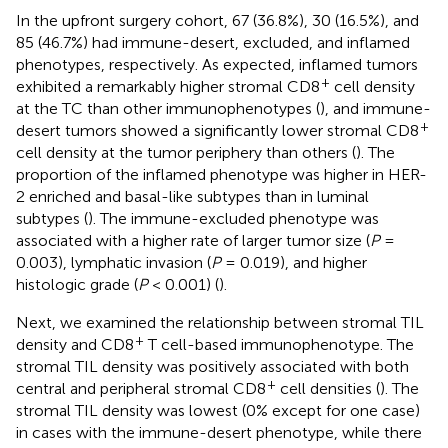
In the upfront surgery cohort, 67 (36.8%), 30 (16.5%), and
85 (46.7%) had immune-desert, excluded, and inflamed
phenotypes, respectively. As expected, inflamed tumors
+
exhibited a remarkably higher stromal CD8
cell density
at the TC than other immunophenotypes (
), and immune-
+
desert tumors showed a significantly lower stromal CD8
cell density at the tumor periphery than others (
). The
proportion of the inflamed phenotype was higher in HER-
2 enriched and basal-like subtypes than in luminal
subtypes (
). The immune-excluded phenotype was
associated with a higher rate of larger tumor size (
P
=
0.003), lymphatic invasion (
P
= 0.019), and higher
histologic grade (
P
< 0.001) (
).
Next, we examined the relationship between stromal TIL
+
density and CD8
T cell-based immunophenotype. The
stromal TIL density was positively associated with both
+
central and peripheral stromal CD8
cell densities (
). The
stromal TIL density was lowest (0% except for one case)
in cases with the immune-desert phenotype, while there