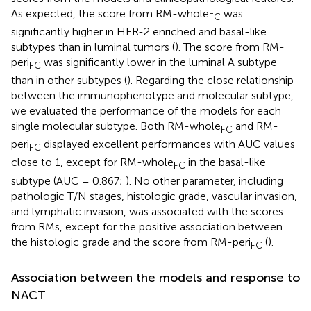
As expected, the score from RM-whole
was
FC
significantly higher in HER-2 enriched and basal-like
subtypes than in luminal tumors (
). The score from RM-
peri
was significantly lower in the luminal A subtype
FC
than in other subtypes (
). Regarding the close relationship
between the immunophenotype and molecular subtype,
we evaluated the performance of the models for each
single molecular subtype. Both RM-whole
and RM-
FC
peri
displayed excellent performances with AUC values
FC
close to 1, except for RM-whole
in the basal-like
FC
subtype (AUC = 0.867;
). No other parameter, including
pathologic T/N stages, histologic grade, vascular invasion,
and lymphatic invasion, was associated with the scores
from RMs, except for the positive association between
the histologic grade and the score from RM-peri
(
).
FC
Association between the models and response to
NACT