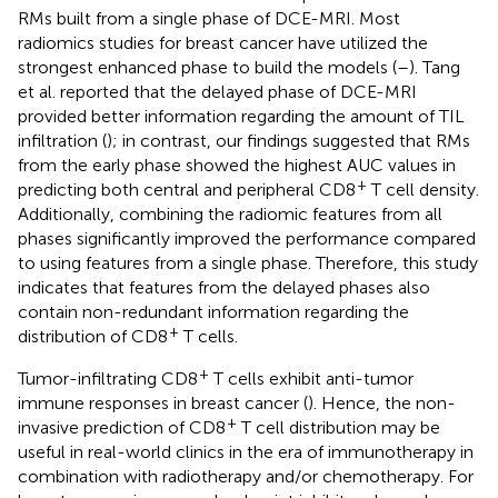
RMs built from a single phase of DCE-MRI. Most
radiomics studies for breast cancer have utilized the
strongest enhanced phase to build the models (
–
). Tang
et al. reported that the delayed phase of DCE-MRI
provided better information regarding the amount of TIL
infiltration (
); in contrast, our findings suggested that RMs
from the early phase showed the highest AUC values in
+
predicting both central and peripheral CD8
T cell density.
Additionally, combining the radiomic features from all
phases significantly improved the performance compared
to using features from a single phase. Therefore, this study
indicates that features from the delayed phases also
contain non-redundant information regarding the
+
distribution of CD8
T cells.
+
Tumor-infiltrating CD8
T cells exhibit anti-tumor
immune responses in breast cancer (
). Hence, the non-
+
invasive prediction of CD8
T cell distribution may be
useful in real-world clinics in the era of immunotherapy in
combination with radiotherapy and/or chemotherapy. For