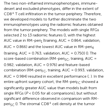
The two non-inflamed immunophenotypes, immune-
desert and excluded phenotypes, differ in the extent of
+
CD8
T cell infiltration in the tumor periphery. Therefore,
we developed models to further discriminate the two
immunophenotypes using the radiomic features obtained
from the tumor periphery. The models with single RFGs
selected 2 to 13 radiomic features (
), with the highest
AUC value in RM-peri
(training, AUC = 0.864; validation,
1
AUC = 0.866) and the lowest AUC value in RM-peri
4
(training, AUC = 0.763; validation, AUC = 0.750) (
). The
score-based combination (RM-peri
, training, AUC =
SC
0.982; validation, AUC = 0.976) and feature-based
combination (RM-peri
, training, AUC = 0.993; validation,
FC
AUC = 0.984) resulted in excellent performance (
;
). In the
entire upfront surgery cohort, the RM-peri
showed a
FC
significantly greater AUC value than models built from
single RFGs (
P
< 0.05 for all comparisons), but without
significant difference observed in comparison with RM-
+
peri
(
). The stromal CD8
cell density at the tumor
SC