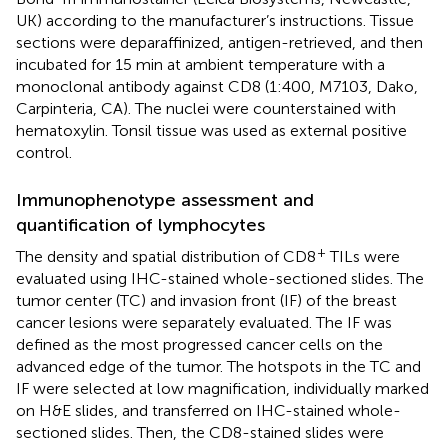
UK) according to the manufacturer’s instructions. Tissue
sections were deparaffinized, antigen-retrieved, and then
incubated for 15 min at ambient temperature with a
monoclonal antibody against CD8 (1:400, M7103, Dako,
Carpinteria, CA). The nuclei were counterstained with
hematoxylin. Tonsil tissue was used as external positive
control.
Immunophenotype assessment and
quantification of lymphocytes
+
The density and spatial distribution of CD8
TILs were
evaluated using IHC-stained whole-sectioned slides. The
tumor center (TC) and invasion front (IF) of the breast
cancer lesions were separately evaluated. The IF was
defined as the most progressed cancer cells on the
advanced edge of the tumor. The hotspots in the TC and
IF were selected at low magnification, individually marked
on H&E slides, and transferred on IHC-stained whole-
sectioned slides. Then, the CD8-stained slides were