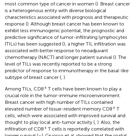
most common type of cancer in women (
). Breast cancer
is a heterogenous entity with diverse biological
characteristics associated with prognosis and therapeutic
response (
). Although breast cancer has been known to
exhibit less immunogenic potential, the prognostic and
predictive significance of tumor-infiltrating lymphocytes
(TILs) has been suggested (
); a higher TIL infiltration was
associated with better response to neoadjuvant
chemotherapy (NACT) and longer patient survival (
). The
level of TILs was recently reported to be a strong
predictor of response to immunotherapy in the basal-like
subtype of breast cancer (
,
).
+
Among TILs, CD8
T cells have been known to play a
crucial role in the tumor-immune microenvironment.
Breast cancer with high number of TILs contained
+
elevated number of tissue-resident memory CD8
T
cells, which were associated with improved survival and
thought to play local anti-tumor activity (
,
). Also, the
+
infiltration of CD8
T cells is reportedly correlated with
longer survival (
–
). Gruosso et al. showed that the spatial