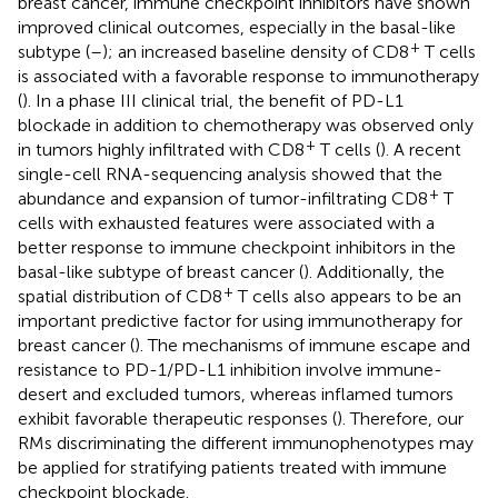
breast cancer, immune checkpoint inhibitors have shown
improved clinical outcomes, especially in the basal-like
+
subtype (
–
); an increased baseline density of CD8
T cells
is associated with a favorable response to immunotherapy
(
). In a phase III clinical trial, the benefit of PD-L1
blockade in addition to chemotherapy was observed only
+
in tumors highly infiltrated with CD8
T cells (
). A recent
single-cell RNA-sequencing analysis showed that the
+
abundance and expansion of tumor-infiltrating CD8
T
cells with exhausted features were associated with a
better response to immune checkpoint inhibitors in the
basal-like subtype of breast cancer (
). Additionally, the
+
spatial distribution of CD8
T cells also appears to be an
important predictive factor for using immunotherapy for
breast cancer (
). The mechanisms of immune escape and
resistance to PD-1/PD-L1 inhibition involve immune-
desert and excluded tumors, whereas inflamed tumors
exhibit favorable therapeutic responses (
). Therefore, our
RMs discriminating the different immunophenotypes may
be applied for stratifying patients treated with immune
checkpoint blockade.