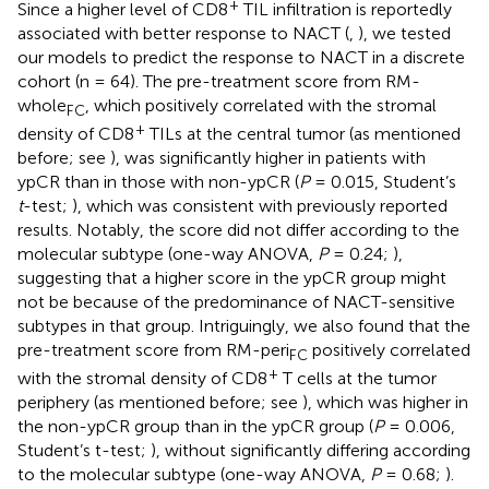
+
Since a higher level of CD8
TIL infiltration is reportedly
associated with better response to NACT (
,
), we tested
our models to predict the response to NACT in a discrete
cohort (n = 64). The pre-treatment score from RM-
whole
, which positively correlated with the stromal
FC
+
density of CD8
TILs at the central tumor (as mentioned
before; see
), was significantly higher in patients with
ypCR than in those with non-ypCR (
P
= 0.015, Student’s
t
-test;
), which was consistent with previously reported
results. Notably, the score did not differ according to the
molecular subtype (one-way ANOVA,
P
= 0.24;
),
suggesting that a higher score in the ypCR group might
not be because of the predominance of NACT-sensitive
subtypes in that group. Intriguingly, we also found that the
pre-treatment score from RM-peri
positively correlated
FC
+
with the stromal density of CD8
T cells at the tumor
periphery (as mentioned before; see
), which was higher in
the non-ypCR group than in the ypCR group (
P
= 0.006,
Student’s t-test;
), without significantly differing according
to the molecular subtype (one-way ANOVA,
P
= 0.68;
).