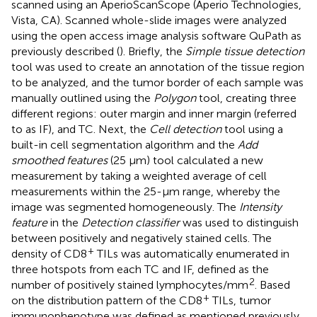
scanned using an AperioScanScope (Aperio Technologies,
Vista, CA). Scanned whole-slide images were analyzed
using the open access image analysis software QuPath as
previously described (
). Briefly, the
Simple tissue detection
tool was used to create an annotation of the tissue region
to be analyzed, and the tumor border of each sample was
manually outlined using the
Polygon
tool, creating three
different regions: outer margin and inner margin (referred
to as IF), and TC. Next, the
Cell detection
tool using a
built-in cell segmentation algorithm and the
Add
smoothed features
(25 µm) tool calculated a new
measurement by taking a weighted average of cell
measurements within the 25-µm range, whereby the
image was segmented homogeneously. The
Intensity
feature
in the
Detection classifier
was used to distinguish
between positively and negatively stained cells. The
+
density of CD8
TILs was automatically enumerated in
three hotspots from each TC and IF, defined as the
2
number of positively stained lymphocytes/mm
. Based
+
on the distribution pattern of the CD8
TILs, tumor
immunophenotype was defined as mentioned previously