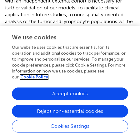
with an independent external cohort is necessary for
further validation of our models. To facilitate clinical
application in future studies, a more spatially oriented
analysis of the tumor and lymphocyte populations will be
helpful. More automated approaches to analyze radiomic
features and outcomes are also needed. Nevertheless, in
We use cookies
this study, the selected radiomic features were highly
Our website uses cookies that are essential for its
stable to interobserver variability, and both radiomic
operation and additional cookies to track performance, or
features and immunophenotype information were
to improve and personalize our services. To manage your
considered reproducible. To expand the current point of
cookie preferences, please click Cookie Settings. For more
view, combining pathological and radiomic features may
information on how we use cookies, please see
be useful for predicting pCR. Regarding different biological
our
Cookie Policy
characteristics and tumor aggressiveness according to
molecular subtypes, the predictability of our models
Accept cookies
needs to be further validated for each subset. Despite
these things listed above, this is the first study to establish
a non-invasive imaging tool to decipher the tumor-
Reject non-essential cookies
immune microenvironment, reflecting the heterogenous
contexture of immune cells within tumor tissues.
Cookies Settings
In summary, we developed DCE-MRI-based RMs to