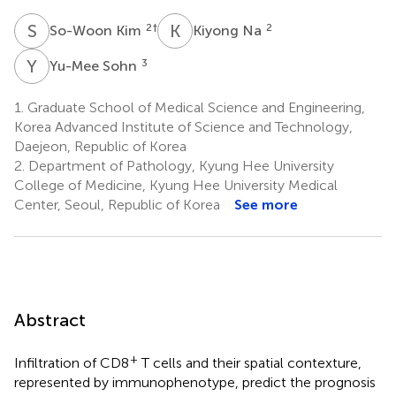
S
K
K
N
2
†
2
So-Woon Kim
Kiyong Na
Y
S
3
Yu-Mee Sohn
1.
Graduate School of Medical Science and Engineering,
Korea Advanced Institute of Science and Technology,
Daejeon, Republic of Korea
2.
Department of Pathology, Kyung Hee University
College of Medicine, Kyung Hee University Medical
Center, Seoul, Republic of Korea
See more
Abstract
+
Infiltration of CD8
T cells and their spatial contexture,
represented by immunophenotype, predict the prognosis