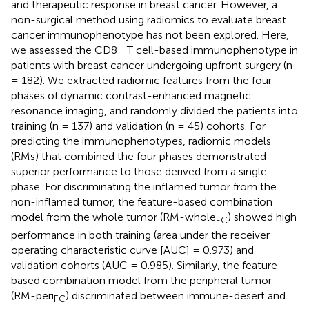
and therapeutic response in breast cancer. However, a
non-surgical method using radiomics to evaluate breast
cancer immunophenotype has not been explored. Here,
+
we assessed the CD8
T cell-based immunophenotype in
patients with breast cancer undergoing upfront surgery (n
= 182). We extracted radiomic features from the four
phases of dynamic contrast-enhanced magnetic
resonance imaging, and randomly divided the patients into
training (n = 137) and validation (n = 45) cohorts. For
predicting the immunophenotypes, radiomic models
(RMs) that combined the four phases demonstrated
superior performance to those derived from a single
phase. For discriminating the inflamed tumor from the
non-inflamed tumor, the feature-based combination
model from the whole tumor (RM-whole
) showed high
FC
performance in both training (area under the receiver
operating characteristic curve [AUC] = 0.973) and
validation cohorts (AUC = 0.985). Similarly, the feature-
based combination model from the peripheral tumor
(RM-peri
) discriminated between immune-desert and
FC