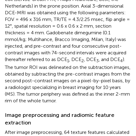
Netherlands) in the prone position. Axial 3-dimensional
DCE-MRI was obtained using the following parameters:
FOV = 496 x 316 mm, TR/TE = 4.3/2.25 msec, flip angle =
12°, spatial resolution = 0.6 x 0.6 x 2 mm, section
thickness = 4 mm. Gadobenate dimegumine (0.1
mmol/kg; Multihance, Bracco Imaging, Milan, Italy) was
injected, and pre-contrast and four consecutive post-
contrast images with 74-second intervals were acquired
(hereafter referred to as DCE
, DCE
, DCE
, and DCE
).
1
2
3
4
The tumor ROI was delineated on the subtraction images,
obtained by subtracting the pre-contrast images from the
second post-contrast images on a pixel-by-pixel basis, by
a radiologist specializing in breast imaging for 10 years
(MS). The tumor periphery was defined as the inner 2-mm
rim of the whole tumor.
Image preprocessing and radiomic feature
extraction
After image preprocessing, 64 texture features calculated