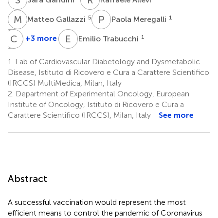
M
G
P
M
5
1
Matteo Gallazzi
Paola Meregalli
E
C
L
S
E
T
+3 more
1
Emilio Trabucchi
Ermanno
Carmen
Longhi
Sommese
1.
Lab of Cardiovascular Diabetology and Dysmetabolic
1
1
Disease, Istituto di Ricovero e Cura a Carattere Scientifico
(IRCCS) MultiMedica, Milan, Italy
2.
Department of Experimental Oncology, European
Institute of Oncology, Istituto di Ricovero e Cura a
Carattere Scientifico (IRCCS), Milan, Italy
See more
Abstract
A successful vaccination would represent the most
efficient means to control the pandemic of Coronavirus