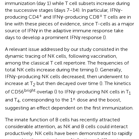
immunization (day 1) while T cell subsets increase during
the successive stages (days 7–14). In particular, IFNγ-
+
+
producing CD4
and IFNγ-producing CD8
T cells are in
line with these pieces of evidence, since T-cells as a major
source of IFNγ in the adaptive immune response take
days to develop a prominent IFNγ response (
).
A relevant issue addressed by our study consisted in the
dynamic tracing of NK cells, following vaccination,
among the classical T cell repertoire. The frequencies of
total NK cells increase during the timing (
). Generally,
IFNγ-producing NK cells decreased, then underwent to
increase at T
but then decayed over time (
). The kinetics
2
bright
of CD56
overlap (
) to IFNγ-producing NK cells in T
1
and T
, corresponding to the 1^ dose and the boost,
4
suggesting an effect dependent on the first immunization.
The innate function of B cells has recently attracted
considerable attention, as NK and B cells could interact
productively. NK cells have been demonstrated to rapidly