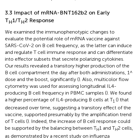
3.3 Impact of mRNA-BNT162b2 on Early
T
1/T
2 Response
H
H
We examined the immunophenotypic changes to
evaluate the potential role of mRNA vaccine against
SARS-CoV-2 on B cell frequency, as the latter can induce
and regulate T cell immune response and can differentiate
into effector subsets that secrete polarizing cytokines.
Our results revealed a transitory higher production of the
B cell compartment the day after both administrations, 1^
dose and the boost, significantly (
). Also, multicolor flow
cytometry was used for assessing longitudinal IL4-
producing B cell frequency in PBMC samples (
). We found
a higher percentage of IL4-producing B cells at T
(
) that
1
decreased over time, suggesting a transitory effect of the
vaccine, supported presumably by the amplification trend
of T cells (
). Indeed, the increase of B cell response could
be supported by the balancing between T
1 and T
2 cells,
H
H
as demonstrated by a recent study on influenza