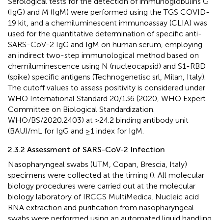
Serological tests for the detection of immunoglobulins G
(IgG) and M (IgM) were performed using the TGS COVID-
19 kit, and a chemiluminescent immunoassay (CLIA) was
used for the quantitative determination of specific anti-
SARS-CoV-2 IgG and IgM on human serum, employing
an indirect two-step immunological method based on
chemiluminescence using N (nucleocapsid) and S1-RBD
(spike) specific antigens (Technogenetisc srl, Milan, Italy).
The cutoff values to assess positivity is considered under
WHO International Standard 20/136 (2020, WHO Expert
Committee on Biological Standardization.
WHO/BS/2020.2403) at >24.2 binding antibody unit
(BAU)/mL for IgG and ≥1 index for IgM.
2.3.2 Assessment of SARS-CoV-2 Infection
Nasopharyngeal swabs (UTM, Copan, Brescia, Italy)
specimens were collected at the timing (
). All molecular
biology procedures were carried out at the molecular
biology laboratory of IRCCS MultiMedica. Nucleic acid
RNA extraction and purification from nasopharyngeal
swabs were performed using an automated liquid handling