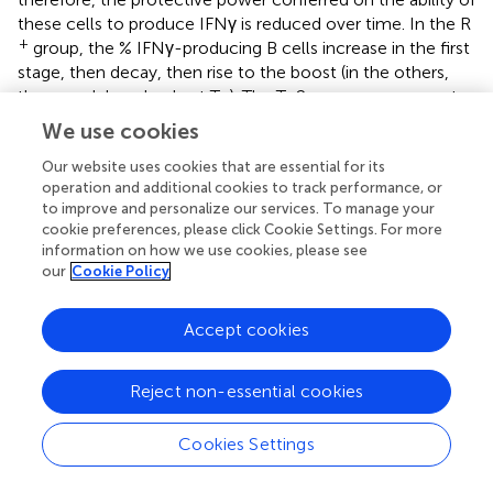
these cells to produce IFNγ is reduced over time. In the R
+
group, the % IFNγ-producing B cells increase in the first
stage, then decay, then rise to the boost (in the others,
they are delayed only at T
). The T
2 response appears to
4
H
be prevalent in the groups and helps to intensify the
We use cookies
production of antibodies.
Our website uses cookies that are essential for its
operation and additional cookies to track performance, or
Therefore, repetitive boosts should be considered
to improve and personalize our services. To manage your
essential in light of these events to intensify the immune
cookie preferences, please click Cookie Settings. For more
response.
information on how we use cookies, please see
our
Cookie Policy
Accept cookies
Funding
Reject non-essential cookies
This study is funded by IRCCS MultiMedica Italian Ministry
of Health (Ricerca Corrente) with in-kind support from
the “Fondazione Romeo ed Enrica Invernizzi” Milan, Italy.
Cookies Settings
AB has received funds from the Italian Association for
Cancer Research (AIRC-MFAG id 22818) and the Cariplo