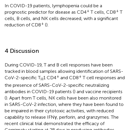
In COVID-19 patients, lymphopenia could be a
+
+
prognostic predictor for disease as CD4
T cells, CD8
T
cells, B cells, and NK cells decreased, with a significant
+
reduction of CD8
(
).
4 Discussion
During COVID-19, T and B cell responses have been
tracked in blood samples allowing identification of SARS-
+
+
CoV-2-specific T
1 CD4
and CD8
T cell responses and
H
the presence of SARS-CoV-2-specific neutralizing
antibodies in COVID-19 patients (
) and vaccine recipients
(
). Apart from T cells, NK cells have been also monitored
in SARS-CoV-2 infection, where they have been found to
be impaired in their cytotoxic activities, with reduced
capability to release IFNγ, perforin, and granzymes. The
recent clinical trial demonstrated the efficacy of
Comirnaty starting at 28 days in producing antibodies