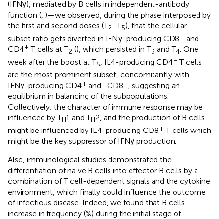
(IFNγ), mediated by B cells in independent-antibody
function (
,
)—we observed, during the phase interposed by
the first and second doses (T
–T
), that the cellular
2
5
+
subset ratio gets diverted in IFNγ-producing CD8
and -
+
CD4
T cells at T
(
), which persisted in T
and T
. One
2
3
4
+
week after the boost at T
, IL4-producing CD4
T cells
5
are the most prominent subset, concomitantly with
+
+
IFNγ-producing CD4
and -CD8
, suggesting an
equilibrium in balancing of the subpopulations.
Collectively, the character of immune response may be
influenced by T
1 and T
2, and the production of B cells
H
H
+
might be influenced by IL4-producing CD8
T cells which
might be the key suppressor of IFNγ production.
Also, immunological studies demonstrated the
differentiation of naïve B cells into effector B cells by a
combination of T cell-dependent signals and the cytokine
environment, which finally could influence the outcome
of infectious disease. Indeed, we found that B cells
increase in frequency (%) during the initial stage of