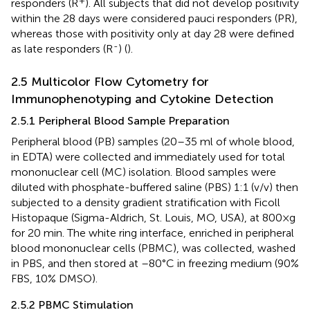
responders (R
). All subjects that did not develop positivity
within the 28 days were considered pauci responders (PR),
whereas those with positivity only at day 28 were defined
-
as late responders (R
) (
).
2.5 Multicolor Flow Cytometry for
Immunophenotyping and Cytokine Detection
2.5.1 Peripheral Blood Sample Preparation
Peripheral blood (PB) samples (20–35 ml of whole blood,
in EDTA) were collected and immediately used for total
mononuclear cell (MC) isolation. Blood samples were
diluted with phosphate-buffered saline (PBS) 1:1 (v/v) then
subjected to a density gradient stratification with Ficoll
Histopaque (Sigma-Aldrich, St. Louis, MO, USA), at 800×g
for 20 min. The white ring interface, enriched in peripheral
blood mononuclear cells (PBMC), was collected, washed
in PBS, and then stored at –80°C in freezing medium (90%
FBS, 10% DMSO).
2.5.2 PBMC Stimulation