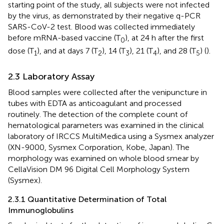
starting point of the study, all subjects were not infected
by the virus, as demonstrated by their negative q-PCR
SARS-CoV-2 test. Blood was collected immediately
before mRNA-based vaccine (T
), at 24 h after the first
0
dose (T
), and at days 7 (T
), 14 (T
), 21 (T
), and 28 (T
) (
).
1
2
3
4
5
2.3 Laboratory Assay
Blood samples were collected after the venipuncture in
tubes with EDTA as anticoagulant and processed
routinely. The detection of the complete count of
hematological parameters was examined in the clinical
laboratory of IRCCS MultiMedica using a Sysmex analyzer
(XN-9000, Sysmex Corporation, Kobe, Japan). The
morphology was examined on whole blood smear by
CellaVision DM 96 Digital Cell Morphology System
(Sysmex).
2.3.1 Quantitative Determination of Total
Immunoglobulins