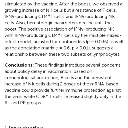
stimulated by the vaccine. After the boost, we observed a
growing increase of NK cells but a resistance of T cells,
+
IFNγ-producing CD4
T cells, and IFNγ-producing NK
cells. Also, hematologic parameters decline until the
boost. The positive association of IFNγ-producing NK
+
with IFNγ-producing CD4
T cells by the multiple mixed-
effect model, adjusted for confounders (p = 0.036) as well
as the correlation matrix (r = 0.6, p < 0.01), suggests a
relationship between these two subsets of lymphocytes.
Conclusions:
These findings introduce several concerns
about policy delay in vaccination: based on
immunological protection, B cells and the persistent
increase of NK cells during 2 doses of the mRNA-based
vaccine could provide further immune protection against
+
the virus, while CD8
T cells increased slightly only in the
+
R
and PR groups.