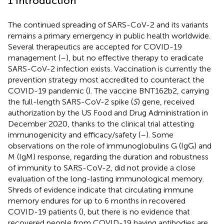
1 Introduction
The continued spreading of SARS-CoV-2 and its variants
remains a primary emergency in public health worldwide.
Several therapeutics are accepted for COVID-19
management (
–
), but no effective therapy to eradicate
SARS-CoV-2 infection exists. Vaccination is currently the
prevention strategy most accredited to counteract the
COVID-19 pandemic (
). The vaccine BNT162b2, carrying
the full-length SARS-CoV-2 spike (
S
) gene, received
authorization by the US Food and Drug Administration in
December 2020, thanks to the clinical trial attesting
immunogenicity and efficacy/safety (
–
). Some
observations on the role of immunoglobulins G (IgG) and
M (IgM) response, regarding the duration and robustness
of immunity to SARS-CoV-2, did not provide a close
evaluation of the long-lasting immunological memory.
Shreds of evidence indicate that circulating immune
memory endures for up to 6 months in recovered
COVID-19 patients (
), but there is no evidence that
recovered people from COVID-19 having antibodies are