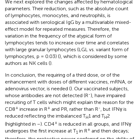
We next explored the changes affected by hematological
parameters. Their reduction, such as the absolute count
of lymphocytes, monocytes, and neutrophils, is
associated with serological IgG by a multivariable mixed-
effect model for repeated measures. Therefore, the
variation in the frequency of the atypical form of
lymphocytes tends to increase over time and correlates
with large granular lymphocytes (LGL vs. variant form of
lymphocytes, p = 0.03) (
), which is considered by some
authors as NK cells (
).
In conclusion, the requiring of a third dose, or of the
enhancement with doses of different vaccines, mRNA, or
adenovirus vector, is needed (
). Our vaccinated subjects,
-
whose antibodies are not detected (R
), have impaired
recruiting of T cells which might explain the reason for the
+
+
-
CD8
increase in R
and PR, rather than R
, but IFNγ is
reduced reflecting the imbalanced T
1 and T
2
H
H
+
(highlighted in
–
). CD4
is reduced in all groups, and IFNγ
+
undergoes the first increase at T
in R
and then decays;
1
therefore, the protective power conferred on the ability of