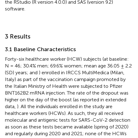
the RStudio (R version 4.0.0) and SAS (version 9.2)
software.
3 Results
3.1 Baseline Characteristics
Forty-six healthcare worker (HCW) subjects (at baseline:
N = 46; 30.4% men; 69.6% women; mean age 36.05 ± 2.2
(SD) years;
and
) enrolled in IRCCS MultiMedica (Milan,
Italy) as part of the vaccination campaign promoted by
the Italian Ministry of Health were subjected to Pfizer
BNT162B2 mRNA injection. The rate of the dropout was
higher on the day of the boost (as reported in extended
data,
). All the individuals enrolled in the study are
healthcare workers (HCWs). As such, they all received
molecular and antigenic tests for SARS-CoV-2 detection
as soon as these tests became available (spring of 2020)
and regularly during 2020 and 2021; none of the HCWs