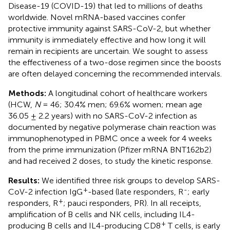
Disease-19 (COVID-19) that led to millions of deaths
worldwide. Novel mRNA-based vaccines confer
protective immunity against SARS-CoV-2, but whether
immunity is immediately effective and how long it will
remain in recipients are uncertain. We sought to assess
the effectiveness of a two-dose regimen since the boosts
are often delayed concerning the recommended intervals.
Methods:
A longitudinal cohort of healthcare workers
(HCW,
N
= 46; 30.4% men; 69.6% women; mean age
36.05 ± 2.2 years) with no SARS-CoV-2 infection as
documented by negative polymerase chain reaction was
immunophenotyped in PBMC once a week for 4 weeks
from the prime immunization (Pfizer mRNA BNT162b2)
and had received 2 doses, to study the kinetic response.
Results:
We identified three risk groups to develop SARS-
+
-
CoV-2 infection IgG
-based (late responders, R
; early
+
responders, R
; pauci responders, PR). In all receipts,
amplification of B cells and NK cells, including IL4-
+
producing B cells and IL4-producing CD8
T cells, is early