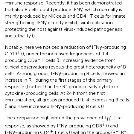
immune response. Recently, it has been demonstrated
that also B cells could produce IFNγ, which normally is
+
mainly produced by NK cells and CD4
T cells for innate
strengthening. IFNγ directly inhibits viral replication,
protecting the host against virus-induced pathogenesis
and lethality (
).
Notably, here we noticed a reduction of IFNγ-producing
+
CD19
(
), under the increased frequencies of IL4-
+
producing CD8
T cells (
). Increasing evidence from
clinical observations reveals the great heterogeneity of B
cells. Among groups, IFNγ-producing B cells showed an
+
increase in R
during the first stages of the primary
-
response (
) rather than the R
group in early cytotoxic
cytokine-producing cells. At 24 h from the first
immunization, all groups produced IL-4-expressing B cells
(
) and have increased IFNγ-producing B cells (
).
The comparison highlighted the prevalence of T
1-like
H
+
response, as showed by IFNγ-producing CD8
(
) and
+
+
-
IFNγ-producing CD4
T cells (
) within the groups (R
, R
,