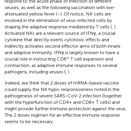
respond to the acute phase of infection of different
viruses, as well as the following vaccination with live-
attenuated yellow fever (
–
). Of notice, NK cells are
involved in the elimination of virus-infected cells by
shaping the adaptive response mediated by T cells (
,
).
Activated NKs are a relevant source of IFNγ, a crucial
cytokine that directly exerts cytotoxic effects and
indirectly activates second effector arms of both innate
and adaptive immunity. IFNγ is largely known to have a
+
crucial role in instructing CD8
T cell expansion and
contraction, as adaptive immune responses to several
pathogens, including viruses (
,
).
Indeed, we think that 2 doses of mRNA-based vaccine
could supply the NK hypo-responsiveness noted in the
pathogenesis of severe SARS-CoV-2 infection (together
with the hyperfunction of CD4+ and CD8+ T cells) and
might provide further immune protection against the virus.
The 2 doses regimen for an effective immune response
seems to be necessary.