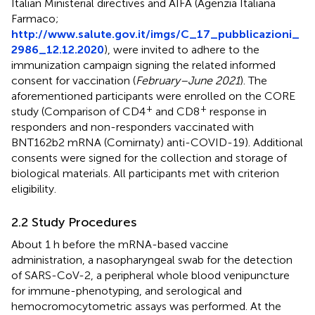
Italian Ministerial directives and AIFA (Agenzia Italiana
Farmaco;
http://www.salute.gov.it/imgs/C_17_pubblicazioni_
2986_12.12.2020
), were invited to adhere to the
immunization campaign signing the related informed
consent for vaccination (
February–June 2021
). The
aforementioned participants were enrolled on the CORE
+
+
study (Comparison of CD4
and CD8
response in
responders and non-responders vaccinated with
BNT162b2 mRNA (Comirnaty) anti-COVID-19). Additional
consents were signed for the collection and storage of
biological materials. All participants met with criterion
eligibility.
2.2 Study Procedures
About 1 h before the mRNA-based vaccine
administration, a nasopharyngeal swab for the detection
of SARS-CoV-2, a peripheral whole blood venipuncture
for immune-phenotyping, and serological and
hemocromocytometric assays was performed. At the