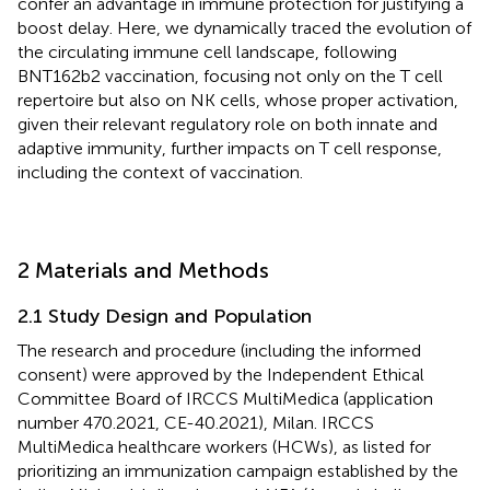
confer an advantage in immune protection for justifying a
boost delay. Here, we dynamically traced the evolution of
the circulating immune cell landscape, following
BNT162b2 vaccination, focusing not only on the T cell
repertoire but also on NK cells, whose proper activation,
given their relevant regulatory role on both innate and
adaptive immunity, further impacts on T cell response,
including the context of vaccination.
2 Materials and Methods
2.1 Study Design and Population
The research and procedure (including the informed
consent) were approved by the Independent Ethical
Committee Board of IRCCS MultiMedica (application
number 470.2021, CE-40.2021), Milan. IRCCS
MultiMedica healthcare workers (HCWs), as listed for
prioritizing an immunization campaign established by the