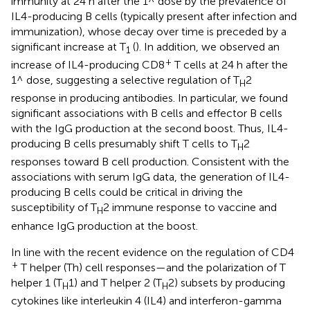
immunity at 24 h after the 1^ dose by the prevalence of
IL4-producing B cells (typically present after infection and
immunization), whose decay over time is preceded by a
significant increase at T
(
). In addition, we observed an
1
+
increase of IL4-producing CD8
T cells at 24 h after the
1^ dose, suggesting a selective regulation of T
2
H
response in producing antibodies. In particular, we found
significant associations with B cells and effector B cells
with the IgG production at the second boost. Thus, IL4-
producing B cells presumably shift T cells to T
2
H
responses toward B cell production. Consistent with the
associations with serum IgG data, the generation of IL4-
producing B cells could be critical in driving the
susceptibility of T
2 immune response to vaccine and
H
enhance IgG production at the boost.
In line with the recent evidence on the regulation of CD4
+
T helper (Th) cell responses—and the polarization of T
helper 1 (T
1) and T helper 2 (T
2) subsets by producing
H
H
cytokines like interleukin 4 (IL4) and interferon-gamma