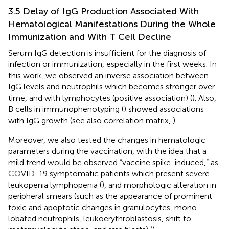
3.5 Delay of IgG Production Associated With
Hematological Manifestations During the Whole
Immunization and With T Cell Decline
Serum IgG detection is insufficient for the diagnosis of
infection or immunization, especially in the first weeks. In
this work, we observed an inverse association between
IgG levels and neutrophils which becomes stronger over
time, and with lymphocytes (positive association) (
). Also,
B cells in immunophenotyping (
) showed associations
with IgG growth (see also correlation matrix,
).
Moreover, we also tested the changes in hematologic
parameters during the vaccination, with the idea that a
mild trend would be observed “vaccine spike-induced,” as
COVID-19 symptomatic patients which present severe
leukopenia lymphopenia (
), and morphologic alteration in
peripheral smears (such as the appearance of prominent
toxic and apoptotic changes in granulocytes, mono-
lobated neutrophils, leukoerythroblastosis, shift to