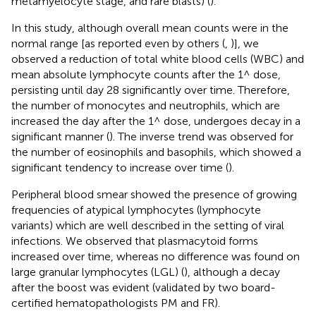
metamyelocyte stage, and rare blasts) (
).
In this study, although overall mean counts were in the
normal range [as reported even by others (
,
)], we
observed a reduction of total white blood cells (WBC) and
mean absolute lymphocyte counts after the 1^ dose,
persisting until day 28 significantly over time. Therefore,
the number of monocytes and neutrophils, which are
increased the day after the 1^ dose, undergoes decay in a
significant manner (
). The inverse trend was observed for
the number of eosinophils and basophils, which showed a
significant tendency to increase over time (
).
Peripheral blood smear showed the presence of growing
frequencies of atypical lymphocytes (lymphocyte
variants) which are well described in the setting of viral
infections. We observed that plasmacytoid forms
increased over time, whereas no difference was found on
large granular lymphocytes (LGL) (
), although a decay
after the boost was evident (validated by two board-
certified hematopathologists PM and FR).