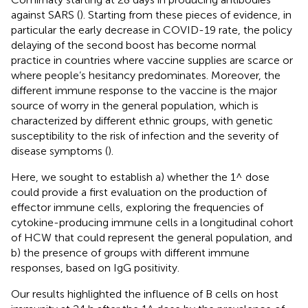
against SARS (
). Starting from these pieces of evidence, in
particular the early decrease in COVID-19 rate, the policy
delaying of the second boost has become normal
practice in countries where vaccine supplies are scarce or
where people’s hesitancy predominates. Moreover, the
different immune response to the vaccine is the major
source of worry in the general population, which is
characterized by different ethnic groups, with genetic
susceptibility to the risk of infection and the severity of
disease symptoms (
).
Here, we sought to establish a) whether the 1^ dose
could provide a first evaluation on the production of
effector immune cells, exploring the frequencies of
cytokine-producing immune cells in a longitudinal cohort
of HCW that could represent the general population, and
b) the presence of groups with different immune
responses, based on IgG positivity.
Our results highlighted the influence of B cells on host