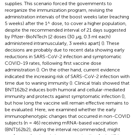
supplies. This scenario forced the governments to
reorganize the immunization program, revising the
administration intervals of the boost weeks later (reaching
5 weeks) after the 1^ dose, to cover a higher population,
despite the recommended interval of 21 days suggested
by Pfizer-BioNTech [2 doses (30
μ
g, 0.3 ml each)
administered intramuscularly, 3 weeks apart] (
). These
decisions are probably due to recent data showing early
reductions in SARS-CoV-2 infection and symptomatic
COVID-19 rates, following first vaccine dose
administration (
). On the other hand, current evidence
indicated the increasing risk of SARS-CoV-2 infection with
time due to waning immunity (
). Clinical trials showed that
BNT162b2 induces both humoral and cellular-mediated
immunity and protects against symptomatic infection (
),
but how long the vaccine will remain effective remains to
be evaluated. Here, we examined whether the early
immunophenotypic changes that occurred in non-COVID
subjects (n = 46) receiving mRNA-based vaccination
(BNT162b2), during the interval recommended, might