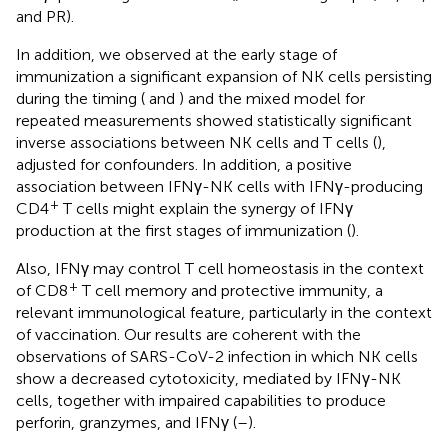
and PR).
In addition, we observed at the early stage of
immunization a significant expansion of NK cells persisting
during the timing (
and
) and the mixed model for
repeated measurements showed statistically significant
inverse associations between NK cells and T cells (
),
adjusted for confounders. In addition, a positive
association between IFNγ-NK cells with IFNγ-producing
+
CD4
T cells might explain the synergy of IFNγ
production at the first stages of immunization (
).
Also, IFNγ may control T cell homeostasis in the context
+
of CD8
T cell memory and protective immunity, a
relevant immunological feature, particularly in the context
of vaccination. Our results are coherent with the
observations of SARS-CoV-2 infection in which NK cells
show a decreased cytotoxicity, mediated by IFNγ-NK
cells, together with impaired capabilities to produce
perforin, granzymes, and IFNγ (
–
).