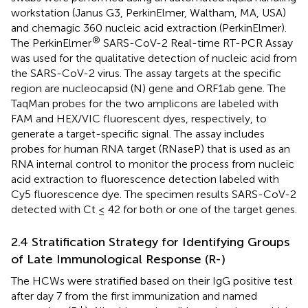
workstation (Janus G3, PerkinElmer, Waltham, MA, USA)
and chemagic 360 nucleic acid extraction (PerkinElmer).
®
The PerkinElmer
SARS-CoV-2 Real-time RT-PCR Assay
was used for the qualitative detection of nucleic acid from
the SARS-CoV-2 virus. The assay targets at the specific
region are nucleocapsid (N) gene and ORF1ab gene. The
TaqMan probes for the two amplicons are labeled with
FAM and HEX/VIC fluorescent dyes, respectively, to
generate a target-specific signal. The assay includes
probes for human RNA target (RNaseP) that is used as an
RNA internal control to monitor the process from nucleic
acid extraction to fluorescence detection labeled with
Cy5 fluorescence dye. The specimen results SARS-CoV-2
detected with Ct ≤ 42 for both or one of the target genes.
2.4 Stratification Strategy for Identifying Groups
of Late Immunological Response (R-)
The HCWs were stratified based on their IgG positive test
after day 7 from the first immunization and named
+