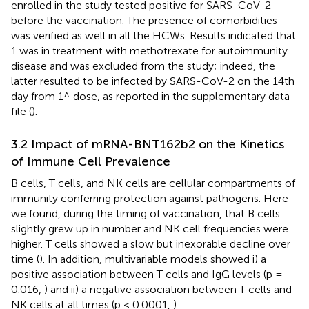
enrolled in the study tested positive for SARS-CoV-2
before the vaccination. The presence of comorbidities
was verified as well in all the HCWs. Results indicated that
1 was in treatment with methotrexate for autoimmunity
disease and was excluded from the study; indeed, the
latter resulted to be infected by SARS-CoV-2 on the 14th
day from 1^ dose, as reported in the supplementary data
file (
).
3.2 Impact of mRNA-BNT162b2 on the Kinetics
of Immune Cell Prevalence
B cells, T cells, and NK cells are cellular compartments of
immunity conferring protection against pathogens. Here
we found, during the timing of vaccination, that B cells
slightly grew up in number and NK cell frequencies were
higher. T cells showed a slow but inexorable decline over
time (
). In addition, multivariable models showed i) a
positive association between T cells and IgG levels (p =
0.016,
) and ii) a negative association between T cells and
NK cells at all times (p < 0.0001,
).