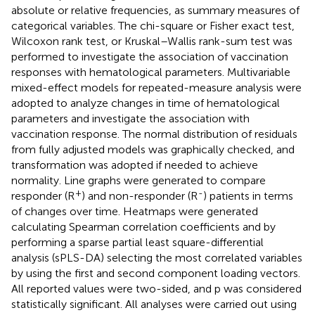
absolute or relative frequencies, as summary measures of
categorical variables. The chi-square or Fisher exact test,
Wilcoxon rank test, or Kruskal–Wallis rank-sum test was
performed to investigate the association of vaccination
responses with hematological parameters. Multivariable
mixed-effect models for repeated-measure analysis were
adopted to analyze changes in time of hematological
parameters and investigate the association with
vaccination response. The normal distribution of residuals
from fully adjusted models was graphically checked, and
transformation was adopted if needed to achieve
normality. Line graphs were generated to compare
+
-
responder (R
) and non-responder (R
) patients in terms
of changes over time. Heatmaps were generated
calculating Spearman correlation coefficients and by
performing a sparse partial least square-differential
analysis (sPLS-DA) selecting the most correlated variables
by using the first and second component loading vectors.
All reported values were two-sided, and p was considered
statistically significant. All analyses were carried out using