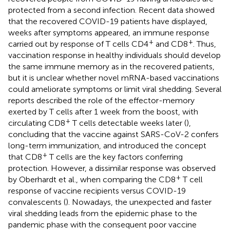
protected from a second infection. Recent data showed
that the recovered COVID-19 patients have displayed,
weeks after symptoms appeared, an immune response
+
+
carried out by response of T cells CD4
and CD8
. Thus,
vaccination response in healthy individuals should develop
the same immune memory as in the recovered patients,
but it is unclear whether novel mRNA-based vaccinations
could ameliorate symptoms or limit viral shedding. Several
reports described the role of the effector-memory
exerted by T cells after 1 week from the boost, with
+
circulating CD8
T cells detectable weeks later (
),
concluding that the vaccine against SARS-CoV-2 confers
long-term immunization, and introduced the concept
+
that CD8
T cells are the key factors conferring
protection. However, a dissimilar response was observed
+
by Oberhardt et al., when comparing the CD8
T cell
response of vaccine recipients versus COVID-19
convalescents (
). Nowadays, the unexpected and faster
viral shedding leads from the epidemic phase to the
pandemic phase with the consequent poor vaccine