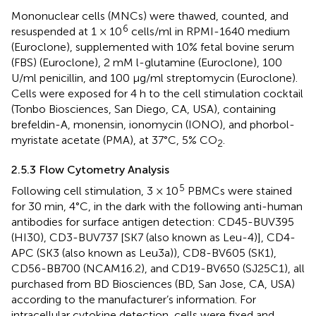
Mononuclear cells (MNCs) were thawed, counted, and
6
resuspended at 1 × 10
cells/ml in RPMI-1640 medium
(Euroclone), supplemented with 10% fetal bovine serum
(FBS) (Euroclone), 2 mM l-glutamine (Euroclone), 100
U/ml penicillin, and 100 μg/ml streptomycin (Euroclone).
Cells were exposed for 4 h to the cell stimulation cocktail
(Tonbo Biosciences, San Diego, CA, USA), containing
brefeldin-A, monensin, ionomycin (IONO), and phorbol-
myristate acetate (PMA), at 37°C, 5% CO
.
2
2.5.3 Flow Cytometry Analysis
5
Following cell stimulation, 3 × 10
PBMCs were stained
for 30 min, 4°C, in the dark with the following anti-human
antibodies for surface antigen detection: CD45-BUV395
(HI30), CD3-BUV737 [SK7 (also known as Leu-4)], CD4-
APC (SK3 (also known as Leu3a)), CD8-BV605 (SK1),
CD56-BB700 (NCAM16.2), and CD19-BV650 (SJ25C1), all
purchased from BD Biosciences (BD, San Jose, CA, USA)
according to the manufacturer’s information. For
intracellular cytokine detection, cells were fixed and