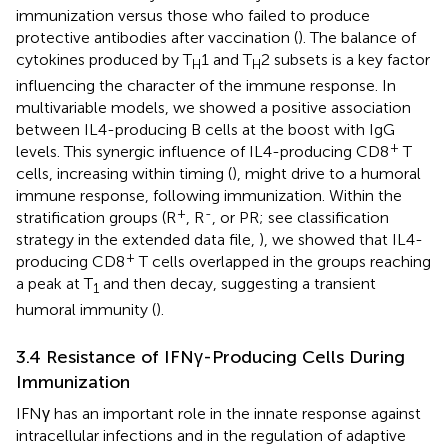
immunization versus those who failed to produce
protective antibodies after vaccination (
). The balance of
cytokines produced by T
1 and T
2 subsets is a key factor
H
H
influencing the character of the immune response. In
multivariable models, we showed a positive association
between IL4-producing B cells at the boost with IgG
+
levels. This synergic influence of IL4-producing CD8
T
cells, increasing within timing (
), might drive to a humoral
immune response, following immunization. Within the
+
-
stratification groups (R
, R
, or PR; see classification
strategy in the extended data file,
), we showed that IL4-
+
producing CD8
T cells overlapped in the groups reaching
a peak at T
and then decay, suggesting a transient
1
humoral immunity (
).
3.4 Resistance of IFNγ-Producing Cells During
Immunization
IFNγ has an important role in the innate response against
intracellular infections and in the regulation of adaptive