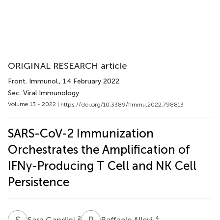
ORIGINAL RESEARCH article
Front. Immunol.
, 14 February 2022
Sec. Viral Immunology
Volume 13 - 2022 |
https://doi.org/10.3389/fimmu.2022.798813
SARS-CoV-2 Immunization
Orchestrates the Amplification of
IFNγ-Producing T Cell and NK Cell
Persistence
S
G
R
A
2
4
Sara Gandini
Raffaele Allevi