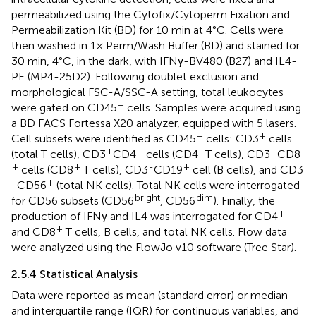
permeabilized using the Cytofix/Cytoperm Fixation and
Permeabilization Kit (BD) for 10 min at 4°C. Cells were
then washed in 1× Perm/Wash Buffer (BD) and stained for
30 min, 4°C, in the dark, with IFNγ-BV480 (B27) and IL4-
PE (MP4-25D2). Following doublet exclusion and
morphological FSC-A/SSC-A setting, total leukocytes
+
were gated on CD45
cells. Samples were acquired using
a BD FACS Fortessa X20 analyzer, equipped with 5 lasers.
+
+
Cell subsets were identified as CD45
cells: CD3
cells
+
+
+
+
(total T cells), CD3
CD4
cells (CD4
T cells), CD3
CD8
+
+
-
+
cells (CD8
T cells), CD3
CD19
cell (B cells), and CD3
-
+
CD56
(total NK cells). Total NK cells were interrogated
bright
dim
for CD56 subsets (CD56
, CD56
). Finally, the
+
production of IFNγ and IL4 was interrogated for CD4
+
and CD8
T cells, B cells, and total NK cells. Flow data
were analyzed using the FlowJo v10 software (Tree Star).
2.5.4 Statistical Analysis
Data were reported as mean (standard error) or median
and interquartile range (IQR) for continuous variables, and