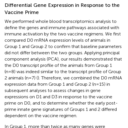
Differential Gene Expression in Response to the
Vaccine Prime
We performed whole blood transcriptomics analysis to
define the genes and immune pathways associated with
immune activation by the two vaccine regimens. We first
compared D0 mRNA expression levels of animals in
Group 1 and Group 2 to confirm that baseline parameters
did not differ between the two groups. Applying principal
component analysis (PCA), our results demonstrated that
the D0 transcript profile of the animals from Group 1
(n=8) was indeed similar to the transcript profile of Group
2 animals (n=7) (
). Therefore, we combined the D0 mRNA
expression data from Group 1 and Group 2 (n=15) in
subsequent analyses to assess changes in gene
expressions on D1 and D3 in response to the vaccine
prime on D0, and to determine whether the early post-
prime innate gene signatures of Groups 1 and 2 differed
dependent on the vaccine regimen.
In Group 1, more than twice as many genes were