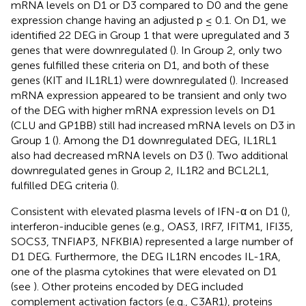
mRNA levels on D1 or D3 compared to D0 and the gene
expression change having an adjusted p ≤ 0.1. On D1, we
identified 22 DEG in Group 1 that were upregulated and 3
genes that were downregulated (
). In Group 2, only two
genes fulfilled these criteria on D1, and both of these
genes (KIT and IL1RL1) were downregulated (
). Increased
mRNA expression appeared to be transient and only two
of the DEG with higher mRNA expression levels on D1
(CLU and GP1BB) still had increased mRNA levels on D3 in
Group 1 (
). Among the D1 downregulated DEG, IL1RL1
also had decreased mRNA levels on D3 (
). Two additional
downregulated genes in Group 2, IL1R2 and BCL2L1,
fulfilled DEG criteria (
).
Consistent with elevated plasma levels of IFN-α on D1 (
),
interferon-inducible genes (e.g., OAS3, IRF7, IFITM1, IFI35,
SOCS3, TNFIAP3, NFKBIA) represented a large number of
D1 DEG. Furthermore, the DEG IL1RN encodes IL-1RA,
one of the plasma cytokines that were elevated on D1
(see
). Other proteins encoded by DEG included
complement activation factors (e.g., C3AR1), proteins