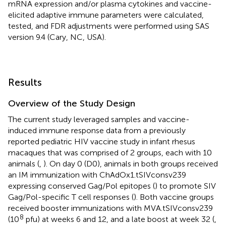
mRNA expression and/or plasma cytokines and vaccine-
elicited adaptive immune parameters were calculated,
tested, and FDR adjustments were performed using SAS
version 9.4 (Cary, NC, USA).
Results
Overview of the Study Design
The current study leveraged samples and vaccine-
induced immune response data from a previously
reported pediatric HIV vaccine study in infant rhesus
macaques that was comprised of 2 groups, each with 10
animals (
,
). On day 0 (D0), animals in both groups received
an IM immunization with ChAdOx1.tSIVconsv239
expressing conserved Gag/Pol epitopes (
) to promote SIV
Gag/Pol-specific T cell responses (
). Both vaccine groups
received booster immunizations with MVA.tSIVconsv239
8
(10
pfu) at weeks 6 and 12, and a late boost at week 32 (
,