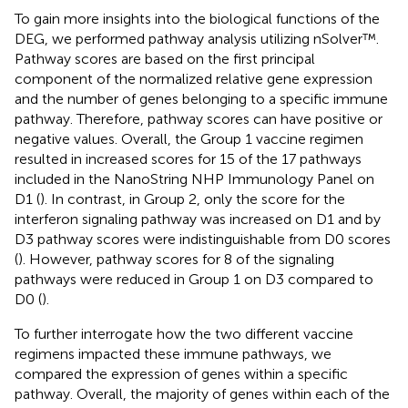
To gain more insights into the biological functions of the
DEG, we performed pathway analysis utilizing nSolver™.
Pathway scores are based on the first principal
component of the normalized relative gene expression
and the number of genes belonging to a specific immune
pathway. Therefore, pathway scores can have positive or
negative values. Overall, the Group 1 vaccine regimen
resulted in increased scores for 15 of the 17 pathways
included in the NanoString NHP Immunology Panel on
D1 (
). In contrast, in Group 2, only the score for the
interferon signaling pathway was increased on D1 and by
D3 pathway scores were indistinguishable from D0 scores
(
). However, pathway scores for 8 of the signaling
pathways were reduced in Group 1 on D3 compared to
D0 (
).
To further interrogate how the two different vaccine
regimens impacted these immune pathways, we
compared the expression of genes within a specific
pathway. Overall, the majority of genes within each of the