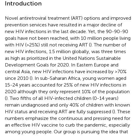
Introduction
Novel antiretroviral treatment (ART) options and improved
prevention services have resulted in a major decline of
new HIV infections in the last decade. Yet, the 90-90-90
goals have not been reached, with 10 million people living
with HIV (>25%) still not receiving ART (
). The number of
new HIV infections, 1.5 million globally, was three times
as high as prioritized in the United Nations Sustainable
Development Goals for 2020. In Eastern Europe and
central Asia, new HIV infections have increased by >70%
since 2010 (
). In sub-Saharan Africa, young women aged
15-24 years accounted for 25% of new HIV infections in
2020 although they only represent 10% of the population
(
). Two fifths of all HIV-infected children (0-14 years)
remain undiagnosed and only 40% of children with known
HIV status and receiving ART are fully suppressed (
). These
numbers emphasize the continuous and pressing need for
an effective HIV vaccine to curb the pandemic, especially
among young people. Our group is pursuing the idea that