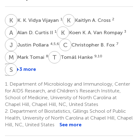
K
K
K
A
1
2
K. K. Vidya Vijayan
Kaitlyn A. Cross
A
D
K
K
1
3
Alan D. Curtis II
Koen K. A. Van Rompay
J
P
C
B
4,5,6
7
Justin Pollara
Christopher B. Fox
M
T
T
H
8
9,10
Mark Tomai
Tomáš Hanke
G
M
F
S
G
R
+3 more
Genevieve
Michael
Sallie
Fouda
G.
R.
1.
Department of Microbiology and Immunology, Center
4
Hudgens
Permar
for AIDS Research, and Children’s Research Institute,
2
11
School of Medicine, University of North Carolina at
Chapel Hill, Chapel Hill, NC, United States
2.
Department of Biostatistics, Gillings School of Public
Health, University of North Carolina at Chapel Hill, Chapel
Hill, NC, United States
See more