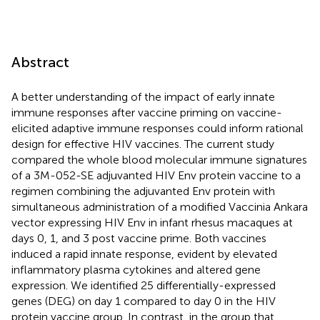
Abstract
A better understanding of the impact of early innate
immune responses after vaccine priming on vaccine-
elicited adaptive immune responses could inform rational
design for effective HIV vaccines. The current study
compared the whole blood molecular immune signatures
of a 3M-052-SE adjuvanted HIV Env protein vaccine to a
regimen combining the adjuvanted Env protein with
simultaneous administration of a modified Vaccinia Ankara
vector expressing HIV Env in infant rhesus macaques at
days 0, 1, and 3 post vaccine prime. Both vaccines
induced a rapid innate response, evident by elevated
inflammatory plasma cytokines and altered gene
expression. We identified 25 differentially-expressed
genes (DEG) on day 1 compared to day 0 in the HIV
protein vaccine group. In contrast, in the group that