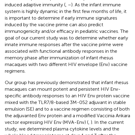
induced adaptive immunity (
,
–
). As the infant immune
system is highly dynamic in the first few months of life, it
is important to determine if early immune signatures
induced by the vaccine prime can also predict
immunogenicity and/or efficacy in pediatric vaccines. The
goal of our current study was to determine whether early
innate immune responses after the vaccine prime were
associated with functional antibody responses in the
memory phase after immunization of infant rhesus
macaques with two different HIV envelope (Env) vaccine
regimens.
Our group has previously demonstrated that infant rhesus
macaques can mount potent and persistent HIV Env-
specific antibody responses to an HIV Env protein vaccine
mixed with the TLR7/8-based 3M-052 adjuvant in stable
emulsion (SE) and to a vaccine regimen consisting of both
the adjuvanted Env protein and a modified Vaccinia Ankara
vector expressing HIV Env (MVA-Env) (
,
). In the current
study, we determined plasma cytokine levels and the