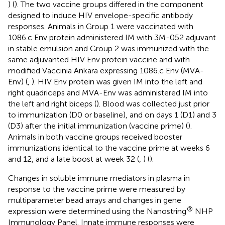
) (
). The two vaccine groups differed in the component
designed to induce HIV envelope-specific antibody
responses. Animals in Group 1 were vaccinated with
1086.c Env protein administered IM with 3M-052 adjuvant
in stable emulsion and Group 2 was immunized with the
same adjuvanted HIV Env protein vaccine and with
modified Vaccinia Ankara expressing 1086.c Env (MVA-
Env) (
,
). HIV Env protein was given IM into the left and
right quadriceps and MVA-Env was administered IM into
the left and right biceps (
). Blood was collected just prior
to immunization (D0 or baseline), and on days 1 (D1) and 3
(D3) after the initial immunization (vaccine prime) (
).
Animals in both vaccine groups received booster
immunizations identical to the vaccine prime at weeks 6
and 12, and a late boost at week 32 (
,
) (
).
Changes in soluble immune mediators in plasma in
response to the vaccine prime were measured by
multiparameter bead arrays and changes in gene
®
expression were determined using the Nanostring
NHP
Immunology Panel. Innate immune responses were