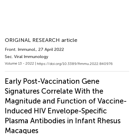
ORIGINAL RESEARCH article
Front. Immunol.
, 27 April 2022
Sec. Viral Immunology
Volume 13 - 2022 |
https://doi.org/10.3389/fimmu.2022.840976
Early Post-Vaccination Gene
Signatures Correlate With the
Magnitude and Function of Vaccine-
Induced HIV Envelope-Specific
Plasma Antibodies in Infant Rhesus
Macaques