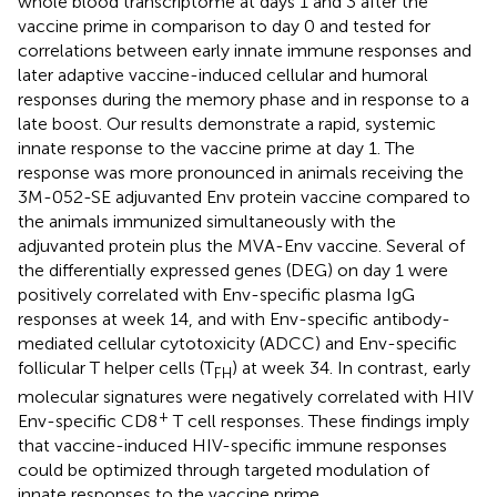
whole blood transcriptome at days 1 and 3 after the
vaccine prime in comparison to day 0 and tested for
correlations between early innate immune responses and
later adaptive vaccine-induced cellular and humoral
responses during the memory phase and in response to a
late boost. Our results demonstrate a rapid, systemic
innate response to the vaccine prime at day 1. The
response was more pronounced in animals receiving the
3M-052-SE adjuvanted Env protein vaccine compared to
the animals immunized simultaneously with the
adjuvanted protein plus the MVA-Env vaccine. Several of
the differentially expressed genes (DEG) on day 1 were
positively correlated with Env-specific plasma IgG
responses at week 14, and with Env-specific antibody-
mediated cellular cytotoxicity (ADCC) and Env-specific
follicular T helper cells (T
) at week 34. In contrast, early
FH
molecular signatures were negatively correlated with HIV
+
Env-specific CD8
T cell responses. These findings imply
that vaccine-induced HIV-specific immune responses
could be optimized through targeted modulation of
innate responses to the vaccine prime.