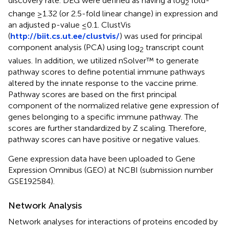
discovery rate. DEG were defined as having a log
fold-
2
change ≥1.32 (or 2.5-fold linear change) in expression and
an adjusted p-value ≤0.1. ClustVis
(
http://biit.cs.ut.ee/clustvis/
) was used for principal
component analysis (PCA) using log
transcript count
2
values. In addition, we utilized nSolver™ to generate
pathway scores to define potential immune pathways
altered by the innate response to the vaccine prime.
Pathway scores are based on the first principal
component of the normalized relative gene expression of
genes belonging to a specific immune pathway. The
scores are further standardized by Z scaling. Therefore,
pathway scores can have positive or negative values.
Gene expression data have been uploaded to Gene
Expression Omnibus (GEO) at NCBI (submission number
GSE192584).
Network Analysis
Network analyses for interactions of proteins encoded by