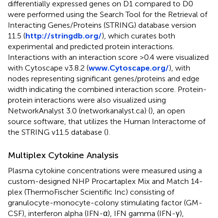
differentially expressed genes on D1 compared to D0
were performed using the Search Tool for the Retrieval of
Interacting Genes/Proteins (STRING) database version
11.5 (
http://stringdb.org/
), which curates both
experimental and predicted protein interactions.
Interactions with an interaction score >0.4 were visualized
with Cytoscape v3.8.2 (
www.Cytoscape.org/
), with
nodes representing significant genes/proteins and edge
width indicating the combined interaction score. Protein-
protein interactions were also visualized using
NetworkAnalyst 3.0 (networkanalyst.ca) (
), an open
source software, that utilizes the Human Interactome of
the STRING v11.5 database (
).
Multiplex Cytokine Analysis
Plasma cytokine concentrations were measured using a
custom-designed NHP Procartaplex Mix and Match 14-
plex (ThermoFischer Scientific Inc) consisting of
granulocyte-monocyte-colony stimulating factor (GM-
CSF), interferon alpha (IFN-α), IFN gamma (IFN-γ),