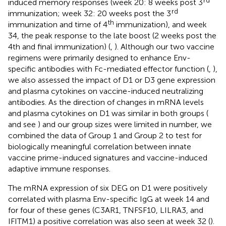
rd
induced memory responses (week 20: 8 weeks post 3
rd
immunization; week 32: 20 weeks post the 3
th
immunization and time of 4
immunization), and week
34, the peak response to the late boost (2 weeks post the
4th and final immunization) (
,
). Although our two vaccine
regimens were primarily designed to enhance Env-
specific antibodies with Fc-mediated effector function (
,
),
we also assessed the impact of D1 or D3 gene expression
and plasma cytokines on vaccine-induced neutralizing
antibodies. As the direction of changes in mRNA levels
and plasma cytokines on D1 was similar in both groups (
and see
) and our group sizes were limited in number, we
combined the data of Group 1 and Group 2 to test for
biologically meaningful correlation between innate
vaccine prime-induced signatures and vaccine-induced
adaptive immune responses.
The mRNA expression of six DEG on D1 were positively
correlated with plasma Env-specific IgG at week 14 and
for four of these genes (C3AR1, TNFSF10, LILRA3, and
IFITM1) a positive correlation was also seen at week 32 (
).