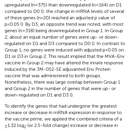
upregulated (n=375) than downregulated (n=164) on D1
compared to D0 (
); the change in mRNA levels of several
of these genes (n>20) reached an adjusted p value of
p<0.05 (
). By D3, an opposite trend was noted, with most
genes (n=318) being downregulated in Group 1. In Group
2, about an equal number of genes were up- or down-
regulated on D1 and D3 compared to D0 (
). In contrast to
Group 1, no genes were induced with adjusted p<0.05 on
D1 or D3 in Group 2. This result implied that the MVA-Env
vaccine in Group 2 may have altered the innate response
induced by the 3M-052-SE adjuvanted Env Protein
vaccine that was administered to both groups.
Nonetheless, there was large overlap between Group 1
and Group 2 in the number of genes that were up- or
down-regulated on D1 and D3 (
).
To identify the genes that had undergone the greatest
increase or decrease in mRNA expression in response to
the vaccine prime, we applied the combined criteria of a
≥1.32 log
(or 2.5-fold change) increase or decrease in
2