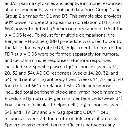
and/or plasma cytokines and adaptive immune responses
at later timepoints, we combined data from Group 1 and
Group 2 animals for D1 and D3. This sample size provides
80% power to detect a Spearman correlation of 0.7, and
66% power to detect a Spearman correlation of 0.5 at the
α = 0.05 level. To adjust for multiple comparisons, the
Benjamini–Hochberg (BH) procedure was used to control
the false discovery rate (FDR). Adjustments to control the
FDR at α = 0.05 were performed separately for humoral
and cellular immune responses. Humoral responses
included Env-specific plasma IgG responses (weeks 14,
20, 32 and 34), ADCC responses (weeks 14, 20, 32, and
34), and neutralizing antibody titers (weeks 14, 32, and 34)
for a total of 661 correlation tests. Cellular responses
included total peripheral blood and lymph node memory
B cells and lymph node germinal center B cells (week 34),
Env-specific follicular T helper cell (T
) responses (week
FH
+
34), and HIV Env and SIV Gag specific CD8
T cell
responses (week 34) for a total of 366 correlation tests.
Spearman rank correlation coefficients between early