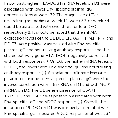
In contrast, higher HLA-DQB1 mRNA levels on D1 were
associated with lower Env-specific plasma IgG
concentrations at week 32. The magnitude of Tier 1
neutralizing antibodies at week 14, week 32, or week 34
could be associated with one, three, or four DEG
respectively (
). It should be noted that the mRNA
expression levels of the D1 DEG LILRA3, IFITM1, IRF7, and
DDIT3 were positively associated with Env-specific
plasma IgG and neutralizing antibody responses and the
shared pathway gene HLA-DQB1 negatively correlated
with both responses (
,
). On D3, the higher mRNA levels of
IL1RL1, the lower were Env-specific IgG and neutralizing
antibody responses (
,
). Associations of innate immune
parameters unique to Env-specific plasma IgG were the
inverse correlation with IL6 mRNA on D1 and with MCP1
mRNA on D3. The D1 gene expression of C3AR1,
TNFSF10, and CSF3R was positively associated with both
Env-specific IgG and ADCC responses (
,
). Overall, the
induction of 9 DEG on D1 was positively correlated with
Env-specific IgG-mediated ADCC responses at week 34,