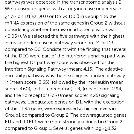
pathways was detected in the transcriptome analysis (
).
We focused on genes with a log
increase or decrease
2
≥1.32 on D1
vs
D0 (
) or D3
vs
. D0 (
) in Group 1 to the
mRNA expression of the same genes in Group 2 without
considering whether the raw or adjusted p value was
<0.05 (
). We selected the five pathways with the highest
increase or decrease in pathway score on D1 or D3
compared to D0. Consistent with the finding that several
of the DEG were part of the interferon signaling pathway,
the highest D1 pathway score was observed for the
Interferon Signaling Pathway (mean: 4.15). The adaptive
immunity pathway was the next highest ranked pathway
in (mean score: 3.65), followed by the interleukin (mean
score: 3.60), Toll-like receptor (TLR) (mean score: 2.94),
and the Fc receptor (FcR) (mean score: 2.25) signaling
pathways. Upregulated genes on D1, with the exception
of the TLR3 gene, were expressed at higher levels in
Group1 compared to Group 2. The downregulated genes
KIT and IL1RL1 were more strongly reduced in Group 2
compared to Group 1. Several genes with log
≥1.32
2