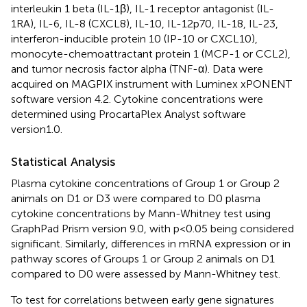
interleukin 1 beta (IL-1β), IL-1 receptor antagonist (IL-
1RA), IL-6, IL-8 (CXCL8), IL-10, IL-12p70, IL-18, IL-23,
interferon-inducible protein 10 (IP-10 or CXCL10),
monocyte-chemoattractant protein 1 (MCP-1 or CCL2),
and tumor necrosis factor alpha (TNF-α). Data were
acquired on MAGPIX instrument with Luminex xPONENT
software version 4.2. Cytokine concentrations were
determined using ProcartaPlex Analyst software
version1.0.
Statistical Analysis
Plasma cytokine concentrations of Group 1 or Group 2
animals on D1 or D3 were compared to D0 plasma
cytokine concentrations by Mann-Whitney test using
GraphPad Prism version 9.0, with p<0.05 being considered
significant. Similarly, differences in mRNA expression or in
pathway scores of Groups 1 or Group 2 animals on D1
compared to D0 were assessed by Mann-Whitney test.
To test for correlations between early gene signatures