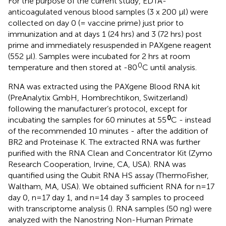
For the purpose of the current study, EDTA-
anticoagulated venous blood samples (3 x 200 μl) were
collected on day 0 (= vaccine prime) just prior to
immunization and at days 1 (24 hrs) and 3 (72 hrs) post
prime and immediately resuspended in PAXgene reagent
(552 μl). Samples were incubated for 2 hrs at room
0
temperature and then stored at -80
C until analysis.
RNA was extracted using the PAXgene Blood RNA kit
(PreAnalytix GmbH, Hombrechtikon, Switzerland)
following the manufacturer’s protocol, except for
0
incubating the samples for 60 minutes at 55
C - instead
of the recommended 10 minutes - after the addition of
BR2 and Proteinase K. The extracted RNA was further
purified with the RNA Clean and Concentrator Kit (Zymo
Research Cooperation, Irvine, CA, USA). RNA was
quantified using the Qubit RNA HS assay (ThermoFisher,
Waltham, MA, USA). We obtained sufficient RNA for n=17
day 0, n=17 day 1, and n=14 day 3 samples to proceed
with transcriptome analysis (
). RNA samples (50 ng) were
analyzed with the Nanostring Non-Human Primate