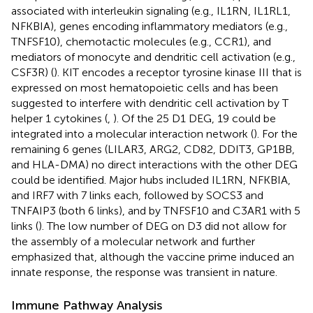
associated with interleukin signaling (e.g., IL1RN, IL1RL1,
NFKBIA), genes encoding inflammatory mediators (e.g.,
TNFSF10), chemotactic molecules (e.g., CCR1), and
mediators of monocyte and dendritic cell activation (e.g.,
CSF3R) (
). KIT encodes a receptor tyrosine kinase III that is
expressed on most hematopoietic cells and has been
suggested to interfere with dendritic cell activation by T
helper 1 cytokines (
,
). Of the 25 D1 DEG, 19 could be
integrated into a molecular interaction network (
). For the
remaining 6 genes (LILAR3, ARG2, CD82, DDIT3, GP1BB,
and HLA-DMA) no direct interactions with the other DEG
could be identified. Major hubs included IL1RN, NFKBIA,
and IRF7 with 7 links each, followed by SOCS3 and
TNFAIP3 (both 6 links), and by TNFSF10 and C3AR1 with 5
links (
). The low number of DEG on D3 did not allow for
the assembly of a molecular network and further
emphasized that, although the vaccine prime induced an
innate response, the response was transient in nature.
Immune Pathway Analysis