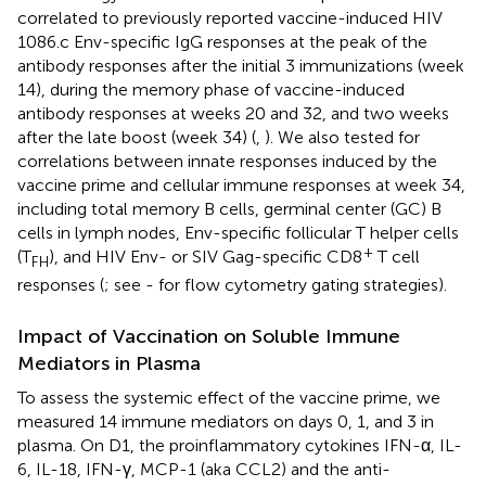
correlated to previously reported vaccine-induced HIV
1086.c Env-specific IgG responses at the peak of the
antibody responses after the initial 3 immunizations (week
14), during the memory phase of vaccine-induced
antibody responses at weeks 20 and 32, and two weeks
after the late boost (week 34) (
,
). We also tested for
correlations between innate responses induced by the
vaccine prime and cellular immune responses at week 34,
including total memory B cells, germinal center (GC) B
cells in lymph nodes, Env-specific follicular T helper cells
+
(T
), and HIV Env- or SIV Gag-specific CD8
T cell
FH
responses (
; see
-
for flow cytometry gating strategies).
Impact of Vaccination on Soluble Immune
Mediators in Plasma
To assess the systemic effect of the vaccine prime, we
measured 14 immune mediators on days 0, 1, and 3 in
plasma. On D1, the proinflammatory cytokines IFN-α, IL-
6, IL-18, IFN-γ, MCP-1 (aka CCL2) and the anti-