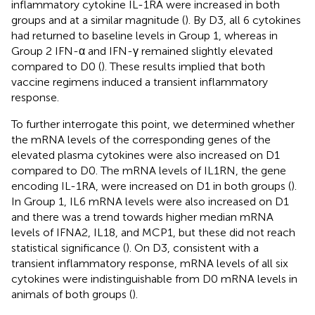
inflammatory cytokine IL-1RA were increased in both
groups and at a similar magnitude (
). By D3, all 6 cytokines
had returned to baseline levels in Group 1, whereas in
Group 2 IFN-α and IFN-γ remained slightly elevated
compared to D0 (
). These results implied that both
vaccine regimens induced a transient inflammatory
response.
To further interrogate this point, we determined whether
the mRNA levels of the corresponding genes of the
elevated plasma cytokines were also increased on D1
compared to D0. The mRNA levels of IL1RN, the gene
encoding IL-1RA, were increased on D1 in both groups (
).
In Group 1, IL6 mRNA levels were also increased on D1
and there was a trend towards higher median mRNA
levels of IFNA2, IL18, and MCP1, but these did not reach
statistical significance (
). On D3, consistent with a
transient inflammatory response, mRNA levels of all six
cytokines were indistinguishable from D0 mRNA levels in
animals of both groups (
).