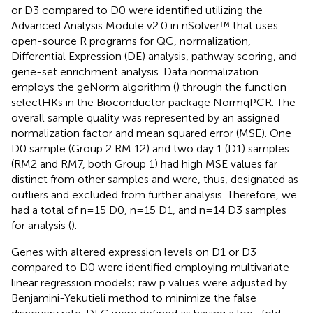
or D3 compared to D0 were identified utilizing the
Advanced Analysis Module v2.0 in nSolver™ that uses
open-source R programs for QC, normalization,
Differential Expression (DE) analysis, pathway scoring, and
gene-set enrichment analysis. Data normalization
employs the geNorm algorithm (
) through the function
selectHKs in the Bioconductor package NormqPCR. The
overall sample quality was represented by an assigned
normalization factor and mean squared error (MSE). One
D0 sample (Group 2 RM 12) and two day 1 (D1) samples
(RM2 and RM7, both Group 1) had high MSE values far
distinct from other samples and were, thus, designated as
outliers and excluded from further analysis. Therefore, we
had a total of n=15 D0, n=15 D1, and n=14 D3 samples
for analysis (
).
Genes with altered expression levels on D1 or D3
compared to D0 were identified employing multivariate
linear regression models; raw p values were adjusted by
Benjamini-Yekutieli method to minimize the false