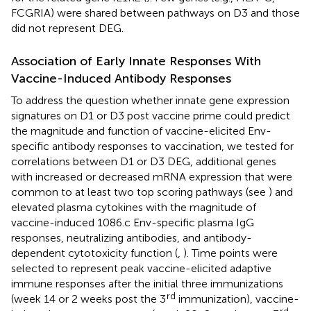
FCGRIA) were shared between pathways on D3 and those
did not represent DEG.
Association of Early Innate Responses With
Vaccine-Induced Antibody Responses
To address the question whether innate gene expression
signatures on D1 or D3 post vaccine prime could predict
the magnitude and function of vaccine-elicited Env-
specific antibody responses to vaccination, we tested for
correlations between D1 or D3 DEG, additional genes
with increased or decreased mRNA expression that were
common to at least two top scoring pathways (see
) and
elevated plasma cytokines with the magnitude of
vaccine-induced 1086.c Env-specific plasma IgG
responses, neutralizing antibodies, and antibody-
dependent cytotoxicity function (
,
). Time points were
selected to represent peak vaccine-elicited adaptive
immune responses after the initial three immunizations
rd
(week 14 or 2 weeks post the 3
immunization), vaccine-