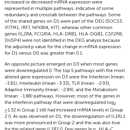
increased or decreased mRNA expression were
represented in multiple pathways, indicative of some
redundancy and crosstalk between the pathways. Some
of the shared genes on D1 were part of the DEG (SOCS3,
IFITM1, IRF7, NFKBIA, KIT), whereas other common
genes (IL2RA, FCGRIA, HLA-DRB1, HLA-DQB1, CSF2RB,
DUSP4) were not identified in the DEG analysis because
the adjusted p value for the change in mRNA expression
for D1 versus D0 was greater than 0.1.
An opposite picture emerged on D3 when most genes
were downregulated (
). The top 5 pathways with the most
altered gene expression on D3 were the Interferon (mean:
-3.81), Interleukin (mean:-3.33), TLR (mean: -2.93),
Adaptive Immunity (mean: -2.89), and the Metabolism
(mean: -1.88) pathways. However, most of the genes in
the interferon pathway that were downregulated log
2
≥1.32 in Group 1 still had increased mRNA levels in Group
2 (
). As was observed on D1, the downregulation of IL1RL1
was more pronounced in Group 2 and this was also true
for the related gene IL1R2 (
). Few genes (e.g., HLA-C,