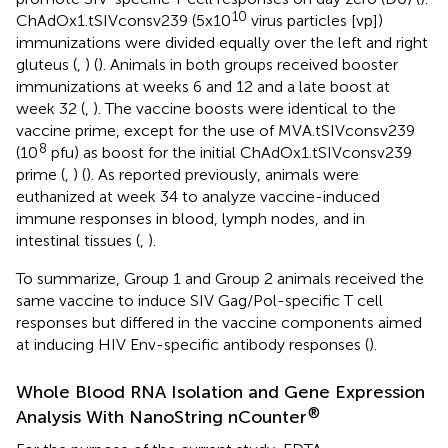
10
ChAdOx1.tSIVconsv239 (5x10
virus particles [vp])
immunizations were divided equally over the left and right
gluteus (
,
) (
). Animals in both groups received booster
immunizations at weeks 6 and 12 and a late boost at
week 32 (
,
). The vaccine boosts were identical to the
vaccine prime, except for the use of MVA.tSIVconsv239
8
(10
pfu) as boost for the initial ChAdOx1.tSIVconsv239
prime (
,
) (
). As reported previously, animals were
euthanized at week 34 to analyze vaccine-induced
immune responses in blood, lymph nodes, and in
intestinal tissues (
,
).
To summarize, Group 1 and Group 2 animals received the
same vaccine to induce SIV Gag/Pol-specific T cell
responses but differed in the vaccine components aimed
at inducing HIV Env-specific antibody responses (
).
Whole Blood RNA Isolation and Gene Expression
®
Analysis With NanoString nCounter