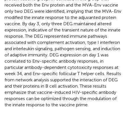
received both the Env protein and the MVA-Env vaccine
only two DEG were identified, implying that the MVA-Env
modified the innate response to the adjuvanted protein
vaccine. By day 3, only three DEG maintained altered
expression, indicative of the transient nature of the innate
response. The DEG represented immune pathways
associated with complement activation, type I interferon
and interleukin signaling, pathogen sensing, and induction
of adaptive immunity. DEG expression on day 1 was
correlated to Env-specific antibody responses, in
particular antibody-dependent cytotoxicity responses at
week 34, and Env-specific follicular T helper cells. Results
from network analysis supported the interaction of DEG
and their proteins in B cell activation. These results
emphasize that vaccine-induced HIV-specific antibody
responses can be optimized through the modulation of
the innate response to the vaccine prime.