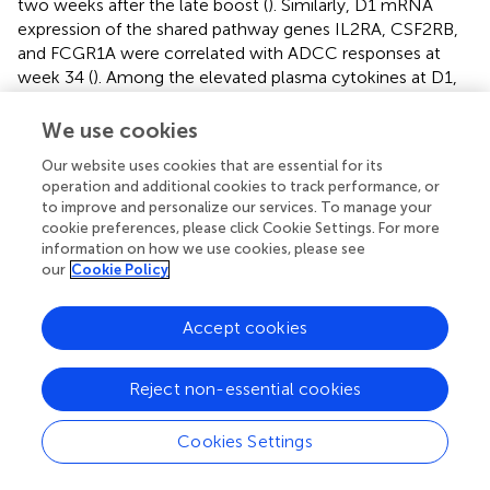
two weeks after the late boost (
). Similarly, D1 mRNA
expression of the shared pathway genes IL2RA, CSF2RB,
and FCGR1A were correlated with ADCC responses at
week 34 (
). Among the elevated plasma cytokines at D1,
IL-6 was negatively associated plasma IgG at weeks 32
and 34. Although increased plasma cytokine levels on D1
We use cookies
did not appear to impact ADCC responses at week 34,
Our website uses cookies that are essential for its
IFNG mRNA levels were inversely correlated with ADCC
operation and additional cookies to track performance, or
responses at week 14 (
), whereas the mRNA expression of
to improve and personalize our services. To manage your
CCL2, the gene encoding MCP-1, were positively
cookie preferences, please click Cookie Settings. For more
correlated with ADCC at week 34 (
). On D3, few
information on how we use cookies, please see
associations between mRNA expression and antibody
our
Cookie Policy
responses were noted. Furthermore, with the exception
of BCL2L1, these associations represented inverse
Accept cookies
correlations (
–
). In particular, the lower IL18 mRNA
expression was, the lower were Env-specific plasma IgG,
Reject non-essential cookies
ADCC, and neutralizing antibody responses (
–
).
Based on these findings, we assessed whether vaccine
Cookies Settings
prime-induced responses also correlated with B cell
populations as antibody producing cells. The mRNA levels