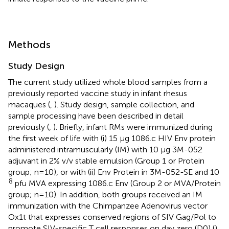
Methods
Study Design
The current study utilized whole blood samples from a
previously reported vaccine study in infant rhesus
macaques (
,
). Study design, sample collection, and
sample processing have been described in detail
previously (
,
). Briefly, infant RMs were immunized during
the first week of life with (i) 15 μg 1086.c HIV Env protein
administered intramuscularly (IM) with 10 μg 3M-052
adjuvant in 2% v/v stable emulsion (Group 1 or Protein
group; n=10), or with (ii) Env Protein in 3M-052-SE and 10
8
pfu MVA expressing 1086.c Env (Group 2 or MVA/Protein
group; n=10). In addition, both groups received an IM
immunization with the Chimpanzee Adenovirus vector
Ox1t that expresses conserved regions of SIV Gag/Pol to
promote SIV-specific T cell responses on day zero (D0) (
).