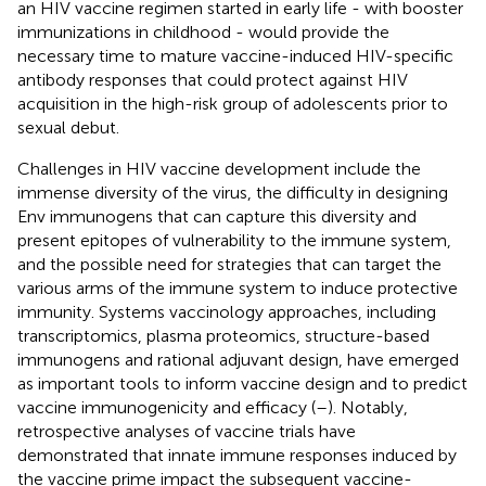
an HIV vaccine regimen started in early life - with booster
immunizations in childhood - would provide the
necessary time to mature vaccine-induced HIV-specific
antibody responses that could protect against HIV
acquisition in the high-risk group of adolescents prior to
sexual debut.
Challenges in HIV vaccine development include the
immense diversity of the virus, the difficulty in designing
Env immunogens that can capture this diversity and
present epitopes of vulnerability to the immune system,
and the possible need for strategies that can target the
various arms of the immune system to induce protective
immunity. Systems vaccinology approaches, including
transcriptomics, plasma proteomics, structure-based
immunogens and rational adjuvant design, have emerged
as important tools to inform vaccine design and to predict
vaccine immunogenicity and efficacy (
–
). Notably,
retrospective analyses of vaccine trials have
demonstrated that innate immune responses induced by
the vaccine prime impact the subsequent vaccine-