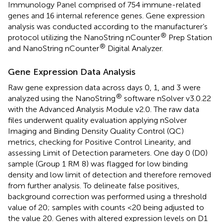
Immunology Panel comprised of 754 immune-related
genes and 16 internal reference genes. Gene expression
analysis was conducted according to the manufacturer’s
®
protocol utilizing the NanoString nCounter
Prep Station
®
and NanoString nCounter
Digital Analyzer.
Gene Expression Data Analysis
Raw gene expression data across days 0, 1, and 3 were
®
analyzed using the NanoString
software nSolver v3.0.22
with the Advanced Analysis Module v2.0. The raw data
files underwent quality evaluation applying nSolver
Imaging and Binding Density Quality Control (QC)
metrics, checking for Positive Control Linearity, and
assessing Limit of Detection parameters. One day 0 (D0)
sample (Group 1 RM 8) was flagged for low binding
density and low limit of detection and therefore removed
from further analysis. To delineate false positives,
background correction was performed using a threshold
value of 20; samples with counts <20 being adjusted to
the value 20. Genes with altered expression levels on D1