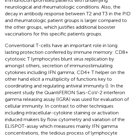
immunocompromised patients with underlying
neurological and rheumatologic conditions. Also, the
decay in antibody response between T2 and T3 in the PID
and rheumatologic patient groups is larger compared to
the other groups, which justifies additional booster
vaccinations for this specific patients groups.
Conventional T-cells have an important role in long
lasting protection conferred by immune memory: CD8+
cytotoxic T lymphocytes blunt virus replication by
amongst others, secretion of immunostimulating
cytokines including IFN gamma; CD4+ T helper on the
other hand elicit a multiplicity of functions key to
coordinating and regulating antiviral immunity (
). In the
present study the QuantiFERON Sars-CoV-2 interferon
gamma releasing assay (IGRA) was used for evaluation of
cellular immunity. In contrast to other techniques
including intracellular-cytokine staining or activation
induced makers by flow cytometry and variation of the
ELISPOT-assay which measures mainly IFN gamma
concentrations, the tedious process of lymphocyte