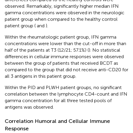
observed. Remarkably, significantly higher median IFN
gamma concentrations were observed in the neurologic
patient group when compared to the healthy control
patient group (
and
).
Within the rheumatologic patient group, IFN gamma
concentrations were lower than the cut-off in more than
half of the patients at T3 (12/21; 57.1%) (
). No statistical
differences in cellular immune responses were observed
between the group of patients that received BCDT as
compared to the group that did not receive anti-CD20 for
all 3 antigens in this patient group.
Within the PID and PLWH patient groups, no significant
correlation between the lymphocyte CD4-count and IFN
gamma concentration for all three tested pools of
antigens was observed.
Correlation Humoral and Cellular Immune
Response