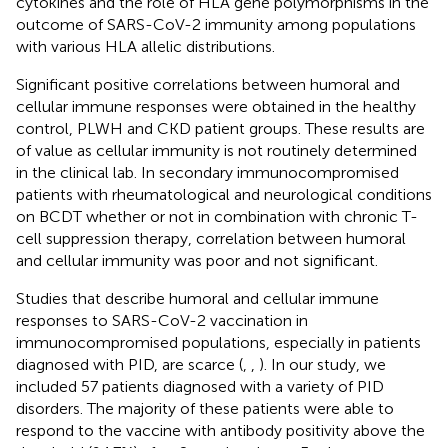
cytokines and the role of HLA gene polymorphisms in the
outcome of SARS-CoV-2 immunity among populations
with various HLA allelic distributions.
Significant positive correlations between humoral and
cellular immune responses were obtained in the healthy
control, PLWH and CKD patient groups. These results are
of value as cellular immunity is not routinely determined
in the clinical lab. In secondary immunocompromised
patients with rheumatological and neurological conditions
on BCDT whether or not in combination with chronic T-
cell suppression therapy, correlation between humoral
and cellular immunity was poor and not significant.
Studies that describe humoral and cellular immune
responses to SARS-CoV-2 vaccination in
immunocompromised populations, especially in patients
diagnosed with PID, are scarce (
,
,
). In our study, we
included 57 patients diagnosed with a variety of PID
disorders. The majority of these patients were able to
respond to the vaccine with antibody positivity above the