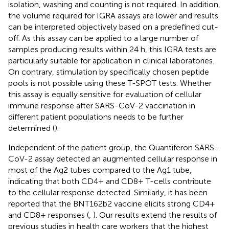
isolation, washing and counting is not required. In addition,
the volume required for IGRA assays are lower and results
can be interpreted objectively based on a predefined cut-
off. As this assay can be applied to a large number of
samples producing results within 24 h, this IGRA tests are
particularly suitable for application in clinical laboratories.
On contrary, stimulation by specifically chosen peptide
pools is not possible using these T-SPOT tests. Whether
this assay is equally sensitive for evaluation of cellular
immune response after SARS-CoV-2 vaccination in
different patient populations needs to be further
determined (
).
Independent of the patient group, the Quantiferon SARS-
CoV-2 assay detected an augmented cellular response in
most of the Ag2 tubes compared to the Ag1 tube,
indicating that both CD4+ and CD8+ T-cells contribute
to the cellular response detected. Similarly, it has been
reported that the BNT162b2 vaccine elicits strong CD4+
and CD8+ responses (
,
). Our results extend the results of
previous studies in health care workers that the highest