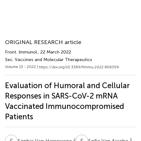
ORIGINAL RESEARCH article
Front. Immunol.
, 22 March 2022
Sec. Vaccines and Molecular Therapeutics
Volume 13 - 2022 |
https://doi.org/10.3389/fimmu.2022.858399
Evaluation of Humoral and Cellular
Responses in SARS-CoV-2 mRNA
Vaccinated Immunocompromised
Patients
S
V
S
V
2
3
Sophie Van Herrewege
Sofie Van Assche