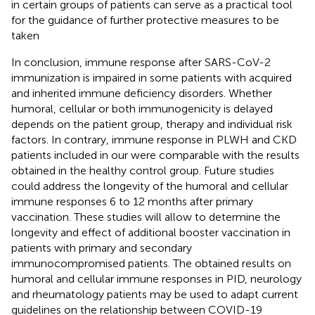
in certain groups of patients can serve as a practical tool
for the guidance of further protective measures to be
taken
In conclusion, immune response after SARS-CoV-2
immunization is impaired in some patients with acquired
and inherited immune deficiency disorders. Whether
humoral, cellular or both immunogenicity is delayed
depends on the patient group, therapy and individual risk
factors. In contrary, immune response in PLWH and CKD
patients included in our were comparable with the results
obtained in the healthy control group. Future studies
could address the longevity of the humoral and cellular
immune responses 6 to 12 months after primary
vaccination. These studies will allow to determine the
longevity and effect of additional booster vaccination in
patients with primary and secondary
immunocompromised patients. The obtained results on
humoral and cellular immune responses in PID, neurology
and rheumatology patients may be used to adapt current
guidelines on the relationship between COVID-19