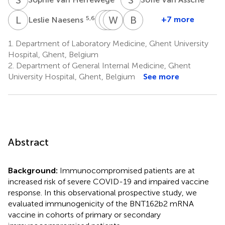
L
N
T
S
W
K
P
V
J
V
B
V
5,6
+7 more
Leslie Naesens
Tessa
Steven
Wim
Peggy
Bruno
Kerre
Van
Van
Jacques
Verhasselt
1.
Department of Laboratory Medicine, Ghent University
7
9
1
Laecke
Biesen
Hospital, Ghent, Belgium
8
8
2.
Department of General Internal Medicine, Ghent
University Hospital, Ghent, Belgium
See more
Abstract
Background:
Immunocompromised patients are at
increased risk of severe COVID-19 and impaired vaccine
response. In this observational prospective study, we
evaluated immunogenicity of the BNT162b2 mRNA
vaccine in cohorts of primary or secondary