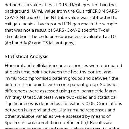
defined as a value at least 0.15 IU/mL greater than the
background IU/mL value from the QuantiFERON SARS-
CoV-2 Nil tube (
). The Nil tube value was subtracted to
mitigate against background IFN gamma in the sample
that was not a result of SARS-CoV-2 specific T-cell
stimulation. The cellular response was evaluated at T0
(Ag1 and Ag2) and T3 (all antigens).
Statistical Analysis
Humoral and cellular immune responses were compared
at each time point between the healthy control and
immunocompromised patient groups and between the
different time points within one patient group. Statistical
differences were assessed using non-parametric Mann-
Whitney U test. All tests were two-sided and statistical
significance was defined as a p-value < 0.05. Correlations
between humoral and cellular immune responses and
other available variables were assessed by means of
Spearman rank correlation coefficient (
r)
. Results are
presented as median and range, unless the results in the