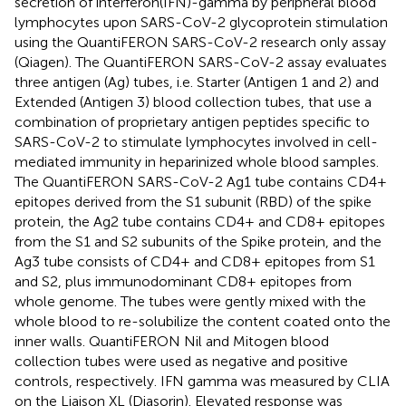
secretion of interferon(IFN)-gamma by peripheral blood
lymphocytes upon SARS-CoV-2 glycoprotein stimulation
using the QuantiFERON SARS-CoV-2 research only assay
(Qiagen). The QuantiFERON SARS-CoV-2 assay evaluates
three antigen (Ag) tubes, i.e. Starter (Antigen 1 and 2) and
Extended (Antigen 3) blood collection tubes, that use a
combination of proprietary antigen peptides specific to
SARS-CoV-2 to stimulate lymphocytes involved in cell-
mediated immunity in heparinized whole blood samples.
The QuantiFERON SARS-CoV-2 Ag1 tube contains CD4+
epitopes derived from the S1 subunit (RBD) of the spike
protein, the Ag2 tube contains CD4+ and CD8+ epitopes
from the S1 and S2 subunits of the Spike protein, and the
Ag3 tube consists of CD4+ and CD8+ epitopes from S1
and S2, plus immunodominant CD8+ epitopes from
whole genome. The tubes were gently mixed with the
whole blood to re-solubilize the content coated onto the
inner walls. QuantiFERON Nil and Mitogen blood
collection tubes were used as negative and positive
controls, respectively. IFN gamma was measured by CLIA
on the Liaison XL (Diasorin). Elevated response was