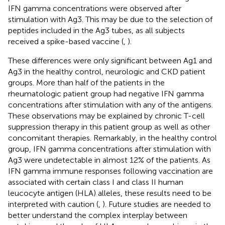
IFN gamma concentrations were observed after
stimulation with Ag3. This may be due to the selection of
peptides included in the Ag3 tubes, as all subjects
received a spike-based vaccine (
,
).
These differences were only significant between Ag1 and
Ag3 in the healthy control, neurologic and CKD patient
groups. More than half of the patients in the
rheumatologic patient group had negative IFN gamma
concentrations after stimulation with any of the antigens.
These observations may be explained by chronic T-cell
suppression therapy in this patient group as well as other
concomitant therapies. Remarkably, in the healthy control
group, IFN gamma concentrations after stimulation with
Ag3 were undetectable in almost 12% of the patients. As
IFN gamma immune responses following vaccination are
associated with certain class I and class II human
leucocyte antigen (HLA) alleles, these results need to be
interpreted with caution (
,
). Future studies are needed to
better understand the complex interplay between