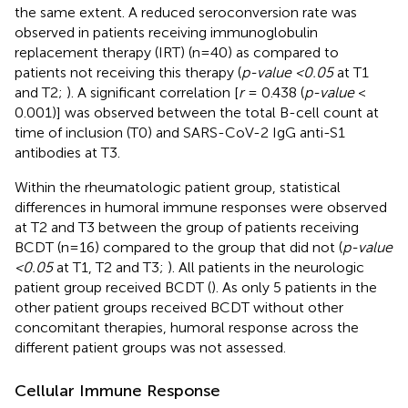
the same extent. A reduced seroconversion rate was
observed in patients receiving immunoglobulin
replacement therapy (IRT) (n=40) as compared to
patients not receiving this therapy (
p-value <0.05
at T1
and T2;
). A significant correlation [
r
= 0.438 (
p-value
<
0.001)] was observed between the total B-cell count at
time of inclusion (T0) and SARS-CoV-2 IgG anti-S1
antibodies at T3.
Within the rheumatologic patient group, statistical
differences in humoral immune responses were observed
at T2 and T3 between the group of patients receiving
BCDT (n=16) compared to the group that did not (
p-value
<0.05
at T1, T2 and T3;
). All patients in the neurologic
patient group received BCDT (
). As only 5 patients in the
other patient groups received BCDT without other
concomitant therapies, humoral response across the
different patient groups was not assessed.
Cellular Immune Response