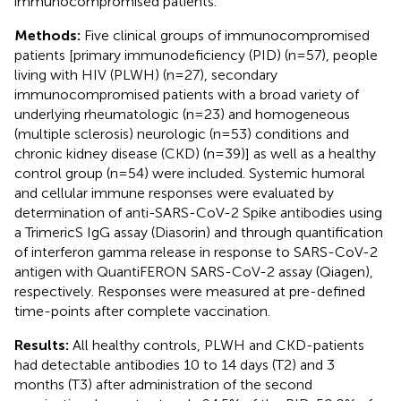
immunocompromised patients.
Methods:
Five clinical groups of immunocompromised
patients [primary immunodeficiency (PID) (n=57), people
living with HIV (PLWH) (n=27), secondary
immunocompromised patients with a broad variety of
underlying rheumatologic (n=23) and homogeneous
(multiple sclerosis) neurologic (n=53) conditions and
chronic kidney disease (CKD) (n=39)] as well as a healthy
control group (n=54) were included. Systemic humoral
and cellular immune responses were evaluated by
determination of anti-SARS-CoV-2 Spike antibodies using
a TrimericS IgG assay (Diasorin) and through quantification
of interferon gamma release in response to SARS-CoV-2
antigen with QuantiFERON SARS-CoV-2 assay (Qiagen),
respectively. Responses were measured at pre-defined
time-points after complete vaccination.
Results:
All healthy controls, PLWH and CKD-patients
had detectable antibodies 10 to 14 days (T2) and 3
months (T3) after administration of the second