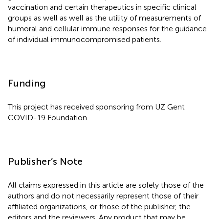
vaccination and certain therapeutics in specific clinical
groups as well as well as the utility of measurements of
humoral and cellular immune responses for the guidance
of individual immunocompromised patients.
Funding
This project has received sponsoring from UZ Gent
COVID-19 Foundation.
Publisher’s Note
All claims expressed in this article are solely those of the
authors and do not necessarily represent those of their
affiliated organizations, or those of the publisher, the
editors and the reviewers. Any product that may be