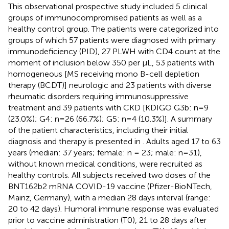
This observational prospective study included 5 clinical
groups of immunocompromised patients as well as a
healthy control group. The patients were categorized into
groups of which 57 patients were diagnosed with primary
immunodeficiency (PID), 27 PLWH with CD4 count at the
moment of inclusion below 350 per µL, 53 patients with
homogeneous [MS receiving mono B-cell depletion
therapy (BCDT)] neurologic and 23 patients with diverse
rheumatic disorders requiring immunosuppressive
treatment and 39 patients with CKD [KDIGO G3b: n=9
(23.0%); G4: n=26 (66.7%); G5: n=4 (10.3%)]. A summary
of the patient characteristics, including their initial
diagnosis and therapy is presented in
. Adults aged 17 to 63
years (median: 37 years; female: n = 23; male: n=31),
without known medical conditions, were recruited as
healthy controls. All subjects received two doses of the
BNT162b2 mRNA COVID-19 vaccine (Pfizer-BioNTech,
Mainz, Germany), with a median 28 days interval (range:
20 to 42 days). Humoral immune response was evaluated
prior to vaccine administration (T0), 21 to 28 days after