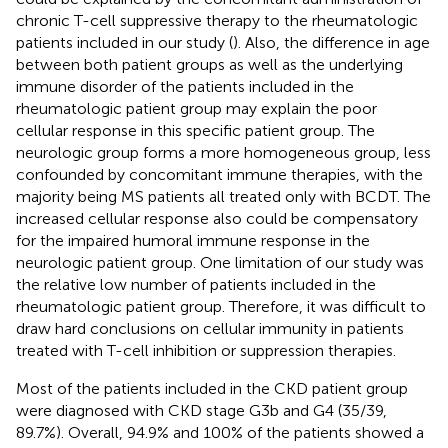
chronic T-cell suppressive therapy to the rheumatologic
patients included in our study (
). Also, the difference in age
between both patient groups as well as the underlying
immune disorder of the patients included in the
rheumatologic patient group may explain the poor
cellular response in this specific patient group. The
neurologic group forms a more homogeneous group, less
confounded by concomitant immune therapies, with the
majority being MS patients all treated only with BCDT. The
increased cellular response also could be compensatory
for the impaired humoral immune response in the
neurologic patient group. One limitation of our study was
the relative low number of patients included in the
rheumatologic patient group. Therefore, it was difficult to
draw hard conclusions on cellular immunity in patients
treated with T-cell inhibition or suppression therapies.
Most of the patients included in the CKD patient group
were diagnosed with CKD stage G3b and G4 (35/39,
89.7%). Overall, 94.9% and 100% of the patients showed a