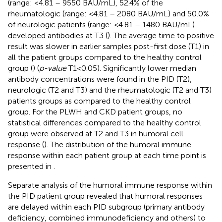
(range: <4.81 – 9550 BAU/mL), 52.4% of the
rheumatologic (range: <4.81 – 2080 BAU/mL) and 50.0%
of neurologic patients (range: <4.81 – 1480 BAU/mL)
developed antibodies at T3 (
). The average time to positive
result was slower in earlier samples post-first dose (T1) in
all the patient groups compared to the healthy control
group (
) (
p-value
T1<0.05). Significantly lower median
antibody concentrations were found in the PID (T2),
neurologic (T2 and T3) and the rheumatologic (T2 and T3)
patients groups as compared to the healthy control
group. For the PLWH and CKD patient groups, no
statistical differences compared to the healthy control
group were observed at T2 and T3 in humoral cell
response (
). The distribution of the humoral immune
response within each patient group at each time point is
presented in
.
Separate analysis of the humoral immune response within
the PID patient group revealed that humoral responses
are delayed within each PID subgroup (primary antibody
deficiency, combined immunodeficiency and others) to