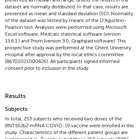
dataset are normally distributed. In that case, results are
presented as mean and standard deviation (SD). Normality
of the dataset was tested by means of the D’Agustino-
Pearson test. Analyses were performed using Microsoft
Excel software, Medcalc statistical software (version
15.6.1.) and Prism (version 9.0, Graphpad software). This
prospective study was performed at the Ghent University
Hospital after approval by the local ethics committee
(B6702021000426). All participants signed informed
consent prior to inclusion in the study.
Results
Subjects
In total, 253 subjects who received two doses of the
BNT162b2 mRNA COVID-19 vaccine were enrolled in this
study. Characteristics of the different patient groups are