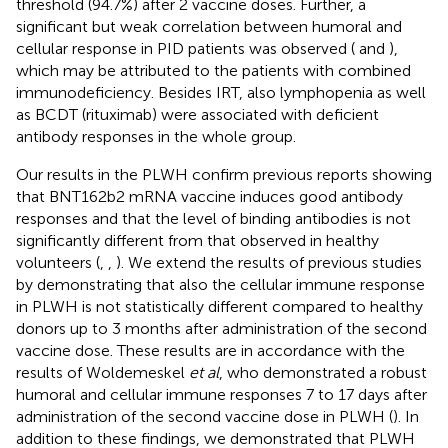
threshold (94.7%) after 2 vaccine doses. Further, a
significant but weak correlation between humoral and
cellular response in PID patients was observed (
and
),
which may be attributed to the patients with combined
immunodeficiency. Besides IRT, also lymphopenia as well
as BCDT (rituximab) were associated with deficient
antibody responses in the whole group.
Our results in the PLWH confirm previous reports showing
that BNT162b2 mRNA vaccine induces good antibody
responses and that the level of binding antibodies is not
significantly different from that observed in healthy
volunteers (
,
,
). We extend the results of previous studies
by demonstrating that also the cellular immune response
in PLWH is not statistically different compared to healthy
donors up to 3 months after administration of the second
vaccine dose. These results are in accordance with the
results of Woldemeskel
et al
, who demonstrated a robust
humoral and cellular immune responses 7 to 17 days after
administration of the second vaccine dose in PLWH (
). In
addition to these findings, we demonstrated that PLWH