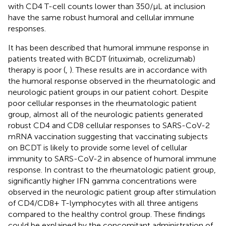
with CD4 T-cell counts lower than 350/µL at inclusion
have the same robust humoral and cellular immune
responses.
It has been described that humoral immune response in
patients treated with BCDT (rituximab, ocrelizumab)
therapy is poor (
,
). These results are in accordance with
the humoral response observed in the rheumatologic and
neurologic patient groups in our patient cohort. Despite
poor cellular responses in the rheumatologic patient
group, almost all of the neurologic patients generated
robust CD4 and CD8 cellular responses to SARS-CoV-2
mRNA vaccination suggesting that vaccinating subjects
on BCDT is likely to provide some level of cellular
immunity to SARS-CoV-2 in absence of humoral immune
response. In contrast to the rheumatologic patient group,
significantly higher IFN gamma concentrations were
observed in the neurologic patient group after stimulation
of CD4/CD8+ T-lymphocytes with all three antigens
compared to the healthy control group. These findings
could be explained by the concomitant administration of