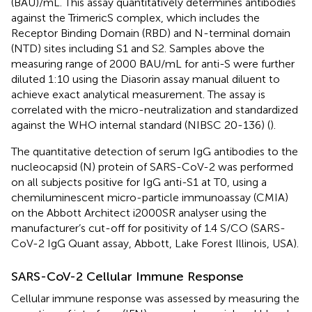
(BAU)/mL. This assay quantitatively determines antibodies
against the TrimericS complex, which includes the
Receptor Binding Domain (RBD) and N-terminal domain
(NTD) sites including S1 and S2. Samples above the
measuring range of 2000 BAU/mL for anti-S were further
diluted 1:10 using the Diasorin assay manual diluent to
achieve exact analytical measurement. The assay is
correlated with the micro-neutralization and standardized
against the WHO internal standard (NIBSC 20-136) (
).
The quantitative detection of serum IgG antibodies to the
nucleocapsid (N) protein of SARS-CoV-2 was performed
on all subjects positive for IgG anti-S1 at T0, using a
chemiluminescent micro-particle immunoassay (CMIA)
on the Abbott Architect i2000SR analyser using the
manufacturer’s cut-off for positivity of 1.4 S/CO (SARS-
CoV-2 IgG Quant assay, Abbott, Lake Forest Illinois, USA).
SARS-CoV-2 Cellular Immune Response
Cellular immune response was assessed by measuring the