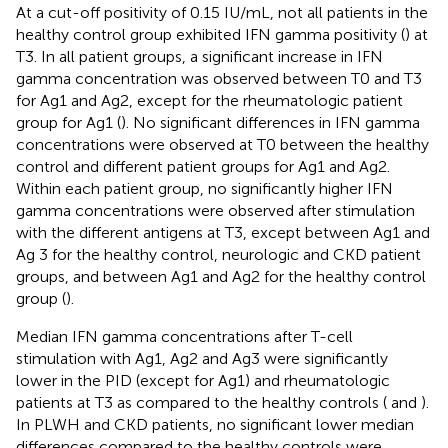
At a cut-off positivity of 0.15 IU/mL, not all patients in the
healthy control group exhibited IFN gamma positivity (
) at
T3. In all patient groups, a significant increase in IFN
gamma concentration was observed between T0 and T3
for Ag1 and Ag2, except for the rheumatologic patient
group for Ag1 (
). No significant differences in IFN gamma
concentrations were observed at T0 between the healthy
control and different patient groups for Ag1 and Ag2.
Within each patient group, no significantly higher IFN
gamma concentrations were observed after stimulation
with the different antigens at T3, except between Ag1 and
Ag 3 for the healthy control, neurologic and CKD patient
groups, and between Ag1 and Ag2 for the healthy control
group (
).
Median IFN gamma concentrations after T-cell
stimulation with Ag1, Ag2 and Ag3 were significantly
lower in the PID (except for Ag1) and rheumatologic
patients at T3 as compared to the healthy controls (
and
).
In PLWH and CKD patients, no significant lower median
differences compared to the healthy controls were