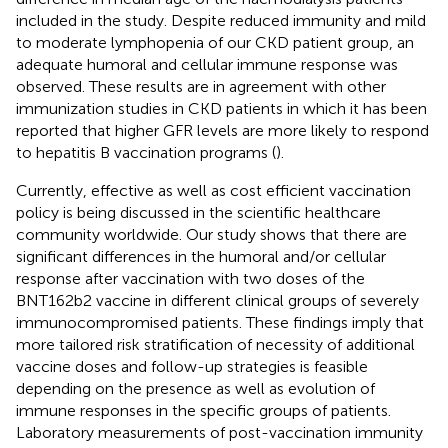
included in the study. Despite reduced immunity and mild
to moderate lymphopenia of our CKD patient group, an
adequate humoral and cellular immune response was
observed. These results are in agreement with other
immunization studies in CKD patients in which it has been
reported that higher GFR levels are more likely to respond
to hepatitis B vaccination programs (
).
Currently, effective as well as cost efficient vaccination
policy is being discussed in the scientific healthcare
community worldwide. Our study shows that there are
significant differences in the humoral and/or cellular
response after vaccination with two doses of the
BNT162b2 vaccine in different clinical groups of severely
immunocompromised patients. These findings imply that
more tailored risk stratification of necessity of additional
vaccine doses and follow-up strategies is feasible
depending on the presence as well as evolution of
immune responses in the specific groups of patients.
Laboratory measurements of post-vaccination immunity