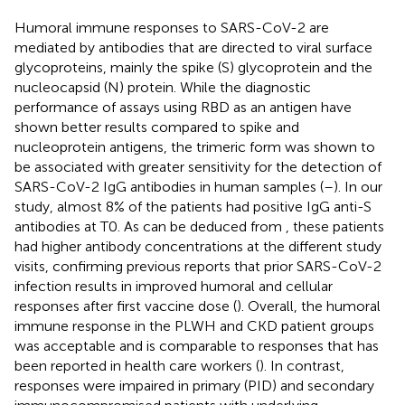
Humoral immune responses to SARS-CoV-2 are
mediated by antibodies that are directed to viral surface
glycoproteins, mainly the spike (S) glycoprotein and the
nucleocapsid (N) protein. While the diagnostic
performance of assays using RBD as an antigen have
shown better results compared to spike and
nucleoprotein antigens, the trimeric form was shown to
be associated with greater sensitivity for the detection of
SARS-CoV-2 IgG antibodies in human samples (
–
). In our
study, almost 8% of the patients had positive IgG anti-S
antibodies at T0. As can be deduced from
, these patients
had higher antibody concentrations at the different study
visits, confirming previous reports that prior SARS-CoV-2
infection results in improved humoral and cellular
responses after first vaccine dose (
). Overall, the humoral
immune response in the PLWH and CKD patient groups
was acceptable and is comparable to responses that has
been reported in health care workers (
). In contrast,
responses were impaired in primary (PID) and secondary