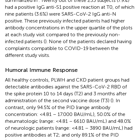
summarized in
. Twenty out of these 253 subjects (7.9%)
had a positive IgG anti-S1 positive reaction at T0, of which
nine patients (3.6%) were SARS-CoV-2 IgG anti-N
positive. These previously infected patients had higher
antibody concentrations in the upper quartile of the plots
at each study visit compared to the previously non-
infected patients (
). None of the patients declared having
complaints compatible to COVID-19 between the
different study visits.
Humoral Immune Response
All healthy controls, PLWH and CKD patient groups had
detectable antibodies against the SARS-CoV-2 RBD of
the spike protein 10 to 14 days (T2) and 3 months after
administration of the second vaccine dose (T3) (
). In
contrast, only 94.5% of the PID (range antibody
concentration: <4.81 – 17.000 BAU/mL), 50.0% of the
rheumatologic (range: <4.81 – 6610 BAU/mL) and 48.0%
of neurologic patients (range: <4.81 – 3890 BAU/mL) had
positive antibodies at T2; and only 89.1% of the PID