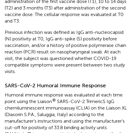
administration of the first vaccine dose (T1), 10 to 14 days
(T2) and 3 months (T3) after administration of the second
vaccine dose. The cellular response was evaluated at T0
and T3.
Previous infection was defined as IgG anti-nucleocapsid
(N) positivity at T0, IgG anti-spike (S) positivity before
vaccination, and/or a history of positive polymerase chain
reaction (PCR) result on nasopharyngeal swab. At each
visit, the subject was questioned whether COVID-19
compatible symptoms were present between two study
visits.
SARS-CoV-2 Humoral Immune Response
Humoral immune response was evaluated at each time
®
point using the Liaison
SARS-CoV-2 TrimericS IgG
chemiluminescent immunoassay (CLIA) on the Liaison XL
(Diasorin S.P.A., Saluggia, Italy) according to the
manufacturer’s instructions and using the manufacturer’s
cut-off for positivity of 33.8 binding activity units