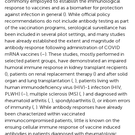
commonly employed to establish the immunological
response to vaccines and as a biomarker for protection
against infection in general (
). While official policy
recommendations do not include antibody testing as part
of the vaccination programs, serological surveillance has
been included in several pilot settings, and many studies
have already established the extent and magnitude of
antibody response following administration of COVID
mRNA vaccines (
–
). These studies, mostly performed in
selected patient groups, have demonstrated an impaired
humoral immune response in kidney transplant recipients
(
), patients on renal replacement therapy (
) and after solid
organ and lung transplantation (
,
), patients living with
human immunodeficiency virus (HIV)-1 infection (HIV,
PLWH) (
–
), multiple sclerosis (MS) (
,
) and diagnosed with
rheumatoid arthritis (
,
), spondyloarthritis (
), or inborn errors
of immunity (
,
). While antibody responses have already
been characterized within vaccinated
immunocompromised patients, little is known on the
ensuing cellular immune response of vaccine induced
antibodies in patients diagnosed with rheumatologic