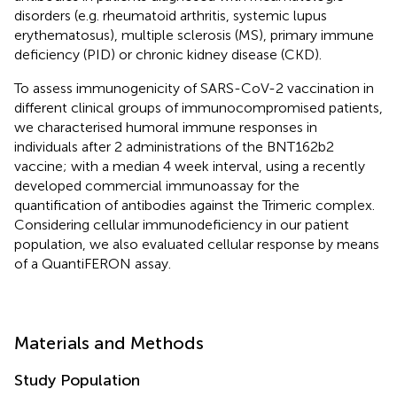
disorders (e.g. rheumatoid arthritis, systemic lupus
erythematosus), multiple sclerosis (MS), primary immune
deficiency (PID) or chronic kidney disease (CKD).
To assess immunogenicity of SARS-CoV-2 vaccination in
different clinical groups of immunocompromised patients,
we characterised humoral immune responses in
individuals after 2 administrations of the BNT162b2
vaccine; with a median 4 week interval, using a recently
developed commercial immunoassay for the
quantification of antibodies against the Trimeric complex.
Considering cellular immunodeficiency in our patient
population, we also evaluated cellular response by means
of a QuantiFERON assay.
Materials and Methods
Study Population