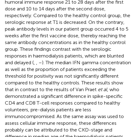
humoral immune response 21 to 28 days after the first
dose and 10 to 14 days after the second dose,
respectively. Compared to the healthy control group, the
serologic response at T1 is decreased. On the contrary,
peak antibody levels in our patient group occurred 4 to 5
weeks after the first vaccine dose, thereby reaching the
same antibody concentrations as in the healthy control
group. These findings contrast with the serologic
responses in haemodialysis patients, which are blunted
and delayed (
,
,
–
). The median IFN gamma concentration
as well as the proportion of patients exceeding the
threshold for positivity was not significantly different
compared to the healthy controls. These results show
that in contrast to the results of Van Praet
et al
, who
demonstrated a significant difference in spike-specific
CD4 and CD8 T-cell responses compared to healthy
volunteers, pre-dialysis patients are less
immunocompromised. As the same assay was used to
assess cellular immune response, these differences
probably can be attributed to the CKD-stage and
difference in median age of the haemodialysis patients