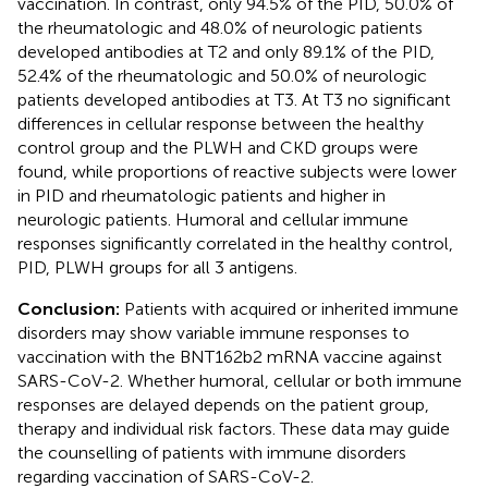
vaccination. In contrast, only 94.5% of the PID, 50.0% of
the rheumatologic and 48.0% of neurologic patients
developed antibodies at T2 and only 89.1% of the PID,
52.4% of the rheumatologic and 50.0% of neurologic
patients developed antibodies at T3. At T3 no significant
differences in cellular response between the healthy
control group and the PLWH and CKD groups were
found, while proportions of reactive subjects were lower
in PID and rheumatologic patients and higher in
neurologic patients. Humoral and cellular immune
responses significantly correlated in the healthy control,
PID, PLWH groups for all 3 antigens.
Conclusion:
Patients with acquired or inherited immune
disorders may show variable immune responses to
vaccination with the BNT162b2 mRNA vaccine against
SARS-CoV-2. Whether humoral, cellular or both immune
responses are delayed depends on the patient group,
therapy and individual risk factors. These data may guide
the counselling of patients with immune disorders
regarding vaccination of SARS-CoV-2.