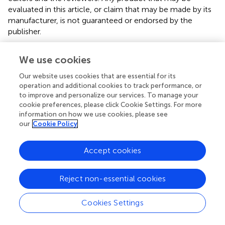
evaluated in this article, or claim that may be made by its
manufacturer, is not guaranteed or endorsed by the
publisher.
We use cookies
Statements
Our website uses cookies that are essential for its
operation and additional cookies to track performance, or
to improve and personalize our services. To manage your
Data availability statement
cookie preferences, please click Cookie Settings. For more
information on how we use cookies, please see
The original contributions presented in the study are
our
Cookie Policy
included in the article/
. Further inquiries can be directed to
the corresponding author.
Accept cookies
Ethics statement
Reject non-essential cookies
The studies involving human participants were reviewed
and approved by Ethical committee of the Ghent
University Hospital (Ref. B6702021000426). Written
Cookies Settings
informed consent to participate in this study was provided
by the participants’ legal guardian/next of kin.