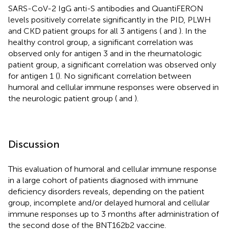
SARS-CoV-2 IgG anti-S antibodies and QuantiFERON
levels positively correlate significantly in the PID, PLWH
and CKD patient groups for all 3 antigens (
and
). In the
healthy control group, a significant correlation was
observed only for antigen 3 and in the rheumatologic
patient group, a significant correlation was observed only
for antigen 1 (
). No significant correlation between
humoral and cellular immune responses were observed in
the neurologic patient group (
and
).
Discussion
This evaluation of humoral and cellular immune response
in a large cohort of patients diagnosed with immune
deficiency disorders reveals, depending on the patient
group, incomplete and/or delayed humoral and cellular
immune responses up to 3 months after administration of
the second dose of the BNT162b2 vaccine.