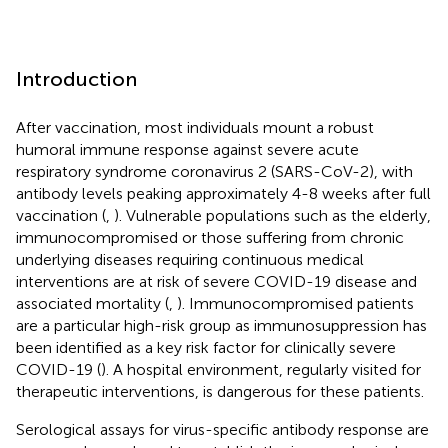
Introduction
After vaccination, most individuals mount a robust
humoral immune response against severe acute
respiratory syndrome coronavirus 2 (SARS-CoV-2), with
antibody levels peaking approximately 4-8 weeks after full
vaccination (
,
). Vulnerable populations such as the elderly,
immunocompromised or those suffering from chronic
underlying diseases requiring continuous medical
interventions are at risk of severe COVID-19 disease and
associated mortality (
,
). Immunocompromised patients
are a particular high-risk group as immunosuppression has
been identified as a key risk factor for clinically severe
COVID-19 (
). A hospital environment, regularly visited for
therapeutic interventions, is dangerous for these patients.
Serological assays for virus-specific antibody response are