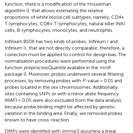
function, there is a modification of the Houseman
algorithm (
), that allows estimating the relative
proportions of white blood cell subtypes, namely, CD4+
T-lymphocytes, CD8+ T-lymphocytes, natural killer (NK)
cells, B-lymphocytes, monocytes, and neutrophils.
Infinium 850K has two kinds of probes, Infinium I and
Infinium II, that are not directly comparable, therefore, a
correction must be applied to control for design bias. The
normalization procedures were performed using the
function
preprocessQuantile
available in the
minfi
package (
). Moreover, probes underwent several filtering
processes, by removing probes with
P
-value > 0.01 and
probes located in the sex chromosomes. Additionally,
sites containing SNPs or with a minor allele frequency
(MAF) < 0.05 were also excluded from the data analysis
because probe binding might be affected by genetic
variation in the binding area. Finally, we removed probes
known to have cross-reaction.
DMPs were identified with
limma
(
) assuming a linear