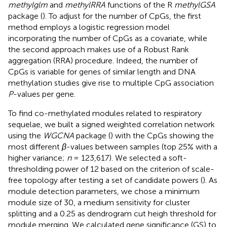
methylglm
and
methylRRA
functions of the R
methylGSA
package (
). To adjust for the number of CpGs, the first
method employs a logistic regression model
incorporating the number of CpGs as a covariate, while
the second approach makes use of a Robust Rank
aggregation (RRA) procedure. Indeed, the number of
CpGs is variable for genes of similar length and DNA
methylation studies give rise to multiple CpG association
P
-values per gene.
To find co-methylated modules related to respiratory
sequelae, we built a signed weighted correlation network
using the
WGCNA
package (
) with the CpGs showing the
most different
β
-values between samples (top 25% with a
higher variance;
n
= 123,617). We selected a soft-
thresholding power of 12 based on the criterion of scale-
free topology after testing a set of candidate powers (
). As
module detection parameters, we chose a minimum
module size of 30, a medium sensitivity for cluster
splitting and a 0.25 as dendrogram cut heigh threshold for
module merging. We calculated gene significance (GS) to