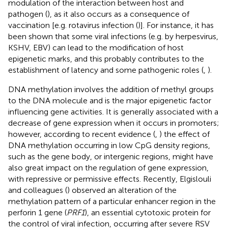
modulation of the interaction between host and
pathogen (
), as it also occurs as a consequence of
vaccination [e.g. rotavirus infection (
)]. For instance, it has
been shown that some viral infections (e.g. by herpesvirus,
KSHV, EBV) can lead to the modification of host
epigenetic marks, and this probably contributes to the
establishment of latency and some pathogenic roles (
,
).
DNA methylation involves the addition of methyl groups
to the DNA molecule and is the major epigenetic factor
influencing gene activities. It is generally associated with a
decrease of gene expression when it occurs in promoters;
however, according to recent evidence (
,
) the effect of
DNA methylation occurring in low CpG density regions,
such as the gene body, or intergenic regions, might have
also great impact on the regulation of gene expression,
with repressive or permissive effects. Recently, Elgislouli
and colleagues (
) observed an alteration of the
methylation pattern of a particular enhancer region in the
perforin 1 gene (
PRF1
), an essential cytotoxic protein for
the control of viral infection, occurring after severe RSV