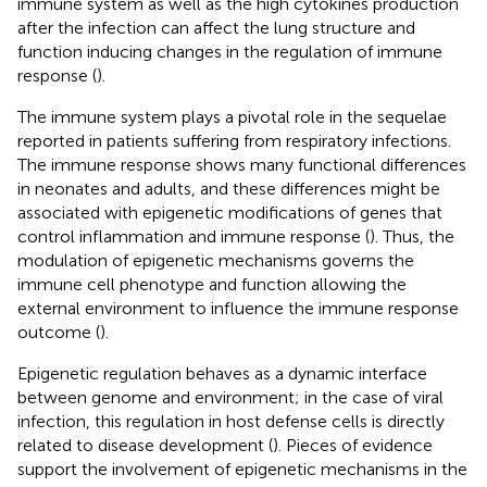
immune system as well as the high cytokines production
after the infection can affect the lung structure and
function inducing changes in the regulation of immune
response (
).
The immune system plays a pivotal role in the sequelae
reported in patients suffering from respiratory infections.
The immune response shows many functional differences
in neonates and adults, and these differences might be
associated with epigenetic modifications of genes that
control inflammation and immune response (
). Thus, the
modulation of epigenetic mechanisms governs the
immune cell phenotype and function allowing the
external environment to influence the immune response
outcome (
).
Epigenetic regulation behaves as a dynamic interface
between genome and environment; in the case of viral
infection, this regulation in host defense cells is directly
related to disease development (
). Pieces of evidence
support the involvement of epigenetic mechanisms in the