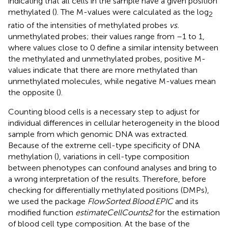
indicating that all cells in the sample have a given position
methylated (
). The M-values were calculated as the log
2
ratio of the intensities of methylated probes
vs.
unmethylated probes; their values range from –1 to 1,
where values close to 0 define a similar intensity between
the methylated and unmethylated probes, positive M-
values indicate that there are more methylated than
unmethylated molecules, while negative M-values mean
the opposite (
).
Counting blood cells is a necessary step to adjust for
individual differences in cellular heterogeneity in the blood
sample from which genomic DNA was extracted.
Because of the extreme cell-type specificity of DNA
methylation (
), variations in cell-type composition
between phenotypes can confound analyses and bring to
a wrong interpretation of the results. Therefore, before
checking for differentially methylated positions (DMPs),
we used the package
FlowSorted.Blood
.
EPIC
and its
modified function
estimateCellCounts2
for the estimation
of blood cell type composition. At the base of the