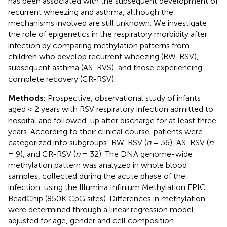
has been associated with the subsequent development of
recurrent wheezing and asthma, although the
mechanisms involved are still unknown. We investigate
the role of epigenetics in the respiratory morbidity after
infection by comparing methylation patterns from
children who develop recurrent wheezing (RW-RSV),
subsequent asthma (AS-RVS), and those experiencing
complete recovery (CR-RSV).
Methods:
Prospective, observational study of infants
aged < 2 years with RSV respiratory infection admitted to
hospital and followed-up after discharge for at least three
years. According to their clinical course, patients were
categorized into subgroups: RW-RSV (
n
= 36), AS-RSV (
n
= 9), and CR-RSV (
n
= 32). The DNA genome-wide
methylation pattern was analyzed in whole blood
samples, collected during the acute phase of the
infection, using the Illumina Infinium Methylation EPIC
BeadChip (850K CpG sites). Differences in methylation
were determined through a linear regression model
adjusted for age, gender and cell composition.