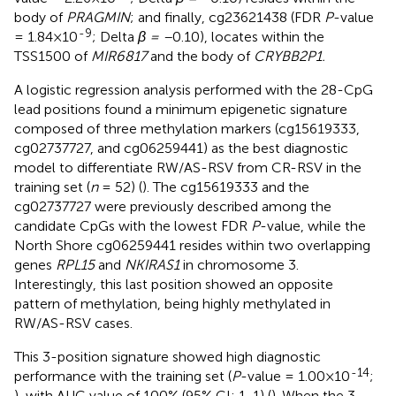
body of
PRAGMIN
; and finally, cg23621438 (FDR
P
-value
-9
= 1.84×10
; Delta
β = –
0.10), locates within the
TSS1500 of
MIR6817
and the body of
CRYBB2P1.
A logistic regression analysis performed with the 28-CpG
lead positions found a minimum epigenetic signature
composed of three methylation markers (cg15619333,
cg02737727, and cg06259441) as the best diagnostic
model to differentiate RW/AS-RSV from CR-RSV in the
training set (
n
= 52) (
). The cg15619333 and the
cg02737727 were previously described among the
candidate CpGs with the lowest FDR
P
-value, while the
North Shore cg06259441 resides within two overlapping
genes
RPL15
and
NKIRAS1
in chromosome 3.
Interestingly, this last position showed an opposite
pattern of methylation, being highly methylated in
RW/AS-RSV cases.
This 3-position signature showed high diagnostic
-14
performance with the training set (
P
-value = 1.00×10
;
), with AUC value of 100% (95% CI: 1-1) (
). When the 3-