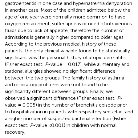
gastroenteritis in one case and hypernatremia dehydration
in another case. Most of the children admitted below the
age of one year were normally more common to have
oxygen requirement, suffer apneas or need of intravenous
fluids due to lack of appetite, therefore the number of
admissions is generally higher compared to older ages.
According to the previous medical history of these
patients, the only clinical variable found to be statistically
significant was the personal history of atopic dermatitis
(Fisher exact test;
P
-value = 0.017), while alimentary and
stational allergies showed no significant difference
between the two groups. The family history of asthma
and respiratory problems were not found to be
significantly different between groups. Finally, we
observed a significant difference (Fisher exact test;
P
-
value = 0.005) in the number of bronchitis episode prior
to hospitalization in patients with respiratory sequelae, and
a higher number of suspected bacterial infection (Fisher
exact test;
P
-value <0.001) in children with normal
recovery.