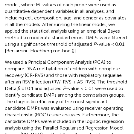
model, where M-values of each probe were used as
quantitative dependent variables in all analyses, and
including cell composition, age, and gender as covariates
in all the models. After running the linear model, we
applied the statistical analysis using an empirical Bayes
method to moderate standard errors. DMPs were filtered
using a significance threshold of adjusted
P
-value < 0.01
[Benjamini–Hochberg method (
)].
We used a Principal Component Analysis (PCA) to
compare DNA methylation of children with complete
recovery (CR-RVS) and those with respiratory sequelae
after an RSV infection (RW-RVS + AS-RVS). The threshold
Delta
β
of 0.1 and adjusted
P
-value < 0.01 were used to
identify candidate DMPs among the comparison groups.
The diagnostic efficiency of the most significant
candidate DMPs was evaluated using receiver operating
characteristic (ROC) curve analyses. Furthermore, the
candidate DMPs were included in the logistic regression
analysis using the Parallel Regularised Regression Model