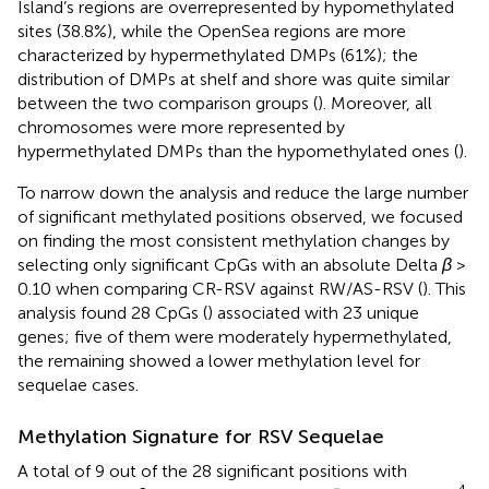
Island’s regions are overrepresented by hypomethylated
sites (38.8%), while the OpenSea regions are more
characterized by hypermethylated DMPs (61%); the
distribution of DMPs at shelf and shore was quite similar
between the two comparison groups (
). Moreover, all
chromosomes were more represented by
hypermethylated DMPs than the hypomethylated ones (
).
To narrow down the analysis and reduce the large number
of significant methylated positions observed, we focused
on finding the most consistent methylation changes by
selecting only significant CpGs with an absolute Delta
β
>
0.10 when comparing CR-RSV against RW/AS-RSV (
). This
analysis found 28 CpGs (
) associated with 23 unique
genes; five of them were moderately hypermethylated,
the remaining showed a lower methylation level for
sequelae cases.
Methylation Signature for RSV Sequelae
A total of 9 out of the 28 significant positions with