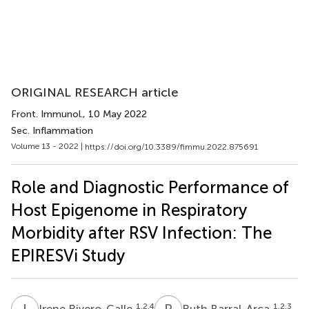
ORIGINAL RESEARCH article
Front. Immunol.
, 10 May 2022
Sec. Inflammation
Volume 13 - 2022 |
https://doi.org/10.3389/fimmu.2022.875691
Role and Diagnostic Performance of
Host Epigenome in Respiratory
Morbidity after RSV Infection: The
EPIRESVi Study
I
R
R
B
1,2,4
1,2,3
Irene Rivero-Calle
Ruth Barral-Arca