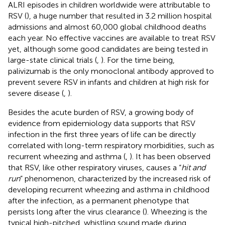
ALRI episodes in children worldwide were attributable to
RSV (
), a huge number that resulted in 3.2 million hospital
admissions and almost 60,000 global childhood deaths
each year. No effective vaccines are available to treat RSV
yet, although some good candidates are being tested in
large-state clinical trials (
,
). For the time being,
palivizumab is the only monoclonal antibody approved to
prevent severe RSV in infants and children at high risk for
severe disease (
,
).
Besides the acute burden of RSV, a growing body of
evidence from epidemiology data supports that RSV
infection in the first three years of life can be directly
correlated with long-term respiratory morbidities, such as
recurrent wheezing and asthma (
,
). It has been observed
that RSV, like other respiratory viruses, causes a “
hit and
run
” phenomenon, characterized by the increased risk of
developing recurrent wheezing and asthma in childhood
after the infection, as a permanent phenotype that
persists long after the virus clearance (
). Wheezing is the
typical high-pitched, whistling sound made during