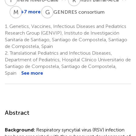
M
T
G
C
+7 more
GENDRES consortium
María
Teresa
1.
Genetics, Vaccines, Infectious Diseases and Pediatrics
González-
Research Group (GENVIP), Instituto de Investigación
López
Sanitaria de Santiago, Santiago de Compostela, Santiago
9
de Compostela, Spain
2.
Translational Pediatrics and Infectious Diseases,
Department of Pediatrics, Hospital Clínico Universitario de
Santiago de Compostela, Santiago de Compostela,
Spain
See more
Abstract
Background:
Respiratory syncytial virus (RSV) infection