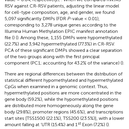
RSV against CR-RSV patients, adjusting the linear model
for cell-type composition, age, and gender, we found
5,097 significantly DMPs (FDR
P
-value < 0.01),
corresponding to 3,278 unique genes according to the
Illumina Human Methylation EPIC manifest annotation
file (
) (
). Among these, 1,155 DMPs were hypomethylated
(22.7%) and 3,942 hypermethylated (77.3%) in CR-RSV.
PCA of these significant DMPs showed a clear separation
of the two groups along with the first principal
component (PC1; accounting for 43.2% of the variance) (
).
There are regional differences between the distribution of
statistical different hypomethylated and hypermethylated
CpGs when examined in a genomic context. Thus,
hypermethylated positions are more concentrated in the
gene body (59.2%), while the hypomethylated positions
are distributed more homogeneously along the gene
body (29.8%), promoter regions (45.6%), and transcriptions
start sites [TSS1500 (22.1%), TSS200 (23.5%)], with a lower
st
amount falling at ‘UTR (15.4%) and 1
Exon (7.2%) (
).