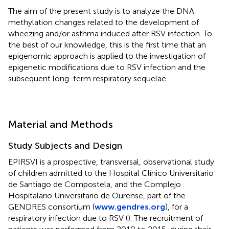
The aim of the present study is to analyze the DNA
methylation changes related to the development of
wheezing and/or asthma induced after RSV infection. To
the best of our knowledge, this is the first time that an
epigenomic approach is applied to the investigation of
epigenetic modifications due to RSV infection and the
subsequent long-term respiratory sequelae.
Material and Methods
Study Subjects and Design
EPIRSVI is a prospective, transversal, observational study
of children admitted to the Hospital Clínico Universitario
de Santiago de Compostela, and the Complejo
Hospitalario Universitario de Ourense, part of the
GENDRES consortium (
www.gendres.org
), for a
respiratory infection due to RSV (
). The recruitment of