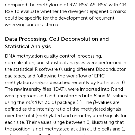
compared the methylome of RW-RSV, AS-RSV, with CR-
RSV to evaluate whether the divergent epigenetic marks
could be specific for the development of recurrent
wheezing and/or asthma.
Data Processing, Cell Deconvolution and
Statistical Analysis
DNA methylation quality control, processing,
normalization, and statistical analyses were performed in
the statistical R software (
), using different Bioconductor
packages, and following the workflow of EPIC
methylation analysis described recently by Fortin et al. (
).
The raw intensity files (IDAT), were imported into R and
were preprocessed and transformed into
β
and M-values
using the
minfi
(v1.30.0) package (
,
). The
β
-values are
defined as the intensity ratio of the methylated signals
over the total (methylated and unmethylated) signals for
each site. Their values range between 0, illustrating that
the position is not methylated at all in all the cells and 1,