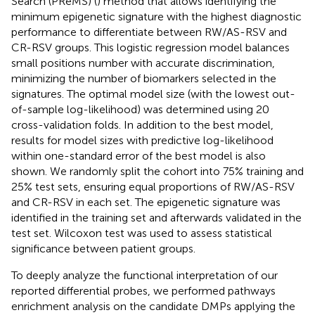
Search (PReMS) (
) method that allows identifying the
minimum epigenetic signature with the highest diagnostic
performance to differentiate between RW/AS-RSV and
CR-RSV groups. This logistic regression model balances
small positions number with accurate discrimination,
minimizing the number of biomarkers selected in the
signatures. The optimal model size (with the lowest out-
of-sample log-likelihood) was determined using 20
cross-validation folds. In addition to the best model,
results for model sizes with predictive log-likelihood
within one-standard error of the best model is also
shown. We randomly split the cohort into 75% training and
25% test sets, ensuring equal proportions of RW/AS-RSV
and CR-RSV in each set. The epigenetic signature was
identified in the training set and afterwards validated in the
test set. Wilcoxon test was used to assess statistical
significance between patient groups.
To deeply analyze the functional interpretation of our
reported differential probes, we performed pathways
enrichment analysis on the candidate DMPs applying the