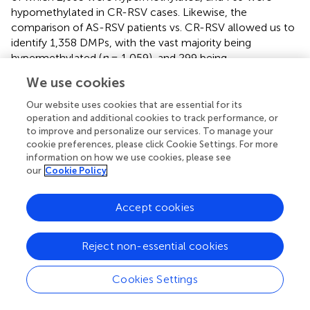
hypomethylated in CR-RSV cases. Likewise, the
comparison of AS-RSV patients vs. CR-RSV allowed us to
identify 1,358 DMPs, with the vast majority being
hypermethylated (
n
= 1,059), and 299 being
hypomethylated in CR-RSV. A total of 512 significant
We use cookies
DMPs were shared by the two contrasts, and also overlap
with the most significant DMPs found when comparing
Our website uses cookies that are essential for its
respiratory sequelae cases vs. CR-RSV.
operation and additional cookies to track performance, or
to improve and personalize our services. To manage your
As shown above, a PCA considering DMPs between
cookie preferences, please click Cookie Settings. For more
information on how we use cookies, please see
sequelae cases vs. CR-RSV patients allows also to
our
Cookie Policy
separate the two sequelae phenotypic groups in its
second component (
: see PC2; accounting for ~9% of the
variation). By running a linear model with the contrast AS-
Accept cookies
RSV vs. RW-RSV and using a less stringent threshold (FDR
P
-value <0.05), a total of 47 significantly DMPs associated
Reject non-essential cookies
with 41 genes could be detected. A PCA was carried out
exclusively with these 41 DMPs and the two sequelae
Cookies Settings
phenotypes clearly separate the two groups in its PC1
(49% of the full variance) (
). Of the significant CpGs, 30