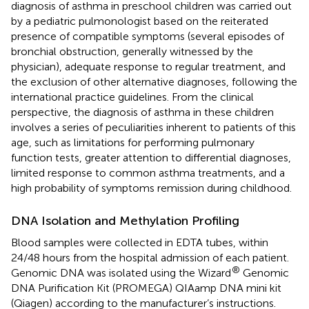
diagnosis of asthma in preschool children was carried out
by a pediatric pulmonologist based on the reiterated
presence of compatible symptoms (several episodes of
bronchial obstruction, generally witnessed by the
physician), adequate response to regular treatment, and
the exclusion of other alternative diagnoses, following the
international practice guidelines. From the clinical
perspective, the diagnosis of asthma in these children
involves a series of peculiarities inherent to patients of this
age, such as limitations for performing pulmonary
function tests, greater attention to differential diagnoses,
limited response to common asthma treatments, and a
high probability of symptoms remission during childhood.
DNA Isolation and Methylation Profiling
Blood samples were collected in EDTA tubes, within
24/48 hours from the hospital admission of each patient.
®
Genomic DNA was isolated using the Wizard
Genomic
DNA Purification Kit (PROMEGA) QIAamp DNA mini kit
(Qiagen) according to the manufacturer’s instructions.