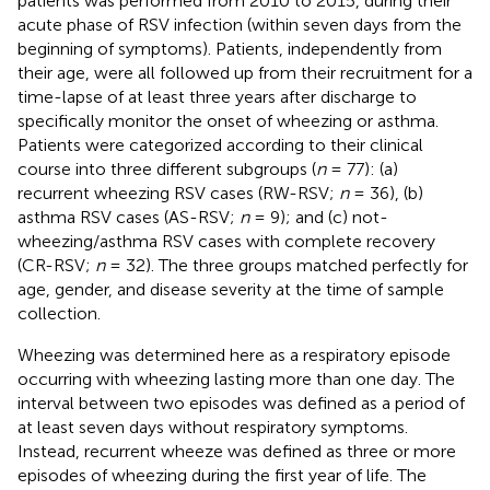
patients was performed from 2010 to 2015, during their
acute phase of RSV infection (within seven days from the
beginning of symptoms). Patients, independently from
their age, were all followed up from their recruitment for a
time-lapse of at least three years after discharge to
specifically monitor the onset of wheezing or asthma.
Patients were categorized according to their clinical
course into three different subgroups (
n
= 77): (a)
recurrent wheezing RSV cases (RW-RSV;
n
= 36), (b)
asthma RSV cases (AS-RSV;
n
= 9); and (c) not-
wheezing/asthma RSV cases with complete recovery
(CR-RSV;
n
= 32). The three groups matched perfectly for
age, gender, and disease severity at the time of sample
collection.
Wheezing was determined here as a respiratory episode
occurring with wheezing lasting more than one day. The
interval between two episodes was defined as a period of
at least seven days without respiratory symptoms.
Instead, recurrent wheeze was defined as three or more
episodes of wheezing during the first year of life. The