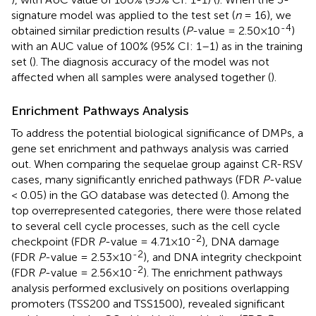
signature model was applied to the test set (
n
= 16), we
-4
obtained similar prediction results (
P
-value = 2.50×10
)
with an AUC value of 100% (95% CI: 1–1) as in the training
set (
). The diagnosis accuracy of the model was not
affected when all samples were analysed together (
).
Enrichment Pathways Analysis
To address the potential biological significance of DMPs, a
gene set enrichment and pathways analysis was carried
out. When comparing the sequelae group against CR-RSV
cases, many significantly enriched pathways (FDR
P
-value
< 0.05) in the GO database was detected (
). Among the
top overrepresented categories, there were those related
to several cell cycle processes, such as the cell cycle
-2
checkpoint (FDR
P
-value = 4.71×10
), DNA damage
-2
(FDR
P
-value = 2.53×10
), and DNA integrity checkpoint
-2
(FDR
P
-value = 2.56×10
). The enrichment pathways
analysis performed exclusively on positions overlapping
promoters (TSS200 and TSS1500), revealed significant