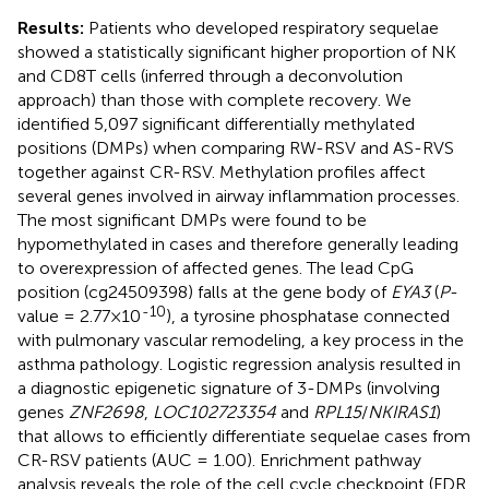
Results:
Patients who developed respiratory sequelae
showed a statistically significant higher proportion of NK
and CD8T cells (inferred through a deconvolution
approach) than those with complete recovery. We
identified 5,097 significant differentially methylated
positions (DMPs) when comparing RW-RSV and AS-RVS
together against CR-RSV. Methylation profiles affect
several genes involved in airway inflammation processes.
The most significant DMPs were found to be
hypomethylated in cases and therefore generally leading
to overexpression of affected genes. The lead CpG
position (cg24509398) falls at the gene body of
EYA3
(
P
-
-10
value = 2.77×10
), a tyrosine phosphatase connected
with pulmonary vascular remodeling, a key process in the
asthma pathology. Logistic regression analysis resulted in
a diagnostic epigenetic signature of 3-DMPs (involving
genes
ZNF2698
,
LOC102723354
and
RPL15
/
NKIRAS1
)
that allows to efficiently differentiate sequelae cases from
CR-RSV patients (AUC = 1.00). Enrichment pathway
analysis reveals the role of the cell cycle checkpoint (FDR