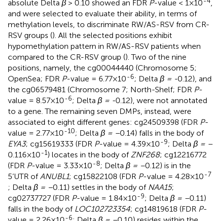
-4
absolute Delta
β
> 0.10 showed an FDR
P
-value < 1×10
,
and were selected to evaluate their ability, in terms of
methylation levels, to discriminate RW/AS-RSV from CR-
RSV groups (
). All the selected positions exhibit
hypomethylation pattern in RW/AS-RSV patients when
compared to the CR-RSV group (
). Two of the nine
positions, namely, the cg00044440 (Chromosome 5;
-6
OpenSea; FDR
P
-value = 6.77×10
; Delta
β = -
0.12), and
the cg06579481 (Chromosome 7; North-Shelf; FDR
P
-
-6
value = 8.57×10
; Delta
β = -
0.12), were not annotated
to a gene. The remaining seven DMPs, instead, were
associated to eight different genes: cg24509398 (FDR
P
-
-10
value = 2.77×10
; Delta
β = –
0.14) falls in the body of
-9
EYA3
; cg15619333 (FDR
P
-value = 4.39×10
; Delta
β = –
-1
0.116×10
) locates in the body of
ZNF268
; cg12216772
-8
(FDR
P
-value = 3.33×10
; Delta
β = –
0.12) is in the
-7
5’UTR of
ANUBL1
; cg15822108 (FDR
P
-value = 4.28×10
; Delta
β = –
0.11) settles in the body of
NAA15
;
-9
cg02737727 (FDR
P
-value = 1.84×10
; Delta
β = –
0.11)
falls in the body of
LOC102723354
; cg14819618 (FDR
P
-
-6
value = 2.26×10
; Delta
β = –
0.10) resides within the