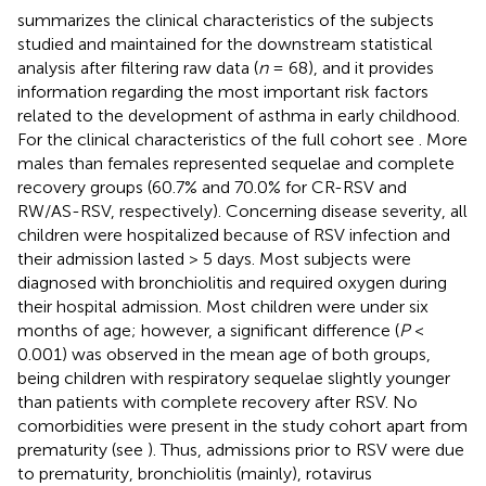
summarizes the clinical characteristics of the subjects
studied and maintained for the downstream statistical
analysis after filtering raw data (
n
= 68), and it provides
information regarding the most important risk factors
related to the development of asthma in early childhood.
For the clinical characteristics of the full cohort see
. More
males than females represented sequelae and complete
recovery groups (60.7% and 70.0% for CR-RSV and
RW/AS-RSV, respectively). Concerning disease severity, all
children were hospitalized because of RSV infection and
their admission lasted > 5 days. Most subjects were
diagnosed with bronchiolitis and required oxygen during
their hospital admission. Most children were under six
months of age; however, a significant difference (
P
<
0.001) was observed in the mean age of both groups,
being children with respiratory sequelae slightly younger
than patients with complete recovery after RSV. No
comorbidities were present in the study cohort apart from
prematurity (see
). Thus, admissions prior to RSV were due
to prematurity, bronchiolitis (mainly), rotavirus