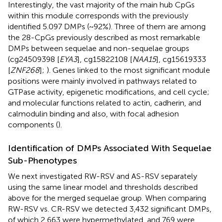
Interestingly, the vast majority of the main hub CpGs
within this module corresponds with the previously
identified 5.097 DMPs (~92%). Three of them are among
the 28-CpGs previously described as most remarkable
DMPs between sequelae and non-sequelae groups
(cg24509398 [
EYA3
], cg15822108 [
NAA15
], cg15619333
[
ZNF268
];
). Genes linked to the most significant module
positions were mainly involved in pathways related to
GTPase activity, epigenetic modifications, and cell cycle;
and molecular functions related to actin, cadherin, and
calmodulin binding and also, with focal adhesion
components (
).
Identification of DMPs Associated With Sequelae
Sub-Phenotypes
We next investigated RW-RSV and AS-RSV separately
using the same linear model and thresholds described
above for the merged sequelae group. When comparing
RW-RSV vs. CR-RSV we detected 3,432 significant DMPs,
of which 2,663 were hypermethylated, and 769 were