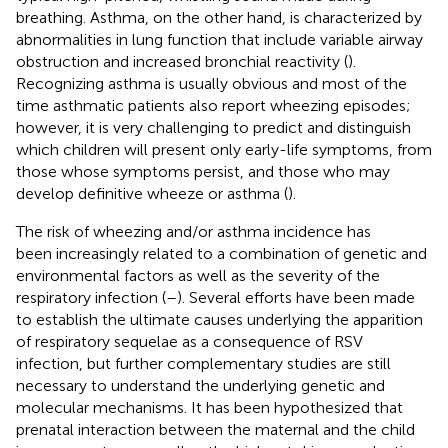
breathing. Asthma, on the other hand, is characterized by
abnormalities in lung function that include variable airway
obstruction and increased bronchial reactivity (
).
Recognizing asthma is usually obvious and most of the
time asthmatic patients also report wheezing episodes;
however, it is very challenging to predict and distinguish
which children will present only early-life symptoms, from
those whose symptoms persist, and those who may
develop definitive wheeze or asthma (
).
The risk of wheezing and/or asthma incidence has
been increasingly related to a combination of genetic and
environmental factors as well as the severity of the
respiratory infection (
–
). Several efforts have been made
to establish the ultimate causes underlying the apparition
of respiratory sequelae as a consequence of RSV
infection, but further complementary studies are still
necessary to understand the underlying genetic and
molecular mechanisms. It has been hypothesized that
prenatal interaction between the maternal and the child