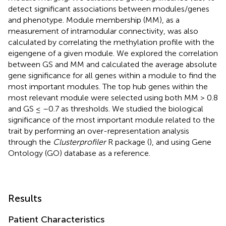
detect significant associations between modules/genes
and phenotype. Module membership (MM), as a
measurement of intramodular connectivity, was also
calculated by correlating the methylation profile with the
eigengene of a given module. We explored the correlation
between GS and MM and calculated the average absolute
gene significance for all genes within a module to find the
most important modules. The top hub genes within the
most relevant module were selected using both MM > 0.8
and GS ≤ –0.7 as thresholds. We studied the biological
significance of the most important module related to the
trait by performing an over-representation analysis
through the
Clusterprofiler
R package (
), and using Gene
Ontology (GO) database as a reference.
Results
Patient Characteristics