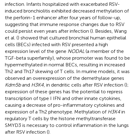
infection. Infants hospitalized with exacerbated RSV-
induced bronchiolitis exhibited decreased methylation of
the perforin-1 enhancer after four years of follow-up,
suggesting that immune response changes due to RSV
could persist even years after infection (
). Besides, Wang
et al. (
) showed that cultured bronchial human epithelial
cells (BECs) infected with RSV presented a high
expression level of the gene
NODAL
(a member of the
TGF-beta superfamily), whose promoter was found to be
hypermethylated in normal BECs, resulting in increased
Th2 and Th17 skewing of T cells. In murine models, it was
observed an overexpression of the demethylase genes
Kdm5b
and
H3K4
, in dendritic cells after RSV infection (
);
expression of these genes has the potential to repress
transcription of type I IFN and other innate cytokines,
causing a decrease of pro-inflammatory cytokines and
expression of a Th2 phenotype. Methylation of
H3K4
in
regulatory T cells by the histone methyltransferase
SMYD3 is necessary to control inflammation in the lungs
after RSV infection (
).