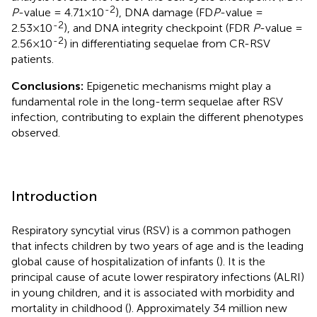
-2
P
-value = 4.71×10
), DNA damage (FD
P
-value =
-2
2.53×10
), and DNA integrity checkpoint (FDR
P
-value =
-2
2.56×10
) in differentiating sequelae from CR-RSV
patients.
Conclusions:
Epigenetic mechanisms might play a
fundamental role in the long-term sequelae after RSV
infection, contributing to explain the different phenotypes
observed.
Introduction
Respiratory syncytial virus (RSV) is a common pathogen
that infects children by two years of age and is the leading
global cause of hospitalization of infants (
). It is the
principal cause of acute lower respiratory infections (ALRI)
in young children, and it is associated with morbidity and
mortality in childhood (
). Approximately 34 million new