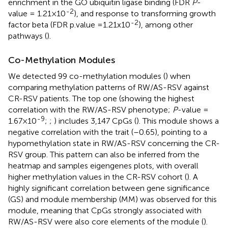
enrichment in the GO ubiquitin ligase binding (FDR
P
-
-2
value = 1.21×10
), and response to transforming growth
-2
factor beta (FDR p.value =1.21x10
), among other
pathways (
).
Co-Methylation Modules
We detected 99 co-methylation modules (
) when
comparing methylation patterns of RW/AS-RSV against
CR-RSV patients. The top one (showing the highest
correlation with the RW/AS-RSV phenotype;
P
-value =
-9
1.67×10
;
;
) includes 3,147 CpGs (
). This module shows a
negative correlation with the trait (–0.65), pointing to a
hypomethylation state in RW/AS-RSV concerning the CR-
RSV group. This pattern can also be inferred from the
heatmap and samples eigengenes plots, with overall
higher methylation values in the CR-RSV cohort (
). A
highly significant correlation between gene significance
(GS) and module membership (MM) was observed for this
module, meaning that CpGs strongly associated with
RW/AS-RSV were also core elements of the module (
).