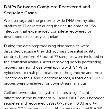
DMPs Between Complete Recovered and
Sequelae Cases
We interrogated the genome-wide DNA methylation
profiles of 77 children during their acute phase of RSV
infection that experienced complete recovered or
developed respiratory sequelae.
During the data preprocessing nine samples were
discarded because they did not pass the initial quality
control; therefore, 68 out of 77 samples were included in
the statistical analysis. After removing poorly performing
probes, namely, those overlapping with SNPs or
hybridized to multiple locations in the genome and those
located on the X and Y chromosomes, a total of 811,035
probes were preserved for downstream analysis.
Cell deconvolution analysis indicates a significant
difference in the number of NK and CD8+T cells between
sequelae and recovered cases (
P
-value = 0.03 and
P
-
value = 0.04, respectively);
. When we compared RW/AS-