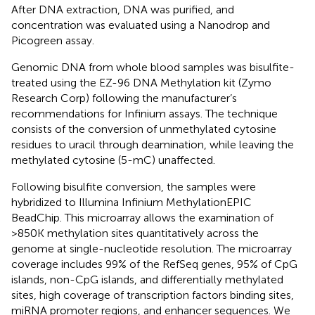
After DNA extraction, DNA was purified, and
concentration was evaluated using a Nanodrop and
Picogreen assay.
Genomic DNA from whole blood samples was bisulfite-
treated using the EZ-96 DNA Methylation kit (Zymo
Research Corp) following the manufacturer’s
recommendations for Infinium assays. The technique
consists of the conversion of unmethylated cytosine
residues to uracil through deamination, while leaving the
methylated cytosine (5-mC) unaffected.
Following bisulfite conversion, the samples were
hybridized to Illumina Infinium MethylationEPIC
BeadChip. This microarray allows the examination of
>850K methylation sites quantitatively across the
genome at single-nucleotide resolution. The microarray
coverage includes 99% of the RefSeq genes, 95% of CpG
islands, non-CpG islands, and differentially methylated
sites, high coverage of transcription factors binding sites,
miRNA promoter regions, and enhancer sequences. We