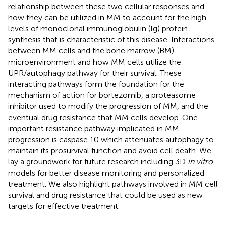
relationship between these two cellular responses and
how they can be utilized in MM to account for the high
levels of monoclonal immunoglobulin (Ig) protein
synthesis that is characteristic of this disease. Interactions
between MM cells and the bone marrow (BM)
microenvironment and how MM cells utilize the
UPR/autophagy pathway for their survival. These
interacting pathways form the foundation for the
mechanism of action for bortezomib, a proteasome
inhibitor used to modify the progression of MM, and the
eventual drug resistance that MM cells develop. One
important resistance pathway implicated in MM
progression is caspase 10 which attenuates autophagy to
maintain its prosurvival function and avoid cell death. We
lay a groundwork for future research including 3D
in vitro
models for better disease monitoring and personalized
treatment. We also highlight pathways involved in MM cell
survival and drug resistance that could be used as new
targets for effective treatment.