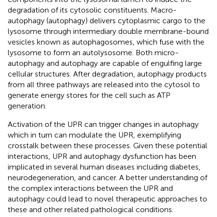
degradation of its cytosolic constituents. Macro-
autophagy (autophagy) delivers cytoplasmic cargo to the
lysosome through intermediary double membrane-bound
vesicles known as autophagosomes, which fuse with the
lysosome to form an autolysosome. Both micro-
autophagy and autophagy are capable of engulfing large
cellular structures. After degradation, autophagy products
from all three pathways are released into the cytosol to
generate energy stores for the cell such as ATP
generation.
Activation of the UPR can trigger changes in autophagy
which in turn can modulate the UPR, exemplifying
crosstalk between these processes. Given these potential
interactions, UPR and autophagy dysfunction has been
implicated in several human diseases including diabetes,
neurodegeneration, and cancer. A better understanding of
the complex interactions between the UPR and
autophagy could lead to novel therapeutic approaches to
these and other related pathological conditions.