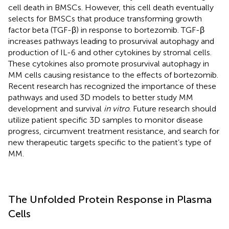
cell death in BMSCs. However, this cell death eventually
selects for BMSCs that produce transforming growth
factor beta (TGF-β) in response to bortezomib. TGF-β
increases pathways leading to prosurvival autophagy and
production of IL-6 and other cytokines by stromal cells.
These cytokines also promote prosurvival autophagy in
MM cells causing resistance to the effects of bortezomib.
Recent research has recognized the importance of these
pathways and used 3D models to better study MM
development and survival
in vitro
. Future research should
utilize patient specific 3D samples to monitor disease
progress, circumvent treatment resistance, and search for
new therapeutic targets specific to the patient’s type of
MM.
The Unfolded Protein Response in Plasma
Cells