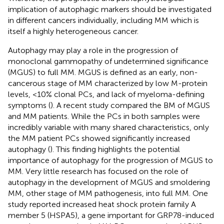
implication of autophagic markers should be investigated
in different cancers individually, including MM which is
itself a highly heterogeneous cancer.
Autophagy may play a role in the progression of
monoclonal gammopathy of undetermined significance
(MGUS) to full MM. MGUS is defined as an early, non-
cancerous stage of MM characterized by low M-protein
levels, <10% clonal PCs, and lack of myeloma-defining
symptoms (
). A recent study compared the BM of MGUS
and MM patients. While the PCs in both samples were
incredibly variable with many shared characteristics, only
the MM patient PCs showed significantly increased
autophagy (
). This finding highlights the potential
importance of autophagy for the progression of MGUS to
MM. Very little research has focused on the role of
autophagy in the development of MGUS and smoldering
MM, other stage of MM pathogenesis, into full MM. One
study reported increased heat shock protein family A
member 5 (HSPA5), a gene important for GRP78-induced