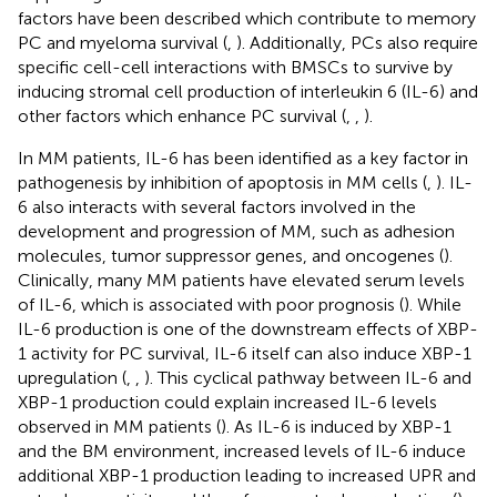
factors have been described which contribute to memory
PC and myeloma survival (
,
). Additionally, PCs also require
specific cell-cell interactions with BMSCs to survive by
inducing stromal cell production of interleukin 6 (IL-6) and
other factors which enhance PC survival (
,
,
).
In MM patients, IL-6 has been identified as a key factor in
pathogenesis by inhibition of apoptosis in MM cells (
,
). IL-
6 also interacts with several factors involved in the
development and progression of MM, such as adhesion
molecules, tumor suppressor genes, and oncogenes (
).
Clinically, many MM patients have elevated serum levels
of IL-6, which is associated with poor prognosis (
). While
IL-6 production is one of the downstream effects of XBP-
1 activity for PC survival, IL-6 itself can also induce XBP-1
upregulation (
,
,
). This cyclical pathway between IL-6 and
XBP-1 production could explain increased IL-6 levels
observed in MM patients (
). As IL-6 is induced by XBP-1
and the BM environment, increased levels of IL-6 induce
additional XBP-1 production leading to increased UPR and