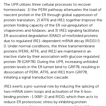
The UPR utilizes three cellular processes to recover
homeostasis: 1) the PERK pathway attenuates the load of
nascent protein in the ER through global suppression of
protein translation; 2) ATF6 and IRE1 together improve the
protein folding capacity of the ER
via
upregulation of
chaperones and foldases; and 3) IRE1 signaling facilitates
ER associated degradation (ERAD) of misfolded proteins
due to regulated IRE1-dependent mRNA decay (RIDD) (
)
(
). Under normal conditions, the three transmembrane
proteins (PERK, ATF6, and IRE1) are maintained in an
inactive state by their association with glucose regulated
protein 78 (GRP78). During the UPR, increasing unfolded
protein levels in the ER lumen bind to GRP78, resulting in
dissociation of PERK, ATF6, and IRE1 from GRP78,
initiating a signal transduction cascade.
IRE1 exerts a pro-survival role by inducing the splicing of
two mRNA stem-loops and activation of the X-box-
binding protein -1 (XBP-1) and RIDD, which then acts to
reduce ER proteotoxic stress by inhibiting protein