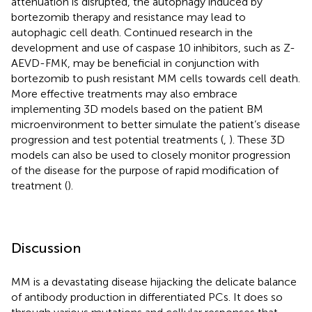
attenuation is disrupted, the autophagy induced by
bortezomib therapy and resistance may lead to
autophagic cell death. Continued research in the
development and use of caspase 10 inhibitors, such as Z-
AEVD-FMK, may be beneficial in conjunction with
bortezomib to push resistant MM cells towards cell death.
More effective treatments may also embrace
implementing 3D models based on the patient BM
microenvironment to better simulate the patient’s disease
progression and test potential treatments (
,
). These 3D
models can also be used to closely monitor progression
of the disease for the purpose of rapid modification of
treatment (
).
Discussion
MM is a devastating disease hijacking the delicate balance
of antibody production in differentiated PCs. It does so