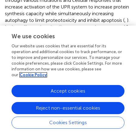
through various mutations and cellular responses that
increase activation of the UPR system to increase protein
synthesis capacity while simultaneously increasing
autophagy to limit proteotoxicity and inhibit apoptosis (
,
).
It also utilizes other signaling systems such as caspase 10
to evade cell death that can result from this abnormal
We use cookies
increase in autophagy (
). Autophagy itself has been shown
Our website uses cookies that are essential for its
to be involved not only in MM cell survival but also
operation and additional cookies to track performance, or
homing to the BM, an important step in disease
to improve and personalize our services. To manage your
progression (
,
). Even when mice deficient in ATG5, a key
cookie preferences, please click Cookie Settings. For more
autophagy protein, were examined, the BM was almost
information on how we use cookies, please see
exclusively colonized by ATG5 competent PCs (
,
).
our
Cookie Policy
Somewhat paradoxically, given the protein degradation
qualities of autophagy, long-term excessive antibody
Accept cookies
production is associated with an intact autophagic
system. Without it, overproduction of Ig from an
unchecked UPR system will cause the cells to ultimately
Reject non-essential cookies
produce fewer antibodies (
,
). The role of the BM
microenvironment has also proven to be significant in the
Cookies Settings
development of MM, including its ability to upregulate
autophagy (
). The act of PCs, and by extension MM cells,