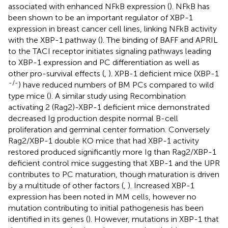
associated with enhanced NFkB expression (
). NFkB has
been shown to be an important regulator of XBP-1
expression in breast cancer cell lines, linking NFkB activity
with the XBP-1 pathway (
). The binding of BAFF and APRIL
to the TACI receptor initiates signaling pathways leading
to XBP-1 expression and PC differentiation as well as
other pro-survival effects (
,
). XPB-1 deficient mice (XBP-1
-/-
) have reduced numbers of BM PCs compared to wild
type mice (
). A similar study using Recombination
activating 2 (Rag2)-XBP-1 deficient mice demonstrated
decreased Ig production despite normal B-cell
proliferation and germinal center formation. Conversely
Rag2/XBP-1 double KO mice that had XBP-1 activity
restored produced significantly more Ig than Rag2/XBP-1
deficient control mice suggesting that XBP-1 and the UPR
contributes to PC maturation, though maturation is driven
by a multitude of other factors (
,
). Increased XBP-1
expression has been noted in MM cells, however no
mutation contributing to initial pathogenesis has been
identified in its genes (
). However, mutations in XBP-1 that