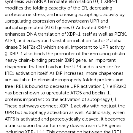
synthesis
via
mRNA template elimination (
) (
,
). XBP-1
modifies the folding capacity of the ER, decreasing
proteosome stress, and increasing autophagic activity by
upregulating expression of downstream UPR and
autophagy related (ATG) genes (
). Activated XBP-1
enhances DNA translation of XBP-1 itself as well as PERK,
ATF4, and eukaryotic translation initiation factor 2 alpha
kinase 3 (eIF2ak3) which are all important to UPR activity
(
). XBP-1 also binds the promoter of the immunoglobulin
heavy chain-binding protein (BiP) gene, an important
chaperone that both aids in the UPR and is a sensor for
IRE1 activation itself. As BiP increases, more chaperones
are available to eliminate improperly folded proteins and
free IRE1 is bound to decrease UPR activation (
,
). eIF2ak3
has been shown to upregulate ATG5 and beclin-1,
proteins important to the activation of autophagy (
,
).
These pathways connect XBP-1 activity with not just the
UPR but autophagy activation as well. Additionally, when
ATF6 is activated and proteolytically cleaved, it becomes
a transcription factor for many downstream UPR genes
including XBP-1 (
,
). This cooperation between the IRE1