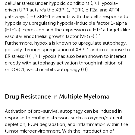
cellular stress under hypoxic conditions (
,
). Hypoxia-
driven UPR acts
via
the XBP-1, PERK, eIF2a, and ATF4
pathways (
,
–
). XBP-1 interacts with the cell’s response to
hypoxia by upregulating hypoxia-inducible factor 1-alpha
(HIF1a) expression and the expression of HIF1a targets like
vascular endothelial growth factor (VEGF) (
,
).
Furthermore, hypoxia is known to upregulate autophagy,
possibly through upregulation of XBP-1 and in response to
ER stress (
) (
,
,
). Hypoxia has also been shown to interact
directly with autophagy activation through inhibition of
mTORC1, which inhibits autophagy (
) (
).
Drug Resistance in Multiple Myeloma
Activation of pro-survival autophagy can be induced in
response to multiple stressors such as oxygen/nutrient
depletion, ECM degradation, and inflammation within the
tumor microenvironment. With the introduction of