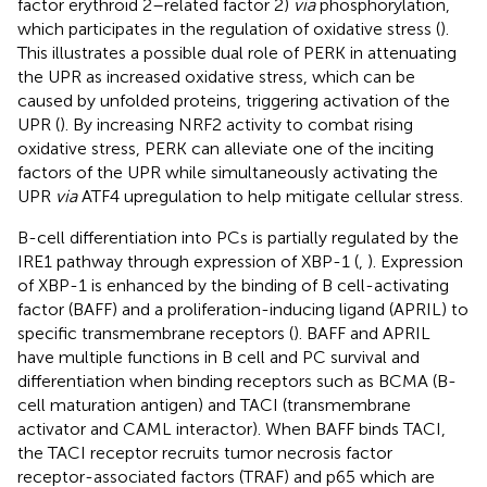
factor erythroid 2–related factor 2)
via
phosphorylation,
which participates in the regulation of oxidative stress (
).
This illustrates a possible dual role of PERK in attenuating
the UPR as increased oxidative stress, which can be
caused by unfolded proteins, triggering activation of the
UPR (
). By increasing NRF2 activity to combat rising
oxidative stress, PERK can alleviate one of the inciting
factors of the UPR while simultaneously activating the
UPR
via
ATF4 upregulation to help mitigate cellular stress.
B-cell differentiation into PCs is partially regulated by the
IRE1 pathway through expression of XBP-1 (
,
). Expression
of XBP-1 is enhanced by the binding of B cell-activating
factor (BAFF) and a proliferation-inducing ligand (APRIL) to
specific transmembrane receptors (
). BAFF and APRIL
have multiple functions in B cell and PC survival and
differentiation when binding receptors such as BCMA (B-
cell maturation antigen) and TACI (transmembrane
activator and CAML interactor). When BAFF binds TACI,
the TACI receptor recruits tumor necrosis factor
receptor-associated factors (TRAF) and p65 which are