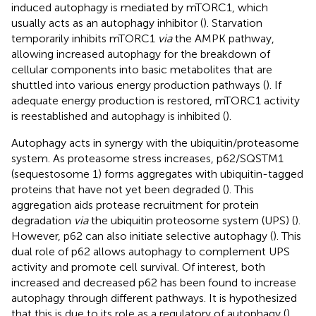
induced autophagy is mediated by mTORC1, which
usually acts as an autophagy inhibitor (
). Starvation
temporarily inhibits mTORC1
via
the AMPK pathway,
allowing increased autophagy for the breakdown of
cellular components into basic metabolites that are
shuttled into various energy production pathways (
). If
adequate energy production is restored, mTORC1 activity
is reestablished and autophagy is inhibited (
).
Autophagy acts in synergy with the ubiquitin/proteasome
system. As proteasome stress increases, p62/SQSTM1
(sequestosome 1) forms aggregates with ubiquitin-tagged
proteins that have not yet been degraded (
). This
aggregation aids protease recruitment for protein
degradation
via
the ubiquitin proteosome system (UPS) (
).
However, p62 can also initiate selective autophagy (
). This
dual role of p62 allows autophagy to complement UPS
activity and promote cell survival. Of interest, both
increased and decreased p62 has been found to increase
autophagy through different pathways. It is hypothesized
that this is due to its role as a regulatory of autophagy (
).