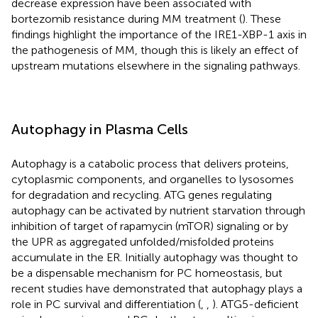
decrease expression have been associated with
bortezomib resistance during MM treatment (
). These
findings highlight the importance of the IRE1-XBP-1 axis in
the pathogenesis of MM, though this is likely an effect of
upstream mutations elsewhere in the signaling pathways.
Autophagy in Plasma Cells
Autophagy is a catabolic process that delivers proteins,
cytoplasmic components, and organelles to lysosomes
for degradation and recycling. ATG genes regulating
autophagy can be activated by nutrient starvation through
inhibition of target of rapamycin (mTOR) signaling or by
the UPR as aggregated unfolded/misfolded proteins
accumulate in the ER. Initially autophagy was thought to
be a dispensable mechanism for PC homeostasis, but
recent studies have demonstrated that autophagy plays a
role in PC survival and differentiation (
,
,
). ATG5-deficient