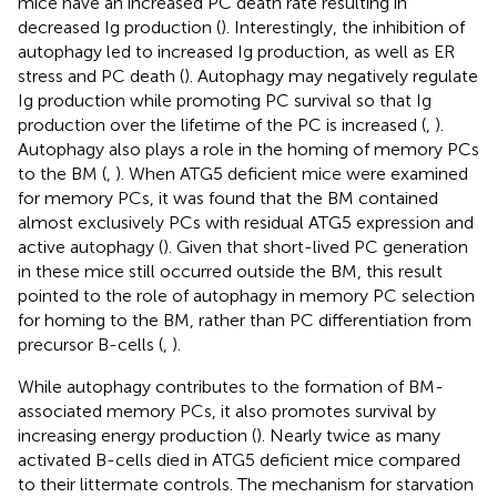
mice have an increased PC death rate resulting in
decreased Ig production (
). Interestingly, the inhibition of
autophagy led to increased Ig production, as well as ER
stress and PC death (
). Autophagy may negatively regulate
Ig production while promoting PC survival so that Ig
production over the lifetime of the PC is increased (
,
).
Autophagy also plays a role in the homing of memory PCs
to the BM (
,
). When ATG5 deficient mice were examined
for memory PCs, it was found that the BM contained
almost exclusively PCs with residual ATG5 expression and
active autophagy (
). Given that short-lived PC generation
in these mice still occurred outside the BM, this result
pointed to the role of autophagy in memory PC selection
for homing to the BM, rather than PC differentiation from
precursor B-cells (
,
).
While autophagy contributes to the formation of BM-
associated memory PCs, it also promotes survival by
increasing energy production (
). Nearly twice as many
activated B-cells died in ATG5 deficient mice compared
to their littermate controls. The mechanism for starvation