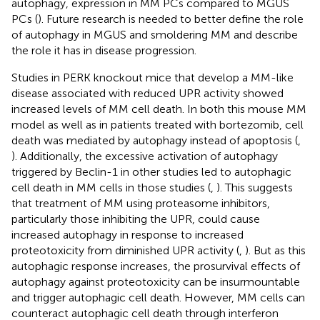
autophagy, expression in MM PCs compared to MGUS
PCs (
). Future research is needed to better define the role
of autophagy in MGUS and smoldering MM and describe
the role it has in disease progression.
Studies in PERK knockout mice that develop a MM-like
disease associated with reduced UPR activity showed
increased levels of MM cell death. In both this mouse MM
model as well as in patients treated with bortezomib, cell
death was mediated by autophagy instead of apoptosis (
,
). Additionally, the excessive activation of autophagy
triggered by Beclin-1 in other studies led to autophagic
cell death in MM cells in those studies (
,
). This suggests
that treatment of MM using proteasome inhibitors,
particularly those inhibiting the UPR, could cause
increased autophagy in response to increased
proteotoxicity from diminished UPR activity (
,
). But as this
autophagic response increases, the prosurvival effects of
autophagy against proteotoxicity can be insurmountable
and trigger autophagic cell death. However, MM cells can
counteract autophagic cell death through interferon