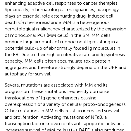
enhancing adaptive cell responses to cancer therapies.
Specifically, in hematological malignancies, autophagy
plays an essential role attenuating drug-induced cell
death
via
chemoresistance. MM is a heterogenous,
hematological malignancy characterized by the expansion
of monoclonal PCs (MM cells) in the BM. MM cells
produce large amounts of monoclonal Ig resulting in a
potential build-up of abnormally folded Ig molecules in
the ER. Due to their high proliferative rate and Ig synthesis
capacity, MM cells often accumulate toxic protein
aggregates and therefore strongly depend on the UPR and
autophagy for survival.
Several mutations are associated with MM and its
progression. These mutations frequently comprise
translocations of Ig gene enhancers causing
overexpression of a variety of cellular proto-oncogenes (
).
Other mutations in MM cells result in increased survival
and proliferation. Activating mutations of NFκB, a
transcription factor known for its anti-apoptotic activities,
increases survival of MM cells (
) (
–
). BAFF is also produced