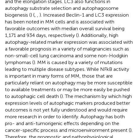
and the elongation stages. LC3 also functions in
autophagy substrate selection and autophagosome
biogenesis (
) (
,
,
). Increased Beclin-1 and LC3 expression
has been noted in MM cells and is associated with
favorable outcomes with median overall survival being
1,171 and 934 days, respectively (
). Additionally, high
autophagy-related marker expression was associated with
a favorable prognosis in a variety of malignancies such as
non-small-cell lung carcinoma and some non-Hodgkin
lymphomas (
). MM is caused by a variety of mutations
leading to multiple disease subtypes. While NFkB activity
is important in many forms of MM, those that are
particularly reliant on autophagy may be more susceptible
to available treatments or may be more easily be pushed
to autophagic cell death (
). The mechanism by which high
expression levels of autophagic markers produced better
outcomes is not yet fully understood and would require
more research in order to identify. Autophagy has both
pro- and anti-tumorigenic effects depending on the
cancer-specific process and microenvironment present (
).
Therefore, the prognostic and pathophysiological