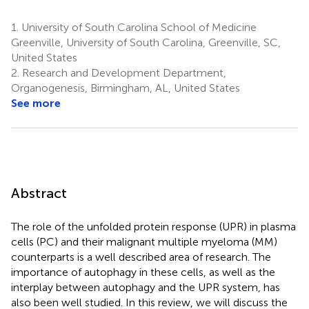
1.
University of South Carolina School of Medicine
Greenville, University of South Carolina, Greenville, SC,
United States
2.
Research and Development Department,
Organogenesis, Birmingham, AL, United States
See more
Abstract
The role of the unfolded protein response (UPR) in plasma
cells (PC) and their malignant multiple myeloma (MM)
counterparts is a well described area of research. The
importance of autophagy in these cells, as well as the
interplay between autophagy and the UPR system, has
also been well studied. In this review, we will discuss the