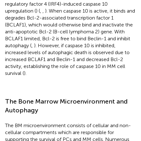
regulatory factor 4 (IRF4)-induced caspase 10
upregulation (
) (
,
,
). When caspase 10 is active, it binds and
degrades Bcl-2-associated transcription factor 1
(BCLAF1), which would otherwise bind and inactivate the
anti-apoptotic Bcl-2 (B-cell lymphoma 2) gene. With
BCLAF1 limited, Bcl-2 is free to bind Beclin-1 and inhibit
autophagy (
,
). However, if caspase 10 is inhibited,
increased levels of autophagic death is observed due to
increased BCLAF1 and Beclin-1 and decreased Bcl-2
activity, establishing the role of caspase 10 in MM cell
survival (
).
The Bone Marrow Microenvironment and
Autophagy
The BM microenvironment consists of cellular and non-
cellular compartments which are responsible for
supporting the survival of PCs and MM cells. Numerous