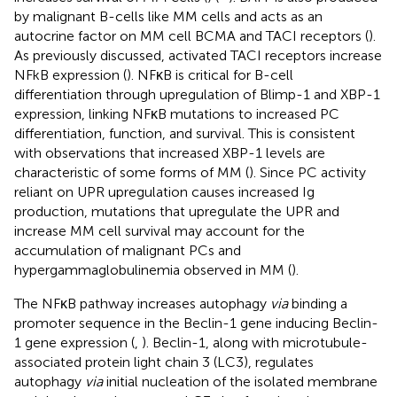
by malignant B-cells like MM cells and acts as an
autocrine factor on MM cell BCMA and TACI receptors (
).
As previously discussed, activated TACI receptors increase
NFkB expression (
). NFκB is critical for B-cell
differentiation through upregulation of Blimp-1 and XBP-1
expression, linking NFκB mutations to increased PC
differentiation, function, and survival. This is consistent
with observations that increased XBP-1 levels are
characteristic of some forms of MM (
). Since PC activity
reliant on UPR upregulation causes increased Ig
production, mutations that upregulate the UPR and
increase MM cell survival may account for the
accumulation of malignant PCs and
hypergammaglobulinemia observed in MM (
).
The NFκB pathway increases autophagy
via
binding a
promoter sequence in the Beclin-1 gene inducing Beclin-
1 gene expression (
,
). Beclin-1, along with microtubule-
associated protein light chain 3 (LC3), regulates
autophagy
via
initial nucleation of the isolated membrane