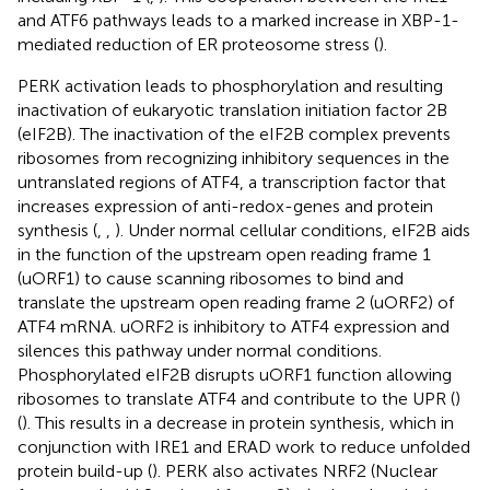
and ATF6 pathways leads to a marked increase in XBP-1-
mediated reduction of ER proteosome stress (
).
PERK activation leads to phosphorylation and resulting
inactivation of eukaryotic translation initiation factor 2B
(eIF2B). The inactivation of the eIF2B complex prevents
ribosomes from recognizing inhibitory sequences in the
untranslated regions of ATF4, a transcription factor that
increases expression of anti-redox-genes and protein
synthesis (
,
,
). Under normal cellular conditions, eIF2B aids
in the function of the upstream open reading frame 1
(uORF1) to cause scanning ribosomes to bind and
translate the upstream open reading frame 2 (uORF2) of
ATF4 mRNA. uORF2 is inhibitory to ATF4 expression and
silences this pathway under normal conditions.
Phosphorylated eIF2B disrupts uORF1 function allowing
ribosomes to translate ATF4 and contribute to the UPR (
)
(
). This results in a decrease in protein synthesis, which in
conjunction with IRE1 and ERAD work to reduce unfolded
protein build-up (
). PERK also activates NRF2 (Nuclear