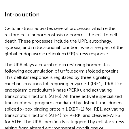
Introduction
Cellular stress activates several processes which either
restore cellular homeostasis or commit the cell to cell
death. These processes include the UPR, autophagy,
hypoxia, and mitochondrial function, which are part of the
global endoplasmic reticulum (ER) stress response.
The UPR plays a crucial role in restoring homeostasis
following accumulation of unfolded/misfolded proteins.
This cellular response is regulated by three signaling
mechanisms: inositol-requiring enzyme 1 (IRE1), PKR-like
endoplasmic reticulum kinase (PERK), and activating
transcription factor 6 (ATF6). All three activate specialized
transcriptional programs mediated by distinct transducers:
spliced x-box binding protein 1 (XBP-1) for IRE1, activating
transcription factor 4 (ATF4) for PERK, and cleaved-ATF6
for ATF6. The UPR specifically is triggered by cellular stress
arising from altered environmental conditions or