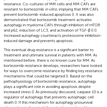
resistance. Co-cultures of MM cells and MM CAFs are
resistant to bortezomib
in vitro
, implying that MM CAFs
prevent bortezomib-induced apoptosis (
). It was also
demonstrated that bortezomib treatment activates
autophagy in myeloma CAFs through inhibition of mTOR
and p62, induction of LC3, and activation of TGF-β (
) (
).
Increased autophagy counteracts proteosome inhibition-
induced damage and prevents apoptosis.
This eventual drug resistance is a significant barrier to
treatment and ultimate survival in patients with MM. As
mentioned before, there is no known cure for MM. As
bortezomib resistance develops, researchers have looked
for ways to overcome resistance by finding key resistance
mechanisms that could be targeted (
). Based on the
pathophysiology of bortezomib resistance, autophagy
plays a significant role in avoiding apoptosis despite
increased stress (
). As previously discussed, caspase 10 is a
regulator of autophagy that prevents autophagic cell
death (
). If this mechanism for autophagy prosurvival