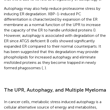
Autophagy may also help reduce proteasome stress by
inducing ER degradation. XBP-1-induced PC
differentiation is characterized by expansion of the ER
membrane as a normal function of the UPR to increase
the capacity of the ER to handle unfolded proteins (
).
However, autophagy is associated with degradation of the
ER since ATG5 deficient B cells showed significantly
expanded ER compared to their normal counterparts. It
has been suggested that this degradation may provide
phospholipids for increased autophagy and eliminate
misfolded proteins as they become trapped in newly
formed phagosomes (
,
).
The UPR, Autophagy, and Multiple Myeloma
In cancer cells, metabolic stress induced autophagy is a
cellular alternative source of energy and metabolites,