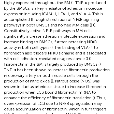
highly expressed throughout the BM (
). TNF-α produced
by the BMSCs is a key mediator of adhesion molecule
expression including ICAM-1, LFA-1, and VLA-4. This is
accomplished through stimulation of NFκB signaling
pathways in both BMSCs and homed MM cells (
) (
).
Constitutively active NFkB pathways in MM cells
significantly increase adhesion molecule expression and
increase binding to BMSCs, further increasing NFκB
activity in both cell types (
). The binding of VLA-4 to
fibronectin also triggers NFκB signaling and is associated
with cell adhesion-mediated drug resistance (
) (
).
Fibronectin in the BM is largely produced by BMSCs (
).
TNF-α has been shown to increase fibronectin production
in coronary artery smooth muscle cells through the
production of nitric oxide (
). Nitrous oxide (NOS) was
shown in ductus arteriosus tissue to increase fibronectin
production when LC3 bound fibronectin mRNA to
enhance the efficiency of fibronectin translation (
). Thus,
overexpression of LC3 due to NFkB upregulation may
cause accumulation of fibronectin, which in turn triggers