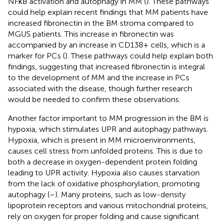
NFκB activation and autophagy in MM (
). These pathways
could help explain recent findings that MM patients have
increased fibronectin in the BM stroma compared to
MGUS patients. This increase in fibronectin was
accompanied by an increase in CD138+ cells, which is a
marker for PCs (
). These pathways could help explain both
findings, suggesting that increased fibronectin is integral
to the development of MM and the increase in PCs
associated with the disease, though further research
would be needed to confirm these observations.
Another factor important to MM progression in the BM is
hypoxia, which stimulates UPR and autophagy pathways.
Hypoxia, which is present in MM microenvironments,
causes cell stress from unfolded proteins. This is due to
both a decrease in oxygen-dependent protein folding
leading to UPR activity. Hypoxia also causes starvation
from the lack of oxidative phosphorylation, promoting
autophagy (
–
). Many proteins, such as low-density
lipoprotein receptors and various mitochondrial proteins,
rely on oxygen for proper folding and cause significant