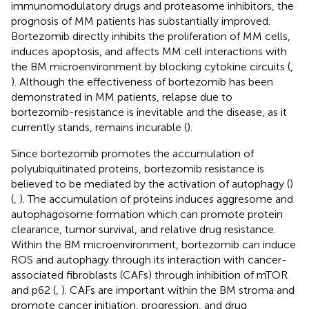
immunomodulatory drugs and proteasome inhibitors, the
prognosis of MM patients has substantially improved.
Bortezomib directly inhibits the proliferation of MM cells,
induces apoptosis, and affects MM cell interactions with
the BM microenvironment by blocking cytokine circuits (
,
). Although the effectiveness of bortezomib has been
demonstrated in MM patients, relapse due to
bortezomib-resistance is inevitable and the disease, as it
currently stands, remains incurable (
).
Since bortezomib promotes the accumulation of
polyubiquitinated proteins, bortezomib resistance is
believed to be mediated by the activation of autophagy (
)
(
,
). The accumulation of proteins induces aggresome and
autophagosome formation which can promote protein
clearance, tumor survival, and relative drug resistance.
Within the BM microenvironment, bortezomib can induce
ROS and autophagy through its interaction with cancer-
associated fibroblasts (CAFs) through inhibition of mTOR
and p62 (
,
). CAFs are important within the BM stroma and
promote cancer initiation, progression, and drug