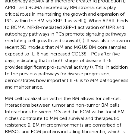
autophagy activity and therefore greater Ig production (
).
APRIL and BCMA secreted by BM stromal cells play
critical roles in maintaining the growth and expansion of
PCs within the BM
via
XBP-1 as well (
). When APRIL binds
to BCMA, NFkB-mediated XBP-1 activation of UPR and
autophagy pathways in PCs promote signaling pathways
mediating cell growth and survival (
,
). It was also shown in
recent 3D models that MM and MGUS BM core samples
exposed to IL-6 had increased CD138+ PCs after five
days, indicating that in both stages of disease IL-6
provides significant pro-survival activity (
). This, in addition
to the previous pathways for disease progression,
demonstrates how important IL-6 is to MM pathogenesis
and maintenance.
MM cell localization within the BM allows for cell-cell
interactions between tumor and non-tumor BM cells.
Interactions between PCs and the ECM within local BM
niches contribute to MM cell survival and therapeutic
resistance (
). BM microenvironments are comprised of
BMSCs and ECM proteins including fibronectin, which is