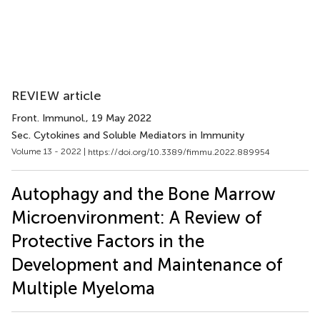
REVIEW article
Front. Immunol.
, 19 May 2022
Sec. Cytokines and Soluble Mediators in Immunity
Volume 13 - 2022 |
https://doi.org/10.3389/fimmu.2022.889954
Autophagy and the Bone Marrow
Microenvironment: A Review of
Protective Factors in the
Development and Maintenance of
Multiple Myeloma