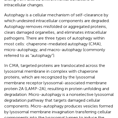
intracellular changes.
Autophagy is a cellular mechanism of self-clearance by
which undesired intracellular components are degraded.
Autophagy removes misfolded or aggregated proteins,
clears damaged organelles, and eliminates intracellular
pathogens. There are three types of autophagy within
most cells: chaperone-mediated autophagy (CMA),
micro-autophagy, and macro-autophagy (commonly
referred to as “autophagy”).
In CMA, targeted proteins are translocated across the
lysosomal membrane in complex with chaperone
proteins, which are recognized by the lysosomal
membrane receptor lysosomal-associated membrane
protein 2A (LAMP-2A), resulting in protein unfolding and
degradation. Micro-autophagy is a nonselective lysosomal
degradation pathway that targets damaged cellular
components. Micro-autophagy produces vesicles formed
by lysosomal membrane invagination transferring cellular
components into the lysosomal lumen to induce the