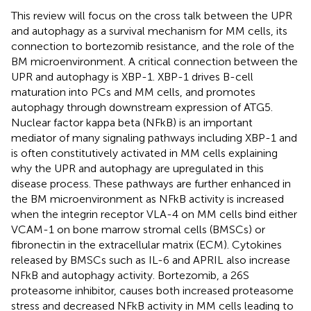
This review will focus on the cross talk between the UPR
and autophagy as a survival mechanism for MM cells, its
connection to bortezomib resistance, and the role of the
BM microenvironment. A critical connection between the
UPR and autophagy is XBP-1. XBP-1 drives B-cell
maturation into PCs and MM cells, and promotes
autophagy through downstream expression of ATG5.
Nuclear factor kappa beta (NFkB) is an important
mediator of many signaling pathways including XBP-1 and
is often constitutively activated in MM cells explaining
why the UPR and autophagy are upregulated in this
disease process. These pathways are further enhanced in
the BM microenvironment as NFkB activity is increased
when the integrin receptor VLA-4 on MM cells bind either
VCAM-1 on bone marrow stromal cells (BMSCs) or
fibronectin in the extracellular matrix (ECM). Cytokines
released by BMSCs such as IL-6 and APRIL also increase
NFkB and autophagy activity. Bortezomib, a 26S
proteasome inhibitor, causes both increased proteasome
stress and decreased NFkB activity in MM cells leading to