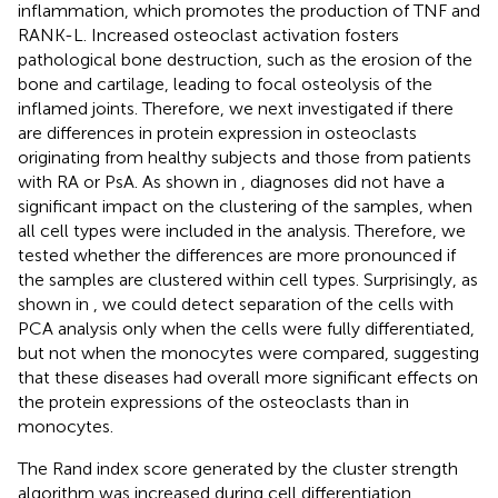
inflammation, which promotes the production of TNF and
RANK-L. Increased osteoclast activation fosters
pathological bone destruction, such as the erosion of the
bone and cartilage, leading to focal osteolysis of the
inflamed joints. Therefore, we next investigated if there
are differences in protein expression in osteoclasts
originating from healthy subjects and those from patients
with RA or PsA. As shown in
, diagnoses did not have a
significant impact on the clustering of the samples, when
all cell types were included in the analysis. Therefore, we
tested whether the differences are more pronounced if
the samples are clustered within cell types. Surprisingly, as
shown in
, we could detect separation of the cells with
PCA analysis only when the cells were fully differentiated,
but not when the monocytes were compared, suggesting
that these diseases had overall more significant effects on
the protein expressions of the osteoclasts than in
monocytes.
The Rand index score generated by the cluster strength
algorithm was increased during cell differentiation,