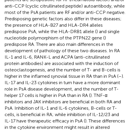
anti-CCP (cyclic citrullinated peptide) autoantibody, while
most of the PsA patients are RF and/or anti-CCP negative.
Predisposing genetic factors also differ in these diseases;
the presence of HLA-B27 and HLA-DR4 alleles
predispose PsA, while the HLA-DRB1 allele (
) and single
nucleotide polymorphism of the PTPN22 gene (
)
predispose RA. There are also main differences in the
development of pathology of these two diseases. In RA
IL-1 and IL-6, RANK-L and ACPA (anti-citrullinated
protein antibodies) are associated with the induction of
osteoclastogenesis, and the number of T- and B-cells is
higher in the inflamed synovial tissue in RA than in PsA (
–
).
IL-17 and IL-23 cytokines in turn have a more dominant
role in PsA disease development, and the number of T-
helper 17 cells is higher in PsA than in RA (
). TNF-α
inhibitors and JAK inhibitors are beneficial in both RA and
PsA. Inhibition of IL-1 and IL-6 cytokines, B-cells or T-
cells, is beneficial in RA; while inhibition of IL-12/23 and
IL-17 have therapeutic efficacy in PsA (
). These differences
in the cytokine environment might result in altered