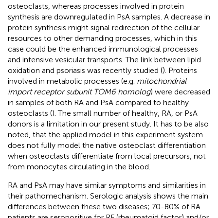
osteoclasts, whereas processes involved in protein
synthesis are downregulated in PsA samples. A decrease in
protein synthesis might signal redirection of the cellular
resources to other demanding processes, which in this
case could be the enhanced immunological processes
and intensive vesicular transports. The link between lipid
oxidation and psoriasis was recently studied (
). Proteins
involved in metabolic processes (e.g.
mitochondrial
import receptor subunit TOM6 homolog
) were decreased
in samples of both RA and PsA compared to healthy
osteoclasts (
). The small number of healthy, RA, or PsA
donors is a limitation in our present study. It has to be also
noted, that the applied model in this experiment system
does not fully model the native osteoclast differentiation
when osteoclasts differentiate from local precursors, not
from monocytes circulating in the blood.
RA and PsA may have similar symptoms and similarities in
their pathomechanism. Serologic analysis shows the main
differences between these two diseases; 70-80% of RA
patients are seropositive for RF (rheumatoid factor) and/or