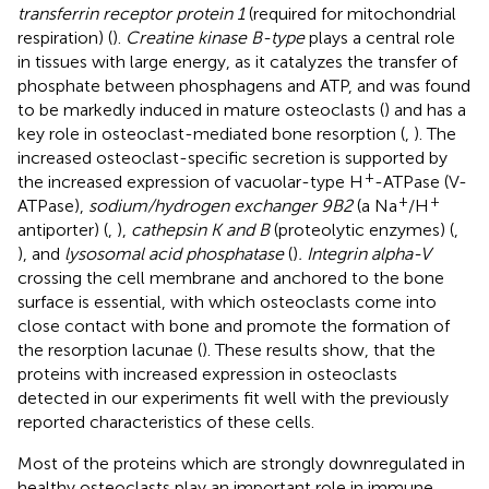
transferrin receptor protein 1
(required for mitochondrial
respiration) (
).
Creatine kinase B-type
plays a central role
in tissues with large energy, as it catalyzes the transfer of
phosphate between phosphagens and ATP, and was found
to be markedly induced in mature osteoclasts (
) and has a
key role in osteoclast-mediated bone resorption (
,
). The
increased osteoclast-specific secretion is supported by
+
the increased expression of vacuolar-type H
-ATPase (V-
+
+
ATPase),
sodium/hydrogen exchanger 9B2
(a Na
/H
antiporter) (
,
),
cathepsin K and B
(proteolytic enzymes) (
,
), and
lysosomal acid phosphatase
(
)
. Integrin alpha-V
crossing the cell membrane and anchored to the bone
surface is essential, with which osteoclasts come into
close contact with bone and promote the formation of
the resorption lacunae (
). These results show, that the
proteins with increased expression in osteoclasts
detected in our experiments fit well with the previously
reported characteristics of these cells.
Most of the proteins which are strongly downregulated in
healthy osteoclasts play an important role in immune