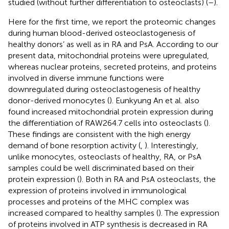
studied (without further differentiation to osteoclasts) (
–
).
Here for the first time, we report the proteomic changes
during human blood-derived osteoclastogenesis of
healthy donors’ as well as in RA and PsA. According to our
present data, mitochondrial proteins were upregulated,
whereas nuclear proteins, secreted proteins, and proteins
involved in diverse immune functions were
downregulated during osteoclastogenesis of healthy
donor-derived monocytes (
). Eunkyung An et al. also
found increased mitochondrial protein expression during
the differentiation of RAW264.7 cells into osteoclasts (
).
These findings are consistent with the high energy
demand of bone resorption activity (
,
). Interestingly,
unlike monocytes, osteoclasts of healthy, RA, or PsA
samples could be well discriminated based on their
protein expression (
). Both in RA and PsA osteoclasts, the
expression of proteins involved in immunological
processes and proteins of the MHC complex was
increased compared to healthy samples (
). The expression
of proteins involved in ATP synthesis is decreased in RA