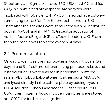
Streptomycin (Sigma, St. Louis, MO, USA) at 37°C and 5%
CO
in a humidified atmosphere. Monocytes were
2
incubated with 50 ng/mL rh M-CSF (macrophage colony-
stimulating factor) for 24 h (PeproTech, London, UK).
Thereafter the samples were stimulated with 50 ng/mL of
both rh M-CSF and rh RANKL (receptor activator of
nuclear factor κB ligand) (PeproTech, London, UK). From
then the media was replaced every 3-4 days.
2.4 Protein Isolation
On day 1, we froze the monocytes in liquid nitrogen. On
days 5 and 9 of culture, differentiating pre-osteoclasts and
osteoclast cells were washed in phosphate-buffered
saline (PBS, Gibco Laboratories, Gaithersburg, MD, USA)
and lysed directly in the culture plate by adding trypsin-
EDTA solution (Gibco Laboratories, Gaithersburg, MD,
USA), then frozen in liquid nitrogen. Samples were stored
at - 80°C for further investigation.