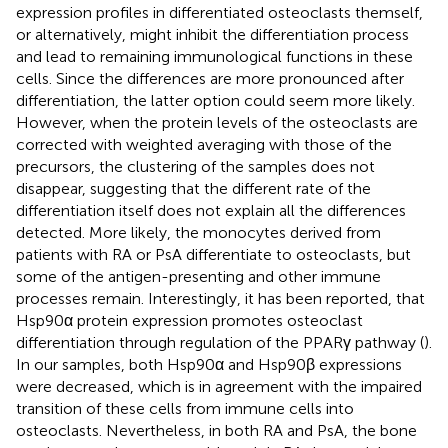
expression profiles in differentiated osteoclasts themself,
or alternatively, might inhibit the differentiation process
and lead to remaining immunological functions in these
cells. Since the differences are more pronounced after
differentiation, the latter option could seem more likely.
However, when the protein levels of the osteoclasts are
corrected with weighted averaging with those of the
precursors, the clustering of the samples does not
disappear, suggesting that the different rate of the
differentiation itself does not explain all the differences
detected. More likely, the monocytes derived from
patients with RA or PsA differentiate to osteoclasts, but
some of the antigen-presenting and other immune
processes remain. Interestingly, it has been reported, that
Hsp90α protein expression promotes osteoclast
differentiation through regulation of the PPARγ pathway (
).
In our samples, both Hsp90α and Hsp90β expressions
were decreased, which is in agreement with the impaired
transition of these cells from immune cells into
osteoclasts. Nevertheless, in both RA and PsA, the bone