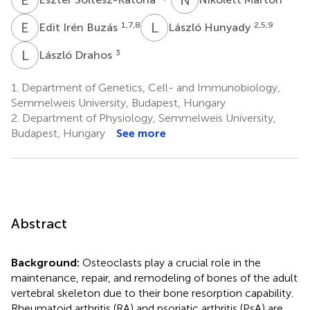
E
I
L
H
1,7,8
2,5,9
Edit Irén Buzás
László Hunyady
L
D
3
László Drahos
1.
Department of Genetics, Cell- and Immunobiology,
Semmelweis University, Budapest, Hungary
2.
Department of Physiology, Semmelweis University,
Budapest, Hungary
See more
Abstract
Background:
Osteoclasts play a crucial role in the
maintenance, repair, and remodeling of bones of the adult
vertebral skeleton due to their bone resorption capability.
Rheumatoid arthritis (RA) and psoriatic arthritis (PsA) are