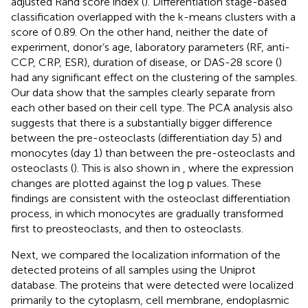
adjusted Rand score index (
). Differentiation stage-based
classification overlapped with the k-means clusters with a
score of 0.89. On the other hand, neither the date of
experiment, donor’s age, laboratory parameters (RF, anti-
CCP, CRP, ESR), duration of disease, or DAS-28 score (
)
had any significant effect on the clustering of the samples.
Our data show that the samples clearly separate from
each other based on their cell type. The PCA analysis also
suggests that there is a substantially bigger difference
between the pre-osteoclasts (differentiation day 5) and
monocytes (day 1) than between the pre-osteoclasts and
osteoclasts (
). This is also shown in
, where the expression
changes are plotted against the log p values. These
findings are consistent with the osteoclast differentiation
process, in which monocytes are gradually transformed
first to preosteoclasts, and then to osteoclasts.
Next, we compared the localization information of the
detected proteins of all samples using the Uniprot
database. The proteins that were detected were localized
primarily to the cytoplasm, cell membrane, endoplasmic