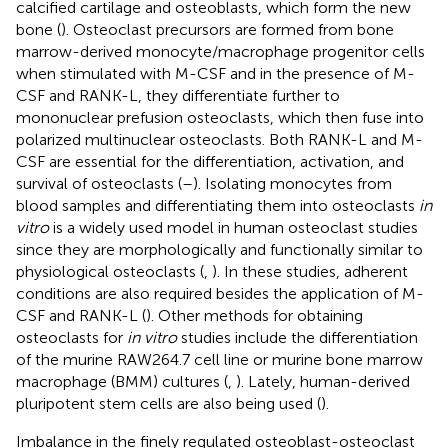
calcified cartilage and osteoblasts, which form the new
bone (
). Osteoclast precursors are formed from bone
marrow-derived monocyte/macrophage progenitor cells
when stimulated with M-CSF and in the presence of M-
CSF and RANK-L, they differentiate further to
mononuclear prefusion osteoclasts, which then fuse into
polarized multinuclear osteoclasts. Both RANK-L and M-
CSF are essential for the differentiation, activation, and
survival of osteoclasts (
–
). Isolating monocytes from
blood samples and differentiating them into osteoclasts
in
vitro
is a widely used model in human osteoclast studies
since they are morphologically and functionally similar to
physiological osteoclasts (
,
). In these studies, adherent
conditions are also required besides the application of M-
CSF and RANK-L (
). Other methods for obtaining
osteoclasts for
in vitro
studies include the differentiation
of the murine RAW264.7 cell line or murine bone marrow
macrophage (BMM) cultures (
,
). Lately, human-derived
pluripotent stem cells are also being used (
).
Imbalance in the finely regulated osteoblast-osteoclast