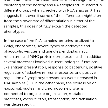
clustering of the healthy and RA samples still clustered in
different groups when checked with PCA analysis (
). This
suggests that even if some of the differences might stem
from the slower rate of differentiation in either of the
samples, this does not fully explain the detected
phenotypes.
In the case of the PsA samples, proteins localized to
Golgi, endosomes, several types of endocytic and
phagocytic vesicles and granules, endoplasmatic
reticulum, and MHC protein complexes (
and
. In addition,
several processes involved in immunological functions,
like antigen presentation, response to bacterium, positive
regulation of adaptive immune response, and positive
regulation of lymphocyte responses were increased in
PsA samples (
,
). On the other hand, the expression of
ribosomal, nuclear, and chromosome proteins,
connected to organelle organization, metabolic
processes, cytoskeleton, transcription, and translation
was decreased (
,
).