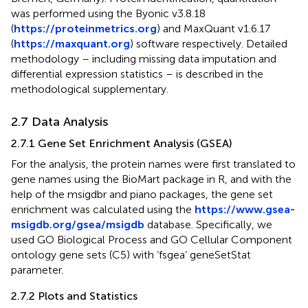
was performed using the Byonic v3.8.18
(
https://proteinmetrics.org
) and MaxQuant v1.6.17
(
https://maxquant.org
) software respectively. Detailed
methodology – including missing data imputation and
differential expression statistics – is described in the
methodological supplementary.
2.7 Data Analysis
2.7.1 Gene Set Enrichment Analysis (GSEA)
For the analysis, the protein names were first translated to
gene names using the BioMart package in R, and with the
help of the msigdbr and piano packages, the gene set
enrichment was calculated using the
https://www.gsea-
msigdb.org/gsea/msigdb
database. Specifically, we
used GO Biological Process and GO Cellular Component
ontology gene sets (C5) with ‘fsgea’ geneSetStat
parameter.
2.7.2 Plots and Statistics