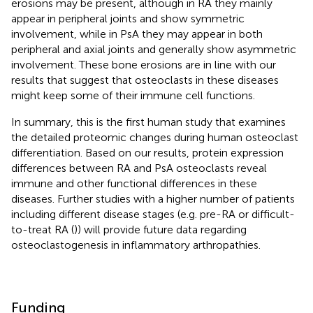
erosions may be present, although in RA they mainly
appear in peripheral joints and show symmetric
involvement, while in PsA they may appear in both
peripheral and axial joints and generally show asymmetric
involvement. These bone erosions are in line with our
results that suggest that osteoclasts in these diseases
might keep some of their immune cell functions.
In summary, this is the first human study that examines
the detailed proteomic changes during human osteoclast
differentiation. Based on our results, protein expression
differences between RA and PsA osteoclasts reveal
immune and other functional differences in these
diseases. Further studies with a higher number of patients
including different disease stages (e.g. pre-RA or difficult-
to-treat RA (
)) will provide future data regarding
osteoclastogenesis in inflammatory arthropathies.
Funding