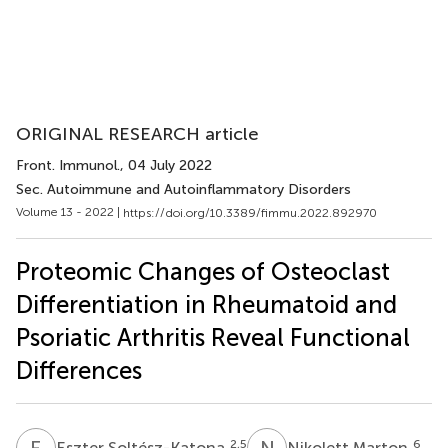
ORIGINAL RESEARCH article
Front. Immunol.
, 04 July 2022
Sec. Autoimmune and Autoinflammatory Disorders
Volume 13 - 2022 |
https://doi.org/10.3389/fimmu.2022.892970
Proteomic Changes of Osteoclast
Differentiation in Rheumatoid and
Psoriatic Arthritis Reveal Functional
Differences
E
S
N
M
2,5
6
Eszter Soltész-Katona
Nikolett Marton