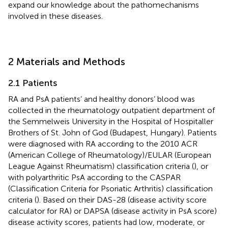
expand our knowledge about the pathomechanisms
involved in these diseases.
2 Materials and Methods
2.1 Patients
RA and PsA patients’ and healthy donors’ blood was
collected in the rheumatology outpatient department of
the Semmelweis University in the Hospital of Hospitaller
Brothers of St. John of God (Budapest, Hungary). Patients
were diagnosed with RA according to the 2010 ACR
(American College of Rheumatology)/EULAR (European
League Against Rheumatism) classification criteria (
), or
with polyarthritic PsA according to the CASPAR
(Classification Criteria for Psoriatic Arthritis) classification
criteria (
). Based on their DAS-28 (disease activity score
calculator for RA) or DAPSA (disease activity in PsA score)
disease activity scores, patients had low, moderate, or