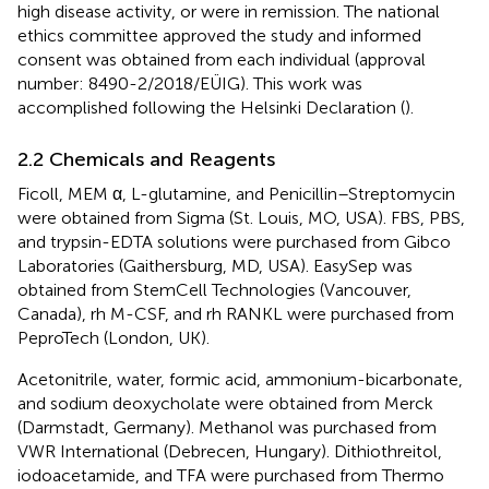
high disease activity, or were in remission. The national
ethics committee approved the study and informed
consent was obtained from each individual (approval
number: 8490-2/2018/EÜIG). This work was
accomplished following the Helsinki Declaration (
).
2.2 Chemicals and Reagents
Ficoll, MEM α, L-glutamine, and Penicillin–Streptomycin
were obtained from Sigma (St. Louis, MO, USA). FBS, PBS,
and trypsin-EDTA solutions were purchased from Gibco
Laboratories (Gaithersburg, MD, USA). EasySep was
obtained from StemCell Technologies (Vancouver,
Canada), rh M-CSF, and rh RANKL were purchased from
PeproTech (London, UK).
Acetonitrile, water, formic acid, ammonium-bicarbonate,
and sodium deoxycholate were obtained from Merck
(Darmstadt, Germany). Methanol was purchased from
VWR International (Debrecen, Hungary). Dithiothreitol,
iodoacetamide, and TFA were purchased from Thermo