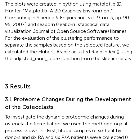
The plots were created in python using matplotlib (D.
Hunter, “Matplotlib: A 2D Graphics Environment”,
Computing in Science & Engineering, vol. 9, no. 3, pp. 90-
95, 2007.) and seaborn (seaborn: statistical data
visualization Journal of Open Source Software) libraries.
For the evaluation of the clustering performance to
separate the samples based on the selected feature, we
calculated the Hubert-Arabie adjusted Rand index (
) using
the adjusted_rand_score function from the sklearn library.
3 Results
3.1 Proteome Changes During the Development
of the Osteoclasts
To investigate the dynamic proteomic changes during
osteoclast differentiation, we used the methodological
process shown in
. First, blood samples of six healthy
donors and six RA and six PsA patients were collected (
).