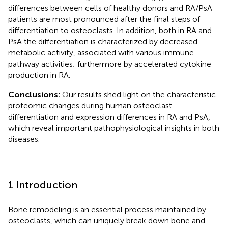
differences between cells of healthy donors and RA/PsA
patients are most pronounced after the final steps of
differentiation to osteoclasts. In addition, both in RA and
PsA the differentiation is characterized by decreased
metabolic activity, associated with various immune
pathway activities; furthermore by accelerated cytokine
production in RA.
Conclusions:
Our results shed light on the characteristic
proteomic changes during human osteoclast
differentiation and expression differences in RA and PsA,
which reveal important pathophysiological insights in both
diseases.
1 Introduction
Bone remodeling is an essential process maintained by
osteoclasts, which can uniquely break down bone and