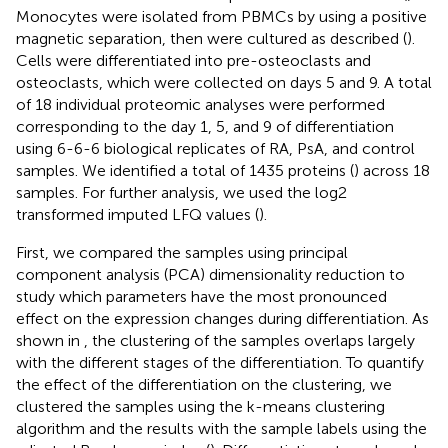
Monocytes were isolated from PBMCs by using a positive
magnetic separation, then were cultured as described (
).
Cells were differentiated into pre-osteoclasts and
osteoclasts, which were collected on days 5 and 9. A total
of 18 individual proteomic analyses were performed
corresponding to the day 1, 5, and 9 of differentiation
using 6-6-6 biological replicates of RA, PsA, and control
samples. We identified a total of 1435 proteins (
) across 18
samples. For further analysis, we used the log2
transformed imputed LFQ values (
).
First, we compared the samples using principal
component analysis (PCA) dimensionality reduction to
study which parameters have the most pronounced
effect on the expression changes during differentiation. As
shown in
, the clustering of the samples overlaps largely
with the different stages of the differentiation. To quantify
the effect of the differentiation on the clustering, we
clustered the samples using the k-means clustering
algorithm and the results with the sample labels using the