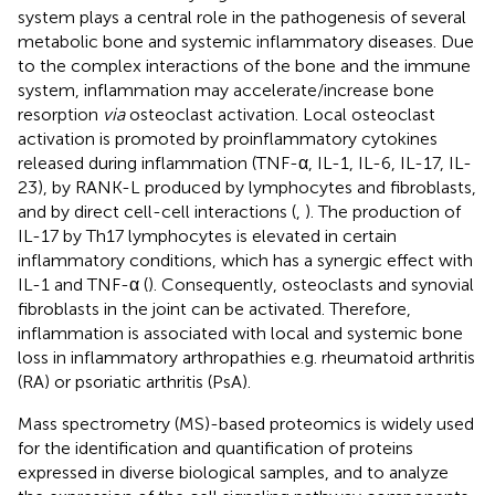
system plays a central role in the pathogenesis of several
metabolic bone and systemic inflammatory diseases. Due
to the complex interactions of the bone and the immune
system, inflammation may accelerate/increase bone
resorption
via
osteoclast activation. Local osteoclast
activation is promoted by proinflammatory cytokines
released during inflammation (TNF-α, IL-1, IL-6, IL-17, IL-
23), by RANK-L produced by lymphocytes and fibroblasts,
and by direct cell-cell interactions (
,
). The production of
IL-17 by Th17 lymphocytes is elevated in certain
inflammatory conditions, which has a synergic effect with
IL-1 and TNF-α (
). Consequently, osteoclasts and synovial
fibroblasts in the joint can be activated. Therefore,
inflammation is associated with local and systemic bone
loss in inflammatory arthropathies e.g. rheumatoid arthritis
(RA) or psoriatic arthritis (PsA).
Mass spectrometry (MS)-based proteomics is widely used
for the identification and quantification of proteins
expressed in diverse biological samples, and to analyze