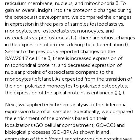
reticulum membrane, nucleus, and mitochondria (
). To
gain an overall insight into the proteomic changes during
the osteoclast development, we compared the changes
in expression in three pairs of samples (osteoclasts vs.
monocytes, pre-osteoclasts vs. monocytes, and
osteoclasts vs. pre-osteoclasts). There are robust changes
in the expression of proteins during the differentiation (
).
Similar to the previously reported changes on the
RAW264.7 cell line (
), there is increased expression of
mitochondrial proteins, and decreased expression of
nuclear proteins of osteoclasts compared to the
monocytes (left lane). As expected from the transition of
the non-polarized monocytes to polarized osteocytes,
the expression of the apical proteins is enhanced (
) (
,
).
Next, we applied enrichment analysis to the differential
expression data of all samples. Specifically, we compared
the enrichment of the proteins based on their
localizations (GO cellular compartment, GO-CC) and
biological processes (GO-BP). As shown in
and
,
expression of the different secretory vesicle proteins was