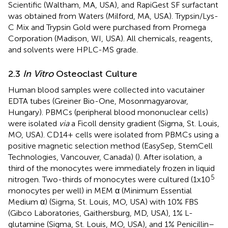
Scientific (Waltham, MA, USA), and RapiGest SF surfactant
was obtained from Waters (Milford, MA, USA). Trypsin/Lys-
C Mix and Trypsin Gold were purchased from Promega
Corporation (Madison​, WI, USA). All chemicals, reagents,
and solvents were HPLC-MS grade.
2.3
In Vitro
Osteoclast Culture
Human blood samples were collected into vacutainer
EDTA tubes (Greiner Bio-One, Mosonmagyarovar,
Hungary). PBMCs (peripheral blood mononuclear cells)
were isolated
via
a Ficoll density gradient (Sigma, St. Louis,
MO, USA). CD14+ cells were isolated from PBMCs using a
positive magnetic selection method (EasySep, StemCell
Technologies, Vancouver, Canada) (
). After isolation, a
third of the monocytes were immediately frozen in liquid
5
nitrogen. Two-thirds of monocytes were cultured (1x10
monocytes per well) in MEM α (Minimum Essential
Medium α) (Sigma, St. Louis, MO, USA) with 10% FBS
(Gibco Laboratories, Gaithersburg, MD, USA), 1% L-
glutamine (Sigma, St. Louis, MO, USA), and 1% Penicillin–