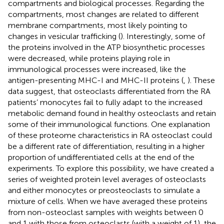
compartments and biological processes. Regarding the
compartments, most changes are related to different
membrane compartments, most likely pointing to
changes in vesicular trafficking (
). Interestingly, some of
the proteins involved in the ATP biosynthetic processes
were decreased, while proteins playing role in
immunological processes were increased, like the
antigen-presenting MHC-I and MHC-II proteins (
,
). These
data suggest, that osteoclasts differentiated from the RA
patients’ monocytes fail to fully adapt to the increased
metabolic demand found in healthy osteoclasts and retain
some of their immunological functions. One explanation
of these proteome characteristics in RA osteoclast could
be a different rate of differentiation, resulting in a higher
proportion of undifferentiated cells at the end of the
experiments. To explore this possibility, we have created a
series of weighted protein level averages of osteoclasts
and either monocytes or preosteoclasts to simulate a
mixture of cells. When we have averaged these proteins
from non-osteoclast samples with weights between 0
and 1 with those from osteoclasts (with a weight of 1), the