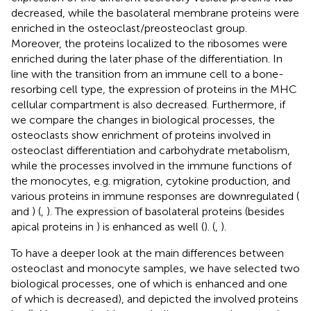
decreased, while the basolateral membrane proteins were
enriched in the osteoclast/preosteoclast group.
Moreover, the proteins localized to the ribosomes were
enriched during the later phase of the differentiation. In
line with the transition from an immune cell to a bone-
resorbing cell type, the expression of proteins in the MHC
cellular compartment is also decreased. Furthermore, if
we compare the changes in biological processes, the
osteoclasts show enrichment of proteins involved in
osteoclast differentiation and carbohydrate metabolism,
while the processes involved in the immune functions of
the monocytes, e.g. migration, cytokine production, and
various proteins in immune responses are downregulated (
and
) (
,
). The expression of basolateral proteins (besides
apical proteins in
) is enhanced as well (
). (
,
).
To have a deeper look at the main differences between
osteoclast and monocyte samples, we have selected two
biological processes, one of which is enhanced and one
of which is decreased), and depicted the involved proteins