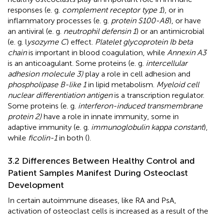
responses (e. g.
complement receptor type 1
), or in
inflammatory processes (e. g.
protein S100-A8
), or have
an antiviral (e. g.
neutrophil defensin 1
) or an antimicrobial
(e. g. l
ysozyme C
) effect.
Platelet glycoprotein Ib beta
chain
is important in blood coagulation, while
Annexin A3
is an anticoagulant. Some proteins (e. g.
intercellular
adhesion molecule 3)
play a role in cell adhesion and
phospholipase B-like 1
in lipid metabolism.
Myeloid cell
nuclear differentiation antigen
is a transcription regulator.
Some proteins (e. g.
interferon-induced transmembrane
protein 2)
have a role in innate immunity, some in
adaptive immunity (e. g.
immunoglobulin kappa constant
),
while
ficolin-1
in both (
).
3.2 Differences Between Healthy Control and
Patient Samples Manifest During Osteoclast
Development
In certain autoimmune diseases, like RA and PsA,
activation of osteoclast cells is increased as a result of the