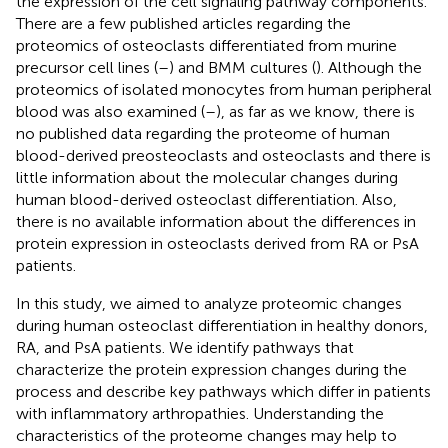
the expression of the cell signaling pathway components.
There are a few published articles regarding the
proteomics of osteoclasts differentiated from murine
precursor cell lines (
–
) and BMM cultures (
). Although the
proteomics of isolated monocytes from human peripheral
blood was also examined (
–
), as far as we know, there is
no published data regarding the proteome of human
blood-derived preosteoclasts and osteoclasts and there is
little information about the molecular changes during
human blood-derived osteoclast differentiation. Also,
there is no available information about the differences in
protein expression in osteoclasts derived from RA or PsA
patients.
In this study, we aimed to analyze proteomic changes
during human osteoclast differentiation in healthy donors,
RA, and PsA patients. We identify pathways that
characterize the protein expression changes during the
process and describe key pathways which differ in patients
with inflammatory arthropathies. Understanding the
characteristics of the proteome changes may help to