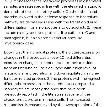
in
,
(
). Monosaccharide metabolic processes in osteoclast
samples are increased in line with the elevated metabolic
demands of these secretory cells (
). On the other hand,
proteins involved in the defense response to bacterium
pathway are decreased in line with the transition during
differentiation from monocytes into osteoclasts (
). These
include mainly secreted proteins, like cathepsin G and
haptoglobin, but also some vesicular ones like
myeloperoxidase.
Looking at the individual proteins, the biggest expression
changes in the osteoclasts (over 10 fold differential
expression changes) are connected to their transition
from an immune cell to a cell type with a high level of
metabolism and secretion and downregulated immune-
function related proteins (
). The proteins with the highest
differential expression in the osteoclasts compared to
monocytes are mostly the ones that have been
previously reported in the literature as some of the
characteristic proteins in these cells. The increased
metabolism is characterized by the overexpression of the