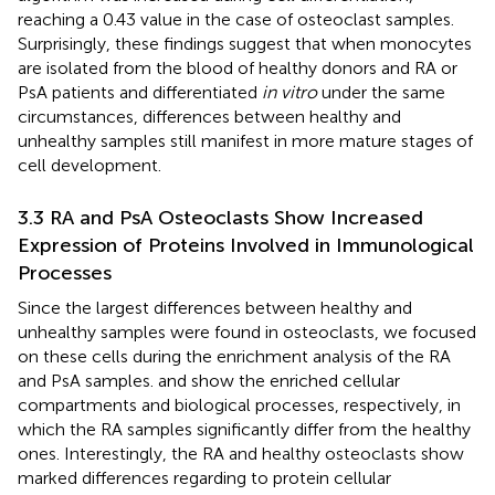
reaching a 0.43 value in the case of osteoclast samples.
Surprisingly, these findings suggest that when monocytes
are isolated from the blood of healthy donors and RA or
PsA patients and differentiated
in vitro
under the same
circumstances, differences between healthy and
unhealthy samples still manifest in more mature stages of
cell development.
3.3 RA and PsA Osteoclasts Show Increased
Expression of Proteins Involved in Immunological
Processes
Since the largest differences between healthy and
unhealthy samples were found in osteoclasts, we focused
on these cells during the enrichment analysis of the RA
and PsA samples.
and
show the enriched cellular
compartments and biological processes, respectively, in
which the RA samples significantly differ from the healthy
ones. Interestingly, the RA and healthy osteoclasts show
marked differences regarding to protein cellular