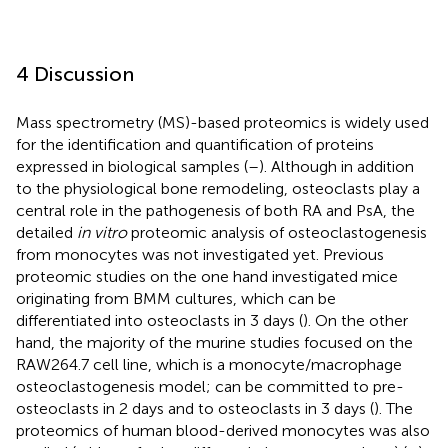
4 Discussion
Mass spectrometry (MS)-based proteomics is widely used
for the identification and quantification of proteins
expressed in biological samples (
–
). Although in addition
to the physiological bone remodeling, osteoclasts play a
central role in the pathogenesis of both RA and PsA, the
detailed
in vitro
proteomic analysis of osteoclastogenesis
from monocytes was not investigated yet. Previous
proteomic studies on the one hand investigated mice
originating from BMM cultures, which can be
differentiated into osteoclasts in 3 days (
). On the other
hand, the majority of the murine studies focused on the
RAW264.7 cell line, which is a monocyte/macrophage
osteoclastogenesis model; can be committed to pre-
osteoclasts in 2 days and to osteoclasts in 3 days (
). The
proteomics of human blood-derived monocytes was also