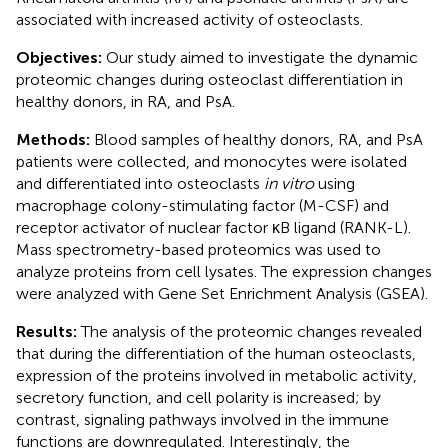
associated with increased activity of osteoclasts.
Objectives:
Our study aimed to investigate the dynamic
proteomic changes during osteoclast differentiation in
healthy donors, in RA, and PsA.
Methods:
Blood samples of healthy donors, RA, and PsA
patients were collected, and monocytes were isolated
and differentiated into osteoclasts
in vitro
using
macrophage colony-stimulating factor (M-CSF) and
receptor activator of nuclear factor κB ligand (RANK-L).
Mass spectrometry-based proteomics was used to
analyze proteins from cell lysates. The expression changes
were analyzed with Gene Set Enrichment Analysis (GSEA).
Results:
The analysis of the proteomic changes revealed
that during the differentiation of the human osteoclasts,
expression of the proteins involved in metabolic activity,
secretory function, and cell polarity is increased; by
contrast, signaling pathways involved in the immune
functions are downregulated. Interestingly, the