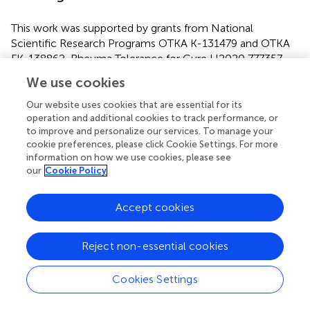
This work was supported by grants from National
Scientific Research Programs OTKA K-131479 and OTKA
FK-138862, Rheuma Tolerance for Cure H2020 777357,
and Competitive Central Hungary Operational
We use cookies
Programme VEKOP-2.3.2-16-2016-00002. Project no.
TKP-76-8/PALY-2021 has been implemented with the
Our website uses cookies that are essential for its
support provided by the Ministry of Innovation and
operation and additional cookies to track performance, or
to improve and personalize our services. To manage your
Technology of Hungary from the National Research,
cookie preferences, please click Cookie Settings. For more
Development, and Innovation Fund, financed under the
information on how we use cookies, please see
TKP2021-EGA/TKP2021-NVA/TKP2021-NKTA funding
our
Cookie Policy
scheme.
Accept cookies
Publisher’s Note
Reject non-essential cookies
All claims expressed in this article are solely those of the
Cookies Settings
authors and do not necessarily represent those of their
affiliated organizations, or those of the publisher, the