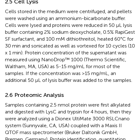
2.5 Cell Lysis
Cells stored in the medium were centrifuged, and pellets
were washed using an ammonium-bicarbonate buffer.
Cells were lysed and proteins were reduced in 50 μL lysis
buffer containing 2% sodium deoxycholate, 0.5% RapiGest
SF surfactant, and 100 mM dithiothreitol, heated 60°C for
30 min and sonicated as well as vortexed for 10 cycles (10
x 1 min). Protein concentration of the supernatant was
measured using NanoDrop™ 1000 (Thermo Scientific,
Waltham, MA, USA) as 5-15 mg/mL for most of the
samples. If the concentration was >15 mg/mL, an
additional 50 μL of lysis buffer was added to the samples.
2.6 Proteomic Analysis
Samples containing 2.5 nmol protein were first alkylated
and digested with LysC and trypsin for 4 hours, then they
were analyzed using a Dionex UltiMate 3000 RSLCnano
system (Sunnyvale, CA, USA) coupled with a Maxis II
QTOF mass spectrometer (Bruker Daltonik GmbH,
Bremen, Germany). Protein identification, quantitation