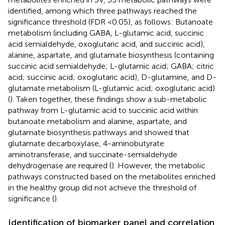
identified, among which three pathways reached the
significance threshold (FDR <0.05), as follows: Butanoate
metabolism (including GABA, L-glutamic acid, succinic
acid semialdehyde, oxoglutaric acid, and succinic acid),
alanine, aspartate, and glutamate biosynthesis (containing
succinic acid semialdehyde; L-glutamic acid; GABA; citric
acid; succinic acid; oxoglutaric acid), D-glutamine, and D-
glutamate metabolism (L-glutamic acid; oxoglutaric acid)
(
). Taken together, these findings show a sub-metabolic
pathway from L-glutamic acid to succinic acid within
butanoate metabolism and alanine, aspartate, and
glutamate biosynthesis pathways and showed that
glutamate decarboxylase, 4-aminobutyrate
aminotransferase, and succinate-semialdehyde
dehydrogenase are required (
). However, the metabolic
pathways constructed based on the metabolites enriched
in the healthy group did not achieve the threshold of
significance (
).
Identification of biomarker panel and correlation