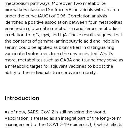
metabolism pathways. Moreover, two metabolite
biomarkers classified SV from VB individuals with an area
under the curve (AUC) of 0.96. Correlation analysis
identified a positive association between four metabolites
enriched in glutamate metabolism and serum antibodies
in relation to IgG, IgM, and IgA. These results suggest that
the contents of gamma-aminobutyric acid and indole in
serum could be applied as biomarkers in distinguishing
vaccinated volunteers from the unvaccinated. What’s
more, metabolites such as GABA and taurine may serve as
a metabolic target for adjuvant vaccines to boost the
ability of the individuals to improve immunity.
Introduction
As of now, SARS-CoV-2 is still ravaging the world.
Vaccination is treated as an integral part of the long-term
management of the COVID-19 epidemic (
,
), which elicits