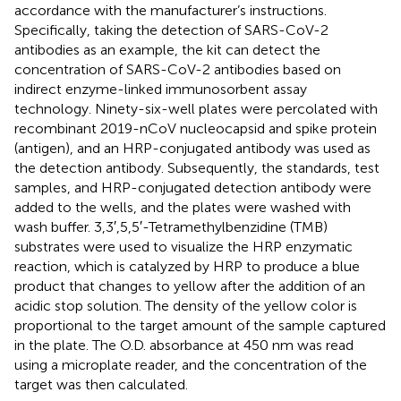
accordance with the manufacturer’s instructions.
Specifically, taking the detection of SARS-CoV-2
antibodies as an example, the kit can detect the
concentration of SARS-CoV-2 antibodies based on
indirect enzyme-linked immunosorbent assay
technology. Ninety-six-well plates were percolated with
recombinant 2019-nCoV nucleocapsid and spike protein
(antigen), and an HRP-conjugated antibody was used as
the detection antibody. Subsequently, the standards, test
samples, and HRP-conjugated detection antibody were
added to the wells, and the plates were washed with
wash buffer. 3,3′,5,5′-Tetramethylbenzidine (TMB)
substrates were used to visualize the HRP enzymatic
reaction, which is catalyzed by HRP to produce a blue
product that changes to yellow after the addition of an
acidic stop solution. The density of the yellow color is
proportional to the target amount of the sample captured
in the plate. The O.D. absorbance at 450 nm was read
using a microplate reader, and the concentration of the
target was then calculated.