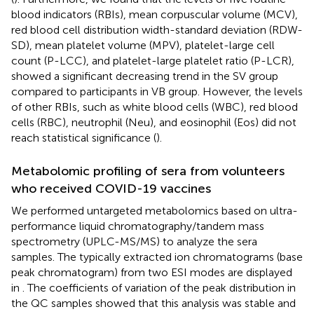
blood indicators (RBIs), mean corpuscular volume (MCV),
red blood cell distribution width-standard deviation (RDW-
SD), mean platelet volume (MPV), platelet-large cell
count (P-LCC), and platelet-large platelet ratio (P-LCR),
showed a significant decreasing trend in the SV group
compared to participants in VB group. However, the levels
of other RBIs, such as white blood cells (WBC), red blood
cells (RBC), neutrophil (Neu), and eosinophil (Eos) did not
reach statistical significance (
).
Metabolomic profiling of sera from volunteers
who received COVID-19 vaccines
We performed untargeted metabolomics based on ultra-
performance liquid chromatography/tandem mass
spectrometry (UPLC-MS/MS) to analyze the sera
samples. The typically extracted ion chromatograms (base
peak chromatogram) from two ESI modes are displayed
in
. The coefficients of variation of the peak distribution in
the QC samples showed that this analysis was stable and