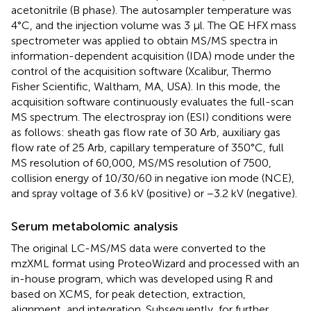
acetonitrile (B phase). The autosampler temperature was
4°C, and the injection volume was 3 μl. The QE HFX mass
spectrometer was applied to obtain MS/MS spectra in
information-dependent acquisition (IDA) mode under the
control of the acquisition software (Xcalibur, Thermo
Fisher Scientific, Waltham, MA, USA). In this mode, the
acquisition software continuously evaluates the full-scan
MS spectrum. The electrospray ion (ESI) conditions were
as follows: sheath gas flow rate of 30 Arb, auxiliary gas
flow rate of 25 Arb, capillary temperature of 350°C, full
MS resolution of 60,000, MS/MS resolution of 7500,
collision energy of 10/30/60 in negative ion mode (NCE),
and spray voltage of 3.6 kV (positive) or −3.2 kV (negative).
Serum metabolomic analysis
The original LC-MS/MS data were converted to the
mzXML format using ProteoWizard and processed with an
in-house program, which was developed using R and
based on XCMS, for peak detection, extraction,
alignment, and integration. Subsequently, for further