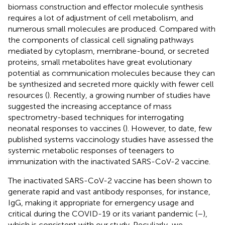
biomass construction and effector molecule synthesis
requires a lot of adjustment of cell metabolism, and
numerous small molecules are produced. Compared with
the components of classical cell signaling pathways
mediated by cytoplasm, membrane-bound, or secreted
proteins, small metabolites have great evolutionary
potential as communication molecules because they can
be synthesized and secreted more quickly with fewer cell
resources (
). Recently, a growing number of studies have
suggested the increasing acceptance of mass
spectrometry-based techniques for interrogating
neonatal responses to vaccines (
). However, to date, few
published systems vaccinology studies have assessed the
systemic metabolic responses of teenagers to
immunization with the inactivated SARS-CoV-2 vaccine.
The inactivated SARS-CoV-2 vaccine has been shown to
generate rapid and vast antibody responses, for instance,
IgG, making it appropriate for emergency usage and
critical during the COVID-19 or its variant pandemic (
–
),
which is consistent with our study. Peculiarly, we