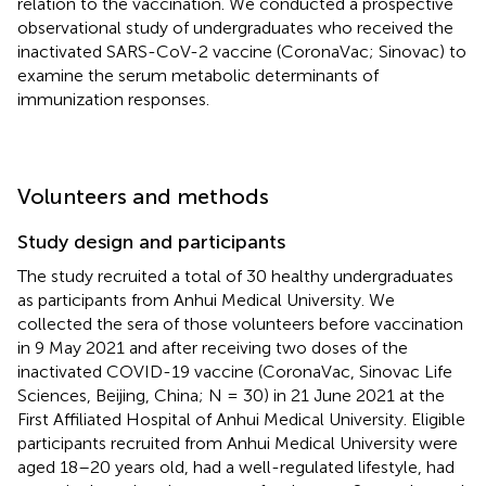
relation to the vaccination. We conducted a prospective
observational study of undergraduates who received the
inactivated SARS-CoV-2 vaccine (CoronaVac; Sinovac) to
examine the serum metabolic determinants of
immunization responses.
Volunteers and methods
Study design and participants
The study recruited a total of 30 healthy undergraduates
as participants from Anhui Medical University. We
collected the sera of those volunteers before vaccination
in 9 May 2021 and after receiving two doses of the
inactivated COVID-19 vaccine (CoronaVac, Sinovac Life
Sciences, Beijing, China; N = 30) in 21 June 2021 at the
First Affiliated Hospital of Anhui Medical University. Eligible
participants recruited from Anhui Medical University were
aged 18–20 years old, had a well-regulated lifestyle, had