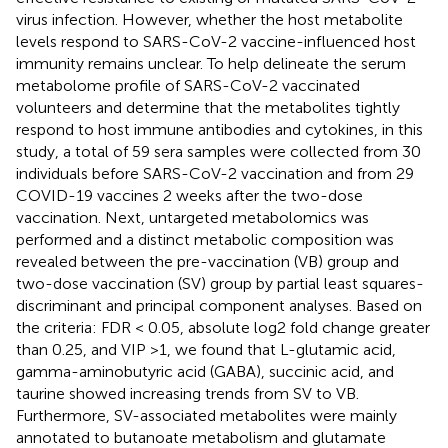
virus infection. However, whether the host metabolite
levels respond to SARS-CoV-2 vaccine-influenced host
immunity remains unclear. To help delineate the serum
metabolome profile of SARS-CoV-2 vaccinated
volunteers and determine that the metabolites tightly
respond to host immune antibodies and cytokines, in this
study, a total of 59 sera samples were collected from 30
individuals before SARS-CoV-2 vaccination and from 29
COVID-19 vaccines 2 weeks after the two-dose
vaccination. Next, untargeted metabolomics was
performed and a distinct metabolic composition was
revealed between the pre-vaccination (VB) group and
two-dose vaccination (SV) group by partial least squares-
discriminant and principal component analyses. Based on
the criteria: FDR < 0.05, absolute log2 fold change greater
than 0.25, and VIP >1, we found that L-glutamic acid,
gamma-aminobutyric acid (GABA), succinic acid, and
taurine showed increasing trends from SV to VB.
Furthermore, SV-associated metabolites were mainly
annotated to butanoate metabolism and glutamate