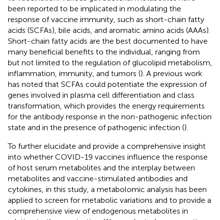
been reported to be implicated in modulating the
response of vaccine immunity, such as short-chain fatty
acids (SCFAs), bile acids, and aromatic amino acids (AAAs).
Short-chain fatty acids are the best documented to have
many beneficial benefits to the individual, ranging from
but not limited to the regulation of glucolipid metabolism,
inflammation, immunity, and tumors (
). A previous work
has noted that SCFAs could potentiate the expression of
genes involved in plasma cell differentiation and class
transformation, which provides the energy requirements
for the antibody response in the non-pathogenic infection
state and in the presence of pathogenic infection (
).
To further elucidate and provide a comprehensive insight
into whether COVID-19 vaccines influence the response
of host serum metabolites and the interplay between
metabolites and vaccine-stimulated antibodies and
cytokines, in this study, a metabolomic analysis has been
applied to screen for metabolic variations and to provide a
comprehensive view of endogenous metabolites in