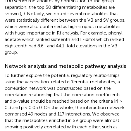
100 serum metabolites by contribution to the group
separation; the top 50 differentiating metabolites are
shown (
,
). Notably, we noted several metabolites that
were statistically different between the VB and SV groups,
which were also confirmed as high-impact metabolites
with huge importance in Rf analysis. For example, phenyl
acetate which ranked sixteenth and L-iditol which ranked
eighteenth had 8.6- and 44.1-fold elevations in the VB
group.
Network analysis and metabolic pathway analysis
To further explore the potential regulatory relationships
using the vaccination-related differential metabolites, a
correlation network was constructed based on the
correlation relationship that the correlation coefficients
and p-value should be reached based on the criteria |r| >
0.3 and p < 0.05 (
). On the whole, the interaction network
comprised 49 nodes and 117 interactions. We observed
that the metabolites enriched in SV group were almost
showing positively correlated with each other, such as