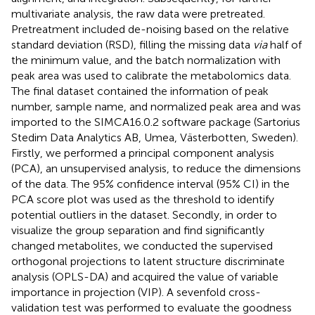
multivariate analysis, the raw data were pretreated.
Pretreatment included de-noising based on the relative
standard deviation (RSD), filling the missing data
via
half of
the minimum value, and the batch normalization with
peak area was used to calibrate the metabolomics data.
The final dataset contained the information of peak
number, sample name, and normalized peak area and was
imported to the SIMCA16.0.2 software package (Sartorius
Stedim Data Analytics AB, Umea, Västerbotten, Sweden).
Firstly, we performed a principal component analysis
(PCA), an unsupervised analysis, to reduce the dimensions
of the data. The 95% confidence interval (95% CI) in the
PCA score plot was used as the threshold to identify
potential outliers in the dataset. Secondly, in order to
visualize the group separation and find significantly
changed metabolites, we conducted the supervised
orthogonal projections to latent structure discriminate
analysis (OPLS-DA) and acquired the value of variable
importance in projection (VIP). A sevenfold cross-
validation test was performed to evaluate the goodness