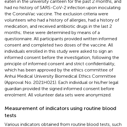
eaten in the university canteen for the past 2 months, and
had no history of SARS-CoV-2 infection upon inoculating
the CoronaVac vaccine. The exclusion criteria were
volunteers who had a history of allergies, had a history of
medication, and received antibiotic drugs in the last 2
months; these were determined by means of a
questionnaire. All participants provided written informed
consent and completed two doses of the vaccine. All
individuals enrolled in this study were asked to sign an
informed consent before the investigation, following the
principle of informed consent and strict confidentiality,
which has been approved by the ethics committee of
Anhui Medical University Biomedical Ethics Committee
(Approval No. 2021H021). Each individual or his/her legal
guardian provided the signed informed consent before
enrolment. All volunteer data sets were anonymized.
Measurement of indicators using routine blood
tests
Various indicators obtained from routine blood tests, such