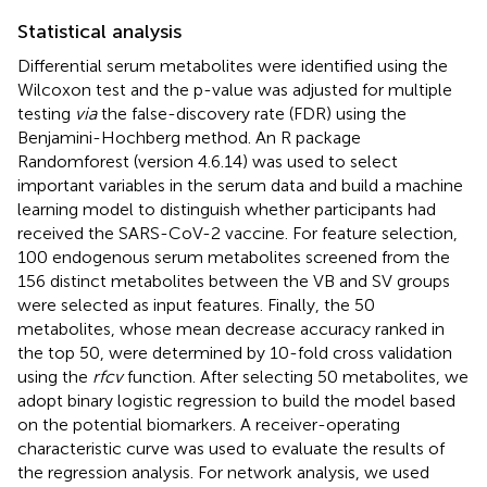
Statistical analysis
Differential serum metabolites were identified using the
Wilcoxon test and the p-value was adjusted for multiple
testing
via
the false-discovery rate (FDR) using the
Benjamini-Hochberg method. An R package
Randomforest (version 4.6.14) was used to select
important variables in the serum data and build a machine
learning model to distinguish whether participants had
received the SARS-CoV-2 vaccine. For feature selection,
100 endogenous serum metabolites screened from the
156 distinct metabolites between the VB and SV groups
were selected as input features. Finally, the 50
metabolites, whose mean decrease accuracy ranked in
the top 50, were determined by 10-fold cross validation
using the
rfcv
function. After selecting 50 metabolites, we
adopt binary logistic regression to build the model based
on the potential biomarkers. A receiver-operating
characteristic curve was used to evaluate the results of
the regression analysis. For network analysis, we used