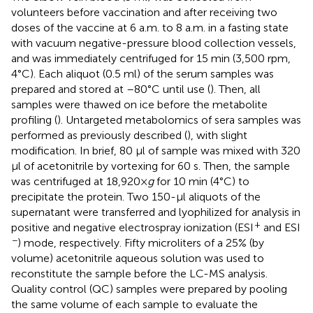
volunteers before vaccination and after receiving two
doses of the vaccine at 6 a.m. to 8 a.m. in a fasting state
with vacuum negative-pressure blood collection vessels,
and was immediately centrifuged for 15 min (3,500 rpm,
4°C). Each aliquot (0.5 ml) of the serum samples was
prepared and stored at –80°C until use (
). Then, all
samples were thawed on ice before the metabolite
profiling (
). Untargeted metabolomics of sera samples was
performed as previously described (
), with slight
modification. In brief, 80 µl of sample was mixed with 320
μl of acetonitrile by vortexing for 60 s. Then, the sample
was centrifuged at 18,920×
g
for 10 min (4°C) to
precipitate the protein. Two 150-μl aliquots of the
supernatant were transferred and lyophilized for analysis in
+
positive and negative electrospray ionization (ESI
and ESI
−
) mode, respectively. Fifty microliters of a 25% (by
volume) acetonitrile aqueous solution was used to
reconstitute the sample before the LC-MS analysis.
Quality control (QC) samples were prepared by pooling
the same volume of each sample to evaluate the