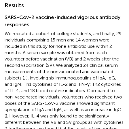
Results
SARS-Cov-2 vaccine-induced vigorous antibody
responses
We recruited a cohort of college students, and finally, 29
individuals comprising 15 men and 14 women were
included in this study for none antibiotic use within 2
months. A serum sample was obtained from each
volunteer before vaccination (VB) and 2 weeks after the
second vaccination (SV). We analyzed 24 clinical serum
measurements of the nonvaccinated and vaccinated
subjects (
,
), involving six immunoglobulins of IgA, IgG,
and IgM; Th1 cytokines of IL-2 and IFN-γ; Th2 cytokines
of IL-4; and 18 blood routine indicators. Compared to
non-vaccinated individuals, volunteers who received two
doses of the SARS-CoV-2 vaccine showed significant
upregulation of IgA and IgM, as well as an increase in IgG
(
). However, IL-4 was only found to be significantly
different between the VB and SV groups as with cytokines
(
). Furthermore, we found that the levels of five routine