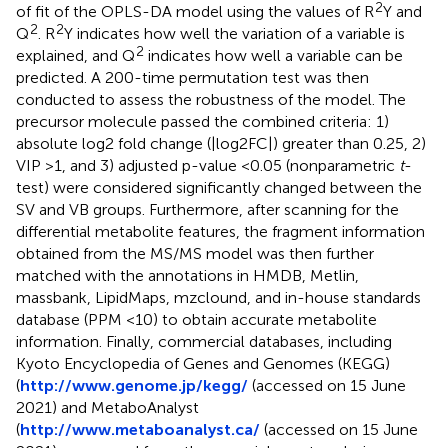
2
of fit of the OPLS-DA model using the values of R
Y and
2
2
Q
. R
Y indicates how well the variation of a variable is
2
explained, and Q
indicates how well a variable can be
predicted. A 200-time permutation test was then
conducted to assess the robustness of the model. The
precursor molecule passed the combined criteria: 1)
absolute log2 fold change (|log2FC|) greater than 0.25, 2)
VIP >1, and 3) adjusted p-value <0.05 (nonparametric
t
-
test) were considered significantly changed between the
SV and VB groups. Furthermore, after scanning for the
differential metabolite features, the fragment information
obtained from the MS/MS model was then further
matched with the annotations in HMDB, Metlin,
massbank, LipidMaps, mzclound, and in-house standards
database (PPM <10) to obtain accurate metabolite
information. Finally, commercial databases, including
Kyoto Encyclopedia of Genes and Genomes (KEGG)
(
http://www.genome.jp/kegg/
(accessed on 15 June
2021) and MetaboAnalyst
(
http://www.metaboanalyst.ca/
(accessed on 15 June