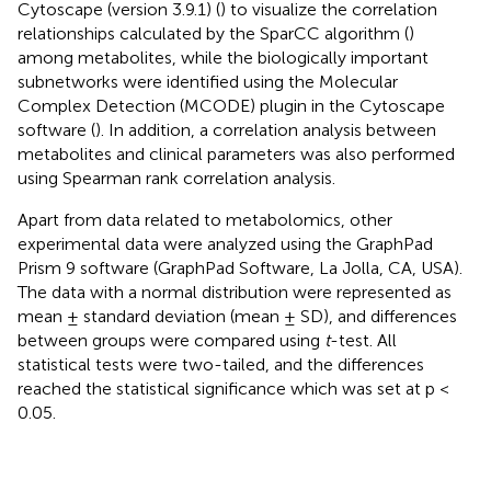
Cytoscape (version 3.9.1) (
) to visualize the correlation
relationships calculated by the SparCC algorithm (
)
among metabolites, while the biologically important
subnetworks were identified using the Molecular
Complex Detection (MCODE) plugin in the Cytoscape
software (
). In addition, a correlation analysis between
metabolites and clinical parameters was also performed
using Spearman rank correlation analysis.
Apart from data related to metabolomics, other
experimental data were analyzed using the GraphPad
Prism 9 software (GraphPad Software, La Jolla, CA, USA).
The data with a normal distribution were represented as
mean ± standard deviation (mean ± SD), and differences
between groups were compared using
t
-test. All
statistical tests were two-tailed, and the differences
reached the statistical significance which was set at p <
0.05.