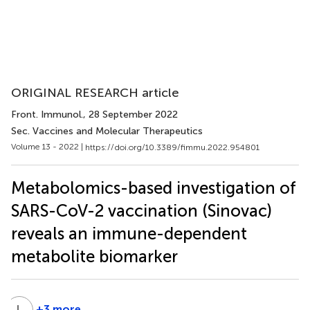
ORIGINAL RESEARCH article
Front. Immunol.
, 28 September 2022
Sec. Vaccines and Molecular Therapeutics
Volume 13 - 2022 |
https://doi.org/10.3389/fimmu.2022.954801
Metabolomics-based investigation of
SARS-CoV-2 vaccination (Sinovac)
reveals an immune-dependent
metabolite biomarker
L
C
+3 more