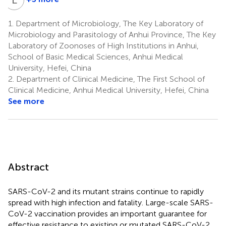
Liqing
Cao
1.
Department of Microbiology, The Key Laboratory of
4
Microbiology and Parasitology of Anhui Province, The Key
Laboratory of Zoonoses of High Institutions in Anhui,
School of Basic Medical Sciences, Anhui Medical
University, Hefei, China
2.
Department of Clinical Medicine, The First School of
Clinical Medicine, Anhui Medical University, Hefei, China
See more
Abstract
SARS-CoV-2 and its mutant strains continue to rapidly
spread with high infection and fatality. Large-scale SARS-
CoV-2 vaccination provides an important guarantee for
effective resistance to existing or mutated SARS-CoV-2