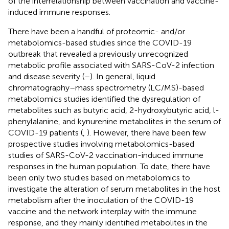
of the interrelationship between vaccination and vaccine-
induced immune responses.
There have been a handful of proteomic- and/or
metabolomics-based studies since the COVID-19
outbreak that revealed a previously unrecognized
metabolic profile associated with SARS-CoV-2 infection
and disease severity (
–
). In general, liquid
chromatography–mass spectrometry (LC/MS)-based
metabolomics studies identified the dysregulation of
metabolites such as butyric acid, 2-hydroxybutyric acid, l-
phenylalanine, and kynurenine metabolites in the serum of
COVID-19 patients (
,
). However, there have been few
prospective studies involving metabolomics-based
studies of SARS-CoV-2 vaccination-induced immune
responses in the human population. To date, there have
been only two studies based on metabolomics to
investigate the alteration of serum metabolites in the host
metabolism after the inoculation of the COVID-19
vaccine and the network interplay with the immune
response, and they mainly identified metabolites in the