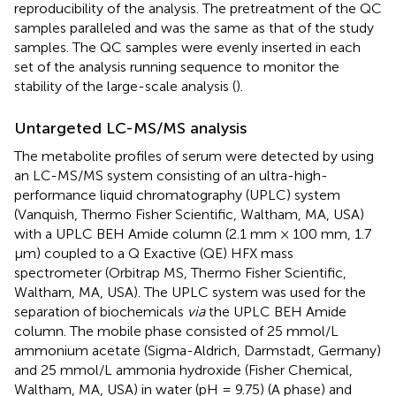
reproducibility of the analysis. The pretreatment of the QC
samples paralleled and was the same as that of the study
samples. The QC samples were evenly inserted in each
set of the analysis running sequence to monitor the
stability of the large-scale analysis (
).
Untargeted LC-MS/MS analysis
The metabolite profiles of serum were detected by using
an LC-MS/MS system consisting of an ultra-high-
performance liquid chromatography (UPLC) system
(Vanquish, Thermo Fisher Scientific, Waltham, MA, USA)
with a UPLC BEH Amide column (2.1 mm × 100 mm, 1.7
μm) coupled to a Q Exactive (QE) HFX mass
spectrometer (Orbitrap MS, Thermo Fisher Scientific,
Waltham, MA, USA). The UPLC system was used for the
separation of biochemicals
via
the UPLC BEH Amide
column. The mobile phase consisted of 25 mmol/L
ammonium acetate (Sigma-Aldrich, Darmstadt, Germany)
and 25 mmol/L ammonia hydroxide (Fisher Chemical,
Waltham, MA, USA) in water (pH = 9.75) (A phase) and