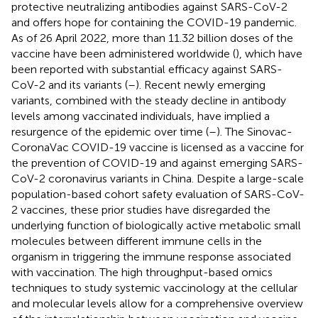
protective neutralizing antibodies against SARS-CoV-2
and offers hope for containing the COVID-19 pandemic.
As of 26 April 2022, more than 11.32 billion doses of the
vaccine have been administered worldwide (
), which have
been reported with substantial efficacy against SARS-
CoV-2 and its variants (
–
). Recent newly emerging
variants, combined with the steady decline in antibody
levels among vaccinated individuals, have implied a
resurgence of the epidemic over time (
–
). The Sinovac-
CoronaVac COVID-19 vaccine is licensed as a vaccine for
the prevention of COVID-19 and against emerging SARS-
CoV-2 coronavirus variants in China. Despite a large-scale
population-based cohort safety evaluation of SARS-CoV-
2 vaccines, these prior studies have disregarded the
underlying function of biologically active metabolic small
molecules between different immune cells in the
organism in triggering the immune response associated
with vaccination. The high throughput-based omics
techniques to study systemic vaccinology at the cellular
and molecular levels allow for a comprehensive overview