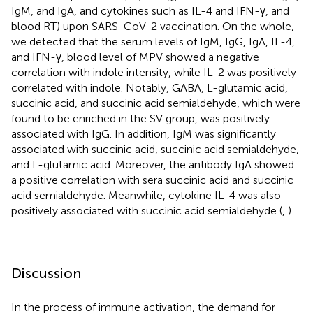
IgM, and IgA, and cytokines such as IL-4 and IFN-γ, and
blood RT) upon SARS-CoV-2 vaccination. On the whole,
we detected that the serum levels of IgM, IgG, IgA, IL-4,
and IFN-γ, blood level of MPV showed a negative
correlation with indole intensity, while IL-2 was positively
correlated with indole. Notably, GABA, L-glutamic acid,
succinic acid, and succinic acid semialdehyde, which were
found to be enriched in the SV group, was positively
associated with IgG. In addition, IgM was significantly
associated with succinic acid, succinic acid semialdehyde,
and L-glutamic acid. Moreover, the antibody IgA showed
a positive correlation with sera succinic acid and succinic
acid semialdehyde. Meanwhile, cytokine IL-4 was also
positively associated with succinic acid semialdehyde (
,
).
Discussion
In the process of immune activation, the demand for