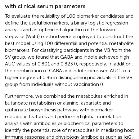
with clinical serum parameters
To evaluate the reliability of 100 biomarker candidates and
define the useful biomarkers, a binary logistic regression
analysis and an optimized algorithm of the forward
stepwise (Wald) method were employed to construct the
best model using 100 differential and potential metabolite
biomarkers. For classifying participants in the VB from the
SV group, we found that GABA and indole achieved high
AUC values of 0.801 and 0.823 (
), respectively. In addition,
the combination of GABA and indole increased AUC to a
higher degree of 0.96 in distinguishing individuals in the VB
group from individuals without vaccination (
).
Furthermore, we combined the metabolites enriched in
butanoate metabolism or alanine, aspartate and
glutamate biosynthesis pathways with biomarker
metabolic features and performed global correlation
analysis with antibodies or biochemical parameters to
identify the potential role of metabolites in mediating host
immune response and physiology (antibodies such as IgG,