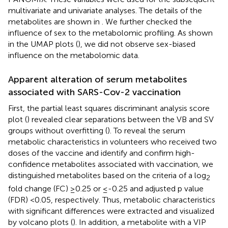
multivariate and univariate analyses. The details of the
metabolites are shown in
. We further checked the
influence of sex to the metabolomic profiling. As shown
in the UMAP plots (
), we did not observe sex-biased
influence on the metabolomic data.
Apparent alteration of serum metabolites
associated with SARS-Cov-2 vaccination
First, the partial least squares discriminant analysis score
plot (
) revealed clear separations between the VB and SV
groups without overfitting (
). To reveal the serum
metabolic characteristics in volunteers who received two
doses of the vaccine and identify and confirm high-
confidence metabolites associated with vaccination, we
distinguished metabolites based on the criteria of a log
2
fold change (FC) ≥0.25 or ≤-0.25 and adjusted p value
(FDR) <0.05, respectively. Thus, metabolic characteristics
with significant differences were extracted and visualized
by volcano plots (
). In addition, a metabolite with a VIP