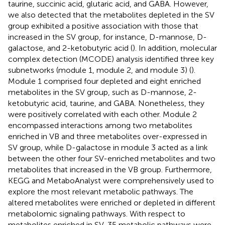
taurine, succinic acid, glutaric acid, and GABA. However,
we also detected that the metabolites depleted in the SV
group exhibited a positive association with those that
increased in the SV group, for instance, D-mannose, D-
galactose, and 2-ketobutyric acid (
). In addition, molecular
complex detection (MCODE) analysis identified three key
subnetworks (module 1, module 2, and module 3) (
).
Module 1 comprised four depleted and eight enriched
metabolites in the SV group, such as D-mannose, 2-
ketobutyric acid, taurine, and GABA. Nonetheless, they
were positively correlated with each other. Module 2
encompassed interactions among two metabolites
enriched in VB and three metabolites over-expressed in
SV group, while D-galactose in module 3 acted as a link
between the other four SV-enriched metabolites and two
metabolites that increased in the VB group. Furthermore,
KEGG and MetaboAnalyst were comprehensively used to
explore the most relevant metabolic pathways. The
altered metabolites were enriched or depleted in different
metabolomic signaling pathways. With respect to
metabolites enriched in SV, 35 metabolic pathways were