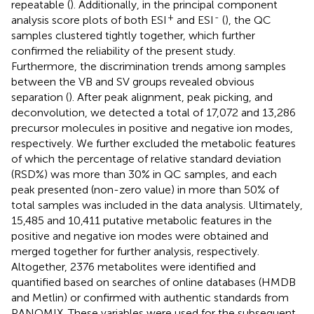
repeatable (
). Additionally, in the principal component
+
-
analysis score plots of both ESI
and ESI
(
), the QC
samples clustered tightly together, which further
confirmed the reliability of the present study.
Furthermore, the discrimination trends among samples
between the VB and SV groups revealed obvious
separation (
). After peak alignment, peak picking, and
deconvolution, we detected a total of 17,072 and 13,286
precursor molecules in positive and negative ion modes,
respectively. We further excluded the metabolic features
of which the percentage of relative standard deviation
(RSD%) was more than 30% in QC samples, and each
peak presented (non-zero value) in more than 50% of
total samples was included in the data analysis. Ultimately,
15,485 and 10,411 putative metabolic features in the
positive and negative ion modes were obtained and
merged together for further analysis, respectively.
Altogether, 2376 metabolites were identified and
quantified based on searches of online databases (HMDB
and Metlin) or confirmed with authentic standards from
PANOMIX. These variables were used for the subsequent