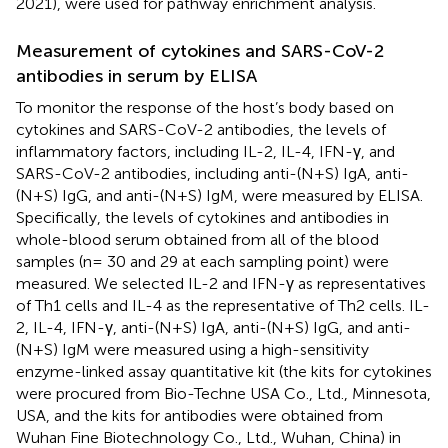
2021), were used for pathway enrichment analysis.
Measurement of cytokines and SARS-CoV-2
antibodies in serum by ELISA
To monitor the response of the host’s body based on
cytokines and SARS-CoV-2 antibodies, the levels of
inflammatory factors, including IL-2, IL-4, IFN-γ, and
SARS-CoV-2 antibodies, including anti-(N+S) IgA, anti-
(N+S) IgG, and anti-(N+S) IgM, were measured by ELISA.
Specifically, the levels of cytokines and antibodies in
whole-blood serum obtained from all of the blood
samples (n = 30 and 29 at each sampling point) were
measured. We selected IL-2 and IFN-γ as representatives
of Th1 cells and IL-4 as the representative of Th2 cells. IL-
2, IL-4, IFN-γ, anti-(N+S) IgA, anti-(N+S) IgG, and anti-
(N+S) IgM were measured using a high-sensitivity
enzyme-linked assay quantitative kit (the kits for cytokines
were procured from Bio-Techne USA Co., Ltd., Minnesota,
USA, and the kits for antibodies were obtained from
Wuhan Fine Biotechnology Co., Ltd., Wuhan, China) in