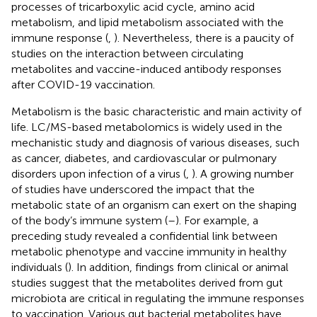
processes of tricarboxylic acid cycle, amino acid
metabolism, and lipid metabolism associated with the
immune response (
,
). Nevertheless, there is a paucity of
studies on the interaction between circulating
metabolites and vaccine-induced antibody responses
after COVID-19 vaccination.
Metabolism is the basic characteristic and main activity of
life. LC/MS-based metabolomics is widely used in the
mechanistic study and diagnosis of various diseases, such
as cancer, diabetes, and cardiovascular or pulmonary
disorders upon infection of a virus (
,
). A growing number
of studies have underscored the impact that the
metabolic state of an organism can exert on the shaping
of the body’s immune system (
–
). For example, a
preceding study revealed a confidential link between
metabolic phenotype and vaccine immunity in healthy
individuals (
). In addition, findings from clinical or animal
studies suggest that the metabolites derived from gut
microbiota are critical in regulating the immune responses
to vaccination. Various gut bacterial metabolites have