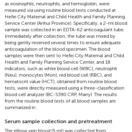
as eosinophils, neutrophils, and hemoglobin, were
measured
via
using routine blood tests conducted at
Hefei City Maternal and Child Health and Family Planning
Service Center (Anhui Province). Specifically, a 2-ml blood
sample was collected in an EDTA-K2 anticoagulant tube.
Immediately after collection, the tube was mixed by
being gently reversed several times to ensure adequate
anticoagulation of the blood specimen. The blood
samples were then sent to Hefei City Maternal and Child
Health and Family Planning Service Center, and 18
indicators, such as white blood cell (WBC), neutrophil
(Neu), monocytes (Mon), red blood cell (RBC), and
hematocrit value (HCT), obtained from routine blood
tests, were directly measured using a three-classification
blood cell analyzer (BC-5390 CRP, Marry). The results
from the routine blood tests of all blood samples are
summarized in
.
Serum sample collection and pretreatment
The elbow vein blood (5 ml) was collected from