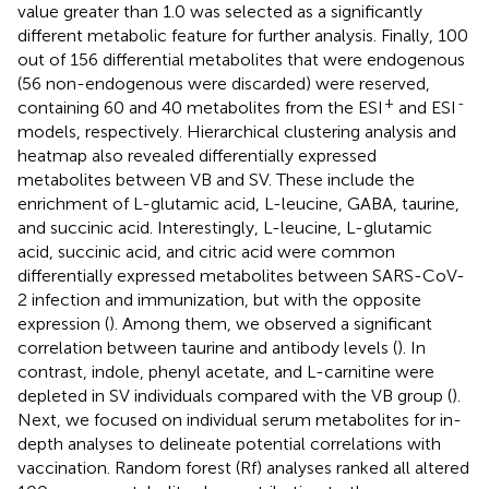
value greater than 1.0 was selected as a significantly
different metabolic feature for further analysis. Finally, 100
out of 156 differential metabolites that were endogenous
(56 non-endogenous were discarded) were reserved,
+
-
containing 60 and 40 metabolites from the ESI
and ESI
models, respectively. Hierarchical clustering analysis and
heatmap also revealed differentially expressed
metabolites between VB and SV. These include the
enrichment of L-glutamic acid, L-leucine, GABA, taurine,
and succinic acid. Interestingly, L-leucine, L-glutamic
acid, succinic acid, and citric acid were common
differentially expressed metabolites between SARS-CoV-
2 infection and immunization, but with the opposite
expression (
). Among them, we observed a significant
correlation between taurine and antibody levels (
). In
contrast, indole, phenyl acetate, and L-carnitine were
depleted in SV individuals compared with the VB group (
).
Next, we focused on individual serum metabolites for in-
depth analyses to delineate potential correlations with
vaccination. Random forest (Rf) analyses ranked all altered