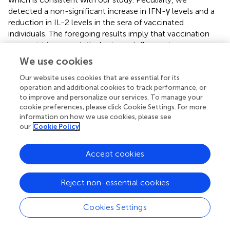
detected a non-significant increase in IFN-γ levels and a
reduction in IL-2 levels in the sera of vaccinated
individuals. The foregoing results imply that vaccination
may not trigger a relatively strong inflammatory response,
as is the case with infection, and that such a relatively
We use cookies
weak or even downregulation of inflammation may have
beneficial effects on the immune reaction of the body in
Our website uses cookies that are essential for its
operation and additional cookies to track performance, or
response to the vaccine. Meanwhile, we present the
to improve and personalize our services. To manage your
overall characterization of SARS-CoV-2 vaccination-
cookie preferences, please click Cookie Settings. For more
induced changes to the undergraduate student serum
information on how we use cookies, please see
metabolome by untargeted metabolomics. In summary,
our
Cookie Policy
we found that the serum metabolic profiles of vaccinated
individuals were significantly different from those before
Accept cookies
vaccination. A bulk of circulating metabolites are
associated with vaccination. Taurine is a naturally
occurring sulfur-containing amino acid that can be
Reject non-essential cookies
converted from other amino acids in the liver or obtained
from the diet (
). Recently, a growing number of studies
Cookies Settings
have found that taurine plays a critical role in regulating
immune system health and antioxidation and has been