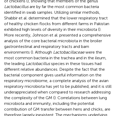
of chickens (
), showing that members of the genus
Lactobacillus
are by far the most common bacteria
identified in swab samples. Utilizing similar methods,
Shabbir et al. determined that the lower respiratory tract
of healthy chicken flocks from different farms in Pakistan
exhibited high levels of diversity in their microbiota (
).
More recently, Johnson et al. presented a comprehensive
analysis of the core bacterial microbiota in the broiler
gastrointestinal and respiratory tracts and barn
environments (
). Although
Lactobacillaceae
were the
most common bacteria in the trachea and in the ileum,
the leading
Lactobacillus
species in these tissues had
different relative abundances. Despite the fact that the
bacterial component gives useful information on the
respiratory microbiome, a complete analysis of the avian
respiratory microbiota has yet to be published, and it is still
underappreciated when compared to research addressing
the complexity of the GM (
). Correlations between lung
microbiota and immunity, including the potential
contribution of GM transfer between hens and chicks, are
therefore largely inexistent. The mechanisms underlying