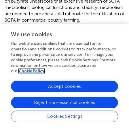
on butyrate underscore that extensive research of SCFA
metabolism, biological functions and stability metabolism
are needed to provide a solid rationale for the utilization of
SCFA in commercial poultry farming.
The ability of SCFA to modulate inflammation and
We use cookies
promote homeostasis was also assessed in livestock
species, with butyrate being by far the most studied SCFA.
Our website uses cookies that are essential for its
operation and additional cookies to track performance, or
In poultry, supplementation of butyrate in the feed
to improve and personalize our services. To manage your
benefits immune responses in the chicken, including by
cookie preferences, please click Cookie Settings. For more
limiting the concentrations of pro-inflammatory
information on how we use cookies, please see
cytokines and corticosterone, the latter being abundant
our
Cookie Policy
during stress conditions (
,
,
). At the cellular level, a study
showed that SCFA play distinct roles in the activation of
Accept cookies
intestinal regulatory T cells (Tregs) (
), although, avian
regulatory T cell research is still poorly standardized (
).
Another study by Sunkara and colleagues suggested that
Reject non-essential cookies
butyrate induces the expression of antimicrobial peptides
in chicken macrophages (
). The same authors also
Cookies Settings
revealed that acetate, propionate, and butyrate exert a
strong synergy in augmenting antimicrobial peptides gene