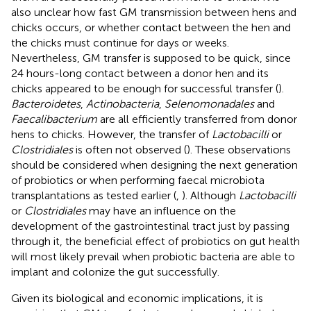
also unclear how fast GM transmission between hens and
chicks occurs, or whether contact between the hen and
the chicks must continue for days or weeks.
Nevertheless, GM transfer is supposed to be quick, since
24 hours-long contact between a donor hen and its
chicks appeared to be enough for successful transfer (
).
Bacteroidetes
,
Actinobacteria
,
Selenomonadales
and
Faecalibacterium
are all efficiently transferred from donor
hens to chicks. However, the transfer of
Lactobacilli
or
Clostridiales
is often not observed (
). These observations
should be considered when designing the next generation
of probiotics or when performing faecal microbiota
transplantations as tested earlier (
,
). Although
Lactobacilli
or
Clostridiales
may have an influence on the
development of the gastrointestinal tract just by passing
through it, the beneficial effect of probiotics on gut health
will most likely prevail when probiotic bacteria are able to
implant and colonize the gut successfully.
Given its biological and economic implications, it is