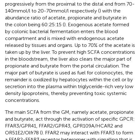
progressively from the proximal to the distal end from 70-
140 mmol/l to 20-70 mmol/l respectively (
) with the
abundance ratio of acetate, propionate and butyrate in
the colon being 60:25:15 (
). Exogenous acetate formed
by colonic bacterial fermentation enters the blood
compartment and is mixed with endogenous acetate
released by tissues and organs. Up to 70% of the acetate is
taken up by the liver. To prevent high SCFA concentrations
in the bloodstream, the liver also clears the major part of
propionate and butyrate from the portal circulation. The
major part of butyrate is used as fuel for colonocytes, the
remainder is oxidized by hepatocytes within the cell or by
secretion into the plasma within triglyceride-rich very low
density lipoproteins, thereby preventing toxic systemic
concentrations.
The main SCFA from the GM, namely acetate, propionate
and butyrate, act through the activation of specific GPCR:
FFAR3/GPR41, FFAR2/GPR43, GPR109A/HCAR2 and
OR51E2/Olfr78 (
). FFAR2 may interact with FFAR3 to form
a FFAR2-FFAR3 receptor heteromer with signalling that is