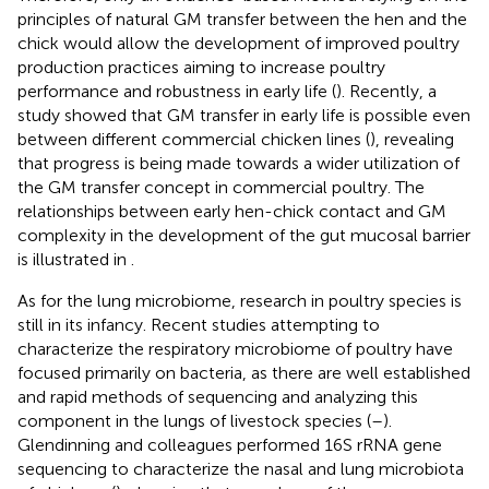
principles of natural GM transfer between the hen and the
chick would allow the development of improved poultry
production practices aiming to increase poultry
performance and robustness in early life (
). Recently, a
study showed that GM transfer in early life is possible even
between different commercial chicken lines (
), revealing
that progress is being made towards a wider utilization of
the GM transfer concept in commercial poultry. The
relationships between early hen-chick contact and GM
complexity in the development of the gut mucosal barrier
is illustrated in
.
As for the lung microbiome, research in poultry species is
still in its infancy. Recent studies attempting to
characterize the respiratory microbiome of poultry have
focused primarily on bacteria, as there are well established
and rapid methods of sequencing and analyzing this
component in the lungs of livestock species (
–
).
Glendinning and colleagues performed 16S rRNA gene
sequencing to characterize the nasal and lung microbiota