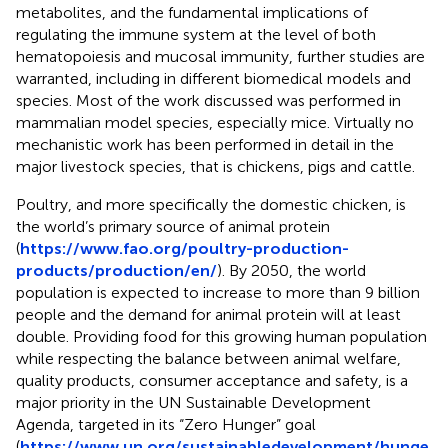
metabolites, and the fundamental implications of
regulating the immune system at the level of both
hematopoiesis and mucosal immunity, further studies are
warranted, including in different biomedical models and
species. Most of the work discussed was performed in
mammalian model species, especially mice. Virtually no
mechanistic work has been performed in detail in the
major livestock species, that is chickens, pigs and cattle.
Poultry, and more specifically the domestic chicken, is
the world’s primary source of animal protein
(
https://www.fao.org/poultry-production-
products/production/en/
). By 2050, the world
population is expected to increase to more than 9 billion
people and the demand for animal protein will at least
double. Providing food for this growing human population
while respecting the balance between animal welfare,
quality products, consumer acceptance and safety, is a
major priority in the UN Sustainable Development
Agenda, targeted in its “Zero Hunger” goal
(
https://www.un.org/sustainabledevelopment/hunge