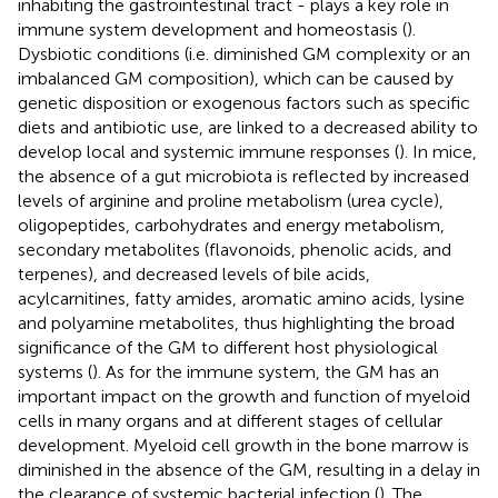
inhabiting the gastrointestinal tract - plays a key role in
immune system development and homeostasis (
).
Dysbiotic conditions (i.e. diminished GM complexity or an
imbalanced GM composition), which can be caused by
genetic disposition or exogenous factors such as specific
diets and antibiotic use, are linked to a decreased ability to
develop local and systemic immune responses (
). In mice,
the absence of a gut microbiota is reflected by increased
levels of arginine and proline metabolism (urea cycle),
oligopeptides, carbohydrates and energy metabolism,
secondary metabolites (flavonoids, phenolic acids, and
terpenes), and decreased levels of bile acids,
acylcarnitines, fatty amides, aromatic amino acids, lysine
and polyamine metabolites, thus highlighting the broad
significance of the GM to different host physiological
systems (
). As for the immune system, the GM has an
important impact on the growth and function of myeloid
cells in many organs and at different stages of cellular
development. Myeloid cell growth in the bone marrow is
diminished in the absence of the GM, resulting in a delay in
the clearance of systemic bacterial infection (
). The