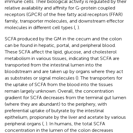
immune cells. Their biological activity is regulated by their
relative availability and affinity for G-protein coupled
receptors (GPCR) of the free fatty acid receptors (FFAR)
family, transporter molecules, and downstream effector
molecules in different cell types (
,
).
SCFA produced by the GM in the cecum and the colon
can be found in hepatic, portal, and peripheral blood.
These SCFA affect the lipid, glucose, and cholesterol
metabolism in various tissues, indicating that SCFA are
transported from the intestinal lumen into the
bloodstream and are taken up by organs where they act
as substrates or signal molecules (
). The transporters for
the uptake of SCFA from the blood into the tissues
remain largely unknown. Overall, the concentration
gradient for SCFA decreases from the terminal gut lumen
(where they are abundant) to the periphery, with
preferential uptake of butyrate by the intestinal
epithelium, propionate by the liver and acetate by various
peripheral organs (
,
). In humans, the total SCFA
concentration in the lumen of the colon decreases