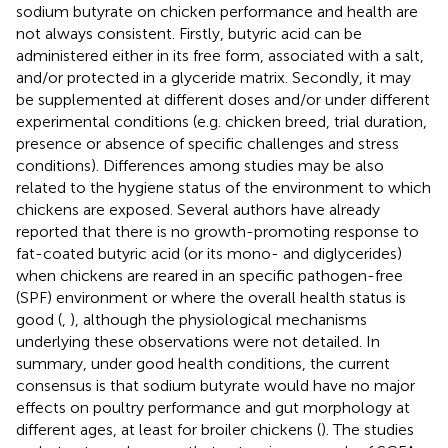
sodium butyrate on chicken performance and health are
not always consistent. Firstly, butyric acid can be
administered either in its free form, associated with a salt,
and/or protected in a glyceride matrix. Secondly, it may
be supplemented at different doses and/or under different
experimental conditions (e.g. chicken breed, trial duration,
presence or absence of specific challenges and stress
conditions). Differences among studies may be also
related to the hygiene status of the environment to which
chickens are exposed. Several authors have already
reported that there is no growth-promoting response to
fat-coated butyric acid (or its mono- and diglycerides)
when chickens are reared in an specific pathogen-free
(SPF) environment or where the overall health status is
good (
,
), although the physiological mechanisms
underlying these observations were not detailed. In
summary, under good health conditions, the current
consensus is that sodium butyrate would have no major
effects on poultry performance and gut morphology at
different ages, at least for broiler chickens (
). The studies