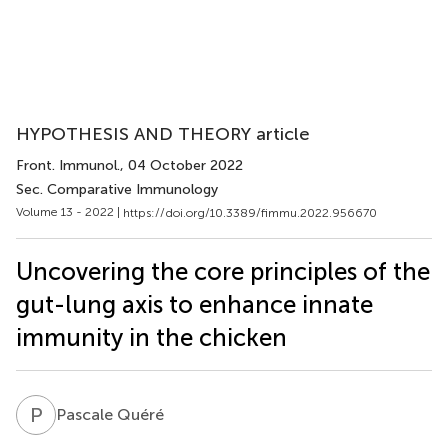
HYPOTHESIS AND THEORY article
Front. Immunol.
, 04 October 2022
Sec. Comparative Immunology
Volume 13 - 2022 |
https://doi.org/10.3389/fimmu.2022.956670
Uncovering the core principles of the
gut-lung axis to enhance innate
immunity in the chicken
P
Q
Pascale Quéré