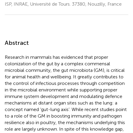
ISP, INRAE, Université de Tours. 37380, Nouzilly, France
Abstract
Research in mammals has evidenced that proper
colonization of the gut by a complex commensal
microbial community, the gut microbiota (GM), is critical
for animal health and wellbeing. It greatly contributes to
the control of infectious processes through competition
in the microbial environment while supporting proper
immune system development and modulating defence
mechanisms at distant organ sites such as the lung: a
concept named ‘gut-lung axis’. While recent studies point
to a role of the GM in boosting immunity and pathogen
resilience also in poultry, the mechanisms underlying this
role are largely unknown. In spite of this knowledge gap,