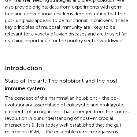
GM transfer, feeding strategies and pre-/probiotics. We
also provide original data from experiments with germ-
free and conventional chickens demonstrating that the
gut-lung axis appears to be functional in chickens. These
key principles of mucosal immunity are likely to be
relevant for a variety of avian diseases and are thus of far-
reaching importance for the poultry sector worldwide.
Introduction
State of the art: The holobiont and the host
immune system
The concept of the mammalian holobiont - the co-
evolutionary assemblage of eukaryotic and prokaryotic
elements of an organism - has emerged from the current
revolution in our understanding of host–microbial
interactions (
). It is today well established that the gut
microbiota (GM) - the ensemble of microorganisms