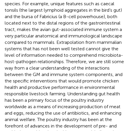
species. For example, unique features such as caecal
tonsils (the largest lymphoid aggregates in the bird’s gut)
and the bursa of Fabricius (a B-cell powerhouse), both
located next to the distal regions of the gastrointestinal
tract, makes the avian gut-associated immune system a
very particular anatomical and immunological landscape
compared to mammals. Extrapolation from mammalian
systems that has not been well tested cannot give the
level of information needed to comprehend microbiota-
host-pathogen relationships. Therefore, we are still some
way from a clear understanding of the interactions
between the GM and immune system components, and
the specific interventions that would promote chicken
health and productive performance in environmental
responsible livestock farming. Understanding gut health
has been a primary focus of the poultry industry
worldwide as a means of increasing production of meat
and eggs, reducing the use of antibiotics, and enhancing
animal welfare. The poultry industry has been at the
forefront of advances in the development of pre- and