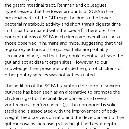
the gastrointestinal tract. Rehman and colleagues
hypothesized that the lower amounts of SCFA in the
proximal parts of the GIT might be due to the lower
bacterial metabolic activity and short transit digesta time
in this part compared with the caeca (
). Therefore, the
concentrations of SCFA in chickens are overall similar to
those observed in humans and mice, suggesting that their
regulatory actions at the gut epithelia are probably
similarly in place, and that they could eventually leave the
gut and act at distant organ sites. However, to our
knowledge, their presence outside the gut of chickens or
other poultry species was not yet evaluated.
The addition of the SCFA butyrate in the form of sodium
butyrate has been seen as an alternative to promote the
chicken’s gastrointestinal development and overall
zootechnical performances (
,
). This compound is solid,
stable and is associated with the improvement of body
weight, feed conversion ratio and the development of the
gut mucosa by increasing villus height and crypt depth