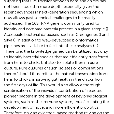
surprising that GM transfer between hens and chicks has
not been studied in more depth, especially given the
recent advances in next-generation sequencing which
now allows past technical challenges to be readily
addressed. The 16S rRNA gene is commonly used to
identify and compare bacteria present in a given sample (
).
Accessible bacterial databases, such as Greengenes (
) and
Silva (
), in addition to well-developed bioinformatics
pipelines are available to facilitate these analyses (
–
).
Therefore, the knowledge gained can be utilized not only
to identify bacterial species that are efficiently transferred
from hens to chicks but also to isolate them in pure
culture. Pure cultures of such isolates or combinations
thereof should thus imitate the natural transmission from
hens to chicks, improving gut health in the chicks from
the first days of life. This would also allow a thorough
scrutinisation of the individual contribution of selected
pioneer bacteria in the development of key physiological
systems, such as the immune system, thus facilitating the
development of novel and more efficient probiotics.
Therefore, only an evidence-based method relying on the