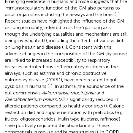
Emerging evidence in humans and mice suggests that the
immunoregulatory function of the GM also pertains to
distal organ sites including the airways and the brain (
,
).
Recent studies have highlighted the influence of the GM
on lung immunity, referred to as the ‘gut-lung axis’,
though the underlying causalities and mechanisms are still
being investigated (
), including the effects of various diets
on lung health and disease (
,
). Consistent with this,
adverse changes in the composition of the GM (dysbiosis)
are linked to increased susceptibility to respiratory
diseases and infections. Inflammatory disorders in the
airways, such as asthma and chronic obstructive
pulmonary disease (COPD), have been related to gut
dysbiosis in humans (
,
). In asthma, the abundance of the
gut commensals
Akkermansia muciniphila
and
Faecalibacterium prausnitzii
is significantly reduced in
allergic patients compared to healthy controls (
). Caloric
restriction diet and supplementation with prebiotics (e.g.
fructo-oligosaccharides, inulin type fructans, raffinose)
have positively regulated the abundance of these
commensals in mouse and human studies (
). In COPD,