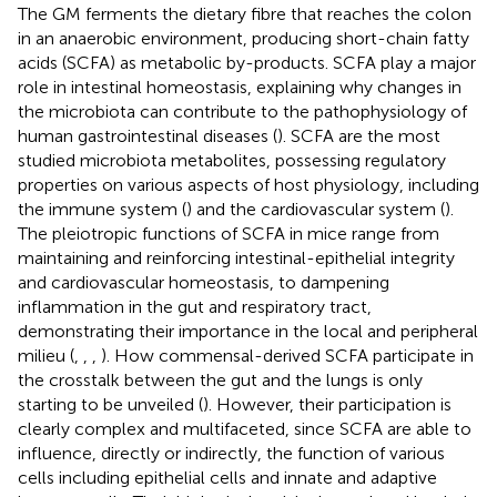
The GM ferments the dietary fibre that reaches the colon
in an anaerobic environment, producing short-chain fatty
acids (SCFA) as metabolic by-products. SCFA play a major
role in intestinal homeostasis, explaining why changes in
the microbiota can contribute to the pathophysiology of
human gastrointestinal diseases (
). SCFA are the most
studied microbiota metabolites, possessing regulatory
properties on various aspects of host physiology, including
the immune system (
) and the cardiovascular system (
).
The pleiotropic functions of SCFA in mice range from
maintaining and reinforcing intestinal-epithelial integrity
and cardiovascular homeostasis, to dampening
inflammation in the gut and respiratory tract,
demonstrating their importance in the local and peripheral
milieu (
,
,
,
). How commensal-derived SCFA participate in
the crosstalk between the gut and the lungs is only
starting to be unveiled (
). However, their participation is
clearly complex and multifaceted, since SCFA are able to
influence, directly or indirectly, the function of various
cells including epithelial cells and innate and adaptive