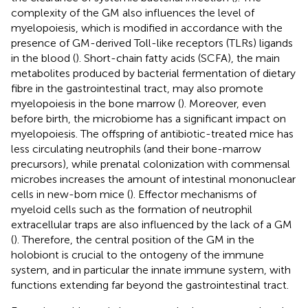
complexity of the GM also influences the level of
myelopoiesis, which is modified in accordance with the
presence of GM-derived Toll-like receptors (TLRs) ligands
in the blood (
). Short-chain fatty acids (SCFA), the main
metabolites produced by bacterial fermentation of dietary
fibre in the gastrointestinal tract, may also promote
myelopoiesis in the bone marrow (
). Moreover, even
before birth, the microbiome has a significant impact on
myelopoiesis. The offspring of antibiotic-treated mice has
less circulating neutrophils (and their bone-marrow
precursors), while prenatal colonization with commensal
microbes increases the amount of intestinal mononuclear
cells in new-born mice (
). Effector mechanisms of
myeloid cells such as the formation of neutrophil
extracellular traps are also influenced by the lack of a GM
(
). Therefore, the central position of the GM in the
holobiont is crucial to the ontogeny of the immune
system, and in particular the innate immune system, with
functions extending far beyond the gastrointestinal tract.