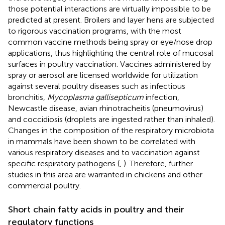
those potential interactions are virtually impossible to be
predicted at present. Broilers and layer hens are subjected
to rigorous vaccination programs, with the most
common vaccine methods being spray or eye/nose drop
applications, thus highlighting the central role of mucosal
surfaces in poultry vaccination. Vaccines administered by
spray or aerosol are licensed worldwide for utilization
against several poultry diseases such as infectious
bronchitis,
Mycoplasma gallisepticum
infection,
Newcastle disease, avian rhinotracheitis (pneumovirus)
and coccidiosis (droplets are ingested rather than inhaled).
Changes in the composition of the respiratory microbiota
in mammals have been shown to be correlated with
various respiratory diseases and to vaccination against
specific respiratory pathogens (
,
). Therefore, further
studies in this area are warranted in chickens and other
commercial poultry.
Short chain fatty acids in poultry and their
regulatory functions