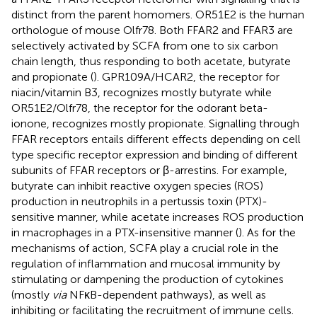
distinct from the parent homomers. OR51E2 is the human
orthologue of mouse Olfr78. Both FFAR2 and FFAR3 are
selectively activated by SCFA from one to six carbon
chain length, thus responding to both acetate, butyrate
and propionate (
). GPR109A/HCAR2, the receptor for
niacin/vitamin B3, recognizes mostly butyrate while
OR51E2/Olfr78, the receptor for the odorant beta-
ionone, recognizes mostly propionate. Signalling through
FFAR receptors entails different effects depending on cell
type specific receptor expression and binding of different
subunits of FFAR receptors or β-arrestins. For example,
butyrate can inhibit reactive oxygen species (ROS)
production in neutrophils in a pertussis toxin (PTX)-
sensitive manner, while acetate increases ROS production
in macrophages in a PTX-insensitive manner (
). As for the
mechanisms of action, SCFA play a crucial role in the
regulation of inflammation and mucosal immunity by
stimulating or dampening the production of cytokines
(mostly
via
NFκB-dependent pathways), as well as
inhibiting or facilitating the recruitment of immune cells.