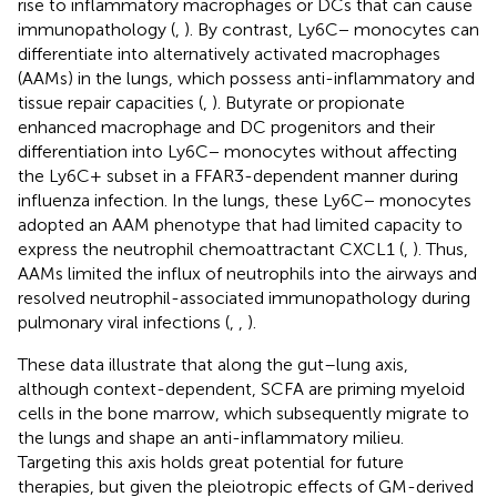
rise to inflammatory macrophages or DCs that can cause
immunopathology (
,
). By contrast, Ly6C− monocytes can
differentiate into alternatively activated macrophages
(AAMs) in the lungs, which possess anti-inflammatory and
tissue repair capacities (
,
). Butyrate or propionate
enhanced macrophage and DC progenitors and their
differentiation into Ly6C− monocytes without affecting
the Ly6C+ subset in a FFAR3-dependent manner during
influenza infection. In the lungs, these Ly6C− monocytes
adopted an AAM phenotype that had limited capacity to
express the neutrophil chemoattractant CXCL1 (
,
). Thus,
AAMs limited the influx of neutrophils into the airways and
resolved neutrophil-associated immunopathology during
pulmonary viral infections (
,
,
).
These data illustrate that along the gut–lung axis,
although context-dependent, SCFA are priming myeloid
cells in the bone marrow, which subsequently migrate to
the lungs and shape an anti-inflammatory milieu.
Targeting this axis holds great potential for future
therapies, but given the pleiotropic effects of GM-derived