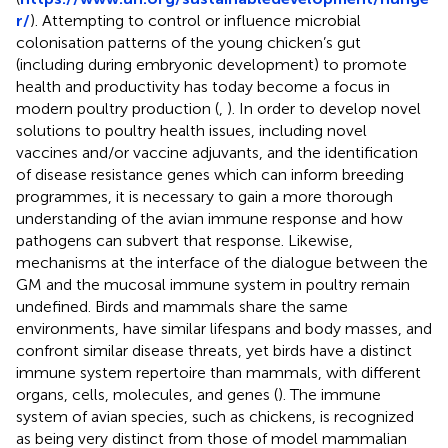
r/
). Attempting to control or influence microbial
colonisation patterns of the young chicken’s gut
(including during embryonic development) to promote
health and productivity has today become a focus in
modern poultry production (
,
). In order to develop novel
solutions to poultry health issues, including novel
vaccines and/or vaccine adjuvants, and the identification
of disease resistance genes which can inform breeding
programmes, it is necessary to gain a more thorough
understanding of the avian immune response and how
pathogens can subvert that response. Likewise,
mechanisms at the interface of the dialogue between the
GM and the mucosal immune system in poultry remain
undefined. Birds and mammals share the same
environments, have similar lifespans and body masses, and
confront similar disease threats, yet birds have a distinct
immune system repertoire than mammals, with different
organs, cells, molecules, and genes (
). The immune
system of avian species, such as chickens, is recognized
as being very distinct from those of model mammalian