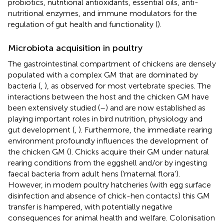
probiotics, nutritional antioxidants, essential oils, anti-
nutritional enzymes, and immune modulators for the
regulation of gut health and functionality (
).
Microbiota acquisition in poultry
The gastrointestinal compartment of chickens are densely
populated with a complex GM that are dominated by
bacteria (
,
), as observed for most vertebrate species. The
interactions between the host and the chicken GM have
been extensively studied (
–
) and are now established as
playing important roles in bird nutrition, physiology and
gut development (
,
). Furthermore, the immediate rearing
environment profoundly influences the development of
the chicken GM (
). Chicks acquire their GM under natural
rearing conditions from the eggshell and/or by ingesting
faecal bacteria from adult hens (‘maternal flora’).
However, in modern poultry hatcheries (with egg surface
disinfection and absence of chick-hen contacts) this GM
transfer is hampered, with potentially negative
consequences for animal health and welfare. Colonisation