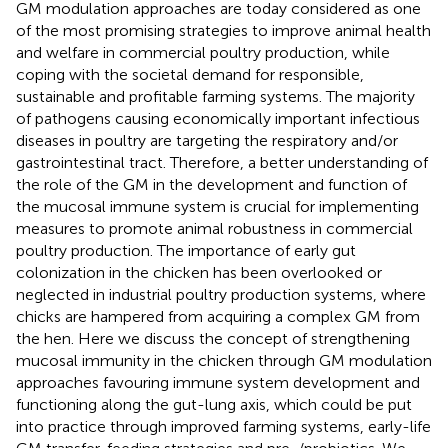
GM modulation approaches are today considered as one
of the most promising strategies to improve animal health
and welfare in commercial poultry production, while
coping with the societal demand for responsible,
sustainable and profitable farming systems. The majority
of pathogens causing economically important infectious
diseases in poultry are targeting the respiratory and/or
gastrointestinal tract. Therefore, a better understanding of
the role of the GM in the development and function of
the mucosal immune system is crucial for implementing
measures to promote animal robustness in commercial
poultry production. The importance of early gut
colonization in the chicken has been overlooked or
neglected in industrial poultry production systems, where
chicks are hampered from acquiring a complex GM from
the hen. Here we discuss the concept of strengthening
mucosal immunity in the chicken through GM modulation
approaches favouring immune system development and
functioning along the gut-lung axis, which could be put
into practice through improved farming systems, early-life