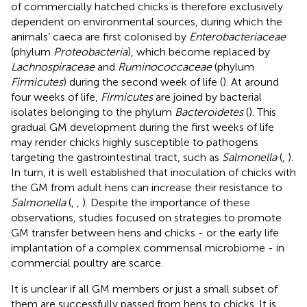
of commercially hatched chicks is therefore exclusively
dependent on environmental sources, during which the
animals’ caeca are first colonised by
Enterobacteriaceae
(phylum
Proteobacteria
), which become replaced by
Lachnospiraceae
and
Ruminococcaceae
(phylum
Firmicutes
) during the second week of life (
). At around
four weeks of life,
Firmicutes
are joined by bacterial
isolates belonging to the phylum
Bacteroidetes
(
). This
gradual GM development during the first weeks of life
may render chicks highly susceptible to pathogens
targeting the gastrointestinal tract, such as
Salmonella
(
,
).
In turn, it is well established that inoculation of chicks with
the GM from adult hens can increase their resistance to
Salmonella
(
,
,
). Despite the importance of these
observations, studies focused on strategies to promote
GM transfer between hens and chicks - or the early life
implantation of a complex commensal microbiome - in
commercial poultry are scarce.
It is unclear if all GM members or just a small subset of
them are successfully passed from hens to chicks. It is