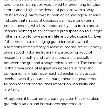
low fibre consumption was linked to lower lung function
scores and a higher incidence of persons with airway
obstruction (
). Moreover, human epidemiological studies
indicate that microbial dysbiosis can have long-term
consequences, which is supported by data from mouse
models pointing to an increased predisposition to allergic
inflammation following early life antibiotic usage (
,
). Even
if the mechanisms bridging gut microbiota with the
alterations of respiratory disease outcome are still poorly
understood in domestic animals, a growing body of
research in poultry and swine supports a crosstalk
between the gut and airways microbiome (
). The increase
in the prevalence of respiratory disorders in farm and
companion animals have reached epidemic statistical
levels in wealthy countries that generate a greater need
to monitor and control their impact on morbidity and
mortality.
Altogether, it becomes increasingly clear that microbial
gut colonisation and immunocompetence are