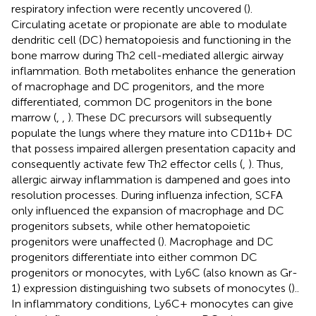
respiratory infection were recently uncovered (
).
Circulating acetate or propionate are able to modulate
dendritic cell (DC) hematopoiesis and functioning in the
bone marrow during Th2 cell-mediated allergic airway
inflammation. Both metabolites enhance the generation
of macrophage and DC progenitors, and the more
differentiated, common DC progenitors in the bone
marrow (
,
,
). These DC precursors will subsequently
populate the lungs where they mature into CD11b+ DC
that possess impaired allergen presentation capacity and
consequently activate few Th2 effector cells (
,
). Thus,
allergic airway inflammation is dampened and goes into
resolution processes. During influenza infection, SCFA
only influenced the expansion of macrophage and DC
progenitors subsets, while other hematopoietic
progenitors were unaffected (
). Macrophage and DC
progenitors differentiate into either common DC
progenitors or monocytes, with Ly6C (also known as Gr-
1) expression distinguishing two subsets of monocytes (
)..
In inflammatory conditions, Ly6C+ monocytes can give