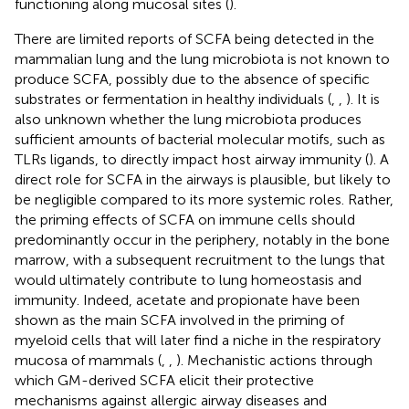
functioning along mucosal sites (
).
There are limited reports of SCFA being detected in the
mammalian lung and the lung microbiota is not known to
produce SCFA, possibly due to the absence of specific
substrates or fermentation in healthy individuals (
,
,
). It is
also unknown whether the lung microbiota produces
sufficient amounts of bacterial molecular motifs, such as
TLRs ligands, to directly impact host airway immunity (
). A
direct role for SCFA in the airways is plausible, but likely to
be negligible compared to its more systemic roles. Rather,
the priming effects of SCFA on immune cells should
predominantly occur in the periphery, notably in the bone
marrow, with a subsequent recruitment to the lungs that
would ultimately contribute to lung homeostasis and
immunity. Indeed, acetate and propionate have been
shown as the main SCFA involved in the priming of
myeloid cells that will later find a niche in the respiratory
mucosa of mammals (
,
,
). Mechanistic actions through
which GM-derived SCFA elicit their protective
mechanisms against allergic airway diseases and