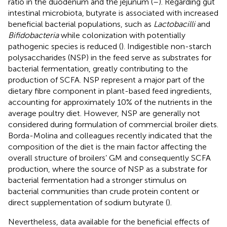
ratio in the duodenum and the jejunum (
–
). Regarding gut
intestinal microbiota, butyrate is associated with increased
beneficial bacterial populations, such as
Lactobacilli
and
Bifidobacteria
while colonization with potentially
pathogenic species is reduced (
). Indigestible non-starch
polysaccharides (NSP) in the feed serve as substrates for
bacterial fermentation, greatly contributing to the
production of SCFA. NSP represent a major part of the
dietary fibre component in plant-based feed ingredients,
accounting for approximately 10% of the nutrients in the
average poultry diet. However, NSP are generally not
considered during formulation of commercial broiler diets.
Borda-Molina and colleagues recently indicated that the
composition of the diet is the main factor affecting the
overall structure of broilers’ GM and consequently SCFA
production, where the source of NSP as a substrate for
bacterial fermentation had a stronger stimulus on
bacterial communities than crude protein content or
direct supplementation of sodium butyrate (
).
Nevertheless, data available for the beneficial effects of