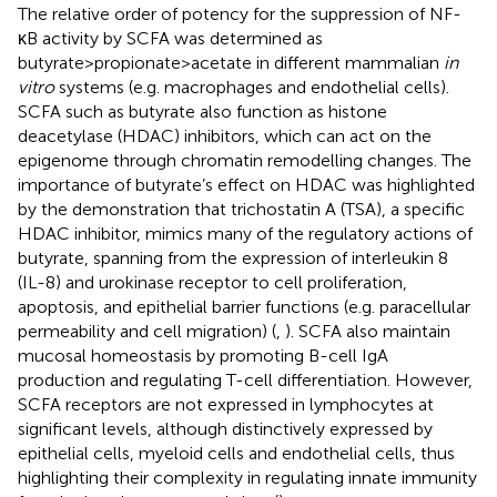
The relative order of potency for the suppression of NF-
κB activity by SCFA was determined as
butyrate>propionate>acetate in different mammalian
in
vitro
systems (e.g. macrophages and endothelial cells).
SCFA such as butyrate also function as histone
deacetylase (HDAC) inhibitors, which can act on the
epigenome through chromatin remodelling changes. The
importance of butyrate’s effect on HDAC was highlighted
by the demonstration that trichostatin A (TSA), a specific
HDAC inhibitor, mimics many of the regulatory actions of
butyrate, spanning from the expression of interleukin 8
(IL-8) and urokinase receptor to cell proliferation,
apoptosis, and epithelial barrier functions (e.g. paracellular
permeability and cell migration) (
,
). SCFA also maintain
mucosal homeostasis by promoting B-cell IgA
production and regulating T-cell differentiation. However,
SCFA receptors are not expressed in lymphocytes at
significant levels, although distinctively expressed by
epithelial cells, myeloid cells and endothelial cells, thus
highlighting their complexity in regulating innate immunity