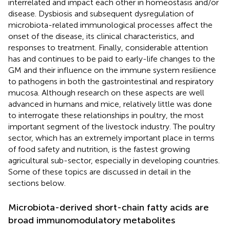
interrelated and impact each other in homeostasis and/or
disease. Dysbiosis and subsequent dysregulation of
microbiota-related immunological processes affect the
onset of the disease, its clinical characteristics, and
responses to treatment. Finally, considerable attention
has and continues to be paid to early-life changes to the
GM and their influence on the immune system resilience
to pathogens in both the gastrointestinal and respiratory
mucosa. Although research on these aspects are well
advanced in humans and mice, relatively little was done
to interrogate these relationships in poultry, the most
important segment of the livestock industry. The poultry
sector, which has an extremely important place in terms
of food safety and nutrition, is the fastest growing
agricultural sub-sector, especially in developing countries.
Some of these topics are discussed in detail in the
sections below.
Microbiota-derived short-chain fatty acids are
broad immunomodulatory metabolites