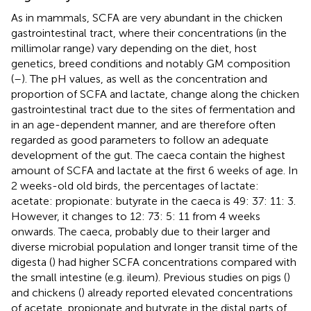
As in mammals, SCFA are very abundant in the chicken
gastrointestinal tract, where their concentrations (in the
millimolar range) vary depending on the diet, host
genetics, breed conditions and notably GM composition
(
–
). The pH values, as well as the concentration and
proportion of SCFA and lactate, change along the chicken
gastrointestinal tract due to the sites of fermentation and
in an age-dependent manner, and are therefore often
regarded as good parameters to follow an adequate
development of the gut. The caeca contain the highest
amount of SCFA and lactate at the first 6 weeks of age. In
2 weeks-old old birds, the percentages of lactate:
acetate: propionate: butyrate in the caeca is 49: 37: 11: 3.
However, it changes to 12: 73: 5: 11 from 4 weeks
onwards. The caeca, probably due to their larger and
diverse microbial population and longer transit time of the
digesta (
) had higher SCFA concentrations compared with
the small intestine (e.g. ileum). Previous studies on pigs (
)
and chickens (
) already reported elevated concentrations
of acetate, propionate and butyrate in the distal parts of