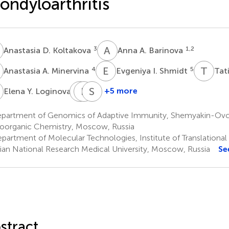
ondyloarthritis
D
A
A
3
1,2
Anastasia D. Koltakova
Anna A. Barinova
A
E
I
T
V
4
5
Anastasia A. Minervina
Evgeniya I. Shmidt
Tat
Y
S
E
F
A
S
L
6
+5 more
Elena Y. Loginova
Shandor
Ekaterina
Sergey
F.
A.
Lukyanov
partment of Genomics of Adaptive Immunity, Shemyakin-Ovchi
1,2
Erdes
Bogdanova
ioorganic Chemistry, Moscow, Russia
6
1,2
partment of Molecular Technologies, Institute of Translational
ian National Research Medical University, Moscow, Russia
Se
stract