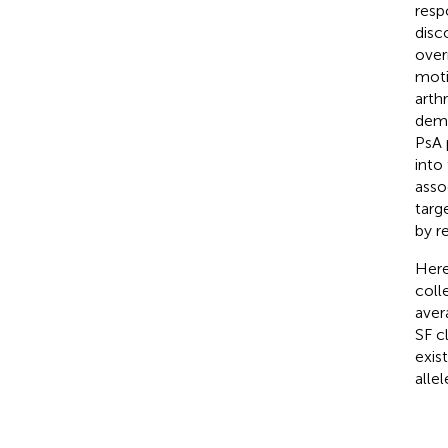
resp
disc
over
moti
arthri
demo
PsA 
into
asso
targ
by r
Here
coll
aver
SF c
exis
allel