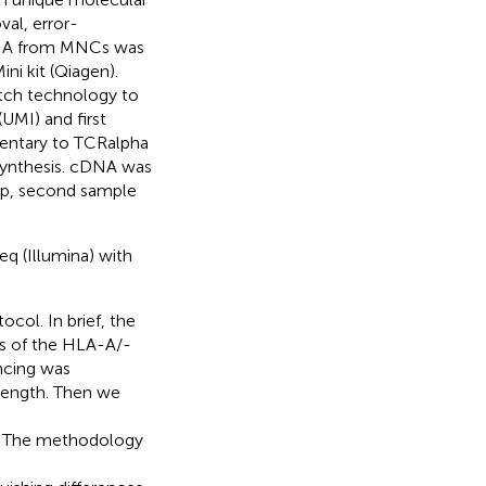
val, error-
l RNA from MNCs was
ni kit (Qiagen).
tch technology to
(UMI) and first
entary to TCRalpha
synthesis. cDNA was
ep, second sample
q (Illumina) with
ol. In brief, the
ts of the HLA-A/-
cing was
length. Then we
s. The methodology