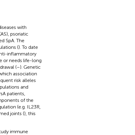
diseases with
AS), psoriatic
ated SpA. The
lations (
). To date
 anti-inflammatory
e or needs life-long
drawal (
–
). Genetic
 which association
quent risk alleles
pulations and
sA patients,
omponents of the
lation (e.g. IL23R,
med joints (
), this
o study immune