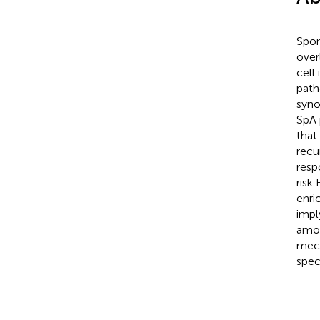
Spon
over
cell
path
syno
SpA 
that
recu
resp
risk
enri
impl
amon
mech
spec