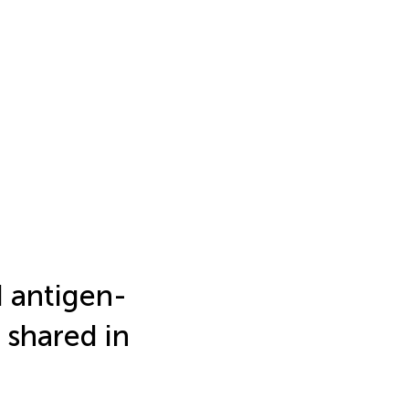
d antigen-
 shared in