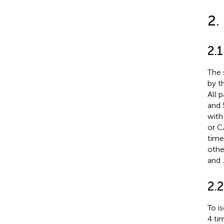
2.
2.1
The 
by t
All 
and 
with
or C
time
othe
and
.
2.2
To i
4 ti