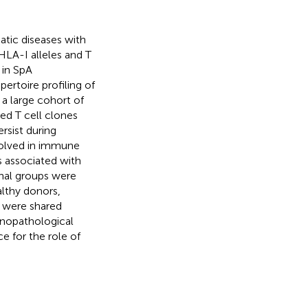
tic diseases with
 HLA-I alleles and T
 in SpA
ertoire profiling of
 a large cohort of
ed T cell clones
rsist during
nvolved in immune
 associated with
nal groups were
althy donors,
s were shared
nopathological
e for the role of