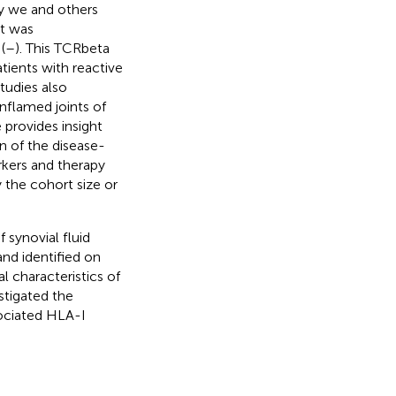
ly we and others
at was
(
–
). This TCRbeta
tients with reactive
tudies also
nflamed joints of
e provides insight
on of the disease-
rkers and therapy
y the cohort size or
synovial fluid
and identified on
 characteristics of
estigated the
sociated HLA-I