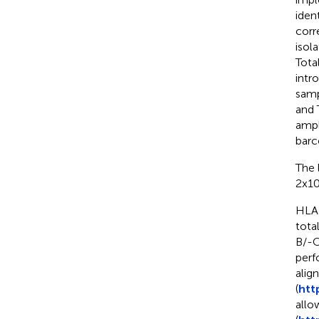
iden
corr
isol
Tota
intr
samp
and 
ampl
barc
The 
2x10
HLA-
tota
B/-
perf
alig
(
htt
allow