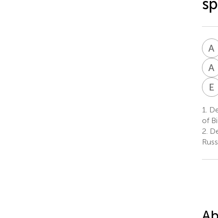
sp
A
A
E
1.
De
of B
2.
De
Russ
Ab