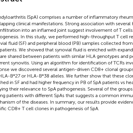
dyloarthritis (SpA) comprises a number of inflammatory rheuma
lapping clinical manifestations. Strong association with several
 infiltration into an inflamed joint suggest involvement of T cells
ogenesis. In this study, we performed high-throughput T cell rep
vial fluid (SF) and peripheral blood (PB) samples collected from
patients. We showed that synovial fluid is enriched with expand
 are shared between patients with similar HLA genotypes and pe
rrent synovitis. Using an algorithm for identification of TCRs i
onse we discovered several antigen-driven CD8+ clonal groups
 HLA-B*27 or HLA-B*38 alleles. We further show that these clo
ched in SF and had higher frequency in PB of SpA patients vs he
ying their relevance to SpA pathogenesis. Several of the group
g patients with different SpAs that suggests a common immu
anism of the diseases. In summary, our results provide evidenc
ific CD8+ T cell clones in pathogenesis of SpA.