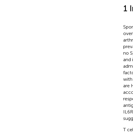
1 
Spon
over
arth
prev
no S
and 
admi
fact
with
are 
acco
resp
anti
IL6R
sugg
T ce