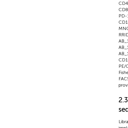
CD4+
CD8 
PD-1
CD10
MNCs
RRID
AB_1
AB_1
AB_1
CD10
PE/C
Fish
FACS
prov
2.
se
Libr
impl