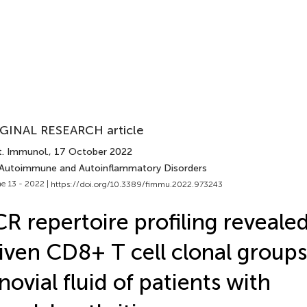
GINAL RESEARCH article
t. Immunol.
, 17 October 2022
 Autoimmune and Autoinflammatory Disorders
e 13 - 2022 |
https://doi.org/10.3389/fimmu.2022.973243
R repertoire profiling reveale
iven CD8+ T cell clonal groups
novial fluid of patients with