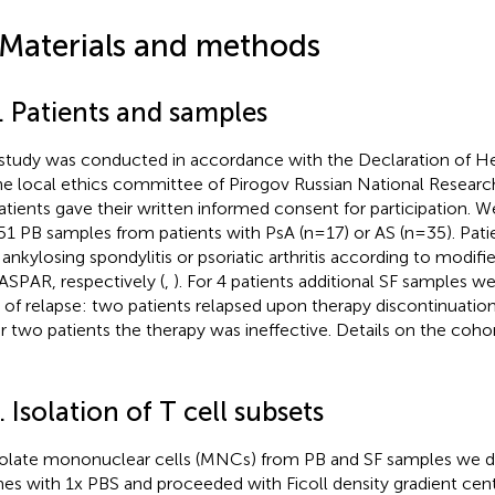
 Materials and methods
. Patients and samples
study was conducted in accordance with the Declaration of He
he local ethics committee of Pirogov Russian National Research
patients gave their written informed consent for participation. 
51 PB samples from patients with PsA (n=17) or AS (n=35). Patie
 ankylosing spondylitis or psoriatic arthritis according to modif
ASPAR, respectively (
,
). For 4 patients additional SF samples w
 of relapse: two patients relapsed upon therapy discontinuation
r two patients the therapy was ineffective. Details on the cohor
. Isolation of T cell subsets
solate mononuclear cells (MNCs) from PB and SF samples we d
mes with 1x PBS and proceeded with Ficoll density gradient cent