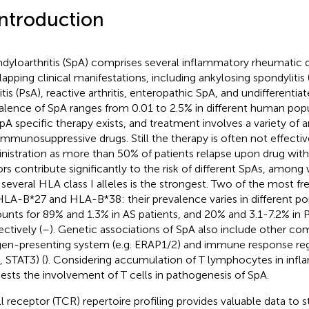
Introduction
dyloarthritis (SpA) comprises several inflammatory rheumatic 
lapping clinical manifestations, including ankylosing spondylitis (
ritis (PsA), reactive arthritis, enteropathic SpA, and undifferenti
alence of SpA ranges from 0.01 to 2.5% in different human popu
pA specific therapy exists, and treatment involves a variety of
immunosuppressive drugs. Still the therapy is often not effectiv
nistration as more than 50% of patients relapse upon drug with
ors contribute significantly to the risk of different SpAs, among
 several HLA class I alleles is the strongest. Two of the most fre
HLA-B*27 and HLA-B*38: their prevalence varies in different po
unts for 89% and 1.3% in AS patients, and 20% and 3.1-7.2% in P
ectively (
–
). Genetic associations of SpA also include other c
gen-presenting system (e.g. ERAP1/2) and immune response regu
, STAT3) (
). Considering accumulation of T lymphocytes in infla
ests the involvement of T cells in pathogenesis of SpA.
ll receptor (TCR) repertoire profiling provides valuable data t