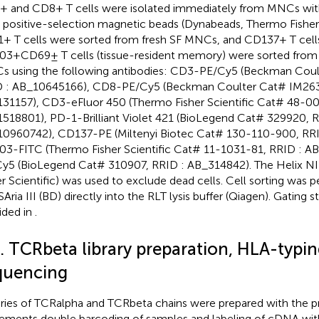
 and CD8+ T cells were isolated immediately from MNCs with
positive-selection magnetic beads (Dynabeads, Thermo Fisher S
+ T cells were sorted from fresh SF MNCs, and CD137+ T cell
3+CD69± T cells (tissue-resident memory) were sorted from
 using the following antibodies: CD3-PE/Cy5 (Beckman Cou
 : AB_10645166), CD8-PE/Cy5 (Beckman Coulter Cat# IM263
31157), CD3-eFluor 450 (Thermo Fisher Scientific Cat# 48-0
518801), PD-1-Brilliant Violet 421 (BioLegend Cat# 329920, R
0960742), CD137-PE (Miltenyi Biotec Cat# 130-110-900, RR
3-FITC (Thermo Fisher Scientific Cat# 11-1031-81, RRID : A
y5 (BioLegend Cat# 310907, RRID : AB_314842). The Helix NI
er Scientific) was used to exclude dead cells. Cell sorting was
Aria III (BD) directly into the RLT lysis buffer (Qiagen). Gating s
ided in
.
3. TCRbeta library preparation, HLA-typin
quencing
aries of TCRalpha and TCRbeta chains were prepared with the p
ements double barcoding of samples and labeling of cDNA wit