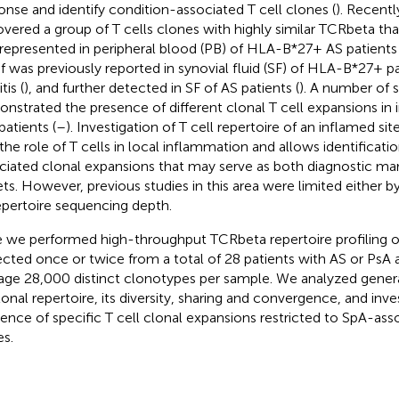
onse and identify condition-associated T cell clones (
). Recent
overed a group of T cells clones with highly similar TCRbeta th
represented in peripheral blood (PB) of HLA-B*27+ AS patients 
f was previously reported in synovial fluid (SF) of HLA-B*27+ pa
tis (
), and further detected in SF of AS patients (
). A number of s
nstrated the presence of different clonal T cell expansions in i
patients (
–
). Investigation of T cell repertoire of an inflamed sit
 the role of T cells in local inflammation and allows identificati
ciated clonal expansions that may serve as both diagnostic ma
ets. However, previous studies in this area were limited either b
epertoire sequencing depth.
 we performed high-throughput TCRbeta repertoire profiling of 
ected once or twice from a total of 28 patients with AS or PsA 
age 28,000 distinct clonotypes per sample. We analyzed general
lonal repertoire, its diversity, sharing and convergence, and inv
tence of specific T cell clonal expansions restricted to SpA-as
es.