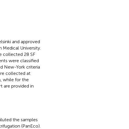
lsinki and approved
 Medical University.
We collected 28 SF
nts were classified
ied New-York criteria
ere collected at
, while for the
t are provided in
iluted the samples
rifugation (PanEco).