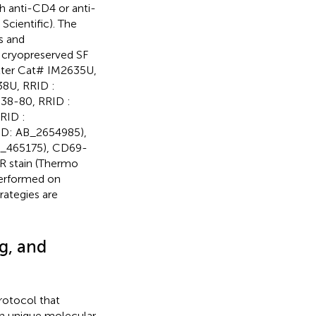
 anti-CD4 or anti-
cientific). The
s and
 cryopreserved SF
lter Cat# IM2635U,
8U, RRID :
038-80, RRID :
RID :
ID: AB_2654985),
B_465175), CD69-
R stain (Thermo
 performed on
trategies are
g, and
rotocol that
h unique molecular