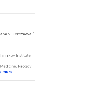
6
iana V. Korotaeva
nnikov Institute
 Medicine, Pirogov
e more