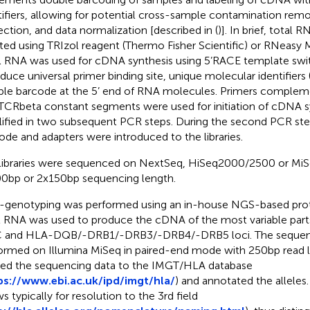
tifiers, allowing for potential cross-sample contamination remo
ection, and data normalization [described in (
)]. In brief, tota
ated using TRIzol reagent (Thermo Fisher Scientific) or RNeasy Mi
l RNA was used for cDNA synthesis using 5’RACE template swi
oduce universal primer binding site, unique molecular identifiers 
le barcode at the 5’ end of RNA molecules. Primers complem
TCRbeta constant segments were used for initiation of cDNA 
ified in two subsequent PCR steps. During the second PCR st
ode and adapters were introduced to the libraries.
libraries were sequenced on NextSeq, HiSeq2000/2500 or MiSe
0bp or 2x150bp sequencing length.
genotyping was performed using an in-house NGS-based protoc
l RNA was used to produce the cDNA of the most variable par
C and HLA-DQB/-DRB1/-DRB3/-DRB4/-DRB5 loci. The sequen
ormed on Illumina MiSeq in paired-end mode with 250bp read 
ned the sequencing data to the IMGT/HLA database
ps://www.ebi.ac.uk/ipd/imgt/hla/
) and annotated the allele
s typically for resolution to the 3rd field