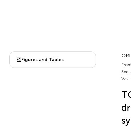
ORI
Figures and Tables
Fron
Sec.
Volum
TC
dr
sy